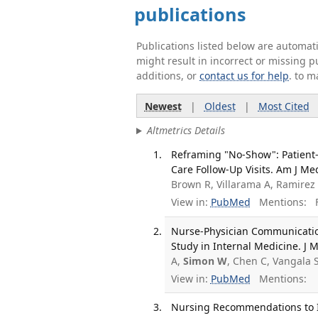
publications
Publications listed below are automa
might result in incorrect or missing 
additions, or
contact us for help
. to m
Newest
|
Oldest
|
Most Cited
Altmetrics Details
Reframing "No-Show": Patient-
Care Follow-Up Visits. Am J Me
Brown R, Villarama A, Ramirez
View in:
PubMed
Mentions:
F
Nurse-Physician Communicatio
Study in Internal Medicine. J M
A,
Simon W
, Chen C, Vangala 
View in:
PubMed
Mentions:
Nursing Recommendations to I