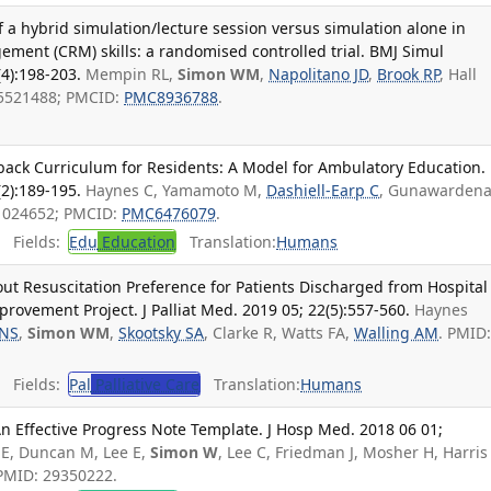
 a hybrid simulation/lecture session versus simulation alone in
ment (CRM) skills: a randomised controlled trial. BMJ Simul
4):198-203.
Mempin RL,
Simon WM
,
Napolitano JD
,
Brook RP
, Hall
35521488; PMCID:
PMC8936788
.
dback Curriculum for Residents: A Model for Ambulatory Education.
2):189-195.
Haynes C, Yamamoto M,
Dashiell-Earp C
, Gunawarden
31024652; PMCID:
PMC6476079
.
Fields:
Edu
Education
Translation:
Humans
 Resuscitation Preference for Patients Discharged from Hospital
rovement Project. J Palliat Med. 2019 05; 22(5):557-560.
Haynes
 NS
,
Simon WM
,
Skootsky SA
, Clarke R, Watts FA,
Walling AM
. PMID
Fields:
Pal
Palliative Care
Translation:
Humans
 An Effective Progress Note Template. J Hosp Med. 2018 06 01;
 E, Duncan M, Lee E,
Simon W
, Lee C, Friedman J, Mosher H, Harris
 PMID: 29350222.