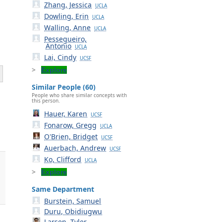
Zhang, Jessica
UCLA
Dowling, Erin
UCLA
Walling, Anne
UCLA
Pessegueiro,
Antonio
UCLA
Lai, Cindy
UCSF
Explore
Similar People (60)
People who share similar concepts with
this person.
Hauer, Karen
UCSF
Fonarow, Gregg
UCLA
O'Brien, Bridget
UCSF
Auerbach, Andrew
UCSF
Ko, Clifford
UCLA
Explore
Same Department
Burstein, Samuel
Duru, Obidiugwu
Larsen, Tyler