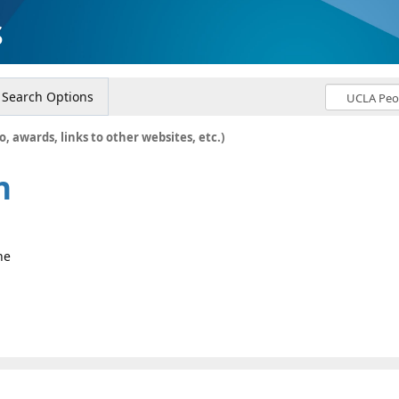
s
Search Options
o, awards, links to other websites, etc.)
n
ne