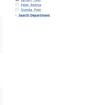
Patel, Reema
Slomka, Piotr
Search Department
,