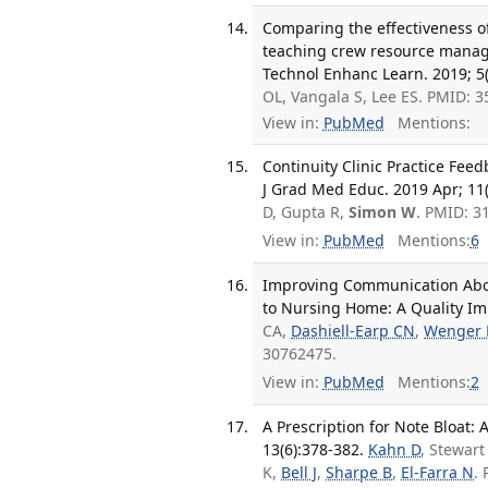
Comparing the effectiveness of
teaching crew resource manage
Technol Enhanc Learn. 2019; 5(
OL, Vangala S, Lee ES. PMID: 
View in:
PubMed
Mentions:
Continuity Clinic Practice Fee
J Grad Med Educ. 2019 Apr; 11(
D, Gupta R,
Simon W
. PMID: 
View in:
PubMed
Mentions:
6
Improving Communication About
to Nursing Home: A Quality Imp
CA,
Dashiell-Earp CN
,
Wenger
30762475.
View in:
PubMed
Mentions:
2
A Prescription for Note Bloat:
13(6):378-382.
Kahn D
, Stewart
K,
Bell J
,
Sharpe B
,
El-Farra N
.