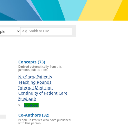
Concepts (73)
Derived automatically from this
person's publications.
No-Show Patients
Teaching Rounds
Internal Medicine
Continuity of Patient Care
Feedback
Explore
Co-Authors (32)
People in Profiles who have published
with this person.