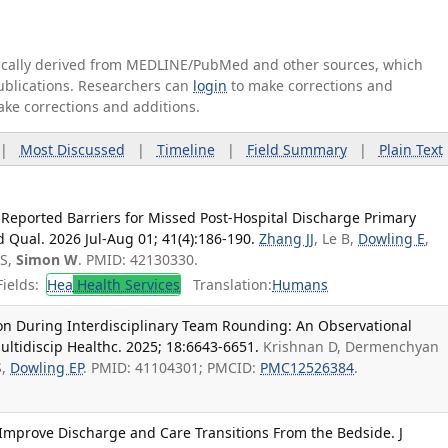
tically derived from MEDLINE/PubMed and other sources, which
publications. Researchers can
login
to make corrections and
ake corrections and additions.
|
Most Discussed
|
Timeline
|
Field Summary
|
Plain Text
Reported Barriers for Missed Post-Hospital Discharge Primary
d Qual. 2026 Jul-Aug 01; 41(4):186-190.
Zhang JJ
, Le B,
Dowling E
,
 S,
Simon W
. PMID: 42130330.
ields:
Hea
Health Services
Translation:
Humans
n During Interdisciplinary Team Rounding: An Observational
ultidiscip Healthc. 2025; 18:6643-6651.
Krishnan D, Dermenchyan
S,
Dowling EP
. PMID: 41104301; PMCID:
PMC12526384
.
mprove Discharge and Care Transitions From the Bedside. J