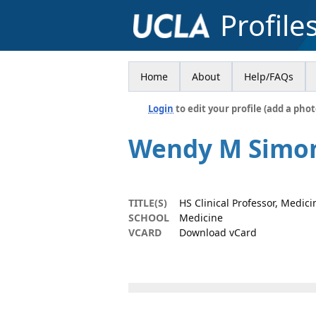
Profile
Home
About
Help/FAQs
Login
to edit your profile (add a phot
Wendy M Simo
TITLE(S)
HS Clinical Professor, Medici
SCHOOL
Medicine
VCARD
Download vCard