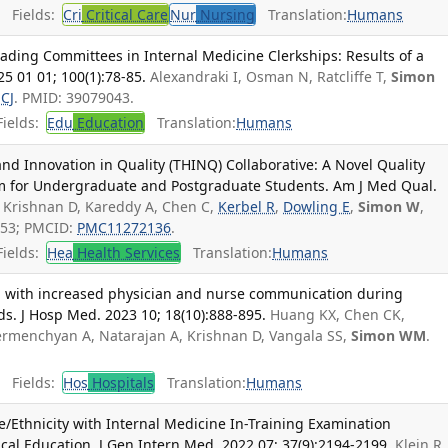
Fields:
Cri
Critical Care
Nur
Nursing
Translation:
Humans
ading Committees in Internal Medicine Clerkships: Results of a
5 01 01; 100(1):78-85.
Alexandraki I, Osman N, Ratcliffe T,
Simon
 CJ
. PMID: 39079043.
ields:
Edu
Education
Translation:
Humans
d Innovation in Quality (THINQ) Collaborative: A Novel Quality
 for Undergraduate and Postgraduate Students. Am J Med Qual.
Krishnan D, Kareddy A, Chen C,
Kerbel R
,
Dowling E
,
Simon W
,
153; PMCID:
PMC11272136
.
ields:
Hea
Health Services
Translation:
Humans
d with increased physician and nurse communication during
ds. J Hosp Med. 2023 10; 18(10):888-895.
Huang KX, Chen CK,
ermenchyan A, Natarajan A, Krishnan D, Vangala SS,
Simon WM
.
Fields:
Hos
Hospitals
Translation:
Humans
/Ethnicity with Internal Medicine In-Training Examination
al Education. J Gen Intern Med. 2022 07; 37(9):2194-2199.
Klein R,