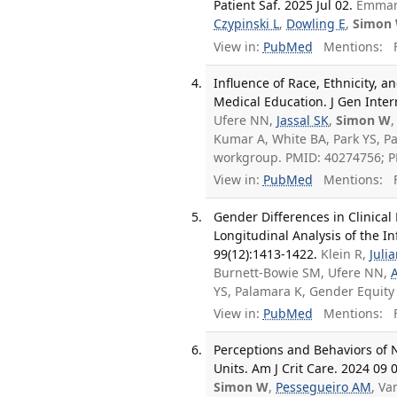
Patient Saf. 2025 Jul 02.
Emmano
Czypinski L
,
Dowling E
,
Simon
View in:
PubMed
Mentions:
F
Influence of Race, Ethnicity,
Medical Education. J Gen Inter
Ufere NN,
Jassal SK
,
Simon W
,
Kumar A, White BA, Park YS, P
workgroup. PMID: 40274756; 
View in:
PubMed
Mentions:
F
Gender Differences in Clinica
Longitudinal Analysis of the I
99(12):1413-1422.
Klein R,
Juli
Burnett-Bowie SM, Ufere NN,
YS, Palamara K, Gender Equit
View in:
PubMed
Mentions:
F
Perceptions and Behaviors of 
Units. Am J Crit Care. 2024 09 
Simon W
,
Pessegueiro AM
, Va