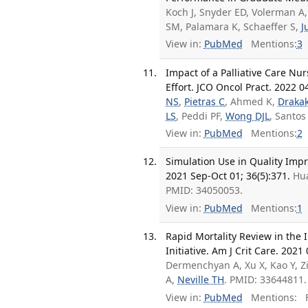
Koch J, Snyder ED, Volerman A
SM, Palamara K, Schaeffer S,
J
View in:
PubMed
Mentions:
3
Impact of a Palliative Care Nu
Effort. JCO Oncol Pract. 2022 0
NS
,
Pietras C
, Ahmed K,
Drakak
LS
, Peddi PF,
Wong DJL
, Santos
View in:
PubMed
Mentions:
2
Simulation Use in Quality Imp
2021 Sep-Oct 01; 36(5):371.
Hu
PMID: 34050053.
View in:
PubMed
Mentions:
1
Rapid Mortality Review in the 
Initiative. Am J Crit Care. 2021
Dermenchyan A, Xu X, Kao Y, Zi
A,
Neville TH
. PMID: 33644811.
View in:
PubMed
Mentions:
F