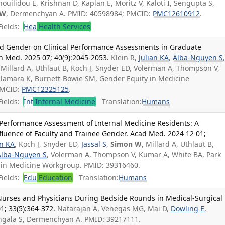
uilidou E, Krishnan D, Kaplan E, Moritz V, Kaloti I, Sengupta S,
 W
, Dermenchyan A. PMID: 40598984; PMCID:
PMC12610912
.
ields:
Hea
Health Services
 and Gender on Clinical Performance Assessments in Graduate
n Med. 2025 07; 40(9):2045-2053.
Klein R,
Julian KA
,
Alba-Nguyen S
 Millard A, Uthlaut B, Koch J, Snyder ED, Volerman A, Thompson V,
alamara K, Burnett-Bowie SM, Gender Equity in Medicine
PMCID:
PMC12325125
.
ields:
Int
Internal Medicine
Translation:
Humans
l Performance Assessment of Internal Medicine Residents: A
nfluence of Faculty and Trainee Gender. Acad Med. 2024 12 01;
an KA
, Koch J, Snyder ED,
Jassal S
,
Simon W
, Millard A, Uthlaut B,
Alba-Nguyen S
, Volerman A, Thompson V, Kumar A, White BA, Park
y in Medicine Workgroup. PMID: 39316460.
ields:
Edu
Education
Translation:
Humans
Nurses and Physicians During Bedside Rounds in Medical-Surgical
01; 33(5):364-372.
Natarajan A, Venegas MG, Mai D,
Dowling E
,
ngala S, Dermenchyan A. PMID: 39217111.