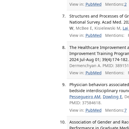
View in:
PubMed
Mentions:
2
Structures and Processes of Gr
National Survey. Acad Med. 202
W
, McBee E, Kisielewski M,
Lai
View in:
PubMed
Mentions:
F
The Healthcare Improvement an
Improvement Training Program
2024 Jul-Aug 01; 39(4):174-182.
Dermenchyan A. PMID: 38915
View in:
PubMed
Mentions:
F
Physician behaviors associate
bedside interdisciplinary roun
Pessegueiro AM
,
Dowling E
, D
PMID: 37584618.
View in:
PubMed
Mentions:
7
Association of Gender and Race
Performance in Graduate Medic