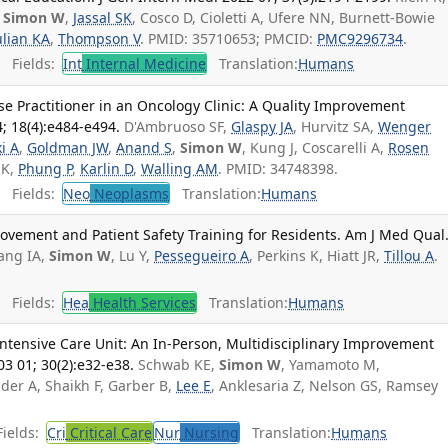
,
Simon W
,
Jassal SK
, Cosco D, Cioletti A, Ufere NN, Burnett-Bowie
ulian KA
,
Thompson V
. PMID: 35710653; PMCID:
PMC9296734
.
Fields:
Int
Internal Medicine
Translation:
Humans
rse Practitioner in an Oncology Clinic: A Quality Improvement
4; 18(4):e484-e494.
D'Ambruoso SF,
Glaspy JA
, Hurvitz SA,
Wenger
i A
,
Goldman JW
,
Anand S
,
Simon W
, Kung J, Coscarelli A,
Rosen
 K,
Phung P
,
Karlin D
,
Walling AM
. PMID: 34748398.
Fields:
Neo
Neoplasms
Translation:
Humans
rovement and Patient Safety Training for Residents. Am J Med Qual
ang IA,
Simon W
, Lu Y,
Pessegueiro A
, Perkins K, Hiatt JR,
Tillou A
.
Fields:
Hea
Health Services
Translation:
Humans
Intensive Care Unit: An In-Person, Multidisciplinary Improvement
 03 01; 30(2):e32-e38.
Schwab KE,
Simon W
, Yamamoto M,
der A, Shaikh F, Garber B,
Lee E
, Anklesaria Z, Nelson GS, Ramsey
ields:
Cri
Critical Care
Nur
Nursing
Translation:
Humans