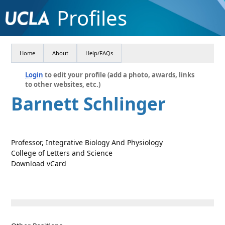
Profiles
Home
About
Help/FAQs
Login
to edit your profile (add a photo, awards, links
to other websites, etc.)
Barnett Schlinger
Professor, Integrative Biology And Physiology
College of Letters and Science
Download vCard