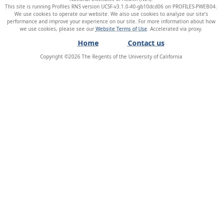
This site is running Profiles RNS version UCSF-v3.1.0-40-gb10dcd06 on PROFILES-PWEB04
.
We use cookies to operate our website. We also use cookies to analyze our site’s
performance and improve your experience on our site. For more information about how
we use cookies, please see our
Website Terms of Use
.
Home
Contact us
Copyright ©
2026
The Regents of the University of California