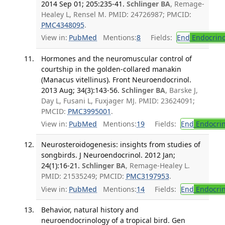
2014 Sep 01; 205:235-41.
Schlinger BA
, Remage-
Healey L, Rensel M. PMID: 24726987; PMCID:
PMC4348095
.
View in:
PubMed
Mentions:
8
Fields:
End
Endocrino
Hormones and the neuromuscular control of
courtship in the golden-collared manakin
(Manacus vitellinus). Front Neuroendocrinol.
2013 Aug; 34(3):143-56.
Schlinger BA
, Barske J,
Day L, Fusani L, Fuxjager MJ. PMID: 23624091;
PMCID:
PMC3995001
.
View in:
PubMed
Mentions:
19
Fields:
End
Endocrin
Neurosteroidogenesis: insights from studies of
songbirds. J Neuroendocrinol. 2012 Jan;
24(1):16-21.
Schlinger BA
, Remage-Healey L.
PMID: 21535249; PMCID:
PMC3197953
.
View in:
PubMed
Mentions:
14
Fields:
End
Endocrin
Behavior, natural history and
neuroendocrinology of a tropical bird. Gen