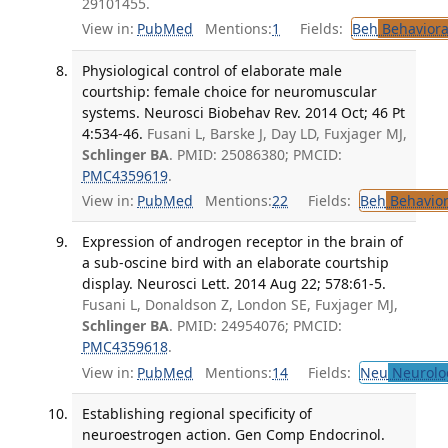
29101455.
View in:
PubMed
Mentions:
1
Fields:
Beh
Behaviora
Physiological control of elaborate male
courtship: female choice for neuromuscular
systems. Neurosci Biobehav Rev. 2014 Oct; 46 Pt
4:534-46.
Fusani L, Barske J, Day LD, Fuxjager MJ,
Schlinger BA
. PMID: 25086380; PMCID:
PMC4359619
.
View in:
PubMed
Mentions:
22
Fields:
Beh
Behavior
Expression of androgen receptor in the brain of
a sub-oscine bird with an elaborate courtship
display. Neurosci Lett. 2014 Aug 22; 578:61-5.
Fusani L, Donaldson Z, London SE, Fuxjager MJ,
Schlinger BA
. PMID: 24954076; PMCID:
PMC4359618
.
View in:
PubMed
Mentions:
14
Fields:
Neu
Neurolo
Establishing regional specificity of
neuroestrogen action. Gen Comp Endocrinol.