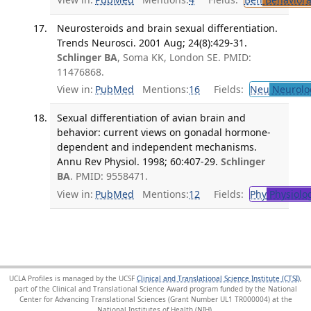
Neurosteroids and brain sexual differentiation.
Trends Neurosci. 2001 Aug; 24(8):429-31.
Schlinger BA
, Soma KK, London SE. PMID:
11476868.
View in:
PubMed
Mentions:
16
Fields:
Neu
Neurolo
Sexual differentiation of avian brain and
behavior: current views on gonadal hormone-
dependent and independent mechanisms.
Annu Rev Physiol. 1998; 60:407-29.
Schlinger
BA
. PMID: 9558471.
View in:
PubMed
Mentions:
12
Fields:
Phy
Physiolo
UCLA Profiles is managed by the UCSF
Clinical and Translational Science Institute (CTSI)
,
part of the Clinical and Translational Science Award program funded by the National
Center for Advancing Translational Sciences (Grant Number UL1 TR000004) at the
National Institutes of Health (NIH).