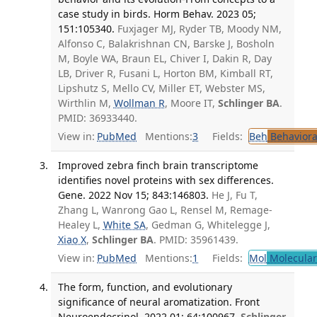
case study in birds. Horm Behav. 2023 05;
151:105340.
Fuxjager MJ, Ryder TB, Moody NM,
Alfonso C, Balakrishnan CN, Barske J, Bosholn
M, Boyle WA, Braun EL, Chiver I, Dakin R, Day
LB, Driver R, Fusani L, Horton BM, Kimball RT,
Lipshutz S, Mello CV, Miller ET, Webster MS,
Wirthlin M,
Wollman R
, Moore IT,
Schlinger BA
.
PMID: 36933440.
View in:
PubMed
Mentions:
3
Fields:
Beh
Behaviora
Improved zebra finch brain transcriptome
identifies novel proteins with sex differences.
Gene. 2022 Nov 15; 843:146803.
He J, Fu T,
Zhang L, Wanrong Gao L, Rensel M, Remage-
Healey L,
White SA
, Gedman G, Whitelegge J,
Xiao X
,
Schlinger BA
. PMID: 35961439.
View in:
PubMed
Mentions:
1
Fields:
Mol
Molecular
The form, function, and evolutionary
significance of neural aromatization. Front
Neuroendocrinol. 2022 01; 64:100967.
Schlinger