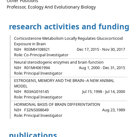
Other Positions
Professor, Ecology And Evolutionary Biology
research activities and funding
Corticosterone Metabolism Locally Regulates Glucocorticoid
Exposure in Brain
NIH
R03MH108921
Dec 17, 2015 - Nov 30, 2017
Role: Co-Principal Investigator
Neural steroidogenic enzymes and brain function
NIH
R01MH061994
Aug 1, 2000 - Dec 31, 2015
Role: Principal Investigator
ESTROGENS, MEMORY AND THE BRAIN--A NEW ANIMAL
MODEL
NIH
R03AG016145
Jul 15, 1998 - Jul 14, 2000
Role: Principal Investigator
HORMONAL BASIS OF BRAIN DIFFERENTIATION
NIH
F32NS008649
Aug 23, 1989
Role: Principal Investigator
publications