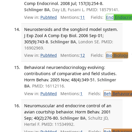
Comp Endocrinol. 2008 Jul; 157(3):254-8.
Schlinger BA
, Day LB, Fusani L. PMID: 18579141.
View in:
PubMed
Mentions:
11
Fields:
End
Endocrin
Neurosteroids and the songbird model system.
J Exp Zool A Comp Exp Biol. 2006 Sep 01;
305(9):743-8.
Schlinger BA
, London SE. PMID:
16902969.
View in:
PubMed
Mentions:
12
Fields:
Bio
Biology
T
Behavioral neuroendocrinology evolving:
contributions of comparative and field studies.
Horm Behav. 2005 Nov; 48(4):349-51.
Schlinger
BA
. PMID: 16112116.
View in:
PubMed
Mentions:
1
Fields:
Beh
Behaviora
Neuromuscular and endocrine control of an
avian courtship behavior. Horm Behav. 2001
Sep; 40(2):276-80.
Schlinger BA
, Schultz JD,
Hertel F. PMID: 11534992.
View in:
PubMed
Mentions:
4
Fields:
Beh
Behaviora