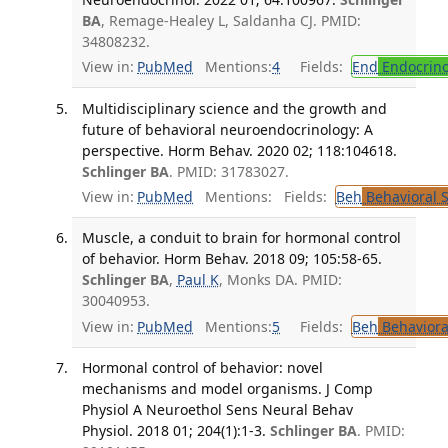
BA
, Remage-Healey L, Saldanha CJ. PMID:
34808232.
View in:
PubMed
Mentions:
4
Fields:
End
Endocrino
Multidisciplinary science and the growth and
future of behavioral neuroendocrinology: A
perspective. Horm Behav. 2020 02; 118:104618.
Schlinger BA
. PMID: 31783027.
View in:
PubMed
Mentions:
Fields:
Beh
Behavioral 
Muscle, a conduit to brain for hormonal control
of behavior. Horm Behav. 2018 09; 105:58-65.
Schlinger BA
,
Paul K
, Monks DA. PMID:
30040953.
View in:
PubMed
Mentions:
5
Fields:
Beh
Behaviora
Hormonal control of behavior: novel
mechanisms and model organisms. J Comp
Physiol A Neuroethol Sens Neural Behav
Physiol. 2018 01; 204(1):1-3.
Schlinger BA
. PMID: