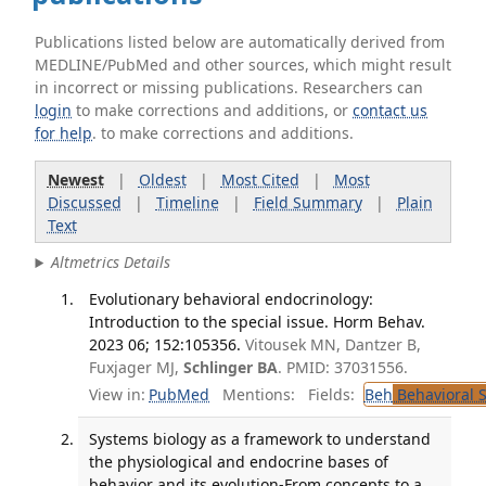
Publications listed below are automatically derived from
MEDLINE/PubMed and other sources, which might result
in incorrect or missing publications. Researchers can
login
to make corrections and additions, or
contact us
for help
. to make corrections and additions.
Newest
|
Oldest
|
Most Cited
|
Most
Discussed
|
Timeline
|
Field Summary
|
Plain
Text
Altmetrics Details
Evolutionary behavioral endocrinology:
Introduction to the special issue. Horm Behav.
2023 06; 152:105356.
Vitousek MN, Dantzer B,
Fuxjager MJ,
Schlinger BA
. PMID: 37031556.
View in:
PubMed
Mentions:
Fields:
Beh
Behavioral 
Systems biology as a framework to understand
the physiological and endocrine bases of
behavior and its evolution-From concepts to a