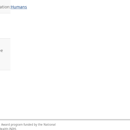
tion:
Humans
ee
nce Award program funded by the National
ealth (NIH).