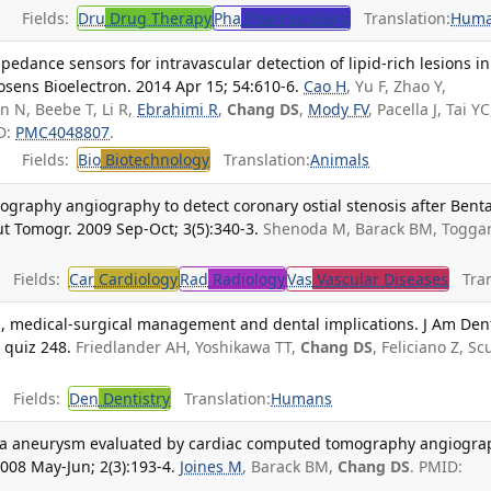
Fields:
Dru
Drug Therapy
Pha
Pharmacology
Translation:
Hum
edance sensors for intravascular detection of lipid-rich lesions in
sens Bioelectron. 2014 Apr 15; 54:610-6.
Cao H
, Yu F, Zhao Y,
en N, Beebe T, Li R,
Ebrahimi R
,
Chang DS
,
Mody FV
, Pacella J, Tai YC
D:
PMC4048807
.
Fields:
Bio
Biotechnology
Translation:
Animals
graphy angiography to detect coronary ostial stenosis after Benta
t Tomogr. 2009 Sep-Oct; 3(5):340-3.
Shenoda M, Barack BM, Toggar
Fields:
Car
Cardiology
Rad
Radiology
Vas
Vascular Diseases
Tran
sis, medical-surgical management and dental implications. J Am Den
 quiz 248.
Friedlander AH, Yoshikawa TT,
Chang DS
, Feliciano Z, Sc
Fields:
Den
Dentistry
Translation:
Humans
alva aneurysm evaluated by cardiac computed tomography angiogra
008 May-Jun; 2(3):193-4.
Joines M
, Barack BM,
Chang DS
. PMID: