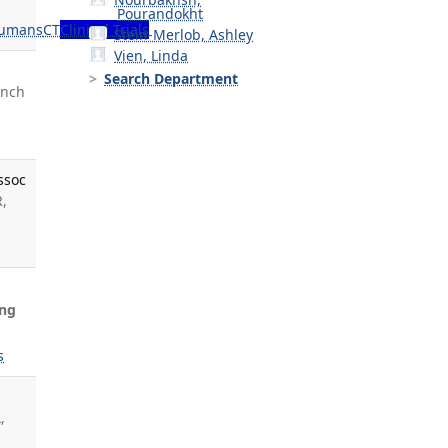
Pourandokht
umans
CT
Clinical Trials
Stein-Merlob, Ashley
Vien, Linda
Search Department
ynch
ssoc
R,
ng
s
,