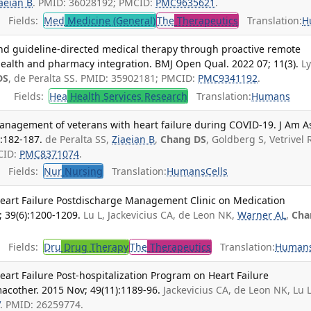
aeian B
. PMID: 36028192; PMCID:
PMC9635621
.
Fields:
Med
Medicine (General)
The
Therapeutics
Translation:
H
and guideline-directed medical therapy through proactive remote
ealth and pharmacy integration. BMJ Open Qual. 2022 07; 11(3).
L
DS
, de Peralta SS. PMID: 35902181; PMCID:
PMC9341192
.
Fields:
Hea
Health Services Research
Translation:
Humans
anagement of veterans with heart failure during COVID-19. J Am A
):182-187.
de Peralta SS,
Ziaeian B
,
Chang DS
, Goldberg S, Vetrivel 
CID:
PMC8371074
.
Fields:
Nur
Nursing
Translation:
Humans
Cells
 Heart Failure Postdischarge Management Clinic on Medication
; 39(6):1200-1209.
Lu L, Jackevicius CA, de Leon NK,
Warner AL
,
Cha
Fields:
Dru
Drug Therapy
The
Therapeutics
Translation:
Human
eart Failure Post-hospitalization Program on Heart Failure
cother. 2015 Nov; 49(11):1189-96.
Jackevicius CA, de Leon NK, Lu L
V
. PMID: 26259774.