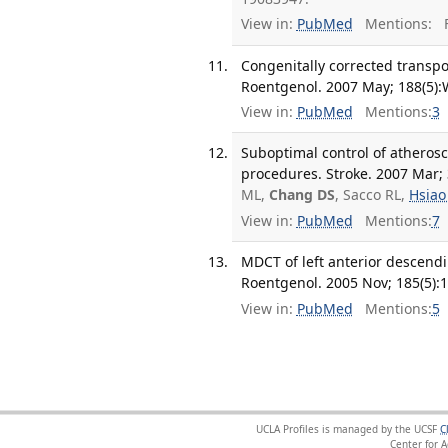
View in:
PubMed
Mentions:
F
Congenitally corrected transpo
Roentgenol. 2007 May; 188(5):
View in:
PubMed
Mentions:
3
Suboptimal control of atheroscl
procedures. Stroke. 2007 Mar; 
ML,
Chang DS
, Sacco RL,
Hsiao
View in:
PubMed
Mentions:
7
MDCT of left anterior descendi
Roentgenol. 2005 Nov; 185(5):
View in:
PubMed
Mentions:
5
UCLA Profiles is managed by the UCSF
C
Center for 