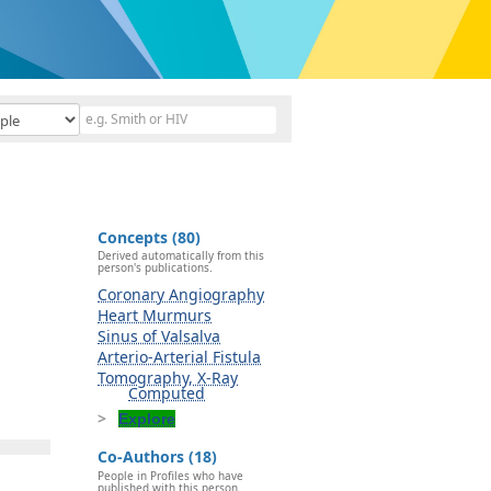
Concepts (80)
Derived automatically from this
person's publications.
Coronary Angiography
Heart Murmurs
Sinus of Valsalva
Arterio-Arterial Fistula
Tomography, X-Ray
Computed
Explore
Co-Authors (18)
People in Profiles who have
published with this person.