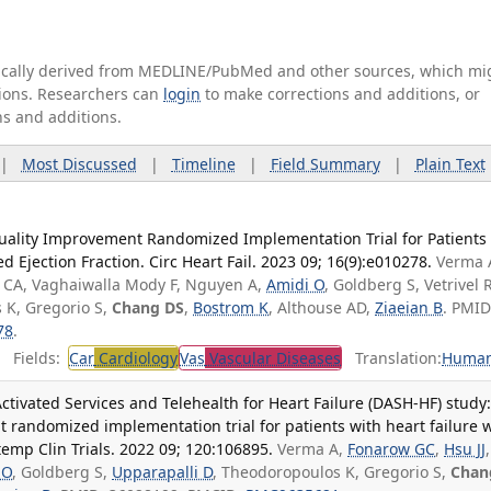
tically derived from MEDLINE/PubMed and other sources, which mi
ations. Researchers can
login
to make corrections and additions, or
ns and additions.
|
Most Discussed
|
Timeline
|
Field Summary
|
Plain Text
uality Improvement Randomized Implementation Trial for Patients
 Ejection Fraction. Circ Heart Fail. 2023 09; 16(9):e010278.
Verma 
us CA, Vaghaiwalla Mody F, Nguyen A,
Amidi O
, Goldberg S, Vetrivel R
 K, Gregorio S,
Chang DS
,
Bostrom K
, Althouse AD,
Ziaeian B
. PMID
78
.
Fields:
Car
Cardiology
Vas
Vascular Diseases
Translation:
Huma
tivated Services and Telehealth for Heart Failure (DASH-HF) study:
 randomized implementation trial for patients with heart failure 
temp Clin Trials. 2022 09; 120:106895.
Verma A,
Fonarow GC
,
Hsu JJ
,
 O
, Goldberg S,
Upparapalli D
, Theodoropoulos K, Gregorio S,
Chan