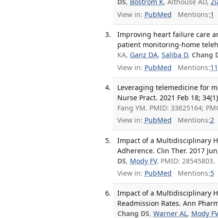
DS
,
Bostrom K
, Althouse AD,
Zi
View in:
PubMed
Mentions:
1
Improving heart failure care 
patient monitoring-home teleh
KA,
Ganz DA
,
Saliba D
,
Chang 
View in:
PubMed
Mentions:
11
Leveraging telemedicine for m
Nurse Pract. 2021 Feb 18; 34(1
Fang YM. PMID: 33625164; PM
View in:
PubMed
Mentions:
2
Impact of a Multidisciplinary
Adherence. Clin Ther. 2017 Jun
DS
,
Mody FV
. PMID: 28545803.
View in:
PubMed
Mentions:
5
Impact of a Multidisciplinary H
Readmission Rates. Ann Pharma
Chang DS
,
Warner AL
,
Mody F