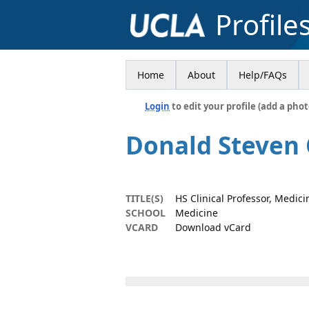
Profile
Home
About
Help/FAQs
Login
to edit your profile (add a phot
Donald Steven
TITLE(S)
HS Clinical Professor, Medici
SCHOOL
Medicine
VCARD
Download vCard