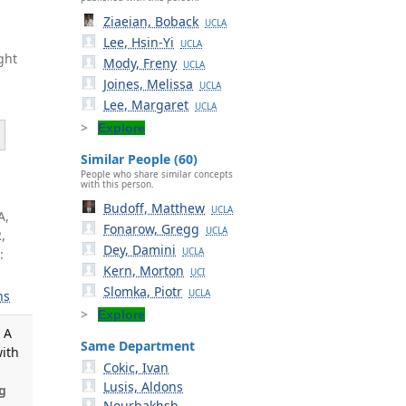
Ziaeian, Boback
UCLA
Lee, Hsin-Yi
UCLA
ght
Mody, Freny
UCLA
Joines, Melissa
UCLA
Lee, Margaret
UCLA
Explore
Similar People (60)
People who share similar concepts
with this person.
Budoff, Matthew
UCLA
A,
Fonarow, Gregg
UCLA
,
Dey, Damini
:
UCLA
Kern, Morton
UCI
Slomka, Piotr
UCLA
ns
Explore
 A
Same Department
with
Cokic, Ivan
Lusis, Aldons
g
Nourbakhsh,