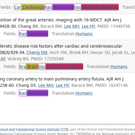
ields:
Car
Cardiology
Rad
Radiology
Vas
Vascular Diseases
Transla
sition of the great arteries: imaging with 16-MDCT. AJR Am J
W428-30.
Chang DS
, Barack BM,
Lee MH
,
Lee HY
. PMID: 17449738.
Fields:
Rad
Radiology
Translation:
Humans
erotic disease risk factors after cardiac and cerebrovascular
38(3):929-34.
Cheng EM
, Asch SM, Brook RH, Vassar SD, Jacob EL, L
 AF
, Vickrey BG. PMID: 17255549.
Fields:
Bra
Brain
Vas
Vascular Diseases
Translation:
Humans
ng coronary artery to main pulmonary artery fistula. AJR Am J
1258-60.
Chang DS
,
Lee MH
,
Lee HY
, Barack BM. PMID: 16247146.
Fields:
Rad
Radiology
Translation:
Humans
linical and Translational Science Institute (CTSI)
, part of the Clinical and Translational Scie
Advancing Translational Sciences (Grant Number UL1 TR000004) at the National Institutes of H