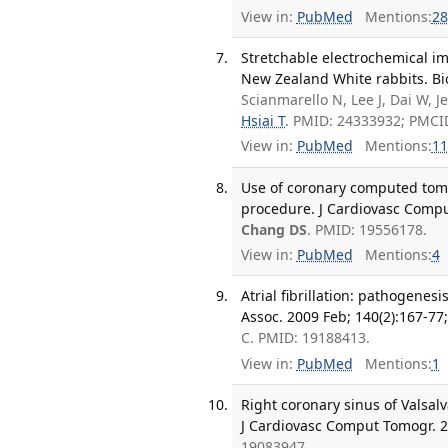
View in:
PubMed
Mentions:
28
Stretchable electrochemical imp
New Zealand White rabbits. Bio
Scianmarello N, Lee J, Dai W, J
Hsiai T
. PMID: 24333932; PMCI
View in:
PubMed
Mentions:
11
Use of coronary computed tomo
procedure. J Cardiovasc Compu
Chang DS
. PMID: 19556178.
View in:
PubMed
Mentions:
4
Atrial fibrillation: pathogene
Assoc. 2009 Feb; 140(2):167-77;
C. PMID: 19188413.
View in:
PubMed
Mentions:
1
Right coronary sinus of Vals
J Cardiovasc Comput Tomogr. 2
19083947.