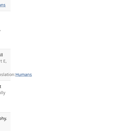
ans
,
ll
t E,
slation:
Humans
t
ully
phy.