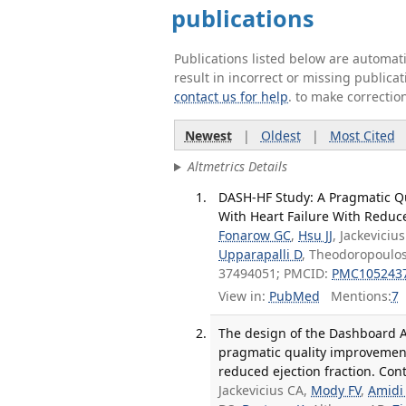
publications
Publications listed below are automa
result in incorrect or missing public
contact us for help
. to make correctio
Newest
|
Oldest
|
Most Cited
Altmetrics Details
DASH-HF Study: A Pragmatic Q
With Heart Failure With Reduced
Fonarow GC
,
Hsu JJ
, Jackevici
Upparapalli D
, Theodoropoulos
37494051; PMCID:
PMC105243
View in:
PubMed
Mentions:
7
The design of the Dashboard Ac
pragmatic quality improvement
reduced ejection fraction. Con
Jackevicius CA,
Mody FV
,
Amidi