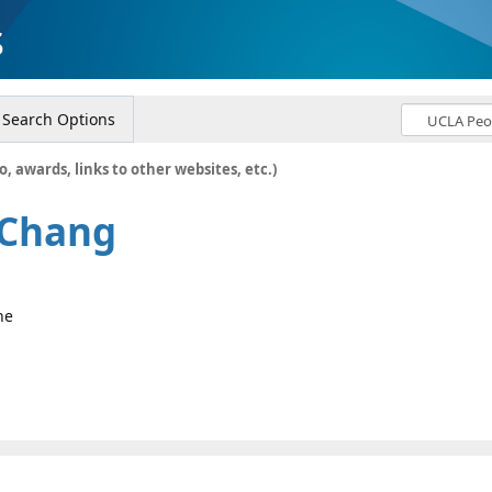
s
Search Options
o, awards, links to other websites, etc.)
 Chang
ne