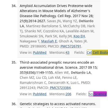
Amyloid Accumulation Drives Proteome-wide
Alterations in Mouse Models of Alzheimer's
Disease-like Pathology. Cell Rep. 2017 Nov 28;
21(9):2614-2627.
Savas JN, Wang YZ,
DeNardo
LA
, Martinez-Bartolome S, McClatchy DB, Hark
TJ, Shanks NF, Cozzolino KA, Lavallée-Adam M,
Smukowski SN, Park SK, Kelly JW,
Koo EH
,
Nakagawa T,
Masliah E
, Ghosh A, Yates JR.
PMID: 29186695; PMCID:
PMC5726791
.
View in:
PubMed
Mentions:
43
Fields:
Cel
Cell Biol
Thirst-associated preoptic neurons encode an
aversive motivational drive. Science. 2017 09 15;
357(6356):1149-1155.
Allen WE,
DeNardo LA
,
Chen MZ, Liu CD, Loh KM, Fenno LE,
Ramakrishnan C, Deisseroth K, Luo L. PMID:
28912243; PMCID:
PMC5723384
.
View in:
PubMed
Mentions:
206
Fields:
Sci
Science
Genetic strategies to access activated neurons.