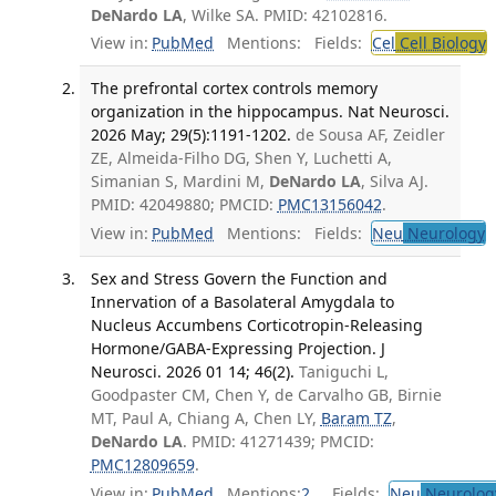
DeNardo LA
, Wilke SA. PMID: 42102816.
View in:
PubMed
Mentions:
Fields:
Cel
Cell Biology
T
The prefrontal cortex controls memory
organization in the hippocampus. Nat Neurosci.
2026 May; 29(5):1191-1202.
de Sousa AF, Zeidler
ZE, Almeida-Filho DG, Shen Y, Luchetti A,
Simanian S, Mardini M,
DeNardo LA
, Silva AJ.
PMID: 42049880; PMCID:
PMC13156042
.
View in:
PubMed
Mentions:
Fields:
Neu
Neurology
T
Sex and Stress Govern the Function and
Innervation of a Basolateral Amygdala to
Nucleus Accumbens Corticotropin-Releasing
Hormone/GABA-Expressing Projection. J
Neurosci. 2026 01 14; 46(2).
Taniguchi L,
Goodpaster CM, Chen Y, de Carvalho GB, Birnie
MT, Paul A, Chiang A, Chen LY,
Baram TZ
,
DeNardo LA
. PMID: 41271439; PMCID:
PMC12809659
.
View in:
PubMed
Mentions:
2
Fields:
Neu
Neurolog