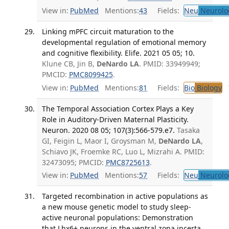
View in:
PubMed
Mentions:
43
Fields:
Neu
Neurolo
Linking mPFC circuit maturation to the
developmental regulation of emotional memory
and cognitive flexibility. Elife. 2021 05 05; 10.
Klune CB, Jin B,
DeNardo LA
. PMID: 33949949;
PMCID:
PMC8099425
.
View in:
PubMed
Mentions:
81
Fields:
Bio
Biology
T
The Temporal Association Cortex Plays a Key
Role in Auditory-Driven Maternal Plasticity.
Neuron. 2020 08 05; 107(3):566-579.e7.
Tasaka
GI, Feigin L, Maor I, Groysman M,
DeNardo LA
,
Schiavo JK, Froemke RC, Luo L, Mizrahi A. PMID:
32473095; PMCID:
PMC8725613
.
View in:
PubMed
Mentions:
57
Fields:
Neu
Neurolo
Targeted recombination in active populations as
a new mouse genetic model to study sleep-
active neuronal populations: Demonstration
that Lhx6+ neurons in the ventral zona incerta