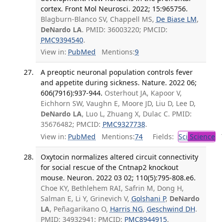
cortex. Front Mol Neurosci. 2022; 15:965756.
Blagburn-Blanco SV, Chappell MS,
De Biase LM
,
DeNardo LA
. PMID: 36003220; PMCID:
PMC9394540
.
View in:
PubMed
Mentions:
9
A preoptic neuronal population controls fever
and appetite during sickness. Nature. 2022 06;
606(7916):937-944.
Osterhout JA, Kapoor V,
Eichhorn SW, Vaughn E, Moore JD, Liu D, Lee D,
DeNardo LA
, Luo L, Zhuang X, Dulac C. PMID:
35676482; PMCID:
PMC9327738
.
View in:
PubMed
Mentions:
74
Fields:
Sci
Science
T
Oxytocin normalizes altered circuit connectivity
for social rescue of the Cntnap2 knockout
mouse. Neuron. 2022 03 02; 110(5):795-808.e6.
Choe KY, Bethlehem RAI, Safrin M, Dong H,
Salman E, Li Y, Grinevich V,
Golshani P
,
DeNardo
LA
, Peñagarikano O,
Harris NG
,
Geschwind DH
.
PMID: 34932941; PMCID:
PMC8944915
.