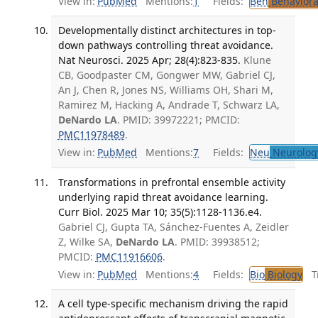
View in:
PubMed
Mentions:
1
Fields:
Beh
Behaviora
Developmentally distinct architectures in top-
down pathways controlling threat avoidance.
Nat Neurosci. 2025 Apr; 28(4):823-835.
Klune
CB, Goodpaster CM, Gongwer MW, Gabriel CJ,
An J, Chen R, Jones NS, Williams OH, Shari M,
Ramirez M, Hacking A, Andrade T, Schwarz LA,
DeNardo LA
. PMID: 39972221; PMCID:
PMC11978489
.
View in:
PubMed
Mentions:
7
Fields:
Neu
Neurolog
Transformations in prefrontal ensemble activity
underlying rapid threat avoidance learning.
Curr Biol. 2025 Mar 10; 35(5):1128-1136.e4.
Gabriel CJ, Gupta TA, Sánchez-Fuentes A, Zeidler
Z, Wilke SA,
DeNardo LA
. PMID: 39938512;
PMCID:
PMC11916606
.
View in:
PubMed
Mentions:
4
Fields:
Bio
Biology
Tr
A cell type-specific mechanism driving the rapid