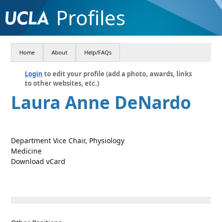
Profiles
Home
About
Help/FAQs
Login
to edit your profile (add a photo, awards, links
to other websites, etc.)
Laura Anne DeNardo
Department Vice Chair, Physiology
Medicine
Download vCard