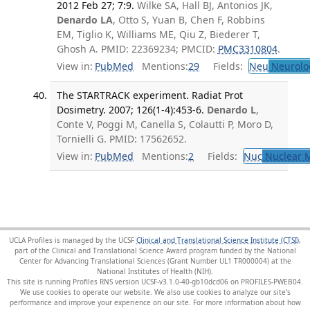
2012 Feb 27; 7:9.
Wilke SA, Hall BJ, Antonios JK,
Denardo LA
, Otto S, Yuan B, Chen F, Robbins
EM, Tiglio K, Williams ME, Qiu Z, Biederer T,
Ghosh A. PMID: 22369234; PMCID:
PMC3310804
.
View in:
PubMed
Mentions:
29
Fields:
Neu
Neurolo
The STARTRACK experiment. Radiat Prot
Dosimetry. 2007; 126(1-4):453-6.
Denardo L
,
Conte V, Poggi M, Canella S, Colautti P, Moro D,
Tornielli G. PMID: 17562652.
View in:
PubMed
Mentions:
2
Fields:
Nuc
Nuclear M
UCLA Profiles is managed by the UCSF
Clinical and Translational Science Institute (CTSI)
,
part of the Clinical and Translational Science Award program funded by the National
Center for Advancing Translational Sciences (Grant Number UL1 TR000004) at the
National Institutes of Health (NIH).
This site is running Profiles RNS version UCSF-v3.1.0-40-gb10dcd06 on PROFILES-PWEB04
.
We use cookies to operate our website. We also use cookies to analyze our site’s
performance and improve your experience on our site. For more information about how