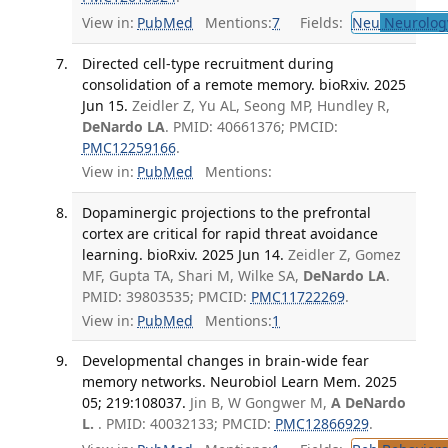
View in:
PubMed
Mentions:
7
Fields:
Neu
Neurolog
Directed cell-type recruitment during
consolidation of a remote memory. bioRxiv. 2025
Jun 15.
Zeidler Z, Yu AL, Seong MP, Hundley R,
DeNardo LA
. PMID: 40661376; PMCID:
PMC12259166
.
View in:
PubMed
Mentions:
Dopaminergic projections to the prefrontal
cortex are critical for rapid threat avoidance
learning. bioRxiv. 2025 Jun 14.
Zeidler Z, Gomez
MF, Gupta TA, Shari M, Wilke SA,
DeNardo LA
.
PMID: 39803535; PMCID:
PMC11722269
.
View in:
PubMed
Mentions:
1
Developmental changes in brain-wide fear
memory networks. Neurobiol Learn Mem. 2025
05; 219:108037.
Jin B, W Gongwer M,
A DeNardo
L.
. PMID: 40032133; PMCID:
PMC12866929
.