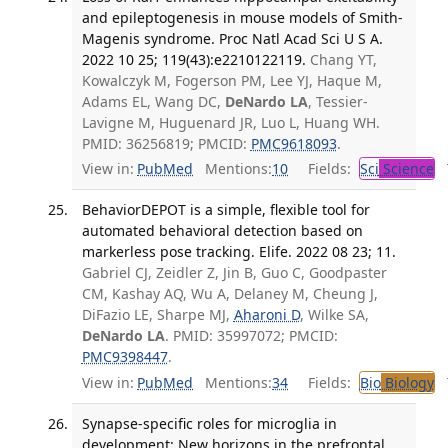
and epileptogenesis in mouse models of Smith-
Magenis syndrome. Proc Natl Acad Sci U S A.
2022 10 25; 119(43):e2210122119.
Chang YT,
Kowalczyk M, Fogerson PM, Lee YJ, Haque M,
Adams EL, Wang DC,
DeNardo LA
, Tessier-
Lavigne M, Huguenard JR, Luo L, Huang WH.
PMID: 36256819; PMCID:
PMC9618093
.
View in:
PubMed
Mentions:
10
Fields:
Sci
Science
T
BehaviorDEPOT is a simple, flexible tool for
automated behavioral detection based on
markerless pose tracking. Elife. 2022 08 23; 11.
Gabriel CJ, Zeidler Z, Jin B, Guo C, Goodpaster
CM, Kashay AQ, Wu A, Delaney M, Cheung J,
DiFazio LE, Sharpe MJ,
Aharoni D
, Wilke SA,
DeNardo LA
. PMID: 35997072; PMCID:
PMC9398447
.
View in:
PubMed
Mentions:
34
Fields:
Bio
Biology
T
Synapse-specific roles for microglia in
development: New horizons in the prefrontal