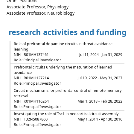
Other Positions
Associate Professor, Physiology
Associate Professor, Neurobiology
research activities and funding
Role of prefrontal dopamine circuits in threat avoidance
learning
NIH
R01MH137461
Jul 11, 2024 - Jan 31, 2029
Role: Principal Investigator
Prefrontal circuits underlying the maturation of learned
avoidance
NIH
R01MH127214
Jul 19, 2022 - May 31, 2027
Role: Principal Investigator
Circuit mechanisms for prefrontal control of remote memory
retrieval
NIH
K01MH116264
Mar 1, 2018 - Feb 28, 2022
Role: Principal Investigator
Investigating the role of Tsc1 in neocortical circuit assembly
NIH
F32NS087860
May 1, 2014 - Apr 30, 2016
Role: Principal Investigator