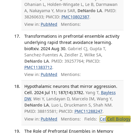
Ohanian L, Holden-Wingate L, Le B, Darmawan
A, Nakayama Y, Mora SAR,
DeNardo LA
. PMID:
38260633; PMCID:
PMC10802387
.
View in:
PubMed
Mentions:
Transformations in prefrontal ensemble activity
underlying rapid threat avoidance learning.
bioRxiv. 2024 Aug 30.
Gabriel CJ, Gupta T,
Sanchez-Fuentes A, Zeidler Z, Wilke SA,
DeNardo LA
. PMID: 39257764; PMCID:
PMC11383712
.
View in:
PubMed
Mentions:
Hypothalamic neurons that mirror aggression.
Cell. 2024 Jul 11; 187(14):3782.
Yang T,
Bayless
DW
, Wei Y, Landayan D, Marcelo IM, Wang Y,
DeNardo LA
, Luo L, Druckmann S, Shah NM.
PMID: 38815581; PMCID:
PMC11288247
.
View in:
PubMed
Mentions:
Fields:
Cel
Cell Biology
The Role of Prefrontal Ensembles in Memory