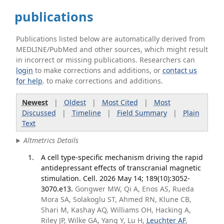
publications
Publications listed below are automatically derived from
MEDLINE/PubMed and other sources, which might result
in incorrect or missing publications. Researchers can
login
to make corrections and additions, or
contact us
for help
. to make corrections and additions.
Newest
|
Oldest
|
Most Cited
|
Most
Discussed
|
Timeline
|
Field Summary
|
Plain
Text
Altmetrics Details
A cell type-specific mechanism driving the rapid
antidepressant effects of transcranial magnetic
stimulation. Cell. 2026 May 14; 189(10):3052-
3070.e13.
Gongwer MW, Qi A, Enos AS, Rueda
Mora SA, Solakoglu ST, Ahmed RN, Klune CB,
Shari M, Kashay AQ, Williams OH, Hacking A,
Riley JP, Wilke GA, Yang Y, Lu H,
Leuchter AF
,