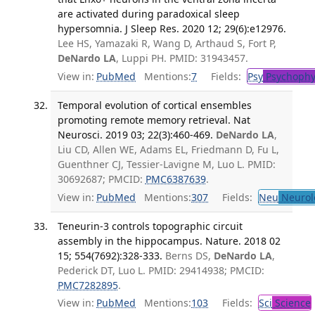
are activated during paradoxical sleep
hypersomnia. J Sleep Res. 2020 12; 29(6):e12976.
Lee HS, Yamazaki R, Wang D, Arthaud S, Fort P,
DeNardo LA
, Luppi PH. PMID: 31943457.
View in:
PubMed
Mentions:
7
Fields:
Psy
Psychophy
Temporal evolution of cortical ensembles
promoting remote memory retrieval. Nat
Neurosci. 2019 03; 22(3):460-469.
DeNardo LA
,
Liu CD, Allen WE, Adams EL, Friedmann D, Fu L,
Guenthner CJ, Tessier-Lavigne M, Luo L. PMID:
30692687; PMCID:
PMC6387639
.
View in:
PubMed
Mentions:
307
Fields:
Neu
Neurol
Teneurin-3 controls topographic circuit
assembly in the hippocampus. Nature. 2018 02
15; 554(7692):328-333.
Berns DS,
DeNardo LA
,
Pederick DT, Luo L. PMID: 29414938; PMCID:
PMC7282895
.
View in:
PubMed
Mentions:
103
Fields:
Sci
Science