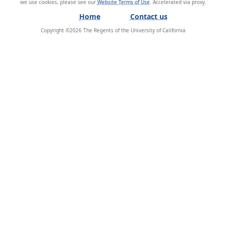
we use cookies, please see our
Website Terms of Use
.
Home
Contact us
Copyright ©
2026
The Regents of the University of California