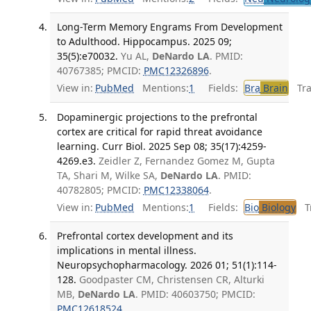
Long-Term Memory Engrams From Development
to Adulthood. Hippocampus. 2025 09;
35(5):e70032.
Yu AL,
DeNardo LA
. PMID:
40767385; PMCID:
PMC12326896
.
View in:
PubMed
Mentions:
1
Fields:
Bra
Brain
Tran
Dopaminergic projections to the prefrontal
cortex are critical for rapid threat avoidance
learning. Curr Biol. 2025 Sep 08; 35(17):4259-
4269.e3.
Zeidler Z, Fernandez Gomez M, Gupta
TA, Shari M, Wilke SA,
DeNardo LA
. PMID:
40782805; PMCID:
PMC12338064
.
View in:
PubMed
Mentions:
1
Fields:
Bio
Biology
Tr
Prefrontal cortex development and its
implications in mental illness.
Neuropsychopharmacology. 2026 01; 51(1):114-
128.
Goodpaster CM, Christensen CR, Alturki
MB,
DeNardo LA
. PMID: 40603750; PMCID:
PMC12618524
.