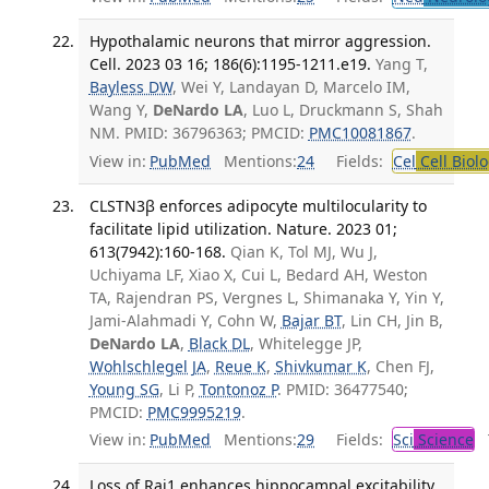
Hypothalamic neurons that mirror aggression.
Cell. 2023 03 16; 186(6):1195-1211.e19.
Yang T,
Bayless DW
, Wei Y, Landayan D, Marcelo IM,
Wang Y,
DeNardo LA
, Luo L, Druckmann S, Shah
NM. PMID: 36796363; PMCID:
PMC10081867
.
View in:
PubMed
Mentions:
24
Fields:
Cel
Cell Biol
CLSTN3β enforces adipocyte multilocularity to
facilitate lipid utilization. Nature. 2023 01;
613(7942):160-168.
Qian K, Tol MJ, Wu J,
Uchiyama LF, Xiao X, Cui L, Bedard AH, Weston
TA, Rajendran PS, Vergnes L, Shimanaka Y, Yin Y,
Jami-Alahmadi Y, Cohn W,
Bajar BT
, Lin CH, Jin B,
DeNardo LA
,
Black DL
, Whitelegge JP,
Wohlschlegel JA
,
Reue K
,
Shivkumar K
, Chen FJ,
Young SG
, Li P,
Tontonoz P
. PMID: 36477540;
PMCID:
PMC9995219
.
View in:
PubMed
Mentions:
29
Fields:
Sci
Science
T
Loss of Rai1 enhances hippocampal excitability