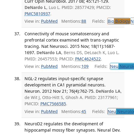
Curr Opin Neurobiol. 2017 08; 45:121-129.
DeNardo L
, Luo L. PMID: 28577429; PMCID:
PMC5810937
.
View in:
PubMed
Mentions:
88
Fields:
Bio
Biology
N
Connectivity of mouse somatosensory and
prefrontal cortex examined with trans-synaptic
tracing. Nat Neurosci. 2015 Nov; 18(11):1687-
1697.
DeNardo LA
, Berns DS, DeLoach K, Luo L.
PMID: 26457553; PMCID:
PMC4624522
.
View in:
PubMed
Mentions:
109
Fields:
Neu
Neurol
NGL-2 regulates input-specific synapse
development in CA1 pyramidal neurons.
Neuron. 2012 Nov 21; 76(4):762-75.
DeNardo LA
,
de Wit J, Otto-Hitt S, Ghosh A. PMID: 23177961;
PMCID:
PMC7566585
.
View in:
PubMed
Mentions:
45
Fields:
Neu
Neurolo
NeuroD2 regulates the development of
hippocampal mossy fiber synapses. Neural Dev.