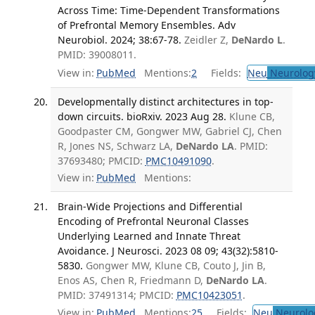
Across Time: Time-Dependent Transformations
of Prefrontal Memory Ensembles. Adv
Neurobiol. 2024; 38:67-78.
Zeidler Z,
DeNardo L
.
PMID: 39008011.
View in:
PubMed
Mentions:
2
Fields:
Neu
Neurolog
Developmentally distinct architectures in top-
down circuits. bioRxiv. 2023 Aug 28.
Klune CB,
Goodpaster CM, Gongwer MW, Gabriel CJ, Chen
R, Jones NS, Schwarz LA,
DeNardo LA
. PMID:
37693480; PMCID:
PMC10491090
.
View in:
PubMed
Mentions:
Brain-Wide Projections and Differential
Encoding of Prefrontal Neuronal Classes
Underlying Learned and Innate Threat
Avoidance. J Neurosci. 2023 08 09; 43(32):5810-
5830.
Gongwer MW, Klune CB, Couto J, Jin B,
Enos AS, Chen R, Friedmann D,
DeNardo LA
.
PMID: 37491314; PMCID:
PMC10423051
.
View in:
PubMed
Mentions:
25
Fields:
Neu
Neurolo