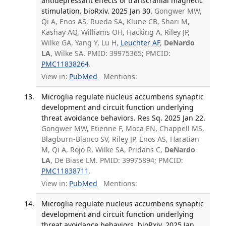
antidepressant effects of transcranial magnetic
stimulation. bioRxiv. 2025 Jan 30.
Gongwer MW,
Qi A, Enos AS, Rueda SA, Klune CB, Shari M,
Kashay AQ, Williams OH, Hacking A, Riley JP,
Wilke GA, Yang Y, Lu H,
Leuchter AF
,
DeNardo
LA
, Wilke SA. PMID: 39975365; PMCID:
PMC11838264
.
View in:
PubMed
Mentions:
Microglia regulate nucleus accumbens synaptic
development and circuit function underlying
threat avoidance behaviors. Res Sq. 2025 Jan 22.
Gongwer MW, Etienne F, Moca EN, Chappell MS,
Blagburn-Blanco SV, Riley JP, Enos AS, Haratian
M, Qi A, Rojo R, Wilke SA, Pridans C,
DeNardo
LA
, De Biase LM. PMID: 39975894; PMCID:
PMC11838711
.
View in:
PubMed
Mentions:
Microglia regulate nucleus accumbens synaptic
development and circuit function underlying
threat avoidance behaviors. bioRxiv. 2025 Jan