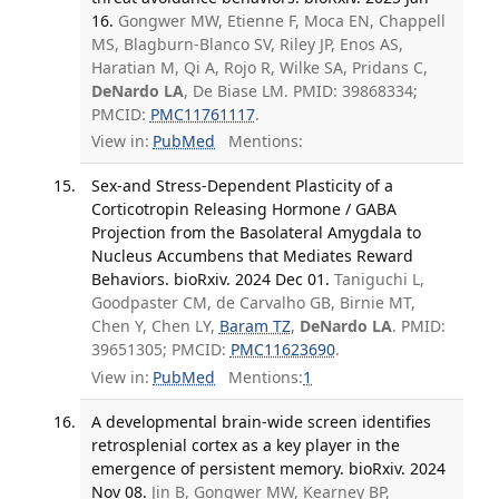
16.
Gongwer MW, Etienne F, Moca EN, Chappell
MS, Blagburn-Blanco SV, Riley JP, Enos AS,
Haratian M, Qi A, Rojo R, Wilke SA, Pridans C,
DeNardo LA
, De Biase LM. PMID: 39868334;
PMCID:
PMC11761117
.
View in:
PubMed
Mentions:
Sex-and Stress-Dependent Plasticity of a
Corticotropin Releasing Hormone / GABA
Projection from the Basolateral Amygdala to
Nucleus Accumbens that Mediates Reward
Behaviors. bioRxiv. 2024 Dec 01.
Taniguchi L,
Goodpaster CM, de Carvalho GB, Birnie MT,
Chen Y, Chen LY,
Baram TZ
,
DeNardo LA
. PMID:
39651305; PMCID:
PMC11623690
.
View in:
PubMed
Mentions:
1
A developmental brain-wide screen identifies
retrosplenial cortex as a key player in the
emergence of persistent memory. bioRxiv. 2024
Nov 08.
Jin B, Gongwer MW, Kearney BP,