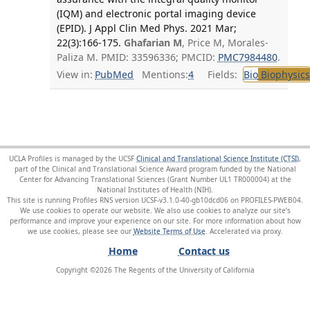
(IQM) and electronic portal imaging device
(EPID). J Appl Clin Med Phys. 2021 Mar;
22(3):166-175.
Ghafarian M
, Price M, Morales-
Paliza M. PMID: 33596336; PMCID:
PMC7984480
.
View in:
PubMed
Mentions:
4
Fields:
Bio
Biophysics
UCLA Profiles is managed by the UCSF
Clinical and Translational Science Institute (CTSI)
,
part of the Clinical and Translational Science Award program funded by the National
Center for Advancing Translational Sciences (Grant Number UL1 TR000004) at the
National Institutes of Health (NIH).
This site is running Profiles RNS version UCSF-v3.1.0-40-gb10dcd06 on PROFILES-PWEB04
.
We use cookies to operate our website. We also use cookies to analyze our site’s
performance and improve your experience on our site. For more information about how
we use cookies, please see our
Website Terms of Use
.
Home
Contact us
Copyright ©
2026
The Regents of the University of California