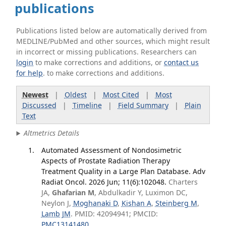
publications
Publications listed below are automatically derived from
MEDLINE/PubMed and other sources, which might result
in incorrect or missing publications. Researchers can
login
to make corrections and additions, or
contact us
for help
. to make corrections and additions.
Newest
|
Oldest
|
Most Cited
|
Most
Discussed
|
Timeline
|
Field Summary
|
Plain
Text
Altmetrics Details
Automated Assessment of Nondosimetric
Aspects of Prostate Radiation Therapy
Treatment Quality in a Large Plan Database. Adv
Radiat Oncol. 2026 Jun; 11(6):102048.
Charters
JA,
Ghafarian M
, Abdulkadir Y, Luximon DC,
Neylon J,
Moghanaki D
,
Kishan A
,
Steinberg M
,
Lamb JM
. PMID: 42094941; PMCID:
PMC13141480
.