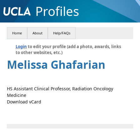
Profiles
Home
About
Help/FAQs
Login
to edit your profile (add a photo, awards, links
to other websites, etc.)
Melissa Ghafarian
HS Assistant Clinical Professor, Radiation Oncology
Medicine
Download vCard