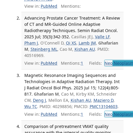
View in:
PubMed
Mentions:
Advancing Prostate Cancer Treatment: A Review
of CT and MR-Guided Online Adaptive
Radiotherapy Techniques. Semin Radiat Oncol.
2025 Jul; 35(3):342-352.
Casillas JEJ,
Valle LF
,
Pham J
, O'Connell D,
Qi XS
,
Lamb JM
,
Ghafarian
M
,
Steinberg ML
, Cao M,
Kishan AU
. PMID:
40516969.
View in:
PubMed
Mentions:
1
Fields:
Neo
Neoplas
Magnetic Resonance Imaging Sequences and
Technologies in Adaptive Radiation Therapy. Int
J Radiat Oncol Biol Phys. 2025 Jul 15; 122(4):805-
817.
Ghafarian M
, Cao M, Kirby KM, Schneider
CW,
Deng J
, Mellon EA,
Kishan AU
,
Maziero D
,
Wu TC
. PMID: 40298856; PMCID:
PMC13104603
.
View in:
PubMed
Mentions:
1
Fields:
Neo
Neoplas
Comparison of pretreatment VMAT quality
assurance with the integral quality monitor