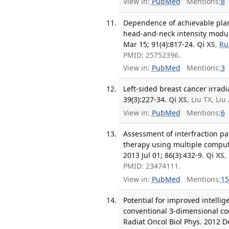
View in:
PubMed
Mentions:
8
Dependence of achievable plan
head-and-neck intensity modula
Mar 15; 91(4):817-24.
Qi XS
,
Ru
PMID: 25752396.
View in:
PubMed
Mentions:
3
Left-sided breast cancer irradi
39(3):227-34.
Qi XS
, Liu TX, L
View in:
PubMed
Mentions:
6
Assessment of interfraction pa
therapy using multiple comput
2013 Jul 01; 86(3):432-9.
Qi XS
,
PMID: 23474111.
View in:
PubMed
Mentions:
15
Potential for improved intell
conventional 3-dimensional conf
Radiat Oncol Biol Phys. 2012 De