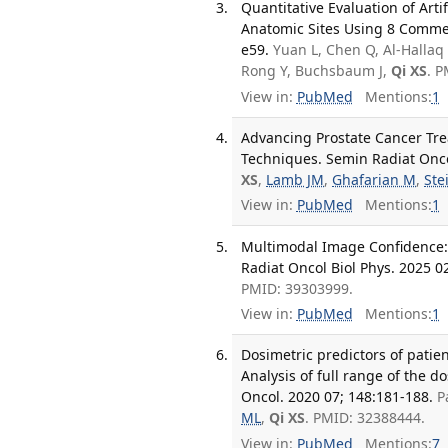
Quantitative Evaluation of Art
Anatomic Sites Using 8 Commerc
e59.
Yuan L, Chen Q, Al-Hallaq H
Rong Y, Buchsbaum J,
Qi XS
. 
View in:
PubMed
Mentions:
1
Advancing Prostate Cancer Tr
Techniques. Semin Radiat Oncol
XS
,
Lamb JM
,
Ghafarian M
,
Ste
View in:
PubMed
Mentions:
1
Multimodal Image Confidence:
Radiat Oncol Biol Phys. 2025 02
PMID: 39303999.
View in:
PubMed
Mentions:
1
Dosimetric predictors of patien
Analysis of full range of the
Oncol. 2020 07; 148:181-188.
P
ML
,
Qi XS
. PMID: 32388444.
View in:
PubMed
Mentions:
7