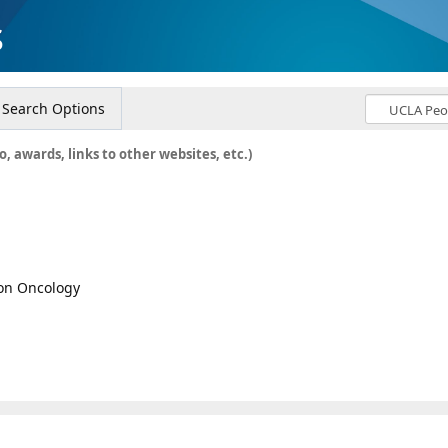
s
Search Options
o, awards, links to other websites, etc.)
ion Oncology