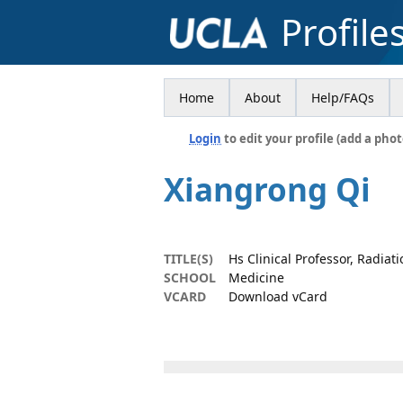
Profile
Home
About
Help/FAQs
Login
to edit your profile (add a phot
Xiangrong Qi
TITLE(S)
Hs Clinical Professor, Radiat
SCHOOL
Medicine
VCARD
Download vCard