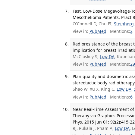
Fast, Low-Dose Megavoltage-To
Mesothelioma Patients. Pract R
O'Connell D, Chu FI,
Steinberg
View in:
PubMed
Mentions:
2
Radioresistance of the breast tu
implication for breast irradiat
McCloskey S,
Low DA
, Kupelian
View in:
PubMed
Mentions:
29
Plan quality and dosimetric ass
stereotactic body radiotherapy
Shao W, Xu X, King C,
Low DA
,
View in:
PubMed
Mentions:
6
Near Real-Time Assessment of 
Therapy via Graphics Processi
Phys. 2015 Jun 01; 92(2):415-22
RJ, Pukala J, Pham A,
Low DA
, 