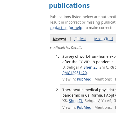
publications
Publications listed below are automa
result in incorrect or missing public
contact us for help
. to make correctio
Newest
|
Oldest
|
Most Cited
Altmetrics Details
Survey of work-from-home expe
after the COVID-19 pandemic. J
D, Sehgal V,
Shen ZL
, Shi C,
Qi 
PMC12931420
.
View in:
PubMed
Mentions:
F
Therapeutic medical physicist
pandemic in California. J Appl
XS
,
Shen ZL
, Sehgal V, Yu AS,
View in:
PubMed
Mentions:
F