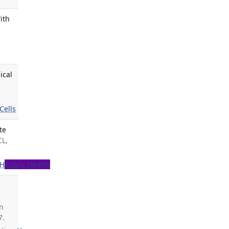
ith
ical
Cells
te
CL,
PH
Public Health
on
7.