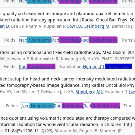
Fields:
Neo
Neoplasms
Rad
Radiology
Rad
Radiotherapy
Transla
 quality on treatment technique and planning goal refinement: a
ted radiation therapy application. Int J Radiat Oncol Biol Phys. 2
an D
, Lee SP, Pham A, Kupelian P,
Low DA
,
Steinberg M
, Demarco J.
Fields:
Neo
Neoplasms
Rad
Radiology
Rad
Radiotherapy
Transla
ation using rotational and fixed-field radiotherapy. Med Dosim. 201
iu AK, Newman F, Rabinovitch R, Kavanagh B, Hu YA. PMID: 24857697
Fields:
Rad
Radiotherapy
Translation:
Humans
CT
Clinical Trials
tient setup for head-and-neck cancer intensity modulated radiatio
ed tomography-based image guidance. Int J Radiat Oncol Biol Phy
 Hu AY, Lee SP, Lee P, DeMarco J, Li XA,
Steinberg ML
, Kupelian P,
Lo
Fields:
Neo
Neoplasms
Rad
Radiology
Rad
Radiotherapy
Transl
igence quotient using volumetric modulated arc therapy compared w
ormal radiation for whole-ventricular radiation in children. Int J
c 01; 84(5):1206-11.
Qi XS
, Stinauer M, Rogers B, Madden JR,