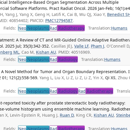
ificial Intelligence-Based Organ Segmentation Across Multiple
ial Software Platforms. Pract Radiat Oncol. 2026 Jan-Feb; 16(1):e4
, Yang J, Yang X, Geng H, Latifi K, Cai B, Wu QJ, Xiao Y,
Benedict S
PMID: 40854402; PMCID:
PMC12794587
.
Fields:
Neo
Neoplasms
Rad
Radiotherapy
Translation:
Humans
eatment: A Review of CT and MR-Guided Online Adaptive Radiother
. 2025 Jul; 35(3):342-352.
Casillas JEJ,
Valle LF
,
Pham J
, O'Connell D
inberg ML
, Cao M,
Kishan AU
. PMID: 40516969.
Fields:
Neo
Neoplasms
Rad
Radiology
Translation:
Humans
 A Novel Method for Tumor and Organ Boundary Representation. In
 01; 121(2):558-569.
Yang L, Liu X, Li Z, Li Z, Li Z, Yin X,
Qi XS
, Zhou 
Fields:
Neo
Neoplasms
Rad
Radiology
Rad
Radiotherapy
Transla
t-reported toxicity after prostate stereotactic body radiotherapy:
 dose-volume histogram using ensemble machine learning. Radiothe
an X, Levin-Epstein R, Huang J,
Ruan D
, King CR,
Kishan AU
,
Steinb
Fields:
Neo
Neoplasms
Rad
Radiotherapy
Translation:
Humans