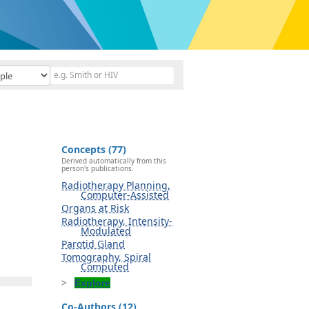
Concepts (77)
Derived automatically from this
person's publications.
Radiotherapy Planning,
Computer-Assisted
Organs at Risk
Radiotherapy, Intensity-
Modulated
Parotid Gland
Tomography, Spiral
Computed
Explore
Co-Authors (12)