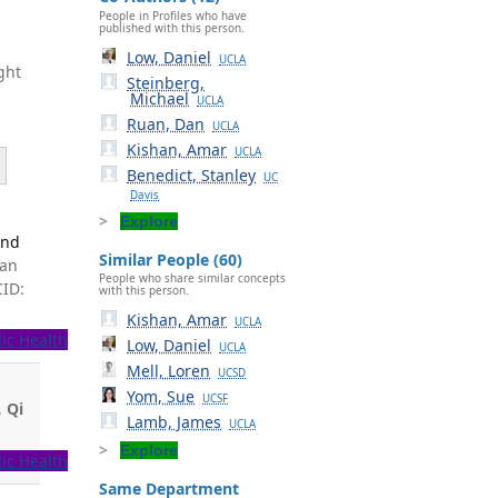
People in Profiles who have
published with this person.
Low, Daniel
UCLA
ght
Steinberg,
Michael
UCLA
Ruan, Dan
UCLA
Kishan, Amar
UCLA
Benedict, Stanley
UC
Davis
Explore
and
Similar People (60)
man
People who share similar concepts
CID:
with this person.
Kishan, Amar
UCLA
ic Health
Low, Daniel
UCLA
Mell, Loren
UCSD
Yom, Sue
UCSF
,
Qi
Lamb, James
UCLA
Explore
ic Health
Same Department