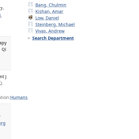
Bang, Chulmin
7-
Kishan, Amar
H
,
Low, Daniel
Steinberg, Michael
Vivas, Andrew
Search Department
apy
,
Qi
t J
Q.
tion:
Humans
r
erg