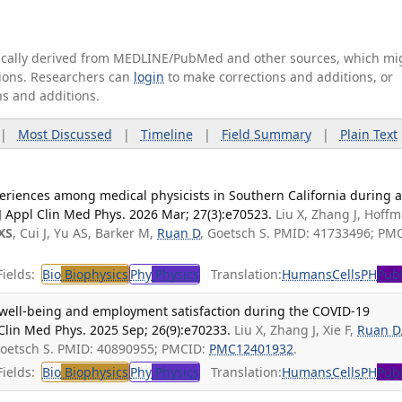
tically derived from MEDLINE/PubMed and other sources, which mi
ations. Researchers can
login
to make corrections and additions, or
ns and additions.
|
Most Discussed
|
Timeline
|
Field Summary
|
Plain Text
riences among medical physicists in Southern California during 
 Appl Clin Med Phys. 2026 Mar; 27(3):e70523.
Liu X, Zhang J, Hoff
XS
, Cui J, Yu AS, Barker M,
Ruan D
, Goetsch S. PMID: 41733496; PM
ields:
Bio
Biophysics
Phy
Physics
Translation:
Humans
Cells
PH
Publ
 well-being and employment satisfaction during the COVID-19
 Clin Med Phys. 2025 Sep; 26(9):e70233.
Liu X, Zhang J, Xie F,
Ruan D
 Goetsch S. PMID: 40890955; PMCID:
PMC12401932
.
ields:
Bio
Biophysics
Phy
Physics
Translation:
Humans
Cells
PH
Publ