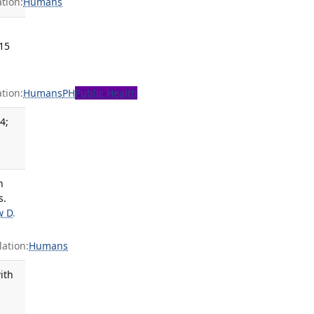
tion:
Humans
015
tion:
Humans
PH
Public Health
4;
.
n
s.
w D
.
ation:
Humans
ith