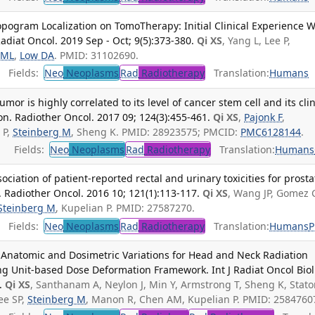
pogram Localization on TomoTherapy: Initial Clinical Experience W
adiat Oncol. 2019 Sep - Oct; 9(5):373-380.
Qi XS
, Yang L, Lee P,
 ML
,
Low DA
. PMID: 31102690.
Fields:
Neo
Neoplasms
Rad
Radiotherapy
Translation:
Humans
mor is highly correlated to its level of cancer stem cell and its clin
ion. Radiother Oncol. 2017 09; 124(3):455-461.
Qi XS
,
Pajonk F
,
 P,
Steinberg M
, Sheng K. PMID: 28923575; PMCID:
PMC6128144
.
Fields:
Neo
Neoplasms
Rad
Radiotherapy
Translation:
Humans
ociation of patient-reported rectal and urinary toxicities for prosta
. Radiother Oncol. 2016 10; 121(1):113-117.
Qi XS
, Wang JP, Gomez 
Steinberg M
, Kupelian P. PMID: 27587270.
Fields:
Neo
Neoplasms
Rad
Radiotherapy
Translation:
Humans
Anatomic and Dosimetric Variations for Head and Neck Radiation
ng Unit-based Dose Deformation Framework. Int J Radiat Oncol Biol
.
Qi XS
, Santhanam A, Neylon J, Min Y, Armstrong T, Sheng K, Stat
Lee SP,
Steinberg M
, Manon R, Chen AM, Kupelian P. PMID: 2584760