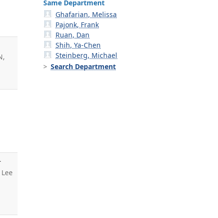
Same Department
Ghafarian, Melissa
Pajonk, Frank
Ruan, Dan
Shih, Ya-Chen
Steinberg, Michael
N,
Search Department
r
, Lee