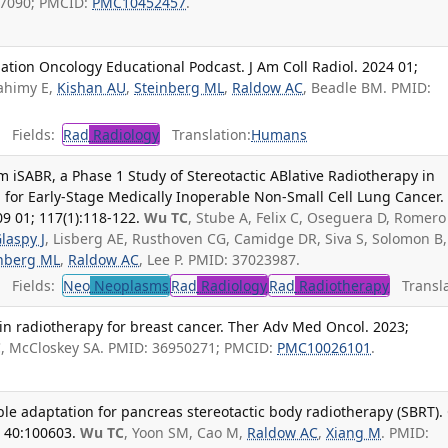
27090; PMCID:
PMC10452457
.
ation Oncology Educational Podcast. J Am Coll Radiol. 2024 01;
Rahimy E,
Kishan AU
,
Steinberg ML
,
Raldow AC
, Beadle BM. PMID:
Fields:
Rad
Radiology
Translation:
Humans
om iSABR, a Phase 1 Study of Stereotactic ABlative Radiotherapy in
or Early-Stage Medically Inoperable Non-Small Cell Lung Cancer. 
09 01; 117(1):118-122.
Wu TC
, Stube A, Felix C, Oseguera D, Romero 
laspy J
, Lisberg AE, Rusthoven CG, Camidge DR, Siva S, Solomon B,
inberg ML
,
Raldow AC
, Lee P. PMID: 37023987.
Fields:
Neo
Neoplasms
Rad
Radiology
Rad
Radiotherapy
Transla
in radiotherapy for breast cancer. Ther Adv Med Oncol. 2023;
C
, McCloskey SA. PMID: 36950271; PMCID:
PMC10026101
.
ble adaptation for pancreas stereotactic body radiotherapy (SBRT). 
; 40:100603.
Wu TC
, Yoon SM, Cao M,
Raldow AC
,
Xiang M
. PMID: