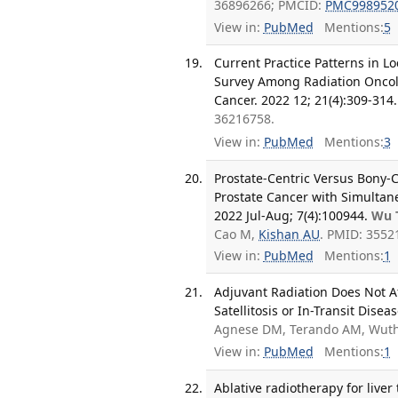
36896266; PMCID:
PMC998952
View in:
PubMed
Mentions:
5
Current Practice Patterns in L
Survey Among Radiation Oncolo
Cancer. 2022 12; 21(4):309-314.
36216758.
View in:
PubMed
Mentions:
3
Prostate-Centric Versus Bony-C
Prostate Cancer with Simultan
2022 Jul-Aug; 7(4):100944.
Wu 
Cao M,
Kishan AU
. PMID: 355
View in:
PubMed
Mentions:
1
Adjuvant Radiation Does Not A
Satellitosis or In-Transit Dise
Agnese DM, Terando AM, Wuthr
View in:
PubMed
Mentions:
1
Ablative radiotherapy for liver