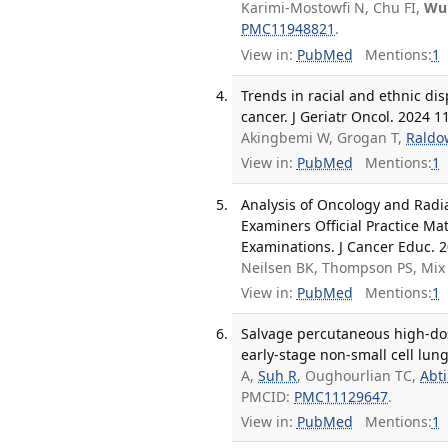
Karimi-Mostowfi N, Chu FI,
Wu
PMC11948821
.
View in:
PubMed
Mentions:
1
Trends in racial and ethnic disp
cancer. J Geriatr Oncol. 2024 1
Akingbemi W, Grogan T,
Raldo
View in:
PubMed
Mentions:
1
Analysis of Oncology and Radi
Examiners Official Practice Ma
Examinations. J Cancer Educ. 2
Neilsen BK, Thompson PS, Mix
View in:
PubMed
Mentions:
1
Salvage percutaneous high-dose
early-stage non-small cell lun
A,
Suh R
, Oughourlian TC,
Abti
PMCID:
PMC11129647
.
View in:
PubMed
Mentions:
1