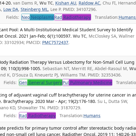
14-20.
van Dams R,
Wu TC
,
Kishan AU
,
Raldow AC
, Chu FI, Hernan
A,
Low DA
,
Steinberg ML
, Lee P. PMID: 34107296.
Fields:
Neo
Neoplasms
Rad
Radiotherapy
Translation:
Humans
ant Pool: A Multi-Institutional Medical Student Survey to Identify
at Oncol. 2021 Jan-Feb; 6(1):100597.
Wu TC
, McCloskey SA, Wallner 
D: 33102934; PMCID:
PMC7572437
.
 Body Radiation Therapy Versus Lobectomy for Non-Small Cell Lung
09; 110(3):998-1005.
Sebastian NT, Merritt RE, Abdel-Rasoul M,
Wu
und K, D'Souza D, Kneuertz PJ, Williams TM. PMID: 32353436.
Fields:
Gen
General Surgery
Pul
Pulmonary Medicine
Translatio
ting of adjuvant vaginal cuff brachytherapy for uterine cancer in a
. Brachytherapy. 2020 Mar - Apr; 19(2):176-180.
Su L, Dutta SW,
mano KD, Showalter TN. PMID: 31870729.
Fields:
Rad
Radiotherapy
Translation:
Humans
e predicts for primary tumor control after stereotactic body radia
zed non-small cell lung cancer. Radiother Oncol. 2019 11; 140:26-33