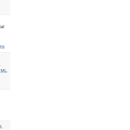
tal
ns
.
 ML
,
,
l.