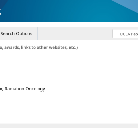
s
Search Options
o, awards, links to other websites, etc.)
or, Radiation Oncology