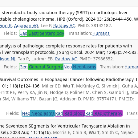
 stereotactic body radiation therapy (SBRT) on orthotopic liver
ctable cholangiocarcinoma. HPB (Oxford). 2024 03; 26(3):444-450.
W
Finn R
,
Agopian VG
, Lee P,
Raldow AC
. PMID: 38142182.
Fields:
Gas
Gastroenterology
Translation:
Humans
nalysis of pathologic complete response rates for patients with
liver transplant protocols. J Surg Oncol. 2024 Mar; 129(3):574-583.
ckson NJ
, Tao R, Ludmir EB,
Raldow AC
. PMID: 37986552.
Fields:
Gen
General Surgery
Neo
Neoplasms
Translation:
Huma
nd Survival Outcomes in Esophageal Cancer following Radiotherapy. I
 01; 118(1):124-136.
Miller ED,
Wu T
, McKinley G, Slivnick J, Guha A
erritt RE, Perry KA, Jin N, Hodge D, Poliner M, Chen S, Gambril J, Stoc
azi SM, Williams TM, Bazan JG, Addison D. PMID: 37574171; PMCID:
Fields:
Neo
Neoplasms
Rad
Radiology
Rad
Radiotherapy
Transl
he Seventeen SEgments for Ventricular Tachycardia Ablation in
sel). 2023 Aug 11; 15(16).
Morris E, Chin R,
Wu T
, Smith C, Nejad-