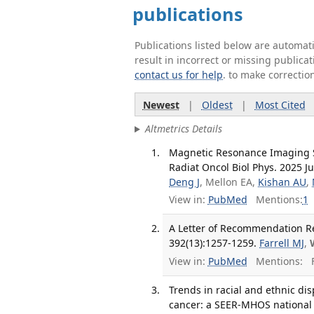
publications
Publications listed below are automa
result in incorrect or missing public
contact us for help
. to make correctio
Newest
|
Oldest
|
Most Cited
Altmetrics Details
Magnetic Resonance Imaging Se
Radiat Oncol Biol Phys. 2025 Ju
Deng J
, Mellon EA,
Kishan AU
,
View in:
PubMed
Mentions:
1
A Letter of Recommendation Re
392(13):1257-1259.
Farrell MJ
,
View in:
PubMed
Mentions:
F
Trends in racial and ethnic disp
cancer: a SEER-MHOS national 