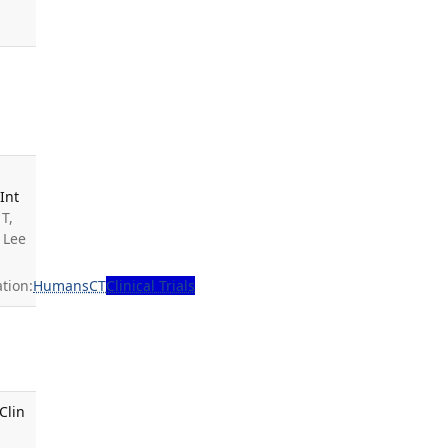
Int
T,
 Lee
tion:
Humans
CT
Clinical Trials
Clin