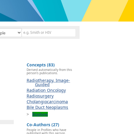
Concepts (83)
Derived automatically from this
person's publications.
Radiotherapy, Image-
Guided
Radiation Oncology
Radiosurgery
Cholangiocarcinoma
Bile Duct Neoplasms
Explore
Co-Authors (27)
People in Profiles who have
published with this person.