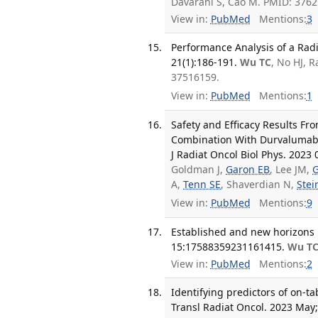
Davarani S, Cao M. PMID: 376
View in:
PubMed
Mentions:
3
Performance Analysis of a Radi
21(1):186-191.
Wu TC
, No HJ, 
37516159.
View in:
PubMed
Mentions:
1
Safety and Efficacy Results Fr
Combination With Durvalumab f
J Radiat Oncol Biol Phys. 2023 
Goldman J,
Garon EB
, Lee JM,
G
A,
Tenn SE
, Shaverdian N,
Ste
View in:
PubMed
Mentions:
9
Established and new horizons 
15:17588359231161415.
Wu T
View in:
PubMed
Mentions:
2
Identifying predictors of on-ta
Transl Radiat Oncol. 2023 May