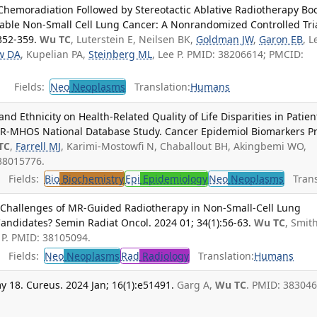
Chemoradiation Followed by Stereotactic Ablative Radiotherapy Bo
table Non-Small Cell Lung Cancer: A Nonrandomized Controlled Tria
352-359.
Wu TC
, Luterstein E, Neilsen BK,
Goldman JW
,
Garon EB
, L
w DA
, Kupelian PA,
Steinberg ML
, Lee P. PMID: 38206614; PMCID:
Fields:
Neo
Neoplasms
Translation:
Humans
nd Ethnicity on Health-Related Quality of Life Disparities in Patien
ER-MHOS National Database Study. Cancer Epidemiol Biomarkers Pr
TC
,
Farrell MJ
, Karimi-Mostowfi N, Chaballout BH, Akingbemi WO,
38015776.
Fields:
Bio
Biochemistry
Epi
Epidemiology
Neo
Neoplasms
Transl
 Challenges of MR-Guided Radiotherapy in Non-Small-Cell Lung
andidates? Semin Radiat Oncol. 2024 01; 34(1):56-63.
Wu TC
, Smit
e P. PMID: 38105094.
Fields:
Neo
Neoplasms
Rad
Radiology
Translation:
Humans
y 18. Cureus. 2024 Jan; 16(1):e51491.
Garg A,
Wu TC
. PMID: 383046