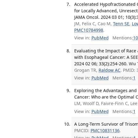
Accelerated Hypofractionated 
for Locally Advanced, Unresec
JAMA Oncol. 2024 03 01; 10(3):
JM, Felix C, Cao M,
Tenn SE
,
Lo
PMC10784998
.
View in:
PubMed
Mentions:
10
Evaluating the Impact of Race a
with Esophageal Cancer: A SE
2024 02 06; 33(2):254-260.
Wu 
Grogan TR,
Raldow AC
. PMID: 
View in:
PubMed
Mentions:
1
Exploring the Advantages and
Cancer: Who are the Optimal C
LM, Woolf D, Faivre-Finn C, Le
View in:
PubMed
Mentions:
1
A Long-Term Survivor of Trisom
PMCID:
PMC10831136
.
View in:
PubMed
Mentions:
4