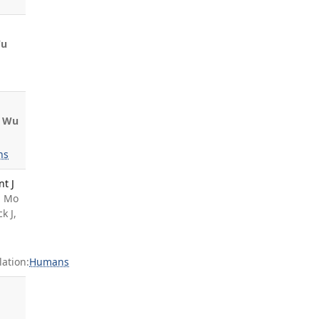
u
Wu
ns
nt J
, Mo
k J,
ation:
Humans