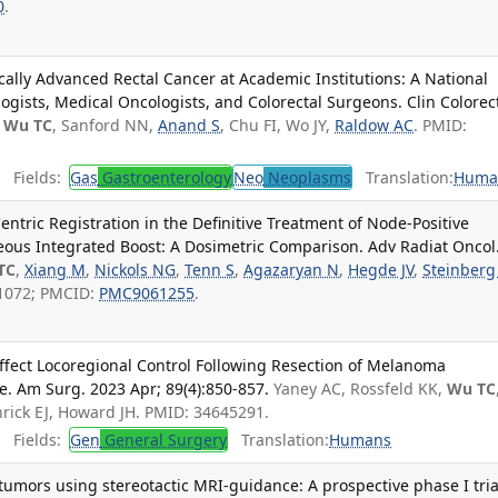
0
.
ocally Advanced Rectal Cancer at Academic Institutions: A National
gists, Medical Oncologists, and Colorectal Surgeons. Clin Colorec
Wu TC
, Sanford NN,
Anand S
, Chu FI, Wo JY,
Raldow AC
. PMID:
Fields:
Gas
Gastroenterology
Neo
Neoplasms
Translation:
Huma
entric Registration in the Definitive Treatment of Node-Positive
eous Integrated Boost: A Dosimetric Comparison. Adv Radiat Oncol
TC
,
Xiang M
,
Nickols NG
,
Tenn S
,
Agazaryan N
,
Hegde JV
,
Steinberg
21072; PMCID:
PMC9061255
.
ffect Locoregional Control Following Resection of Melanoma
ase. Am Surg. 2023 Apr; 89(4):850-857.
Yaney AC, Rossfeld KK,
Wu TC
ick EJ, Howard JH. PMID: 34645291.
Fields:
Gen
General Surgery
Translation:
Humans
 tumors using stereotactic MRI-guidance: A prospective phase I tria