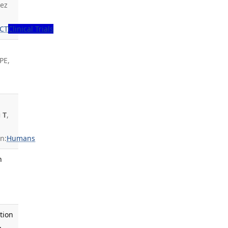
dez
CT
Clinical Trials
PE,
 T
,
n:
Humans
n
tion
.