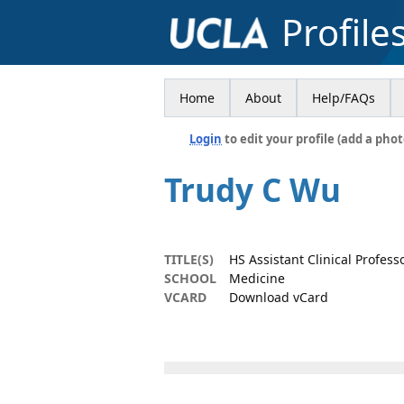
Profile
Home
About
Help/FAQs
Login
to edit your profile (add a phot
Trudy C Wu
TITLE(S)
HS Assistant Clinical Profess
SCHOOL
Medicine
VCARD
Download vCard