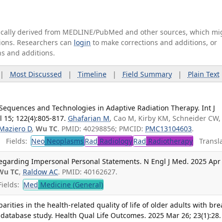
tically derived from MEDLINE/PubMed and other sources, which mi
ations. Researchers can
login
to make corrections and additions, or
ns and additions.
|
Most Discussed
|
Timeline
|
Field Summary
|
Plain Text
quences and Technologies in Adaptive Radiation Therapy. Int J
l 15; 122(4):805-817.
Ghafarian M
, Cao M, Kirby KM, Schneider CW,
Maziero D
,
Wu TC
. PMID: 40298856; PMCID:
PMC13104603
.
Fields:
Neo
Neoplasms
Rad
Radiology
Rad
Radiotherapy
Transla
garding Impersonal Personal Statements. N Engl J Med. 2025 Apr 
Wu TC
,
Raldow AC
. PMID: 40162627.
ields:
Med
Medicine (General)
arities in the health-related quality of life of older adults with bre
database study. Health Qual Life Outcomes. 2025 Mar 26; 23(1):28.