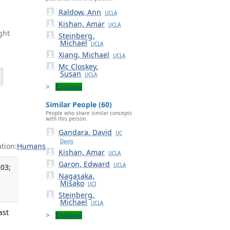
Raldow, Ann
UCLA
Kishan, Amar
UCLA
ght
Steinberg,
Michael
UCLA
Xiang, Michael
UCLA
Mc Closkey,
Susan
UCLA
Explore
Similar People (60)
People who share similar concepts
with this person.
Gandara, David
UC
Davis
tion:
Humans
Kishan, Amar
UCLA
Garon, Edward
UCLA
03;
Nagasaka,
Misako
UCI
Steinberg,
Michael
UCLA
ast
Explore