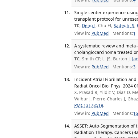
Single center experience using
transplant protocol for unrese
TC
,
Deng J
, Chu FI,
Sadeghi S
,
View in:
PubMed
Mentions:
1
A systematic review and meta-a
cholangiocarcinoma treated on 
TC
, Smith CP, Li JS, Burton J,
Ja
View in:
PubMed
Mentions:
3
Incident Atrial Fibrillation a
Radiat Oncol Biol Phys. 2024 01
X, Prasad R, Yildiz V, Diaz D, M
Wilbur J, Pierre-Charles J, Gh
PMC13178518
.
View in:
PubMed
Mentions:
16
ASSET: Auto-Segmentation of t
Radiation Therapy. Cancers (Ba