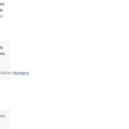
ost
l.
ee
ts
ev.
ation:
Humans
h
46;