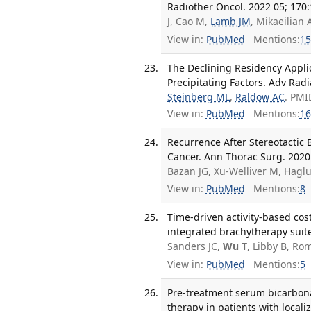
Radiother Oncol. 2022 05; 170:
J, Cao M,
Lamb JM
, Mikaeilian 
View in:
PubMed
Mentions:
15
The Declining Residency Applic
Precipitating Factors. Adv Radi
Steinberg ML
,
Raldow AC
. PMI
View in:
PubMed
Mentions:
16
Recurrence After Stereotactic
Cancer. Ann Thorac Surg. 2020 
Bazan JG, Xu-Welliver M, Hagl
View in:
PubMed
Mentions:
8
Time-driven activity-based cos
integrated brachytherapy suite
Sanders JC,
Wu T
, Libby B, Ro
View in:
PubMed
Mentions:
5
Pre-treatment serum bicarbonat
therapy in patients with locali