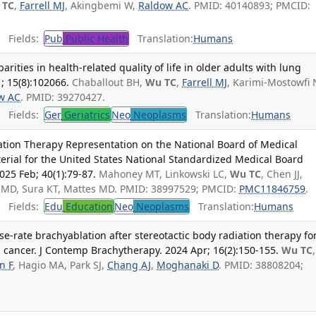
 TC
,
Farrell MJ
, Akingbemi W,
Raldow AC
. PMID: 40140893; PMCID:
Fields:
Pub
Public Health
Translation:
Humans
arities in health-related quality of life in older adults with lung
1; 15(8):102066.
Chaballout BH,
Wu TC
,
Farrell MJ
, Karimi-Mostowfi 
w AC
. PMID: 39270427.
Fields:
Ger
Geriatrics
Neo
Neoplasms
Translation:
Humans
ation Therapy Representation on the National Board of Medical
terial for the United States National Standardized Medical Board
025 Feb; 40(1):79-87.
Mahoney MT, Linkowski LC,
Wu TC
, Chen JJ,
 MD, Sura KT, Mattes MD. PMID: 38997529; PMCID:
PMC11846759
.
Fields:
Edu
Education
Neo
Neoplasms
Translation:
Humans
-rate brachyablation after stereotactic body radiation therapy fo
g cancer. J Contemp Brachytherapy. 2024 Apr; 16(2):150-155.
Wu TC
n F
, Hagio MA, Park SJ,
Chang AJ
,
Moghanaki D
. PMID: 38808204;