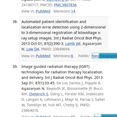
24198717; PMCID:
PMC3807836
.
View in:
PubMed
Mentions:
14
Automated patient identification and
localization error detection using 2-dimensional
to 3-dimensional registration of kilovoltage x-
ray setup images. Int J Radiat Oncol Biol Phys.
2013 Oct 01; 87(2):390-3.
Lamb JM
,
Agazaryan
N
,
Low DA
. PMID: 23849694.
View in:
PubMed
Mentions:
6
Fields:
Neo
Neoplas
Image guided radiation therapy (IGRT)
technologies for radiation therapy localization
and delivery. Int J Radiat Oncol Biol Phys. 2013
Sep 01; 87(1):33-45.
De Los Santos J, Popple R,
Agazaryan N
, Bayouth JE, Bissonnette JP, Bucci
MK,
Dieterich S
, Dong L, Forster KM, Indelicato
D, Langen K, Lehmann J, Mayr N, Parsai I, Salter
W, Tomblyn M, Yuh WT, Chetty IJ. PMID:
23664076.
View in:
PubMed
Mentions:
55
Fields:
Neo
Neoplas