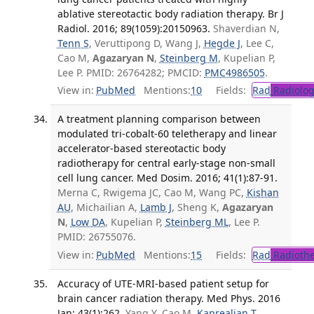
ablative stereotactic body radiation therapy. Br J
Radiol. 2016; 89(1059):20150963.
Shaverdian N,
Tenn S
, Veruttipong D, Wang J,
Hegde J
, Lee C,
Cao M,
Agazaryan N
,
Steinberg M
, Kupelian P,
Lee P. PMID: 26764282; PMCID:
PMC4986505
.
View in:
PubMed
Mentions:
10
Fields:
Rad
Radiolog
A treatment planning comparison between
modulated tri-cobalt-60 teletherapy and linear
accelerator-based stereotactic body
radiotherapy for central early-stage non-small
cell lung cancer. Med Dosim. 2016; 41(1):87-91.
Merna C, Rwigema JC, Cao M, Wang PC,
Kishan
AU
, Michailian A,
Lamb J
, Sheng K,
Agazaryan
N
,
Low DA
, Kupelian P,
Steinberg ML
, Lee P.
PMID: 26755076.
View in:
PubMed
Mentions:
15
Fields:
Rad
Radioth
Accuracy of UTE-MRI-based patient setup for
brain cancer radiation therapy. Med Phys. 2016
Jan; 43(1):262.
Yang Y, Cao M,
Kaprealian T
,