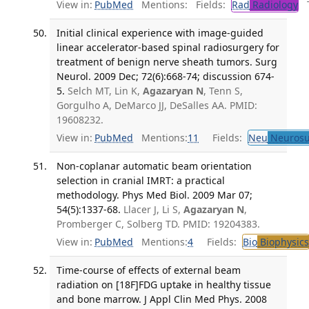
View in:
PubMed
Mentions:
Fields:
Rad
Radiology
Tr
Initial clinical experience with image-guided
linear accelerator-based spinal radiosurgery for
treatment of benign nerve sheath tumors. Surg
Neurol. 2009 Dec; 72(6):668-74; discussion 674-
5.
Selch MT, Lin K,
Agazaryan N
, Tenn S,
Gorgulho A, DeMarco JJ, DeSalles AA. PMID:
19608232.
View in:
PubMed
Mentions:
11
Fields:
Neu
Neurosu
Non-coplanar automatic beam orientation
selection in cranial IMRT: a practical
methodology. Phys Med Biol. 2009 Mar 07;
54(5):1337-68.
Llacer J, Li S,
Agazaryan N
,
Promberger C, Solberg TD. PMID: 19204383.
View in:
PubMed
Mentions:
4
Fields:
Bio
Biophysics
Time-course of effects of external beam
radiation on [18F]FDG uptake in healthy tissue
and bone marrow. J Appl Clin Med Phys. 2008