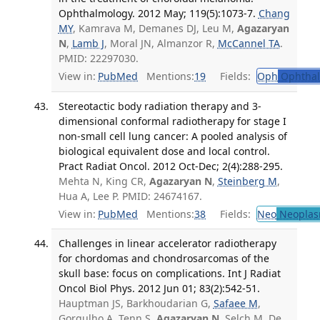
Ophthalmology. 2012 May; 119(5):1073-7.
Chang
MY
, Kamrava M, Demanes DJ, Leu M,
Agazaryan
N
,
Lamb J
, Moral JN, Almanzor R,
McCannel TA
.
PMID: 22297030.
View in:
PubMed
Mentions:
19
Fields:
Oph
Ophthal
Stereotactic body radiation therapy and 3-
dimensional conformal radiotherapy for stage I
non-small cell lung cancer: A pooled analysis of
biological equivalent dose and local control.
Pract Radiat Oncol. 2012 Oct-Dec; 2(4):288-295.
Mehta N, King CR,
Agazaryan N
,
Steinberg M
,
Hua A, Lee P. PMID: 24674167.
View in:
PubMed
Mentions:
38
Fields:
Neo
Neoplas
Challenges in linear accelerator radiotherapy
for chordomas and chondrosarcomas of the
skull base: focus on complications. Int J Radiat
Oncol Biol Phys. 2012 Jun 01; 83(2):542-51.
Hauptman JS, Barkhoudarian G,
Safaee M
,
Gorgulho A, Tenn S,
Agazaryan N
, Selch M, De