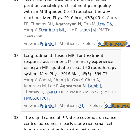
position variability on treatment plan quality
with an MRI-guided Co-60 radiation therapy
machine. Med Phys. 2016 Aug; 43(8):4514.
Chow
PE, Thomas DH,
Agazaryan N
, Cao M,
Low DA
,
Yang Y,
Steinberg ML
, Lee P,
Lamb JM
. PMID:
27487868.
View in:
PubMed
Mentions:
Fields:
Bio
Biophysics
P
Longitudinal diffusion MRI for treatment
response assessment: Preliminary experience
using an MRI-guided tri-cobalt 60 radiotherapy
system. Med Phys. 2016 Mar; 43(3):1369-73.
Yang Y, Cao M, Sheng K, Gao Y, Chen A,
Kamrava M, Lee P,
Agazaryan N
,
Lamb J
,
Thomas D,
Low D
, Hu P. PMID: 26936721; PMCID:
PMC6961701
.
View in:
PubMed
Mentions:
71
Fields:
Bio
Biophysic
The significance of PTV dose coverage on cancer
control outcomes in early stage non-small cell
lung cancer patients treated with highly