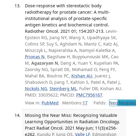
Dose-response with stereotactic body
radiotherapy for prostate cancer: A multi-
institutional analysis of prostate-specific
antigen kinetics and biochemical control.
Radiother Oncol. 2021 01; 154:207-213.
Levin-
Epstein RG, Jiang NY, Wang X, Upadhyaya SK,
Collins SP, Suy S, Aghdam N, Mantz C, Katz AJ,
Miszczyk L, Napieralska A, Namysl-Kaletka A,
Prionas N
, Bagshaw H, Buyyounouski MK, Cao
M,
Agazaryan N
, Dang A, Yuan Y, Kupelian PA,
Zaorsky NG, Spratt DE, Mohamad O, Feng FY,
Mahal BA, Boutros PC,
Kishan AU
, Juarez J,
Shabsovich D, Jiang T, Kahlon S, Patel A, Patel J,
Nickols NG
,
Steinberg ML
, Fuller DB, Kishan AU.
PMID: 33035622; PMCID:
PMC7956167
.
View in:
PubMed
Mentions:
17
Fields:
Neo
Neoplas
Missing the Near Miss: Recognizing Valuable
Learning Opportunities in Radiation Oncology.
Pract Radiat Oncol. 2021 May-Jun; 11(3):e256-
e262.
Kundu P, Jung OS,
Valle LF
, Edmondson