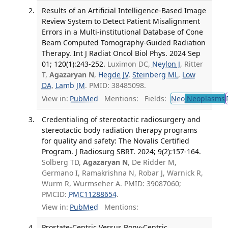
Results of an Artificial Intelligence-Based Image
Review System to Detect Patient Misalignment
Errors in a Multi-institutional Database of Cone
Beam Computed Tomography-Guided Radiation
Therapy. Int J Radiat Oncol Biol Phys. 2024 Sep
01; 120(1):243-252.
Luximon DC,
Neylon J
, Ritter
T,
Agazaryan N
,
Hegde JV
,
Steinberg ML
,
Low
DA
,
Lamb JM
. PMID: 38485098.
View in:
PubMed
Mentions:
Fields:
Neo
Neoplasms
Credentialing of stereotactic radiosurgery and
stereotactic body radiation therapy programs
for quality and safety: The Novalis Certified
Program. J Radiosurg SBRT. 2024; 9(2):157-164.
Solberg TD,
Agazaryan N
, De Ridder M,
Germano I, Ramakrishna N, Robar J, Warnick R,
Wurm R, Wurmseher A. PMID: 39087060;
PMCID:
PMC11288654
.
View in:
PubMed
Mentions:
Prostate-Centric Versus Bony-Centric