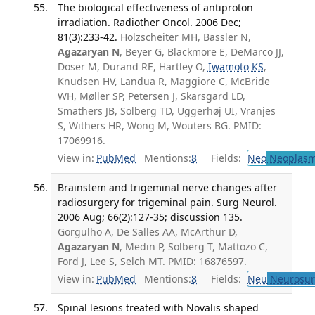
The biological effectiveness of antiproton
irradiation. Radiother Oncol. 2006 Dec;
81(3):233-42.
Holzscheiter MH, Bassler N,
Agazaryan N
, Beyer G, Blackmore E, DeMarco JJ,
Doser M, Durand RE, Hartley O,
Iwamoto KS
,
Knudsen HV, Landua R, Maggiore C, McBride
WH, Møller SP, Petersen J, Skarsgard LD,
Smathers JB, Solberg TD, Uggerhøj UI, Vranjes
S, Withers HR, Wong M, Wouters BG. PMID:
17069916.
View in:
PubMed
Mentions:
8
Fields:
Neo
Neoplas
Brainstem and trigeminal nerve changes after
radiosurgery for trigeminal pain. Surg Neurol.
2006 Aug; 66(2):127-35; discussion 135.
Gorgulho A, De Salles AA, McArthur D,
Agazaryan N
, Medin P, Solberg T, Mattozo C,
Ford J, Lee S, Selch MT. PMID: 16876597.
View in:
PubMed
Mentions:
8
Fields:
Neu
Neurosur
Spinal lesions treated with Novalis shaped