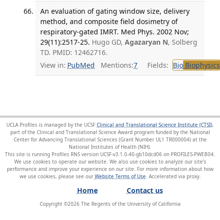
An evaluation of gating window size, delivery
method, and composite field dosimetry of
respiratory-gated IMRT. Med Phys. 2002 Nov;
29(11):2517-25.
Hugo GD,
Agazaryan N
, Solberg
TD. PMID: 12462716.
View in:
PubMed
Mentions:
7
Fields:
Bio
Biophysics
UCLA Profiles is managed by the UCSF
Clinical and Translational Science Institute (CTSI)
,
part of the Clinical and Translational Science Award program funded by the National
Center for Advancing Translational Sciences (Grant Number UL1 TR000004) at the
National Institutes of Health (NIH).
This site is running Profiles RNS version UCSF-v3.1.0-40-gb10dcd06 on PROFILES-PWEB04
.
We use cookies to operate our website. We also use cookies to analyze our site’s
performance and improve your experience on our site. For more information about how
we use cookies, please see our
Website Terms of Use
.
Home
Contact us
Copyright ©
2026
The Regents of the University of California