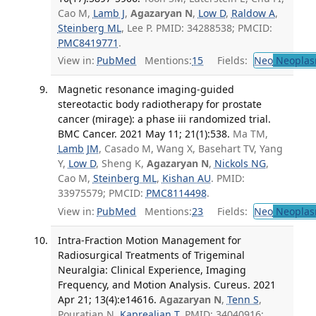
Cao M,
Lamb J
,
Agazaryan N
,
Low D
,
Raldow A
,
Steinberg ML
, Lee P. PMID: 34288538; PMCID:
PMC8419771
.
View in:
PubMed
Mentions:
15
Fields:
Neo
Neoplas
Magnetic resonance imaging-guided
stereotactic body radiotherapy for prostate
cancer (mirage): a phase iii randomized trial.
BMC Cancer. 2021 May 11; 21(1):538.
Ma TM,
Lamb JM
, Casado M, Wang X, Basehart TV, Yang
Y,
Low D
, Sheng K,
Agazaryan N
,
Nickols NG
,
Cao M,
Steinberg ML
,
Kishan AU
. PMID:
33975579; PMCID:
PMC8114498
.
View in:
PubMed
Mentions:
23
Fields:
Neo
Neoplas
Intra-Fraction Motion Management for
Radiosurgical Treatments of Trigeminal
Neuralgia: Clinical Experience, Imaging
Frequency, and Motion Analysis. Cureus. 2021
Apr 21; 13(4):e14616.
Agazaryan N
,
Tenn S
,
Pouratian N,
Kaprealian T
. PMID: 34040916;