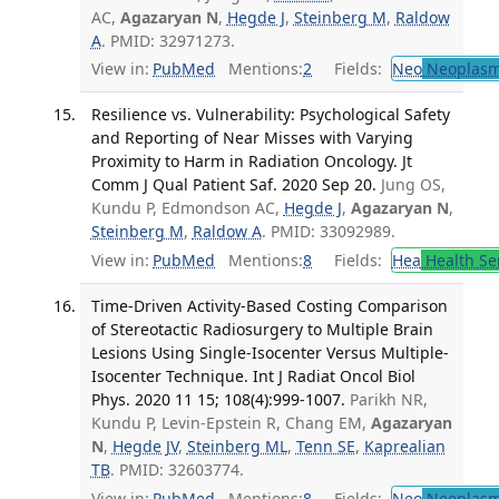
AC,
Agazaryan N
,
Hegde J
,
Steinberg M
,
Raldow
A
. PMID: 32971273.
View in:
PubMed
Mentions:
2
Fields:
Neo
Neoplas
Resilience vs. Vulnerability: Psychological Safety
and Reporting of Near Misses with Varying
Proximity to Harm in Radiation Oncology. Jt
Comm J Qual Patient Saf. 2020 Sep 20.
Jung OS,
Kundu P, Edmondson AC,
Hegde J
,
Agazaryan N
,
Steinberg M
,
Raldow A
. PMID: 33092989.
View in:
PubMed
Mentions:
8
Fields:
Hea
Health Se
Time-Driven Activity-Based Costing Comparison
of Stereotactic Radiosurgery to Multiple Brain
Lesions Using Single-Isocenter Versus Multiple-
Isocenter Technique. Int J Radiat Oncol Biol
Phys. 2020 11 15; 108(4):999-1007.
Parikh NR,
Kundu P, Levin-Epstein R, Chang EM,
Agazaryan
N
,
Hegde JV
,
Steinberg ML
,
Tenn SE
,
Kaprealian
TB
. PMID: 32603774.
View in:
PubMed
Mentions:
8
Fields:
Neo
Neoplas