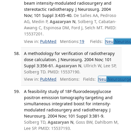
beam intensity-modulated radiosurgery and
stereotactic radiotherapy. J Neurosurg. 2004
Nov; 101 Suppl 3:435-40.
De Salles AA, Pedroso
AG, Medin P,
Agazaryan N
, Solberg T, Cabatan-
Awang C, Espinosa DM, Ford J, Selch MT. PMID:
15537201.
View in:
PubMed
Mentions:
19
Fields:
Neu
Neurosu
A methodology for verification of radiotherapy
dose calculation. J Neurosurg. 2004 Nov; 101
Suppl 3:356-61.
Agazaryan N
, Ullrich W, Lee SP,
Solberg TD. PMID: 15537190.
View in:
PubMed
Mentions:
Fields:
Neu
Neurosurge
A feasibility study of 18F-fluorodeoxyglucose
positron emission tomography targeting and
simultaneous integrated boost for intensity-
modulated radiosurgery and radiotherapy. J
Neurosurg. 2004 Nov; 101 Suppl 3:381-9.
Solberg TD,
Agazaryan N
, Goss BW, Dahlbom M,
Lee SP. PMID: 15537193.