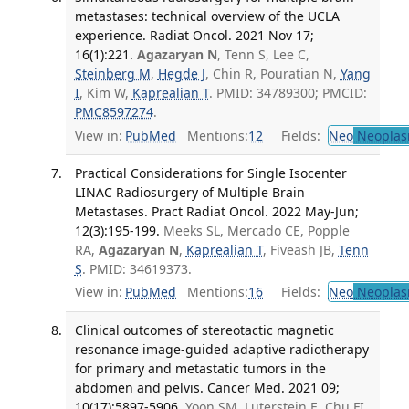
metastases: technical overview of the UCLA
experience. Radiat Oncol. 2021 Nov 17;
16(1):221.
Agazaryan N
, Tenn S, Lee C,
Steinberg M
,
Hegde J
, Chin R, Pouratian N,
Yang
I
, Kim W,
Kaprealian T
. PMID: 34789300; PMCID:
PMC8597274
.
View in:
PubMed
Mentions:
12
Fields:
Neo
Neoplas
Practical Considerations for Single Isocenter
LINAC Radiosurgery of Multiple Brain
Metastases. Pract Radiat Oncol. 2022 May-Jun;
12(3):195-199.
Meeks SL, Mercado CE, Popple
RA,
Agazaryan N
,
Kaprealian T
, Fiveash JB,
Tenn
S
. PMID: 34619373.
View in:
PubMed
Mentions:
16
Fields:
Neo
Neoplas
Clinical outcomes of stereotactic magnetic
resonance image-guided adaptive radiotherapy
for primary and metastatic tumors in the
abdomen and pelvis. Cancer Med. 2021 09;
10(17):5897-5906.
Yoon SM, Luterstein E, Chu FI,