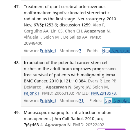
Treatment of giant cerebral arteriovenous
malformation: hypofractionated stereotactic
radiation as the first stage. Neurosurgery. 2010
Nov; 67(5):1253-9; discussion 1259.
Xiao F,
Gorgulho AA, Lin CS, Chen CH,
Agazaryan N
,
Viñuela F, Selch MT, De Salles AA. PMID:
20948400.
View in:
PubMed
Mentions:
7
Fields:
Neu
Neurosur
Irradiation of the potential cancer stem cell
niches in the adult brain improves progression-
free survival of patients with malignant glioma.
BMC Cancer. 2010 Jul 21; 10:384.
Evers P, Lee PP,
DeMarco J,
Agazaryan N
, Sayre JW, Selch M,
Pajonk F
. PMID: 20663133; PMCID:
PMC2918578
.
View in:
PubMed
Mentions:
71
Fields:
Neo
Neoplas
Monoscopic imaging for intrafraction motion
management. J Am Coll Radiol. 2010 Jun;
7(6):463-4.
Agazaryan N
. PMID: 20522402.