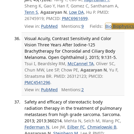
Sheng K, Gao Y, Han F, Gomez C, Santhanam A,
Tenn S
,
Agazaryan N
,
Low DA
, Hu P. PMID:
26745919; PMCID:
PMC6961699
.
View in:
PubMed
Mentions:
9
Fields:
Bio
Biophysics
Visual Acuity, Contrast Sensitivity and Color
Vision Three Years After Iodine-125
Brachytherapy for Choroidal and Ciliary Body
Melanoma. Open Ophthalmol J. 2015; 9:131-5.
Tsui I, Beardsley RM,
McCannel TA
, Oliver SC,
Chun MW, Lee SP, Chow PE,
Agazaryan N
, Yu F,
Straatsma BR. PMID: 26312123; PMCID:
PMC4541296
.
View in:
PubMed
Mentions:
2
Safety and efficacy of stereotactic body
radiation therapy in the treatment of pulmonary
metastases from high grade sarcoma. Sarcoma.
2013; 2013:360214.
Mehta N, Selch M, Wang PC,
Federman N
, Lee JM,
Eilber FC
,
Chmielowski B
,
Agazaryan N
,
Steinberg M
, Lee P. PMID: