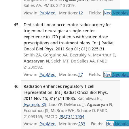
Salles AA. PMID: 22137019.
View in:
PubMed
Mentions:
12
Fields:
Neo
Neoplas
Dedicated linear accelerator radiosurgery for
trigeminal neuralgia: a single-center
experience in 179 patients with varied dose
prescriptions and treatment plans. Int J Radiat
Oncol Biol Phys. 2011 Sep 01; 81(1):225-31.
Smith ZA, Gorgulho AA, Bezrukiy N, McArthur D,
Agazaryan N
, Selch MT, De Salles AA. PMID:
21236592.
View in:
PubMed
Mentions:
27
Fields:
Neo
Neoplas
Radiation enhances regulatory T cell
representation. Int J Radiat Oncol Biol Phys.
2011 Nov 15; 81(4):1128-35.
Kachikwu EL,
Iwamoto KS
, Liao YP, DeMarco JJ,
Agazaryan N
,
Economou JS, McBride WH, Schaue D. PMID:
21093169; PMCID:
PMC3117954
.
View in:
PubMed
Mentions:
233
Fields:
Neo
Neopla