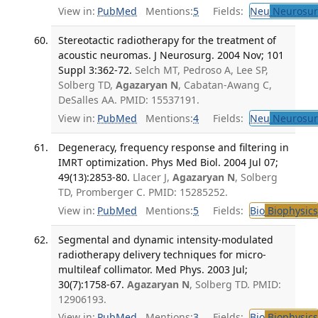
View in:
PubMed
Mentions:
5
Fields:
Neu
Neurosur
Stereotactic radiotherapy for the treatment of
acoustic neuromas. J Neurosurg. 2004 Nov; 101
Suppl 3:362-72.
Selch MT, Pedroso A, Lee SP,
Solberg TD,
Agazaryan N
, Cabatan-Awang C,
DeSalles AA. PMID: 15537191.
View in:
PubMed
Mentions:
4
Fields:
Neu
Neurosur
Degeneracy, frequency response and filtering in
IMRT optimization. Phys Med Biol. 2004 Jul 07;
49(13):2853-80.
Llacer J,
Agazaryan N
, Solberg
TD, Promberger C. PMID: 15285252.
View in:
PubMed
Mentions:
5
Fields:
Bio
Biophysics
Segmental and dynamic intensity-modulated
radiotherapy delivery techniques for micro-
multileaf collimator. Med Phys. 2003 Jul;
30(7):1758-67.
Agazaryan N
, Solberg TD. PMID:
12906193.
View in:
PubMed
Mentions:
3
Fields:
Bio
Biophysics