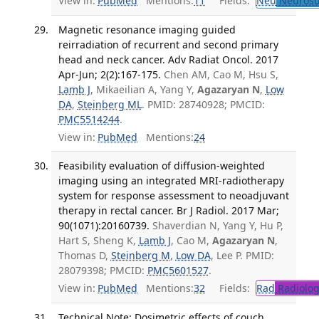
View in:
PubMed
Mentions:
11
Fields:
Neu
Neurosu
Magnetic resonance imaging guided
reirradiation of recurrent and second primary
head and neck cancer. Adv Radiat Oncol. 2017
Apr-Jun; 2(2):167-175.
Chen AM, Cao M, Hsu S,
Lamb J
, Mikaeilian A, Yang Y,
Agazaryan N
,
Low
DA
,
Steinberg ML
. PMID: 28740928; PMCID:
PMC5514244
.
View in:
PubMed
Mentions:
24
Feasibility evaluation of diffusion-weighted
imaging using an integrated MRI-radiotherapy
system for response assessment to neoadjuvant
therapy in rectal cancer. Br J Radiol. 2017 Mar;
90(1071):20160739.
Shaverdian N, Yang Y, Hu P,
Hart S, Sheng K,
Lamb J
, Cao M,
Agazaryan N
,
Thomas D,
Steinberg M
,
Low DA
, Lee P. PMID:
28079398; PMCID:
PMC5601527
.
View in:
PubMed
Mentions:
32
Fields:
Rad
Radiolog
Technical Note: Dosimetric effects of couch