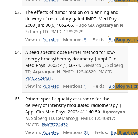
The effects of tumor motion on planning and
delivery of respiratory-gated IMRT. Med Phys.
2003 Jun; 30(6):1052-66.
Hugo GD,
Agazaryan N
,
Solberg TD. PMID: 12852529.
View in:
PubMed
Mentions:
8
Fields:
Bio
Biophysics
A seed specific dose kernel method for low-
energy brachytherapy dosimetry. J Appl Clin
Med Phys. 2003; 4(1):66-74.
DeMarco JJ, Solberg
TD,
Agazaryan N
. PMID: 12540820; PMCID:
PMC5724431
.
View in:
PubMed
Mentions:
1
Fields:
Bio
Biophysics
Patient specific quality assurance for the
delivery of intensity modulated radiotherapy. J
Appl Clin Med Phys. 2003; 4(1):40-50.
Agazaryan
N
, Solberg TD, DeMarco JJ. PMID: 12540817;
PMCID:
PMC5724432
.
View in:
PubMed
Mentions:
23
Fields:
Bio
Biophysic