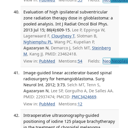
Evaluation of high ipsilateral subventricular
zone radiation therapy dose in glioblastoma: a
pooled analysis. Int J Radiat Oncol Biol Phys.
2013 Jul 15; 86(4):609-15.
Lee P, Eppinga W,
Lagerwaard F,
Cloughesy T
, Slotman B,
Nghiemphu PL
, Wang PC, Kupelian P,
Agazaryan N
, Demarco J, Selch MT,
Steinberg
M
, Kang JJ. PMID: 23462418.
View in:
PubMed
Mentions:
54
Fields:
Neo
Neoplas
Image-guided linear accelerator-based spinal
radiosurgery for hemangioblastoma. Surg
Neurol Int. 2012; 3:73.
Selch MT, Tenn S,
Agazaryan N
, Lee SP, Gorgulho A, De Salles AA.
PMID: 22937474; PMCID:
PMC3424669
.
View in:
PubMed
Mentions:
12
Intraoperative ultrasonography-guided
positioning of iodine 125 plaque brachytherapy
in the treatment of choroidal melanoma.