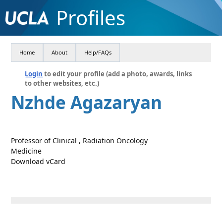
Profiles
Home
About
Help/FAQs
Login
to edit your profile (add a photo, awards, links
to other websites, etc.)
Nzhde Agazaryan
Professor of Clinical , Radiation Oncology
Medicine
Download vCard