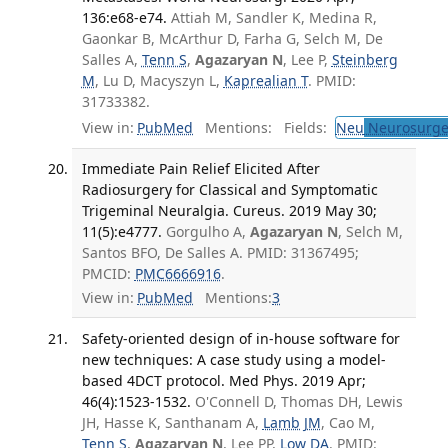
136:e68-e74.
Attiah M, Sandler K, Medina R,
Gaonkar B, McArthur D, Farha G, Selch M, De
Salles A,
Tenn S
,
Agazaryan N
, Lee P,
Steinberg
M
, Lu D, Macyszyn L,
Kaprealian T
. PMID:
31733382.
View in:
PubMed
Mentions:
Fields:
Neu
Neurosurge
Immediate Pain Relief Elicited After
Radiosurgery for Classical and Symptomatic
Trigeminal Neuralgia. Cureus. 2019 May 30;
11(5):e4777.
Gorgulho A,
Agazaryan N
, Selch M,
Santos BFO, De Salles A. PMID: 31367495;
PMCID:
PMC6666916
.
View in:
PubMed
Mentions:
3
Safety-oriented design of in-house software for
new techniques: A case study using a model-
based 4DCT protocol. Med Phys. 2019 Apr;
46(4):1523-1532.
O'Connell D, Thomas DH, Lewis
JH, Hasse K, Santhanam A,
Lamb JM
, Cao M,
Tenn S
,
Agazaryan N
, Lee PP,
Low DA
. PMID: