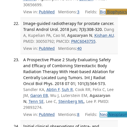
30656699.
View in:
PubMed
Mentions:
3
Fields:
Bio
Biophysics
Image-guided radiotherapy for prostate cancer.
Transl Androl Urol. 2018 Jun; 7(3):308-320.
Dang
A, Kupelian PA, Cao M,
Agazaryan N
,
Kishan AU
.
PMID: 30050792; PMCID:
PMC6043755
.
View in:
PubMed
Mentions:
40
A Prospective Phase 2 Study Evaluating Safety
and Efficacy of Combining Stereotactic Body
Radiation Therapy With Heat-based Ablation for
Centrally Located Lung Tumors. Int J Radiat
Oncol Biol Phys. 2018 07 01; 101(3):564-573.
Sandler KA,
Abtin F
,
Suh R
, Cook RR, Felix C, Lee
JM,
Garon EB
, Wu J, Luterstein EM,
Agazaryan
N
,
Tenn SE
, Lee C,
Steinberg ML
, Lee P. PMID:
29893274.
View in:
PubMed
Mentions:
8
Fields:
Neo
Neoplas
Initial clinical observations of intra- and