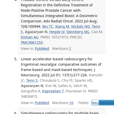
Registration in the Definitive Treatment of
Node-Positive Prostate Cancer with
Simultaneous Integrated Boost: A Dosimetric
Comparison. Adv Radiat Oncol. 2022 Jul-Aug;
7(4):100944.
Wu TC
,
Xiang M
,
Nickols NG
,
Tenn
S
,
Agazaryan N
,
Hegde JV
,
Steinberg ML
, Cao M,
Kishan AU
. PMID: 35521072; PMCID:
PMC9061255
.
View in:
PubMed
Mentions:
1
Linear accelerator-based radiosurgery for
trigeminal neuralgia: comparative outcomes of
frame-based and mask-based techniques. J
Neurosurg. 2022 Jul 01; 137(1):217-226.
Kienzler
JC,
Tenn S
, Chivukula S, Chu FI, Sparks HD,
Agazaryan N
, Kim W, Salles A, Selch M,
Gorgulho A,
Kaprealian T
, Pouratian N. PMID:
34826815.
View in:
PubMed
Mentions:
10
Fields:
Neu
Neurosu
Simultaneous radiosurgery for multiple brain