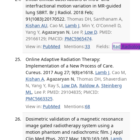
interfractional motion variation in MR-guided
lung SBRT. Br J Radiol. 2018 Feb;
91(1083):20170522.
Thomas DH, Santhanam A,
Kishan AU
, Cao M,
Lamb J
, Min Y, O'Connell D,
Yang Y,
Agazaryan N
, Lee P,
Low D
. PMID:
29166129; PMCID:
PMC5965474
.
View in:
PubMed
Mentions:
33
Fields:
Rad
Radiolog
Online Adaptive Radiation Therapy:
Implementation of a New Process of Care.
Cureus. 2017 Aug 27; 9(8):e1618.
Lamb J
, Cao M,
Kishan A
,
Agazaryan N
, Thomas DH, Shaverdian
N, Yang Y, Ray S,
Low DA
,
Raldow A
,
Steinberg
ML
, Lee P. PMID: 29104835; PMCID:
PMC5663325
.
View in:
PubMed
Mentions:
68
Dosimetric validation of a magnetic resonance
image gated radiotherapy system using a
motion phantom and radiochromic film. J Appl
Clin Med Phys. 2017 May; 18(3):163-169.
Lamb