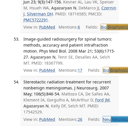
Jun 23; 9(3):147-156.
Kesner AL, Lau VK, Speiser
M, Hsueh WA,
Agazaryan N
, DeMarco JJ,
Czernin
J
,
Silverman DH
. PMID: 18716585; PMCID:
PMC5722291
.
View in:
PubMed
Mentions:
6
Fields:
Bio
Biophysics
Image-guided radiosurgery for spinal tumors:
methods, accuracy and patient intrafraction
motion. Phys Med Biol. 2008 Mar 21; 53(6):1715-
27.
Agazaryan N
, Tenn SE, Desalles AA, Selch
MT. PMID: 18367799.
View in:
PubMed
Mentions:
17
Fields:
Bio
Biophysic
Stereotactic radiation treatment for recurrent
nonbenign meningiomas. J Neurosurg. 2007
May; 106(5):846-54.
Mattozo CA, De Salles AA,
Klement IA, Gorgulho A, McArthur D,
Ford JM
,
Agazaryan N
, Kelly DF, Selch MT. PMID:
17542529.
View in:
PubMed
Mentions:
26
Fields:
Neu
Neurosu