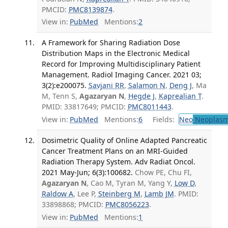
PMCID:
PMC8139874
.
View in:
PubMed
Mentions:
2
A Framework for Sharing Radiation Dose
Distribution Maps in the Electronic Medical
Record for Improving Multidisciplinary Patient
Management. Radiol Imaging Cancer. 2021 03;
3(2):e200075.
Savjani RR
,
Salamon N
,
Deng J
, Ma
M, Tenn S,
Agazaryan N
,
Hegde J
,
Kaprealian T
.
PMID: 33817649; PMCID:
PMC8011443
.
View in:
PubMed
Mentions:
6
Fields:
Neo
Neoplas
Dosimetric Quality of Online Adapted Pancreatic
Cancer Treatment Plans on an MRI-Guided
Radiation Therapy System. Adv Radiat Oncol.
2021 May-Jun; 6(3):100682.
Chow PE, Chu FI,
Agazaryan N
, Cao M, Tyran M, Yang Y,
Low D
,
Raldow A
, Lee P,
Steinberg M
,
Lamb JM
. PMID:
33898868; PMCID:
PMC8056223
.
View in:
PubMed
Mentions:
1