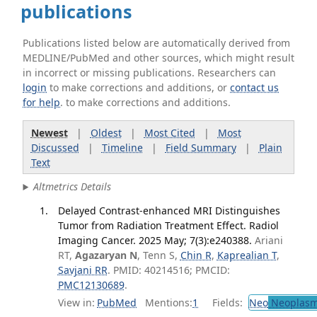
publications
Publications listed below are automatically derived from
MEDLINE/PubMed and other sources, which might result
in incorrect or missing publications. Researchers can
login
to make corrections and additions, or
contact us
for help
. to make corrections and additions.
Newest
|
Oldest
|
Most Cited
|
Most
Discussed
|
Timeline
|
Field Summary
|
Plain
Text
Altmetrics Details
Delayed Contrast-enhanced MRI Distinguishes
Tumor from Radiation Treatment Effect. Radiol
Imaging Cancer. 2025 May; 7(3):e240388.
Ariani
RT,
Agazaryan N
, Tenn S,
Chin R
,
Kaprealian T
,
Savjani RR
. PMID: 40214516; PMCID:
PMC12130689
.
View in:
PubMed
Mentions:
1
Fields:
Neo
Neoplas