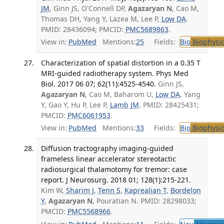
JM
, Ginn JS, O'Connell DP,
Agazaryan N
, Cao M,
Thomas DH, Yang Y, Lazea M, Lee P,
Low DA
.
PMID: 28436094; PMCID:
PMC5689863
.
View in:
PubMed
Mentions:
25
Fields:
Bio
Biophysic
Characterization of spatial distortion in a 0.35 T
MRI-guided radiotherapy system. Phys Med
Biol. 2017 06 07; 62(11):4525-4540.
Ginn JS,
Agazaryan N
, Cao M, Baharom U,
Low DA
, Yang
Y, Gao Y, Hu P, Lee P,
Lamb JM
. PMID: 28425431;
PMCID:
PMC6061953
.
View in:
PubMed
Mentions:
33
Fields:
Bio
Biophysic
Diffusion tractography imaging-guided
frameless linear accelerator stereotactic
radiosurgical thalamotomy for tremor: case
report. J Neurosurg. 2018 01; 128(1):215-221.
Kim W,
Sharim J
,
Tenn S
,
Kaprealian T
,
Bordelon
Y
,
Agazaryan N
, Pouratian N. PMID: 28298033;
PMCID:
PMC5568966
.