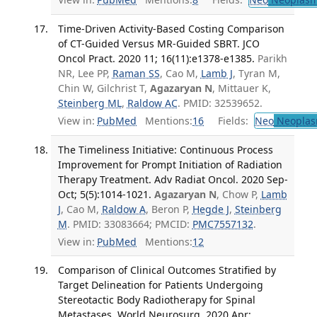
Time-Driven Activity-Based Costing Comparison
of CT-Guided Versus MR-Guided SBRT. JCO
Oncol Pract. 2020 11; 16(11):e1378-e1385.
Parikh
NR, Lee PP,
Raman SS
, Cao M,
Lamb J
, Tyran M,
Chin W, Gilchrist T,
Agazaryan N
, Mittauer K,
Steinberg ML
,
Raldow AC
. PMID: 32539652.
View in:
PubMed
Mentions:
16
Fields:
Neo
Neoplas
The Timeliness Initiative: Continuous Process
Improvement for Prompt Initiation of Radiation
Therapy Treatment. Adv Radiat Oncol. 2020 Sep-
Oct; 5(5):1014-1021.
Agazaryan N
, Chow P,
Lamb
J
, Cao M,
Raldow A
, Beron P,
Hegde J
,
Steinberg
M
. PMID: 33083664; PMCID:
PMC7557132
.
View in:
PubMed
Mentions:
12
Comparison of Clinical Outcomes Stratified by
Target Delineation for Patients Undergoing
Stereotactic Body Radiotherapy for Spinal
Metastases. World Neurosurg. 2020 Apr;