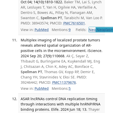
Oct 04; 14(10):1810-1822.
Baker TM, Lai S, Lynch
AR, Lesluyes T, Yan H, Ogilvie HA, Verfaillie A,
Dentro S, Bowes AL, Pillay N, Flanagan AM,
Swanton C,
Spellman PT
, Tarabichi M, Van Loo P.
PMID: 38943574; PMCID:
PMC7616501
.
View in:
PubMed
Mentions:
9
Fields:
Neo
Neoplas
Multiplex imaging of localized prostate tumors
reveals altered spatial organization of AR-
positive cells in the microenvironment. iScience.
2024 Sep 20; 27(9):110668.
Ak Ç, Sayar Z,
Thibault G, Burlingame EA, Kuykendall MJ, Eng
J, Chitsazan A, Chin K, Adey AC, Boniface C,
Spellman PT
, Thomas GV, Kopp RP, Demir E,
Chang YH, Stavrinides V, Eksi SE. PMID:
39246442; PMCID:
PMC11379676
.
View in:
PubMed
Mentions:
5
ASAR lncRNAs control DNA replication timing
through interactions with multiple hnRNP/RNA
binding proteins. Elife. 2024 Jun 18; 13.
Thayer