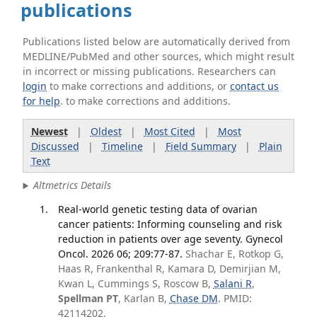
publications
Publications listed below are automatically derived from
MEDLINE/PubMed and other sources, which might result
in incorrect or missing publications. Researchers can
login
to make corrections and additions, or
contact us
for help
. to make corrections and additions.
Newest
|
Oldest
|
Most Cited
|
Most
Discussed
|
Timeline
|
Field Summary
|
Plain
Text
Altmetrics Details
Real-world genetic testing data of ovarian
cancer patients: Informing counseling and risk
reduction in patients over age seventy. Gynecol
Oncol. 2026 06; 209:77-87.
Shachar E, Rotkop G,
Haas R, Frankenthal R, Kamara D, Demirjian M,
Kwan L, Cummings S, Roscow B,
Salani R
,
Spellman PT
, Karlan B,
Chase DM
. PMID:
42114202.