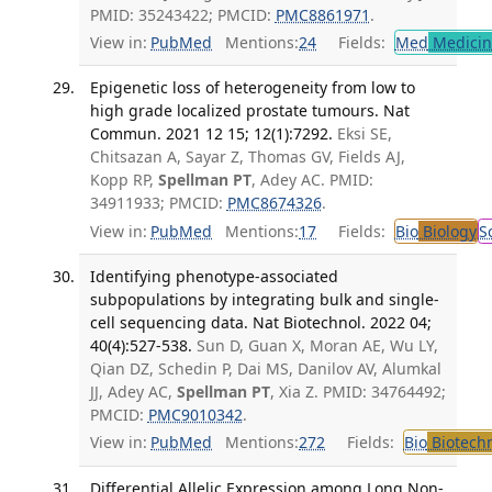
PMID: 35243422; PMCID:
PMC8861971
.
View in:
PubMed
Mentions:
24
Fields:
Med
Medicine
Epigenetic loss of heterogeneity from low to
high grade localized prostate tumours. Nat
Commun. 2021 12 15; 12(1):7292.
Eksi SE,
Chitsazan A, Sayar Z, Thomas GV, Fields AJ,
Kopp RP,
Spellman PT
, Adey AC. PMID:
34911933; PMCID:
PMC8674326
.
View in:
PubMed
Mentions:
17
Fields:
Bio
Biology
S
Identifying phenotype-associated
subpopulations by integrating bulk and single-
cell sequencing data. Nat Biotechnol. 2022 04;
40(4):527-538.
Sun D, Guan X, Moran AE, Wu LY,
Qian DZ, Schedin P, Dai MS, Danilov AV, Alumkal
JJ, Adey AC,
Spellman PT
, Xia Z. PMID: 34764492;
PMCID:
PMC9010342
.
View in:
PubMed
Mentions:
272
Fields:
Bio
Biotech
Differential Allelic Expression among Long Non-