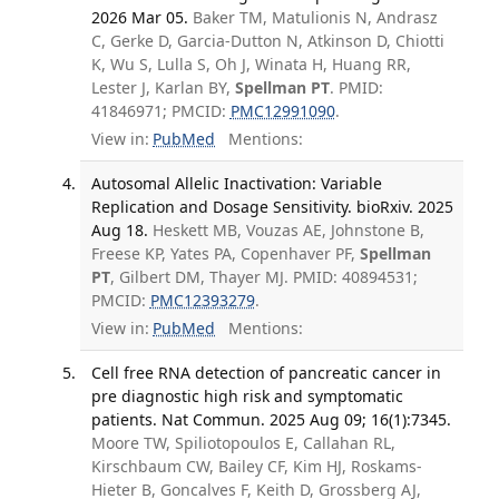
2026 Mar 05.
Baker TM, Matulionis N, Andrasz
C, Gerke D, Garcia-Dutton N, Atkinson D, Chiotti
K, Wu S, Lulla S, Oh J, Winata H, Huang RR,
Lester J, Karlan BY,
Spellman PT
. PMID:
41846971; PMCID:
PMC12991090
.
View in:
PubMed
Mentions:
Autosomal Allelic Inactivation: Variable
Replication and Dosage Sensitivity. bioRxiv. 2025
Aug 18.
Heskett MB, Vouzas AE, Johnstone B,
Freese KP, Yates PA, Copenhaver PF,
Spellman
PT
, Gilbert DM, Thayer MJ. PMID: 40894531;
PMCID:
PMC12393279
.
View in:
PubMed
Mentions:
Cell free RNA detection of pancreatic cancer in
pre diagnostic high risk and symptomatic
patients. Nat Commun. 2025 Aug 09; 16(1):7345.
Moore TW, Spiliotopoulos E, Callahan RL,
Kirschbaum CW, Bailey CF, Kim HJ, Roskams-
Hieter B, Goncalves F, Keith D, Grossberg AJ,