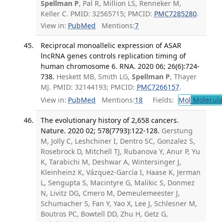
Spellman P
, Pal R, Million LS, Renneker M,
Keller C. PMID: 32565715; PMCID:
PMC7285280
.
View in:
PubMed
Mentions:
7
Reciprocal monoallelic expression of ASAR
lncRNA genes controls replication timing of
human chromosome 6. RNA. 2020 06; 26(6):724-
738.
Heskett MB, Smith LG,
Spellman P
, Thayer
MJ. PMID: 32144193; PMCID:
PMC7266157
.
View in:
PubMed
Mentions:
18
Fields:
Mol
Molecula
The evolutionary history of 2,658 cancers.
Nature. 2020 02; 578(7793):122-128.
Gerstung
M, Jolly C, Leshchiner I, Dentro SC, Gonzalez S,
Rosebrock D, Mitchell TJ, Rubanova Y, Anur P, Yu
K, Tarabichi M, Deshwar A, Wintersinger J,
Kleinheinz K, Vázquez-García I, Haase K, Jerman
L, Sengupta S, Macintyre G, Malikic S, Donmez
N, Livitz DG, Cmero M, Demeulemeester J,
Schumacher S, Fan Y, Yao X, Lee J, Schlesner M,
Boutros PC, Bowtell DD, Zhu H, Getz G,