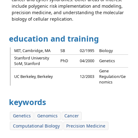
include polygenic risk implementation and modeling,
precision medicine, and understanding the molecular
biology of cellular replication.
education and training
MIT, Cambridge, MA
SB
02/1995
Biology
Stanford University
PhD
04/2000
Genetics
SoM, Stanford
Gene
UC Berkeley, Berkeley
12/2003
Regulation/Ge
nomics
keywords
Genetics
Genomics
Cancer
Computational Biology
Precision Medicine