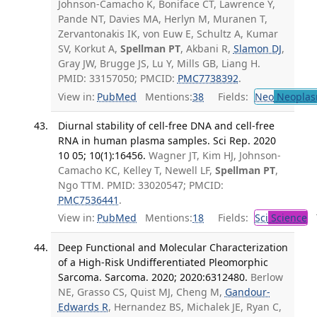
Johnson-Camacho K, Boniface CT, Lawrence Y,
Pande NT, Davies MA, Herlyn M, Muranen T,
Zervantonakis IK, von Euw E, Schultz A, Kumar
SV, Korkut A,
Spellman PT
, Akbani R,
Slamon DJ
,
Gray JW, Brugge JS, Lu Y, Mills GB, Liang H.
PMID: 33157050; PMCID:
PMC7738392
.
View in:
PubMed
Mentions:
38
Fields:
Neo
Neoplas
Diurnal stability of cell-free DNA and cell-free
RNA in human plasma samples. Sci Rep. 2020
10 05; 10(1):16456.
Wagner JT, Kim HJ, Johnson-
Camacho KC, Kelley T, Newell LF,
Spellman PT
,
Ngo TTM. PMID: 33020547; PMCID:
PMC7536441
.
View in:
PubMed
Mentions:
18
Fields:
Sci
Science
T
Deep Functional and Molecular Characterization
of a High-Risk Undifferentiated Pleomorphic
Sarcoma. Sarcoma. 2020; 2020:6312480.
Berlow
NE, Grasso CS, Quist MJ, Cheng M,
Gandour-
Edwards R
, Hernandez BS, Michalek JE, Ryan C,