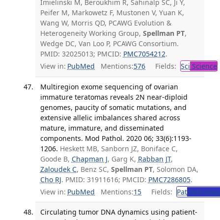
Imielinski M, Beroukhim R, Sahinalp SC, Ji Y,
Peifer M, Markowetz F, Mustonen V, Yuan K,
Wang W, Morris QD, PCAWG Evolution &
Heterogeneity Working Group,
Spellman PT
,
Wedge DC, Van Loo P, PCAWG Consortium.
PMID: 32025013; PMCID:
PMC7054212
.
View in:
PubMed
Mentions:
576
Fields:
Sci
Science
Multiregion exome sequencing of ovarian
immature teratomas reveals 2N near-diploid
genomes, paucity of somatic mutations, and
extensive allelic imbalances shared across
mature, immature, and disseminated
components. Mod Pathol. 2020 06; 33(6):1193-
1206.
Heskett MB, Sanborn JZ, Boniface C,
Goode B,
Chapman J
, Garg K,
Rabban JT
,
Zaloudek C
, Benz SC,
Spellman PT
, Solomon DA,
Cho RJ
. PMID: 31911616; PMCID:
PMC7286805
.
View in:
PubMed
Mentions:
15
Fields:
Pat
Patholog
Circulating tumor DNA dynamics using patient-