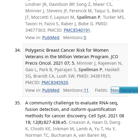
Lindner JR, Davidson BP, Song Z, Maier CS,
Minnier J, Stevens JF, Ferencik M, Taqui S, Belcik
JT, Moccetti F, Layoun M,
Spellman P
, Turker MS,
Tavori H, Fazio S, Raber J, Bobe G. PMID:
34677363; PMCID:
PMC8540191
.
View in:
PubMed
Mentions:
5
Polygenic Breast Cancer Risk for Women
Veterans in the Million Veteran Program. JCO
Precis Oncol. 2021 07; 5.
Minnier J, Rajeevan N,
Gao L, Park B, Pyarajan S,
Spellman P
, Haskell
SG, Brandt CA, Luoh SW. PMID: 34381935;
PMCID:
PMC8345920
.
View in:
PubMed
Mentions:
11
Fields:
Neo
Neoplas
A community challenge to evaluate RNA-seq,
fusion detection, and isoform quantification
methods for cancer discovery. Cell Syst. 2021 08
18; 12(8):827-838.e5.
Creason A, Haan D, Dang
K, Chiotti KE, Inkman M, Lamb A, Yu T, Hu Y,
Norman TC, Buchanan A, van Baren MJ,