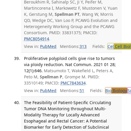
Beroukhim R, Sahinalp SC, Ji Y, Peifer M,
Martincorena I, Markowetz F, Mustonen V, Yuan
K, Gerstung M,
Spellman PT
, Wang W, Morris
QD, Wedge DC, Van Loo P, PCAWG Evolution and
Heterogeneity Working Group and the PCAWG
Consortium. PMID: 33831375; PMCID:
PMC8054914
.
View in:
PubMed
Mentions:
313
Fields:
Cel
Cell Bio
Proliferative polyploid cells give rise to tumors
via ploidy reduction. Nat Commun. 2021 01 28;
12(1):646.
Matsumoto T, Wakefield L, Peters A,
Peto M,
Spellman P
, Grompe M. PMID:
33510149; PMCID:
PMC7843634
.
View in:
PubMed
Mentions:
51
Fields:
Bio
Biology
S
The Feasibility of Patient-Specific Circulating
Tumor DNA Monitoring throughout Multi-
Modality Therapy for Locally Advanced
Esophageal and Rectal Cancer: A Potential
Biomarker for Early Detection of Subclinical