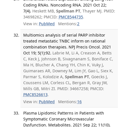
Coding RNAs. Noncoding RNA. 2021 Oct 22;
7(4).
Heskett MB,
Spellman PT
, Thayer MJ. PMID:
34698262; PMCID:
PMC8544735
.
View in:
PubMed
Mentions:
2
Multiomics analysis of serial PARP inhibitor
treated metastatic TNBC inform on rational
combination therapies. NPJ Precis Oncol. 2021
Oct 19; 5(1):92.
Labrie M, Li A, Creason A, Betts
C, Keck J, Johnson B, Sivagnanam S, Boniface C,
Ma H, Blucher A, Chang YH, Chin K, Vuky J,
Guimaraes AR, Downey M, Lim JY, Gao L, Siex K,
Parmar S, Kolodzie A,
Spellman PT
, Goecks J,
Coussens LM, Corless CL, Bergan R, Gray JW,
Mills GB, Mitri ZI. PMID: 34667258; PMCID:
PMC8526613
.
View in:
PubMed
Mentions:
16
Plasma Lipidomic Patterns in Patients with
Symptomatic Coronary Microvascular
Dysfunction. Metabolites. 2021 Sep 22; 11(10).