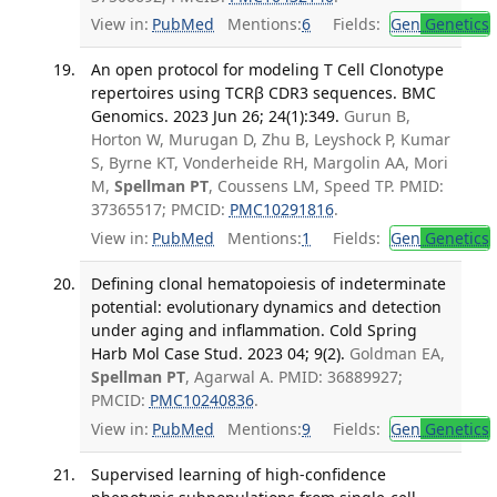
View in:
PubMed
Mentions:
6
Fields:
Gen
Genetics
An open protocol for modeling T Cell Clonotype
repertoires using TCRβ CDR3 sequences. BMC
Genomics. 2023 Jun 26; 24(1):349.
Gurun B,
Horton W, Murugan D, Zhu B, Leyshock P, Kumar
S, Byrne KT, Vonderheide RH, Margolin AA, Mori
M,
Spellman PT
, Coussens LM, Speed TP. PMID:
37365517; PMCID:
PMC10291816
.
View in:
PubMed
Mentions:
1
Fields:
Gen
Genetics
Defining clonal hematopoiesis of indeterminate
potential: evolutionary dynamics and detection
under aging and inflammation. Cold Spring
Harb Mol Case Stud. 2023 04; 9(2).
Goldman EA,
Spellman PT
, Agarwal A. PMID: 36889927;
PMCID:
PMC10240836
.
View in:
PubMed
Mentions:
9
Fields:
Gen
Genetics
Supervised learning of high-confidence