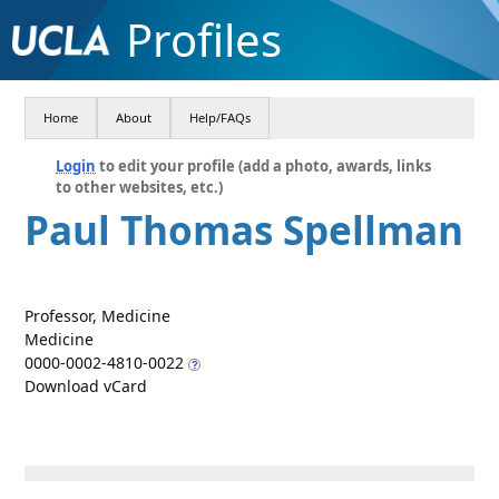
Profiles
Home
About
Help/FAQs
Login
to edit your profile (add a photo, awards, links
to other websites, etc.)
Paul Thomas Spellman
Professor, Medicine
Medicine
0000-0002-4810-0022
Download vCard