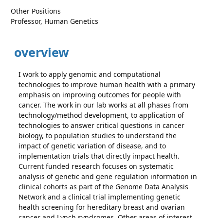
Other Positions
Professor, Human Genetics
overview
I work to apply genomic and computational
technologies to improve human health with a primary
emphasis on improving outcomes for people with
cancer. The work in our lab works at all phases from
technology/method development, to application of
technologies to answer critical questions in cancer
biology, to population studies to understand the
impact of genetic variation of disease, and to
implementation trials that directly impact health.
Current funded research focuses on systematic
analysis of genetic and gene regulation information in
clinical cohorts as part of the Genome Data Analysis
Network and a clinical trial implementing genetic
health screening for hereditary breast and ovarian
cancer and Lynch syndromes. Other areas of interest