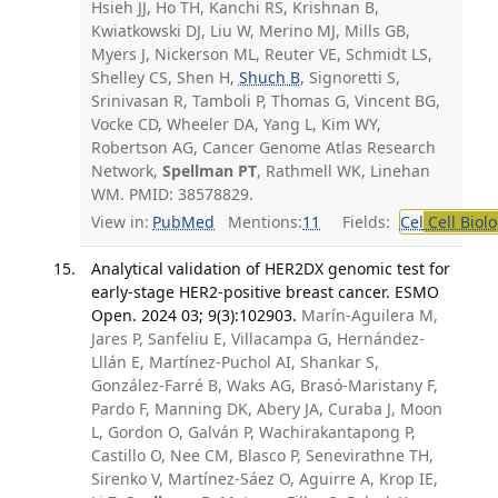
Hsieh JJ, Ho TH, Kanchi RS, Krishnan B,
Kwiatkowski DJ, Liu W, Merino MJ, Mills GB,
Myers J, Nickerson ML, Reuter VE, Schmidt LS,
Shelley CS, Shen H,
Shuch B
, Signoretti S,
Srinivasan R, Tamboli P, Thomas G, Vincent BG,
Vocke CD, Wheeler DA, Yang L, Kim WY,
Robertson AG, Cancer Genome Atlas Research
Network,
Spellman PT
, Rathmell WK, Linehan
WM. PMID: 38578829.
View in:
PubMed
Mentions:
11
Fields:
Cel
Cell Biol
Analytical validation of HER2DX genomic test for
early-stage HER2-positive breast cancer. ESMO
Open. 2024 03; 9(3):102903.
Marín-Aguilera M,
Jares P, Sanfeliu E, Villacampa G, Hernández-
Lllán E, Martínez-Puchol AI, Shankar S,
González-Farré B, Waks AG, Brasó-Maristany F,
Pardo F, Manning DK, Abery JA, Curaba J, Moon
L, Gordon O, Galván P, Wachirakantapong P,
Castillo O, Nee CM, Blasco P, Senevirathne TH,
Sirenko V, Martínez-Sáez O, Aguirre A, Krop IE,