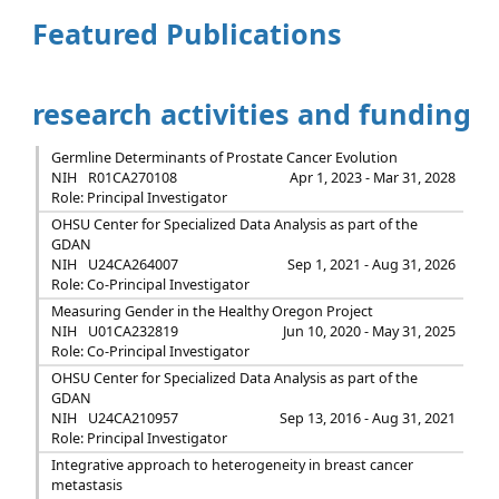
Featured Publications
research activities and funding
Germline Determinants of Prostate Cancer Evolution
NIH
R01CA270108
Apr 1, 2023 - Mar 31, 2028
Role: Principal Investigator
OHSU Center for Specialized Data Analysis as part of the
GDAN
NIH
U24CA264007
Sep 1, 2021 - Aug 31, 2026
Role: Co-Principal Investigator
Measuring Gender in the Healthy Oregon Project
NIH
U01CA232819
Jun 10, 2020 - May 31, 2025
Role: Co-Principal Investigator
OHSU Center for Specialized Data Analysis as part of the
GDAN
NIH
U24CA210957
Sep 13, 2016 - Aug 31, 2021
Role: Principal Investigator
Integrative approach to heterogeneity in breast cancer
metastasis