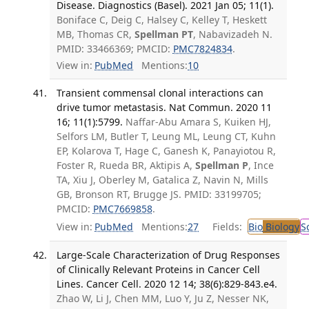
Disease. Diagnostics (Basel). 2021 Jan 05; 11(1).
Boniface C, Deig C, Halsey C, Kelley T, Heskett
MB, Thomas CR,
Spellman PT
, Nabavizadeh N.
PMID: 33466369; PMCID:
PMC7824834
.
View in:
PubMed
Mentions:
10
Transient commensal clonal interactions can
drive tumor metastasis. Nat Commun. 2020 11
16; 11(1):5799.
Naffar-Abu Amara S, Kuiken HJ,
Selfors LM, Butler T, Leung ML, Leung CT, Kuhn
EP, Kolarova T, Hage C, Ganesh K, Panayiotou R,
Foster R, Rueda BR, Aktipis A,
Spellman P
, Ince
TA, Xiu J, Oberley M, Gatalica Z, Navin N, Mills
GB, Bronson RT, Brugge JS. PMID: 33199705;
PMCID:
PMC7669858
.
View in:
PubMed
Mentions:
27
Fields:
Bio
Biology
S
Large-Scale Characterization of Drug Responses
of Clinically Relevant Proteins in Cancer Cell
Lines. Cancer Cell. 2020 12 14; 38(6):829-843.e4.
Zhao W, Li J, Chen MM, Luo Y, Ju Z, Nesser NK,