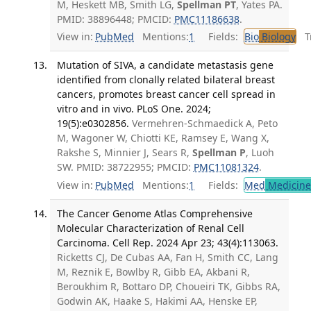
M, Heskett MB, Smith LG,
Spellman PT
, Yates PA.
PMID: 38896448; PMCID:
PMC11186638
.
View in:
PubMed
Mentions:
1
Fields:
Bio
Biology
Tr
Mutation of SIVA, a candidate metastasis gene
identified from clonally related bilateral breast
cancers, promotes breast cancer cell spread in
vitro and in vivo. PLoS One. 2024;
19(5):e0302856.
Vermehren-Schmaedick A, Peto
M, Wagoner W, Chiotti KE, Ramsey E, Wang X,
Rakshe S, Minnier J, Sears R,
Spellman P
, Luoh
SW. PMID: 38722955; PMCID:
PMC11081324
.
View in:
PubMed
Mentions:
1
Fields:
Med
Medicine 
The Cancer Genome Atlas Comprehensive
Molecular Characterization of Renal Cell
Carcinoma. Cell Rep. 2024 Apr 23; 43(4):113063.
Ricketts CJ, De Cubas AA, Fan H, Smith CC, Lang
M, Reznik E, Bowlby R, Gibb EA, Akbani R,
Beroukhim R, Bottaro DP, Choueiri TK, Gibbs RA,
Godwin AK, Haake S, Hakimi AA, Henske EP,