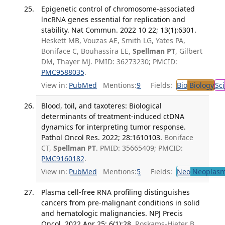
Epigenetic control of chromosome-associated
lncRNA genes essential for replication and
stability. Nat Commun. 2022 10 22; 13(1):6301.
Heskett MB, Vouzas AE, Smith LG, Yates PA,
Boniface C, Bouhassira EE,
Spellman PT
, Gilbert
DM, Thayer MJ. PMID: 36273230; PMCID:
PMC9588035
.
View in:
PubMed
Mentions:
9
Fields:
Bio
Biology
Sci
Blood, toil, and taxoteres: Biological
determinants of treatment-induced ctDNA
dynamics for interpreting tumor response.
Pathol Oncol Res. 2022; 28:1610103.
Boniface
CT,
Spellman PT
. PMID: 35665409; PMCID:
PMC9160182
.
View in:
PubMed
Mentions:
5
Fields:
Neo
Neoplas
Plasma cell-free RNA profiling distinguishes
cancers from pre-malignant conditions in solid
and hematologic malignancies. NPJ Precis
Oncol. 2022 Apr 25; 6(1):28.
Roskams-Hieter B,