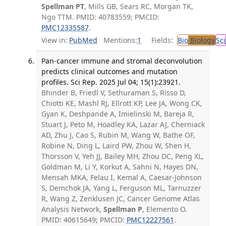
Spellman PT
, Mills GB, Sears RC, Morgan TK,
Ngo TTM. PMID: 40783559; PMCID:
PMC12335587
.
View in:
PubMed
Mentions:
1
Fields:
Bio
Biology
Sci
Pan-cancer immune and stromal deconvolution
predicts clinical outcomes and mutation
profiles. Sci Rep. 2025 Jul 04; 15(1):23921.
Bhinder B, Friedl V, Sethuraman S, Risso D,
Chiotti KE, Mashl RJ, Ellrott KP, Lee JA, Wong CK,
Gyan K, Deshpande A, Imielinski M, Bareja R,
Stuart J, Peto M, Hoadley KA, Lazar AJ, Cherniack
AD, Zhu J, Cao S, Rubin M, Wang W, Bathe OF,
Robine N, Ding L, Laird PW, Zhou W, Shen H,
Thorsson V, Yeh JJ, Bailey MH, Zhou DC, Peng XL,
Goldman M, Li Y, Korkut A, Sahni N, Hayes DN,
Mensah MKA, Felau I, Kemal A, Caesar-Johnson
S, Demchok JA, Yang L, Ferguson ML, Tarnuzzer
R, Wang Z, Zenklusen JC, Cancer Genome Atlas
Analysis Network,
Spellman P
, Elemento O.
PMID: 40615649; PMCID:
PMC12227561
.