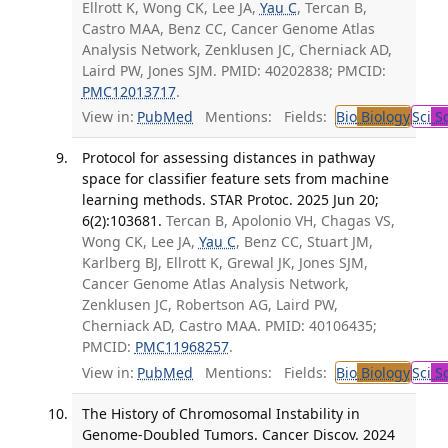
Ellrott K, Wong CK, Lee JA,
Yau C
, Tercan B,
Castro MAA, Benz CC, Cancer Genome Atlas
Analysis Network, Zenklusen JC, Cherniack AD,
Laird PW, Jones SJM. PMID: 40202838; PMCID:
PMC12013717
.
View in:
PubMed
Mentions:
Fields:
Bio
Biology
Sci
Sc
Protocol for assessing distances in pathway
space for classifier feature sets from machine
learning methods. STAR Protoc. 2025 Jun 20;
6(2):103681.
Tercan B, Apolonio VH, Chagas VS,
Wong CK, Lee JA,
Yau C
, Benz CC, Stuart JM,
Karlberg BJ, Ellrott K, Grewal JK, Jones SJM,
Cancer Genome Atlas Analysis Network,
Zenklusen JC, Robertson AG, Laird PW,
Cherniack AD, Castro MAA. PMID: 40106435;
PMCID:
PMC11968257
.
View in:
PubMed
Mentions:
Fields:
Bio
Biology
Sci
Sc
The History of Chromosomal Instability in
Genome-Doubled Tumors. Cancer Discov. 2024