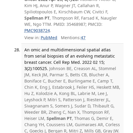
Kim HJ, Anur P, Wagner JT, Callahan R,
Spiliotopoulos E, Kirschbaum CW, Civitci F,
Spellman PT
, Thompson RF, Farsad K, Naugler
WE, Ngo TTM. PMID: 35468987; PMCID:
PMC9038724
.
View in:
PubMed
Mentions:
47
An omic and multidimensional spatial atlas
from serial biopsies of an evolving metastatic
breast cancer. Cell Rep Med. 2022 02 15;
3(2):100525.
Johnson BE, Creason AL, Stommel
JM, Keck JM, Parmar S, Betts CB, Blucher A,
Boniface C, Bucher E, Burlingame E, Camp T,
Chin K, Eng J, Estabrook J, Feiler HS, Heskett MB,
Hu Z, Kolodzie A, Kong BL, Labrie M, Lee J,
Leyshock P, Mitri S, Patterson J, Riesterer JL,
Sivagnanam S, Somers J, Sudar D, Thibault G,
Weeder BR, Zheng C, Nan X, Thompson RF,
Heiser LM,
Spellman PT
, Thomas G, Demir E,
Chang YH, Coussens LM, Guimaraes AR, Corless
C, Goecks J, Bergan R, Mitri Z, Mills GB, Gray JW.