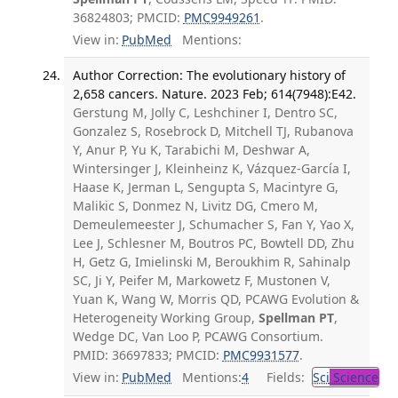
36824803; PMCID:
PMC9949261
.
View in:
PubMed
Mentions:
Author Correction: The evolutionary history of
2,658 cancers. Nature. 2023 Feb; 614(7948):E42.
Gerstung M, Jolly C, Leshchiner I, Dentro SC,
Gonzalez S, Rosebrock D, Mitchell TJ, Rubanova
Y, Anur P, Yu K, Tarabichi M, Deshwar A,
Wintersinger J, Kleinheinz K, Vázquez-García I,
Haase K, Jerman L, Sengupta S, Macintyre G,
Malikic S, Donmez N, Livitz DG, Cmero M,
Demeulemeester J, Schumacher S, Fan Y, Yao X,
Lee J, Schlesner M, Boutros PC, Bowtell DD, Zhu
H, Getz G, Imielinski M, Beroukhim R, Sahinalp
SC, Ji Y, Peifer M, Markowetz F, Mustonen V,
Yuan K, Wang W, Morris QD, PCAWG Evolution &
Heterogeneity Working Group,
Spellman PT
,
Wedge DC, Van Loo P, PCAWG Consortium.
PMID: 36697833; PMCID:
PMC9931577
.
View in:
PubMed
Mentions:
4
Fields:
Sci
Science