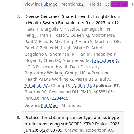
View in:
PubMed
Mentions:
2
Fields:
Sci
Science
Tr
Diverse Genomes, Shared Health: Insights from
a Health System Biobank. medRxiv. 2025 Jun 12.
Haas R, Margolis MP, Wei A, Yamaguchi TN,
Feng J, Tran T, Tozzo V, Queen KJ, Mootor MFE,
Patil V, Broudy ME, Tung P, Alam S, Martinez DB,
Patel Y, Zeltser N, Hugh-White R, Arbet J,
Caggiano C, Shemirani R, Tian M, Thapaliya P,
Eloyan L, Chen LO, Ariannejad M,
Lajonchere C
,
UCLA Precision Health Data Discovery
Repository Working Group, UCLA Precision
Health ATLAS Working G, Pasaniuc B, Bui A,
Arboleda VA
, Chang TS,
Zaitlen N
,
Spellman PT
,
Boutros PC, Geschwind DH. PMID: 40585105;
PMCID:
PMC12204455
.
View in:
PubMed
Mentions:
Protocol for obtaining cancer type and subtype
predictions using subSCOPE. STAR Protoc. 2025
Jun 20; 6(2):103705.
Grewal JK, Robertson AG,