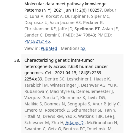
Molecular data meet pathway knowledge.
Patterns (N Y). 2021 Jun 11; 2(6):100257.
Babur
Ö, Luna A, Korkut A, Durupinar F, Siper MC,
Dogrusoz U, Vaca Jacome AS, Peckner R,
Christianson KE, Jaffe JD,
Spellman PT
, Aslan JE,
Sander C, Demir E. PMID: 34179843; PMCID:
PMC8212145
.
View in:
PubMed
Mentions:
52
Characterizing genetic intra-tumor
heterogeneity across 2,658 human cancer
genomes. Cell. 2021 04 15; 184(8):2239-
2254.e39.
Dentro SC, Leshchiner I, Haase K,
Tarabichi M, Wintersinger J, Deshwar AG, Yu K,
Rubanova Y, Macintyre G, Demeulemeester J,
Vázquez-García I, Kleinheinz K, Livitz DG,
Malikic S, Donmez N, Sengupta S, Anur P, Jolly C,
Cmero M, Rosebrock D, Schumacher SE, Fan Y,
Fittall M, Drews RM, Yao X, Watkins TBK, Lee J,
Schlesner M, Zhu H,
Adams DJ
, McGranahan N,
Swanton C, Getz G, Boutros PC, Imielinski M,