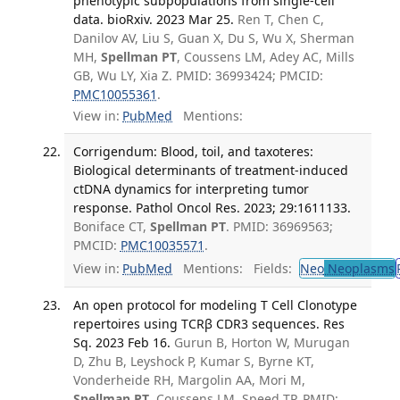
phenotypic subpopulations from single-cell
data. bioRxiv. 2023 Mar 25.
Ren T, Chen C,
Danilov AV, Liu S, Guan X, Du S, Wu X, Sherman
MH,
Spellman PT
, Coussens LM, Adey AC, Mills
GB, Wu LY, Xia Z. PMID: 36993424; PMCID:
PMC10055361
.
View in:
PubMed
Mentions:
Corrigendum: Blood, toil, and taxoteres:
Biological determinants of treatment-induced
ctDNA dynamics for interpreting tumor
response. Pathol Oncol Res. 2023; 29:1611133.
Boniface CT,
Spellman PT
. PMID: 36969563;
PMCID:
PMC10035571
.
View in:
PubMed
Mentions:
Fields:
Neo
Neoplasms
An open protocol for modeling T Cell Clonotype
repertoires using TCRβ CDR3 sequences. Res
Sq. 2023 Feb 16.
Gurun B, Horton W, Murugan
D, Zhu B, Leyshock P, Kumar S, Byrne KT,
Vonderheide RH, Margolin AA, Mori M,
Spellman PT
, Coussens LM, Speed TP. PMID: