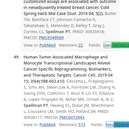
customized assays are associated with outcome
in neoadjuvantly treated breast cancer. Cold
Spring Harb Mol Case Stud. 2019 04; 5(2).
Butler
TM, Boniface CT, Johnson-Camacho K,
Tabatabaei S, Melendez D, Kelley T, Gray J,
Corless CL,
Spellman PT
. PMID: 30833418;
PMCID:
PMC6549569
.
View in:
PubMed
Mentions:
22
Fields:
Gen
Genetic
Human Tumor-Associated Macrophage and
Monocyte Transcriptional Landscapes Reveal
Cancer-Specific Reprogramming, Biomarkers,
and Therapeutic Targets. Cancer Cell. 2019 04
15; 35(4):588-602.e10.
Cassetta L, Fragkogianni
S, Sims AH, Swierczak A, Forrester LM, Zhang H,
Soong DYH, Cotechini T, Anur P, Lin EY, Fidanza
A, Lopez-Yrigoyen M, Millar MR, Urman A, Ai Z,
Spellman PT
, Hwang ES, Dixon JM, Wiechmann
L, Coussens LM, Smith HO, Pollard JW. PMID:
30930117; PMCID:
PMC6472943
.
View in:
PubMed
Mentions:
573
Fields:
Neo
Neopla