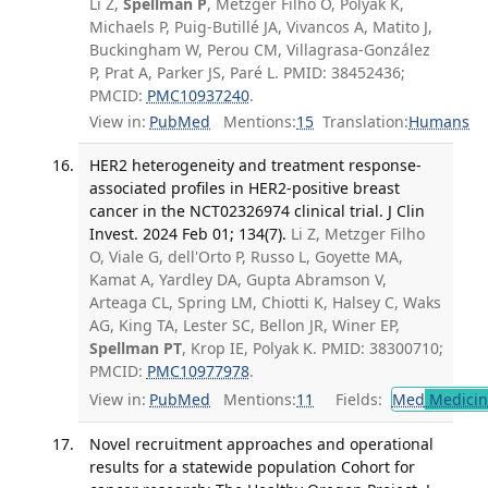
Li Z,
Spellman P
, Metzger Filho O, Polyak K,
Michaels P, Puig-Butillé JA, Vivancos A, Matito J,
Buckingham W, Perou CM, Villagrasa-González
P, Prat A, Parker JS, Paré L. PMID: 38452436;
PMCID:
PMC10937240
.
View in:
PubMed
Mentions:
15
Translation:
Humans
HER2 heterogeneity and treatment response-
associated profiles in HER2-positive breast
cancer in the NCT02326974 clinical trial. J Clin
Invest. 2024 Feb 01; 134(7).
Li Z, Metzger Filho
O, Viale G, dell'Orto P, Russo L, Goyette MA,
Kamat A, Yardley DA, Gupta Abramson V,
Arteaga CL, Spring LM, Chiotti K, Halsey C, Waks
AG, King TA, Lester SC, Bellon JR, Winer EP,
Spellman PT
, Krop IE, Polyak K. PMID: 38300710;
PMCID:
PMC10977978
.
View in:
PubMed
Mentions:
11
Fields:
Med
Medicine
Novel recruitment approaches and operational
results for a statewide population Cohort for