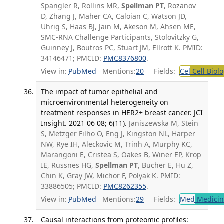
Spangler R, Rollins MR,
Spellman PT
, Rozanov
D, Zhang J, Maher CA, Caloian C, Watson JD,
Uhrig S, Haas BJ, Jain M, Akeson M, Ahsen ME,
SMC-RNA Challenge Participants, Stolovitzky G,
Guinney J, Boutros PC, Stuart JM, Ellrott K. PMID:
34146471; PMCID:
PMC8376800
.
View in:
PubMed
Mentions:
20
Fields:
Cel
Cell Biol
The impact of tumor epithelial and
microenvironmental heterogeneity on
treatment responses in HER2+ breast cancer. JCI
Insight. 2021 06 08; 6(11).
Janiszewska M, Stein
S, Metzger Filho O, Eng J, Kingston NL, Harper
NW, Rye IH, Aleckovic M, Trinh A, Murphy KC,
Marangoni E, Cristea S, Oakes B, Winer EP, Krop
IE, Russnes HG,
Spellman PT
, Bucher E, Hu Z,
Chin K, Gray JW, Michor F, Polyak K. PMID:
33886505; PMCID:
PMC8262355
.
View in:
PubMed
Mentions:
29
Fields:
Med
Medicine
Causal interactions from proteomic profiles: