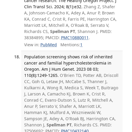
cancer research: The Healthy Oregon Project. J
Clin Transl Sci. 2024; 8(1):e32.
Zhang Z, Shafer
A, Johnson-Camacho K, Adey A, Anur P, Brown
KA, Conrad C, Crist R, Farris PE, Harrington CA,
Marriott LK, Mitchell A, O'Roak B, Serrato V,
Richards CS,
Spellman PT
, Shannon J. PMID:
38384895; PMCID:
PMC10880011
.
View in:
PubMed
Mentions:
1
Population screening shows risk of inherited
cancer and familial hypercholesterolemia in
Oregon. Am J Hum Genet. 2023 08 03;
110(8):1249-1265.
O'Brien TD, Potter AB, Driscoll
CC, Goh G, Letaw JH, McCabe S, Thanner J,
Kulkarni A, Wong R, Medica S, Week T, Buitrago
J, Larson A, Camacho KJ, Brown K, Crist R,
Conrad C, Evans-Dutson S, Lutz R, Mitchell A,
Anur P, Serrato V, Shafer A, Marriott LK,
Hamman KJ, Mulford A, Wiszniewski W,
Sampson JE, Adey A, O'Roak BJ, Harrington CA,
Shannon J,
Spellman PT
, Richards CS. PMID:
37506692; PMCID:
PMC10432140
.