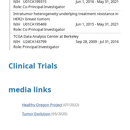
NIH
U01CA199315
Jun 1, 2016 - May 31, 2021
Role: Co-Principal Investigator
Intratumor heterogeneity underlying treatment resistance in
HER2+ breast tumors
NIH
U01CA195469
Jun 1, 2015 - May 31, 2021
Role: Co-Principal Investigator
TCGA Data Analysis Center at Berkeley
NIH
U24CA143799
Sep 28, 2009 - Jul 31, 2016
Role: Principal Investigator
Clinical Trials
media links
Healthy Oregon Project
(07/2022)
Tumor Evolution
(05/2020)