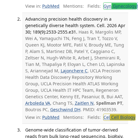
View in:
PubMed
Mentions:
Fields:
Gyn
Gynecology
Advancing precision health discovery in a
genetically diverse health system. Cell. 2026 Apr
30; 189(9):2533-2555.e31.
Haas R, Margolis MP,
Wei A, Yamaguchi TN, Feng J, Tran T, Tozzo V,
Queen KJ, Mootor MFE, Patil V, Broudy ME, Tung
P, Alam S, Martinez DB, Patel Y, Caggiano C,
Zeltser N, Hugh-White R, Arbet J, Shemirani R,
Tian M, Thapaliya P, Eloyan L, Chen LO, Lapinska
S, Ariannejad M,
Lajonchere C
, UCLA Precision
Health Data Discovery Repository Working
Group, UCLA Precision Health ATLAS Working
Group, UCLA Health IT HPC Team, Regeneron
Genetics Center, Kenny EE, Pasaniuc B, Bui AAT,
Arboleda VA
, Chang TS,
Zaitlen N
,
Spellman PT
,
Boutros PC,
Geschwind DH
. PMID: 41903539.
View in:
PubMed
Mentions:
Fields:
Cel
Cell Biology
T
Genome-wide classification of tumor-derived
reads from bulk long-read sequencing. bioRxiv.