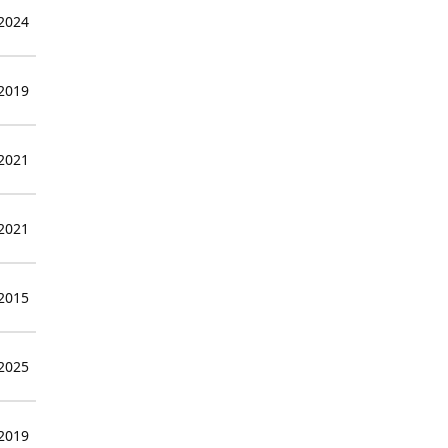
 2024
 2019
 2021
 2021
 2015
 2025
 2019