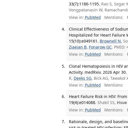
33(7):1186-1195.
Rao S, Segar 
Vongpatanasin W, Ramachand
View in:
PubMed
Mentions:
F
Clinical Effectiveness of Sodi
Hospitalized for Heart Failure
15(10):e049161.
Brownell N
, S
Ziaeian B
,
Fonarow GC
. PMID: 
View in:
PubMed
Mentions:
F
Clonal Hematopoiesis in HIV a
Activity. medRxiv. 2026 Apr 30.
R,
Deeks SG
, Bick AG, Tawakol
View in:
PubMed
Mentions:
Heart Failure Risk in HIV: Fro
19(4):e014088.
Shakil SS,
Hsue
View in:
PubMed
Mentions:
F
Rationale, design, and baseline
risk in treated HIV infection: E