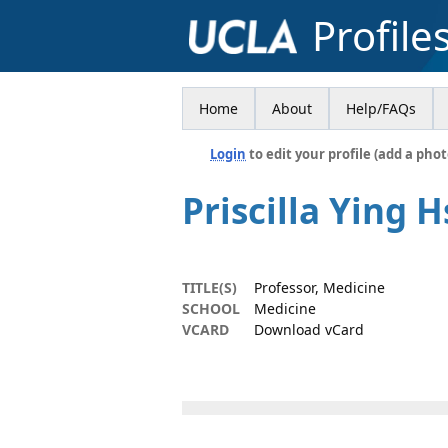
Profile
Home
About
Help/FAQs
Login
to edit your profile (add a phot
Priscilla Ying 
TITLE(S)
Professor, Medicine
SCHOOL
Medicine
VCARD
Download vCard