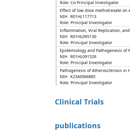
Role: Co-Principal Investigator
Effect of low dose methotrexate on 
NIH
R01HL117713
Role: Principal Investigator
Inflammation, Viral Replication, and
NIH
R01HL095130
Role: Principal Investigator
Epidemiology and Pathogenesis of P
NIH
R01HL091526
Role: Principal Investigator
Pathogenesis of Atherosclerosis in 
NIH
K23AI066885
Role: Principal Investigator
Clinical Trials
publications