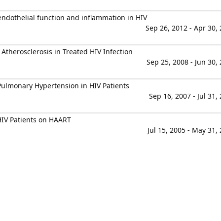
endothelial function and inflammation in HIV
Sep 26, 2012 - Apr 30,
 Atherosclerosis in Treated HIV Infection
Sep 25, 2008 - Jun 30,
ulmonary Hypertension in HIV Patients
Sep 16, 2007 - Jul 31,
HIV Patients on HAART
Jul 15, 2005 - May 31,