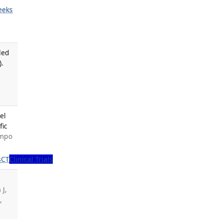
eeks
led
).
el
fic
ampo
s
CT
Clinical Trials
 J,
Y
,