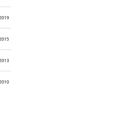
 2019
 2015
 2013
 2010