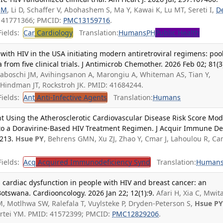
 M
, Li D, Schaffer V, Abohashem S, Ma Y, Kawai K, Lu MT, Sereti I,
D
: 41771366; PMCID:
PMC13159716
.
ields:
Car
Cardiology
Translation:
Humans
PH
Public Health
 with HIV in the USA initiating modern antiretroviral regimens: poo
 from five clinical trials. J Antimicrob Chemother. 2026 Feb 02; 81(3
Tiraboschi JM, Avihingsanon A, Marongiu A, Whiteman AS, Tian Y,
 Hindman JT, Rockstroh JK. PMID: 41684244.
ields:
Ant
Anti-Infective Agents
Translation:
Humans
t Using the Atherosclerotic Cardiovascular Disease Risk Score Mod
 to a Doravirine-Based HIV Treatment Regimen. J Acquir Immune De
-213.
Hsue PY
, Behrens GMN, Xu ZJ, Zhao Y, Cmar J, Lahoulou R, C
.
ields:
Acq
Acquired Immunodeficiency Synd
Translation:
Human
d cardiac dysfunction in people with HIV and breast cancer: an
Botswana. Cardiooncology. 2026 Jan 22; 12(1):9.
Afari H, Xia C, Mwita
 Motlhwa SW, Ralefala T, Vuylsteke P, Dryden-Peterson S,
Hsue P
artei YM. PMID: 41572399; PMCID:
PMC12829206
.