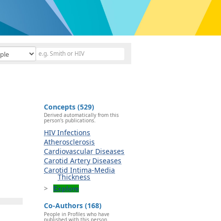
Concepts (529)
Derived automatically from this
person's publications.
HIV Infections
Atherosclerosis
Cardiovascular Diseases
Carotid Artery Diseases
Carotid Intima-Media
Thickness
Explore
Co-Authors (168)
People in Profiles who have
published with this person.