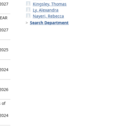
 2027
Kingsley, Thomas
Ly, Alexandra
Nayeri, Rebecca
LEAR
Search Department
 2027
 2025
 2024
 2026
 of
 2024