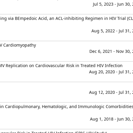
Jul 5, 2023 - Jun 30,
ing via BEmpedoic Acid, an ACL-inhibiting Regimen in HIV Trial (C
Aug 5, 2022 - Jul 31,
IV Cardiomyopathy
Dec 6, 2021 - Nov 30,
 Replication on Cardiovascular Risk in Treated HIV Infection
Aug 20, 2020 - Jul 31,
Aug 12, 2020 - Jul 31,
n Cardiopulmonary, Hematologic, and Immunologic Comorbidities
Aug 1, 2018 - Jun 30,