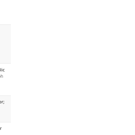
,
lic
oh
pr;
r