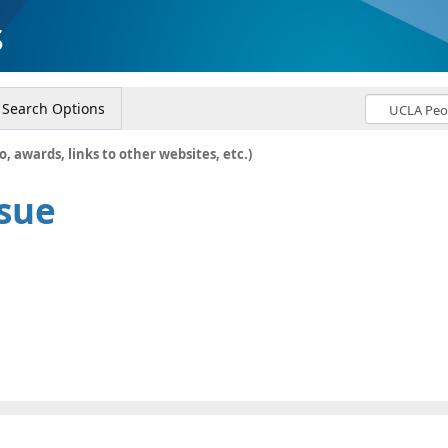
s
Search Options
o, awards, links to other websites, etc.)
Hsue