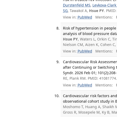
Durstenfeld MS
,
Levkova-Clark
SG
, Tawakol A,
Hsue PY
. PMID
View in:
PubMed
Mentions:
F
Risk of hypertension in people
analysis of blood pressure data
Hsue PY
, Waters L, Orkin C, 
Nielson CM, Aizen K, Cohen C,
View in:
PubMed
Mentions:
F
Cardiovascular Risk Assessmen
after Continuing or Switching
Syndr. 2026 Feb 01; 101(2):208
RE, Plank RM. PMID: 41081774
View in:
PubMed
Mentions:
F
Cardiovascular risk factors an
observational cohort study in 
Moshomo T, Huang A, Shaikh M,
Gross R, Mosepele M, Ky B, M