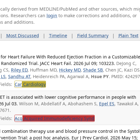
tically derived from MEDLINE/PubMed and other sources, which mi
ations. Researchers can
login
to make corrections and additions, or
ns and additions.
|
Most Discussed
|
Timeline
|
Field Summary
|
Plain Text
for Heart Failure With Reduced Ejection Fraction in a Customizabl
 Randomized Trial. JACC Heart Fail. 2026 Jul 09; 103223.
DeJong C,
ng CS,
Riley ED
, Huffman MD,
Hickey MD
,
Shade SB
, Chen JC, Kazi DS
 LS
,
Sandhu AT
, Heidenreich PA, Agarwal A,
Hsue PY
. PMID: 424297
ields:
Car
Cardiology
ET is associated with lower cognitive performance in people with
6 Jul 03.
Wilson M, Abdellatif A, Abohashem S,
Epel ES
, Tawakol A,
7671.
ields:
Acq
Acquired Immunodeficiency Synd
l combination therapy use and blood pressure control in the Systol
ention Trial: a post hoc analysis. Eur J Prev Cardiol. 2026 May 15;