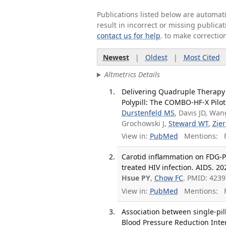
Publications listed below are automa
result in incorrect or missing public
contact us for help
. to make correctio
Newest
|
Oldest
|
Most Cited
Altmetrics Details
Delivering Quadruple Therapy 
Polypill: The COMBO-HF-X Pilot
Durstenfeld MS
, Davis JD, Wa
Grochowski J,
Steward WT
,
Zier
View in:
PubMed
Mentions:
F
Carotid inflammation on FDG-P
treated HIV infection. AIDS. 202
Hsue PY
,
Chow FC
. PMID: 4239
View in:
PubMed
Mentions:
F
Association between single-pil
Blood Pressure Reduction Interv