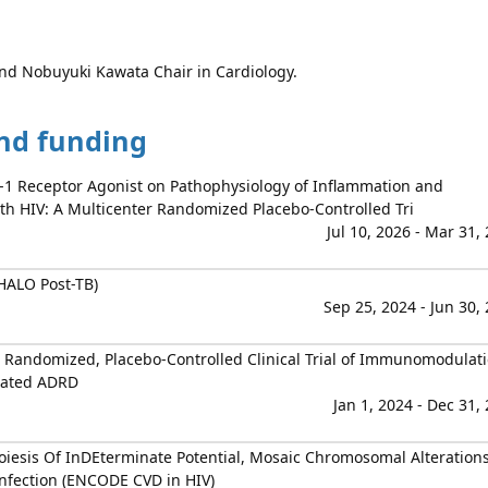
 and Nobuyuki Kawata Chair in Cardiology.
and funding
e-1 Receptor Agonist on Pathophysiology of Inflammation and
ith HIV: A Multicenter Randomized Placebo-Controlled Tri
Jul 10, 2026 - Mar 31,
HALO Post-TB)
Sep 25, 2024 - Jun 30,
Randomized, Placebo-Controlled Clinical Trial of Immunomodulat
elated ADRD
Jan 1, 2024 - Dec 31,
oiesis Of InDEterminate Potential, Mosaic Chromosomal Alteration
Infection (ENCODE CVD in HIV)