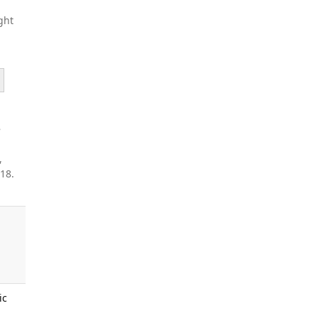
ght
e
,
18.
ic