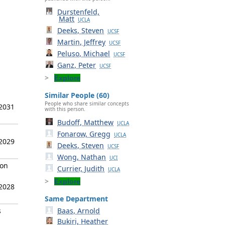
Durstenfeld,
Matt
UCLA
Deeks, Steven
UCSF
Martin, Jeffrey
UCSF
Peluso, Michael
UCSF
Ganz, Peter
UCSF
Explore
Similar People (60)
People who share similar concepts
 2031
with this person.
Budoff, Matthew
UCLA
Fonarow, Gregg
UCLA
 2029
Deeks, Steven
UCSF
Wong, Nathan
UCI
ion
Currier, Judith
UCLA
Explore
 2028
Same Department
s
Baas, Arnold
Bukiri, Heather