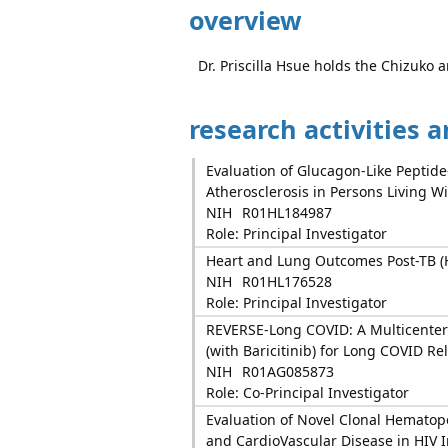
overview
Dr. Priscilla Hsue holds the Chizuko
research activities 
Evaluation of Glucagon-Like Peptid
Atherosclerosis in Persons Living W
NIH
R01HL184987
Role: Principal Investigator
Heart and Lung Outcomes Post-TB (
NIH
R01HL176528
Role: Principal Investigator
REVERSE-Long COVID: A Multicenter 
(with Baricitinib) for Long COVID R
NIH
R01AG085873
Role: Co-Principal Investigator
Evaluation of Novel Clonal Hematop
and CardioVascular Disease in HIV 