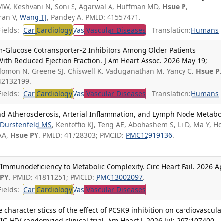
MW, Keshvani N, Soni S, Agarwal A, Huffman MD,
Hsue P
,
ran V,
Wang TJ
, Pandey A. PMID: 41557471.
ields:
Car
Cardiology
Vas
Vascular Diseases
Translation:
Humans
um-Glucose Cotransporter-2 Inhibitors Among Older Patients
 With Reduced Ejection Fraction. J Am Heart Assoc. 2026 May 19;
olomon N, Greene SJ, Chiswell K, Vaduganathan M, Yancy C,
Hsue P
42132199.
ields:
Car
Cardiology
Vas
Vascular Diseases
Translation:
Humans
nd Atherosclerosis, Arterial Inflammation, and Lymph Node Metabo
Durstenfeld MS
, Kentoffio KJ, Teng AE, Abohashem S, Li D, Ma Y, H
 AA,
Hsue PY
. PMID: 41728303; PMCID:
PMC12919136
.
m Immunodeficiency to Metabolic Complexity. Circ Heart Fail. 2026 A
 PY
. PMID: 41811251; PMCID:
PMC13002097
.
ields:
Car
Cardiology
Vas
Vascular Diseases
 characteristicss of the effect of PCSK9 inhibition on cardiovascula
PIC-HIV randomized clinical trial. Am Heart J. 2026 Jul; 297:107400.