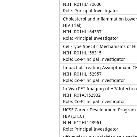
NIH
R01HL170600
Role: Principal Investigator
Cholesterol and inflammation Lower
HIV Trial)
NIH
R01HL164337
Role: Principal Investigator
Cell-Type Specific Mechanisms of H
NIH
R01HL158315
Role: Co-Principal Investigator
Impact of Treating Asymptomatic CMV
NIH
R01HL152957
Role: Co-Principal Investigator
In Vivo PET Imaging of HIV Infection
NIH
R01AI152932
Role: Co-Principal Investigator
UCSF Career Development Program i
HIV (CHIC)
NIH
K12HL143961
Role: Principal Investigator