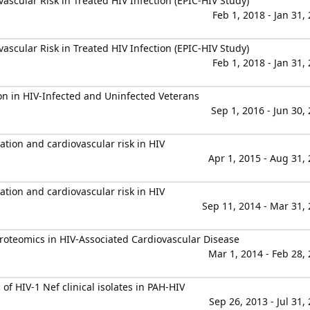
vascular Risk in Treated HIV Infection (EPIC-HIV Study)
Feb 1, 2018 - Jan 31,
vascular Risk in Treated HIV Infection (EPIC-HIV Study)
Feb 1, 2018 - Jan 31,
on in HIV-Infected and Uninfected Veterans
Sep 1, 2016 - Jun 30,
mation and cardiovascular risk in HIV
Apr 1, 2015 - Aug 31,
mation and cardiovascular risk in HIV
Sep 11, 2014 - Mar 31,
roteomics in HIV-Associated Cardiovascular Disease
Mar 1, 2014 - Feb 28,
of HIV-1 Nef clinical isolates in PAH-HIV
Sep 26, 2013 - Jul 31,