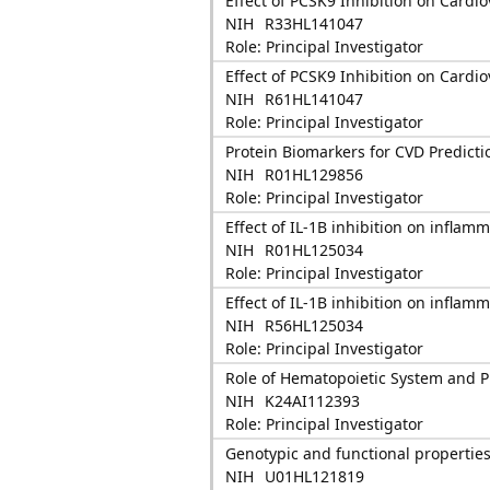
Effect of PCSK9 Inhibition on Cardio
NIH
R33HL141047
Role: Principal Investigator
Effect of PCSK9 Inhibition on Cardio
NIH
R61HL141047
Role: Principal Investigator
Protein Biomarkers for CVD Predicti
NIH
R01HL129856
Role: Principal Investigator
Effect of IL-1B inhibition on inflam
NIH
R01HL125034
Role: Principal Investigator
Effect of IL-1B inhibition on inflam
NIH
R56HL125034
Role: Principal Investigator
Role of Hematopoietic System and P
NIH
K24AI112393
Role: Principal Investigator
Genotypic and functional properties 
NIH
U01HL121819