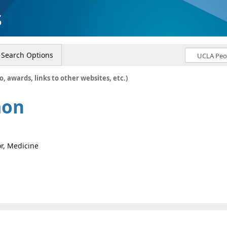
s
Search Options
o, awards, links to other websites, etc.)
mon
or, Medicine