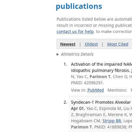
publications
Publications listed below are automa
result in incorrect or missing public
contact us for help
. to make correctio
Newest
|
Oldest
|
Most Cited
Altmetrics Details
Activation of the impaired NAM
idiopathic pulmonary fibrosis. J
N, Yao C,
Parimon T
, Chen D, 
PMID: 42096291.
View in:
PubMed
Mentions:
F
Syndecan-1 Promotes Alveolar T
Apr 01.
Yao C, Espinola M, Liu 
Z, Braghramian E, Merene K, Wa
Hogaboam CM,
Stripp BR
, Lop
Parimon T
. PMID: 41889838; 