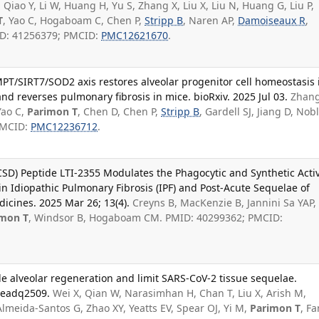
 Qiao Y, Li W, Huang H, Yu S, Zhang X, Liu X, Liu N, Huang G, Liu P,
T
, Yao C, Hogaboam C, Chen P,
Stripp B
, Naren AP,
Damoiseaux R
,
MID: 41256379; PMCID:
PMC12621670
.
PT/SIRT7/SOD2 axis restores alveolar progenitor cell homeostasis 
nd reverses pulmonary fibrosis in mice. bioRxiv. 2025 Jul 03.
Zhang
Yao C,
Parimon T
, Chen D, Chen P,
Stripp B
, Gardell SJ, Jiang D, Nob
 PMCID:
PMC12236712
.
SD) Peptide LTI-2355 Modulates the Phagocytic and Synthetic Activ
in Idiopathic Pulmonary Fibrosis (IPF) and Post-Acute Sequelae of
dicines. 2025 Mar 26; 13(4).
Creyns B, MacKenzie B, Jannini Sa YAP,
imon T
, Windsor B, Hogaboam CM. PMID: 40299362; PMCID:
alveolar regeneration and limit SARS-CoV-2 tissue sequelae.
):eadq2509.
Wei X, Qian W, Narasimhan H, Chan T, Liu X, Arish M,
Almeida-Santos G, Zhao XY, Yeatts EV, Spear OJ, Yi M,
Parimon T
, F