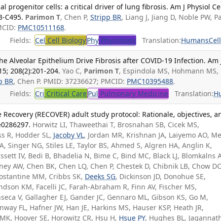
l progenitor cells: a critical driver of lung fibrosis. Am J Physiol Ce
83-C495.
Parimon T
, Chen P,
Stripp BR
, Liang J, Jiang D, Noble PW, P
MCID:
PMC10511168
.
Fields:
Cel
Cell Biology
Phy
Physiology
Translation:
Humans
Cel
he Alveolar Epithelium Drive Fibrosis after COVID-19 Infection. Am 
15; 208(2):201-204.
Yao C,
Parimon T
, Espindola MS, Hohmann MS,
p BR
, Chen P. PMID: 37236627; PMCID:
PMC10395488
.
Fields:
Cri
Critical Care
Pul
Pulmonary Medicine
Translation:
H
Recovery (RECOVER) adult study protocol: Rationale, objectives, a
:e0286297.
Horwitz LI, Thaweethai T, Brosnahan SB, Cicek MS,
ss R, Hodder SL,
Jacoby VL
, Jordan MR, Krishnan JA, Laiyemo AO, Me
 A, Singer NG, Stiles LE, Taylor BS, Ahmed S, Algren HA, Anglin K,
ssett IV, Bedi B, Bhadelia N, Bime C, Bind MC, Black LJ, Blomkalns A
rney AW, Chen BK, Chen LQ, Chen P, Chestek D, Chibnik LB, Chow DC
 Costantine MM, Cribbs SK,
Deeks SG
, Dickinson JD, Donohue SE,
andson KM, Facelli JC, Farah-Abraham R, Finn AV, Fischer MS,
nseca V, Gallagher EJ, Gander JC, Gennaro ML, Gibson KS, Go M,
way FL, Hafner JW, Han JE, Harkins MS, Hauser KSP, Heath JR,
MK, Hoover SE, Horowitz CR, Hsu H,
Hsue PY
, Hughes BL, Jagannat