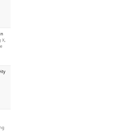
in
 X,
le
ity
ang