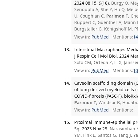
2024 08 15; 9(18).
Burgy O, May
Sengupta A, She Y, Hu Q, Melo
U, Coughlan C,
Parimon T
, Ch
Ruppert C, Güenther A, Mann M
Burgstaller G, Königshoff M.
View in:
PubMed
Mentions:
14
Interstitial Macrophages Media
J Respir Cell Mol Biol. 2024 Mar
Soto CM, Ortega Z, Li X, Jans
View in:
PubMed
Mentions:
10
Caveolin scaffolding domain (C
of lung derived myeloid cells i
COVID-fibrosis (PASC-F). bioRxi
Parimon T
, Windsor B, Hogab
View in:
PubMed
Mentions:
Proximal immune-epithelial pro
Sq. 2023 Nov 28.
Narasimhan H
YM, Fink E, Santos G, Tang J, 