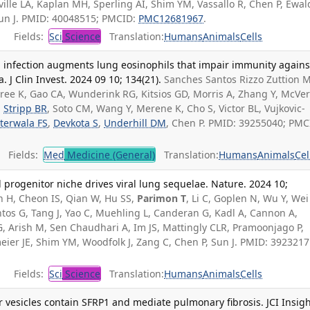
ville LA, Kaplan MH, Sperling AI, Shim YM, Vassallo R, Chen P, Ewal
 Sun J. PMID: 40048515; PMCID:
PMC12681967
.
Fields:
Sci
Science
Translation:
Humans
Animals
Cells
a infection augments lung eosinophils that impair immunity agains
J Clin Invest. 2024 09 10; 134(21).
Sanches Santos Rizzo Zuttion M
gree K, Gao CA, Wunderink RG, Kitsios GD, Morris A, Zhang Y, McVer
,
Stripp BR
, Soto CM, Wang Y, Merene K, Cho S, Victor BL, Vujkovic-
terwala FS
,
Devkota S
,
Underhill DM
, Chen P. PMID: 39255040; PMC
Fields:
Med
Medicine (General)
Translation:
Humans
Animals
Cel
progenitor niche drives viral lung sequelae. Nature. 2024 10;
 H, Cheon IS, Qian W, Hu SS,
Parimon T
, Li C, Goplen N, Wu Y, Wei
tos G, Tang J, Yao C, Muehling L, Canderan G, Kadl A, Cannon A,
 Arish M, Sen Chaudhari A, Im JS, Mattingly CLR, Pramoonjago P,
eier JE, Shim YM, Woodfolk J, Zang C, Chen P, Sun J. PMID: 3923217
Fields:
Sci
Science
Translation:
Humans
Animals
Cells
r vesicles contain SFRP1 and mediate pulmonary fibrosis. JCI Insigh