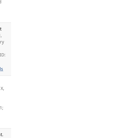
d
t
,
ry
ID:
ls
 X,
1;
t.