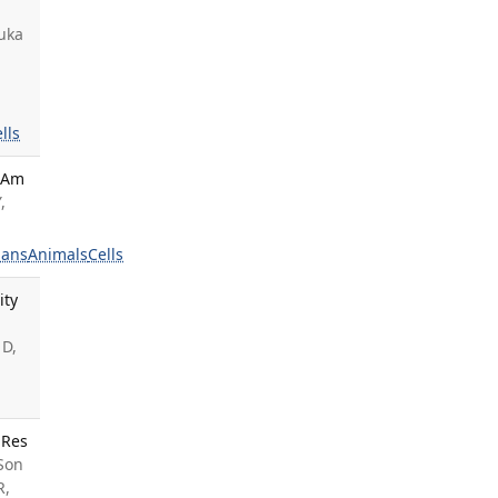
wuka
lls
. Am
,
ans
Animals
Cells
ity
 D,
 Res
 Son
R,