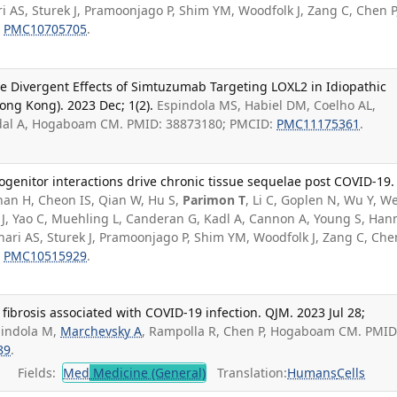
 AS, Sturek J, Pramoonjago P, Shim YM, Woodfolk J, Zang C, Chen P
:
PMC10705705
.
he Divergent Effects of Simtuzumab Targeting LOXL2 in Idiopathic
ong Kong). 2023 Dec; 1(2).
Espindola MS, Habiel DM, Coelho AL,
igdal A, Hogaboam CM. PMID: 38873180; PMCID:
PMC11175361
.
genitor interactions drive chronic tissue sequelae post COVID-19.
an H, Cheon IS, Qian W, Hu S,
Parimon T
, Li C, Goplen N, Wu Y, We
g J, Yao C, Muehling L, Canderan G, Kadl A, Cannon A, Young S, Ha
ri AS, Sturek J, Pramoonjago P, Shim YM, Woodfolk J, Zang C, Chen
:
PMC10515929
.
fibrosis associated with COVID-19 infection. QJM. 2023 Jul 28;
pindola M,
Marchevsky A
, Rampolla R, Chen P, Hogaboam CM. PMID
89
.
Fields:
Med
Medicine (General)
Translation:
Humans
Cells