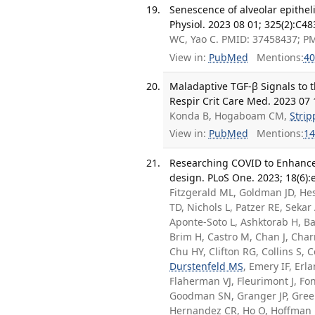
Senescence of alveolar epithelia
Physiol. 2023 08 01; 325(2):C4
WC, Yao C. PMID: 37458437; P
View in:
PubMed
Mentions:
40
Maladaptive TGF-β Signals to t
Respir Crit Care Med. 2023 07 
Konda B, Hogaboam CM,
Strip
View in:
PubMed
Mentions:
14
Researching COVID to Enhance 
design. PLoS One. 2023; 18(6)
Fitzgerald ML, Goldman JD, He
TD, Nichols L, Patzer RE, Sekar
Aponte-Soto L, Ashktorab H, Ba
Brim H, Castro M, Chan J, Cha
Chu HY, Clifton RG, Collins S,
Durstenfeld MS
, Emery IF, Erl
Flaherman VJ, Fleurimont J, Fo
Goodman SN, Granger JP, Green
Hernandez CR, Ho O, Hoffman 