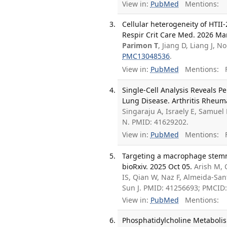
View in:
PubMed
Mentions:
Cellular heterogeneity of HTII-
Respir Crit Care Med. 2026 Mar
Parimon T
, Jiang D, Liang J, 
PMC13048536
.
View in:
PubMed
Mentions:
F
Single-Cell Analysis Reveals Pe
Lung Disease. Arthritis Rheuma
Singaraju A, Israely E, Samuel 
N. PMID: 41629202.
View in:
PubMed
Mentions:
F
Targeting a macrophage stemnes
bioRxiv. 2025 Oct 05.
Arish M, 
IS, Qian W, Naz F, Almeida-San
Sun J. PMID: 41256693; PMCID
View in:
PubMed
Mentions:
Phosphatidylcholine Metabolis