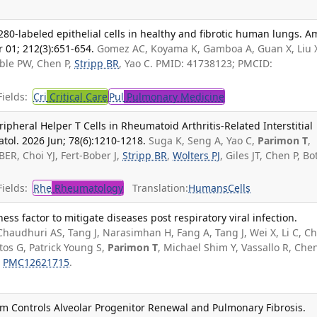
280-labeled epithelial cells in healthy and fibrotic human lungs. Am
 01; 212(3):651-654.
Gomez AC, Koyama K, Gamboa A, Guan X, Liu 
Noble PW, Chen P,
Stripp BR
, Yao C. PMID: 41738123; PMCID:
ields:
Cri
Critical Care
Pul
Pulmonary Medicine
ripheral Helper T Cells in Rheumatoid Arthritis-Related Interstitial
tol. 2026 Jun; 78(6):1210-1218.
Suga K, Seng A, Yao C,
Parimon T
,
BER, Choi YJ, Fert-Bober J,
Stripp BR
,
Wolters PJ
, Giles JT, Chen P, Bo
ields:
Rhe
Rheumatology
Translation:
Humans
Cells
s factor to mitigate diseases post respiratory viral infection.
Chaudhuri AS, Tang J, Narasimhan H, Fang A, Tang J, Wei X, Li C, C
tos G, Patrick Young S,
Parimon T
, Michael Shim Y, Vassallo R, Chen
:
PMC12621715
.
m Controls Alveolar Progenitor Renewal and Pulmonary Fibrosis.