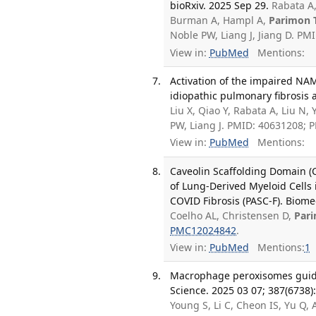
bioRxiv. 2025 Sep 29.
Rabata A,
Burman A, Hampl A,
Parimon 
Noble PW, Liang J, Jiang D. P
View in:
PubMed
Mentions:
Activation of the impaired NAM
idiopathic pulmonary fibrosis a
Liu X, Qiao Y, Rabata A, Liu N, 
PW, Liang J. PMID: 40631208;
View in:
PubMed
Mentions:
Caveolin Scaffolding Domain (C
of Lung-Derived Myeloid Cells 
COVID Fibrosis (PASC-F). Biome
Coelho AL, Christensen D,
Par
PMC12024842
.
View in:
PubMed
Mentions:
1
Macrophage peroxisomes guide 
Science. 2025 03 07; 387(6738
Young S, Li C, Cheon IS, Yu Q, 