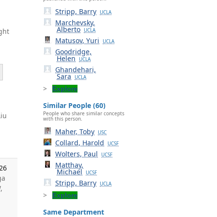
Stripp, Barry
UCLA
Marchevsky,
Alberto
ght
UCLA
Matusov, Yuri
UCLA
Goodridge,
Helen
UCLA
Ghandehari,
Sara
UCLA
Explore
Similar People (60)
People who share similar concepts
Liu
with this person.
.
Maher, Toby
USC
Collard, Harold
UCSF
Wolters, Paul
UCSF
Matthay,
026
Michael
UCSF
ga
Stripp, Barry
UCLA
,
Explore
Same Department