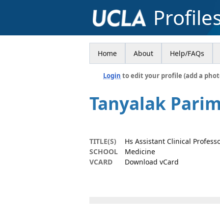
Profile
Home
About
Help/FAQs
Login
to edit your profile (add a phot
Tanyalak Pari
TITLE(S)
Hs Assistant Clinical Profess
SCHOOL
Medicine
VCARD
Download vCard