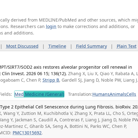
tically derived from MEDLINE/PubMed and other sources, which mi
ations. Researchers can
login
to make corrections and additions, or
ns and additions.
|
Most Discussed
|
Timeline
|
Field Summary
|
Plain Text
PT/SIRT7/SOD2 axis restores alveolar progenitor cell renewal in
 Clin Invest. 2026 06 15; 136(12).
Zhang X, Liu X, Qiao Y, Rabata A, 
Hogaboam C, Chen P,
Stripp B
, Gardell SJ, Jiang D, Noble PW, Liang J
ields:
Med
Medicine (General)
Translation:
Humans
Animals
Cells
ype 2 Epithelial Cell Senescence during Lung Fibrosis. bioRxiv. 2
X, Wang Y, Zuttion M, Kuchibhotla V, Zhang X, Prata LL, Cho S, Orte
ng Y, Jackman S, Caudill A, Contreras F, Liang J, Jiang D, Noble PW
ez-Martinez C, Gharib SA, Seng A, Bottini N, Parks WC, Chen P,
PMCID:
PMC13015692
.