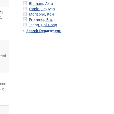
Bhimani, Azra
Famini, Pouyan
 J
Morizono, Koki
X,
Prommer, Eric
Tseng, Chi-Hong
Search Department
ttini
heon
 P,