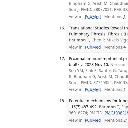
Bingham G, Arish M, Chaudhari
Sun J. PMID: 38077031; PMCID
View in:
PubMed
Mentions:
1
Translational Studies Reveal t
Pulmonary Fibrosis. Fibrosis (H
Parimon T
, Chen P, Mikels-V
View in:
PubMed
Mentions:
4
Proximal immune-epithelial pro
bioRxiv. 2023 Nov 10.
Narasimh
Son YM, Fink E, Santos G, Tan
R, Bingham G, Arish M, Chaudha
Sun J. PMID: 37745354; PMCID
View in:
PubMed
Mentions:
1
Potential mechanisms for lung 
116(7):487-492.
Parimon T
, Es
36018274; PMCID:
PMC103821
View in:
PubMed
Mentions:
21