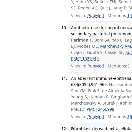
Y, Hahn YS, Bullock TNJ, Somer
SE, Roden AC, Que J, Jiang D,
View in:
PubMed
Mentions:
14
Antibiotic use during influenz
secondary bacterial pneumonia. 
Parimon T
, Bora SA, Yao C, La
BJ, Modes ME,
Marchevsky AM
Cvijin I, Gupta S, Cassel SL,
Sut
PMC11527449
.
View in:
PubMed
Mentions:
3
An aberrant immune-epithelial 
634(8035):961-969.
Narasimhan
Son YM, Fink E, de Almeida San
Young S, Hannan R, Bingham G,
Marchesvsky A, Sturek J, Kohlm
PMCID:
PMC12456998
.
View in:
PubMed
Mentions:
36
Fibroblast-derived extracellula