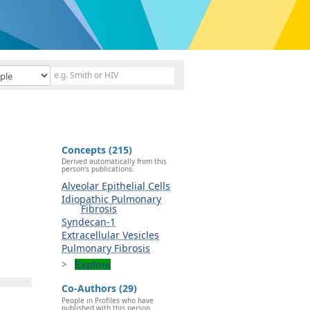
Concepts (215)
Derived automatically from this
person's publications.
Alveolar Epithelial Cells
Idiopathic Pulmonary
Fibrosis
Syndecan-1
Extracellular Vesicles
Pulmonary Fibrosis
Explore
Co-Authors (29)
People in Profiles who have
published with this person.