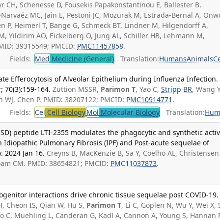
r CH, Schenesse D, Fousekis Papakonstantinou E, Ballester B,
-Narvaéz MC, Jain E, Pestoni JC, Mozurak M, Estrada-Bernal A, On
en P, Heimerl T, Bange G, Schmeck BT, Lindner M, Hilgendorff A,
, Yildirim AÖ, Eickelberg O, Jung AL, Schiller HB, Lehmann M,
 PMID: 39315549; PMCID:
PMC11457858
.
Fields:
Med
Medicine (General)
Translation:
Humans
Animals
Ce
te Efferocytosis of Alveolar Epithelium during Influenza Infection
; 70(3):159-164.
Zuttion MSSR,
Parimon T
, Yao C,
Stripp BR
, Wang Y
sen WJ, Chen P. PMID: 38207122; PMCID:
PMC10914771
.
Fields:
Cel
Cell Biology
Mol
Molecular Biology
Translation:
Hum
SD) peptide LTI-2355 modulates the phagocytic and synthetic activ
n Idiopathic Pulmonary Fibrosis (IPF) and Post-acute sequelae of
v. 2024 Jan 16.
Creyns B, MacKenzie B, Sa Y, Coelho AL, Christensen
oam CM. PMID: 38654821; PMCID:
PMC11037873
.
genitor interactions drive chronic tissue sequelae post COVID-19.
, Cheon IS, Qian W, Hu S,
Parimon T
, Li C, Goplen N, Wu Y, Wei X,
Yao C, Muehling L, Canderan G, Kadl A, Cannon A, Young S, Hannan 