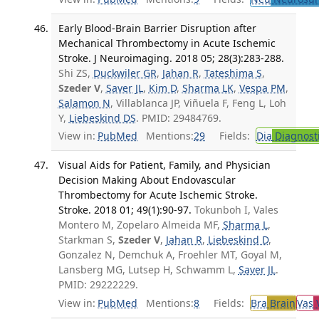
Early Blood-Brain Barrier Disruption after
Mechanical Thrombectomy in Acute Ischemic
Stroke. J Neuroimaging. 2018 05; 28(3):283-288.
Shi ZS,
Duckwiler GR
,
Jahan R
,
Tateshima S
,
Szeder V
,
Saver JL
,
Kim D
,
Sharma LK
,
Vespa PM
,
Salamon N
, Villablanca JP, Viñuela F, Feng L, Loh
Y,
Liebeskind DS
. PMID: 29484769.
View in:
PubMed
Mentions:
29
Fields:
Dia
Diagnost
Visual Aids for Patient, Family, and Physician
Decision Making About Endovascular
Thrombectomy for Acute Ischemic Stroke.
Stroke. 2018 01; 49(1):90-97.
Tokunboh I, Vales
Montero M, Zopelaro Almeida MF,
Sharma L
,
Starkman S,
Szeder V
,
Jahan R
,
Liebeskind D
,
Gonzalez N, Demchuk A, Froehler MT, Goyal M,
Lansberg MG, Lutsep H, Schwamm L,
Saver JL
.
PMID: 29222229.
View in:
PubMed
Mentions:
8
Fields:
Bra
Brain
Vas
V