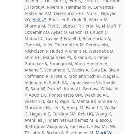
Rashid U, Hussain SI, John S, Griffin E, Thornton
J, Fiorot JA, Rivera R, Hammami N, Cervantes-
Arslanian AM, Dasenbrock HH, Vu HL, Nguyen
VQ,
Hetts S
, Bourcier R, Guile R, Walker M,
Sharma M, Frei D, Jabbour P, Herial N, Al-Mufti F,
Ozdemir AO, Aykac O, Gandhi D, Chugh C,
Matouk C, Lavoie P, Edgell R, Beer-Furlan A,
Chen M, Killer-Oberpfalzer M, Pereira VM,
Nicholson P, Huded V, Ohara N, Watanabe D,
Shin DH, Magalhaes PS, Kikano R, Ortega-
Gutierrez S, Farooqui M, Abou-Hamden A,
Amano T, Yamamoto R, Weeks A, Cora EA, Sivan-
Hoffmann R, Crosa R, Möhlenbruch M, Nagel S,
Al-Jehani H, Sheth SA, Lopez Rivera VS, Siegler
JE, Sani AF, Puri AS, Kuhn AL, Bernava G, Machi
P, Abud DG, Pontes-Neto OM, Wakhloo AK,
Voetsch B, Raz E, Yaghi S, Mehta BP, Kimura N,
Murakami M, Lee JS, Hong JM, Fahed R, Walker
G, Hagashi E, Cordina SM, Roh HG, Wong K,
Arenillas JF, Martinez-Galdamez M, Blasco J,
Rodriguez Vasquez A, Fonseca L, Silva ML, Wu
TY, John S, Brehm A, Psychogios M,
Mack WJ
,