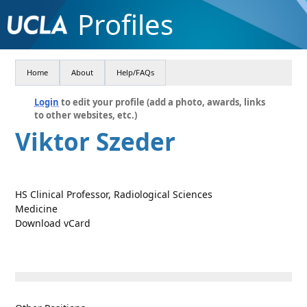
Profiles
Home
About
Help/FAQs
Login
to edit your profile (add a photo, awards, links
to other websites, etc.)
Viktor Szeder
HS Clinical Professor, Radiological Sciences
Medicine
Download vCard