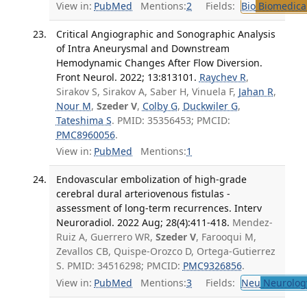
View in:
PubMed
Mentions:
2
Fields:
Bio
Biomedical
Critical Angiographic and Sonographic Analysis
of Intra Aneurysmal and Downstream
Hemodynamic Changes After Flow Diversion.
Front Neurol. 2022; 13:813101.
Raychev R
,
Sirakov S, Sirakov A, Saber H, Vinuela F,
Jahan R
,
Nour M
,
Szeder V
,
Colby G
,
Duckwiler G
,
Tateshima S
. PMID: 35356453; PMCID:
PMC8960056
.
View in:
PubMed
Mentions:
1
Endovascular embolization of high-grade
cerebral dural arteriovenous fistulas -
assessment of long-term recurrences. Interv
Neuroradiol. 2022 Aug; 28(4):411-418.
Mendez-
Ruiz A, Guerrero WR,
Szeder V
, Farooqui M,
Zevallos CB, Quispe-Orozco D, Ortega-Gutierrez
S. PMID: 34516298; PMCID:
PMC9326856
.
View in:
PubMed
Mentions:
3
Fields:
Neu
Neurolog