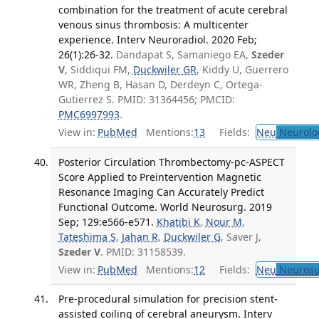
combination for the treatment of acute cerebral
venous sinus thrombosis: A multicenter
experience. Interv Neuroradiol. 2020 Feb;
26(1):26-32.
Dandapat S, Samaniego EA,
Szeder
V
, Siddiqui FM,
Duckwiler GR
, Kiddy U, Guerrero
WR, Zheng B, Hasan D, Derdeyn C, Ortega-
Gutierrez S. PMID: 31364456; PMCID:
PMC6997993
.
View in:
PubMed
Mentions:
13
Fields:
Neu
Neurolo
Posterior Circulation Thrombectomy-pc-ASPECT
Score Applied to Preintervention Magnetic
Resonance Imaging Can Accurately Predict
Functional Outcome. World Neurosurg. 2019
Sep; 129:e566-e571.
Khatibi K
,
Nour M
,
Tateshima S
,
Jahan R
,
Duckwiler G
, Saver J,
Szeder V
. PMID: 31158539.
View in:
PubMed
Mentions:
12
Fields:
Neu
Neurosu
Pre-procedural simulation for precision stent-
assisted coiling of cerebral aneurysm. Interv