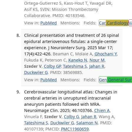
Ortega-Gutierrez S, Kass-Hout T, Yavagal DR,
Asif KS, SVIN: Mission Thrombectomy
Collaborative. PMID: 40183546.
View in:
PubMed
Mentions:
Fields:
Car
Cardiology
V
Clinical presentation and treatment of 26 spinal
epidural arteriovenous fistulas: a single-center
experience. J Neurointerv Surg. 2025 Mar 17;
17(4):422-426.
Beaman C, Molaie A,
Ghochani Y
,
Fukuda K, Peterson C,
Kaneko N
,
Nour M
,
Szeder V
,
Colby GP
,
Tateshima S
,
Jahan R
,
Duckwiler G
. PMID: 38569885.
View in:
PubMed
Mentions:
Fields:
Gen
General Sur
Cerebrovascular longitudinal atlas: Changes in
cerebral arteries in unruptured intracranial
aneurysm patients followed with MRA.
Neuroimage Clin. 2025; 46:103766.
Chien A
,
Vinuela F,
Szeder V
,
Colby G
,
Jahan R
, Wang A,
Tateshima S
,
Duckwiler G
,
Salamon N
. PMID:
40107139; PMCID:
PMC11960659
.