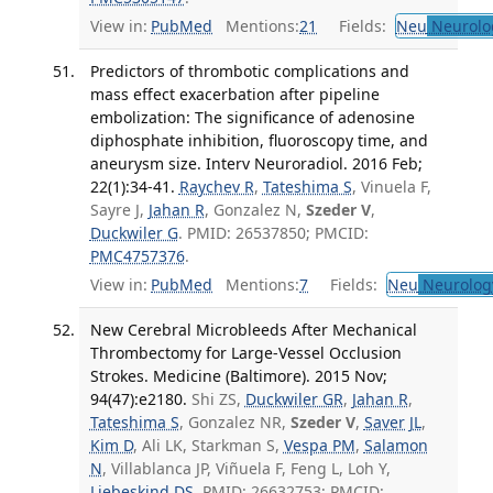
View in:
PubMed
Mentions:
21
Fields:
Neu
Neurolo
Predictors of thrombotic complications and
mass effect exacerbation after pipeline
embolization: The significance of adenosine
diphosphate inhibition, fluoroscopy time, and
aneurysm size. Interv Neuroradiol. 2016 Feb;
22(1):34-41.
Raychev R
,
Tateshima S
, Vinuela F,
Sayre J,
Jahan R
, Gonzalez N,
Szeder V
,
Duckwiler G
. PMID: 26537850; PMCID:
PMC4757376
.
View in:
PubMed
Mentions:
7
Fields:
Neu
Neurolog
New Cerebral Microbleeds After Mechanical
Thrombectomy for Large-Vessel Occlusion
Strokes. Medicine (Baltimore). 2015 Nov;
94(47):e2180.
Shi ZS,
Duckwiler GR
,
Jahan R
,
Tateshima S
, Gonzalez NR,
Szeder V
,
Saver JL
,
Kim D
, Ali LK, Starkman S,
Vespa PM
,
Salamon
N
, Villablanca JP, Viñuela F, Feng L, Loh Y,
Liebeskind DS
. PMID: 26632753; PMCID: