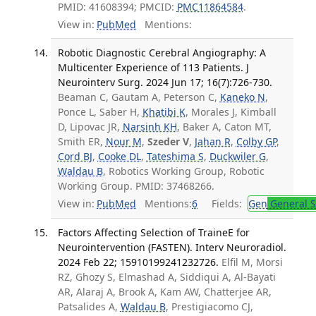
PMID: 41608394; PMCID:
PMC11864584
.
View in:
PubMed
Mentions:
Robotic Diagnostic Cerebral Angiography: A
Multicenter Experience of 113 Patients. J
Neurointerv Surg. 2024 Jun 17; 16(7):726-730.
Beaman C, Gautam A, Peterson C,
Kaneko N
,
Ponce L, Saber H,
Khatibi K
, Morales J, Kimball
D, Lipovac JR,
Narsinh KH
, Baker A, Caton MT,
Smith ER,
Nour M
,
Szeder V
,
Jahan R
,
Colby GP
,
Cord BJ
,
Cooke DL
,
Tateshima S
,
Duckwiler G
,
Waldau B
, Robotics Working Group, Robotic
Working Group. PMID: 37468266.
View in:
PubMed
Mentions:
6
Fields:
Gen
General S
Factors Affecting Selection of TraineE for
Neurointervention (FASTEN). Interv Neuroradiol.
2024 Feb 22; 15910199241232726.
Elfil M, Morsi
RZ, Ghozy S, Elmashad A, Siddiqui A, Al-Bayati
AR, Alaraj A, Brook A, Kam AW, Chatterjee AR,
Patsalides A,
Waldau B
, Prestigiacomo CJ,