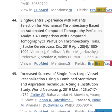
PMID: 30580729.
View in:
PubMed
Mentions:
70
Fields:
Bra
Brain
Vas
Single-Centre Experience with Patients
Selection for Mechanical Thrombectomy Based
on Automated Computed Tomography Perfusion
Analysis-A Comparison with Computed
TomographyCT Perfusion Thrombectomy Trials.
J Stroke Cerebrovasc Dis. 2019 Apr; 28(4):1085-
1092.
Vanicek J, Cimflova P, Bulik M, Jarkovsky J,
Prelecova V,
Szeder V
, Volny O. PMID: 30655040.
View in:
PubMed
Mentions:
5
Fields:
Bra
Brain
Vas
V
Increased Success of Single-Pass Large Vessel
Recanalization Using a Combined Stentriever
and Aspiration Technique: A Single Institution
Study. World Neurosurg. 2019 Mar; 123:e747-
e752.
Colby GP
, Baharvahdat H, Mowla A, Young
R, Shwe Y,
Jahan R
,
Tateshima S
,
Szeder V
,
Nour
M
, Vinuela F,
Duckwiler G
. PMID: 30579014.
View in:
PubMed
Mentions:
9
Fields:
Neu
Neurosur