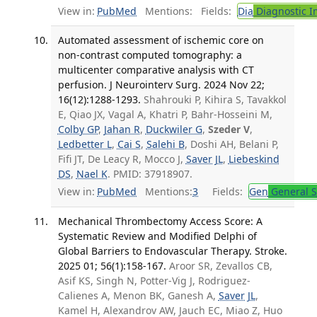
View in:
PubMed
Mentions:
Fields:
Dia
Diagnostic 
Automated assessment of ischemic core on
non-contrast computed tomography: a
multicenter comparative analysis with CT
perfusion. J Neurointerv Surg. 2024 Nov 22;
16(12):1288-1293.
Shahrouki P, Kihira S, Tavakkol
E, Qiao JX, Vagal A, Khatri P, Bahr-Hosseini M,
Colby GP
,
Jahan R
,
Duckwiler G
,
Szeder V
,
Ledbetter L
,
Cai S
,
Salehi B
, Doshi AH, Belani P,
Fifi JT, De Leacy R, Mocco J,
Saver JL
,
Liebeskind
DS
,
Nael K
. PMID: 37918907.
View in:
PubMed
Mentions:
3
Fields:
Gen
General S
Mechanical Thrombectomy Access Score: A
Systematic Review and Modified Delphi of
Global Barriers to Endovascular Therapy. Stroke.
2025 01; 56(1):158-167.
Aroor SR, Zevallos CB,
Asif KS, Singh N, Potter-Vig J, Rodriguez-
Calienes A, Menon BK, Ganesh A,
Saver JL
,
Kamel H, Alexandrov AW, Jauch EC, Miao Z, Huo