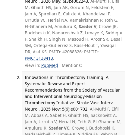
Neurol. 2026 May; 6(3):e002243.
Al-Mufti F, Elfil
M, Ghaith HS, Jain AK, Gozum N, Feldstein E,
Jain A, Spirollari E, Calixte A, Khandelwal P,
Urrutia VC, Herial NA, Ramakrishnan P, Toth G,
El-Ghanem M, Amuluru K,
Szeder V
, Crowe JR,
Budohoski K, Nadareishvili Z, Limaye K, Siddiqui
F, Shaikh H, Singh N, Masoud H, Aroor SR, Desai
SM, Ortega-Gutierrez S, Kass-Hout T, Yavagal
DR, Asif KS. PMID: 42088326; PMCID:
PMC13138413
.
View in:
PubMed
Mentions:
Innovations in Thrombectomy Training: A
Systematic Review and Expert
Recommendations from the Society of Vascular
and Interventional Neurology-Mission
Thrombectomy Initiative. Stroke Vasc Interv
Neurol. 2025 Nov; 5(6):e001702.
Al-Mufti F, Elfil
M, Abbas A, Sabet H, Ghaith HS, Sacknovitz A,
Jain A, Urrutia V, Herial N, Toth G, El-Ghanem M,
Amuluru K,
Szeder VC
, Crowe J, Budohoski K,
Nadareishvili Z, Limaye K, Siddiqui F, Pabon B,