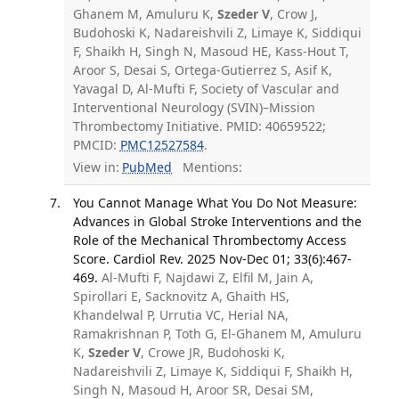
Ghanem M, Amuluru K,
Szeder V
, Crow J,
Budohoski K, Nadareishvili Z, Limaye K, Siddiqui
F, Shaikh H, Singh N, Masoud HE, Kass-Hout T,
Aroor S, Desai S, Ortega-Gutierrez S, Asif K,
Yavagal D, Al-Mufti F, Society of Vascular and
Interventional Neurology (SVIN)–Mission
Thrombectomy Initiative. PMID: 40659522;
PMCID:
PMC12527584
.
View in:
PubMed
Mentions:
You Cannot Manage What You Do Not Measure:
Advances in Global Stroke Interventions and the
Role of the Mechanical Thrombectomy Access
Score. Cardiol Rev. 2025 Nov-Dec 01; 33(6):467-
469.
Al-Mufti F, Najdawi Z, Elfil M, Jain A,
Spirollari E, Sacknovitz A, Ghaith HS,
Khandelwal P, Urrutia VC, Herial NA,
Ramakrishnan P, Toth G, El-Ghanem M, Amuluru
K,
Szeder V
, Crowe JR, Budohoski K,
Nadareishvili Z, Limaye K, Siddiqui F, Shaikh H,
Singh N, Masoud H, Aroor SR, Desai SM,