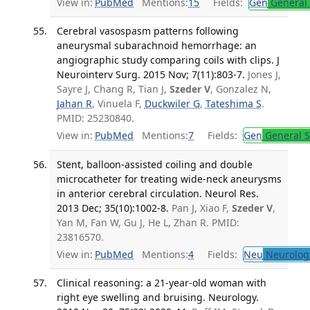
View in:
PubMed
Mentions:
15
Fields:
Gen
General 
Cerebral vasospasm patterns following
aneurysmal subarachnoid hemorrhage: an
angiographic study comparing coils with clips. J
Neurointerv Surg. 2015 Nov; 7(11):803-7.
Jones J,
Sayre J, Chang R, Tian J,
Szeder V
, Gonzalez N,
Jahan R
, Vinuela F,
Duckwiler G
,
Tateshima S
.
PMID: 25230840.
View in:
PubMed
Mentions:
7
Fields:
Gen
General S
Stent, balloon-assisted coiling and double
microcatheter for treating wide-neck aneurysms
in anterior cerebral circulation. Neurol Res.
2013 Dec; 35(10):1002-8.
Pan J, Xiao F,
Szeder V
,
Yan M, Fan W, Gu J, He L, Zhan R. PMID:
23816570.
View in:
PubMed
Mentions:
4
Fields:
Neu
Neurolog
Clinical reasoning: a 21-year-old woman with
right eye swelling and bruising. Neurology.