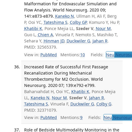
Malformation for Endovascular Simulation and
Flow Analysis. World Neurosurg. 2020 09;
141:e873-e879.
Kaneko N
, Ullman H, Ali F, Berg
P, Ooi YC,
Tateshima S
,
Colby GP
, Komuro Y, Hu P,
Khatibi K
, Ponce Mejia LL,
Szeder V
,
Nour M
,
Guo L,
Chien A
, Vinuela F, Nemoto S, Mashiko T,
Sehara Y,
Hinman JD
,
Duckwiler G
,
Jahan R
.
PMID: 32565379.
View in:
PubMed
Mentions:
10
Fields:
Neu
Neurosu
Increased Rate of Successful First Passage
Recanalization During Mechanical
Thrombectomy for M2 Occlusion. World
Neurosurg. 2020 07; 139:e792-e799.
Baharvahdat H, Ooi YC,
Khatibi K
, Ponce Mejia
LL,
Kaneko N
,
Nour M
,
Szeder V
,
Jahan R
,
Tateshima S
, Vinuela F,
Duckwiler G
,
Colby G
.
PMID: 32371079.
View in:
PubMed
Mentions:
9
Fields:
Neu
Neurosur
Role of Bedside Multimodality Monitoring in the