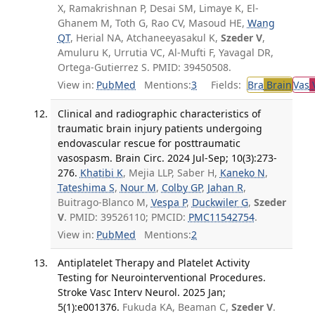
X, Ramakrishnan P, Desai SM, Limaye K, El-
Ghanem M, Toth G, Rao CV, Masoud HE,
Wang
QT
, Herial NA, Atchaneeyasakul K,
Szeder V
,
Amuluru K, Urrutia VC, Al-Mufti F, Yavagal DR,
Ortega-Gutierrez S. PMID: 39450508.
View in:
PubMed
Mentions:
3
Fields:
Bra
Brain
Vas
V
Clinical and radiographic characteristics of
traumatic brain injury patients undergoing
endovascular rescue for posttraumatic
vasospasm. Brain Circ. 2024 Jul-Sep; 10(3):273-
276.
Khatibi K
, Mejia LLP, Saber H,
Kaneko N
,
Tateshima S
,
Nour M
,
Colby GP
,
Jahan R
,
Buitrago-Blanco M,
Vespa P
,
Duckwiler G
,
Szeder
V
. PMID: 39526110; PMCID:
PMC11542754
.
View in:
PubMed
Mentions:
2
Antiplatelet Therapy and Platelet Activity
Testing for Neurointerventional Procedures.
Stroke Vasc Interv Neurol. 2025 Jan;
5(1):e001376.
Fukuda KA, Beaman C,
Szeder V
.