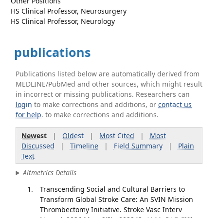
Other Positions
HS Clinical Professor, Neurosurgery
HS Clinical Professor, Neurology
publications
Publications listed below are automatically derived from
MEDLINE/PubMed and other sources, which might result
in incorrect or missing publications. Researchers can
login
to make corrections and additions, or
contact us
for help
. to make corrections and additions.
Newest
|
Oldest
|
Most Cited
|
Most
Discussed
|
Timeline
|
Field Summary
|
Plain
Text
Altmetrics Details
Transcending Social and Cultural Barriers to
Transform Global Stroke Care: An SVIN Mission
Thrombectomy Initiative. Stroke Vasc Interv