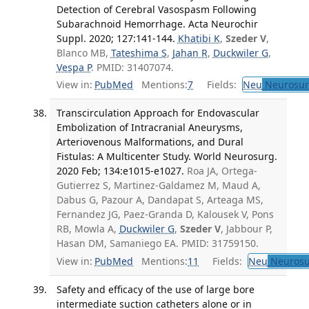
Detection of Cerebral Vasospasm Following
Subarachnoid Hemorrhage. Acta Neurochir
Suppl. 2020; 127:141-144.
Khatibi K
,
Szeder V
,
Blanco MB,
Tateshima S
,
Jahan R
,
Duckwiler G
,
Vespa P
. PMID: 31407074.
View in:
PubMed
Mentions:
7
Fields:
Neu
Neurosur
Transcirculation Approach for Endovascular
Embolization of Intracranial Aneurysms,
Arteriovenous Malformations, and Dural
Fistulas: A Multicenter Study. World Neurosurg.
2020 Feb; 134:e1015-e1027.
Roa JA, Ortega-
Gutierrez S, Martinez-Galdamez M, Maud A,
Dabus G, Pazour A, Dandapat S, Arteaga MS,
Fernandez JG, Paez-Granda D, Kalousek V, Pons
RB, Mowla A,
Duckwiler G
,
Szeder V
, Jabbour P,
Hasan DM, Samaniego EA. PMID: 31759150.
View in:
PubMed
Mentions:
11
Fields:
Neu
Neurosu
Safety and efficacy of the use of large bore
intermediate suction catheters alone or in