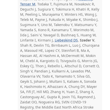
Tenser M
, Todaka T, Fujimura M, Novakovic R,
Deguchi J, Sugiura Y, Tokimura H, Khatri R, Kelly
M, Peeling L, Murayama Y, Winters HS, Wong J,
Teleb M, Payne J, Fukuda H, Miyake K, Shimbo J,
Sugimura Y, Uno M, Takenobu Y, Matsumaru Y,
Yamada S, Kono R, Kanamaru T, Morimoto M,
Iida J, Saini V, Yavagal D, Bushnaq S, Huang W,
Linfante I, Kirmani J,
Liebeskind DS
,
Szeder V
,
Shah R, Devlin TG, Birnbaum L, Luo J, Churojana
A, Masoud HE, Lopez CY, Steinfort B, Ma A,
Hassan AE, Al Hashmi A, McDermott M, Mokin
M, Chebl A, Kargiotis O, Tsivgoulis G, Morris JG,
Eskey CJ, Thon J, Rebello L, Altschul D, Cornett O,
Singh V, Pandian J, Kulkarni A, Lavados PM,
Olavarria VV, Todo K, Yamamoto Y, Silva GS,
Geyik S, Johann J, Multani S, Kaliaev A, Sonoda
K, Hashimoto H, Alhazzani A, Chung DY, Mayer
SA, Fifi JT, Hill MD, Zhang H, Yuan Z, Shang X,
Castonguay AC, Gupta R, Jovin TG, Raymond J,
Zaidat OO, Nogueira RG, SVIN COVID-19
Registry, the Middle East North Africa Stroke