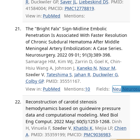
R
, Duckwiler GP,
Saver JL
,
Liebeskind DS
. PMID:
41584004; PMCID:
PMC12778819
.
View in:
PubMed
Mentions:
The "Bright Falx" Sign-Midline Embolic
Penetration Is Associated With Faster Resolution
of Chronic Subdural Hematoma After Middle
Meningeal Artery Embolization: A Case Series.
Neurosurgery. 2022 09 01; 91(3):389-398.
Samarage HM, Kim WJ, Zarrin D, Goel K, Chin-
Hsiu Wang A, Johnson J,
Kaneko N
,
Nour M
,
Szeder V
,
Tateshima S
,
Jahan R
,
Duckwiler G
,
Colby GP
. PMID: 35551167.
View in:
PubMed
Mentions:
10
Fields:
Neu
Neurosu
Reconstruction of carotid stenosis
hemodynamics based on guidewire pressure
data and computational modeling. Med Biol
Eng Comput. 2022 May; 60(5):1253-1268.
Dinh
H, Vinuela F,
Szeder V
,
Khatibi K
, Mejia LP,
Chien
A
. PMID: 35359199; PMCID:
PMC9036983
.