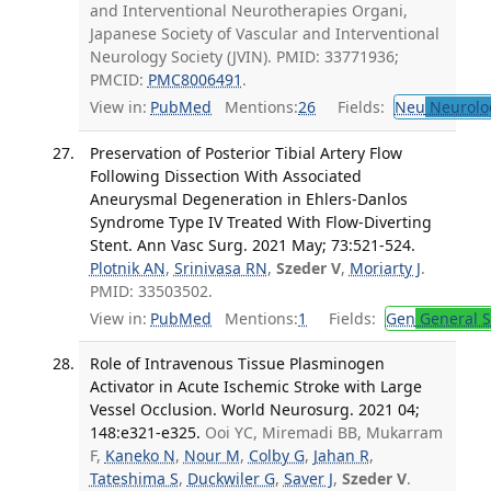
and Interventional Neurotherapies Organi,
Japanese Society of Vascular and Interventional
Neurology Society (JVIN). PMID: 33771936;
PMCID:
PMC8006491
.
View in:
PubMed
Mentions:
26
Fields:
Neu
Neurolo
Preservation of Posterior Tibial Artery Flow
Following Dissection With Associated
Aneurysmal Degeneration in Ehlers-Danlos
Syndrome Type IV Treated With Flow-Diverting
Stent. Ann Vasc Surg. 2021 May; 73:521-524.
Plotnik AN
,
Srinivasa RN
,
Szeder V
,
Moriarty J
.
PMID: 33503502.
View in:
PubMed
Mentions:
1
Fields:
Gen
General S
Role of Intravenous Tissue Plasminogen
Activator in Acute Ischemic Stroke with Large
Vessel Occlusion. World Neurosurg. 2021 04;
148:e321-e325.
Ooi YC, Miremadi BB, Mukarram
F,
Kaneko N
,
Nour M
,
Colby G
,
Jahan R
,
Tateshima S
,
Duckwiler G
,
Saver J
,
Szeder V
.