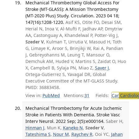
Mechanical Thrombectomy Global Access For
Stroke (MT-GLASS): A Mission Thrombectomy
(MT-2020 Plus) Study. Circulation. 2023 04 18;
147(16):1208-1220.
Asif KS, Otite FO, Desai SM,
Herial N, Inoa V, Al-Mufti F, Jadhav AP, Dmytriw
AA, Castonguay A, Khandelwal P, Potter-Vig J,
Szeder V
, Kulman T, Urrutia V, Masoud H, Toth
G, Limaye K, Aroor S, Brinjikji W, Rai A, Pandian
J, Gebreyohanns M, Leung T, Mansour O,
Demchuk AM, Huded V, Martins S, Zaidat O, Huo
X, Campbell B, Sylaja PN, Miao Z,
Saver J
,
Ortega-Gutierrez S, Yavagal DR, Global
Executive Committee of the MT-GLASS Study.
PMID: 36883458.
View in:
PubMed
Mentions:
31
Fields:
Car
Cardiolo
Mechanical Thrombectomy for Acute Ischemic
Stroke in Patients With Dementia. Stroke Vasc
Interv Neurol. 2022 Sep; 2(5):e000164.
Saber H,
Hinman J
, Mun K,
Kaneko N
,
Szeder V
,
Tateshima S
,
Nour M
,
Raychev R
, Ooi YC,
Jahan