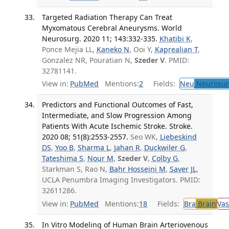
Targeted Radiation Therapy Can Treat
Myxomatous Cerebral Aneurysms. World
Neurosurg. 2020 11; 143:332-335.
Khatibi K
,
Ponce Mejia LL,
Kaneko N
, Ooi Y,
Kaprealian T
,
Gonzalez NR, Pouratian N,
Szeder V
. PMID:
32781141.
View in:
PubMed
Mentions:
2
Fields:
Neu
Neurosur
Predictors and Functional Outcomes of Fast,
Intermediate, and Slow Progression Among
Patients With Acute Ischemic Stroke. Stroke.
2020 08; 51(8):2553-2557.
Seo WK,
Liebeskind
DS
,
Yoo B
,
Sharma L
,
Jahan R
,
Duckwiler G
,
Tateshima S
,
Nour M
,
Szeder V
,
Colby G
,
Starkman S, Rao N,
Bahr Hosseini M
,
Saver JL
,
UCLA Penumbra Imaging Investigators. PMID:
32611286.
View in:
PubMed
Mentions:
18
Fields:
Bra
Brain
Vas
In Vitro Modeling of Human Brain Arteriovenous