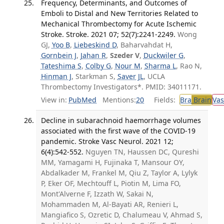
Frequency, Determinants, and Outcomes of
Emboli to Distal and New Territories Related to
Mechanical Thrombectomy for Acute Ischemic
Stroke. Stroke. 2021 07; 52(7):2241-2249.
Wong
GJ,
Yoo B
,
Liebeskind D
, Baharvahdat H,
Gornbein J
,
Jahan R
,
Szeder V
,
Duckwiler G
,
Tateshima S
,
Colby G
,
Nour M
,
Sharma L
, Rao N,
Hinman J
, Starkman S,
Saver JL
, UCLA
Thrombectomy Investigators*. PMID: 34011171.
View in:
PubMed
Mentions:
20
Fields:
Bra
Brain
Vas
Decline in subarachnoid haemorrhage volumes
associated with the first wave of the COVID-19
pandemic. Stroke Vasc Neurol. 2021 12;
6(4):542-552.
Nguyen TN, Haussen DC, Qureshi
MM, Yamagami H, Fujinaka T, Mansour OY,
Abdalkader M, Frankel M, Qiu Z, Taylor A, Lylyk
P, Eker OF, Mechtouff L, Piotin M, Lima FO,
Mont'Alverne F, Izzath W, Sakai N,
Mohammaden M, Al-Bayati AR, Renieri L,
Mangiafico S, Ozretic D, Chalumeau V, Ahmad S,