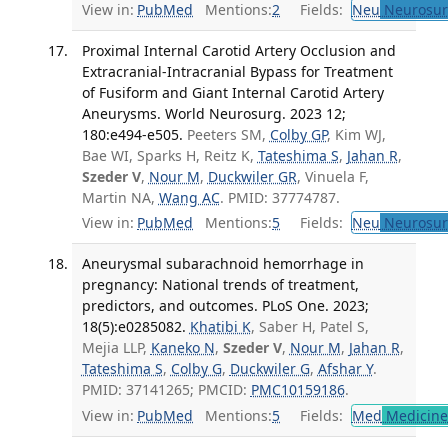
View in:
PubMed
Mentions:
2
Fields:
Neu
Neurosur
Proximal Internal Carotid Artery Occlusion and
Extracranial-Intracranial Bypass for Treatment
of Fusiform and Giant Internal Carotid Artery
Aneurysms. World Neurosurg. 2023 12;
180:e494-e505.
Peeters SM,
Colby GP
, Kim WJ,
Bae WI, Sparks H, Reitz K,
Tateshima S
,
Jahan R
,
Szeder V
,
Nour M
,
Duckwiler GR
, Vinuela F,
Martin NA,
Wang AC
. PMID: 37774787.
View in:
PubMed
Mentions:
5
Fields:
Neu
Neurosur
Aneurysmal subarachnoid hemorrhage in
pregnancy: National trends of treatment,
predictors, and outcomes. PLoS One. 2023;
18(5):e0285082.
Khatibi K
, Saber H, Patel S,
Mejia LLP,
Kaneko N
,
Szeder V
,
Nour M
,
Jahan R
,
Tateshima S
,
Colby G
,
Duckwiler G
,
Afshar Y
.
PMID: 37141265; PMCID:
PMC10159186
.
View in:
PubMed
Mentions:
5
Fields:
Med
Medicine 