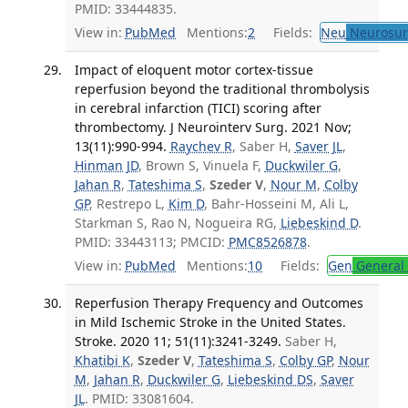
PMID: 33444835.
View in:
PubMed
Mentions:
2
Fields:
Neu
Neurosur
Impact of eloquent motor cortex-tissue
reperfusion beyond the traditional thrombolysis
in cerebral infarction (TICI) scoring after
thrombectomy. J Neurointerv Surg. 2021 Nov;
13(11):990-994.
Raychev R
, Saber H,
Saver JL
,
Hinman JD
, Brown S, Vinuela F,
Duckwiler G
,
Jahan R
,
Tateshima S
,
Szeder V
,
Nour M
,
Colby
GP
, Restrepo L,
Kim D
, Bahr-Hosseini M, Ali L,
Starkman S, Rao N, Nogueira RG,
Liebeskind D
.
PMID: 33443113; PMCID:
PMC8526878
.
View in:
PubMed
Mentions:
10
Fields:
Gen
General 
Reperfusion Therapy Frequency and Outcomes
in Mild Ischemic Stroke in the United States.
Stroke. 2020 11; 51(11):3241-3249.
Saber H,
Khatibi K
,
Szeder V
,
Tateshima S
,
Colby GP
,
Nour
M
,
Jahan R
,
Duckwiler G
,
Liebeskind DS
,
Saver
JL
. PMID: 33081604.