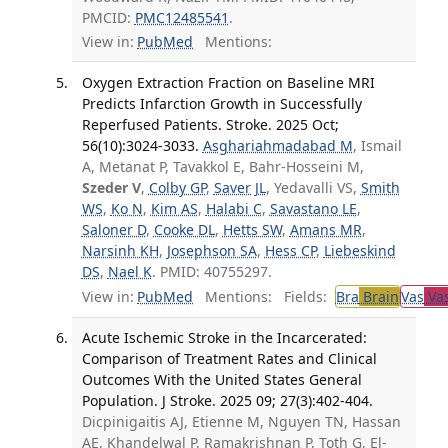
PMCID:
PMC12485541
.
View in:
PubMed
Mentions:
Oxygen Extraction Fraction on Baseline MRI
Predicts Infarction Growth in Successfully
Reperfused Patients. Stroke. 2025 Oct;
56(10):3024-3033.
Asghariahmadabad M
, Ismail
A, Metanat P, Tavakkol E, Bahr-Hosseini M,
Szeder V
,
Colby GP
,
Saver JL
, Yedavalli VS,
Smith
WS
,
Ko N
,
Kim AS
,
Halabi C
,
Savastano LE
,
Saloner D
,
Cooke DL
,
Hetts SW
,
Amans MR
,
Narsinh KH
,
Josephson SA
,
Hess CP
,
Liebeskind
DS
,
Nael K
. PMID: 40755297.
View in:
PubMed
Mentions:
Fields:
Bra
Brain
Vas
Vas
Acute Ischemic Stroke in the Incarcerated:
Comparison of Treatment Rates and Clinical
Outcomes With the United States General
Population. J Stroke. 2025 09; 27(3):402-404.
Dicpinigaitis AJ, Etienne M, Nguyen TN, Hassan
AE, Khandelwal P, Ramakrishnan P, Toth G, El-