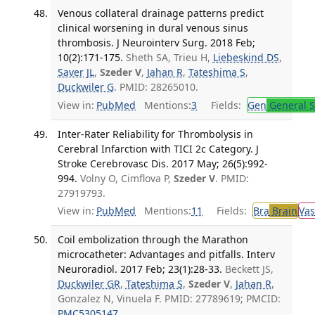
Venous collateral drainage patterns predict
clinical worsening in dural venous sinus
thrombosis. J Neurointerv Surg. 2018 Feb;
10(2):171-175.
Sheth SA, Trieu H,
Liebeskind DS
,
Saver JL
,
Szeder V
,
Jahan R
,
Tateshima S
,
Duckwiler G
. PMID: 28265010.
View in:
PubMed
Mentions:
3
Fields:
Gen
General S
Inter-Rater Reliability for Thrombolysis in
Cerebral Infarction with TICI 2c Category. J
Stroke Cerebrovasc Dis. 2017 May; 26(5):992-
994.
Volny O, Cimflova P,
Szeder V
. PMID:
27919793.
View in:
PubMed
Mentions:
11
Fields:
Bra
Brain
Vas
Coil embolization through the Marathon
microcatheter: Advantages and pitfalls. Interv
Neuroradiol. 2017 Feb; 23(1):28-33.
Beckett JS,
Duckwiler GR
,
Tateshima S
,
Szeder V
,
Jahan R
,
Gonzalez N, Vinuela F. PMID: 27789619; PMCID:
PMC5305147
.