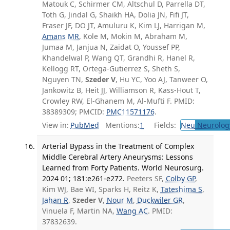
Matouk C, Schirmer CM, Altschul D, Parrella DT,
Toth G, Jindal G, Shaikh HA, Dolia JN, Fifi JT,
Fraser JF, DO JT, Amuluru K, Kim LJ, Harrigan M,
Amans MR
, Kole M, Mokin M, Abraham M,
Jumaa M, Janjua N, Zaidat O, Youssef PP,
Khandelwal P, Wang QT, Grandhi R, Hanel R,
Kellogg RT, Ortega-Gutierrez S, Sheth S,
Nguyen TN,
Szeder V
, Hu YC, Yoo AJ, Tanweer O,
Jankowitz B, Heit JJ, Williamson R, Kass-Hout T,
Crowley RW, El-Ghanem M, Al-Mufti F. PMID:
38389309; PMCID:
PMC11571176
.
View in:
PubMed
Mentions:
1
Fields:
Neu
Neurolog
Arterial Bypass in the Treatment of Complex
Middle Cerebral Artery Aneurysms: Lessons
Learned from Forty Patients. World Neurosurg.
2024 01; 181:e261-e272.
Peeters SF,
Colby GP
,
Kim WJ, Bae WI, Sparks H, Reitz K,
Tateshima S
,
Jahan R
,
Szeder V
,
Nour M
,
Duckwiler GR
,
Vinuela F, Martin NA,
Wang AC
. PMID:
37832639.