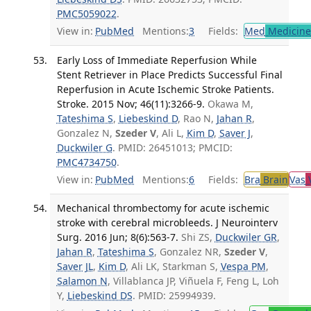
PMC5059022
.
View in:
PubMed
Mentions:
3
Fields:
Med
Medicine 
Early Loss of Immediate Reperfusion While
Stent Retriever in Place Predicts Successful Final
Reperfusion in Acute Ischemic Stroke Patients.
Stroke. 2015 Nov; 46(11):3266-9.
Okawa M,
Tateshima S
,
Liebeskind D
, Rao N,
Jahan R
,
Gonzalez N,
Szeder V
, Ali L,
Kim D
,
Saver J
,
Duckwiler G
. PMID: 26451013; PMCID:
PMC4734750
.
View in:
PubMed
Mentions:
6
Fields:
Bra
Brain
Vas
V
Mechanical thrombectomy for acute ischemic
stroke with cerebral microbleeds. J Neurointerv
Surg. 2016 Jun; 8(6):563-7.
Shi ZS,
Duckwiler GR
,
Jahan R
,
Tateshima S
, Gonzalez NR,
Szeder V
,
Saver JL
,
Kim D
, Ali LK, Starkman S,
Vespa PM
,
Salamon N
, Villablanca JP, Viñuela F, Feng L, Loh
Y,
Liebeskind DS
. PMID: 25994939.