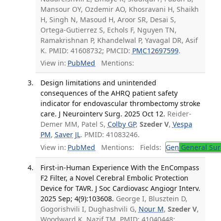
Mansour OY, Ozdemir AO, Khosravani H, Shaikh
H, Singh N, Masoud H, Aroor SR, Desai S,
Ortega-Gutierrez S, Echols F, Nguyen TN,
Ramakrishnan P, Khandelwal P, Yavagal DR, Asif
K. PMID: 41608732; PMCID:
PMC12697599
.
View in:
PubMed
Mentions:
Design limitations and unintended
consequences of the AHRQ patient safety
indicator for endovascular thrombectomy stroke
care. J Neurointerv Surg. 2025 Oct 12.
Reider-
Demer MM, Patel S,
Colby GP
,
Szeder V
,
Vespa
PM
,
Saver JL
. PMID: 41083246.
View in:
PubMed
Mentions:
Fields:
Gen
General Sur
First-in-Human Experience With the EnCompass
F2 Filter, a Novel Cerebral Embolic Protection
Device for TAVR. J Soc Cardiovasc Angiogr Interv.
2025 Sep; 4(9):103608.
George I, Blusztein D,
Gogorishvili I, Dughashvili G,
Nour M
,
Szeder V
,
Woodward K, Nazif TM. PMID: 41040448;