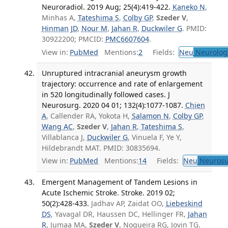
Neuroradiol. 2019 Aug; 25(4):419-422.
Kaneko N
,
Minhas A,
Tateshima S
,
Colby GP
,
Szeder V
,
Hinman JD
,
Nour M
,
Jahan R
,
Duckwiler G
. PMID:
30922200; PMCID:
PMC6607604
.
View in:
PubMed
Mentions:
2
Fields:
Neu
Neurolog
Unruptured intracranial aneurysm growth
trajectory: occurrence and rate of enlargement
in 520 longitudinally followed cases. J
Neurosurg. 2020 04 01; 132(4):1077-1087.
Chien
A
, Callender RA, Yokota H,
Salamon N
,
Colby GP
,
Wang AC
,
Szeder V
,
Jahan R
,
Tateshima S
,
Villablanca J,
Duckwiler G
, Vinuela F, Ye Y,
Hildebrandt MAT. PMID: 30835694.
View in:
PubMed
Mentions:
14
Fields:
Neu
Neurosu
Emergent Management of Tandem Lesions in
Acute Ischemic Stroke. Stroke. 2019 02;
50(2):428-433.
Jadhav AP, Zaidat OO,
Liebeskind
DS
, Yavagal DR, Haussen DC, Hellinger FR,
Jahan
R
, Jumaa MA,
Szeder V
, Nogueira RG, Jovin TG.