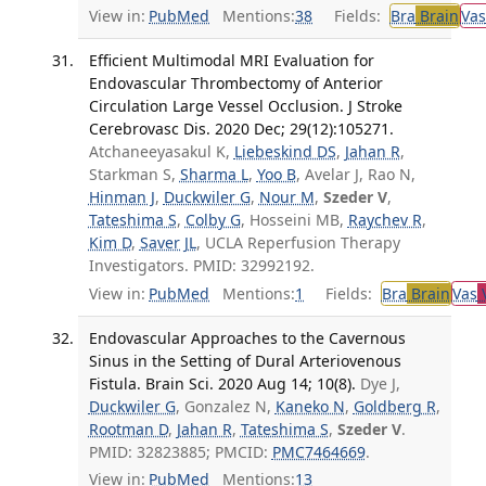
View in:
PubMed
Mentions:
38
Fields:
Bra
Brain
Vas
Efficient Multimodal MRI Evaluation for
Endovascular Thrombectomy of Anterior
Circulation Large Vessel Occlusion. J Stroke
Cerebrovasc Dis. 2020 Dec; 29(12):105271.
Atchaneeyasakul K,
Liebeskind DS
,
Jahan R
,
Starkman S,
Sharma L
,
Yoo B
, Avelar J, Rao N,
Hinman J
,
Duckwiler G
,
Nour M
,
Szeder V
,
Tateshima S
,
Colby G
, Hosseini MB,
Raychev R
,
Kim D
,
Saver JL
, UCLA Reperfusion Therapy
Investigators. PMID: 32992192.
View in:
PubMed
Mentions:
1
Fields:
Bra
Brain
Vas
V
Endovascular Approaches to the Cavernous
Sinus in the Setting of Dural Arteriovenous
Fistula. Brain Sci. 2020 Aug 14; 10(8).
Dye J,
Duckwiler G
, Gonzalez N,
Kaneko N
,
Goldberg R
,
Rootman D
,
Jahan R
,
Tateshima S
,
Szeder V
.
PMID: 32823885; PMCID:
PMC7464669
.
View in:
PubMed
Mentions:
13