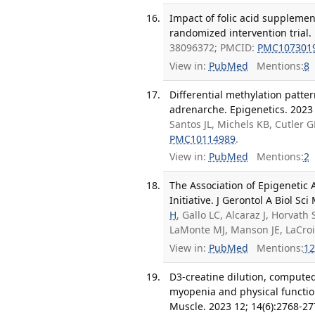
Impact of folic acid supplement
randomized intervention trial.
38096372; PMCID:
PMC107301
View in:
PubMed
Mentions:
8
Differential methylation patte
adrenarche. Epigenetics. 2023 
Santos JL, Michels KB, Cutler 
PMC10114989
.
View in:
PubMed
Mentions:
2
The Association of Epigenetic
Initiative. J Gerontol A Biol Sc
H
, Gallo LC, Alcaraz J, Horvath 
LaMonte MJ, Manson JE, LaCro
View in:
PubMed
Mentions:
12
D3-creatine dilution, compute
myopenia and physical function
Muscle. 2023 12; 14(6):2768-27