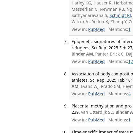
Harley KG, Hauser R, Herbstman
Messerlian C, Newman RB, Ngu
Sathyanarayana S,
Schmidt RJ
Wilcox AJ, Yolton K, Zhang Y,
View in:
PubMed
Mentions:
1
Epigenetic signatures of inter
refugees. Sci Rep. 2025 Feb 27;
Binder AM
, Panter-Brick C, D
View in:
PubMed
Mentions:
12
Association of body compositi
athletes. Sci Rep. 2025 Feb 18;
AM
, Evans WJ, Prado CM, Hey
View in:
PubMed
Mentions:
4
Placental methylation and pro-
239.
van Otterdijk SD,
Binder 
View in:
PubMed
Mentions:
1
Time-specific impact of trace m