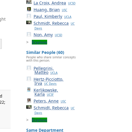
La Croix, Andrea
UCSD
Huang, Brian
USC
Paul, Kimberly
UCLA
ght
Schmidt, Rebecca
UC
Davis
Non, Amy
UCSD
Explore
Similar People (60)
People who share similar concepts
with this person.
Pellegrini,
Matteo
UCLA
Hertz-Picciotto,
Irva
UC Davis
Kerlikowske,
Karla
UCSF
nd
Peters, Anne
22;
USC
Schmidt, Rebecca
UC
Davis
Explore
Same Department