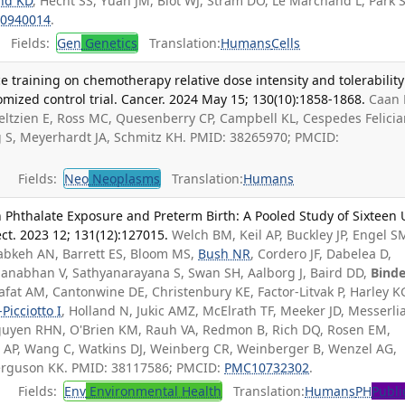
nd KD
, Hecht SS, Yuan JM, Blot WJ, Stram DO, Le Marchand L, Park S
0940014
.
Fields:
Gen
Genetics
Translation:
Humans
Cells
e training on chemotherapy relative dose intensity and tolerability
ized control trial. Cancer. 2024 May 15; 130(10):1858-1868.
Caan 
eltzien E, Ross MC, Quesenberry CP, Campbell KL, Cespedes Felici
ng S, Meyerhardt JA, Schmitz KH. PMID: 38265970; PMCID:
Fields:
Neo
Neoplasms
Translation:
Humans
in Phthalate Exposure and Preterm Birth: A Pooled Study of Sixteen 
ct. 2023 12; 131(12):127015.
Welch BM, Keil AP, Buckley JP, Engel S
abkeh AN, Barrett ES, Bloom MS,
Bush NR
, Cordero JF, Dabelea D,
anabhan V, Sathyanarayana S, Swan SH, Aalborg J, Baird DD,
Binde
afat AM, Cantonwine DE, Christenbury KE, Factor-Litvak P, Harley K
Picciotto I
, Holland N, Jukic AMZ, McElrath TF, Meeker JD, Messerli
uyen RHN, O'Brien KM, Rauh VA, Redmon B, Rich DQ, Rosen EM,
ng AP, Wang C, Watkins DJ, Weinberg CR, Weinberger B, Wenzel AG,
 Ferguson KK. PMID: 38117586; PMCID:
PMC10732302
.
Fields:
Env
Environmental Health
Translation:
Humans
PH
Publi