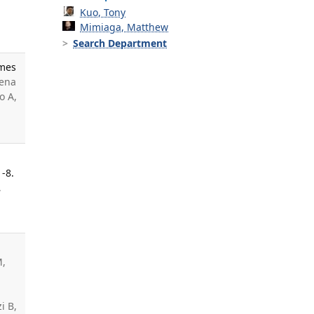
Kuo, Tony
Mimiaga, Matthew
Search Department
omes
Pena
o A,
-8.
,
M,
i B,