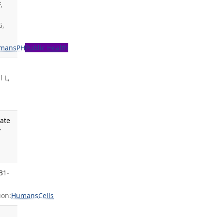
,
G,
mans
PH
Public Health
 L,
iate
r
31-
ion:
Humans
Cells