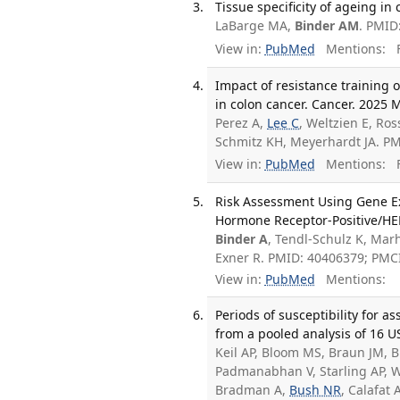
Tissue specificity of ageing in
LaBarge MA,
Binder AM
. PMID
View in:
PubMed
Mentions:
F
Impact of resistance training
in colon cancer. Cancer. 2025 
Perez A,
Lee C
, Weltzien E, Ro
Schmitz KH, Meyerhardt JA. P
View in:
PubMed
Mentions:
F
Risk Assessment Using Gene Exp
Hormone Receptor-Positive/HER2
Binder A
, Tendl-Schulz K, Mar
Exner R. PMID: 40406379; PMC
View in:
PubMed
Mentions:
Periods of susceptibility for 
from a pooled analysis of 16 U
Keil AP, Bloom MS, Braun JM, Bu
Padmanabhan V, Starling AP, W
Bradman A,
Bush NR
, Calafat