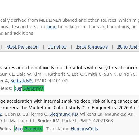
tically derived from MEDLINE/PubMed and other sources, which mi
ations. Researchers can
login
to make corrections and additions, or
ns and additions.
|
Most Discussed
|
Timeline
|
Field Summary
|
Plain Text
asures and chemotoxicity in older adults with early breast cancer.
 Sun CL, Dale W, Kim H, Katheria V, Lee C, Smith C, Sun N, Ding YC,
er A
,
Sedrak MS
. PMID: 42101742.
ields:
Ger
Geriatrics
age acceleration with internal smoking dose, risk of lung cancer, a
e smokers: the Multiethnic Cohort study. Clin Epigenetics. 2026 Apr 
Z
, Quon B, Guillermo C,
Siegmund KD
, Wilkens LR, Maunakea AK,
O, Le Marchand L,
Binder AM
, Park SL. PMID: 42021368.
ields:
Gen
Genetics
Translation:
Humans
Cells