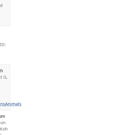
rd
ID:
gh
t G,
ns
Animals
rom
uon
 Koh