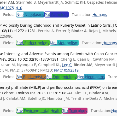
nder AM
, Sternfeld B, Meyerhardt JA, Schmitz KH, Cespedes Felicia
MC10751410
.
Fields:
Neo
Neoplasms
Pat
Pathology
Translation:
Humans
 Adiposity During Childhood and Puberty Onset in Latino Girls. J C
 108(11):e1272-e1281.
Pereira A, Ferrer P,
Binder A
, Rojas J, Michels
7226986.
Fields:
End
Endocrinology
Met
Metabolism
Translation:
Human
se Intensity, and Adverse Events among Patients with Colon Cancer
rev. 2023 10 02; 32(10):1373-1381.
Cheng E, Caan BJ, Cawthon PM,
ankaran M, Nyangau E, Campbell KL,
Lee C
,
Binder AM
, Meyerhardt 
no EM. PMID: 37450841; PMCID:
PMC10592319
.
Fields:
Bio
Biochemistry
Epi
Epidemiology
Neo
Neoplasms
Transl
benzyl phthalate (MBzP) and perfluorooctanoic acid (PFOA) on brea
t Cohort. Environ Int. 2023 11; 181:108241.
Kim CE,
Binder AM
,
d J, Calafat AM, Botelho JC, Hampton JM, Trentham-Dietz A, Michel
Fields:
Env
Environmental Health
Tox
Toxicology
Translation:
Hu