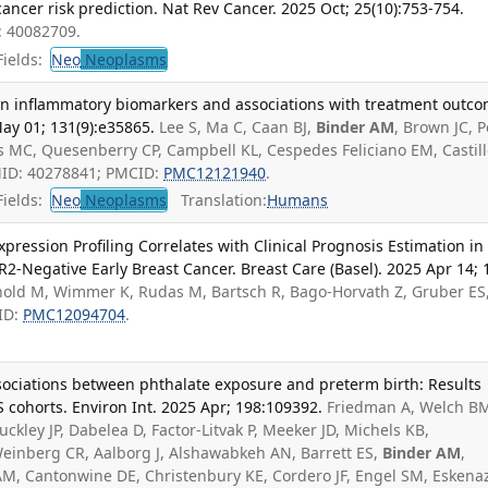
 cancer risk prediction. Nat Rev Cancer. 2025 Oct; 25(10):753-754.
: 40082709.
ields:
Neo
Neoplasms
 on inflammatory biomarkers and associations with treatment outc
May 01; 131(9):e35865.
Lee S, Ma C, Caan BJ,
Binder AM
, Brown JC, 
ss MC, Quesenberry CP, Campbell KL, Cespedes Feliciano EM, Castill
MID: 40278841; PMCID:
PMC12121940
.
ields:
Neo
Neoplasms
Translation:
Humans
ression Profiling Correlates with Clinical Prognosis Estimation in
-Negative Early Breast Cancer. Breast Care (Basel). 2025 Apr 14; 1
hold M, Wimmer K, Rudas M, Bartsch R, Bago-Horvath Z, Gruber ES
ID:
PMC12094704
.
associations between phthalate exposure and preterm birth: Results
S cohorts. Environ Int. 2025 Apr; 198:109392.
Friedman A, Welch B
ckley JP, Dabelea D, Factor-Litvak P, Meeker JD, Michels KB,
einberg CR, Aalborg J, Alshawabkeh AN, Barrett ES,
Binder AM
,
 AM, Cantonwine DE, Christenbury KE, Cordero JF, Engel SM, Eskenaz