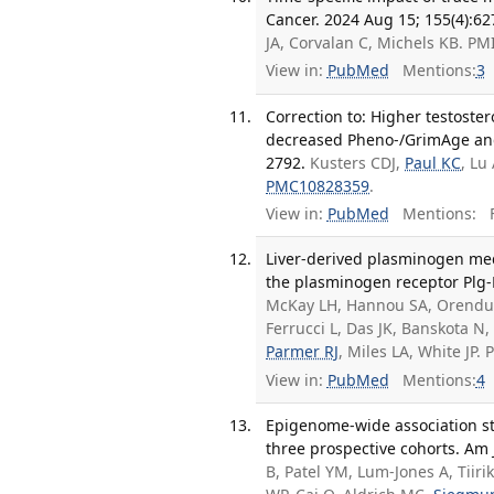
Cancer. 2024 Aug 15; 155(4):62
JA, Corvalan C, Michels KB. P
View in:
PubMed
Mentions:
3
Correction to: Higher testoste
decreased Pheno‑/GrimAge and
2792.
Kusters CDJ,
Paul KC
, Lu
PMC10828359
.
View in:
PubMed
Mentions:
F
Liver-derived plasminogen med
the plasminogen receptor Plg-R
McKay LH, Hannou SA, Orendu
Ferrucci L, Das JK, Banskota N
Parmer RJ
, Miles LA, White JP
View in:
PubMed
Mentions:
4
Epigenome-wide association stu
three prospective cohorts. Am 
B, Patel YM, Lum-Jones A, Tii