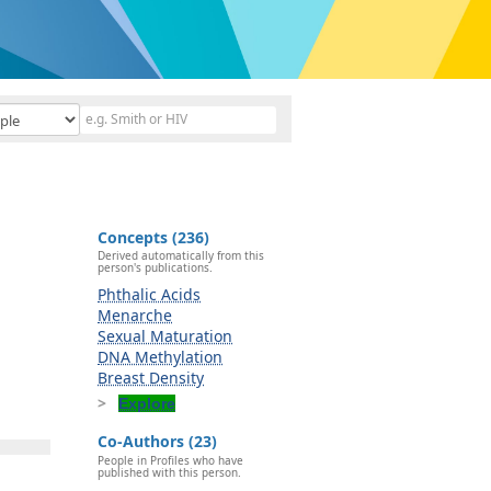
Concepts (236)
Derived automatically from this
person's publications.
Phthalic Acids
Menarche
Sexual Maturation
DNA Methylation
Breast Density
Explore
Co-Authors (23)
People in Profiles who have
published with this person.