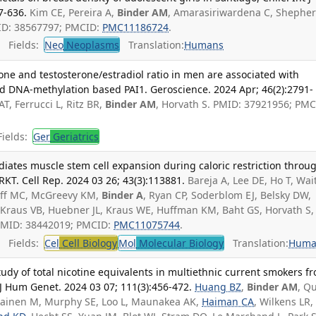
7-636.
Kim CE, Pereira A,
Binder AM
, Amarasiriwardena C, Shephe
MID: 38567797; PMCID:
PMC11186724
.
Fields:
Neo
Neoplasms
Translation:
Humans
rone and testosterone/estradiol ratio in men are associated with
 DNA‑methylation based PAI1. Geroscience. 2024 Apr; 46(2):2791-
 AT, Ferrucci L, Ritz BR,
Binder AM
, Horvath S. PMID: 37921956; PMC
ields:
Ger
Geriatrics
iates muscle stem cell expansion during caloric restriction throu
KT. Cell Rep. 2024 03 26; 43(3):113881.
Bareja A, Lee DE, Ho T, Wait
ff MC, McGreevy KM,
Binder A
, Ryan CP, Soderblom EJ, Belsky DW,
, Kraus VB, Huebner JL, Kraus WE, Huffman KM, Baht GS, Horvath S,
. PMID: 38442019; PMCID:
PMC11075744
.
Fields:
Cel
Cell Biology
Mol
Molecular Biology
Translation:
Huma
dy of total nicotine equivalents in multiethnic current smokers f
J Hum Genet. 2024 03 07; 111(3):456-472.
Huang BZ
,
Binder AM
, Q
rikainen M, Murphy SE, Loo L, Maunakea AK,
Haiman CA
, Wilkens LR,