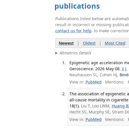
publications
Publications listed below are automa
result in incorrect or missing public
contact us for help
. to make correctio
Newest
|
Oldest
|
Most Cited
Altmetrics Details
Epigenetic age acceleration me
Geroscience. 2026 May 08.
Ji J
,
Neuhausen SL, Cohen HJ,
Bind
View in:
PubMed
Mentions:
F
The association of epigenetic 
all-cause mortality in cigarett
18(1).
Liu T, Loo LWM,
Huang B
Hecht SS, Murphy SE, Stram D
View in:
PubMed
Mentions:
F