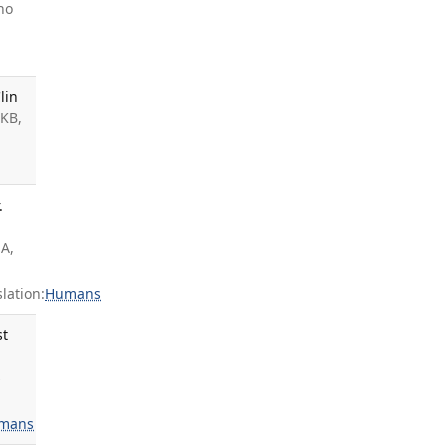
no
lin
 KB,
s
.
JA,
ation:
Humans
st
s
mans