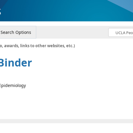
s
Search Options
o, awards, links to other websites, etc.)
Binder
 Epidemiology