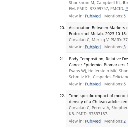
Shankaran M, Campbell KL,
Bi
EM. PMID: 37899757; PMCID:
P
View in:
PubMed
Mentions:
5
Association Between Markers of
Endocrinol Metab. 2023 10 18;
Corvalán C, Mericq V. PMID: 3
View in:
PubMed
Mentions:
3
Body Composition, Relative Do
Cancer Epidemiol Biomarkers P
Evans WJ, Hellerstein MK, Sh
Schmitz KH, Cespedes Felicia
View in:
PubMed
Mentions:
6
Time-specific impact of mono-
density of a Chilean adolescen
Corvalan C, Pereira A, Shepher
KB. PMID: 37857187.
View in:
PubMed
Mentions:
2