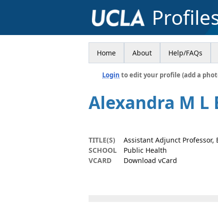
Profile
Home
About
Help/FAQs
Login
to edit your profile (add a phot
Alexandra M L 
TITLE(S)
Assistant Adjunct Professor,
SCHOOL
Public Health
VCARD
Download vCard