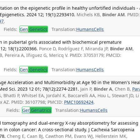
ation on the epigenetic profile in healthy unfortified individuals - 
 Epigenetics. 2024 12; 19(1):2293410.
Michels KB,
Binder AM
. PMID:
97
.
Fields:
Gen
Genetics
Translation:
Humans
Cells
rn in pubertal girls associated with biochemical premature
12; 18(1):2200366.
Ponce D, Rodríguez F, Miranda JP,
Binder AM
,
GB, Pereira A, Iñiguez G, Mericq V. PMID: 37053179; PMCID:
Fields:
Gen
Genetics
Translation:
Humans
Cells
 Age Acceleration and Multimorbidity at Age 90 in the Women's Hea
i Med Sci. 2023 12 01; 78(12):2274-2281.
Jain P,
Binder A
, Chen B,
Par
S, Bhatti P, Whitsel EA, Jordahl K, Baccarelli AA, Hou L, Stewart JD, Li 
ix AZ. PMID: 36107798; PMCID:
PMC10692424
.
Fields:
Ger
Geriatrics
Translation:
Humans
Cells
d tomography and dual-energy X-ray absorptiometry for assessing
 in colon cancer: A cross-sectional study. J Cachexia Sarcopenia
78.
Cheng E, Caan BJ, Cawthon PM, Evans WJ, Hellerstein MK,