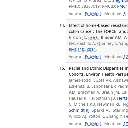
WP, Cai Q, Aldrich MC,
Siegmu
PMID: 38367619; PMCID:
PMC1
View in:
PubMed
Mentions:
3
Effect of home-based resistanc
colon cancer: The FORCE random
Brown JC,
Lee C
,
Binder AM
, W
EM, Castillo A, Quinney S, Ya
PMC11058014
.
View in:
PubMed
Mentions:
12
Racial and Ethnic Disparities 
Cohorts. Environ Health Perspe
James-Todd T, Zota AR, Alshaw
Eskenazi B, Lanphear BP, Padm
AM
, Bradman A, Braun JM, Cal
Hauser R, Herbstman JB,
Hertz-
C, Michels KB, Newman RB, Ng
Schmidt RJ
, Sparks AE, Starli
Wilcox AJ, Yolton K, Zhang Y,
View in:
PubMed
Mentions:
17