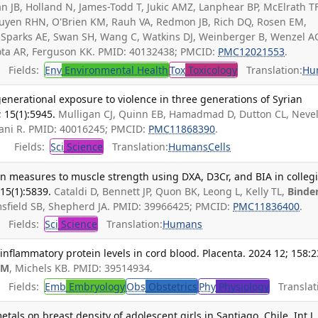
 JB, Holland N, James-Todd T, Jukic AMZ, Lanphear BP, McElrath TF
yen RHN, O'Brien KM, Rauh VA, Redmon JB, Rich DQ, Rosen EM,
, Sparks AE, Swan SH, Wang C, Watkins DJ, Weinberger B, Wenzel A
 Zota AR, Ferguson KK. PMID: 40132438; PMCID:
PMC12021553
.
Fields:
Env
Environmental Health
Tox
Toxicology
Translation:
Hu
generational exposure to violence in three generations of Syrian
 15(1):5945.
Mulligan CJ, Quinn EB, Hamadmad D, Dutton CL, Nevell
ajani R. PMID: 40016245; PMCID:
PMC11868390
.
Fields:
Sci
Science
Translation:
Humans
Cells
on measures to muscle strength using DXA, D3Cr, and BIA in colleg
 15(1):5839.
Cataldi D, Bennett JP, Quon BK, Leong L, Kelly TL,
Binde
msfield SB, Shepherd JA. PMID: 39966425; PMCID:
PMC11836400
.
Fields:
Sci
Science
Translation:
Humans
inflammatory protein levels in cord blood. Placenta. 2024 12; 158:2
AM
, Michels KB. PMID: 39514934.
Fields:
Emb
Embryology
Obs
Obstetrics
Phy
Physiology
Translat
etals on breast density of adolescent girls in Santiago, Chile. Int J