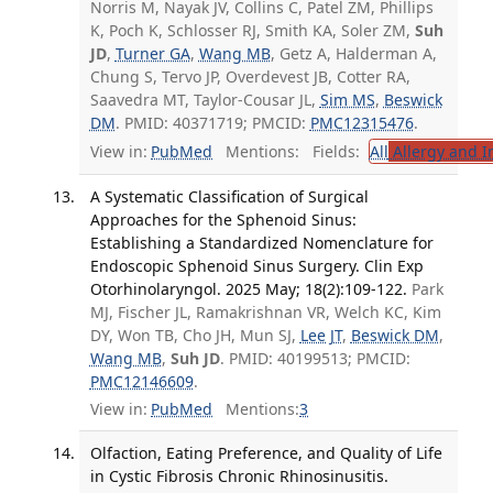
Norris M, Nayak JV, Collins C, Patel ZM, Phillips
K, Poch K, Schlosser RJ, Smith KA, Soler ZM,
Suh
JD
,
Turner GA
,
Wang MB
, Getz A, Halderman A,
Chung S, Tervo JP, Overdevest JB, Cotter RA,
Saavedra MT, Taylor-Cousar JL,
Sim MS
,
Beswick
DM
. PMID: 40371719; PMCID:
PMC12315476
.
View in:
PubMed
Mentions:
Fields:
All
Allergy and 
A Systematic Classification of Surgical
Approaches for the Sphenoid Sinus:
Establishing a Standardized Nomenclature for
Endoscopic Sphenoid Sinus Surgery. Clin Exp
Otorhinolaryngol. 2025 May; 18(2):109-122.
Park
MJ, Fischer JL, Ramakrishnan VR, Welch KC, Kim
DY, Won TB, Cho JH, Mun SJ,
Lee JT
,
Beswick DM
,
Wang MB
,
Suh JD
. PMID: 40199513; PMCID:
PMC12146609
.
View in:
PubMed
Mentions:
3
Olfaction, Eating Preference, and Quality of Life
in Cystic Fibrosis Chronic Rhinosinusitis.