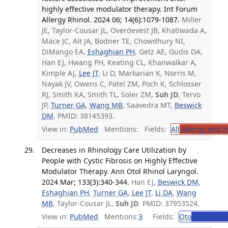
highly effective modulator therapy. Int Forum
Allergy Rhinol. 2024 06; 14(6):1079-1087.
Miller
JE, Taylor-Cousar JL, Overdevest JB, Khatiwada A,
Mace JC, Alt JA, Bodner TE, Chowdhury NI,
DiMango EA,
Eshaghian PH
, Getz AE, Gudis DA,
Han EJ, Hwang PH, Keating CL, Khanwalkar A,
Kimple AJ,
Lee JT
, Li D, Markarian K, Norris M,
Nayak JV, Owens C, Patel ZM, Poch K, Schlosser
RJ, Smith KA, Smith TL, Soler ZM,
Suh JD
, Tervo
JP,
Turner GA
,
Wang MB
, Saavedra MT,
Beswick
DM
. PMID: 38145393.
View in:
PubMed
Mentions:
Fields:
All
Allergy and 
Decreases in Rhinology Care Utilization by
People with Cystic Fibrosis on Highly Effective
Modulator Therapy. Ann Otol Rhinol Laryngol.
2024 Mar; 133(3):340-344.
Han EJ,
Beswick DM
,
Eshaghian PH
,
Turner GA
,
Lee JT
,
Li DA
,
Wang
MB
, Taylor-Cousar JL,
Suh JD
. PMID: 37953524.
View in:
PubMed
Mentions:
3
Fields:
Oto
Otolaryng