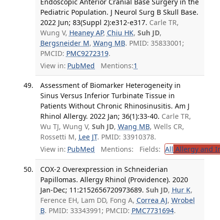
Endoscopic Anterior Cranial Base Surgery in the
Pediatric Population. J Neurol Surg B Skull Base.
2022 Jun; 83(Suppl 2):e312-e317.
Carle TR,
Wung V,
Heaney AP
,
Chiu HK
,
Suh JD
,
Bergsneider M
,
Wang MB
. PMID: 35833001;
PMCID:
PMC9272319
.
View in:
PubMed
Mentions:
1
Assessment of Biomarker Heterogeneity in
Sinus Versus Inferior Turbinate Tissue in
Patients Without Chronic Rhinosinusitis. Am J
Rhinol Allergy. 2022 Jan; 36(1):33-40.
Carle TR,
Wu TJ, Wung V,
Suh JD
,
Wang MB
, Wells CR,
Rossetti M,
Lee JT
. PMID: 33910378.
View in:
PubMed
Mentions:
Fields:
All
Allergy and 
COX-2 Overexpression in Schneiderian
Papillomas. Allergy Rhinol (Providence). 2020
Jan-Dec; 11:2152656720973689.
Suh JD
,
Hur K
,
Ference EH, Lam DD, Fong A,
Correa AJ
,
Wrobel
B
. PMID: 33343991; PMCID:
PMC7731694
.