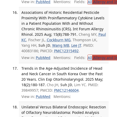
View in:
PubMed
Mentions:
Fields:
All
Allergy and 
Associations of Historic Residential Pesticide
Proximity With Proinflammatory Cytokine Levels
in a Patient Population With and Without
Chronic Rhinosinusitis (CRS). Int Forum Allergy
Rhinol. 2025 Aug; 15(8):788-791.
Cheng MY,
Paul
KC
, Fischer JL,
Cockburn MG
, Thompson LK,
Yang HH,
Suh JD
,
Wang MB
,
Lee JT
. PMID:
40083186; PMCID:
PMC12315492
.
View in:
PubMed
Mentions:
Fields:
All
Allergy and 
Trends in the Age-Adjusted Incidence of Head
and Neck Cancer in South Korea Over the Past
20 Years. Clin Exp Otorhinolaryngol. 2025 May;
18(2):180-187.
Cho JH,
Suh JD
, Lim YC. PMID:
39849957; PMCID:
PMC12146604
.
View in:
PubMed
Mentions:
Unilateral Versus Bilateral Endoscopic Resection
of Olfactory Neuroblastoma: Pooled Analysis