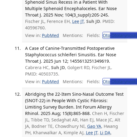
Sphenoid Sinus Recess in a Patient With
Multiple Sphenoid Encephaloceles. Ear Nose
Throat J. 2025 Nov; 104(3_suppl):20S-24S.
Fischer JL, Ference EH,
Lee JT
,
Suh JD
. PMID:
40596760.
View in:
PubMed
Mentions:
Fields:
Oto
Otolaryngol
A Case of Canine-Transmitted Postoperative
Staphylococcus schleiferi Sinusitis. Ear Nose
Throat J. 2025 Jun 12; 1455613251349619.
Cabrera HC,
Suh JD
, Golgert RD, Fischer JL.
PMID: 40503735.
View in:
PubMed
Mentions:
Fields:
Oto
Otolaryngol
Abridging the 22-Item Sino-Nasal Outcome Test
(SNOT-22) in People With Cystic Fibrosis:
Limiting Survey Burden. Int Forum Allergy
Rhinol. 2025 Aug; 15(8):865-868.
Chen H, Fischer
JL, Tibbe TD, Sedaghat AR, Han EJ, Mace JC, Alt
JA, Bodner TE, Chowdhury NI,
Gao YA
, Hwang
PH, Khanwalkar A, Kimple AJ,
Lee JT
,
Li DA
,