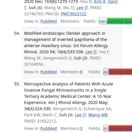
2020 Dec; 163(6):1270-1273.
Hsu D,
Kim A
,
Ganz
T
,
Suh JD
, Wang M, Wu TJ,
Lee JT
. PMID:
32746765; PMCID:
PMC9023122
.
View in:
PubMed
Mentions:
Fields:
Gen
General Sur
Modified endoscopic Denker approach in
management of inverted papilloma of the
anterior maxillary sinus. Int Forum Allergy
Rhinol. 2020 04; 10(4):533-538.
Lee JT
, Yoo F,
Wang M, Vengerovich G,
Suh JD
. PMID:
32104956.
View in:
PubMed
Mentions:
6
Fields:
All
Allergy an
Retrospective Analysis of Patients With Acute
Invasive Fungal Rhinosinusitis in a Single
Tertiary Academic Medical Center: A 10-Year
Experience. Am J Rhinol Allergy. 2020 May;
34(3):324-330.
Vengerovich G, Echanique KA,
Park KW, Wells C,
Suh JD
,
Lee JT
,
Wang MB
.
PMID: 31852212.
View in:
PubMed
Mentions:
3
Fields:
All
Allergy an