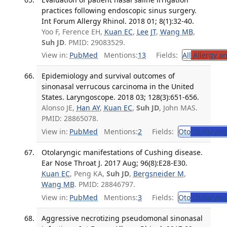
practices following endoscopic sinus surgery.
Int Forum Allergy Rhinol. 2018 01; 8(1):32-40.
Yoo F, Ference EH,
Kuan EC
,
Lee JT
,
Wang MB
,
Suh JD
. PMID: 29083529.
View in:
PubMed
Mentions:
13
Fields:
All
Allergy a
Epidemiology and survival outcomes of
sinonasal verrucous carcinoma in the United
States. Laryngoscope. 2018 03; 128(3):651-656.
Alonso JE,
Han AY
,
Kuan EC
,
Suh JD
, John MAS.
PMID: 28865078.
View in:
PubMed
Mentions:
2
Fields:
Oto
Otolaryng
Otolaryngic manifestations of Cushing disease.
Ear Nose Throat J. 2017 Aug; 96(8):E28-E30.
Kuan EC
, Peng KA,
Suh JD
,
Bergsneider M
,
Wang MB
. PMID: 28846797.
View in:
PubMed
Mentions:
3
Fields:
Oto
Otolaryng
Aggressive necrotizing pseudomonal sinonasal