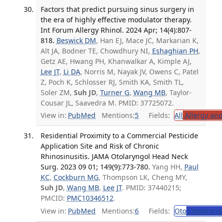
Factors that predict pursuing sinus surgery in
the era of highly effective modulator therapy.
Int Forum Allergy Rhinol. 2024 Apr; 14(4):807-
818.
Beswick DM
, Han EJ, Mace JC, Markarian K,
Alt JA, Bodner TE, Chowdhury NI,
Eshaghian PH
,
Getz AE, Hwang PH, Khanwalkar A, Kimple AJ,
Lee JT
,
Li DA
, Norris M, Nayak JV, Owens C, Patel
Z, Poch K, Schlosser RJ, Smith KA, Smith TL,
Soler ZM,
Suh JD
,
Turner G
,
Wang MB
, Taylor-
Cousar JL, Saavedra M. PMID: 37725072.
View in:
PubMed
Mentions:
5
Fields:
All
Allergy an
Residential Proximity to a Commercial Pesticide
Application Site and Risk of Chronic
Rhinosinusitis. JAMA Otolaryngol Head Neck
Surg. 2023 09 01; 149(9):773-780.
Yang HH,
Paul
KC
,
Cockburn MG
, Thompson LK, Cheng MY,
Suh JD
,
Wang MB
,
Lee JT
. PMID: 37440215;
PMCID:
PMC10346512
.
View in:
PubMed
Mentions:
6
Fields:
Oto
Otolaryng