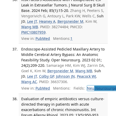
Leak in Extrasellar Tumors. J Neurol Surg B Skull
Base. 2024 Feb; 85(1):15-20.
Zhang H, Peeters S,
Vengorivich G, Antoury L, Park KW, Wells C,
Suh
JD
,
Lee JT
,
Heaney A
,
Bergsneider M
, Kim W,
Wang MB
. PMID: 38274484; PMCID:
PMC10807959
.
View in:
PubMed
Mentions:
1
Endoscope-Assisted Pedicled Maxillary Artery to
Middle Cerebral Artery Bypass: An Anatomic
Feasibility Study. Oper Neurosurg. 2023 02 01;
24(2):209-220.
Samarage HM, Kim WJ, Zarrin DA,
Goel K, Kim W,
Bergsneider M
,
Wang MB
,
Suh
JD
,
Lee JT
,
Colby GP
,
Johnson JN
,
Peacock WJ
,
Wang AC
. PMID: 36637306.
View in:
PubMed
Mentions:
Fields:
Neu
Neurosurge
Evaluation of empiric antibiotics versus culture-
directed therapy in patients with acute
exacerbations of chronic rhinosinusitis. Int
Forum Allergy Rhinol. 2023 05; 13(5):950-953.