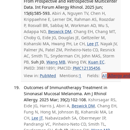
From Prospective and Retrospective Multicenter
Data. Int Forum Allergy Rhinol. 2025 Jun;
15(6):585-593.
Abiri A, Nguyen TV, Chen H,
Krippaehne E, Lerner DK, Rahman AS, Roozdar
P, Rosvall BR, Sabbaj M, Workman AD, Wu S,
Adappa ND,
Beswick DM
, Chang EH, Chang MT,
Choby G, Eide JG, Douglas JE, Geltzeiler M,
Kohanski MA, Hwang PH, Le CH,
Lee JT
, Nayak JV,
Palmer JN, Patel ZM, Pinheiro-Neto CD, Resnick
AC, Smith TL, Snyderman CH, John MAS, Storm
PB,
Suh JD
,
Wang MB
, Wang EW,
Kuan EC
.
PMID: 39811891; PMCID:
PMC12135456
.
View in:
PubMed
Mentions:
1
Fields:
All
Allergy an
Outcomes of Immunotherapy Treatment in
Sinonasal Mucosal Melanoma. Am J Rhinol
Allergy. 2025 Mar; 39(2):102-108.
Kshirsagar RS,
Eide JG, Harris J, Abiri A,
Beswick DM
, Chang EH,
Fung N, Hong M, Johnson BJ, Kohanski MA, Le
CH,
Lee JT
, Nabavizadeh SA, Obermeyer IP,
Pandrangi VC, Pinheiro-Neto CD, Smith TL,