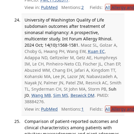
View in:
PubMed
Mentions:
2
Fields:
All
Allergy an
University of Washington Quality of Life
subdomain outcomes after treatment of
sinonasal malignancy: A prospective,
multicenter study. Int Forum Allergy Rhinol.
2024 Oct; 14(10):1568-1581.
Maoz SL, Golzar A,
Choby G, Hwang PH, Wang EW,
Kuan EC
,
Adappa ND, Geltzeiler M, Getz AE, Humphreys
IM, Le CH, Pinheiro-Neto CD, Fischer JL, Chan EP,
Abuzeid WM, Chang EH, Jafari A, Kingdom TT,
Kohanski MA, Lee JK, Lazor JW, Nabavizadeh A,
Nayak JV, Palmer JN, Patel ZM, Resnick AC, Smith
TL, Snyderman CH, St John MA, Storm PB,
Suh
JD
,
Wang MB
,
Sim MS
,
Beswick DM
. PMID:
38884276.
View in:
PubMed
Mentions:
1
Fields:
All
Allergy an
Comparison of patient-reported outcomes and
clinical characteristics among patients with
pituitary macroadenomas and giant adenomas.