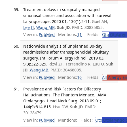
Treatment delays in surgically managed
sinonasal cancer and association with survival.
Laryngoscope. 2020 01; 130(1):2-11.
Goel AN,
Lee JT
,
Wang MB
,
Suh JD
. PMID: 30835855.
View in:
PubMed
Mentions:
11
Fields:
Oto
Otolaryn
Nationwide analysis of unplanned 30-day
readmissions after transsphenoidal pituitary
surgery. Int Forum Allergy Rhinol. 2019 03;
9(3):322-329.
Rizvi ZH, Ferrandino R, Luu Q,
Suh
JD
,
Wang MB
. PMID: 30468005.
View in:
PubMed
Mentions:
16
Fields:
All
Allergy a
Prevalence and Risk Factors for Olfactory
Hallucinations: The Phantom Menace. JAMA
Otolaryngol Head Neck Surg. 2018 09 01;
144(9):814-815.
Hsu DW,
Suh JD
. PMID:
30128479.
View in:
PubMed
Mentions:
Fields:
Oto
Otolaryngol