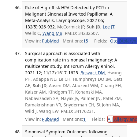
Role of High-Risk HPV Detected by PCR in
Malignant Sinonasal Inverted Papilloma: A
Meta-Analysis. Laryngoscope. 2022 05;
132(5):926-932.
McCormick JP,
Suh JD
,
Lee JT
,
Wells C,
Wang MB
. PMID: 34232507.
View in:
PubMed
Mentions:
15
Fields:
Oto
Otolaryn
Surgical approach is associated with
complication rate in sinonasal malignancy: A
multicenter study. Int Forum Allergy Rhinol.
2021 12; 11(12):1617-1625.
Beswick DM
, Hwang
PH, Adappa ND, Le CH, Humphreys DO IM, Getz
AE,
Suh JD
, Aasen DM, Abuzeid WM, Chang EH,
Kaizer AM, Kindgom TT, Kohanski MA,
Nabavizadeh SA, Nayak JV, Palmer JN, Patel ZM,
Ramakrishnan VR, Snyderman CH, St John MA,
Wild J, Wang EW. PMID: 34176231.
View in:
PubMed
Mentions:
1
Fields:
All
Allergy an
Sinonasal Symptom Outcomes following