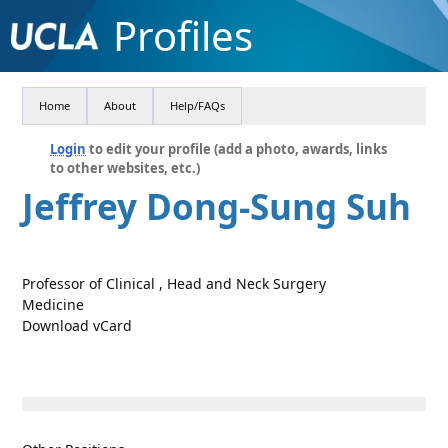
Profiles
Home
About
Help/FAQs
Login
to edit your profile (add a photo, awards, links
to other websites, etc.)
Jeffrey Dong-Sung Suh
Professor of Clinical , Head and Neck Surgery
Medicine
Download vCard