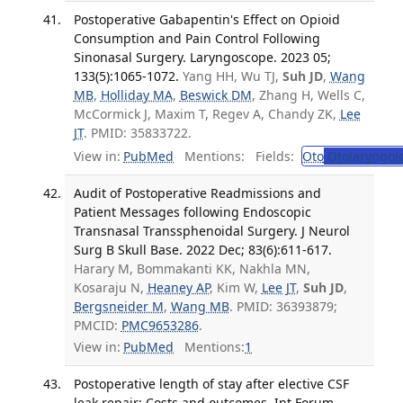
Postoperative Gabapentin's Effect on Opioid
Consumption and Pain Control Following
Sinonasal Surgery. Laryngoscope. 2023 05;
133(5):1065-1072.
Yang HH, Wu TJ,
Suh JD
,
Wang
MB
,
Holliday MA
,
Beswick DM
, Zhang H, Wells C,
McCormick J, Maxim T, Regev A, Chandy ZK,
Lee
JT
. PMID: 35833722.
View in:
PubMed
Mentions:
Fields:
Oto
Otolaryngol
Audit of Postoperative Readmissions and
Patient Messages following Endoscopic
Transnasal Transsphenoidal Surgery. J Neurol
Surg B Skull Base. 2022 Dec; 83(6):611-617.
Harary M, Bommakanti KK, Nakhla MN,
Kosaraju N,
Heaney AP
, Kim W,
Lee JT
,
Suh JD
,
Bergsneider M
,
Wang MB
. PMID: 36393879;
PMCID:
PMC9653286
.
View in:
PubMed
Mentions:
1
Postoperative length of stay after elective CSF
leak repair: Costs and outcomes. Int Forum