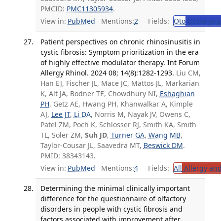
PMCID:
PMC11305934
.
View in:
PubMed
Mentions:
2
Fields:
Oto
Otolaryng
Patient perspectives on chronic rhinosinusitis in
cystic fibrosis: Symptom prioritization in the era
of highly effective modulator therapy. Int Forum
Allergy Rhinol. 2024 08; 14(8):1282-1293.
Liu CM,
Han EJ, Fischer JL, Mace JC, Mattos JL, Markarian
K, Alt JA, Bodner TE, Chowdhury NI,
Eshaghian
PH
, Getz AE, Hwang PH, Khanwalkar A, Kimple
AJ,
Lee JT
,
Li DA
, Norris M, Nayak JV, Owens C,
Patel ZM, Poch K, Schlosser RJ, Smith KA, Smith
TL, Soler ZM,
Suh JD
,
Turner GA
,
Wang MB
,
Taylor-Cousar JL, Saavedra MT,
Beswick DM
.
PMID: 38343143.
View in:
PubMed
Mentions:
4
Fields:
All
Allergy an
Determining the minimal clinically important
difference for the questionnaire of olfactory
disorders in people with cystic fibrosis and
factors associated with improvement after