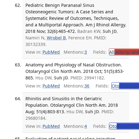
Pediatric Benign Paranasal Sinus
Osteoneogenic Tumors: A Case Series and
Systematic Review of Outcomes, Techniques,
and a Multiportal Approach. Am J Rhinol Allergy.
2018 Nov; 32(6):465-472.
Badran KW,
Suh JD
,
Namiri N,
Wrobel B
, Ference EH. PMID:
30132339.
View in:
PubMed
Mentions:
3
Fields:
All
Allergy an
Anatomy and Physiology of Nasal Obstruction.
Otolaryngol Clin North Am. 2018 Oct; 51(5):853-
865.
Hsu DW,
Suh JD
. PMID: 29941182.
View in:
PubMed
Mentions:
36
Fields:
Oto
Otolaryn
Rhinitis and Sinusitis in the Geriatric
Population. Otolaryngol Clin North Am. 2018
Aug; 51(4):803-813.
Hsu DW,
Suh JD
. PMID:
29680184.
View in:
PubMed
Mentions:
4
Fields:
Oto
Otolaryng
Evaluation of patient nasal saline irrigation