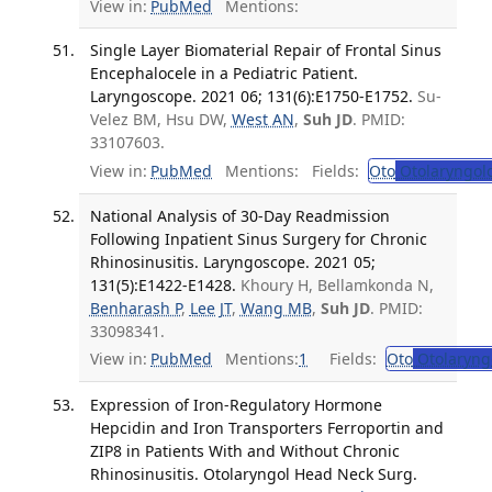
View in:
PubMed
Mentions:
Single Layer Biomaterial Repair of Frontal Sinus
Encephalocele in a Pediatric Patient.
Laryngoscope. 2021 06; 131(6):E1750-E1752.
Su-
Velez BM, Hsu DW,
West AN
,
Suh JD
. PMID:
33107603.
View in:
PubMed
Mentions:
Fields:
Oto
Otolaryngol
National Analysis of 30-Day Readmission
Following Inpatient Sinus Surgery for Chronic
Rhinosinusitis. Laryngoscope. 2021 05;
131(5):E1422-E1428.
Khoury H, Bellamkonda N,
Benharash P
,
Lee JT
,
Wang MB
,
Suh JD
. PMID:
33098341.
View in:
PubMed
Mentions:
1
Fields:
Oto
Otolaryng
Expression of Iron-Regulatory Hormone
Hepcidin and Iron Transporters Ferroportin and
ZIP8 in Patients With and Without Chronic
Rhinosinusitis. Otolaryngol Head Neck Surg.