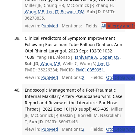
Miller JE, Chung HR, McCormick JP, Zhang H,
Wang MB
,
Lee JT
,
Beswick DM
,
Suh JD
. PMID:
36278835.
View in:
PubMed
Mentions:
Fields:
All
Allergy and 
Clinical Predictors of Symptom Improvement
Following Eustachian Tube Balloon Dilation. Ann
Otol Rhinol Laryngol. 2023 Sep; 132(9):1032-
1039.
Yang HH, Alonso J,
Ishiyama A
,
Gopen QS
,
Suh JD
,
Wang MB
, Wells C, Wung V,
Lee JT
.
PMID: 36226334; PMCID:
PMC10359951
.
View in:
PubMed
Mentions:
2
Fields:
Oto
Otolaryng
Endoscopic Management of a Post-Traumatic
Internal Maxillary Artery Pseudoaneurysm: Case
Report and Review of the Literature. Ear Nose
Throat J. 2022 Dec; 101(10_suppl):40S-43S.
Miller
JE, McCormick JP, Raskin J, Borrelli M, Nasrollahi
T,
Suh JD
. PMID: 36047445.
View in:
PubMed
Mentions:
2
Fields:
Oto
Otolaryng