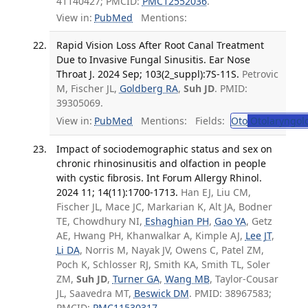
41140427; PMCID:
PMC12552036
.
View in:
PubMed
Mentions:
Rapid Vision Loss After Root Canal Treatment
Due to Invasive Fungal Sinusitis. Ear Nose
Throat J. 2024 Sep; 103(2_suppl):7S-11S.
Petrovic
M, Fischer JL,
Goldberg RA
,
Suh JD
. PMID:
39305069.
View in:
PubMed
Mentions:
Fields:
Oto
Otolaryngol
Impact of sociodemographic status and sex on
chronic rhinosinusitis and olfaction in people
with cystic fibrosis. Int Forum Allergy Rhinol.
2024 11; 14(11):1700-1713.
Han EJ, Liu CM,
Fischer JL, Mace JC, Markarian K, Alt JA, Bodner
TE, Chowdhury NI,
Eshaghian PH
,
Gao YA
, Getz
AE, Hwang PH, Khanwalkar A, Kimple AJ,
Lee JT
,
Li DA
, Norris M, Nayak JV, Owens C, Patel ZM,
Poch K, Schlosser RJ, Smith KA, Smith TL, Soler
ZM,
Suh JD
,
Turner GA
,
Wang MB
, Taylor-Cousar
JL, Saavedra MT,
Beswick DM
. PMID: 38967583;
PMCID:
PMC11530317
.