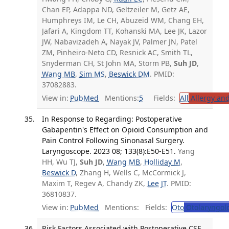
Chan EP, Adappa ND, Geltzeiler M, Getz AE,
Humphreys IM, Le CH, Abuzeid WM, Chang EH,
Jafari A, Kingdom TT, Kohanski MA, Lee JK, Lazor
JW, Nabavizadeh A, Nayak JV, Palmer JN, Patel
ZM, Pinheiro-Neto CD, Resnick AC, Smith TL,
Snyderman CH, St John MA, Storm PB,
Suh JD
,
Wang MB
,
Sim MS
,
Beswick DM
. PMID:
37082883.
View in:
PubMed
Mentions:
5
Fields:
All
Allergy an
In Response to Regarding: Postoperative
Gabapentin's Effect on Opioid Consumption and
Pain Control Following Sinonasal Surgery.
Laryngoscope. 2023 08; 133(8):E50-E51.
Yang
HH, Wu TJ,
Suh JD
,
Wang MB
,
Holliday M
,
Beswick D
, Zhang H, Wells C, McCormick J,
Maxim T, Regev A, Chandy ZK,
Lee JT
. PMID:
36810837.
View in:
PubMed
Mentions:
Fields:
Oto
Otolaryngol
Risk Factors Associated with Postoperative CSF