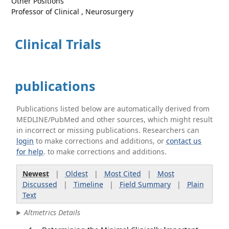
Other Positions
Professor of Clinical , Neurosurgery
Clinical Trials
publications
Publications listed below are automatically derived from
MEDLINE/PubMed and other sources, which might result
in incorrect or missing publications. Researchers can
login
to make corrections and additions, or
contact us
for help
. to make corrections and additions.
Newest
|
Oldest
|
Most Cited
|
Most
Discussed
|
Timeline
|
Field Summary
|
Plain
Text
Altmetrics Details