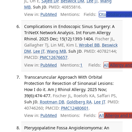
JL, Oh E,
Sajed DP
,
Beswick DM
,
Lee JT
,
Wang
MB
,
Suh JD
. PMID: 40855816.
View in:
PubMed
Mentions:
Fields:
Oto
Otolaryngol
Complications in Endoscopic Sinus Surgery: A
TriNetX Network Analysis. Int Forum Allergy
Rhinol. 2025 Dec; 15(12):1393-1404.
Fischer JL,
Gallagher TJ, Lin ME, Kim I,
Wrobel BB
,
Beswick
DM
,
Lee JT
,
Wang MB
,
Suh JD
. PMID: 40782144;
PMCID:
PMC12676657
.
View in:
PubMed
Mentions:
1
Fields:
All
Allergy an
Transcaruncular Approach With Orbital
Protection for Resection of Sinonasal Lesions:
How I do it. Am J Rhinol Allergy. 2025 Nov;
39(6):474-477.
Fischer JL, Roelofs KA, Saffari PS,
Suh JD
,
Rootman DB
,
Goldberg RA
,
Lee JT
. PMID:
40746260; PMCID:
PMC12480601
.
View in:
PubMed
Mentions:
Fields:
All
Allergy and 
Pterygopalatine Fossa Angioleiomyoma: An