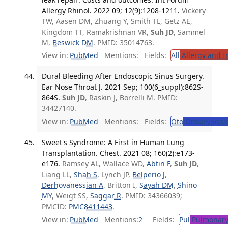
Allergy Rhinol. 2022 09; 12(9):1208-1211.
Vickery
TW, Aasen DM, Zhuang Y, Smith TL, Getz AE,
Kingdom TT, Ramakrishnan VR,
Suh JD
, Sammel
M,
Beswick DM
. PMID: 35014763.
View in:
PubMed
Mentions:
Fields:
All
Allergy and 
Dural Bleeding After Endoscopic Sinus Surgery.
Ear Nose Throat J. 2021 Sep; 100(6_suppl):862S-
864S.
Suh JD
, Raskin J, Borrelli M. PMID:
34427140.
View in:
PubMed
Mentions:
Fields:
Oto
Otolaryngol
Sweet's Syndrome: A First in Human Lung
Transplantation. Chest. 2021 08; 160(2):e173-
e176.
Ramsey AL, Wallace WD,
Abtin F
,
Suh JD
,
Liang LL,
Shah S
, Lynch JP,
Belperio J
,
Derhovanessian A
, Britton I,
Sayah DM
,
Shino
MY
, Weigt SS,
Saggar R
. PMID: 34366039;
PMCID:
PMC8411443
.
View in:
PubMed
Mentions:
2
Fields:
Pul
Pulmonary