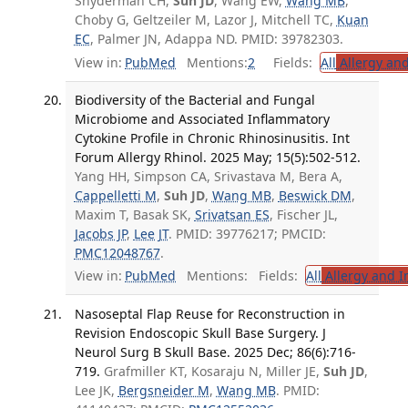
Snyderman CH,
Suh JD
, Wang EW,
Wang MB
,
Choby G, Geltzeiler M, Lazor J, Mitchell TC,
Kuan
EC
, Palmer JN, Adappa ND. PMID: 39782303.
View in:
PubMed
Mentions:
2
Fields:
All
Allergy an
Biodiversity of the Bacterial and Fungal
Microbiome and Associated Inflammatory
Cytokine Profile in Chronic Rhinosinusitis. Int
Forum Allergy Rhinol. 2025 May; 15(5):502-512.
Yang HH, Simpson CA, Srivastava M, Bera A,
Cappelletti M
,
Suh JD
,
Wang MB
,
Beswick DM
,
Maxim T, Basak SK,
Srivatsan ES
, Fischer JL,
Jacobs JP
,
Lee JT
. PMID: 39776217; PMCID:
PMC12048767
.
View in:
PubMed
Mentions:
Fields:
All
Allergy and 
Nasoseptal Flap Reuse for Reconstruction in
Revision Endoscopic Skull Base Surgery. J
Neurol Surg B Skull Base. 2025 Dec; 86(6):716-
719.
Grafmiller KT, Kosaraju N, Miller JE,
Suh JD
,
Lee JK,
Bergsneider M
,
Wang MB
. PMID: