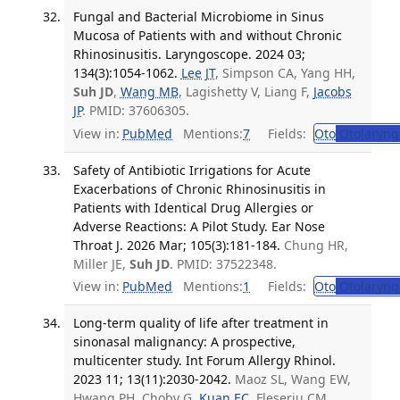
Fungal and Bacterial Microbiome in Sinus
Mucosa of Patients with and without Chronic
Rhinosinusitis. Laryngoscope. 2024 03;
134(3):1054-1062.
Lee JT
, Simpson CA, Yang HH,
Suh JD
,
Wang MB
, Lagishetty V, Liang F,
Jacobs
JP
. PMID: 37606305.
View in:
PubMed
Mentions:
7
Fields:
Oto
Otolaryng
Safety of Antibiotic Irrigations for Acute
Exacerbations of Chronic Rhinosinusitis in
Patients with Identical Drug Allergies or
Adverse Reactions: A Pilot Study. Ear Nose
Throat J. 2026 Mar; 105(3):181-184.
Chung HR,
Miller JE,
Suh JD
. PMID: 37522348.
View in:
PubMed
Mentions:
1
Fields:
Oto
Otolaryng
Long-term quality of life after treatment in
sinonasal malignancy: A prospective,
multicenter study. Int Forum Allergy Rhinol.
2023 11; 13(11):2030-2042.
Maoz SL, Wang EW,
Hwang PH, Choby G,
Kuan EC
, Fleseriu CM,