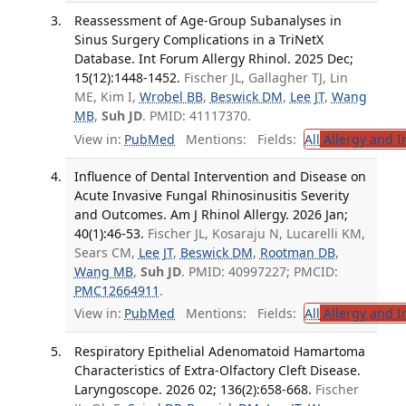
Reassessment of Age-Group Subanalyses in
Sinus Surgery Complications in a TriNetX
Database. Int Forum Allergy Rhinol. 2025 Dec;
15(12):1448-1452.
Fischer JL, Gallagher TJ, Lin
ME, Kim I,
Wrobel BB
,
Beswick DM
,
Lee JT
,
Wang
MB
,
Suh JD
. PMID: 41117370.
View in:
PubMed
Mentions:
Fields:
All
Allergy and 
Influence of Dental Intervention and Disease on
Acute Invasive Fungal Rhinosinusitis Severity
and Outcomes. Am J Rhinol Allergy. 2026 Jan;
40(1):46-53.
Fischer JL, Kosaraju N, Lucarelli KM,
Sears CM,
Lee JT
,
Beswick DM
,
Rootman DB
,
Wang MB
,
Suh JD
. PMID: 40997227; PMCID:
PMC12664911
.
View in:
PubMed
Mentions:
Fields:
All
Allergy and 
Respiratory Epithelial Adenomatoid Hamartoma
Characteristics of Extra-Olfactory Cleft Disease.
Laryngoscope. 2026 02; 136(2):658-668.
Fischer