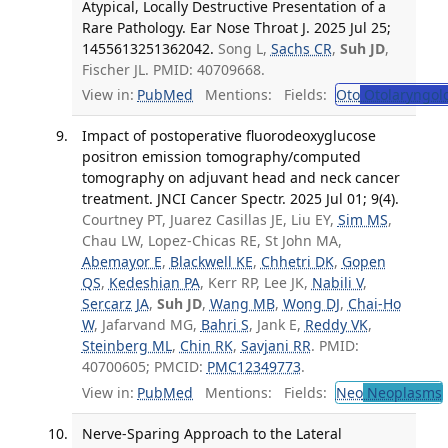
Atypical, Locally Destructive Presentation of a
Rare Pathology. Ear Nose Throat J. 2025 Jul 25;
1455613251362042.
Song L,
Sachs CR
,
Suh JD
,
Fischer JL. PMID: 40709668.
View in:
PubMed
Mentions:
Fields:
Oto
Otolaryngol
Impact of postoperative fluorodeoxyglucose
positron emission tomography/computed
tomography on adjuvant head and neck cancer
treatment. JNCI Cancer Spectr. 2025 Jul 01; 9(4).
Courtney PT, Juarez Casillas JE, Liu EY,
Sim MS
,
Chau LW, Lopez-Chicas RE, St John MA,
Abemayor E
,
Blackwell KE
,
Chhetri DK
,
Gopen
QS
,
Kedeshian PA
, Kerr RP, Lee JK,
Nabili V
,
Sercarz JA
,
Suh JD
,
Wang MB
,
Wong DJ
,
Chai-Ho
W
, Jafarvand MG,
Bahri S
, Jank E,
Reddy VK
,
Steinberg ML
,
Chin RK
,
Savjani RR
. PMID:
40700605; PMCID:
PMC12349773
.
View in:
PubMed
Mentions:
Fields:
Neo
Neoplasms
Nerve-Sparing Approach to the Lateral