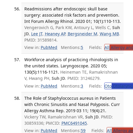
Readmissions after endoscopic skull base
surgery: associated risk factors and prevention.
Int Forum Allergy Rhinol. 2020 01; 10(1):110-113.
Vengerovich G, Park KW, Antoury L, Wells C,
Suh
JD
,
Lee JT
,
Heaney AP
,
Bergsneider M
,
Wang MB
.
PMID: 31589814.
View in:
PubMed
Mentions:
5
Fields:
All
Allergy an
Workforce analysis of practicing rhinologists in
the united states. Laryngoscope. 2020 05;
130(5):1116-1121.
Heineman TE, Ramakrishnan
V, Hwang PH,
Suh JD
. PMID: 31246279.
View in:
PubMed
Mentions:
3
Fields:
Oto
Otolaryng
The Role of Staphylococcus aureus in Patients
with Chronic Sinusitis and Nasal Polyposis. Curr
Allergy Asthma Rep. 2019 03 11; 19(4):21.
Vickery TW, Ramakrishnan VR,
Suh JD
. PMID:
30859336; PMCID:
PMC6491045
.
View in:
PubMed
Mentions:
59
Fields:
All
Allergy a