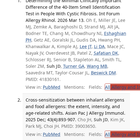
Determining the Minimal Clinically Important
Difference of the 40-Item Smell Identification
Test in People With Cystic Fibrosis. Int Forum
Allergy Rhinol. 2026 Mar 13.
Oh E, Miller JE, Lee
MJ, Zemke A, Baraghoshi D, Strand MJ, Alt JA,
Bodner TE, Chang M, Chowdhury NI,
Eshaghian
PH
, Getz AE, Goralski JL, Gudis DA, Hwang PH,
Khanwalkar A, Kimple AJ,
Lee JT
,
Li DA
, Mace JC,
Nayak JV, Overdevest JB, Patel Z,
Safatian DK
,
Schlosser RJ, Senior B, Stapleton AL, Smith TL,
Soler ZM,
Suh JD
,
Turner GA
,
Wang MB
,
Saavedra MT, Taylor-Cousar JL,
Beswick DM
.
PMID: 41830161.
View in:
PubMed
Mentions:
Fields:
All
Allergy and 
Cross-sensitization between inhalant allergens
and food allergens: the extent, intensity, and
age-related shifts. Asian Pac J Allergy Immunol.
2025 Dec; 43(4):893-907.
Cho JH,
Suh JD
, Kim JK,
Park MJ, Choi JH. PMID: 39003650.
View in:
PubMed
Mentions:
Fields:
All
Allergy and 