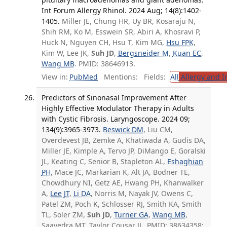
Int Forum Allergy Rhinol. 2024 Aug; 14(8):1402-
1405.
Miller JE, Chung HR, Uy BR, Kosaraju N,
Shih RM, Ko M, Esswein SR, Abiri A, Khosravi P,
Huck N, Nguyen CH, Hsu T, Kim MG,
Hsu FPK
,
Kim W, Lee JK,
Suh JD
,
Bergsneider M
,
Kuan EC
,
Wang MB
. PMID: 38646913.
View in:
PubMed
Mentions:
Fields:
All
Allergy and 
Predictors of Sinonasal Improvement After
Highly Effective Modulator Therapy in Adults
with Cystic Fibrosis. Laryngoscope. 2024 09;
134(9):3965-3973.
Beswick DM
, Liu CM,
Overdevest JB, Zemke A, Khatiwada A, Gudis DA,
Miller JE, Kimple A, Tervo JP, DiMango E, Goralski
JL, Keating C, Senior B, Stapleton AL,
Eshaghian
PH
, Mace JC, Markarian K, Alt JA, Bodner TE,
Chowdhury NI, Getz AE, Hwang PH, Khanwalker
A,
Lee JT
,
Li DA
, Norris M, Nayak JV, Owens C,
Patel ZM, Poch K, Schlosser RJ, Smith KA, Smith
TL, Soler ZM,
Suh JD
,
Turner GA
,
Wang MB
,
Saavedra MT, Taylor Cousar JL. PMID: 38634358;