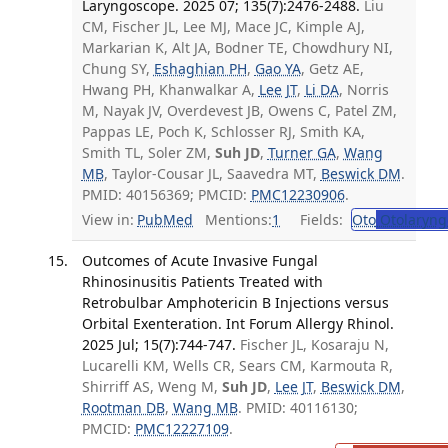
Laryngoscope. 2025 07; 135(7):2476-2488.
Liu
CM, Fischer JL, Lee MJ, Mace JC, Kimple AJ,
Markarian K, Alt JA, Bodner TE, Chowdhury NI,
Chung SY,
Eshaghian PH
,
Gao YA
, Getz AE,
Hwang PH, Khanwalkar A,
Lee JT
,
Li DA
, Norris
M, Nayak JV, Overdevest JB, Owens C, Patel ZM,
Pappas LE, Poch K, Schlosser RJ, Smith KA,
Smith TL, Soler ZM,
Suh JD
,
Turner GA
,
Wang
MB
, Taylor-Cousar JL, Saavedra MT,
Beswick DM
.
PMID: 40156369; PMCID:
PMC12230906
.
View in:
PubMed
Mentions:
1
Fields:
Oto
Otolaryng
Outcomes of Acute Invasive Fungal
Rhinosinusitis Patients Treated with
Retrobulbar Amphotericin B Injections versus
Orbital Exenteration. Int Forum Allergy Rhinol.
2025 Jul; 15(7):744-747.
Fischer JL, Kosaraju N,
Lucarelli KM, Wells CR, Sears CM, Karmouta R,
Shirriff AS, Weng M,
Suh JD
,
Lee JT
,
Beswick DM
,
Rootman DB
,
Wang MB
. PMID: 40116130;
PMCID:
PMC12227109
.