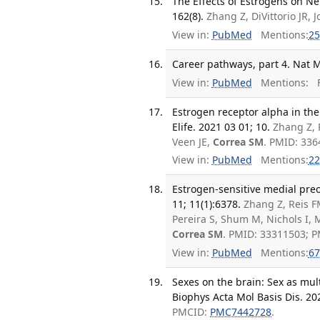
The Effects of Estrogens on Ne
162(8).
Zhang Z, DiVittorio JR,
View in:
PubMed
Mentions:
25
Career pathways, part 4. Nat M
View in:
PubMed
Mentions:
F
Estrogen receptor alpha in th
Elife. 2021 03 01; 10.
Zhang Z, 
Veen JE,
Correa SM
. PMID: 33
View in:
PubMed
Mentions:
22
Estrogen-sensitive medial pre
11; 11(1):6378.
Zhang Z, Reis FM
Pereira S, Shum M, Nichols I,
Correa SM
. PMID: 33311503; 
View in:
PubMed
Mentions:
67
Sexes on the brain: Sex as mult
Biophys Acta Mol Basis Dis. 20
PMCID:
PMC7442728
.