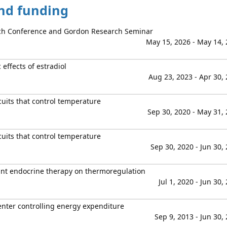
and funding
h Conference and Gordon Research Seminar
May 15, 2026 - May 14,
effects of estradiol
Aug 23, 2023 - Apr 30,
cuits that control temperature
Sep 30, 2020 - May 31,
cuits that control temperature
Sep 30, 2020 - Jun 30,
ant endocrine therapy on thermoregulation
Jul 1, 2020 - Jun 30,
enter controlling energy expenditure
Sep 9, 2013 - Jun 30,