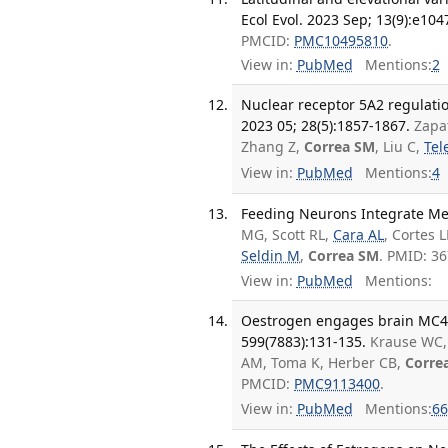
Ecol Evol. 2023 Sep; 13(9):e104
PMCID:
PMC10495810
.
View in:
PubMed
Mentions:
2
Nuclear receptor 5A2 regulati
2023 05; 28(5):1857-1867.
Zapa
Zhang Z,
Correa SM
, Liu C,
Tel
View in:
PubMed
Mentions:
4
Feeding Neurons Integrate Meta
MG, Scott RL,
Cara AL
, Cortes 
Seldin M
,
Correa SM
. PMID: 3
View in:
PubMed
Mentions:
Oestrogen engages brain MC4R s
599(7883):131-135.
Krause WC,
AM, Toma K, Herber CB,
Corre
PMCID:
PMC9113400
.
View in:
PubMed
Mentions:
66