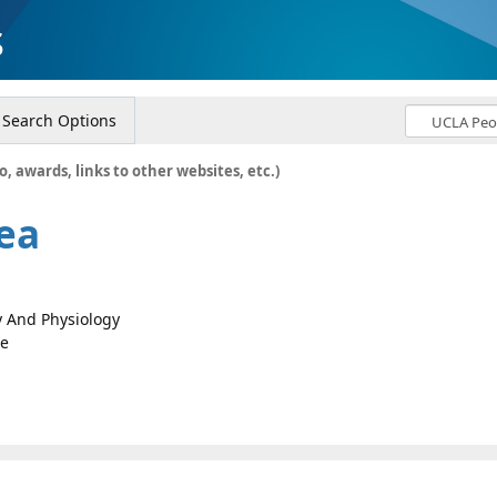
s
Search Options
o, awards, links to other websites, etc.)
ea
gy And Physiology
ce