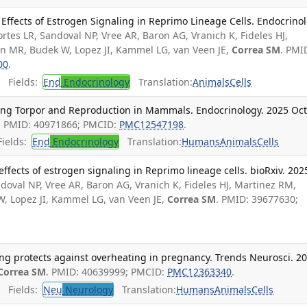
Effects of Estrogen Signaling in Reprimo Lineage Cells. Endocrinol
ortes LR, Sandoval NP, Vree AR, Baron AG, Vranich K, Fideles HJ,
n MR, Budek W, Lopez JI, Kammel LG, van Veen JE,
Correa SM
. PMI
00
.
Fields:
End
Endocrinology
Translation:
Animals
Cells
ing Torpor and Reproduction in Mammals. Endocrinology. 2025 Oct
. PMID: 40971866; PMCID:
PMC12547198
.
ields:
End
Endocrinology
Translation:
Humans
Animals
Cells
ffects of estrogen signaling in Reprimo lineage cells. bioRxiv. 202
ndoval NP, Vree AR, Baron AG, Vranich K, Fideles HJ, Martinez RM,
, Lopez JI, Kammel LG, van Veen JE,
Correa SM
. PMID: 39677630;
ing protects against overheating in pregnancy. Trends Neurosci. 2
Correa SM
. PMID: 40639999; PMCID:
PMC12363340
.
Fields:
Neu
Neurology
Translation:
Humans
Animals
Cells