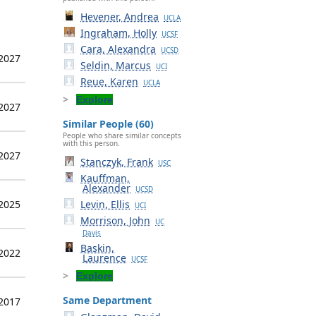
Hevener, Andrea
UCLA
Ingraham, Holly
UCSF
Cara, Alexandra
UCSD
 2027
Seldin, Marcus
UCI
Reue, Karen
UCLA
Explore
 2027
Similar People (60)
People who share similar concepts
with this person.
 2027
Stanczyk, Frank
USC
Kauffman,
Alexander
UCSD
 2025
Levin, Ellis
UCI
Morrison, John
UC
Davis
Baskin,
 2022
Laurence
UCSF
Explore
Same Department
 2017