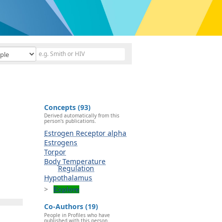
Concepts (93)
Derived automatically from this
person's publications.
Estrogen Receptor alpha
Estrogens
Torpor
Body Temperature
Regulation
Hypothalamus
Explore
Co-Authors (19)
People in Profiles who have
published with this person.