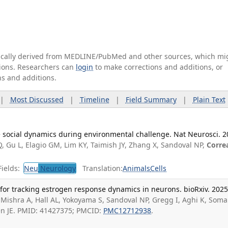
tically derived from MEDLINE/PubMed and other sources, which mi
ations. Researchers can
login
to make corrections and additions, or
ns and additions.
|
Most Discussed
|
Timeline
|
Field Summary
|
Plain Text
ive social dynamics during environmental challenge. Nat Neurosci. 
Q, Gu L, Elagio GM, Lim KY, Taimish JY, Zhang X, Sandoval NP,
Corre
ields:
Neu
Neurology
Translation:
Animals
Cells
r for tracking estrogen response dynamics in neurons. bioRxiv. 202
Mishra A, Hall AL, Yokoyama S, Sandoval NP, Gregg I, Aghi K, Soma
een JE. PMID: 41427375; PMCID:
PMC12712938
.