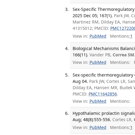
Sex-Specific Thermoregulatory 
2025 Dec 05; 167(1).
Park JW, C
Martinez RM, Dilday EA, Hanse
41315012; PMCID:
PMC127220
View in:
PubMed
Mentions:
1
Biological Mechanisms Balanc
166(11).
Vander PB,
Correa SM
View in:
PubMed
Mentions:
F
Sex-specific thermoregulatory e
Aug 04.
Park JW, Cortes LR, Sa
Dilday EA, Hansen MR, Budek W
PMCID:
PMC11642856
.
View in:
PubMed
Mentions:
Hypothalamic prolactin signal
Aug; 48(8):555-556.
Cortes LR,
View in:
PubMed
Mentions:
1