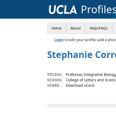
Profile
Home
About
Help/FAQs
Login
to edit your profile (add a phot
Stephanie Corr
TITLE(S)
Professor, Integrative Biolo
SCHOOL
College of Letters and Scien
VCARD
Download vCard