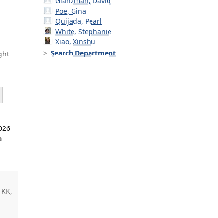
Glanzman, David
Poe, Gina
Quijada, Pearl
White, Stephanie
Xiao, Xinshu
Search Department
ght
2026
a
5
 KK,