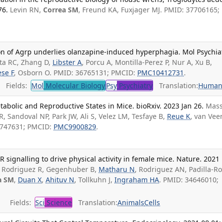
76.
Levin RN,
Correa SM
, Freund KA, Fuxjager MJ. PMID: 37706165;
on of Agrp underlies olanzapine-induced hyperphagia. Mol Psychiat
ta RC, Zhang D,
Libster A
, Porcu A, Montilla-Perez P, Nur A, Xu B,
ese F
, Osborn O. PMID: 36765131; PMCID:
PMC10412731
.
Fields:
Mol
Molecular Biology
Psy
Psychiatry
Translation:
Human
bolic and Reproductive States in Mice. bioRxiv. 2023 Jan 26.
Mas
LR, Sandoval NP, Park JW, Ali S, Velez LM, Tesfaye B,
Reue K
, van Veen
6747631; PMCID:
PMC9900829
.
ignalling to drive physical activity in female mice. Nature. 2021 
 Rodriguez R, Gegenhuber B,
Matharu N
, Rodriguez AN, Padilla-R
a SM
,
Duan X
,
Ahituv N
, Tollkuhn J,
Ingraham HA
. PMID: 34646010;
Fields:
Sci
Science
Translation:
Animals
Cells