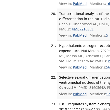
View in:
PubMed
Mentions:
16
Transcriptional analysis of th
differentiation in the rat. Biol 
Chen X, Underwood AC, Uhl K,
PMCID:
PMC7216353
.
View in:
PubMed
Mentions:
5
Hypothalamic estrogen recepto
expenditure. Nat Metab. 2020 0
MS, Massa MG, Arneson D, Park
SM
. PMID: 32377634; PMCID:
P
View in:
PubMed
Mentions:
56
Selective sexual differentiatio
ventromedial nucleus of the h
Correa SM
. PMID: 31605642; 
View in:
PubMed
Mentions:
12
IDOL regulates systemic energ
2019 11; 1(11):1089-1100.
Lee S