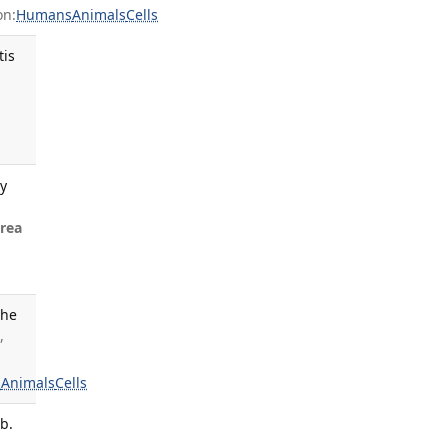
on:
Humans
Animals
Cells
tis
gy
rea
the
,
s
Animals
Cells
b.