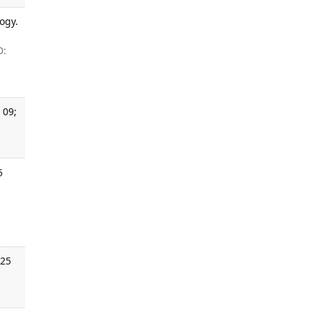
ogy.
D:
 09;
5
025