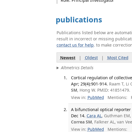
Role: Principal Investigator
publications
Publications listed below are automa
result in incorrect or missing public
contact us for help
. to make correctio
Newest
|
Oldest
|
Most Cited
Altmetrics Details
Cortical regulation of collect
Apr; 29(4):901-914.
Raam T, Li 
SM
, Hong W. PMID: 41851479.
View in:
PubMed
Mentions:
F
A bifunctional optical reporte
Dec 14.
Cara AL
, Guthman EM, 
Correa SM
, Falkner AL, van V
View in:
PubMed
Mentions: