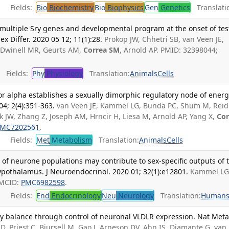
Fields:
Bio
Biochemistry
Bio
Biophysics
Gen
Genetics
Translati
e multiple Sry genes and developmental program at the onset of tes
Sex Differ. 2020 05 12; 11(1):28.
Prokop JW, Chhetri SB, van Veen JE,
 Dwinell MR, Geurts AM,
Correa SM
, Arnold AP. PMID: 32398044;
Fields:
Phy
Physiology
Translation:
Animals
Cells
r alpha establishes a sexually dimorphic regulatory node of ener
4; 2(4):351-363.
van Veen JE, Kammel LG, Bunda PC, Shum M, Reid
 JW, Zhang Z, Joseph AM, Hrncir H, Liesa M, Arnold AP, Yang X,
Cor
MC7202561
.
Fields:
Met
Metabolism
Translation:
Animals
Cells
n of neurone populations may contribute to sex-specific outputs of 
ypothalamus. J Neuroendocrinol. 2020 01; 32(1):e12801.
Kammel LG
PMCID:
PMC6982598
.
Fields:
End
Endocrinology
Neu
Neurology
Translation:
Human
y balance through control of neuronal VLDLR expression. Nat Meta
D, Priest C, Bjursell M, Gao J, Arneson DV, Ahn IS, Diamante G, van