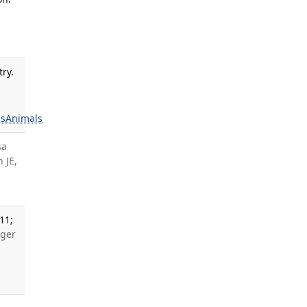
ry.
s
Animals
sa
 JE,
11;
oger