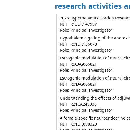
research activities 
2026 Hypothalamus Gordon Researc
NIH
R13DK147997
Role: Principal Investigator
Hypothalamic gating of the anorexic 
NIH
R01DK136073
Role: Principal Investigator
Estrogenic modulation of neural cir
NIH
R56AG066821
Role: Principal Investigator
Estrogenic modulation of neural cir
NIH
R01AG066821
Role: Principal Investigator
Understanding the effects of adjuv
NIH
R21CA249338
Role: Principal Investigator
A female-specific neuroendocrine c
NIH
K01DK098320