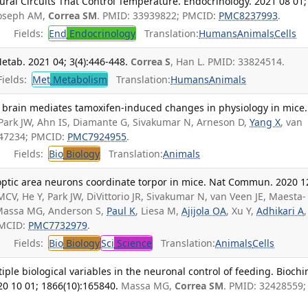
ural Circuits That Control Temperature. Endocrinology. 2021 08 01;
 Joseph AM,
Correa SM
. PMID: 33939822; PMCID:
PMC8237993
.
Fields:
End
Endocrinology
Translation:
Humans
Animals
Cells
etab. 2021 04; 3(4):446-448.
Correa S
, Han L. PMID: 33824514.
ields:
Met
Metabolism
Translation:
Humans
Animals
e brain mediates tamoxifen-induced changes in physiology in mice.
Park JW, Ahn IS, Diamante G, Sivakumar N, Arneson D,
Yang X
, van
647234; PMCID:
PMC7924955
.
Fields:
Bio
Biology
Translation:
Animals
optic area neurons coordinate torpor in mice. Nat Commun. 2020 1
CV, He Y, Park JW, DiVittorio JR, Sivakumar N, van Veen JE, Maesta-
 Massa MG, Anderson S,
Paul K
, Liesa M,
Ajijola OA
, Xu Y,
Adhikari A
,
PMCID:
PMC7732979
.
Fields:
Bio
Biology
Sci
Science
Translation:
Animals
Cells
iple biological variables in the neuronal control of feeding. Bioch
20 10 01; 1866(10):165840.
Massa MG,
Correa SM
. PMID: 32428559;