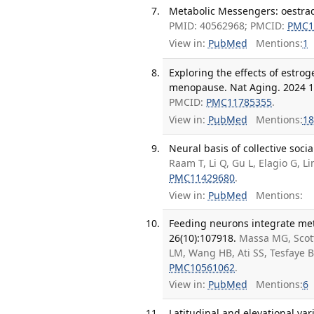
Metabolic Messengers: oestradi
PMID: 40562968; PMCID:
PMC1
View in:
PubMed
Mentions:
1
Exploring the effects of estr
menopause. Nat Aging. 2024 12
PMCID:
PMC11785355
.
View in:
PubMed
Mentions:
18
Neural basis of collective soc
Raam T, Li Q, Gu L, Elagio G, L
PMC11429680
.
View in:
PubMed
Mentions:
Feeding neurons integrate meta
26(10):107918.
Massa MG, Scot
LM, Wang HB, Ati SS, Tesfaye 
PMC10561062
.
View in:
PubMed
Mentions:
6
Latitudinal and elevational va