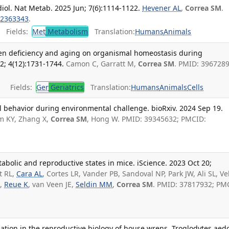
ol. Nat Metab. 2025 Jun; 7(6):1114-1122.
Hevener AL
,
Correa SM
.
2363343
.
Fields:
Met
Metabolism
Translation:
Humans
Animals
ogen deficiency and aging on organismal homeostasis during
; 4(12):1731-1744.
Camon C, Garratt M,
Correa SM
. PMID: 3967289
Fields:
Ger
Geriatrics
Translation:
Humans
Animals
Cells
ial behavior during environmental challenge. bioRxiv. 2024 Sep 19.
im KY, Zhang X,
Correa SM
, Hong W. PMID: 39345632; PMCID:
bolic and reproductive states in mice. iScience. 2023 Oct 20;
t RL,
Cara AL
, Cortes LR, Vander PB, Sandoval NP, Park JW, Ali SL, Ve
B,
Reue K
, van Veen JE,
Seldin MM
,
Correa SM
. PMID: 37817932; PM
riation in the reproductive biology of house wrens, Troglodytes aed