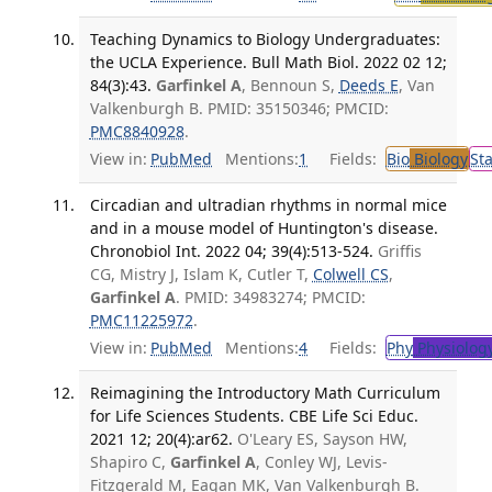
Teaching Dynamics to Biology Undergraduates:
the UCLA Experience. Bull Math Biol. 2022 02 12;
84(3):43.
Garfinkel A
, Bennoun S,
Deeds E
, Van
Valkenburgh B. PMID: 35150346; PMCID:
PMC8840928
.
View in:
PubMed
Mentions:
1
Fields:
Bio
Biology
St
Circadian and ultradian rhythms in normal mice
and in a mouse model of Huntington's disease.
Chronobiol Int. 2022 04; 39(4):513-524.
Griffis
CG, Mistry J, Islam K, Cutler T,
Colwell CS
,
Garfinkel A
. PMID: 34983274; PMCID:
PMC11225972
.
View in:
PubMed
Mentions:
4
Fields:
Phy
Physiolog
Reimagining the Introductory Math Curriculum
for Life Sciences Students. CBE Life Sci Educ.
2021 12; 20(4):ar62.
O'Leary ES, Sayson HW,
Shapiro C,
Garfinkel A
, Conley WJ, Levis-
Fitzgerald M, Eagan MK, Van Valkenburgh B.