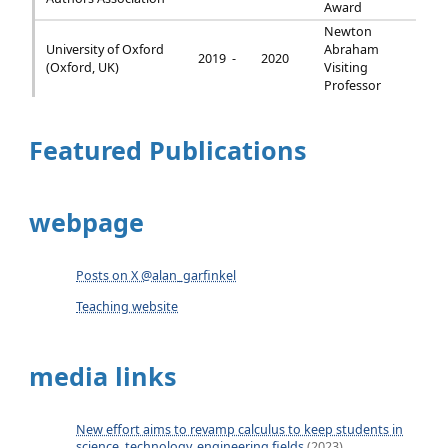
Award
Newton
University of Oxford
Abraham
2019 -
2020
(Oxford, UK)
Visiting
Professor
Featured Publications
webpage
Posts on X @alan_garfinkel
Teaching website
media links
New effort aims to revamp calculus to keep students in
science, technology, engineering fields
(2023)