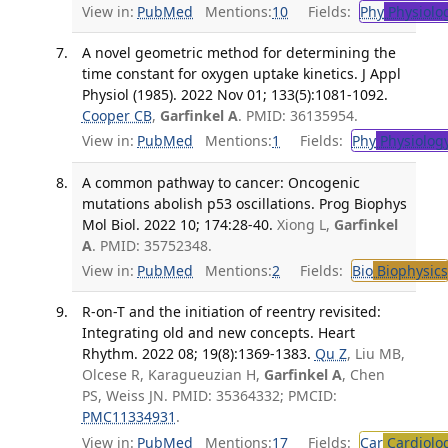
View in:
PubMed
Mentions:
10
Fields:
Phy
Physiolo
A novel geometric method for determining the
time constant for oxygen uptake kinetics. J Appl
Physiol (1985). 2022 Nov 01; 133(5):1081-1092.
Cooper CB
,
Garfinkel A
. PMID: 36135954.
View in:
PubMed
Mentions:
1
Fields:
Phy
Physiolog
A common pathway to cancer: Oncogenic
mutations abolish p53 oscillations. Prog Biophys
Mol Biol. 2022 10; 174:28-40.
Xiong L,
Garfinkel
A
. PMID: 35752348.
View in:
PubMed
Mentions:
2
Fields:
Bio
Biophysics
R-on-T and the initiation of reentry revisited:
Integrating old and new concepts. Heart
Rhythm. 2022 08; 19(8):1369-1383.
Qu Z
, Liu MB,
Olcese R, Karagueuzian H,
Garfinkel A
, Chen
PS, Weiss JN. PMID: 35364332; PMCID:
PMC11334931
.
View in:
PubMed
Mentions:
17
Fields:
Car
Cardiolo