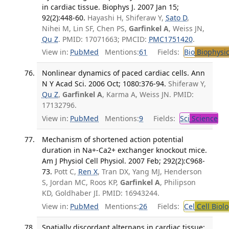
in cardiac tissue. Biophys J. 2007 Jan 15;
92(2):448-60.
Hayashi H, Shiferaw Y,
Sato D
,
Nihei M, Lin SF, Chen PS,
Garfinkel A
, Weiss JN,
Qu Z
. PMID: 17071663; PMCID:
PMC1751420
.
View in:
PubMed
Mentions:
61
Fields:
Bio
Biophysic
Nonlinear dynamics of paced cardiac cells. Ann
N Y Acad Sci. 2006 Oct; 1080:376-94.
Shiferaw Y,
Qu Z
,
Garfinkel A
, Karma A, Weiss JN. PMID:
17132796.
View in:
PubMed
Mentions:
9
Fields:
Sci
Science
Mechanism of shortened action potential
duration in Na+-Ca2+ exchanger knockout mice.
Am J Physiol Cell Physiol. 2007 Feb; 292(2):C968-
73.
Pott C,
Ren X
, Tran DX, Yang MJ, Henderson
S, Jordan MC, Roos KP,
Garfinkel A
, Philipson
KD, Goldhaber JI. PMID: 16943244.
View in:
PubMed
Mentions:
26
Fields:
Cel
Cell Biol
Spatially discordant alternans in cardiac tissue: