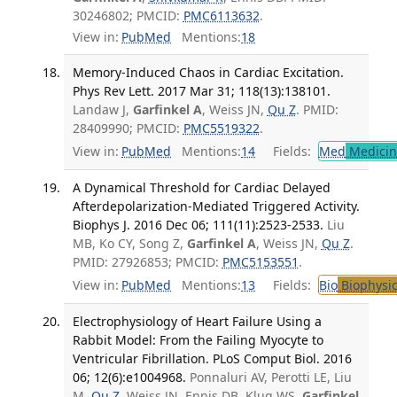
30246802; PMCID:
PMC6113632
.
View in:
PubMed
Mentions:
18
Memory-Induced Chaos in Cardiac Excitation.
Phys Rev Lett. 2017 Mar 31; 118(13):138101.
Landaw J,
Garfinkel A
, Weiss JN,
Qu Z
. PMID:
28409990; PMCID:
PMC5519322
.
View in:
PubMed
Mentions:
14
Fields:
Med
Medicine
A Dynamical Threshold for Cardiac Delayed
Afterdepolarization-Mediated Triggered Activity.
Biophys J. 2016 Dec 06; 111(11):2523-2533.
Liu
MB, Ko CY, Song Z,
Garfinkel A
, Weiss JN,
Qu Z
.
PMID: 27926853; PMCID:
PMC5153551
.
View in:
PubMed
Mentions:
13
Fields:
Bio
Biophysic
Electrophysiology of Heart Failure Using a
Rabbit Model: From the Failing Myocyte to
Ventricular Fibrillation. PLoS Comput Biol. 2016
06; 12(6):e1004968.
Ponnaluri AV, Perotti LE, Liu
M,
Qu Z
, Weiss JN, Ennis DB, Klug WS,
Garfinkel