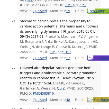
A
. PMID: 27336310; PMCID:
PMC4919062
.
View in:
PubMed
Mentions:
15
Fields:
Com
Computa
Stochastic pacing reveals the propensity to
cardiac action potential alternans and uncovers
its underlying dynamics. J Physiol. 2016 05 01;
594(9):2537-53.
Prudat Y, Madhvani RV, Angelini
M, Borgstom NP,
Garfinkel A
, Karagueuzian HS,
Weiss JN, de Lange E, Olcese R, Kucera JP. PMID:
26563830; PMCID:
PMC4850193
.
View in:
PubMed
Mentions:
12
Fields:
Phy
Physiolo
Delayed afterdepolarizations generate both
triggers and a vulnerable substrate promoting
reentry in cardiac tissue. Heart Rhythm. 2015
Oct; 12(10):2115-24.
Liu MB, de Lange E,
Garfinkel A
, Weiss JN,
Qu Z
. PMID: 26072025;
PMCID:
PMC4583816
.
View in:
PubMed
Mentions:
48
Fields:
Car
Cardiolo