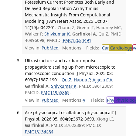
Potassium Current Promotes Both Early and
Delayed Repolarization Arrhythmias:
Mechanistic Insights From Computational
Modeling. J Am Heart Assoc. 2025 Oct 07;
14(19):e042201.
Zhang Z, Green JT, Haigney MC,
Walker P,
Shivkumar K
,
Garfinkel A
, Qu Z. PMID:
40996098; PMCID:
PMC12684491
.
View in:
PubMed
Mentions:
Fields:
Car
Cardiology
V
Ultrastructure and cardiac impulse
propagation: scaling up from microscopic to
macroscopic conduction. J Physiol. 2025 03;
603(7):1887-1901.
Qu Z
,
Hanna P
,
Ajijola OA
,
Garfinkel A
,
Shivkumar K
. PMID: 39612369;
PMCID:
PMC11955865
.
View in:
PubMed
Mentions:
4
Fields:
Phy
Physiolog
Are physiological oscillations physiological? J
Physiol. 2026 05; 604(9):3672-3693.
Xiong LI,
Garfinkel A
. PMID: 37622389; PMCID:
PMC13134434
.