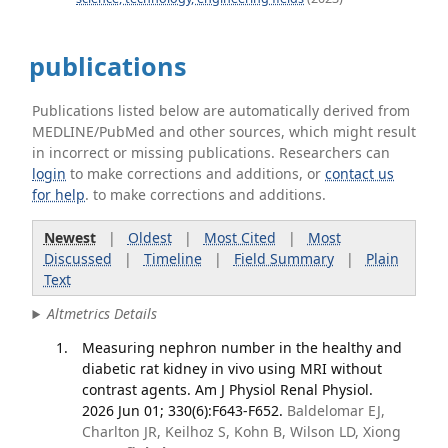
publications
Publications listed below are automatically derived from
MEDLINE/PubMed and other sources, which might result
in incorrect or missing publications. Researchers can
login
to make corrections and additions, or
contact us
for help
. to make corrections and additions.
Newest
|
Oldest
|
Most Cited
|
Most
Discussed
|
Timeline
|
Field Summary
|
Plain
Text
Altmetrics Details
Measuring nephron number in the healthy and
diabetic rat kidney in vivo using MRI without
contrast agents. Am J Physiol Renal Physiol.
2026 Jun 01; 330(6):F643-F652.
Baldelomar EJ,
Charlton JR, Keilhoz S, Kohn B, Wilson LD, Xiong