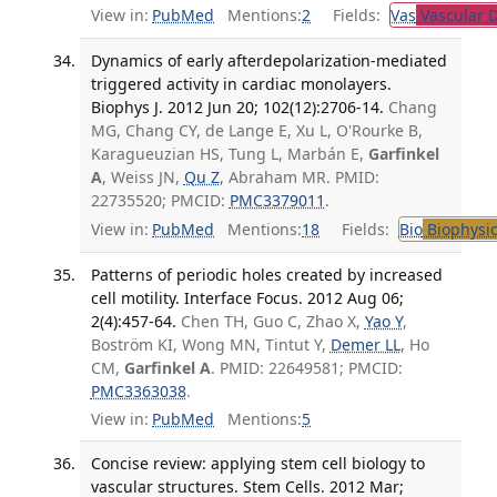
View in:
PubMed
Mentions:
2
Fields:
Vas
Vascular D
Dynamics of early afterdepolarization-mediated
triggered activity in cardiac monolayers.
Biophys J. 2012 Jun 20; 102(12):2706-14.
Chang
MG, Chang CY, de Lange E, Xu L, O'Rourke B,
Karagueuzian HS, Tung L, Marbán E,
Garfinkel
A
, Weiss JN,
Qu Z
, Abraham MR. PMID:
22735520; PMCID:
PMC3379011
.
View in:
PubMed
Mentions:
18
Fields:
Bio
Biophysic
Patterns of periodic holes created by increased
cell motility. Interface Focus. 2012 Aug 06;
2(4):457-64.
Chen TH, Guo C, Zhao X,
Yao Y
,
Boström KI, Wong MN, Tintut Y,
Demer LL
, Ho
CM,
Garfinkel A
. PMID: 22649581; PMCID:
PMC3363038
.
View in:
PubMed
Mentions:
5
Concise review: applying stem cell biology to
vascular structures. Stem Cells. 2012 Mar;