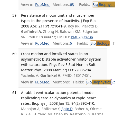
View in:
PubMed
Mentions:
63
Fields:
Bio
Biophysic
Persistence of motor unit and muscle fiber
types in the presence of inactivity. J Exp Biol.
2008 Apr; 211(Pt 7):1041-9.
Roy RR, Pierotti DJ,
Garfinkel A
, Zhong H, Baldwin KM, Edgerton
VR. PMID: 18344477; PMCID:
PMC2898736
.
View in:
PubMed
Mentions:
6
Fields:
Bio
Biology
Tr
Front motion and localized states in an
asymmetric bistable activator-inhibitor system
with saturation. Phys Rev E Stat Nonlin Soft
Matter Phys. 2008 Mar; 77(3 Pt 2):035204.
Yochelis A,
Garfinkel A
. PMID: 18517451.
View in:
PubMed
Mentions:
Fields:
Bio
Biophysics
P
A rabbit ventricular action potential model
replicating cardiac dynamics at rapid heart
rates. Biophys J. 2008 Jan 15; 94(2):392-410.
Mahajan A, Shiferaw Y,
Sato D
, Baher A, Olcese
R, Xie LH, Yang MJ, Chen PS, Restrepo JG, Karma