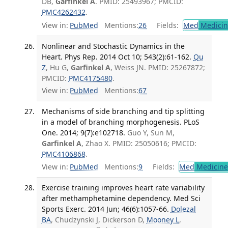
DB,
Garfinkel A
. PMID: 25493967; PMCID:
PMC4262432
.
View in:
PubMed
Mentions:
26
Fields:
Med
Medicine
Nonlinear and Stochastic Dynamics in the
Heart. Phys Rep. 2014 Oct 10; 543(2):61-162.
Qu
Z
, Hu G,
Garfinkel A
, Weiss JN. PMID: 25267872;
PMCID:
PMC4175480
.
View in:
PubMed
Mentions:
67
Mechanisms of side branching and tip splitting
in a model of branching morphogenesis. PLoS
One. 2014; 9(7):e102718.
Guo Y, Sun M,
Garfinkel A
, Zhao X. PMID: 25050616; PMCID:
PMC4106868
.
View in:
PubMed
Mentions:
9
Fields:
Med
Medicine 
Exercise training improves heart rate variability
after methamphetamine dependency. Med Sci
Sports Exerc. 2014 Jun; 46(6):1057-66.
Dolezal
BA
, Chudzynski J, Dickerson D,
Mooney L
,