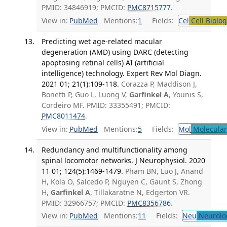
PMID: 34846919; PMCID:
PMC8715777
.
View in:
PubMed
Mentions:
1
Fields:
Cel
Cell Biolog
Predicting wet age-related macular
degeneration (AMD) using DARC (detecting
apoptosing retinal cells) AI (artificial
intelligence) technology. Expert Rev Mol Diagn.
2021 01; 21(1):109-118.
Corazza P, Maddison J,
Bonetti P, Guo L, Luong V,
Garfinkel A
, Younis S,
Cordeiro MF. PMID: 33355491; PMCID:
PMC8011474
.
View in:
PubMed
Mentions:
5
Fields:
Mol
Molecular
Redundancy and multifunctionality among
spinal locomotor networks. J Neurophysiol. 2020
11 01; 124(5):1469-1479.
Pham BN, Luo J, Anand
H, Kola O, Salcedo P, Nguyen C, Gaunt S, Zhong
H,
Garfinkel A
, Tillakaratne N, Edgerton VR.
PMID: 32966757; PMCID:
PMC8356786
.
View in:
PubMed
Mentions:
11
Fields:
Neu
Neurolo