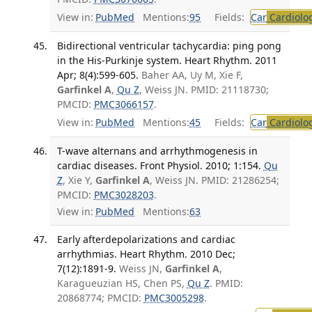
View in:
PubMed
Mentions:
95
Fields:
Car
Cardiolo
Bidirectional ventricular tachycardia: ping pong
in the His-Purkinje system. Heart Rhythm. 2011
Apr; 8(4):599-605.
Baher AA, Uy M, Xie F,
Garfinkel A
,
Qu Z
, Weiss JN. PMID: 21118730;
PMCID:
PMC3066157
.
View in:
PubMed
Mentions:
45
Fields:
Car
Cardiolo
T-wave alternans and arrhythmogenesis in
cardiac diseases. Front Physiol. 2010; 1:154.
Qu
Z
, Xie Y,
Garfinkel A
, Weiss JN. PMID: 21286254;
PMCID:
PMC3028203
.
View in:
PubMed
Mentions:
63
Early afterdepolarizations and cardiac
arrhythmias. Heart Rhythm. 2010 Dec;
7(12):1891-9.
Weiss JN,
Garfinkel A
,
Karagueuzian HS, Chen PS,
Qu Z
. PMID:
20868774; PMCID:
PMC3005298
.