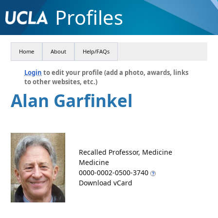
Profiles
Home
About
Help/FAQs
Login
to edit your profile (add a photo, awards, links
to other websites, etc.)
Alan Garfinkel
Recalled Professor, Medicine
Medicine
0000-0002-0500-3740
Download vCard