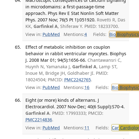
Macroscopic consequences of calcium signaling
in microdomains: a first-passage-time
approach. Phys Rev E Stat Nonlin Soft Matter
Phys. 2007 Nov; 76(5 Pt 1):051920.
Rovetti R, Das
KK,
Garfinkel A
, Shiferaw Y. PMID: 18233700.
View in:
PubMed
Mentions:
4
Fields:
Bio
Biophysics
Effect of metabolic inhibition on couplon
behavior in rabbit ventricular myocytes. Biophys
J. 2008 Mar 01; 94(5):1656-66.
Chantawansri C,
Huynh N, Yamanaka J,
Garfinkel A
, Lamp ST,
Inoue M, Bridge JH, Goldhaber JI. PMID:
18024504; PMCID:
PMC2242765
.
View in:
PubMed
Mentions:
16
Fields:
Bio
Biophysic
Eight (or more) kinds of alternans. J
Electrocardiol. 2007 Nov-Dec; 40(6 Suppl):S70-4.
Garfinkel A
. PMID: 17993333; PMCID:
PMC2214836
.
View in:
PubMed
Mentions:
11
Fields:
Car
Cardiolo