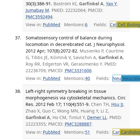
30(3):386-91.
Boström KI,
Garfinkel A
,
Yao Y
,
Jumabay M
. PMID: 22232064; PMCID:
PMC3592494
.
View in:
PubMed
Mentions:
6
Fields:
Cel
Cell Biolog
Somatosensory control of balance during
locomotion in decerebrated cat. J Neurophysiol.
2012 Apr; 107(8):2072-82.
Musienko P, Courtine
G, Tibbs JE, Kilimnik V, Savochin A,
Garfinkel A
,
Roy RR, Edgerton VR, Gerasimenko Y. PMID:
22236709; PMCID:
PMC3331606
.
View in:
PubMed
Mentions:
40
Fields:
Neu
Neurolo
Left-right symmetry breaking in tissue
morphogenesis via cytoskeletal mechanics. Circ
Res. 2012 Feb 17; 110(4):551-9.
Chen TH,
Hsu JJ
,
Zhao X, Guo C, Wong MN, Huang Y, Li Z,
Garfinkel A
, Ho CM, Tintut Y,
Demer LL
. PMID:
22223355; PMCID:
PMC3288887
.
View in:
PubMed
Mentions:
51
Fields:
Car
Cardiolo