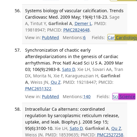
Systems biology of vascular calcification. Trends
Cardiovasc Med. 2009 May; 19(4):118-23.
Sage
A, Tintut Y,
Garfinkel A
,
Demer L
. PMID:
19818947; PMCID:
PMC2824648
.
View in:
PubMed
Mentions:
6
Fields:
Car
Cardiolog
Synchronization of chaotic early
afterdepolarizations in the genesis of cardiac
arrhythmias. Proc Natl Acad Sci U S A. 2009 Mar
03; 106(9):2983-8.
Sato D
, Xie LH, Sovari AA, Tran
DX, Morita N, Xie F, Karagueuzian H,
Garfinkel
A
, Weiss JN,
Qu Z
. PMID: 19218447; PMCID:
PMC2651322
.
View in:
PubMed
Mentions:
140
Fields:
Sci
Science
Intracellular Ca alternans: coordinated
regulation by sarcoplasmic reticulum release,
uptake, and leak. Biophys J. 2008 Sep 15;
95(6):3100-10.
Xie LH,
Sato D
,
Garfinkel A
,
Qu Z
,
Weiss JN. PMID: 18539635; PMCID:
PMC2527258
.