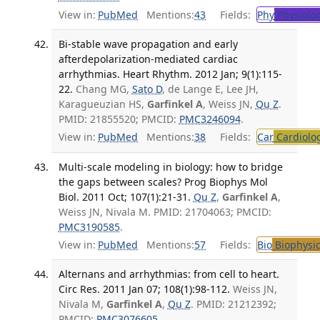
View in:
PubMed
Mentions:
43
Fields:
Phy
Physiolo
Bi-stable wave propagation and early
afterdepolarization-mediated cardiac
arrhythmias. Heart Rhythm. 2012 Jan; 9(1):115-
22.
Chang MG,
Sato D
, de Lange E, Lee JH,
Karagueuzian HS,
Garfinkel A
, Weiss JN,
Qu Z
.
PMID: 21855520; PMCID:
PMC3246094
.
View in:
PubMed
Mentions:
38
Fields:
Car
Cardiolo
Multi-scale modeling in biology: how to bridge
the gaps between scales? Prog Biophys Mol
Biol. 2011 Oct; 107(1):21-31.
Qu Z
,
Garfinkel A
,
Weiss JN, Nivala M. PMID: 21704063; PMCID:
PMC3190585
.
View in:
PubMed
Mentions:
57
Fields:
Bio
Biophysic
Alternans and arrhythmias: from cell to heart.
Circ Res. 2011 Jan 07; 108(1):98-112.
Weiss JN,
Nivala M,
Garfinkel A
,
Qu Z
. PMID: 21212392;
PMCID:
PMC3076605
.