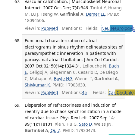
Vascular calcification. J Musculoskelet Neuronal
Interact. 2007 Oct-Dec; 7(4):346.
Tintut Y, Huang
M, Lu J, Tseng W,
Garfinkel A
,
Demer LL
. PMID:
18094506.
View in:
PubMed
Mentions:
Fields:
Neu
Neurology
O
Functional characterization of atrial
electrograms in sinus rhythm delineates sites of
parasympathetic innervation in patients with
paroxysmal atrial fibrillation. J Am Coll Cardiol.
2007 Oct 02; 50(14):1324-31.
Lellouche N,
Buch
E
, Celigoj A, Siegerman C, Cesario D, De Diego
C, Mahajan A,
Boyle NG
, Wiener I,
Garfinkel A
,
Shivkumar K
. PMID: 17903630.
View in:
PubMed
Mentions:
45
Fields:
Car
Cardiolo
Dispersion of refractoriness and induction of
reentry due to chaos synchronization in a model
of cardiac tissue. Phys Rev Lett. 2007 Sep 14;
99(11):118101.
Xie Y, Hu G,
Sato D
, Weiss JN,
Garfinkel A
,
Qu Z
. PMID: 17930473.