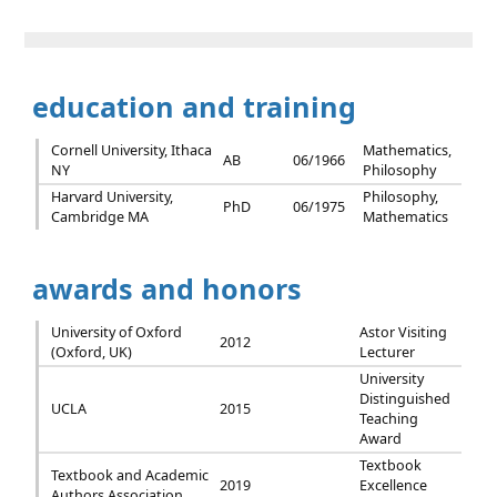
education and training
Cornell University, Ithaca
Mathematics,
AB
06/1966
NY
Philosophy
Harvard University,
Philosophy,
PhD
06/1975
Cambridge MA
Mathematics
awards and honors
University of Oxford
Astor Visiting
2012
(Oxford, UK)
Lecturer
University
Distinguished
UCLA
2015
Teaching
Award
Textbook
Textbook and Academic
2019
Excellence
Authors Association