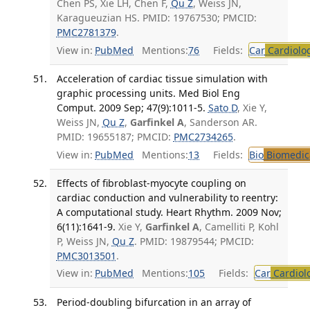
Chen PS, Xie LH, Chen F,
Qu Z
, Weiss JN,
Karagueuzian HS. PMID: 19767530; PMCID:
PMC2781379
.
View in:
PubMed
Mentions:
76
Fields:
Car
Cardiolo
Acceleration of cardiac tissue simulation with
graphic processing units. Med Biol Eng
Comput. 2009 Sep; 47(9):1011-5.
Sato D
, Xie Y,
Weiss JN,
Qu Z
,
Garfinkel A
, Sanderson AR.
PMID: 19655187; PMCID:
PMC2734265
.
View in:
PubMed
Mentions:
13
Fields:
Bio
Biomedica
Effects of fibroblast-myocyte coupling on
cardiac conduction and vulnerability to reentry:
A computational study. Heart Rhythm. 2009 Nov;
6(11):1641-9.
Xie Y,
Garfinkel A
, Camelliti P, Kohl
P, Weiss JN,
Qu Z
. PMID: 19879544; PMCID:
PMC3013501
.
View in:
PubMed
Mentions:
105
Fields:
Car
Cardiol
Period-doubling bifurcation in an array of