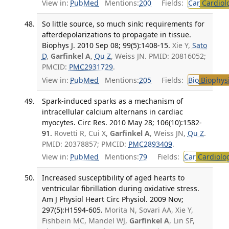
View in:
PubMed
Mentions:
200
Fields:
Car
Cardiol
So little source, so much sink: requirements for
afterdepolarizations to propagate in tissue.
Biophys J. 2010 Sep 08; 99(5):1408-15.
Xie Y,
Sato
D
,
Garfinkel A
,
Qu Z
, Weiss JN. PMID: 20816052;
PMCID:
PMC2931729
.
View in:
PubMed
Mentions:
205
Fields:
Bio
Biophys
Spark-induced sparks as a mechanism of
intracellular calcium alternans in cardiac
myocytes. Circ Res. 2010 May 28; 106(10):1582-
91.
Rovetti R, Cui X,
Garfinkel A
, Weiss JN,
Qu Z
.
PMID: 20378857; PMCID:
PMC2893409
.
View in:
PubMed
Mentions:
79
Fields:
Car
Cardiolo
Increased susceptibility of aged hearts to
ventricular fibrillation during oxidative stress.
Am J Physiol Heart Circ Physiol. 2009 Nov;
297(5):H1594-605.
Morita N, Sovari AA, Xie Y,
Fishbein MC, Mandel WJ,
Garfinkel A
, Lin SF,