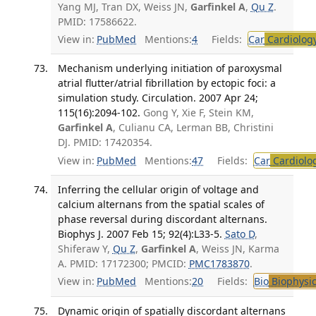
Yang MJ, Tran DX, Weiss JN,
Garfinkel A
,
Qu Z
.
PMID: 17586622.
View in:
PubMed
Mentions:
4
Fields:
Car
Cardiolog
Mechanism underlying initiation of paroxysmal
atrial flutter/atrial fibrillation by ectopic foci: a
simulation study. Circulation. 2007 Apr 24;
115(16):2094-102.
Gong Y, Xie F, Stein KM,
Garfinkel A
, Culianu CA, Lerman BB, Christini
DJ. PMID: 17420354.
View in:
PubMed
Mentions:
47
Fields:
Car
Cardiolo
Inferring the cellular origin of voltage and
calcium alternans from the spatial scales of
phase reversal during discordant alternans.
Biophys J. 2007 Feb 15; 92(4):L33-5.
Sato D
,
Shiferaw Y,
Qu Z
,
Garfinkel A
, Weiss JN, Karma
A. PMID: 17172300; PMCID:
PMC1783870
.
View in:
PubMed
Mentions:
20
Fields:
Bio
Biophysic
Dynamic origin of spatially discordant alternans