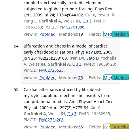
coupled stochastically excitable elements
subjected to global periodic forcing. Phys Rev
Lett. 2009 Jul 24; 103(4):044102.
Cui X, Rovetti RJ,
Yang L,
Garfinkel A
, Weiss JN,
Qu Z
. PMID:
19659359; PMCID:
PMC2761886
.
View in:
PubMed
Mentions:
19
Fields:
Med
Medicine
Bifurcation and chaos in a model of cardiac
early afterdepolarizations. Phys Rev Lett. 2009
Jun 26; 102(25):258103.
Tran DX,
Sato D
, Yochelis
A, Weiss JN,
Garfinkel A
,
Qu Z
. PMID: 19659123;
PMCID:
PMC2726623
.
View in:
PubMed
Mentions:
75
Fields:
Med
Medicine
Cardiac alternans induced by fibroblast-
myocyte coupling: mechanistic insights from
computational models. Am J Physiol Heart Circ
Physiol. 2009 Aug; 297(2):H775-84.
Xie Y,
Garfinkel A
, Weiss JN,
Qu Z
. PMID: 19482965;
PMCID:
PMC2724208
.
View in:
PubMed
Mentions:
65
Fields:
Car
Cardiolo