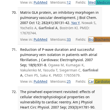
View in:
PubMed
Mentions:
12
Fields:
Med
Medicine
Matrix GLA protein, an inhibitory morphogen in
pulmonary vascular development. J Biol Chem.
2007 Oct 12; 282(41):30131-42.
Yao Y
, Nowak S,
Yochelis A,
Garfinkel A
, Boström KI. PMID:
17670744.
View in:
PubMed
Mentions:
33
Fields:
Bio
Biochemi
Reduction of P-wave duration and successful
pulmonary vein isolation in patients with atrial
fibrillation. J Cardiovasc Electrophysiol. 2007
Sep; 18(9):931-8.
Ogawa M, Kumagai K,
Vakulenko M, Yasuda T, Siegerman C,
Garfinkel
A
, Chen PS, Saku K. PMID: 17655679.
View in:
PubMed
Mentions:
25
Fields:
Car
Cardiolo
The pinwheel experiment revisited: effects of
cellular electrophysiological properties on
vulnerability to cardiac reentry. Am J Physiol
Heart Circ Physiol. 2007 Sep; 293(3):H1781-90.