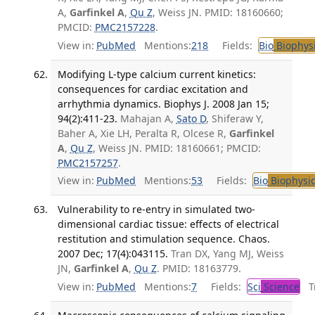
A,
Garfinkel A
,
Qu Z
, Weiss JN. PMID: 18160660;
PMCID:
PMC2157228
.
View in:
PubMed
Mentions:
218
Fields:
Bio
Biophys
Modifying L-type calcium current kinetics:
consequences for cardiac excitation and
arrhythmia dynamics. Biophys J. 2008 Jan 15;
94(2):411-23.
Mahajan A,
Sato D
, Shiferaw Y,
Baher A, Xie LH, Peralta R, Olcese R,
Garfinkel
A
,
Qu Z
, Weiss JN. PMID: 18160661; PMCID:
PMC2157257
.
View in:
PubMed
Mentions:
53
Fields:
Bio
Biophysic
Vulnerability to re-entry in simulated two-
dimensional cardiac tissue: effects of electrical
restitution and stimulation sequence. Chaos.
2007 Dec; 17(4):043115.
Tran DX, Yang MJ, Weiss
JN,
Garfinkel A
,
Qu Z
. PMID: 18163779.
View in:
PubMed
Mentions:
7
Fields:
Sci
Science
Tr