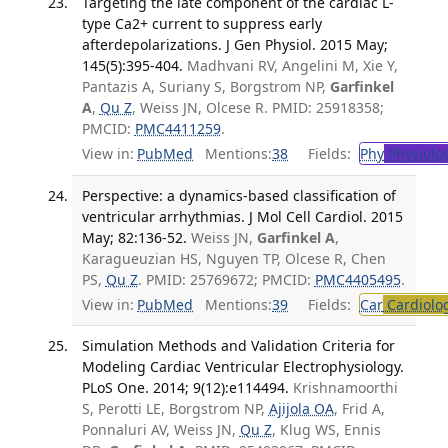
Targeting the late component of the cardiac L-
type Ca2+ current to suppress early
afterdepolarizations. J Gen Physiol. 2015 May;
145(5):395-404.
Madhvani RV, Angelini M, Xie Y,
Pantazis A, Suriany S, Borgstrom NP,
Garfinkel
A
,
Qu Z
, Weiss JN, Olcese R. PMID: 25918358;
PMCID:
PMC4411259
.
View in:
PubMed
Mentions:
38
Fields:
Phy
Physiolo
Perspective: a dynamics-based classification of
ventricular arrhythmias. J Mol Cell Cardiol. 2015
May; 82:136-52.
Weiss JN,
Garfinkel A
,
Karagueuzian HS, Nguyen TP, Olcese R, Chen
PS,
Qu Z
. PMID: 25769672; PMCID:
PMC4405495
.
View in:
PubMed
Mentions:
39
Fields:
Car
Cardiolo
Simulation Methods and Validation Criteria for
Modeling Cardiac Ventricular Electrophysiology.
PLoS One. 2014; 9(12):e114494.
Krishnamoorthi
S, Perotti LE, Borgstrom NP,
Ajijola OA
, Frid A,
Ponnaluri AV, Weiss JN,
Qu Z
, Klug WS, Ennis