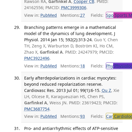
Rawson RA,
Garfinkel A
,
Cooper CB
. PMID:
24162556; PMCID:
PMC3999306
.
View in:
PubMed
Mentions:
27
Fields:
Spo
Sports M
Branching patterns emerge in a mathematical
model of the dynamics of lung development. J
Physiol. 2014 Jan 15; 592(2):313-24.
Guo Y, Chen
TH, Zeng X, Warburton D, Boström KI, Ho CM,
Zhao X,
Garfinkel A
. PMID: 24247979; PMCID:
PMC3922496
.
View in:
PubMed
Mentions:
18
Fields:
Phy
Physiolo
Early afterdepolarizations in cardiac myocytes:
beyond reduced repolarization reserve.
Cardiovasc Res. 2013 Jul 01; 99(1):6-15.
Qu Z
, Xie
LH, Olcese R, Karagueuzian HS, Chen PS,
Garfinkel A
, Weiss JN. PMID: 23619423; PMCID:
PMC3687754
.
View in:
PubMed
Mentions:
93
Fields:
Car
Cardiolo
Pro- and antiarrhythmic effects of ATP-sensitive