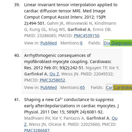
Linear invariant tensor interpolation applied to
cardiac diffusion tensor MRI. Med Image
Comput Comput Assist Interv. 2012; 15(Pt
2):494-501.
Gahm JK, Wisniewski N, Kindlmann
G, Kung GL, Klug WS,
Garfinkel A
, Ennis DB.
PMID: 23286085; PMCID:
PMC4539150
.
View in:
PubMed
Mentions:
6
Fields:
Dia
Diagnosti
Arrhythmogenic consequences of
myofibroblast-myocyte coupling. Cardiovasc
Res. 2012 Feb 01; 93(2):242-51.
Nguyen TP, Xie Y,
Garfinkel A
,
Qu Z
, Weiss JN. PMID: 22049532;
PMCID:
PMC3258652
.
View in:
PubMed
Mentions:
65
Fields:
Car
Cardiolo
Shaping a new Ca²⁺ conductance to suppress
early afterdepolarizations in cardiac myocytes. J
Physiol. 2011 Dec 15; 589(Pt 24):6081-92.
Madhvani RV, Xie Y, Pantazis A,
Garfinkel A
,
Qu
Z
, Weiss JN, Olcese R. PMID: 22025660; PMCID:
PMC3286687
.