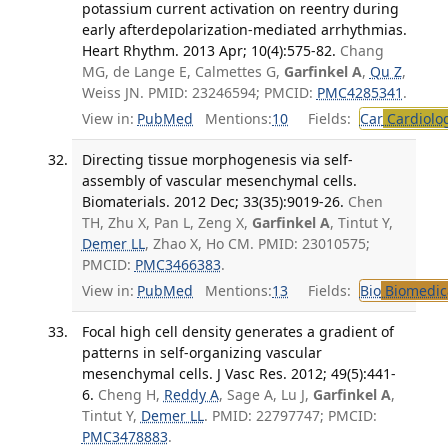
potassium current activation on reentry during
early afterdepolarization-mediated arrhythmias.
Heart Rhythm. 2013 Apr; 10(4):575-82.
Chang
MG, de Lange E, Calmettes G,
Garfinkel A
,
Qu Z
,
Weiss JN. PMID: 23246594; PMCID:
PMC4285341
.
View in:
PubMed
Mentions:
10
Fields:
Car
Cardiolo
Directing tissue morphogenesis via self-
assembly of vascular mesenchymal cells.
Biomaterials. 2012 Dec; 33(35):9019-26.
Chen
TH, Zhu X, Pan L, Zeng X,
Garfinkel A
, Tintut Y,
Demer LL
, Zhao X, Ho CM. PMID: 23010575;
PMCID:
PMC3466383
.
View in:
PubMed
Mentions:
13
Fields:
Bio
Biomedica
Focal high cell density generates a gradient of
patterns in self-organizing vascular
mesenchymal cells. J Vasc Res. 2012; 49(5):441-
6.
Cheng H,
Reddy A
, Sage A, Lu J,
Garfinkel A
,
Tintut Y,
Demer LL
. PMID: 22797747; PMCID:
PMC3478883
.