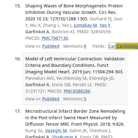
Shaping Waves of Bone Morphogenetic Protein
Inhibition During Vascular Growth. Circ Res.
2020 10 23; 127(10):1288-1305.
Guihard PJ, Guo
Y, Wu X, Zhang L, Yao J,
Jumabay M
,
Yao Y
,
Garfinkel A
, Boström KI. PMID: 32854559;
PMCID:
PMC7987130
.
View in:
PubMed
Mentions:
9
Fields:
Car
Cardiolog
Model of Left Ventricular Contraction: Validation
Criteria and Boundary Conditions. Funct
Imaging Model Heart. 2019 Jun; 11504:294-303.
Ponnaluri AVS, Verzhbinsky IA, Eldredge JD,
Garfinkel A
, Ennis DB, Perotti LE. PMID:
31231721; PMCID:
PMC6588286
.
View in:
PubMed
Mentions:
5
Microstructural Infarct Border Zone Remodeling
in the Post-infarct Swine Heart Measured by
Diffusion Tensor MRI. Front Physiol. 2018; 9:826.
Kung GL,
Vaseghi M
, Gahm JK, Shevtsov J,
Garfinkel A
,
Shivkumar K
, Ennis DB. PMID: