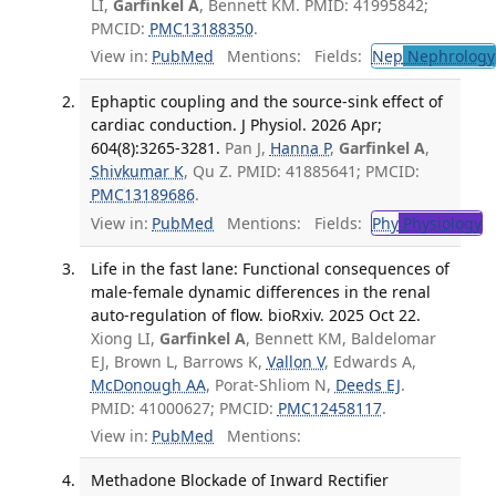
LI,
Garfinkel A
, Bennett KM. PMID: 41995842;
PMCID:
PMC13188350
.
View in:
PubMed
Mentions:
Fields:
Nep
Nephrology
Ephaptic coupling and the source-sink effect of
cardiac conduction. J Physiol. 2026 Apr;
604(8):3265-3281.
Pan J,
Hanna P
,
Garfinkel A
,
Shivkumar K
, Qu Z. PMID: 41885641; PMCID:
PMC13189686
.
View in:
PubMed
Mentions:
Fields:
Phy
Physiology
T
Life in the fast lane: Functional consequences of
male-female dynamic differences in the renal
auto-regulation of flow. bioRxiv. 2025 Oct 22.
Xiong LI,
Garfinkel A
, Bennett KM, Baldelomar
EJ, Brown L, Barrows K,
Vallon V
, Edwards A,
McDonough AA
, Porat-Shliom N,
Deeds EJ
.
PMID: 41000627; PMCID:
PMC12458117
.
View in:
PubMed
Mentions:
Methadone Blockade of Inward Rectifier