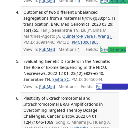
View in:
PubMed
Mentions:
5
Fields:
Hem
Hematol
Outcomes of two different unbalanced
segregations from a maternal t(4;10)(q33;p15.1)
translocation. BMC Med Genomics. 2023 03 29;
16(1):65.
Fan J,
Senaratne TN
, Liu JY, Bina M,
Martinez-Agosto JA,
Quintero-Rivera F
,
Wang JJ
.
PMID: 36991446; PMCID:
PMC10061865
.
View in:
PubMed
Mentions:
1
Fields:
Gen
Genetics
Evaluating Genetic Disorders in the Neonate:
The Role of Exome Sequencing in the NICU.
Neoreviews. 2022 12 01; 23(12):e829-e840.
Senaratne TN
,
Saitta SC
. PMID: 36450644.
View in:
PubMed
Mentions:
Fields:
Per
Perinatology
Plasticity of Extrachromosomal and
Intrachromosomal BRAF Amplifications in
Overcoming Targeted Therapy Dosage
Challenges. Cancer Discov. 2022 04 01;
12(4):1046-1069.
Song K, Minami JK, Huang A,