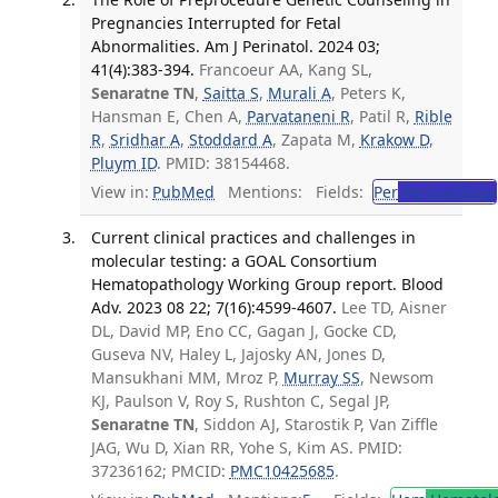
Pregnancies Interrupted for Fetal
Abnormalities. Am J Perinatol. 2024 03;
41(4):383-394.
Francoeur AA, Kang SL,
Senaratne TN
,
Saitta S
,
Murali A
, Peters K,
Hansman E, Chen A,
Parvataneni R
, Patil R,
Rible
R
,
Sridhar A
,
Stoddard A
, Zapata M,
Krakow D
,
Pluym ID
. PMID: 38154468.
View in:
PubMed
Mentions:
Fields:
Per
Perinatology
Current clinical practices and challenges in
molecular testing: a GOAL Consortium
Hematopathology Working Group report. Blood
Adv. 2023 08 22; 7(16):4599-4607.
Lee TD, Aisner
DL, David MP, Eno CC, Gagan J, Gocke CD,
Guseva NV, Haley L, Jajosky AN, Jones D,
Mansukhani MM, Mroz P,
Murray SS
, Newsom
KJ, Paulson V, Roy S, Rushton C, Segal JP,
Senaratne TN
, Siddon AJ, Starostik P, Van Ziffle
JAG, Wu D, Xian RR, Yohe S, Kim AS. PMID:
37236162; PMCID:
PMC10425685
.