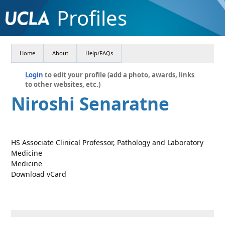
Profiles
Home
About
Help/FAQs
Login
to edit your profile (add a photo, awards, links
to other websites, etc.)
Niroshi Senaratne
HS Associate Clinical Professor, Pathology and Laboratory
Medicine
Medicine
Download vCard