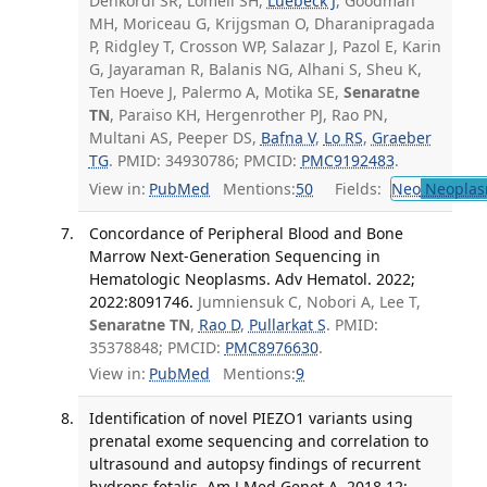
Dehkordi SR, Lomeli SH,
Luebeck J
, Goodman
MH, Moriceau G, Krijgsman O, Dharanipragada
P, Ridgley T, Crosson WP, Salazar J, Pazol E, Karin
G, Jayaraman R, Balanis NG, Alhani S, Sheu K,
Ten Hoeve J, Palermo A, Motika SE,
Senaratne
TN
, Paraiso KH, Hergenrother PJ, Rao PN,
Multani AS, Peeper DS,
Bafna V
,
Lo RS
,
Graeber
TG
. PMID: 34930786; PMCID:
PMC9192483
.
View in:
PubMed
Mentions:
50
Fields:
Neo
Neoplas
Concordance of Peripheral Blood and Bone
Marrow Next-Generation Sequencing in
Hematologic Neoplasms. Adv Hematol. 2022;
2022:8091746.
Jumniensuk C, Nobori A, Lee T,
Senaratne TN
,
Rao D
,
Pullarkat S
. PMID:
35378848; PMCID:
PMC8976630
.
View in:
PubMed
Mentions:
9
Identification of novel PIEZO1 variants using
prenatal exome sequencing and correlation to
ultrasound and autopsy findings of recurrent
hydrops fetalis. Am J Med Genet A. 2018 12;