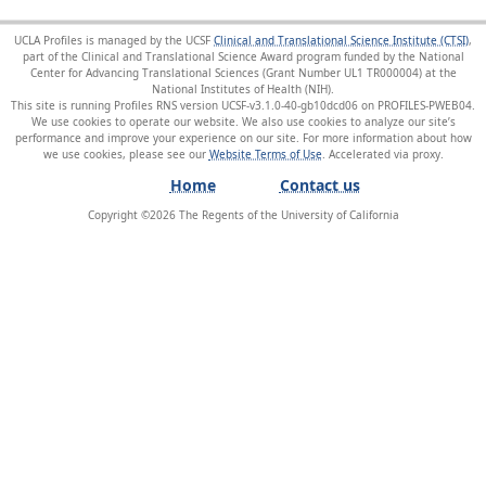
UCLA Profiles is managed by the UCSF
Clinical and Translational Science Institute (CTSI)
,
part of the Clinical and Translational Science Award program funded by the National
Center for Advancing Translational Sciences (Grant Number UL1 TR000004) at the
National Institutes of Health (NIH).
This site is running Profiles RNS version UCSF-v3.1.0-40-gb10dcd06 on PROFILES-PWEB04
.
We use cookies to operate our website. We also use cookies to analyze our site’s
performance and improve your experience on our site. For more information about how
we use cookies, please see our
Website Terms of Use
.
Home
Contact us
Copyright ©
2026
The Regents of the University of California