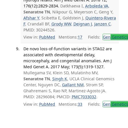
176(12):2829-2834.
Datkhaeva I,
Arboleda VA
,
Senaratne TN
, Nikpour G, Meyerson C, Geng Y,
Afshar Y
, Scibetta E, Goldstein J,
Quintero-Rivera
F
, Crandall BF,
Grody WW
,
Deignan J
,
Janzen C
.
PMID: 30244526.
View in:
PubMed
Mentions:
17
Fields:
Gen
Genetic
De novo loss-of-function variants in STAG2 are
associated with developmental delay,
microcephaly, and congenital anomalies. Am J
Med Genet A. 2017 May; 173(5):1319-1327.
Mullegama SV, Klein SD, Mulatinho MV,
Senaratne TN
,
Singh K
, UCLA Clinical Genomics
Center, Nguyen DC,
Gallant NM
, Strom SP,
Ghahremani S, Rao NP, Martinez-Agosto JA.
PMID: 28296084; PMCID:
PMC7033032
.
View in:
PubMed
Mentions:
33
Fields:
Gen
Genetic