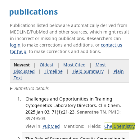
publications
Publications listed below are automatically derived from
MEDLINE/PubMed and other sources, which might result
in incorrect or missing publications. Researchers can
login
to make corrections and additions, or
contact us
for help
. to make corrections and additions.
Newest
|
Oldest
|
Most Cited
|
Most
Discussed
|
Timeline
|
Field Summary
|
Plain
Text
Altmetrics Details
Challenges and Opportunities in Training
Cytogenetics Laboratory Directors. Clin Chem.
2025 Jan 03; 71(1):21-23.
Senaratne TN
. PMID:
39749503.
View in:
PubMed
Mentions:
Fields:
Che
Chemistry
The Role of Preprocedure Genetic Counseling in