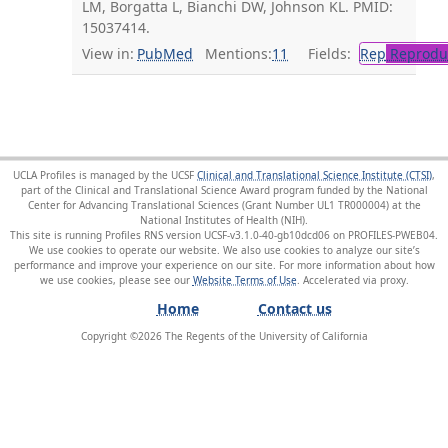
LM, Borgatta L, Bianchi DW, Johnson KL. PMID:
15037414.
View in:
PubMed
Mentions:
11
Fields:
Rep
Reproduc
UCLA Profiles is managed by the UCSF
Clinical and Translational Science Institute (CTSI)
,
part of the Clinical and Translational Science Award program funded by the National
Center for Advancing Translational Sciences (Grant Number UL1 TR000004) at the
National Institutes of Health (NIH).
This site is running Profiles RNS version UCSF-v3.1.0-40-gb10dcd06 on PROFILES-PWEB04
.
We use cookies to operate our website. We also use cookies to analyze our site’s
performance and improve your experience on our site. For more information about how
we use cookies, please see our
Website Terms of Use
.
Home
Contact us
Copyright ©
2026
The Regents of the University of California