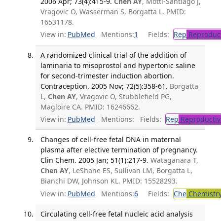
2006 Apr; 73(4):415-9.
Chen AY
, Mottl-Santiago J,
Vragovic O, Wasserman S, Borgatta L. PMID:
16531178.
View in:
PubMed
Mentions:
1
Fields:
Rep
Reproduct
A randomized clinical trial of the addition of
laminaria to misoprostol and hypertonic saline
for second-trimester induction abortion.
Contraception. 2005 Nov; 72(5):358-61.
Borgatta
L,
Chen AY
, Vragovic O, Stubblefield PG,
Magloire CA. PMID: 16246662.
View in:
PubMed
Mentions:
Fields:
Rep
Reproductiv
Changes of cell-free fetal DNA in maternal
plasma after elective termination of pregnancy.
Clin Chem. 2005 Jan; 51(1):217-9.
Wataganara T,
Chen AY
, LeShane ES, Sullivan LM, Borgatta L,
Bianchi DW, Johnson KL. PMID: 15528293.
View in:
PubMed
Mentions:
6
Fields:
Che
Chemistr
Circulating cell-free fetal nucleic acid analysis