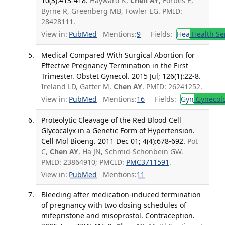
10(3):413-418.
Hayward K,
Chen AY
, Forbes E,
Byrne R, Greenberg MB, Fowler EG. PMID:
28428111.
View in:
PubMed
Mentions:
9
Fields:
Hea
Health Se
Medical Compared With Surgical Abortion for
Effective Pregnancy Termination in the First
Trimester. Obstet Gynecol. 2015 Jul; 126(1):22-8.
Ireland LD, Gatter M,
Chen AY
. PMID: 26241252.
View in:
PubMed
Mentions:
16
Fields:
Gyn
Gynecol
Proteolytic Cleavage of the Red Blood Cell
Glycocalyx in a Genetic Form of Hypertension.
Cell Mol Bioeng. 2011 Dec 01; 4(4):678-692.
Pot
C,
Chen AY
, Ha JN, Schmid-Schönbein GW.
PMID: 23864910; PMCID:
PMC3711591
.
View in:
PubMed
Mentions:
11
Bleeding after medication-induced termination
of pregnancy with two dosing schedules of
mifepristone and misoprostol. Contraception.