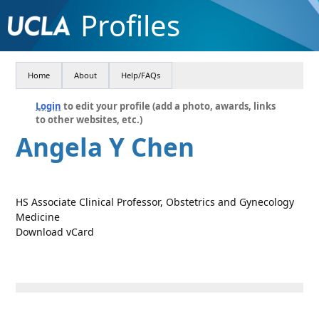
Profiles
Home
About
Help/FAQs
Login
to edit your profile (add a photo, awards, links
to other websites, etc.)
Angela Y Chen
HS Associate Clinical Professor, Obstetrics and Gynecology
Medicine
Download vCard