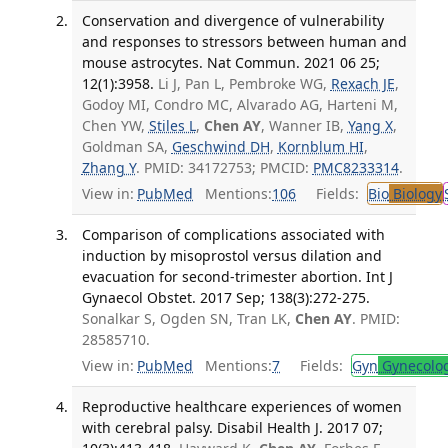
Conservation and divergence of vulnerability
and responses to stressors between human and
mouse astrocytes. Nat Commun. 2021 06 25;
12(1):3958.
Li J, Pan L, Pembroke WG,
Rexach JE
,
Godoy MI, Condro MC, Alvarado AG, Harteni M,
Chen YW,
Stiles L
,
Chen AY
, Wanner IB,
Yang X
,
Goldman SA,
Geschwind DH
,
Kornblum HI
,
Zhang Y
. PMID: 34172753; PMCID:
PMC8233314
.
View in:
PubMed
Mentions:
106
Fields:
Bio
Biology
Comparison of complications associated with
induction by misoprostol versus dilation and
evacuation for second-trimester abortion. Int J
Gynaecol Obstet. 2017 Sep; 138(3):272-275.
Sonalkar S, Ogden SN, Tran LK,
Chen AY
. PMID:
28585710.
View in:
PubMed
Mentions:
7
Fields:
Gyn
Gynecolo
Reproductive healthcare experiences of women
with cerebral palsy. Disabil Health J. 2017 07;