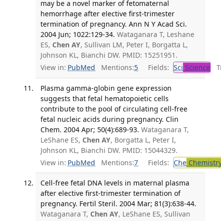
may be a novel marker of fetomaternal
hemorrhage after elective first-trimester
termination of pregnancy. Ann N Y Acad Sci.
2004 Jun; 1022:129-34.
Wataganara T, Leshane
ES,
Chen AY
, Sullivan LM, Peter I, Borgatta L,
Johnson KL, Bianchi DW. PMID: 15251951.
View in:
PubMed
Mentions:
5
Fields:
Sci
Science
Tr
Plasma gamma-globin gene expression
suggests that fetal hematopoietic cells
contribute to the pool of circulating cell-free
fetal nucleic acids during pregnancy. Clin
Chem. 2004 Apr; 50(4):689-93.
Wataganara T,
LeShane ES,
Chen AY
, Borgatta L, Peter I,
Johnson KL, Bianchi DW. PMID: 15044329.
View in:
PubMed
Mentions:
7
Fields:
Che
Chemistr
Cell-free fetal DNA levels in maternal plasma
after elective first-trimester termination of
pregnancy. Fertil Steril. 2004 Mar; 81(3):638-44.
Wataganara T,
Chen AY
, LeShane ES, Sullivan