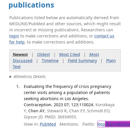
publications
Publications listed below are automatically derived from
MEDLINE/PubMed and other sources, which might result
in incorrect or missing publications. Researchers can
login
to make corrections and additions, or
contact us
for help
. to make corrections and additions.
Newest
|
Oldest
|
Most Cited
|
Most
Discussed
|
Timeline
|
Field Summary
|
Plain
Text
Altmetrics Details
Evaluating the frequency of crisis pregnancy
center visits among a population of patients
seeking abortions in Los Angeles.
Contraception. 2023 07; 123:110024.
Korotkaya
Y,
Chen AY
, Steward R, Chan EY, Schmidt EO,
Gipson JD. PMID: 36934955.
View in:
PubMed
Mentions:
Fields:
Rep
Reproductiv