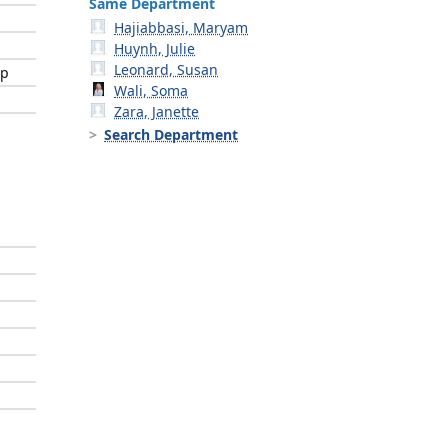
Same Department
Hajiabbasi, Maryam
Huynh, Julie
Leonard, Susan
ip
Wali, Soma
Zara, Janette
Search Department