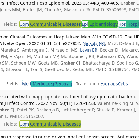
rs. Infect Control Hosp Epidemiol. 2023 03; 44(3):400-405.
Graber C
 Jones MM, Butler JM, Chou AF, Glassman PA. PMID: 35506398; PMC
Fields:
Com
Communicable Diseases
Epi
Epidemiology
Hos
Hospi
n on Clinical Outcomes in Hospitalized Men With COVID-19: The H
MA Netw Open. 2022 04 01; 5(4):e227852.
Nickols NG
, Mi Z, DeMatt E
, Maraka S, Ambrogini E, Mirsaeidi MS,
Levin ER
, Becker DJ, Makaro
nd PM, Al-Ajam M, Muthiah MP, Montgomery RB, Robinson KW, Wong
ayo SM, Schoen MW, Goetz MB,
Graber CJ
, Bhattacharya D, Soo Hoo G
 S, Ghayouri L, Tsai S, Geelhoed M, Rettig MB. PMID: 35438754; PM
Fields:
Med
Medicine (General)
Translation:
Humans
Cells
s associated with inappropriate treatment of asymptomatic bacteriur
m J Infect Control. 2022 Nov; 50(11):1226-1233.
Valentine-King M, 
aber CJ
, Patel PK, Drekonja D, Lichtenberger P, Shukla B, Kramer J,
an L. PMID: 35158007.
Fields:
Com
Communicable Diseases
tion in response to nurse-driven inpatient sepsis screen. Antimicro