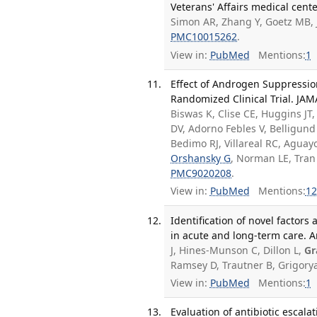
Veterans' Affairs medical cente
Simon AR, Zhang Y, Goetz MB,
PMC10015262
.
View in:
PubMed
Mentions:
1
Effect of Androgen Suppressio
Randomized Clinical Trial. JA
Biswas K, Clise CE, Huggins JT
DV, Adorno Febles V, Belligu
Bedimo RJ, Villareal RC, Agu
Orshansky G
, Norman LE, Tran
PMC9020208
.
View in:
PubMed
Mentions:
12
Identification of novel factor
in acute and long-term care. A
J, Hines-Munson C, Dillon L,
Gr
Ramsey D, Trautner B, Grigory
View in:
PubMed
Mentions:
1
Evaluation of antibiotic escala