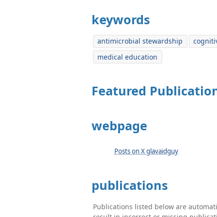
keywords
antimicrobial stewardship
cogniti
medical education
Featured Publicatio
webpage
Posts on X glavaidguy
publications
Publications listed below are automa
result in incorrect or missing public