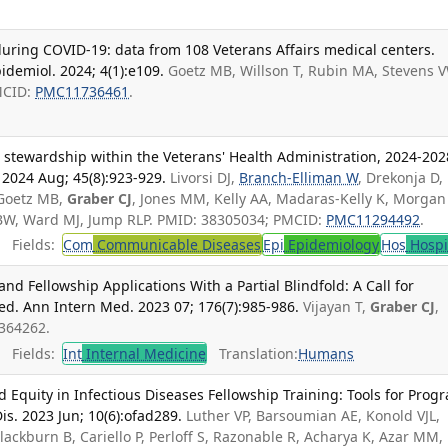
during COVID-19: data from 108 Veterans Affairs medical centers.
demiol. 2024; 4(1):e109.
Goetz MB, Willson T, Rubin MA, Stevens 
MCID:
PMC11736461
.
 stewardship within the Veterans' Health Administration, 2024-202
 2024 Aug; 45(8):923-929.
Livorsi DJ,
Branch-Elliman W
, Drekonja D,
 Goetz MB,
Graber CJ
, Jones MM, Kelly AA, Madaras-Kelly K, Morgan 
 BW, Ward MJ, Jump RLP. PMID: 38305034; PMCID:
PMC11294492
.
Fields:
Com
Communicable Diseases
Epi
Epidemiology
Hos
Hospi
nd Fellowship Applications With a Partial Blindfold: A Call for
ed. Ann Intern Med. 2023 07; 176(7):985-986.
Vijayan T,
Graber CJ
,
7364262.
Fields:
Int
Internal Medicine
Translation:
Humans
nd Equity in Infectious Diseases Fellowship Training: Tools for Prog
is. 2023 Jun; 10(6):ofad289.
Luther VP, Barsoumian AE, Konold VJL,
Blackburn B, Cariello P, Perloff S, Razonable R, Acharya K, Azar MM,