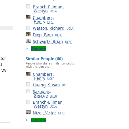
Branch-Elliman,
Westyn
UCLA
Chambers,
Henry
UCSF
Watson, Richard
UCLA
Diep, Binh
UCSF
Schwartz, Brian
UCSF
Explore
ctor
Similar People (60)
People who share similar concepts
nd
with this person.
e VA
Chambers,
Henry
UCSF
Huang, Susan
UCI
Sakoulas,
George
UCSD
Branch-Elliman,
Westyn
UCLA
Nizet, Victor
UCSD
Explore