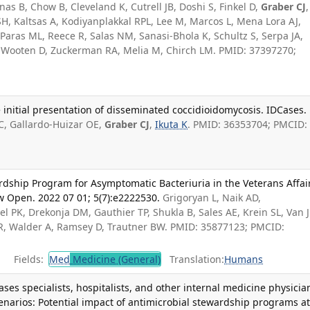
nas B, Chow B, Cleveland K, Cutrell JB, Doshi S, Finkel D,
Graber CJ
,
H, Kaltsas A, Kodiyanplakkal RPL, Lee M, Marcos L, Mena Lora AJ,
aras ML, Reece R, Salas NM, Sanasi-Bhola K, Schultz S, Serpa JA,
 Wooten D, Zuckerman RA, Melia M, Chirch LM. PMID: 37397270;
 initial presentation of disseminated coccidioidomycosis. IDCases.
 C, Gallardo-Huizar OE,
Graber CJ
,
Ikuta K
. PMID: 36353704; PMCID:
ardship Program for Asymptomatic Bacteriuria in the Veterans Affai
 Open. 2022 07 01; 5(7):e2222530.
Grigoryan L, Naik AD,
tel PK, Drekonja DM, Gauthier TP, Shukla B, Sales AE, Krein SL, Van 
JR, Walder A, Ramsey D, Trautner BW. PMID: 35877123; PMCID:
Fields:
Med
Medicine (General)
Translation:
Humans
ses specialists, hospitalists, and other internal medicine physicia
enarios: Potential impact of antimicrobial stewardship programs at