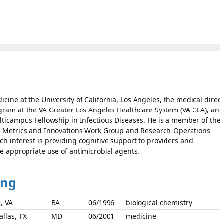
dicine at the University of California, Los Angeles, the medical dire
gram at the VA Greater Los Angeles Healthcare System (VA GLA), a
ticampus Fellowship in Infectious Diseases. He is a member of th
e Metrics and Innovations Work Group and Research-Operations
ch interest is providing cognitive support to providers and
e appropriate use of antimicrobial agents.
ing
e, VA
BA
06/1996
biological chemistry
llas, TX
MD
06/2001
medicine