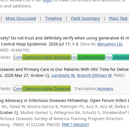
ns and additions.
|
Most Discussed
|
Timeline
|
Field Summary
|
Plain Text
ely? Do not trust and definitely verify when using generative AI i
 Control Hosp Epidemiol. 2026 Jul 17; 1-3.
Dora AV,
Benjamin LN
,
PMID: 42466765.
ields:
Com
Communicable Diseases
Epi
Epidemiology
Hos
Hospita
Diseases and Primary Care to Our Patients With HIV: Time for Delive
is. 2026 Mar 27.
Graber CJ
,
Landovitz RJ
,
Branch-Elliman W
. PMID:
ields:
Com
Communicable Diseases
Translation:
Humans
ng Advocacy in Infectious Diseases Fellowship. Open Forum Infect 
 ML, Stead W, Bisono-Garcia B, Pottinger PS, Aziz R, Aziz M, Balba G
Graber CJ
, Muñoz-Gomez S, Pellegrino RA, Schultz S, Shnekendorf 
Infectious Diseases Society of America Training Program Directors
rking . PMID: 41322240; PMCID:
PMC12662047
.