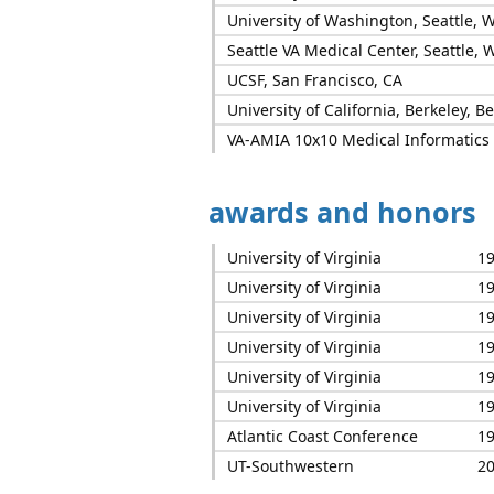
University of Washington, Seattle, 
Seattle VA Medical Center, Seattle, 
UCSF, San Francisco, CA
University of California, Berkeley, B
VA-AMIA 10x10 Medical Informatics C
awards and honors
University of Virginia
1
University of Virginia
1
University of Virginia
1
University of Virginia
1
University of Virginia
1
University of Virginia
1
Atlantic Coast Conference
1
UT-Southwestern
2