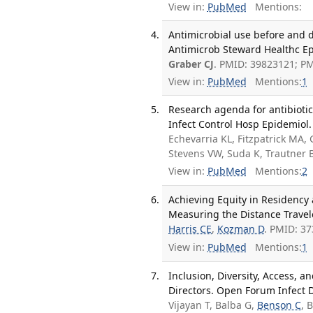
View in:
PubMed
Mentions:
Antimicrobial use before and 
Antimicrob Steward Healthc Epi
Graber CJ
. PMID: 39823121; P
View in:
PubMed
Mentions:
1
Research agenda for antibiotic
Infect Control Hosp Epidemiol.
Echevarria KL, Fitzpatrick MA,
Stevens VW, Suda K, Trautner
View in:
PubMed
Mentions:
2
Achieving Equity in Residency a
Measuring the Distance Travel
Harris CE
,
Kozman D
. PMID: 3
View in:
PubMed
Mentions:
1
Inclusion, Diversity, Access, a
Directors. Open Forum Infect D
Vijayan T, Balba G,
Benson C
, 