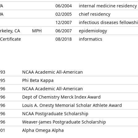
WA
06/2004
internal medicine residency
WA
02/2005
chief residency
12/2007
infectious diseases fellowsh
erkeley, CA
MPH
06/2007
epidemiology
ertificate
08/2018
informatics
993
NCAA Academic All-American
995
Phi Beta Kappa
996
NCAA Academic All-American
996
Dept of Chemistry Merck Index Award
996
Louis A. Onesty Memorial Scholar Athlete Award
996
NCAA Postgraduate Scholarship
996
Weaver-James Postgraduate Scholarship
001
Alpha Omega Alpha