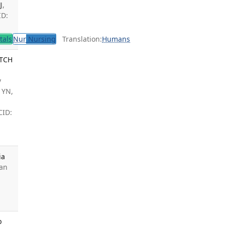
J
,
ID:
tals
Nur
Nursing
Translation:
Humans
ITCH
,
v
 YN,
,
CID:
ia
Van
b