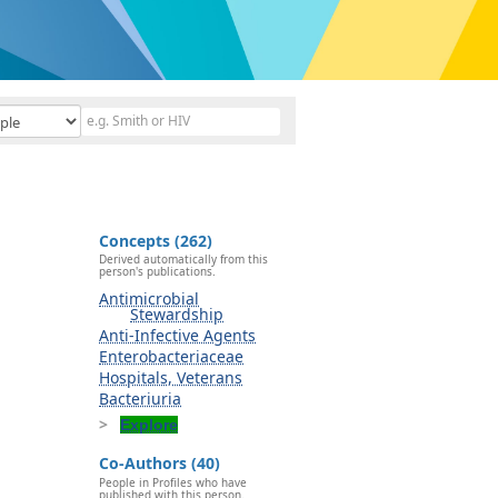
Concepts (262)
Derived automatically from this
person's publications.
Antimicrobial
Stewardship
Anti-Infective Agents
Enterobacteriaceae
Hospitals, Veterans
Bacteriuria
Explore
Co-Authors (40)
People in Profiles who have
published with this person.