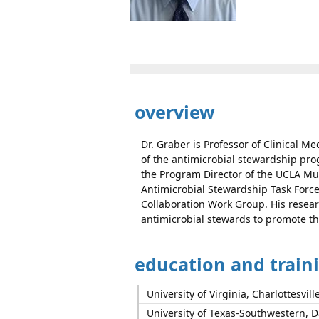
overview
Dr. Graber is Professor of Clinical Me
of the antimicrobial stewardship pro
the Program Director of the UCLA Mul
Antimicrobial Stewardship Task Forc
Collaboration Work Group. His resear
antimicrobial stewards to promote th
education and train
University of Virginia, Charlottesvill
University of Texas-Southwestern, Da