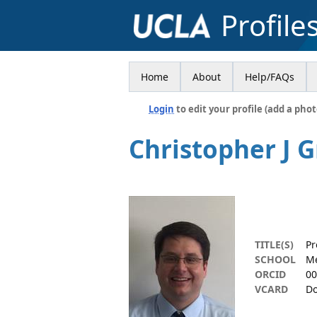
Profile
Home
About
Help/FAQs
Login
to edit your profile (add a phot
Christopher J 
TITLE(S)
Pr
SCHOOL
Me
ORCID
00
VCARD
Do