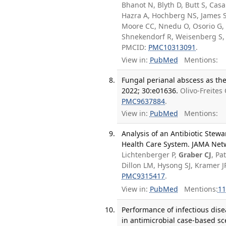
Bhanot N, Blyth D, Butt S, Casa
Hazra A, Hochberg NS, James S
Moore CC, Nnedu O, Osorio G, P
Shnekendorf R, Weisenberg S,
PMCID:
PMC10313091
.
View in:
PubMed
Mentions:
Fungal perianal abscess as the
2022; 30:e01636.
Olivo-Freites
PMC9637884
.
View in:
PubMed
Mentions:
Analysis of an Antibiotic Stew
Health Care System. JAMA Netw
Lichtenberger P,
Graber CJ
, Pa
Dillon LM, Hysong SJ, Kramer 
PMC9315417
.
View in:
PubMed
Mentions:
11
Performance of infectious disea
in antimicrobial case-based sc