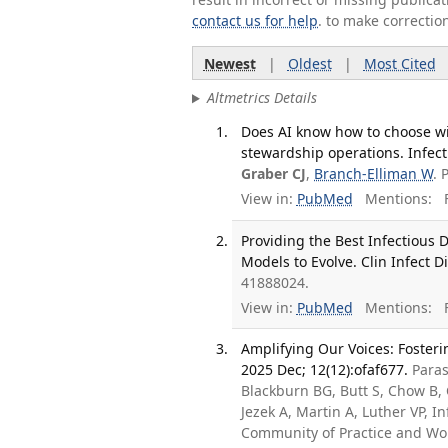
contact us for help
. to make correctio
Newest
|
Oldest
|
Most Cited
Altmetrics Details
Does AI know how to choose wis
stewardship operations. Infect
Graber CJ
,
Branch-Elliman W
. 
View in:
PubMed
Mentions:
F
Providing the Best Infectious 
Models to Evolve. Clin Infect D
41888024.
View in:
PubMed
Mentions:
F
Amplifying Our Voices: Fosteri
2025 Dec; 12(12):ofaf677.
Paras
Blackburn BG, Butt S, Chow B,
Jezek A, Martin A, Luther VP, 
Community of Practice and Wo