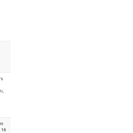
rs
JN,
ns
 16