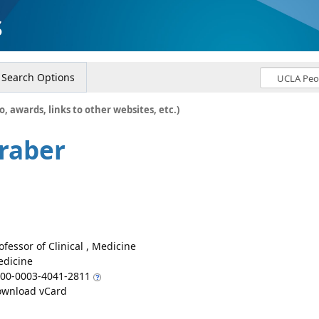
s
Search Options
o, awards, links to other websites, etc.)
Graber
ofessor of Clinical , Medicine
dicine
00-0003-4041-2811
wnload vCard