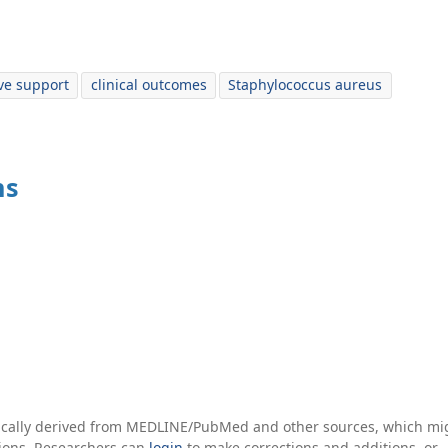
ve support
clinical outcomes
Staphylococcus aureus
ns
tically derived from MEDLINE/PubMed and other sources, which mi
ations. Researchers can
login
to make corrections and additions, or