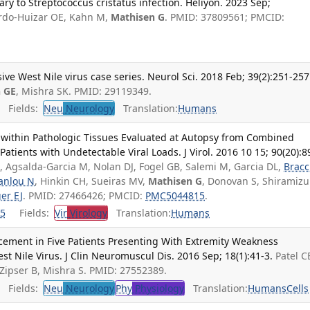
ry to Streptococcus cristatus infection. Heliyon. 2023 Sep;
lardo-Huizar OE, Kahn M,
Mathisen G
. PMID: 37809561; PMCID:
ve West Nile virus case series. Neurol Sci. 2018 Feb; 39(2):251-257
 GE
, Mishra SK. PMID: 29119349.
Fields:
Neu
Neurology
Translation:
Humans
 within Pathologic Tissues Evaluated at Autopsy from Combined
Patients with Undetectable Viral Loads. J Virol. 2016 10 15; 90(20):8
E, Agsalda-Garcia M, Nolan DJ, Fogel GB, Salemi M, Garcia DL,
Bracc
anlou N
, Hinkin CH, Sueiras MV,
Mathisen G
, Donovan S, Shiramizu
er EJ
. PMID: 27466426; PMCID:
PMC5044815
.
5
Fields:
Vir
Virology
Translation:
Humans
ement in Five Patients Presenting With Extremity Weakness
t Nile Virus. J Clin Neuromuscul Dis. 2016 Sep; 18(1):41-3.
Patel C
 Zipser B, Mishra S. PMID: 27552389.
Fields:
Neu
Neurology
Phy
Physiology
Translation:
Humans
Cells