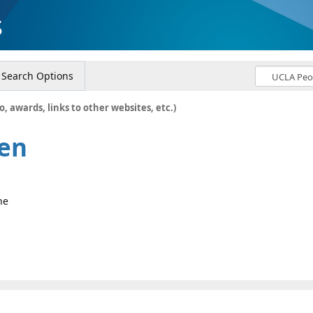
s
Search Options
o, awards, links to other websites, etc.)
sen
ne