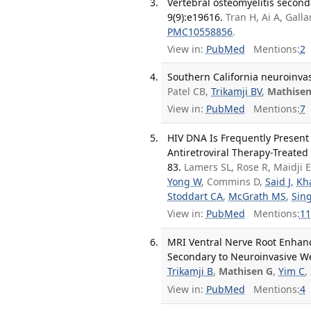
Vertebral osteomyelitis seconda
9(9):e19616.
Tran H, Ai A, Gal
PMC10558856
.
View in:
PubMed
Mentions:
2
Southern California neuroinvasi
Patel CB,
Trikamji BV
,
Mathisen
View in:
PubMed
Mentions:
7
HIV DNA Is Frequently Present
Antiretroviral Therapy-Treated 
83.
Lamers SL, Rose R, Maidji 
Yong W
, Commins D,
Said J
,
Kh
Stoddart CA
,
McGrath MS
,
Sing
View in:
PubMed
Mentions:
11
MRI Ventral Nerve Root Enhanc
Secondary to Neuroinvasive Wes
Trikamji B
,
Mathisen G
,
Yim C
,
View in:
PubMed
Mentions:
4