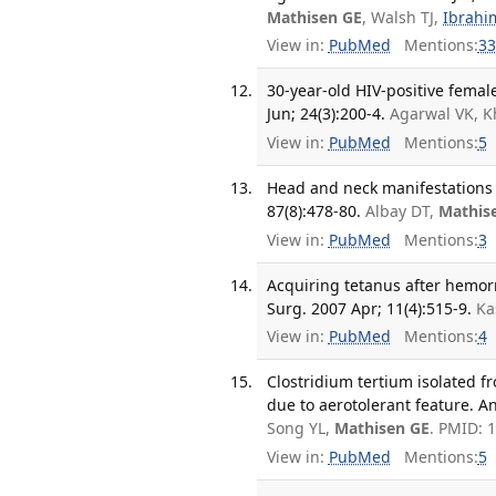
Mathisen GE
, Walsh TJ,
Ibrahi
View in:
PubMed
Mentions:
33
30-year-old HIV-positive femal
Jun; 24(3):200-4.
Agarwal VK, K
View in:
PubMed
Mentions:
5
Head and neck manifestations
87(8):478-80.
Albay DT,
Mathis
View in:
PubMed
Mentions:
3
Acquiring tetanus after hemorr
Surg. 2007 Apr; 11(4):515-9.
Ka
View in:
PubMed
Mentions:
4
Clostridium tertium isolated f
due to aerotolerant feature. A
Song YL,
Mathisen GE
. PMID: 
View in:
PubMed
Mentions:
5