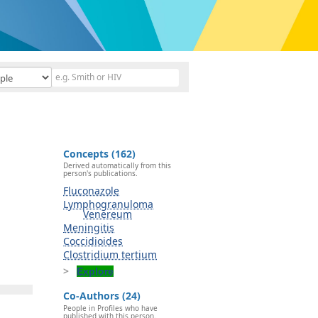
Concepts (162)
Derived automatically from this
person's publications.
Fluconazole
Lymphogranuloma
Venereum
Meningitis
Coccidioides
Clostridium tertium
Explore
Co-Authors (24)
People in Profiles who have
published with this person.