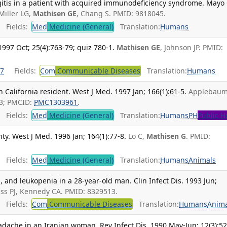
tis in a patient with acquired immunodeficiency syndrome. Mayo 
Miller LG,
Mathisen GE
, Chang S. PMID: 9818045.
Fields:
Med
Medicine (General)
Translation:
Humans
1997 Oct; 25(4):763-79; quiz 780-1.
Mathisen GE
, Johnson JP. PMID:
7
Fields:
Com
Communicable Diseases
Translation:
Humans
n California resident. West J Med. 1997 Jan; 166(1):61-5.
Applebau
43; PMCID:
PMC1303961
.
Fields:
Med
Medicine (General)
Translation:
Humans
PH
Public H
y. West J Med. 1996 Jan; 164(1):77-8.
Lo C,
Mathisen G
. PMID:
.
Fields:
Med
Medicine (General)
Translation:
Humans
Animals
 and leukopenia in a 28-year-old man. Clin Infect Dis. 1993 Jun;
iss PJ, Kennedy CA. PMID: 8329513.
Fields:
Com
Communicable Diseases
Translation:
Humans
Anima
dache in an Iranian woman. Rev Infect Dis. 1990 May-Jun; 12(3):52