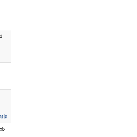
ed
als
rob