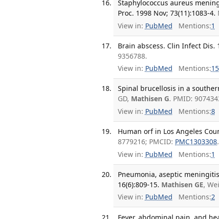
Staphylococcus aureus meningi
Proc. 1998 Nov; 73(11):1083-4.
View in:
PubMed
Mentions:
1
Brain abscess. Clin Infect Dis. 
9356788.
View in:
PubMed
Mentions:
15
Spinal brucellosis in a souther
GD,
Mathisen G
. PMID: 90743
View in:
PubMed
Mentions:
8
Human orf in Los Angeles Count
8779216; PMCID:
PMC1303308
View in:
PubMed
Mentions:
1
Pneumonia, aseptic meningitis,
16(6):809-15.
Mathisen GE
, We
View in:
PubMed
Mentions:
2
Fever, abdominal pain, and hea