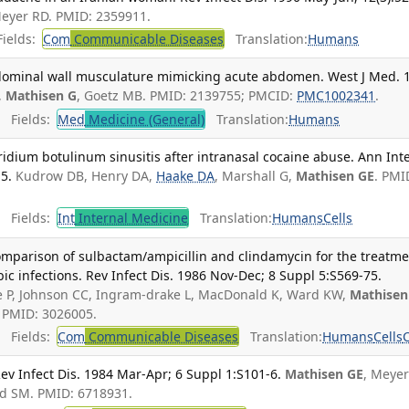
Meyer RD. PMID: 2359911.
ields:
Com
Communicable Diseases
Translation:
Humans
bdominal wall musculature mimicking acute abdomen. West J Med. 
,
Mathisen G
, Goetz MB. PMID: 2139755; PMCID:
PMC1002341
.
Fields:
Med
Medicine (General)
Translation:
Humans
ridium botulinum sinusitis after intranasal cocaine abuse. Ann Int
5.
Kudrow DB, Henry DA,
Haake DA
, Marshall G,
Mathisen GE
. PMI
Fields:
Int
Internal Medicine
Translation:
Humans
Cells
mparison of sulbactam/ampicillin and clindamycin for the treatm
ic infections. Rev Infect Dis. 1986 Nov-Dec; 8 Suppl 5:S569-75.
ne P, Johnson CC, Ingram-drake L, MacDonald K, Ward KW,
Mathisen
. PMID: 3026005.
Fields:
Com
Communicable Diseases
Translation:
Humans
Cells
Rev Infect Dis. 1984 Mar-Apr; 6 Suppl 1:S101-6.
Mathisen GE
, Meyer
ld SM. PMID: 6718931.