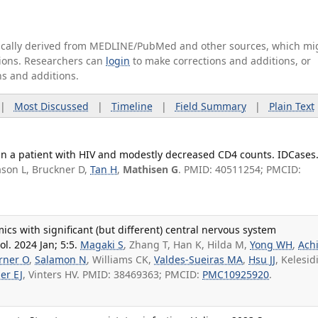
tically derived from MEDLINE/PubMed and other sources, which mi
ations. Researchers can
login
to make corrections and additions, or
ns and additions.
|
Most Discussed
|
Timeline
|
Field Summary
|
Plain Text
 in a patient with HIV and modestly decreased CD4 counts. IDCases
ason L, Bruckner D,
Tan H
,
Mathisen G
. PMID: 40511254; PMCID:
s with significant (but different) central nervous system
l. 2024 Jan; 5:5.
Magaki S
, Zhang T, Han K, Hilda M,
Yong WH
,
Ach
rner O
,
Salamon N
, Williams CK,
Valdes-Sueiras MA
,
Hsu JJ
, Kelesidi
er EJ
, Vinters HV. PMID: 38469363; PMCID:
PMC10925920
.