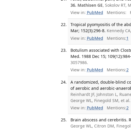
36.
Mathisen GE
, Sokolov RT, 
View in:
PubMed
Mentions:
F
Tropical pyomyositis of the a
Mar; 152(3):296-8.
Kennedy CA
View in:
PubMed
Mentions:
1
Botulism associated with Clost
Med. 1988 Dec 15; 109(12):984-
3057986.
View in:
PubMed
Mentions:
2
A randomized, double-blind co
of aerobic and aerobic-anaerob
Reinhardt JF, Johnston L, Rua
George WL, Finegold SM, et al
View in:
PubMed
Mentions:
2
Brain abscess and cerebritis. 
George WL, Citron DM, Finego