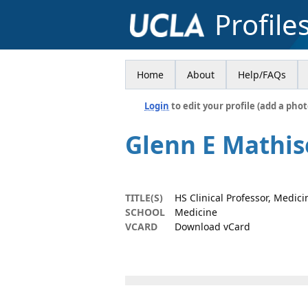
Profile
Home
About
Help/FAQs
Login
to edit your profile (add a phot
Glenn E Mathi
TITLE(S)
HS Clinical Professor, Medici
SCHOOL
Medicine
VCARD
Download vCard