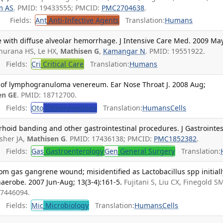
m AS
. PMID: 19433555; PMCID:
PMC2704638
.
Fields:
Ant
Anti-Infective Agents
Translation:
Humans
e with diffuse alveolar hemorrhage. J Intensive Care Med. 2009 Ma
hurana HS, Le HX,
Mathisen G
,
Kamangar N
. PMID: 19551922.
Fields:
Cri
Critical Care
Translation:
Humans
 of lymphogranuloma venereum. Ear Nose Throat J. 2008 Aug;
en GE
. PMID: 18712700.
Fields:
Oto
Otolaryngology
Translation:
Humans
Cells
hoid banding and other gastrointestinal procedures. J Gastrointes
sher JA,
Mathisen G
. PMID: 17436138; PMCID:
PMC1852382
.
Fields:
Gas
Gastroenterology
Gen
General Surgery
Translation:
rom gas gangrene wound; misidentified as Lactobacillus spp initiall
naerobe. 2007 Jun-Aug; 13(3-4):161-5.
Fujitani S, Liu CX, Finegold S
17446094.
Fields:
Mic
Microbiology
Translation:
Humans
Cells