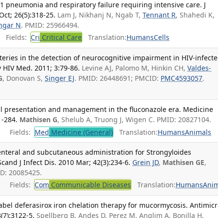
 pneumonia and respiratory failure requiring intensive care. J
ct; 26(5):318-25.
Lam J, Nikhanj N, Ngab T,
Tennant R
, Shahedi K,
ngar N
. PMID: 25966494.
Fields:
Cri
Critical Care
Translation:
Humans
Cells
eries in the detection of neurocognitive impairment in HIV-infect
HIV Med. 2011; 3:79-86.
Levine AJ, Palomo M, Hinkin CH,
Valdes-
G
, Donovan S,
Singer EJ
. PMID: 26448691; PMCID:
PMC4593057
.
cal presentation and management in the fluconazole era. Medicine
1-284.
Mathisen G
, Shelub A, Truong J, Wigen C. PMID: 20827104.
Fields:
Med
Medicine (General)
Translation:
Humans
Animals
enteral and subcutaneous administration for Strongyloides
Scand J Infect Dis. 2010 Mar; 42(3):234-6.
Grein JD
,
Mathisen GE
,
ID: 20085425.
Fields:
Com
Communicable Diseases
Translation:
Humans
Anim
abel deferasirox iron chelation therapy for mucormycosis. Antimic
(7):3122-5.
Spellberg B, Andes D, Perez M, Anglim A, Bonilla H,