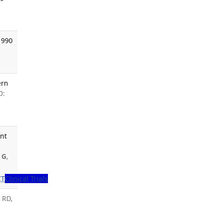
1990
ern
D:
ent
 G
,
CT
Clinical Trials
 RD,