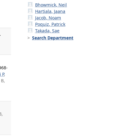
Bhowmick, Neil
Hartiala, Jaana
Jacob, Noam
Poquiz, Patrick
Takada, Sae
.
Search Department
968-
i P
,
 B,
B,