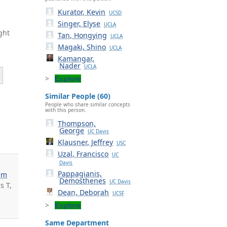
Kurator, Kevin
UCSD
Singer, Elyse
UCLA
ght
Tan, Hongying
UCLA
Magaki, Shino
UCLA
Kamangar,
Nader
UCLA
Explore
Similar People (60)
People who share similar concepts
.
with this person.
Thompson,
George
UC Davis
Klausner, Jeffrey
USC
Uzal, Francisco
UC
Davis
Pappagianis,
im
Demosthenes
UC Davis
s T,
Dean, Deborah
UCSF
Explore
Same Department