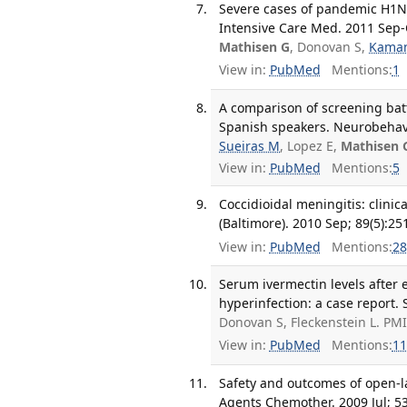
Severe cases of pandemic H1N1
Intensive Care Med. 2011 Sep-O
Mathisen G
, Donovan S,
Kama
View in:
PubMed
Mentions:
1
A comparison of screening batt
Spanish speakers. Neurobehav 
Sueiras M
, Lopez E,
Mathisen 
View in:
PubMed
Mentions:
5
Coccidioidal meningitis: clini
(Baltimore). 2010 Sep; 89(5):25
View in:
PubMed
Mentions:
28
Serum ivermectin levels after 
hyperinfection: a case report. 
Donovan S, Fleckenstein L. PM
View in:
PubMed
Mentions:
11
Safety and outcomes of open-l
Agents Chemother. 2009 Jul; 53