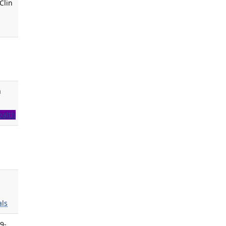
Clin
m
ealth
ls
9-