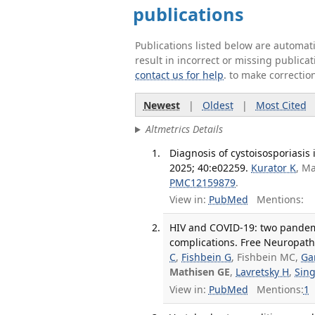
publications
Publications listed below are automa
result in incorrect or missing public
contact us for help
. to make correctio
Newest
|
Oldest
|
Most Cited
Altmetrics Details
Diagnosis of cystoisosporiasis
2025; 40:e02259.
Kurator K
, M
PMC12159879
.
View in:
PubMed
Mentions:
HIV and COVID-19: two pandemic
complications. Free Neuropatho
C
,
Fishbein G
, Fishbein MC,
Ga
Mathisen GE
,
Lavretsky H
,
Sing
View in:
PubMed
Mentions:
1