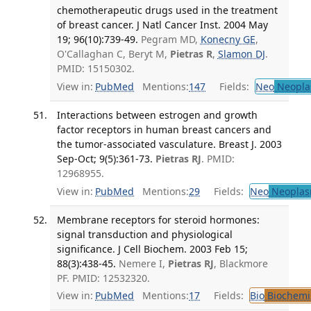
chemotherapeutic drugs used in the treatment
of breast cancer. J Natl Cancer Inst. 2004 May
19; 96(10):739-49.
Pegram MD,
Konecny GE
,
O'Callaghan C, Beryt M,
Pietras R
,
Slamon DJ
.
PMID: 15150302.
View in:
PubMed
Mentions:
147
Fields:
Neo
Neopla
Interactions between estrogen and growth
factor receptors in human breast cancers and
the tumor-associated vasculature. Breast J. 2003
Sep-Oct; 9(5):361-73.
Pietras RJ
. PMID:
12968955.
View in:
PubMed
Mentions:
29
Fields:
Neo
Neoplas
Membrane receptors for steroid hormones:
signal transduction and physiological
significance. J Cell Biochem. 2003 Feb 15;
88(3):438-45.
Nemere I,
Pietras RJ
, Blackmore
PF. PMID: 12532320.
View in:
PubMed
Mentions:
17
Fields:
Bio
Biochemi