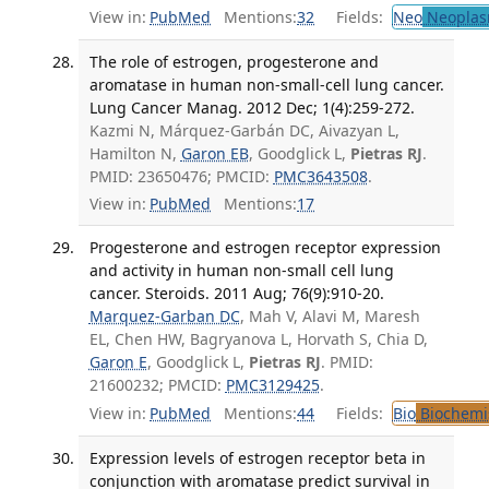
View in:
PubMed
Mentions:
32
Fields:
Neo
Neoplas
The role of estrogen, progesterone and
aromatase in human non-small-cell lung cancer.
Lung Cancer Manag. 2012 Dec; 1(4):259-272.
Kazmi N, Márquez-Garbán DC, Aivazyan L,
Hamilton N,
Garon EB
, Goodglick L,
Pietras RJ
.
PMID: 23650476; PMCID:
PMC3643508
.
View in:
PubMed
Mentions:
17
Progesterone and estrogen receptor expression
and activity in human non-small cell lung
cancer. Steroids. 2011 Aug; 76(9):910-20.
Marquez-Garban DC
, Mah V, Alavi M, Maresh
EL, Chen HW, Bagryanova L, Horvath S, Chia D,
Garon E
, Goodglick L,
Pietras RJ
. PMID:
21600232; PMCID:
PMC3129425
.
View in:
PubMed
Mentions:
44
Fields:
Bio
Biochemi
Expression levels of estrogen receptor beta in
conjunction with aromatase predict survival in