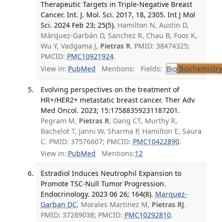
Therapeutic Targets in Triple-Negative Breast
Cancer. Int. J. Mol. Sci. 2017, 18, 2305. Int J Mol
Sci. 2024 Feb 23; 25(5).
Hamilton N, Austin D,
Márquez-Garbán D, Sanchez R, Chau B, Foos K,
Wu Y, Vadgama J,
Pietras R
. PMID: 38474325;
PMCID:
PMC10921924
.
View in:
PubMed
Mentions:
Fields:
Bio
Biochemistry
Evolving perspectives on the treatment of
HR+/HER2+ metastatic breast cancer. Ther Adv
Med Oncol. 2023; 15:17588359231187201.
Pegram M,
Pietras R
, Dang CT, Murthy R,
Bachelot T, Janni W, Sharma P, Hamilton E, Saura
C. PMID: 37576607; PMCID:
PMC10422890
.
View in:
PubMed
Mentions:
12
Estradiol Induces Neutrophil Expansion to
Promote TSC-Null Tumor Progression.
Endocrinology. 2023 06 26; 164(8).
Marquez-
Garban DC
, Morales Martinez M,
Pietras RJ
.
PMID: 37289038; PMCID:
PMC10292810
.