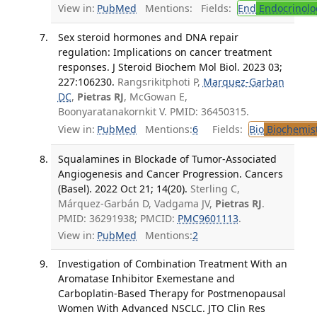
View in:
PubMed
Mentions:
Fields:
End
Endocrinolo
Sex steroid hormones and DNA repair
regulation: Implications on cancer treatment
responses. J Steroid Biochem Mol Biol. 2023 03;
227:106230.
Rangsrikitphoti P,
Marquez-Garban
DC
,
Pietras RJ
, McGowan E,
Boonyaratanakornkit V. PMID: 36450315.
View in:
PubMed
Mentions:
6
Fields:
Bio
Biochemis
Squalamines in Blockade of Tumor-Associated
Angiogenesis and Cancer Progression. Cancers
(Basel). 2022 Oct 21; 14(20).
Sterling C,
Márquez-Garbán D, Vadgama JV,
Pietras RJ
.
PMID: 36291938; PMCID:
PMC9601113
.
View in:
PubMed
Mentions:
2
Investigation of Combination Treatment With an
Aromatase Inhibitor Exemestane and
Carboplatin-Based Therapy for Postmenopausal
Women With Advanced NSCLC. JTO Clin Res