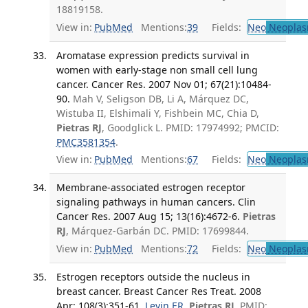
18819158.
View in:
PubMed
Mentions:
39
Fields:
Neo
Neoplas
Aromatase expression predicts survival in
women with early-stage non small cell lung
cancer. Cancer Res. 2007 Nov 01; 67(21):10484-
90.
Mah V, Seligson DB, Li A, Márquez DC,
Wistuba II, Elshimali Y, Fishbein MC, Chia D,
Pietras RJ
, Goodglick L. PMID: 17974992; PMCID:
PMC3581354
.
View in:
PubMed
Mentions:
67
Fields:
Neo
Neoplas
Membrane-associated estrogen receptor
signaling pathways in human cancers. Clin
Cancer Res. 2007 Aug 15; 13(16):4672-6.
Pietras
RJ
, Márquez-Garbán DC. PMID: 17699844.
View in:
PubMed
Mentions:
72
Fields:
Neo
Neoplas
Estrogen receptors outside the nucleus in
breast cancer. Breast Cancer Res Treat. 2008
Apr; 108(3):351-61.
Levin ER
,
Pietras RJ
. PMID: