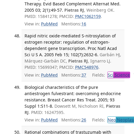
Therapy. Evid Based Complement Alternat Med.
2005 03; 2(1):49-57.
Pietras RJ
, Weinberg OK.
PMID: 15841278; PMCID:
PMC1062159
.
View in:
PubMed
Mentions:
16
Rapid nitric oxide-mediated S-nitrosylation of
estrogen receptor: regulation of estrogen-
dependent gene transcription. Proc Natl Acad
Sci U S A. 2005 Feb 15; 102(7):2632-6.
Garbán HJ,
Márquez-Garbán DC,
Pietras RJ
, Ignarro LJ.
PMID: 15699347; PMCID:
PMC548976
.
View in:
PubMed
Mentions:
37
Fields:
Sci
Science
T
Biological characteristics of the pure
antiestrogen fulvestrant: overcoming endocrine
resistance. Breast Cancer Res Treat. 2005; 93
Suppl 1:S11-8.
Dowsett M, Nicholson RI,
Pietras
RJ
. PMID: 16247595.
View in:
PubMed
Mentions:
26
Fields:
Neo
Neoplas
Rational combinations of trastuzumab with