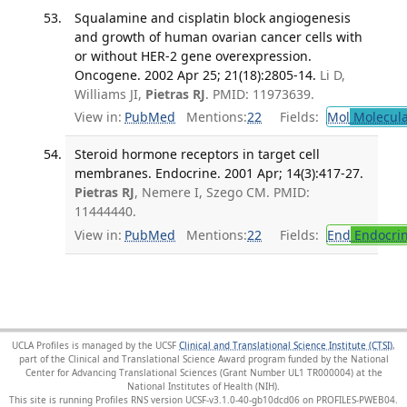
Squalamine and cisplatin block angiogenesis
and growth of human ovarian cancer cells with
or without HER-2 gene overexpression.
Oncogene. 2002 Apr 25; 21(18):2805-14.
Li D,
Williams JI,
Pietras RJ
. PMID: 11973639.
View in:
PubMed
Mentions:
22
Fields:
Mol
Molecula
Steroid hormone receptors in target cell
membranes. Endocrine. 2001 Apr; 14(3):417-27.
Pietras RJ
, Nemere I, Szego CM. PMID:
11444440.
View in:
PubMed
Mentions:
22
Fields:
End
Endocrin
UCLA Profiles is managed by the UCSF
Clinical and Translational Science Institute (CTSI)
,
part of the Clinical and Translational Science Award program funded by the National
Center for Advancing Translational Sciences (Grant Number UL1 TR000004) at the
National Institutes of Health (NIH).
This site is running Profiles RNS version UCSF-v3.1.0-40-gb10dcd06 on PROFILES-PWEB04
.