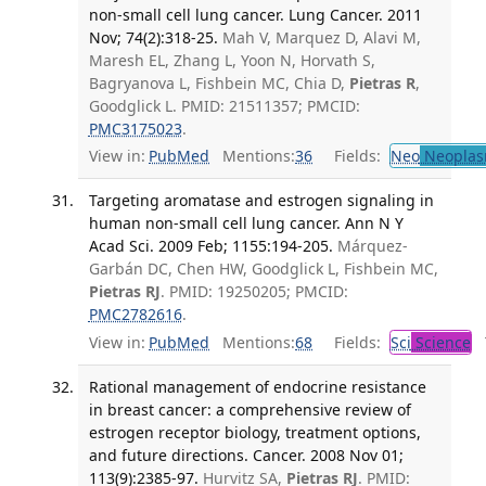
non-small cell lung cancer. Lung Cancer. 2011
Nov; 74(2):318-25.
Mah V, Marquez D, Alavi M,
Maresh EL, Zhang L, Yoon N, Horvath S,
Bagryanova L, Fishbein MC, Chia D,
Pietras R
,
Goodglick L. PMID: 21511357; PMCID:
PMC3175023
.
View in:
PubMed
Mentions:
36
Fields:
Neo
Neoplas
Targeting aromatase and estrogen signaling in
human non-small cell lung cancer. Ann N Y
Acad Sci. 2009 Feb; 1155:194-205.
Márquez-
Garbán DC, Chen HW, Goodglick L, Fishbein MC,
Pietras RJ
. PMID: 19250205; PMCID:
PMC2782616
.
View in:
PubMed
Mentions:
68
Fields:
Sci
Science
T
Rational management of endocrine resistance
in breast cancer: a comprehensive review of
estrogen receptor biology, treatment options,
and future directions. Cancer. 2008 Nov 01;
113(9):2385-97.
Hurvitz SA,
Pietras RJ
. PMID: