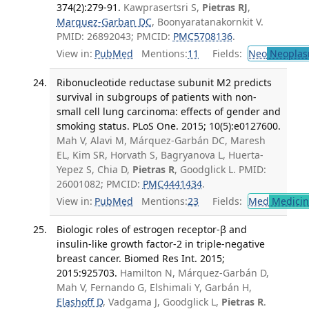
374(2):279-91.
Kawprasertsri S,
Pietras RJ
,
Marquez-Garban DC
, Boonyaratanakornkit V.
PMID: 26892043; PMCID:
PMC5708136
.
View in:
PubMed
Mentions:
11
Fields:
Neo
Neoplas
Ribonucleotide reductase subunit M2 predicts
survival in subgroups of patients with non-
small cell lung carcinoma: effects of gender and
smoking status. PLoS One. 2015; 10(5):e0127600.
Mah V, Alavi M, Márquez-Garbán DC, Maresh
EL, Kim SR, Horvath S, Bagryanova L, Huerta-
Yepez S, Chia D,
Pietras R
, Goodglick L. PMID:
26001082; PMCID:
PMC4441434
.
View in:
PubMed
Mentions:
23
Fields:
Med
Medicine
Biologic roles of estrogen receptor-β and
insulin-like growth factor-2 in triple-negative
breast cancer. Biomed Res Int. 2015;
2015:925703.
Hamilton N, Márquez-Garbán D,
Mah V, Fernando G, Elshimali Y, Garbán H,
Elashoff D
, Vadgama J, Goodglick L,
Pietras R
.