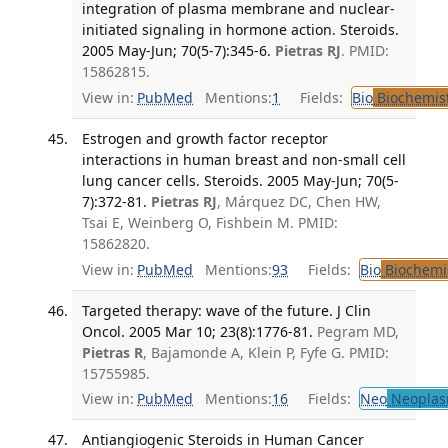
integration of plasma membrane and nuclear-
initiated signaling in hormone action. Steroids.
2005 May-Jun; 70(5-7):345-6.
Pietras RJ
. PMID:
15862815.
View in:
PubMed
Mentions:
1
Fields:
Bio
Biochemis
Estrogen and growth factor receptor
interactions in human breast and non-small cell
lung cancer cells. Steroids. 2005 May-Jun; 70(5-
7):372-81.
Pietras RJ
, Márquez DC, Chen HW,
Tsai E, Weinberg O, Fishbein M. PMID:
15862820.
View in:
PubMed
Mentions:
93
Fields:
Bio
Biochemi
Targeted therapy: wave of the future. J Clin
Oncol. 2005 Mar 10; 23(8):1776-81.
Pegram MD,
Pietras R
, Bajamonde A, Klein P, Fyfe G. PMID:
15755985.
View in:
PubMed
Mentions:
16
Fields:
Neo
Neoplas
Antiangiogenic Steroids in Human Cancer