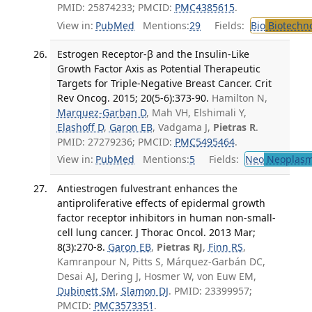
PMID: 25874233; PMCID:
PMC4385615
.
View in:
PubMed
Mentions:
29
Fields:
Bio
Biotechn
Estrogen Receptor-β and the Insulin-Like
Growth Factor Axis as Potential Therapeutic
Targets for Triple-Negative Breast Cancer. Crit
Rev Oncog. 2015; 20(5-6):373-90.
Hamilton N,
Marquez-Garban D
, Mah VH, Elshimali Y,
Elashoff D
,
Garon EB
, Vadgama J,
Pietras R
.
PMID: 27279236; PMCID:
PMC5495464
.
View in:
PubMed
Mentions:
5
Fields:
Neo
Neoplas
Antiestrogen fulvestrant enhances the
antiproliferative effects of epidermal growth
factor receptor inhibitors in human non-small-
cell lung cancer. J Thorac Oncol. 2013 Mar;
8(3):270-8.
Garon EB
,
Pietras RJ
,
Finn RS
,
Kamranpour N, Pitts S, Márquez-Garbán DC,
Desai AJ, Dering J, Hosmer W, von Euw EM,
Dubinett SM
,
Slamon DJ
. PMID: 23399957;
PMCID:
PMC3573351
.