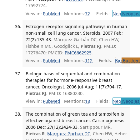
17592774.
View in:
PubMed
Mentions:
72
Fields:
Neo
Neoplas
Estrogen receptor signaling pathways in human
non-small cell lung cancer. Steroids. 2007 Feb;
72(2):135-43.
Márquez-Garbán DC, Chen HW,
Fishbein MC, Goodglick L,
Pietras RJ
. PMID:
17276470; PMCID:
PMC6662925
.
View in:
PubMed
Mentions:
112
Fields:
Bio
Biochem
Biologic basis of sequential and combination
therapies for hormone-responsive breast
cancer. Oncologist. 2006 Jul-Aug; 11(7):704-17.
Pietras RJ
. PMID: 16880230.
View in:
PubMed
Mentions:
18
Fields:
Neo
Neoplas
The combination of green tea and tamoxifen is
effective against breast cancer. Carcinogenesis.
2006 Dec; 27(12):2424-33.
Sartippour MR,
Pietras R
,
Marquez-Garban DC
, Chen HW, Heber