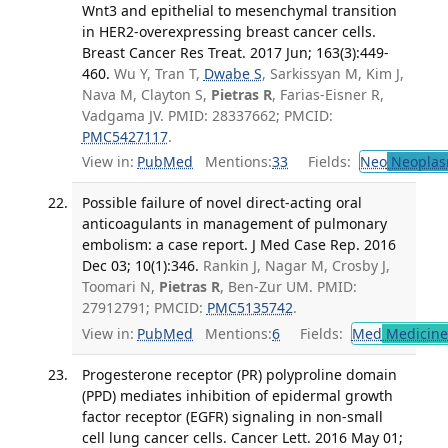
Wnt3 and epithelial to mesenchymal transition
in HER2-overexpressing breast cancer cells.
Breast Cancer Res Treat. 2017 Jun; 163(3):449-
460.
Wu Y, Tran T,
Dwabe S
, Sarkissyan M, Kim J,
Nava M, Clayton S,
Pietras R
, Farias-Eisner R,
Vadgama JV. PMID: 28337662; PMCID:
PMC5427117
.
View in:
PubMed
Mentions:
33
Fields:
Neo
Neoplas
Possible failure of novel direct-acting oral
anticoagulants in management of pulmonary
embolism: a case report. J Med Case Rep. 2016
Dec 03; 10(1):346.
Rankin J, Nagar M, Crosby J,
Toomari N,
Pietras R
, Ben-Zur UM. PMID:
27912791; PMCID:
PMC5135742
.
View in:
PubMed
Mentions:
6
Fields:
Med
Medicine 
Progesterone receptor (PR) polyproline domain
(PPD) mediates inhibition of epidermal growth
factor receptor (EGFR) signaling in non-small
cell lung cancer cells. Cancer Lett. 2016 May 01;