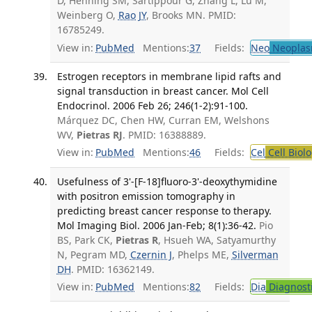
D, Henning SM, Sartippour G, Zhang L, Lu M,
Weinberg O,
Rao JY
, Brooks MN. PMID:
16785249.
View in:
PubMed
Mentions:
37
Fields:
Neo
Neoplas
Estrogen receptors in membrane lipid rafts and
signal transduction in breast cancer. Mol Cell
Endocrinol. 2006 Feb 26; 246(1-2):91-100.
Márquez DC, Chen HW, Curran EM, Welshons
WV,
Pietras RJ
. PMID: 16388889.
View in:
PubMed
Mentions:
46
Fields:
Cel
Cell Biol
Usefulness of 3'-[F-18]fluoro-3'-deoxythymidine
with positron emission tomography in
predicting breast cancer response to therapy.
Mol Imaging Biol. 2006 Jan-Feb; 8(1):36-42.
Pio
BS, Park CK,
Pietras R
, Hsueh WA, Satyamurthy
N, Pegram MD,
Czernin J
, Phelps ME,
Silverman
DH
. PMID: 16362149.
View in:
PubMed
Mentions:
82
Fields:
Dia
Diagnost