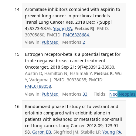
Aromatase inhibitors combined with aspirin to
prevent lung cancer in preclinical models.
Transl Lung Cancer Res. 2018 Dec; 7(Suppl
4):S373-S376.
Young PA
,
Pietras RJ
. PMID:
30705860; PMCID:
PMC6328684
.
View in:
PubMed
Mentions:
2
Estrogen receptor-beta is a potential target for
triple negative breast cancer treatment.
Oncotarget. 2018 Sep 21; 9(74):33912-33930.
Austin D, Hamilton N, Elshimali Y,
Pietras R
, Wu
Y, Vadgama J. PMID: 30338035; PMCID:
PMC6188058
.
View in:
PubMed
Mentions:
33
Fields:
Neo
Neoplas
Randomized phase II study of fulvestrant and
erlotinib compared with erlotinib alone in
patients with advanced or metastatic non-small
cell lung cancer. Lung Cancer. 2018 09; 123:91-
98.
Garon EB
, Siegfried JM, Stabile LP,
Young PA
,