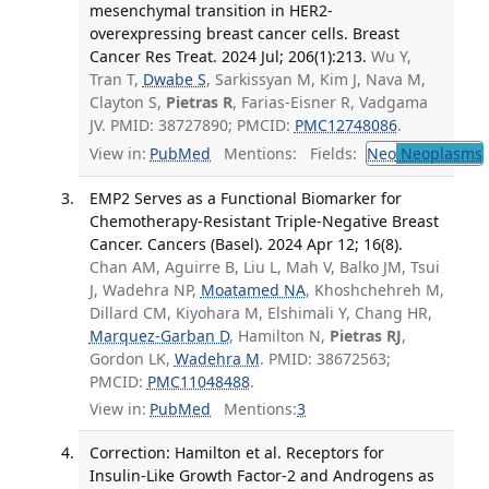
mesenchymal transition in HER2-
overexpressing breast cancer cells. Breast
Cancer Res Treat. 2024 Jul; 206(1):213.
Wu Y,
Tran T,
Dwabe S
, Sarkissyan M, Kim J, Nava M,
Clayton S,
Pietras R
, Farias-Eisner R, Vadgama
JV. PMID: 38727890; PMCID:
PMC12748086
.
View in:
PubMed
Mentions:
Fields:
Neo
Neoplasms
EMP2 Serves as a Functional Biomarker for
Chemotherapy-Resistant Triple-Negative Breast
Cancer. Cancers (Basel). 2024 Apr 12; 16(8).
Chan AM, Aguirre B, Liu L, Mah V, Balko JM, Tsui
J, Wadehra NP,
Moatamed NA
, Khoshchehreh M,
Dillard CM, Kiyohara M, Elshimali Y, Chang HR,
Marquez-Garban D
, Hamilton N,
Pietras RJ
,
Gordon LK,
Wadehra M
. PMID: 38672563;
PMCID:
PMC11048488
.
View in:
PubMed
Mentions:
3
Correction: Hamilton et al. Receptors for
Insulin-Like Growth Factor-2 and Androgens as