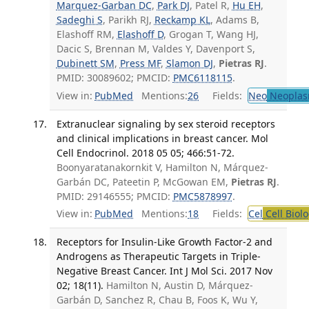
Marquez-Garban DC
,
Park DJ
, Patel R,
Hu EH
,
Sadeghi S
, Parikh RJ,
Reckamp KL
, Adams B,
Elashoff RM,
Elashoff D
, Grogan T, Wang HJ,
Dacic S, Brennan M, Valdes Y, Davenport S,
Dubinett SM
,
Press MF
,
Slamon DJ
,
Pietras RJ
.
PMID: 30089602; PMCID:
PMC6118115
.
View in:
PubMed
Mentions:
26
Fields:
Neo
Neoplas
Extranuclear signaling by sex steroid receptors
and clinical implications in breast cancer. Mol
Cell Endocrinol. 2018 05 05; 466:51-72.
Boonyaratanakornkit V, Hamilton N, Márquez-
Garbán DC, Pateetin P, McGowan EM,
Pietras RJ
.
PMID: 29146555; PMCID:
PMC5878997
.
View in:
PubMed
Mentions:
18
Fields:
Cel
Cell Biol
Receptors for Insulin-Like Growth Factor-2 and
Androgens as Therapeutic Targets in Triple-
Negative Breast Cancer. Int J Mol Sci. 2017 Nov
02; 18(11).
Hamilton N, Austin D, Márquez-
Garbán D, Sanchez R, Chau B, Foos K, Wu Y,