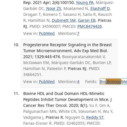
Rep. 2021 Apr; 2(4):100150.
Young PA
, Márquez-
Garbán DC,
Noor ZS
, Moatamed N,
Elashoff D
,
Grogan T, Romero T, Sasano H, Saito R, Rausch
R, Hamilton N,
Dubinett SM
,
Garon EB
,
Pietras
RJ
. PMID: 34590007; PMCID:
PMC8474426
.
View in:
PubMed
Mentions:
7
Progesterone Receptor Signaling in the Breast
Tumor Microenvironment. Adv Exp Med Biol.
2021; 1329:443-474.
Boonyaratanakornkit V,
McGowan EM, Márquez-Garbán DC, Burton LP,
Hamilton N, Pateetin P,
Pietras RJ
. PMID:
34664251.
View in:
PubMed
Mentions:
4
Fields:
Bio
Biology
Me
Bovine HDL and Dual Domain HDL-Mimetic
Peptides Inhibit Tumor Development in Mice. J
Cancer Res Ther Oncol. 2020; 8(1).
Su F, Gm A,
Palgunachari MN, White CR, Stessman H, Wu Y,
Vadgama J,
Pietras R
, Nguyen D,
Reddy ST
,
Farias-Eisner R. PMID: 32462055; PMCID: