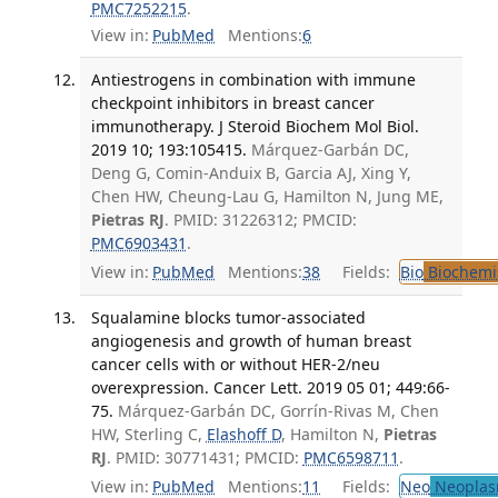
PMC7252215
.
View in:
PubMed
Mentions:
6
Antiestrogens in combination with immune
checkpoint inhibitors in breast cancer
immunotherapy. J Steroid Biochem Mol Biol.
2019 10; 193:105415.
Márquez-Garbán DC,
Deng G, Comin-Anduix B, Garcia AJ, Xing Y,
Chen HW, Cheung-Lau G, Hamilton N, Jung ME,
Pietras RJ
. PMID: 31226312; PMCID:
PMC6903431
.
View in:
PubMed
Mentions:
38
Fields:
Bio
Biochemi
Squalamine blocks tumor-associated
angiogenesis and growth of human breast
cancer cells with or without HER-2/neu
overexpression. Cancer Lett. 2019 05 01; 449:66-
75.
Márquez-Garbán DC, Gorrín-Rivas M, Chen
HW, Sterling C,
Elashoff D
, Hamilton N,
Pietras
RJ
. PMID: 30771431; PMCID:
PMC6598711
.
View in:
PubMed
Mentions:
11
Fields:
Neo
Neoplas