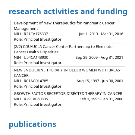
research activities and funding
Development of New Therapeutics for Pancreatic Cancer
Management
NIH
R21CA176337
Jun 1, 2013 - Mar 31, 2016
Role: Principal Investigator
(2/2) CDU/UCLA Cancer Center Partnership to Eliminate
Cancer Health Disparities
NIH
U54CA143930
Sep 29, 2009 - Aug 31, 2021
Role: Principal Investigator
NEW ENDOCRINE THERAPY IN OLDER WOMEN WITH BREAST
CANCER
NIH
R01AG014785
Aug 15, 1997 - Jun 30, 2001
Role: Principal Investigator
GROWTH FACTOR RECEPTOR DIRECTED THERAPY IN CANCER
NIH
R29CA060835
Feb 1, 1995 - Jan 31, 2000
Role: Principal Investigator
publications