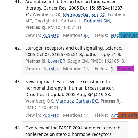
Aromatase inhibitors in human lung cancer
therapy. Cancer Res. 2005 Dec 15; 65(24):11287-
91.
Weinberg OK,
Marquez-Garban DC
, Fishbein
MC, Goodglick L, Garban HJ,
Dubinett SM
,
Pietras RJ
. PMID: 16357134.
View in:
PubMed
Mentions:
83
Fields:
Neo
Neoplas
Estrogen receptors and cell signaling. Science.
2005 Oct 07; 310(5745):51-3; author reply 51-3.
Pietras RJ
,
Levin ER
, Szego CM. PMID: 16210518.
View in:
PubMed
Mentions:
16
Fields:
Sci
Science
T
New approaches to reverse resistance to
hormonal therapy in human breast cancer.
Drug Resist Updat. 2005 Aug; 8(4):219-33.
Weinberg OK,
Marquez-Garban DC
,
Pietras RJ
.
PMID: 16054421.
View in:
PubMed
Mentions:
14
Fields:
Ant
Anti-Infe
Overview of the FASEB 2004 summer research
conference on steroid hormone receptors: