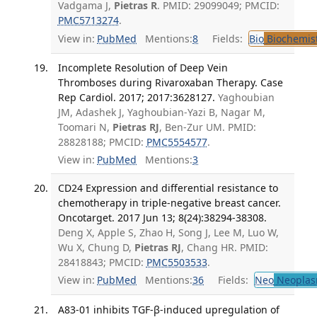
Vadgama J,
Pietras R
. PMID: 29099049; PMCID:
PMC5713274
.
View in:
PubMed
Mentions:
8
Fields:
Bio
Biochemis
Incomplete Resolution of Deep Vein
Thromboses during Rivaroxaban Therapy. Case
Rep Cardiol. 2017; 2017:3628127.
Yaghoubian
JM, Adashek J, Yaghoubian-Yazi B, Nagar M,
Toomari N,
Pietras RJ
, Ben-Zur UM. PMID:
28828188; PMCID:
PMC5554577
.
View in:
PubMed
Mentions:
3
CD24 Expression and differential resistance to
chemotherapy in triple-negative breast cancer.
Oncotarget. 2017 Jun 13; 8(24):38294-38308.
Deng X, Apple S, Zhao H, Song J, Lee M, Luo W,
Wu X, Chung D,
Pietras RJ
, Chang HR. PMID:
28418843; PMCID:
PMC5503533
.
View in:
PubMed
Mentions:
36
Fields:
Neo
Neoplas
A83-01 inhibits TGF-β-induced upregulation of