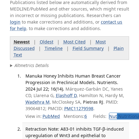
Publications listed below are automatically derived from
MEDLINE/PubMed and other sources, which might result
in incorrect or missing publications. Researchers can
login
to make corrections and additions, or
contact us
for help
. to make corrections and additions.
Newest
|
Oldest
|
Most Cited
|
Most
Discussed
|
Timeline
|
Field Summary
|
Plain
Text
Altmetrics Details
Manuka Honey Inhibits Human Breast Cancer
Progression in Preclinical Models. Nutrients.
2024 Jul 22; 16(14).
Márquez-Garbán DC, Yanes
CD, Llarena G,
Elashoff D
, Hamilton N, Hardy M,
Wadehra M
, McCloskey SA,
Pietras RJ
. PMID:
39064812; PMCID:
PMC11279598
.
View in:
PubMed
Mentions:
6
Fields:
Nut
Nutritiona
Retraction Note: A83-01 inhibits TGF-β-induced
upregulation of Wnt3 and epithelial to