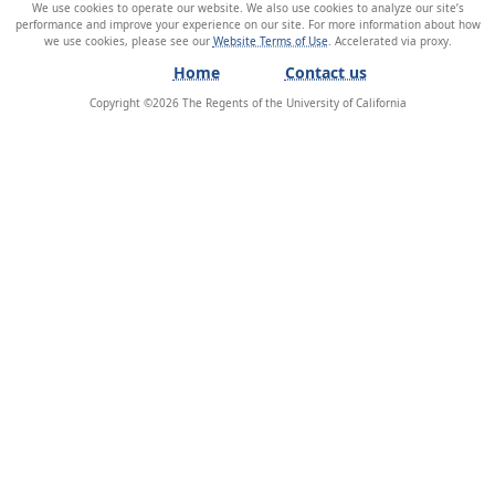
We use cookies to operate our website. We also use cookies to analyze our site’s
performance and improve your experience on our site. For more information about how
we use cookies, please see our
Website Terms of Use
.
Home
Contact us
Copyright ©
2026
The Regents of the University of California