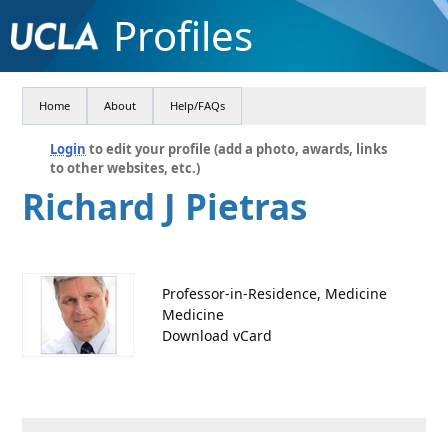
Profiles
Home
About
Help/FAQs
Login
to edit your profile (add a photo, awards, links
to other websites, etc.)
Richard J Pietras
Professor-in-Residence, Medicine
Medicine
Download vCard