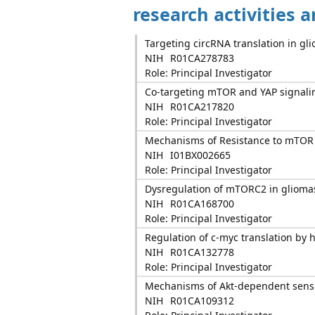
research activities 
Targeting circRNA translation in gl
NIH
R01CA278783
Role: Principal Investigator
Co-targeting mTOR and YAP signalin
NIH
R01CA217820
Role: Principal Investigator
Mechanisms of Resistance to mTOR
NIH
I01BX002665
Role: Principal Investigator
Dysregulation of mTORC2 in glioma
NIH
R01CA168700
Role: Principal Investigator
Regulation of c-myc translation by
NIH
R01CA132778
Role: Principal Investigator
Mechanisms of Akt-dependent sensit
NIH
R01CA109312