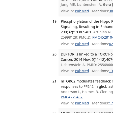
Jung ME, Lichtenstein A,
Gera 
View in:
PubMed
Mentions:
30
Phosphorylation of the Hipp
Signaling, Resulting in Enhan
290(32):19387-401.
Artinian N,
25998128; PMCID:
PMC452810
View in:
PubMed
Mentions:
62
DEPTOR is linked to a TORC1-p2
Cancer. 2014 Nov; 5(11-12):407
Lichtenstein A. PMID: 255686
View in:
PubMed
Mentions:
13
mTORC2 modulates feedback reg
responses to PP242 in glioblas
Anderson L, Holmes B, Cloninge
PMC4279437
.
View in:
PubMed
Mentions:
17