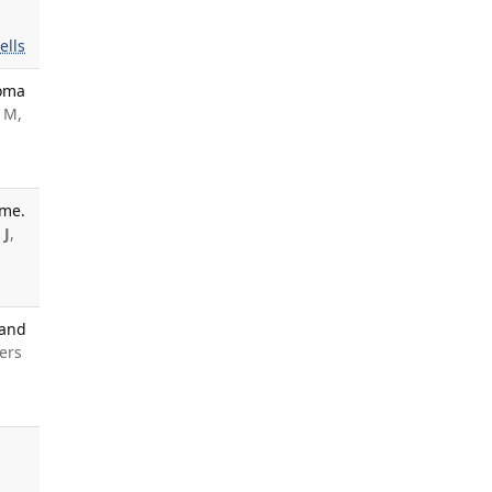
ells
loma
 M,
ome.
 J
,
 and
ers