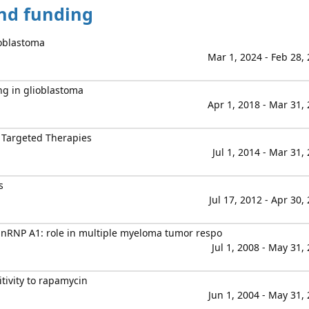
and funding
ioblastoma
Mar 1, 2024 - Feb 28,
g in glioblastoma
Apr 1, 2018 - Mar 31,
 Targeted Therapies
Jul 1, 2014 - Mar 31,
s
Jul 17, 2012 - Apr 30,
 hnRNP A1: role in multiple myeloma tumor respo
Jul 1, 2008 - May 31,
ivity to rapamycin
Jun 1, 2004 - May 31,