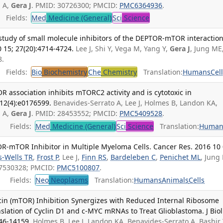
n A,
Gera J
. PMID: 30726300; PMCID:
PMC6364936
.
Fields:
Med
Medicine (General)
Sci
Science
p study of small molecule inhibitors of the DEPTOR-mTOR interaction
 15; 27(20):4714-4724.
Lee J, Shi Y, Vega M, Yang Y,
Gera J
, Jung ME
8.
Fields:
Bio
Biochemistry
Che
Chemistry
Translation:
Humans
Cel
R association inhibits mTORC2 activity and is cytotoxic in
12(4):e0176599.
Benavides-Serrato A, Lee J, Holmes B, Landon KA,
n A,
Gera J
. PMID: 28453552; PMCID:
PMC5409528
.
Fields:
Med
Medicine (General)
Sci
Science
Translation:
Human
OR-mTOR Inhibitor in Multiple Myeloma Cells. Cancer Res. 2016 10 
s-Wells TR
,
Frost P
, Lee J,
Finn RS
,
Bardeleben C
,
Penichet ML
, Jung
 27530328; PMCID:
PMC5100807
.
Fields:
Neo
Neoplasms
Translation:
Humans
Animals
Cells
in (mTOR) Inhibition Synergizes with Reduced Internal Ribosome
nslation of Cyclin D1 and c-MYC mRNAs to Treat Glioblastoma. J Biol
146-14159.
Holmes B, Lee J, Landon KA, Benavides-Serrato A, Bashir 