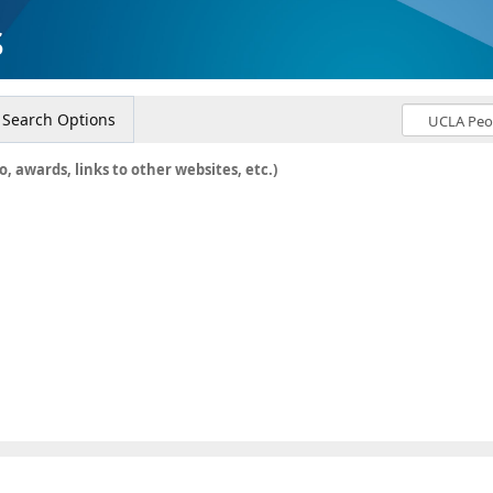
s
Search Options
o, awards, links to other websites, etc.)