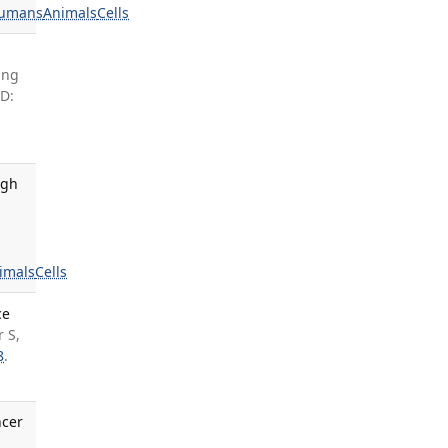
umans
Animals
Cells
ang
D:
ugh
imals
Cells
ce
 S,
8
.
ncer