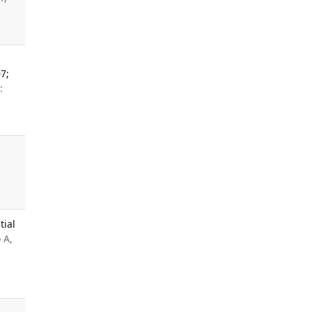
7;
:
tial
 A,