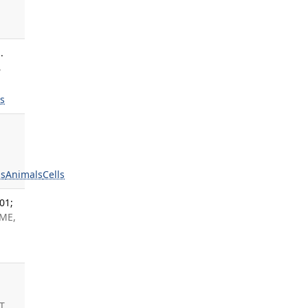
.
,
ls
s
Animals
Cells
01;
 ME,
T,