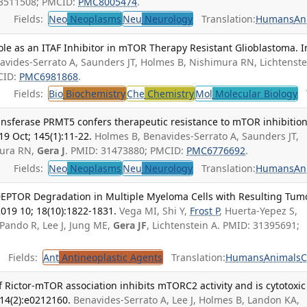
33511508; PMCID:
PMC8005474
.
Fields:
Neo
Neoplasms
Neu
Neurology
Translation:
Humans
An
ole as an ITAF Inhibitor in mTOR Therapy Resistant Glioblastoma. In
avides-Serrato A, Saunders JT, Holmes B, Nishimura RN, Lichtenste
CID:
PMC6981868
.
Fields:
Bio
Biochemistry
Che
Chemistry
Mol
Molecular Biology
T
ansferase PRMT5 confers therapeutic resistance to mTOR inhibition
19 Oct; 145(1):11-22.
Holmes B, Benavides-Serrato A, Saunders JT,
mura RN,
Gera J
. PMID: 31473880; PMCID:
PMC6776692
.
Fields:
Neo
Neoplasms
Neu
Neurology
Translation:
Humans
An
DEPTOR Degradation in Multiple Myeloma Cells with Resulting Tum
2019 10; 18(10):1822-1831.
Vega MI, Shi Y,
Frost P
, Huerta-Yepez S,
Pando R, Lee J, Jung ME,
Gera JF
, Lichtenstein A. PMID: 31395691;
Fields:
Ant
Antineoplastic Agents
Translation:
Humans
Animals
C
f Rictor-mTOR association inhibits mTORC2 activity and is cytotoxic
14(2):e0212160.
Benavides-Serrato A, Lee J, Holmes B, Landon KA,