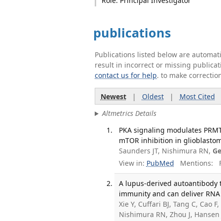
Role: Principal Investigator
publications
Publications listed below are automa
result in incorrect or missing public
contact us for help
. to make correctio
Newest
|
Oldest
|
Most Cited
Altmetrics Details
PKA signaling modulates PRMT
mTOR inhibition in glioblastom
Saunders JT, Nishimura RN,
Ge
View in:
PubMed
Mentions:
F
A lupus-derived autoantibody 
immunity and can deliver RNA i
Xie Y, Cuffari BJ, Tang C, Cao
Nishimura RN, Zhou J, Hansen