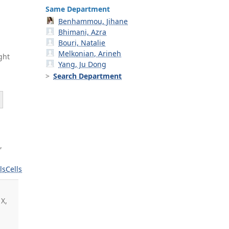
Same Department
Benhammou, Jihane
Bhimani, Azra
Bouri, Natalie
Melkonian, Arineh
ght
Yang, Ju Dong
Search Department
,
ls
Cells
 X,