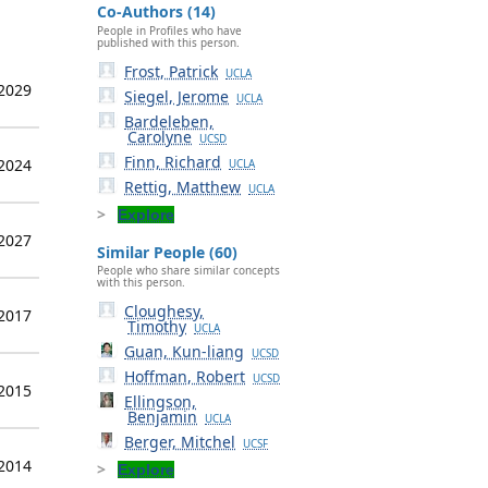
Co-Authors (14)
People in Profiles who have
published with this person.
Frost, Patrick
UCLA
 2029
Siegel, Jerome
UCLA
Bardeleben,
Carolyne
UCSD
Finn, Richard
 2024
UCLA
Rettig, Matthew
UCLA
Explore
 2027
Similar People (60)
People who share similar concepts
with this person.
Cloughesy,
 2017
Timothy
UCLA
Guan, Kun-liang
UCSD
Hoffman, Robert
UCSD
 2015
Ellingson,
Benjamin
UCLA
Berger, Mitchel
UCSF
 2014
Explore