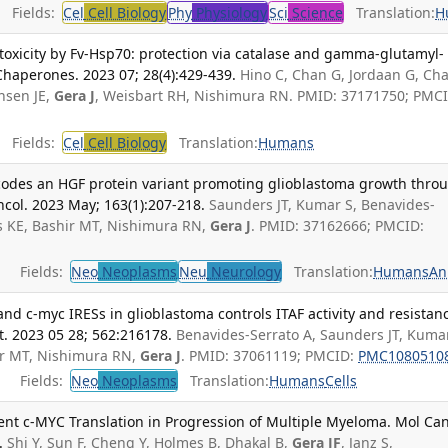
Fields:
Cel
Cell Biology
Phy
Physiology
Sci
Science
Translation:
H
toxicity by Fv-Hsp70: protection via catalase and gamma-glutamyl-
 Chaperones. 2023 07; 28(4):429-439.
Hino C, Chan G, Jordaan G, Ch
nsen JE,
Gera J
, Weisbart RH, Nishimura RN. PMID: 37171750; PMCI
Fields:
Cel
Cell Biology
Translation:
Humans
codes an HGF protein variant promoting glioblastoma growth thro
ncol. 2023 May; 163(1):207-218.
Saunders JT, Kumar S, Benavides-
s KE, Bashir MT, Nishimura RN,
Gera J
. PMID: 37162666; PMCID:
Fields:
Neo
Neoplasms
Neu
Neurology
Translation:
Humans
An
and c-myc IRESs in glioblastoma controls ITAF activity and resistan
t. 2023 05 28; 562:216178.
Benavides-Serrato A, Saunders JT, Kumar
ir MT, Nishimura RN,
Gera J
. PMID: 37061119; PMCID:
PMC1080510
Fields:
Neo
Neoplasms
Translation:
Humans
Cells
dent c-MYC Translation in Progression of Multiple Myeloma. Mol Ca
.
Shi Y, Sun F, Cheng Y, Holmes B, Dhakal B,
Gera JF
, Janz S,