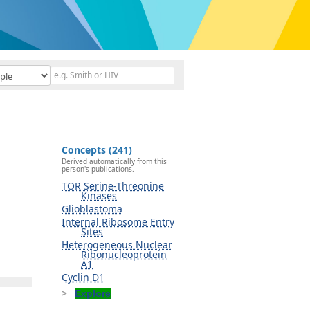
Concepts (241)
Derived automatically from this
person's publications.
TOR Serine-Threonine
Kinases
Glioblastoma
Internal Ribosome Entry
Sites
Heterogeneous Nuclear
Ribonucleoprotein
A1
Cyclin D1
Explore