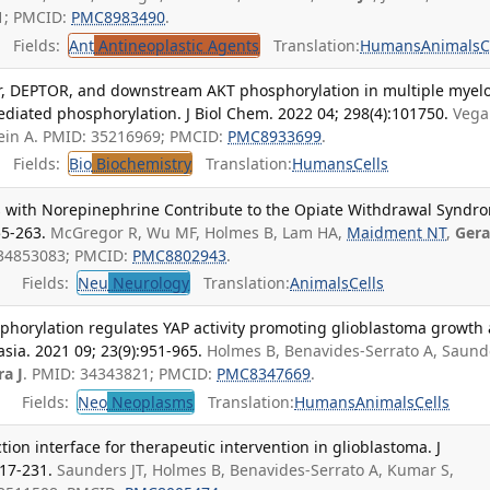
51; PMCID:
PMC8983490
.
Fields:
Ant
Antineoplastic Agents
Translation:
Humans
Animals
C
or, DEPTOR, and downstream AKT phosphorylation in multiple mye
diated phosphorylation. J Biol Chem. 2022 04; 298(4):101750.
Vega
tein A. PMID: 35216969; PMCID:
PMC8933699
.
Fields:
Bio
Biochemistry
Translation:
Humans
Cells
s with Norepinephrine Contribute to the Opiate Withdrawal Syndr
55-263.
McGregor R, Wu MF, Holmes B, Lam HA,
Maidment NT
,
Gera
 34853083; PMCID:
PMC8802943
.
Fields:
Neu
Neurology
Translation:
Animals
Cells
horylation regulates YAP activity promoting glioblastoma growth
asia. 2021 09; 23(9):951-965.
Holmes B, Benavides-Serrato A, Saund
ra J
. PMID: 34343821; PMCID:
PMC8347669
.
Fields:
Neo
Neoplasms
Translation:
Humans
Animals
Cells
ion interface for therapeutic intervention in glioblastoma. J
17-231.
Saunders JT, Holmes B, Benavides-Serrato A, Kumar S,