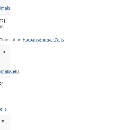
imals
t J
in
ranslation:
Humans
Animals
Cells
 in
imals
Cells
or
ells
 in