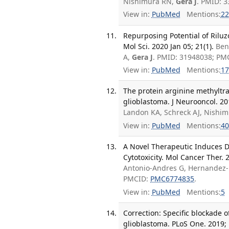
Nishimura RN,
Gera J
. PMID: 
View in:
PubMed
Mentions:
22
Repurposing Potential of Riluz
Mol Sci. 2020 Jan 05; 21(1).
Ben
A,
Gera J
. PMID: 31948038; PM
View in:
PubMed
Mentions:
17
The protein arginine methyltr
glioblastoma. J Neurooncol. 20
Landon KA, Schreck AJ, Nishi
View in:
PubMed
Mentions:
40
A Novel Therapeutic Induces 
Cytotoxicity. Mol Cancer Ther. 
Antonio-Andres G, Hernandez-
PMCID:
PMC6774835
.
View in:
PubMed
Mentions:
5
Correction: Specific blockade o
glioblastoma. PLoS One. 2019; 