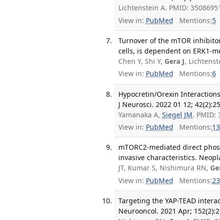
Lichtenstein A. PMID: 350869
View in:
PubMed
Mentions:
5
Turnover of the mTOR inhibit
cells, is dependent on ERK1-me
Chen Y, Shi Y,
Gera J
, Lichtens
View in:
PubMed
Mentions:
6
Hypocretin/Orexin Interaction
J Neurosci. 2022 01 12; 42(2):2
Yamanaka A,
Siegel JM
. PMID:
View in:
PubMed
Mentions:
13
mTORC2-mediated direct phosp
invasive characteristics. Neopl
JT, Kumar S, Nishimura RN,
Ge
View in:
PubMed
Mentions:
23
Targeting the YAP-TEAD interact
Neurooncol. 2021 Apr; 152(2):2