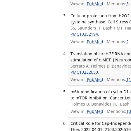
View in:
PubMed
Mentions:
3
Cellular protection from H2O2 
cysteine synthase. Cell Stress
SS, Saunders JT, Bashir MT, Ha
PMC10352194
.
View in:
PubMed
Mentions:
2
Translation of circHGF RNA en
stimulation of c-MET. J Neuroo
Serrato A, Holmes B, Benavide
PMC10232650
.
View in:
PubMed
Mentions:
11
m6A-modification of cyclin D1 
to mTOR inhibition. Cancer Let
Holmes B, Benavides KE, Bash
View in:
PubMed
Mentions:
10
Critical Role for Cap-Indepen
Ther. 2022 04 01; 21(4):502-510