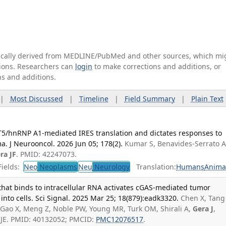
tically derived from MEDLINE/PubMed and other sources, which mi
ations. Researchers can
login
to make corrections and additions, or
ns and additions.
|
Most Discussed
|
Timeline
|
Field Summary
|
Plain Text
5/hnRNP A1-mediated IRES translation and dictates responses to
a. J Neurooncol. 2026 Jun 05; 178(2).
Kumar S, Benavides-Serrato A
ra JF
. PMID: 42247073.
ields:
Neo
Neoplasms
Neu
Neurology
Translation:
Humans
Anima
that binds to intracellular RNA activates cGAS-mediated tumor
nto cells. Sci Signal. 2025 Mar 25; 18(879):eadk3320.
Chen X, Tang
 F, Gao X, Meng Z, Noble PW, Young MR, Turk OM, Shirali A,
Gera J
,
 JE. PMID: 40132052; PMCID:
PMC12076517
.