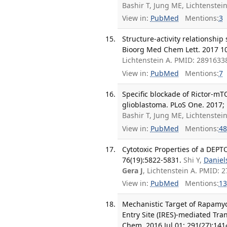
Bashir T, Jung ME, Lichtenstei
View in:
PubMed
Mentions:
3
Structure-activity relationshi
Bioorg Med Chem Lett. 2017 10
Lichtenstein A. PMID: 2891633
View in:
PubMed
Mentions:
7
Specific blockade of Rictor-mTO
glioblastoma. PLoS One. 2017; 
Bashir T, Jung ME, Lichtenstei
View in:
PubMed
Mentions:
48
Cytotoxic Properties of a DEPT
76(19):5822-5831.
Shi Y,
Daniel
Gera J
, Lichtenstein A. PMID:
View in:
PubMed
Mentions:
13
Mechanistic Target of Rapamyc
Entry Site (IRES)-mediated Tra
Chem. 2016 Jul 01; 291(27):14