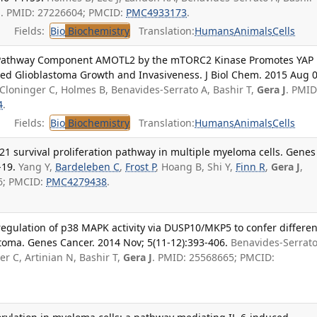
J
. PMID: 27226604; PMCID:
PMC4933173
.
Fields:
Bio
Biochemistry
Translation:
Humans
Animals
Cells
o Pathway Component AMOTL2 by the mTORC2 Kinase Promotes YAP
ced Glioblastoma Growth and Invasiveness. J Biol Chem. 2015 Aug 0
 Cloninger C, Holmes B, Benavides-Serrato A, Bashir T,
Gera J
. PMID
4
.
Fields:
Bio
Biochemistry
Translation:
Humans
Animals
Cells
1 survival proliferation pathway in multiple myeloma cells. Genes
-19.
Yang Y,
Bardeleben C
,
Frost P
, Hoang B, Shi Y,
Finn R
,
Gera J
,
66; PMCID:
PMC4279438
.
ulation of p38 MAPK activity via DUSP10/MKP5 to confer differen
toma. Genes Cancer. 2014 Nov; 5(11-12):393-406.
Benavides-Serrato
r C, Artinian N, Bashir T,
Gera J
. PMID: 25568665; PMCID: