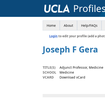
Profile
Home
About
Help/FAQs
Login
to edit your profile (add a phot
Joseph F Gera
TITLE(S)
Adjunct Professor, Medicine
SCHOOL
Medicine
VCARD
Download vCard