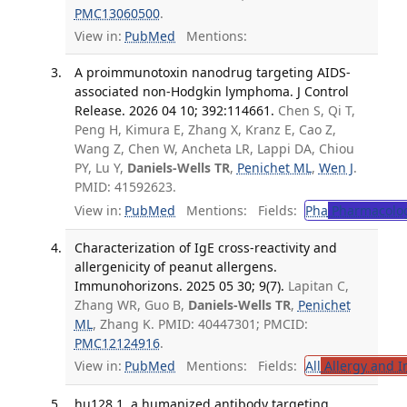
PMC13060500
.
View in:
PubMed
Mentions:
A proimmunotoxin nanodrug targeting AIDS-
associated non-Hodgkin lymphoma. J Control
Release. 2026 04 10; 392:114661.
Chen S, Qi T,
Peng H, Kimura E, Zhang X, Kranz E, Cao Z,
Wang Z, Chen W, Ancheta LR, Lappi DA, Chiou
PY, Lu Y,
Daniels-Wells TR
,
Penichet ML
,
Wen J
.
PMID: 41592623.
View in:
PubMed
Mentions:
Fields:
Pha
Pharmacolo
Characterization of IgE cross-reactivity and
allergenicity of peanut allergens.
Immunohorizons. 2025 05 30; 9(7).
Lapitan C,
Zhang WR, Guo B,
Daniels-Wells TR
,
Penichet
ML
, Zhang K. PMID: 40447301; PMCID:
PMC12124916
.
View in:
PubMed
Mentions:
Fields:
All
Allergy and 
hu128.1, a humanized antibody targeting