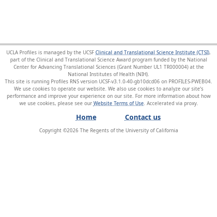
UCLA Profiles is managed by the UCSF
Clinical and Translational Science Institute (CTSI)
,
part of the Clinical and Translational Science Award program funded by the National
Center for Advancing Translational Sciences (Grant Number UL1 TR000004) at the
National Institutes of Health (NIH).
This site is running Profiles RNS version UCSF-v3.1.0-40-gb10dcd06 on PROFILES-PWEB04
.
We use cookies to operate our website. We also use cookies to analyze our site’s
performance and improve your experience on our site. For more information about how
we use cookies, please see our
Website Terms of Use
.
Home
Contact us
Copyright ©
2026
The Regents of the University of California