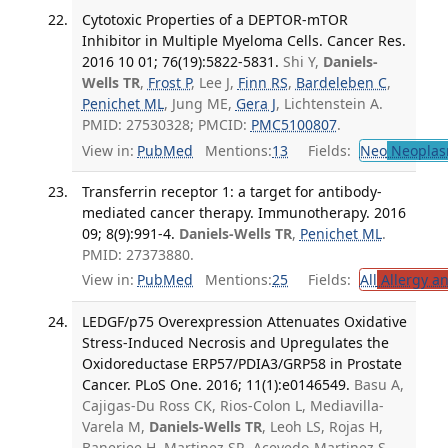
Cytotoxic Properties of a DEPTOR-mTOR
Inhibitor in Multiple Myeloma Cells. Cancer Res.
2016 10 01; 76(19):5822-5831.
Shi Y,
Daniels-
Wells TR
,
Frost P
, Lee J,
Finn RS
,
Bardeleben C
,
Penichet ML
, Jung ME,
Gera J
, Lichtenstein A.
PMID: 27530328; PMCID:
PMC5100807
.
View in:
PubMed
Mentions:
13
Fields:
Neo
Neoplas
Transferrin receptor 1: a target for antibody-
mediated cancer therapy. Immunotherapy. 2016
09; 8(9):991-4.
Daniels-Wells TR
,
Penichet ML
.
PMID: 27373880.
View in:
PubMed
Mentions:
25
Fields:
All
Allergy a
LEDGF/p75 Overexpression Attenuates Oxidative
Stress-Induced Necrosis and Upregulates the
Oxidoreductase ERP57/PDIA3/GRP58 in Prostate
Cancer. PLoS One. 2016; 11(1):e0146549.
Basu A,
Cajigas-Du Ross CK, Rios-Colon L, Mediavilla-
Varela M,
Daniels-Wells TR
, Leoh LS, Rojas H,
Banerjee H, Martinez SR, Acevedo-Martinez S,