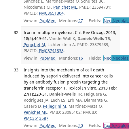
Sánchez E, Martínez-Maza O, Schultes BC,
Nicodemus CF,
Penichet ML
. PMID: 23594731;
PMCID:
PMC3651304
.
View in:
PubMed
Mentions:
27
Fields:
Neo
Neoplas
Iron in multiple myeloma. Crit Rev Oncog. 2013;
18(5):449-61.
VanderWall K,
Daniels-Wells TR
,
Penichet M
, Lichtenstein A. PMID: 23879589;
PMCID:
PMC3741338
.
View in:
PubMed
Mentions:
16
Fields:
Neo
Neoplas
Insights into the mechanism of cell death
induced by saporin delivered into cancer cells
by an antibody fusion protein targeting the
transferrin receptor 1. Toxicol In Vitro. 2013 Feb;
27(1):220-31.
Daniels-Wells TR
, Helguera G,
Rodríguez JA, Leoh LS, Erb MA, Diamante G,
Casero D,
Pellegrini M
, Martínez-Maza O,
Penichet ML
. PMID: 23085102; PMCID:
PMC3513587
.
View in:
PubMed
Mentions:
20
Fields:
Tox
Toxicolog