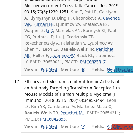
Microenvironment Cross-talk. Cancer Res. 2019
03 15; 79(6):1239-1251.
Sun T, Patil R, Galstyan
A, Klymyshyn D, Ding H, Chesnokova A,
Cavenee
WK
,
Furnari FB
, Ljubimov VA, Shatalova ES,
Wagner S,
Li D
, Mamelak AN, Bannykh SI, Patil
CG, Rudnick JD, Hu J, Grodzinski ZB,
Rekechenetskiy A, Falahatian V, Lyubimov AV,
Chen YL, Leoh LS,
Daniels-Wells TR
,
Penichet
ML
, Holler E,
Ljubimov AV
, Black KL, Ljubimova
JY. PMID: 30659021; PMCID:
PMC6625517
.
View in:
PubMed
Mentions:
46
Fields:
Neo
Neoplas
Efficacy and Mechanism of Antitumor Activity of
an Antibody Targeting Transferrin Receptor 1 in
Mouse Models of Human Multiple Myeloma. J
Immunol. 2018 05 15; 200(10):3485-3494.
Leoh
LS, Kim YK, Candelaria PV, Martínez-Maza O,
Daniels-Wells TR
,
Penichet ML
. PMID: 29654211;
PMCID:
PMC6042853
.
View in:
PubMed
Mentions:
14
Fields:
All
Allergy a