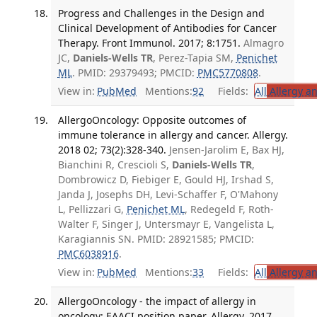
Progress and Challenges in the Design and
Clinical Development of Antibodies for Cancer
Therapy. Front Immunol. 2017; 8:1751.
Almagro
JC,
Daniels-Wells TR
, Perez-Tapia SM,
Penichet
ML
. PMID: 29379493; PMCID:
PMC5770808
.
View in:
PubMed
Mentions:
92
Fields:
All
Allergy a
AllergoOncology: Opposite outcomes of
immune tolerance in allergy and cancer. Allergy.
2018 02; 73(2):328-340.
Jensen-Jarolim E, Bax HJ,
Bianchini R, Crescioli S,
Daniels-Wells TR
,
Dombrowicz D, Fiebiger E, Gould HJ, Irshad S,
Janda J, Josephs DH, Levi-Schaffer F, O'Mahony
L, Pellizzari G,
Penichet ML
, Redegeld F, Roth-
Walter F, Singer J, Untersmayr E, Vangelista L,
Karagiannis SN. PMID: 28921585; PMCID:
PMC6038916
.
View in:
PubMed
Mentions:
33
Fields:
All
Allergy a
AllergoOncology - the impact of allergy in
oncology: EAACI position paper. Allergy. 2017