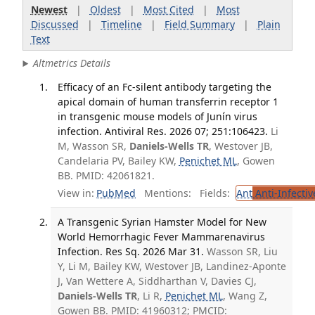
Newest
|
Oldest
|
Most Cited
|
Most
Discussed
|
Timeline
|
Field Summary
|
Plain
Text
Altmetrics Details
Efficacy of an Fc-silent antibody targeting the
apical domain of human transferrin receptor 1
in transgenic mouse models of Junín virus
infection. Antiviral Res. 2026 07; 251:106423.
Li
M, Wasson SR,
Daniels-Wells TR
, Westover JB,
Candelaria PV, Bailey KW,
Penichet ML
, Gowen
BB. PMID: 42061821.
View in:
PubMed
Mentions:
Fields:
Ant
Anti-Infecti
A Transgenic Syrian Hamster Model for New
World Hemorrhagic Fever Mammarenavirus
Infection. Res Sq. 2026 Mar 31.
Wasson SR, Liu
Y, Li M, Bailey KW, Westover JB, Landinez-Aponte
J, Van Wettere A, Siddharthan V, Davies CJ,
Daniels-Wells TR
, Li R,
Penichet ML
, Wang Z,
Gowen BB. PMID: 41960312; PMCID: