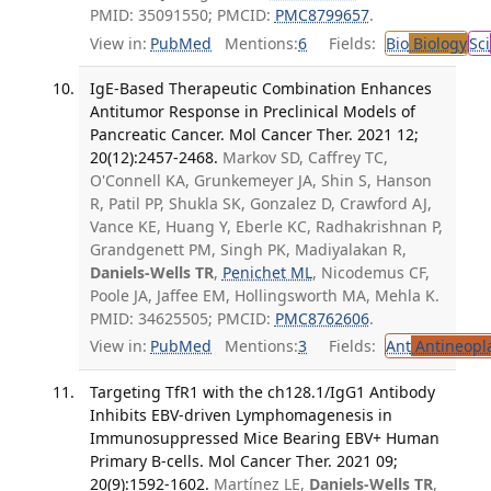
PMID: 35091550; PMCID:
PMC8799657
.
View in:
PubMed
Mentions:
6
Fields:
Bio
Biology
Sci
IgE-Based Therapeutic Combination Enhances
Antitumor Response in Preclinical Models of
Pancreatic Cancer. Mol Cancer Ther. 2021 12;
20(12):2457-2468.
Markov SD, Caffrey TC,
O'Connell KA, Grunkemeyer JA, Shin S, Hanson
R, Patil PP, Shukla SK, Gonzalez D, Crawford AJ,
Vance KE, Huang Y, Eberle KC, Radhakrishnan P,
Grandgenett PM, Singh PK, Madiyalakan R,
Daniels-Wells TR
,
Penichet ML
, Nicodemus CF,
Poole JA, Jaffee EM, Hollingsworth MA, Mehla K.
PMID: 34625505; PMCID:
PMC8762606
.
View in:
PubMed
Mentions:
3
Fields:
Ant
Antineopla
Targeting TfR1 with the ch128.1/IgG1 Antibody
Inhibits EBV-driven Lymphomagenesis in
Immunosuppressed Mice Bearing EBV+ Human
Primary B-cells. Mol Cancer Ther. 2021 09;
20(9):1592-1602.
Martínez LE,
Daniels-Wells TR
,