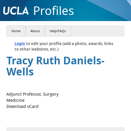
Profiles
Home
About
Help/FAQs
Login
to edit your profile (add a photo, awards, links
to other websites, etc.)
Tracy Ruth Daniels-
Wells
Adjunct Professor, Surgery
Medicine
Download vCard