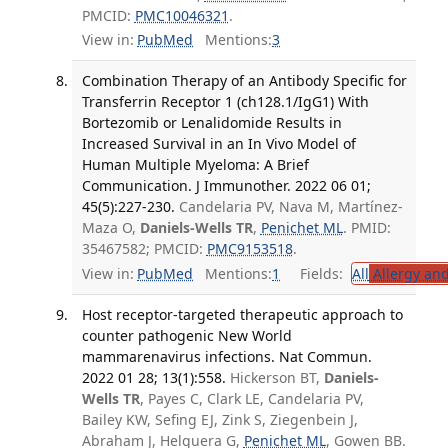
PMCID:
PMC10046321
.
View in:
PubMed
Mentions:
3
Combination Therapy of an Antibody Specific for
Transferrin Receptor 1 (ch128.1/IgG1) With
Bortezomib or Lenalidomide Results in
Increased Survival in an In Vivo Model of
Human Multiple Myeloma: A Brief
Communication. J Immunother. 2022 06 01;
45(5):227-230.
Candelaria PV, Nava M, Martínez-
Maza O,
Daniels-Wells TR
,
Penichet ML
. PMID:
35467582; PMCID:
PMC9153518
.
View in:
PubMed
Mentions:
1
Fields:
All
Allergy an
Host receptor-targeted therapeutic approach to
counter pathogenic New World
mammarenavirus infections. Nat Commun.
2022 01 28; 13(1):558.
Hickerson BT,
Daniels-
Wells TR
, Payes C, Clark LE, Candelaria PV,
Bailey KW, Sefing EJ, Zink S, Ziegenbein J,
Abraham J, Helguera G,
Penichet ML
, Gowen BB.