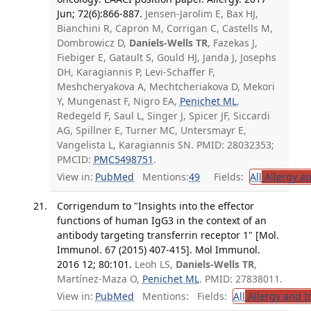
Jun; 72(6):866-887.
Jensen-Jarolim E, Bax HJ,
Bianchini R, Capron M, Corrigan C, Castells M,
Dombrowicz D,
Daniels-Wells TR
, Fazekas J,
Fiebiger E, Gatault S, Gould HJ, Janda J, Josephs
DH, Karagiannis P, Levi-Schaffer F,
Meshcheryakova A, Mechtcheriakova D, Mekori
Y, Mungenast F, Nigro EA,
Penichet ML
,
Redegeld F, Saul L, Singer J, Spicer JF, Siccardi
AG, Spillner E, Turner MC, Untersmayr E,
Vangelista L, Karagiannis SN. PMID: 28032353;
PMCID:
PMC5498751
.
View in:
PubMed
Mentions:
49
Fields:
All
Allergy a
Corrigendum to "Insights into the effector
functions of human IgG3 in the context of an
antibody targeting transferrin receptor 1" [Mol.
Immunol. 67 (2015) 407-415]. Mol Immunol.
2016 12; 80:101.
Leoh LS,
Daniels-Wells TR
,
Martínez-Maza O,
Penichet ML
. PMID: 27838011.
View in:
PubMed
Mentions:
Fields:
All
Allergy and 