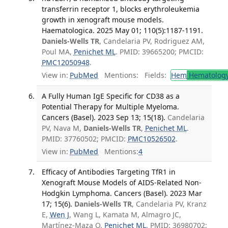
transferrin receptor 1, blocks erythroleukemia
growth in xenograft mouse models.
Haematologica. 2025 May 01; 110(5):1187-1191.
Daniels-Wells TR
, Candelaria PV, Rodriguez AM,
Poul MA,
Penichet ML
. PMID: 39665200; PMCID:
PMC12050948
.
View in:
PubMed
Mentions:
Fields:
Hem
Hematolog
A Fully Human IgE Specific for CD38 as a
Potential Therapy for Multiple Myeloma.
Cancers (Basel). 2023 Sep 13; 15(18).
Candelaria
PV, Nava M,
Daniels-Wells TR
,
Penichet ML
.
PMID: 37760502; PMCID:
PMC10526502
.
View in:
PubMed
Mentions:
4
Efficacy of Antibodies Targeting TfR1 in
Xenograft Mouse Models of AIDS-Related Non-
Hodgkin Lymphoma. Cancers (Basel). 2023 Mar
17; 15(6).
Daniels-Wells TR
, Candelaria PV, Kranz
E,
Wen J
, Wang L, Kamata M, Almagro JC,
Martínez-Maza O,
Penichet ML
. PMID: 36980702;