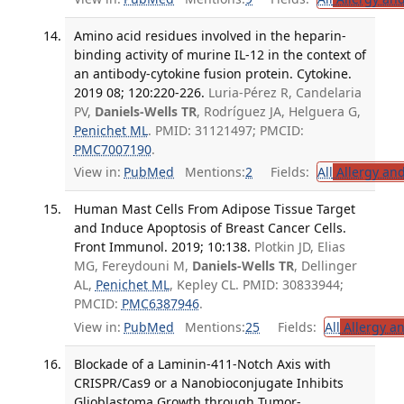
Amino acid residues involved in the heparin-
binding activity of murine IL-12 in the context of
an antibody-cytokine fusion protein. Cytokine.
2019 08; 120:220-226.
Luria-Pérez R, Candelaria
PV,
Daniels-Wells TR
, Rodríguez JA, Helguera G,
Penichet ML
. PMID: 31121497; PMCID:
PMC7007190
.
View in:
PubMed
Mentions:
2
Fields:
All
Allergy an
Human Mast Cells From Adipose Tissue Target
and Induce Apoptosis of Breast Cancer Cells.
Front Immunol. 2019; 10:138.
Plotkin JD, Elias
MG, Fereydouni M,
Daniels-Wells TR
, Dellinger
AL,
Penichet ML
, Kepley CL. PMID: 30833944;
PMCID:
PMC6387946
.
View in:
PubMed
Mentions:
25
Fields:
All
Allergy a
Blockade of a Laminin-411-Notch Axis with
CRISPR/Cas9 or a Nanobioconjugate Inhibits
Glioblastoma Growth through Tumor-