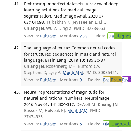
Embracing imperfect datasets: A review of deep
learning solutions for medical image
segmentation. Med Image Anal. 2020 07;
63:101693.
Tajbakhsh N, Jeyaseelan L, Li Q,
Chiang JN
, Wu Z, Ding X. PMID: 32289663.
View in:
PubMed
Mentions:
218
Fields:
Dia
Diagnos
The language of music: Common neural codes
for structured sequences in music and natural
language. Brain Lang. 2018 10; 185:30-37.
Chiang JN
, Rosenberg MH, Bufford CA,
Stephens D, Lysy A,
Monti MM
. PMID: 30086421.
View in:
PubMed
Mentions:
9
Fields:
Bra
Brain
Psy
P
Neural representations of magnitude for
natural and rational numbers. Neuroimage.
2016 Nov 01; 141:304-312.
DeWolf M,
Chiang JN
,
Bassok M, Holyoak KJ,
Monti MM
. PMID:
27474523.
View in:
PubMed
Mentions:
5
Fields:
Dia
Diagnosti