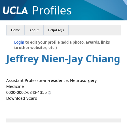
Profiles
Home
About
Help/FAQs
Login
to edit your profile (add a photo, awards, links
to other websites, etc.)
Jeffrey Nien-Jay Chiang
Assistant Professor-in-residence, Neurosurgery
Medicine
0000-0002-6843-1355
Download vCard