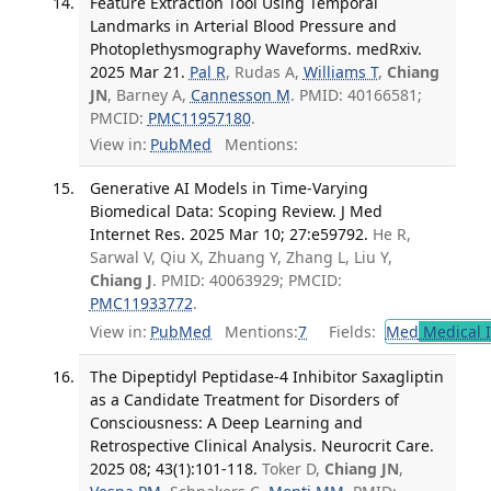
Feature Extraction Tool Using Temporal
Landmarks in Arterial Blood Pressure and
Photoplethysmography Waveforms. medRxiv.
2025 Mar 21.
Pal R
, Rudas A,
Williams T
,
Chiang
JN
, Barney A,
Cannesson M
. PMID: 40166581;
PMCID:
PMC11957180
.
View in:
PubMed
Mentions:
Generative AI Models in Time-Varying
Biomedical Data: Scoping Review. J Med
Internet Res. 2025 Mar 10; 27:e59792.
He R,
Sarwal V, Qiu X, Zhuang Y, Zhang L, Liu Y,
Chiang J
. PMID: 40063929; PMCID:
PMC11933772
.
View in:
PubMed
Mentions:
7
Fields:
Med
Medical I
The Dipeptidyl Peptidase-4 Inhibitor Saxagliptin
as a Candidate Treatment for Disorders of
Consciousness: A Deep Learning and
Retrospective Clinical Analysis. Neurocrit Care.
2025 08; 43(1):101-118.
Toker D,
Chiang JN
,