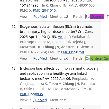
trajectories in the ICU. Sci Rep. 2025 Apr 29;
15(1):14996.
He R,
Chiang JN
. PMID: 40301650;
PMCID:
PMC12041510
.
View in:
PubMed
Mentions:
2
Fields:
Sci
Science
Tr
Exogenous lactate infusion (ELI) in traumatic
brain injury: higher dose is better? Crit Care.
2025 Apr 14; 29(1):153.
Vespa P
, Wolahan S,
Buitrago-Blanco M, Real C, Ruiz-Tejeda J,
McArthur DL,
Chiang JN
, Agoston D, Glenn TC.
PMID: 40229764; PMCID:
PMC11998250
.
View in:
PubMed
Mentions:
6
Fields:
Cri
Critical Ca
Inclusion bias affects common variant discovery
and replication in a health-system linked
biobank. medRxiv. 2025 Apr 06.
Pimplaskar A,
Qiu J, Lapinska S, Tozzo V,
Chiang JN
, Pasaniuc
B, Olde Loohuis LM. PMID: 40236437; PMCID:
PMC11998835
.
View in:
PubMed
Mentions: