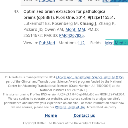
Optimized brain extraction for pathological
brains (optiBET). PLoS One. 2014; 9(12):e115551.
Lutkenhoff ES, Rosenberg M,
Chiang J
, Zhang K,
Pickard JD, Owen AM,
Monti MM
. PMID:
25514672; PMCID:
PMC4267825
.
View in:
PubMed
Mentions:
112
Fields:
Med
Medici
UCLA Profiles is managed by the UCSF
Clinical and Translational Science Institute (CTSI)
,
part of the Clinical and Translational Science Award program funded by the National
Center for Advancing Translational Sciences (Grant Number UL1 TR000004) at the
National Institutes of Health (NIH).
This site is running Profiles RNS version UCSF-v3.1.0-40-gb10dcd06 on PROFILES-PWEB04
.
We use cookies to operate our website. We also use cookies to analyze our site’s
performance and improve your experience on our site. For more information about how
we use cookies, please see our
Website Terms of Use
.
Home
Contact us
Copyright ©
2026
The Regents of the University of California