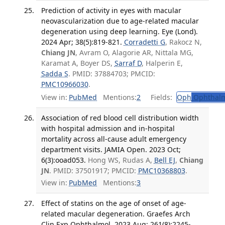
Prediction of activity in eyes with macular
neovascularization due to age-related macular
degeneration using deep learning. Eye (Lond).
2024 Apr; 38(5):819-821.
Corradetti G
, Rakocz N,
Chiang JN
, Avram O, Alagorie AR, Nittala MG,
Karamat A, Boyer DS,
Sarraf D
, Halperin E,
Sadda S
. PMID: 37884703; PMCID:
PMC10966030
.
View in:
PubMed
Mentions:
2
Fields:
Oph
Ophthalm
Association of red blood cell distribution width
with hospital admission and in-hospital
mortality across all-cause adult emergency
department visits. JAMIA Open. 2023 Oct;
6(3):ooad053.
Hong WS, Rudas A,
Bell EJ
,
Chiang
JN
. PMID: 37501917; PMCID:
PMC10368803
.
View in:
PubMed
Mentions:
3
Effect of statins on the age of onset of age-
related macular degeneration. Graefes Arch
Clin Exp Ophthalmol. 2023 Aug; 261(8):2245-