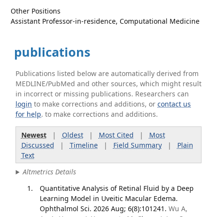
Other Positions
Assistant Professor-in-residence, Computational Medicine
publications
Publications listed below are automatically derived from
MEDLINE/PubMed and other sources, which might result
in incorrect or missing publications. Researchers can
login
to make corrections and additions, or
contact us
for help
. to make corrections and additions.
Newest
|
Oldest
|
Most Cited
|
Most
Discussed
|
Timeline
|
Field Summary
|
Plain
Text
Altmetrics Details
Quantitative Analysis of Retinal Fluid by a Deep
Learning Model in Uveitic Macular Edema.
Ophthalmol Sci. 2026 Aug; 6(8):101241.
Wu A,