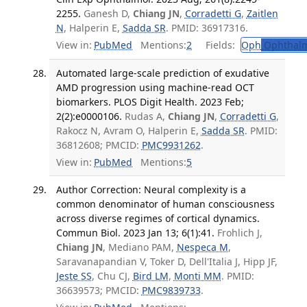
2255.
Ganesh D,
Chiang JN
,
Corradetti G
,
Zaitlen
N
, Halperin E,
Sadda SR
. PMID: 36917316.
View in:
PubMed
Mentions:
2
Fields:
Oph
Ophthalm
Automated large-scale prediction of exudative
AMD progression using machine-read OCT
biomarkers. PLOS Digit Health. 2023 Feb;
2(2):e0000106.
Rudas A,
Chiang JN
,
Corradetti G
,
Rakocz N, Avram O, Halperin E,
Sadda SR
. PMID:
36812608; PMCID:
PMC9931262
.
View in:
PubMed
Mentions:
5
Author Correction: Neural complexity is a
common denominator of human consciousness
across diverse regimes of cortical dynamics.
Commun Biol. 2023 Jan 13; 6(1):41.
Frohlich J,
Chiang JN
, Mediano PAM,
Nespeca M
,
Saravanapandian V, Toker D, Dell'Italia J, Hipp JF,
Jeste SS
, Chu CJ,
Bird LM
,
Monti MM
. PMID:
36639573; PMCID:
PMC9839733
.