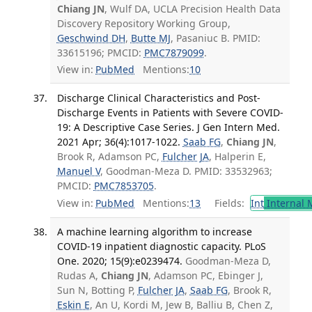
Chiang JN
, Wulf DA, UCLA Precision Health Data
Discovery Repository Working Group,
Geschwind DH
,
Butte MJ
, Pasaniuc B. PMID:
33615196; PMCID:
PMC7879099
.
View in:
PubMed
Mentions:
10
Discharge Clinical Characteristics and Post-
Discharge Events in Patients with Severe COVID-
19: A Descriptive Case Series. J Gen Intern Med.
2021 Apr; 36(4):1017-1022.
Saab FG
,
Chiang JN
,
Brook R, Adamson PC,
Fulcher JA
, Halperin E,
Manuel V
, Goodman-Meza D. PMID: 33532963;
PMCID:
PMC7853705
.
View in:
PubMed
Mentions:
13
Fields:
Int
Internal 
A machine learning algorithm to increase
COVID-19 inpatient diagnostic capacity. PLoS
One. 2020; 15(9):e0239474.
Goodman-Meza D,
Rudas A,
Chiang JN
, Adamson PC, Ebinger J,
Sun N, Botting P,
Fulcher JA
,
Saab FG
, Brook R,
Eskin E
, An U, Kordi M, Jew B, Balliu B, Chen Z,