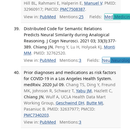
Hill BL, Rahmani E, Halperin E,
Manuel V
. PMID:
32960917; PMCID:
PMC7508387
.
View in:
PubMed
Mentions:
25
Fields:
Med
Medicine
Distributed Code for Semantic Relations
Predicts Neural Similarity during Analogical
Reasoning. J Cogn Neurosci. 2021 03; 33(3):377-
389.
Chiang JN
, Peng Y, Lu H, Holyoak KJ,
Monti
MM
. PMID: 32762520.
View in:
PubMed
Mentions:
3
Fields:
Neu
Neurolog
Prior diagnoses and medications as risk factors
for COVID-19 in a Los Angeles Health System.
medRxiv. 2020 Jul 09.
Chang TS, Ding Y, Freund
MK, Johnson R, Schwarz T,
Yabu JM
, Hazlett C,
Chiang JN
, Wulf A, UCLA Health Data Mart
Working Group,
Geschwind DH
,
Butte MJ
,
Pasaniuc B. PMID: 32637977; PMCID:
PMC7340203
.
View in:
PubMed
Mentions:
3