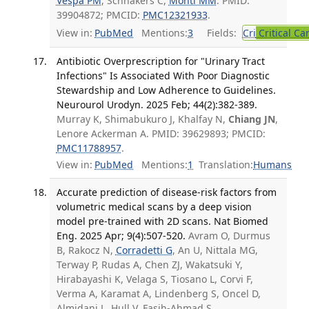
Vespa PM
, Schnakers C,
Monti MM
. PMID:
39904872; PMCID:
PMC12321933
.
View in:
PubMed
Mentions:
3
Fields:
Cri
Critical Ca
Antibiotic Overprescription for "Urinary Tract
Infections" Is Associated With Poor Diagnostic
Stewardship and Low Adherence to Guidelines.
Neurourol Urodyn. 2025 Feb; 44(2):382-389.
Murray K, Shimabukuro J, Khalfay N,
Chiang JN
,
Lenore Ackerman A. PMID: 39629893; PMCID:
PMC11788957
.
View in:
PubMed
Mentions:
1
Translation:
Humans
Accurate prediction of disease-risk factors from
volumetric medical scans by a deep vision
model pre-trained with 2D scans. Nat Biomed
Eng. 2025 Apr; 9(4):507-520.
Avram O, Durmus
B, Rakocz N,
Corradetti G
, An U, Nittala MG,
Terway P, Rudas A, Chen ZJ, Wakatsuki Y,
Hirabayashi K, Velaga S, Tiosano L, Corvi F,
Verma A, Karamat A, Lindenberg S, Oncel D,
Almidani L, Hull V, Fasih-Ahmad S,