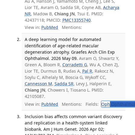
Au A, Hanson J, Yamamoto M, Cheng J, Lee S,
Lior TE, Avram O, Sadda SR, Coyne AB,
Acharya
NR
, Madow B,
Chiang JN
, Tsui E. PMID:
42437118; PMCID:
PMC13355740
.
View in:
PubMed
Mentions:
A deep learning model for automated
identification of age-related macular
degeneration atrophy. Graefes Arch Clin Exp
Ophthalmol. 2026 May 09.
Avram O, Shwartz Y,
Green A, Bloom R,
Corradetti G
, Wu A, Chen ZJ,
Lior TE, Durmus B, Rudas A,
Pal R
, Rakocz N,
Soylu C, Alhelaly M, Boscia G, Wykoff CC,
Cannesson M
,
Sadda SR
, Levy J, Halperin E,
Chiang JN
, Chowers I, Tiosano L. PMID:
42105087.
View in:
PubMed
Mentions:
Fields:
Oph
Ophthalmol
Inclusion bias affects common variant discovery
and replication in a health-system linked
biobank. Am J Hum Genet. 2026 Apr 02;