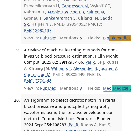
Esmaeilkhanian H,
Cannesson M
, Wykoff CC,
Rahmani E,
Arnold CW
,
Zhou B
,
Zaitlen N
,
Gronau I,
Sankararaman S
,
Chiang JN
,
Sadda
SR
, Halperin E. PMID: 39354052; PMCID:
PMC12695137
.
View in:
PubMed
Mentions:
5
Fields:
Bio
Biomedical
A review of machine learning methods for non-
invasive blood pressure estimation. J Clin Monit
Comput. 2025 02; 39(1):95-106.
Pal R
, Le J, Rudas
A,
Chiang JN
,
Williams T
,
Alexander B
,
Joosten A
,
Cannesson M
. PMID: 39305449; PMCID:
PMC12704448
.
View in:
PubMed
Mentions:
3
Fields:
Med
Medical I
An algorithm to detect dicrotic notch in arterial
blood pressure and photoplethysmography
waveforms using the iterative envelope mean
method. Comput Methods Programs Biomed.
2024 Sep; 254:108283.
Pal R
, Rudas A, Kim S,
Chiang JN
, Barney A,
Cannesson M
. PMID: