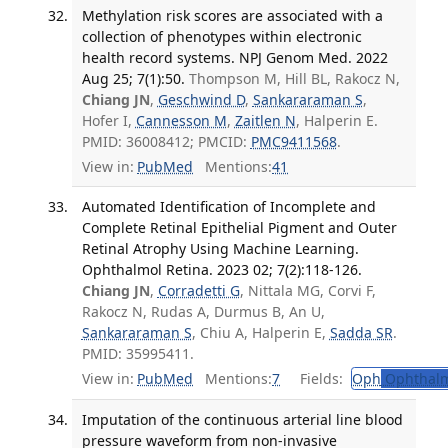
Methylation risk scores are associated with a
collection of phenotypes within electronic
health record systems. NPJ Genom Med. 2022
Aug 25; 7(1):50.
Thompson M, Hill BL, Rakocz N,
Chiang JN
,
Geschwind D
,
Sankararaman S
,
Hofer I,
Cannesson M
,
Zaitlen N
, Halperin E.
PMID: 36008412; PMCID:
PMC9411568
.
View in:
PubMed
Mentions:
41
Automated Identification of Incomplete and
Complete Retinal Epithelial Pigment and Outer
Retinal Atrophy Using Machine Learning.
Ophthalmol Retina. 2023 02; 7(2):118-126.
Chiang JN
,
Corradetti G
, Nittala MG, Corvi F,
Rakocz N, Rudas A, Durmus B, An U,
Sankararaman S
, Chiu A, Halperin E,
Sadda SR
.
PMID: 35995411.
View in:
PubMed
Mentions:
7
Fields:
Oph
Ophthalm
Imputation of the continuous arterial line blood
pressure waveform from non-invasive