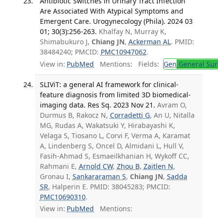
Antibiotic Switches in Urinary Tract Infection
Are Associated With Atypical Symptoms and
Emergent Care. Urogynecology (Phila). 2024 03
01; 30(3):256-263.
Khalfay N, Murray K,
Shimabukuro J,
Chiang JN
,
Ackerman AL
. PMID:
38484240; PMCID:
PMC10947062
.
View in:
PubMed
Mentions:
Fields:
Gen
General Sur
SLIViT: a general AI framework for clinical-
feature diagnosis from limited 3D biomedical-
imaging data. Res Sq. 2023 Nov 21.
Avram O,
Durmus B, Rakocz N,
Corradetti G
, An U, Nitalla
MG, Rudas A, Wakatsuki Y, Hirabayashi K,
Velaga S, Tiosano L, Corvi F, Verma A, Karamat
A, Lindenberg S, Oncel D, Almidani L, Hull V,
Fasih-Ahmad S, Esmaeilkhanian H, Wykoff CC,
Rahmani E,
Arnold CW
,
Zhou B
,
Zaitlen N
,
Gronau I,
Sankararaman S
,
Chiang JN
,
Sadda
SR
, Halperin E. PMID: 38045283; PMCID:
PMC10690310
.
View in:
PubMed
Mentions: