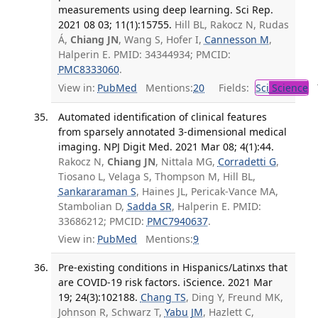
measurements using deep learning. Sci Rep.
2021 08 03; 11(1):15755.
Hill BL, Rakocz N, Rudas
Á,
Chiang JN
, Wang S, Hofer I,
Cannesson M
,
Halperin E. PMID: 34344934; PMCID:
PMC8333060
.
View in:
PubMed
Mentions:
20
Fields:
Sci
Science
T
Automated identification of clinical features
from sparsely annotated 3-dimensional medical
imaging. NPJ Digit Med. 2021 Mar 08; 4(1):44.
Rakocz N,
Chiang JN
, Nittala MG,
Corradetti G
,
Tiosano L, Velaga S, Thompson M, Hill BL,
Sankararaman S
, Haines JL, Pericak-Vance MA,
Stambolian D,
Sadda SR
, Halperin E. PMID:
33686212; PMCID:
PMC7940637
.
View in:
PubMed
Mentions:
9
Pre-existing conditions in Hispanics/Latinxs that
are COVID-19 risk factors. iScience. 2021 Mar
19; 24(3):102188.
Chang TS
, Ding Y, Freund MK,
Johnson R, Schwarz T,
Yabu JM
, Hazlett C,