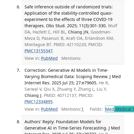
Safe inference outside of randomized trials:
Application of the stability-controlled quasi-
experiment to the effects of three COVID-19
therapies. Obs Stud. 2025; 11(3):301-330.
Wulf
DA, Hazlett C, Hill BL,
Chiang JN
, Goodman-
Meza D, Pasanuic B, Arah OA, Erlandson KM,
Montague BT. PMID: 42110220; PMCID:
PMC13155347
.
View in:
PubMed
Mentions:
Correction: Generative AI Models in Time-
Varying Biomedical Data: Scoping Review. J Med
Internet Res. 2025 Jul 25; 27:e79605.
He R,
Sarwal V, Qiu X, Zhuang Y, Zhang L, Liu Y,
Chiang J
. PMID: 40712137; PMCID:
PMC12334895
.
View in:
PubMed
Mentions:
1
Fields:
Med
Medical I
Authors' Reply: Foundation Models for
Generative AI in Time-Series Forecasting. J Med