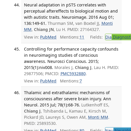
Neural adaptation in pSTS correlates with
perceptual aftereffects to biological motion and
with autistic traits. Neuroimage. 2016 Aug 01;
136:149-61.
Thurman SM, van Boxtel JJ,
Monti
MM
,
Chiang JN
, Lu H. PMID: 27164327.
View in:
PubMed
Mentions:
11
Fields:
Dia
Diagnost
Controlling for performance capacity confounds
in neuroimaging studies of conscious
awareness. Neurosci Conscious. 2015;
2015(1):niv008.
Morales J,
Chiang J
, Lau H. PMID:
29877506; PMCID:
PMC5932880
.
View in:
PubMed
Mentions:
7
Thalamic and extrathalamic mechanisms of
consciousness after severe brain injury. Ann
Neurol. 2015 Jul; 78(1):68-76.
Lutkenhoff ES,
Chiang J
, Tshibanda L, Kamau E, Kirsch M,
Pickard JD, Laureys S, Owen AM,
Monti MM
.
PMID: 25893530.
View in:
PubMed
Mentions:
80
Fields:
Neu
Neurolo