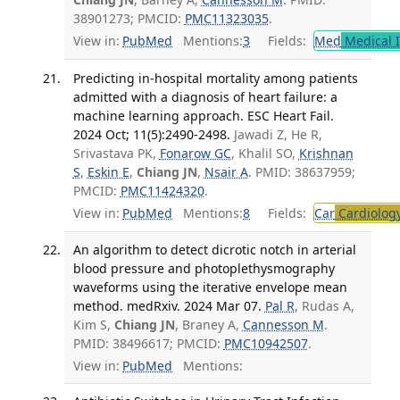
38901273; PMCID:
PMC11323035
.
View in:
PubMed
Mentions:
3
Fields:
Med
Medical I
Predicting in-hospital mortality among patients
admitted with a diagnosis of heart failure: a
machine learning approach. ESC Heart Fail.
2024 Oct; 11(5):2490-2498.
Jawadi Z, He R,
Srivastava PK,
Fonarow GC
, Khalil SO,
Krishnan
S
,
Eskin E
,
Chiang JN
,
Nsair A
. PMID: 38637959;
PMCID:
PMC11424320
.
View in:
PubMed
Mentions:
8
Fields:
Car
Cardiolog
An algorithm to detect dicrotic notch in arterial
blood pressure and photoplethysmography
waveforms using the iterative envelope mean
method. medRxiv. 2024 Mar 07.
Pal R
, Rudas A,
Kim S,
Chiang JN
, Braney A,
Cannesson M
.
PMID: 38496617; PMCID:
PMC10942507
.
View in:
PubMed
Mentions: