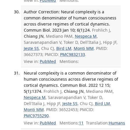
View in:
PubMed
Mentions:
Author Correction: Neural complexity is a
common denominator of human consciousness
across diverse regimes of cortical dynamics.
Commun Biol. 2023 Jan 10; 6(1):24.
Frohlich J,
Chiang JN
, Mediano PAM,
Nespeca M
,
Saravanapandian V, Toker D, Dell'Italia J, Hipp JF,
Jeste SS
, Chu CJ,
Bird LM
,
Monti MM
. PMID:
36627373; PMCID:
PMC9832133
.
View in:
PubMed
Mentions:
Neural complexity is a common denominator of
human consciousness across diverse regimes of
cortical dynamics. Commun Biol. 2022 12 15;
5(1):1374.
Frohlich J,
Chiang JN
, Mediano PAM,
Nespeca M
, Saravanapandian V, Toker D,
Dell'Italia J, Hipp JF,
Jeste SS
, Chu CJ,
Bird LM
,
Monti MM
. PMID: 36522453; PMCID:
PMC9755290
.
View in:
PubMed
Mentions:
11
Translation:
Humans