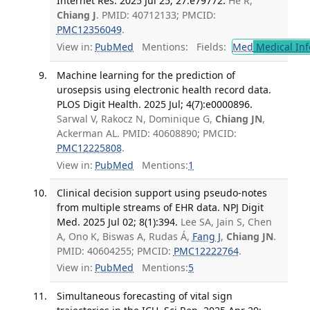
Internet Res. 2025 Jul 25; 27:e79772.
He R,
Chiang J
. PMID: 40712133; PMCID:
PMC12356049
.
View in:
PubMed
Mentions:
Fields:
Med
Medical Inf
Machine learning for the prediction of
urosepsis using electronic health record data.
PLOS Digit Health. 2025 Jul; 4(7):e0000896.
Sarwal V, Rakocz N, Dominique G,
Chiang JN
,
Ackerman AL. PMID: 40608890; PMCID:
PMC12225808
.
View in:
PubMed
Mentions:
1
Clinical decision support using pseudo-notes
from multiple streams of EHR data. NPJ Digit
Med. 2025 Jul 02; 8(1):394.
Lee SA, Jain S, Chen
A, Ono K, Biswas A, Rudas Á,
Fang J
,
Chiang JN
.
PMID: 40604255; PMCID:
PMC12222764
.
View in:
PubMed
Mentions:
5
Simultaneous forecasting of vital sign