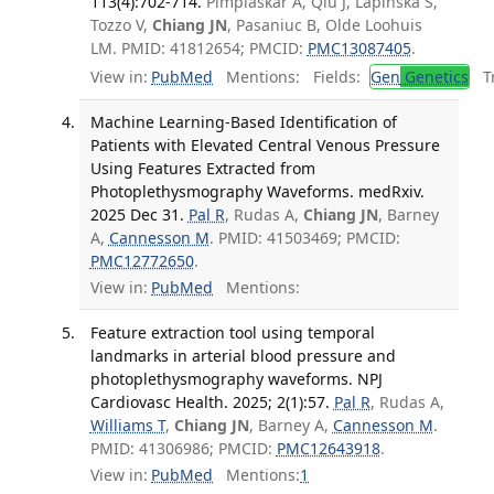
113(4):702-714.
Pimplaskar A, Qiu J, Lapinska S,
Tozzo V,
Chiang JN
, Pasaniuc B, Olde Loohuis
LM. PMID: 41812654; PMCID:
PMC13087405
.
View in:
PubMed
Mentions:
Fields:
Gen
Genetics
Tr
Machine Learning-Based Identification of
Patients with Elevated Central Venous Pressure
Using Features Extracted from
Photoplethysmography Waveforms. medRxiv.
2025 Dec 31.
Pal R
, Rudas A,
Chiang JN
, Barney
A,
Cannesson M
. PMID: 41503469; PMCID:
PMC12772650
.
View in:
PubMed
Mentions:
Feature extraction tool using temporal
landmarks in arterial blood pressure and
photoplethysmography waveforms. NPJ
Cardiovasc Health. 2025; 2(1):57.
Pal R
, Rudas A,
Williams T
,
Chiang JN
, Barney A,
Cannesson M
.
PMID: 41306986; PMCID:
PMC12643918
.
View in:
PubMed
Mentions:
1