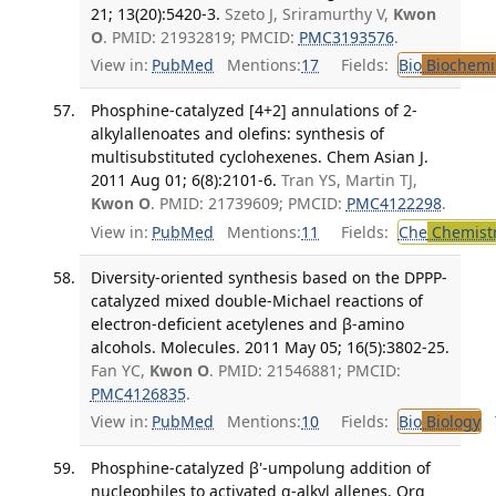
21; 13(20):5420-3.
Szeto J, Sriramurthy V,
Kwon
O
. PMID: 21932819; PMCID:
PMC3193576
.
View in:
PubMed
Mentions:
17
Fields:
Bio
Biochemi
Phosphine-catalyzed [4+2] annulations of 2-
alkylallenoates and olefins: synthesis of
multisubstituted cyclohexenes. Chem Asian J.
2011 Aug 01; 6(8):2101-6.
Tran YS, Martin TJ,
Kwon O
. PMID: 21739609; PMCID:
PMC4122298
.
View in:
PubMed
Mentions:
11
Fields:
Che
Chemist
Diversity-oriented synthesis based on the DPPP-
catalyzed mixed double-Michael reactions of
electron-deficient acetylenes and β-amino
alcohols. Molecules. 2011 May 05; 16(5):3802-25.
Fan YC,
Kwon O
. PMID: 21546881; PMCID:
PMC4126835
.
View in:
PubMed
Mentions:
10
Fields:
Bio
Biology
T
Phosphine-catalyzed β'-umpolung addition of
nucleophiles to activated α-alkyl allenes. Org