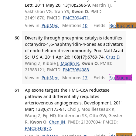
Lett. 2011 May 20; 13(10):2586-9.
Martin TJ,
Vakhshori VG, Tran YS,
Kwon O
. PMID:
21491870; PMCID:
PMC3094471
.
View in:
PubMed
Mentions:
10
Fields:
Bio
Biochemi
Diversity through phosphine catalysis identifies
octahydro-1,6-naphthyridin-4-ones as activators
of endothelium-driven immunity. Proc Natl Acad
Sci U S A. 2011 Apr 26; 108(17):6769-74.
Cruz D
,
Wang Z, Kibbie J,
Modlin R
,
Kwon O
. PMID:
21383121; PMCID:
PMC3084088
.
View in:
PubMed
Mentions:
17
Fields:
Sci
Science
T
Aplexone targets the HMG-CoA reductase
pathway and differentially regulates
arteriovenous angiogenesis. Development. 2011
Mar; 138(6):1173-81.
Choi J, Mouillesseaux K,
Wang Z, Fiji HD, Kinderman SS, Otto GW, Geisler
R,
Kwon O
,
Chen JN
. PMID: 21307094; PMCID:
PMC3042872
.