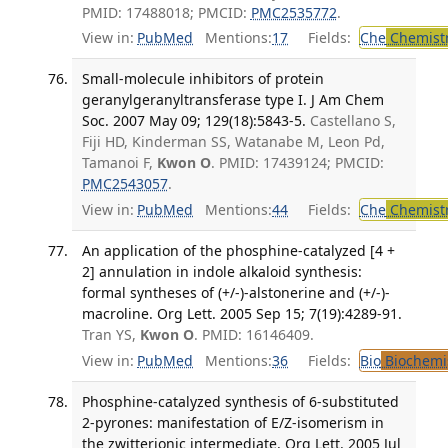
PMID: 17488018; PMCID:
PMC2535772
.
View in:
PubMed
Mentions:
17
Fields:
Che
Chemist
Small-molecule inhibitors of protein
geranylgeranyltransferase type I. J Am Chem
Soc. 2007 May 09; 129(18):5843-5.
Castellano S,
Fiji HD, Kinderman SS, Watanabe M, Leon Pd,
Tamanoi F,
Kwon O
. PMID: 17439124; PMCID:
PMC2543057
.
View in:
PubMed
Mentions:
44
Fields:
Che
Chemist
An application of the phosphine-catalyzed [4 +
2] annulation in indole alkaloid synthesis:
formal syntheses of (+/-)-alstonerine and (+/-)-
macroline. Org Lett. 2005 Sep 15; 7(19):4289-91.
Tran YS,
Kwon O
. PMID: 16146409.
View in:
PubMed
Mentions:
36
Fields:
Bio
Biochemi
Phosphine-catalyzed synthesis of 6-substituted
2-pyrones: manifestation of E/Z-isomerism in
the zwitterionic intermediate. Org Lett. 2005 Jul