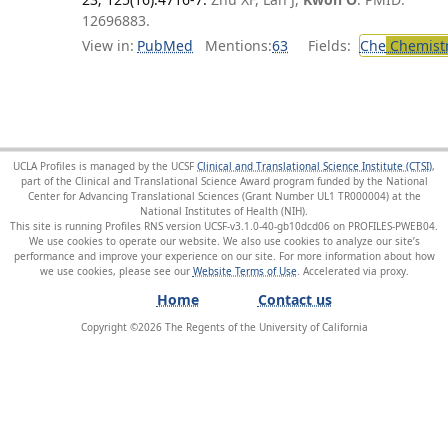
12696883.
View in:
PubMed
Mentions:
63
Fields:
Che
Chemist
UCLA Profiles is managed by the UCSF
Clinical and Translational Science Institute (CTSI)
,
part of the Clinical and Translational Science Award program funded by the National
Center for Advancing Translational Sciences (Grant Number UL1 TR000004) at the
National Institutes of Health (NIH).
This site is running Profiles RNS version UCSF-v3.1.0-40-gb10dcd06 on PROFILES-PWEB04
.
We use cookies to operate our website. We also use cookies to analyze our site’s
performance and improve your experience on our site. For more information about how
we use cookies, please see our
Website Terms of Use
.
Home
Contact us
Copyright ©
2026
The Regents of the University of California