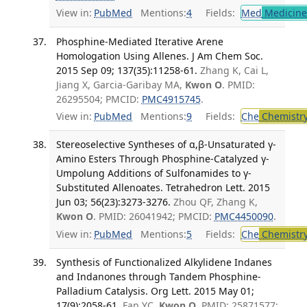
View in:
PubMed
Mentions:
4
Fields:
Med
Medicine 
Phosphine-Mediated Iterative Arene
Homologation Using Allenes. J Am Chem Soc.
2015 Sep 09; 137(35):11258-61.
Zhang K, Cai L,
Jiang X, Garcia-Garibay MA,
Kwon O
. PMID:
26295504; PMCID:
PMC4915745
.
View in:
PubMed
Mentions:
9
Fields:
Che
Chemistr
Stereoselective Syntheses of α,β-Unsaturated γ-
Amino Esters Through Phosphine-Catalyzed γ-
Umpolung Additions of Sulfonamides to γ-
Substituted Allenoates. Tetrahedron Lett. 2015
Jun 03; 56(23):3273-3276.
Zhou QF, Zhang K,
Kwon O
. PMID: 26041942; PMCID:
PMC4450090
.
View in:
PubMed
Mentions:
5
Fields:
Che
Chemistr
Synthesis of Functionalized Alkylidene Indanes
and Indanones through Tandem Phosphine-
Palladium Catalysis. Org Lett. 2015 May 01;
17(9):2058-61.
Fan YC,
Kwon O
. PMID: 25871577;