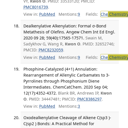
VY,
Kwon O
. PMID: 33533120; PMCID:
PMC8016739
.
View in:
PubMed
Mentions:
9
Fields:
Che
Chemistr
Dealkenylative Alkenylation: Formal σ-Bond
Metathesis of Olefins. Angew Chem Int Ed Engl.
2020 09 28; 59(40):17565-17571.
Swain M,
Sadykhov G, Wang R,
Kwon O
. PMID: 32652746;
PMCID:
PMC8232059
.
View in:
PubMed
Mentions:
9
Fields:
Che
Chemistr
Phosphine-Catalyzed (4+1) Annulation:
Rearrangement of Allenylic Carbamates to 3-
Pyrrolines through Phosphonium Diene
Intermediates. ChemCatChem. 2020 Sep 04;
12(17):4352-4372.
Blank BR, Andrews IP,
Kwon
O
. PMID: 34447481; PMCID:
PMC8386297
.
View in:
PubMed
Mentions:
3
Oxodealkenylative Cleavage of Alkene C(sp3 )-
C(sp2 ) Bonds: A Practical Method for