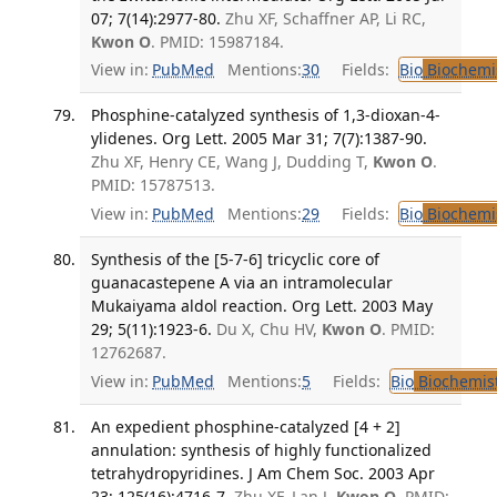
07; 7(14):2977-80.
Zhu XF, Schaffner AP, Li RC,
Kwon O
. PMID: 15987184.
View in:
PubMed
Mentions:
30
Fields:
Bio
Biochemi
Phosphine-catalyzed synthesis of 1,3-dioxan-4-
ylidenes. Org Lett. 2005 Mar 31; 7(7):1387-90.
Zhu XF, Henry CE, Wang J, Dudding T,
Kwon O
.
PMID: 15787513.
View in:
PubMed
Mentions:
29
Fields:
Bio
Biochemi
Synthesis of the [5-7-6] tricyclic core of
guanacastepene A via an intramolecular
Mukaiyama aldol reaction. Org Lett. 2003 May
29; 5(11):1923-6.
Du X, Chu HV,
Kwon O
. PMID:
12762687.
View in:
PubMed
Mentions:
5
Fields:
Bio
Biochemis
An expedient phosphine-catalyzed [4 + 2]
annulation: synthesis of highly functionalized
tetrahydropyridines. J Am Chem Soc. 2003 Apr
23; 125(16):4716-7.
Zhu XF, Lan J,
Kwon O
. PMID: