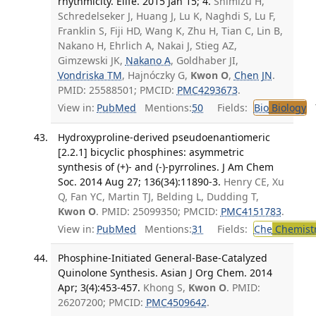
rhythmicity. Elife. 2015 Jan 15; 4.
Shimizu H,
Schredelseker J, Huang J, Lu K, Naghdi S, Lu F,
Franklin S, Fiji HD, Wang K, Zhu H, Tian C, Lin B,
Nakano H, Ehrlich A, Nakai J, Stieg AZ,
Gimzewski JK,
Nakano A
, Goldhaber JI,
Vondriska TM
, Hajnóczky G,
Kwon O
,
Chen JN
.
PMID: 25588501; PMCID:
PMC4293673
.
View in:
PubMed
Mentions:
50
Fields:
Bio
Biology
T
Hydroxyproline-derived pseudoenantiomeric
[2.2.1] bicyclic phosphines: asymmetric
synthesis of (+)- and (-)-pyrrolines. J Am Chem
Soc. 2014 Aug 27; 136(34):11890-3.
Henry CE, Xu
Q, Fan YC, Martin TJ, Belding L, Dudding T,
Kwon O
. PMID: 25099350; PMCID:
PMC4151783
.
View in:
PubMed
Mentions:
31
Fields:
Che
Chemist
Phosphine-Initiated General-Base-Catalyzed
Quinolone Synthesis. Asian J Org Chem. 2014
Apr; 3(4):453-457.
Khong S,
Kwon O
. PMID:
26207200; PMCID:
PMC4509642
.