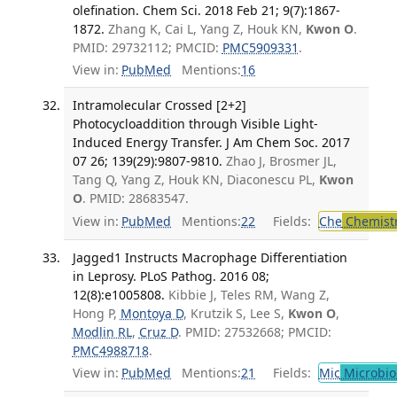
olefination. Chem Sci. 2018 Feb 21; 9(7):1867-
1872.
Zhang K, Cai L, Yang Z, Houk KN,
Kwon O
.
PMID: 29732112; PMCID:
PMC5909331
.
View in:
PubMed
Mentions:
16
Intramolecular Crossed [2+2]
Photocycloaddition through Visible Light-
Induced Energy Transfer. J Am Chem Soc. 2017
07 26; 139(29):9807-9810.
Zhao J, Brosmer JL,
Tang Q, Yang Z, Houk KN, Diaconescu PL,
Kwon
O
. PMID: 28683547.
View in:
PubMed
Mentions:
22
Fields:
Che
Chemist
Jagged1 Instructs Macrophage Differentiation
in Leprosy. PLoS Pathog. 2016 08;
12(8):e1005808.
Kibbie J, Teles RM, Wang Z,
Hong P,
Montoya D
, Krutzik S, Lee S,
Kwon O
,
Modlin RL
,
Cruz D
. PMID: 27532668; PMCID:
PMC4988718
.
View in:
PubMed
Mentions:
21
Fields:
Mic
Microbio