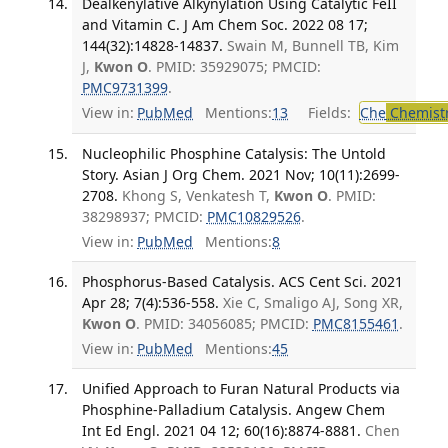
Dealkenylative Alkynylation Using Catalytic FeII
and Vitamin C. J Am Chem Soc. 2022 08 17;
144(32):14828-14837.
Swain M, Bunnell TB, Kim
J,
Kwon O
. PMID: 35929075; PMCID:
PMC9731399
.
View in:
PubMed
Mentions:
13
Fields:
Che
Chemist
Nucleophilic Phosphine Catalysis: The Untold
Story. Asian J Org Chem. 2021 Nov; 10(11):2699-
2708.
Khong S, Venkatesh T,
Kwon O
. PMID:
38298937; PMCID:
PMC10829526
.
View in:
PubMed
Mentions:
8
Phosphorus-Based Catalysis. ACS Cent Sci. 2021
Apr 28; 7(4):536-558.
Xie C, Smaligo AJ, Song XR,
Kwon O
. PMID: 34056085; PMCID:
PMC8155461
.
View in:
PubMed
Mentions:
45
Unified Approach to Furan Natural Products via
Phosphine-Palladium Catalysis. Angew Chem
Int Ed Engl. 2021 04 12; 60(16):8874-8881.
Chen