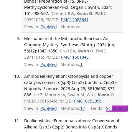
Bonds: Preparation of (1S, 3R)-3-
Methylcyclohexan-1-ol. Organic Synth. 2024;
101:488-507.
Dehnert BW,
Kwon O
. PMID:
40391026; PMCID:
PMC12088641
.
View in:
PubMed
Mentions:
Mechanism of the Mitsunobu Reaction: An
Ongoing Mystery. Synthesis (Stuttg). 2024 Jun;
56(12):1843-1850.
Croll EA,
Kwon O
. PMID:
39711915; PMCID:
PMC11661848
.
View in:
PubMed
Mentions:
1
Aminodealkenylation: Ozonolysis and copper
catalysis convert C(sp3)-C(sp2) bonds to C(sp3)-
N bonds. Science. 2023 Aug 25; 381(6660):877-
886.
He Z, Moreno JA, Swain M, Wu J,
Kwon O
.
PMID: 37616345; PMCID:
PMC10753956
.
View in:
PubMed
Mentions:
12
Fields:
Sci
Science
Dealkenylative Functionalizations: Conversion of
Alkene C(sp3)-C(sp2) Bonds into C(sp3)-X Bonds