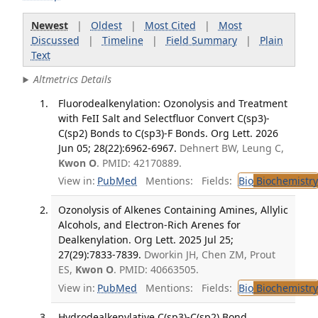
Newest
|
Oldest
|
Most Cited
|
Most
Discussed
|
Timeline
|
Field Summary
|
Plain
Text
Altmetrics Details
Fluorodealkenylation: Ozonolysis and Treatment
with FeII Salt and Selectfluor Convert C(sp3)-
C(sp2) Bonds to C(sp3)-F Bonds. Org Lett. 2026
Jun 05; 28(22):6962-6967.
Dehnert BW, Leung C,
Kwon O
. PMID: 42170889.
View in:
PubMed
Mentions:
Fields:
Bio
Biochemistry
Ozonolysis of Alkenes Containing Amines, Allylic
Alcohols, and Electron-Rich Arenes for
Dealkenylation. Org Lett. 2025 Jul 25;
27(29):7833-7839.
Dworkin JH, Chen ZM, Prout
ES,
Kwon O
. PMID: 40663505.
View in:
PubMed
Mentions:
Fields:
Bio
Biochemistry
Hydrodealkenylative C(sp3)-C(sp2) Bond