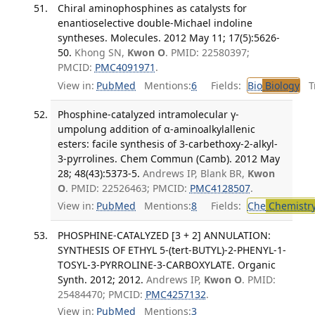
Chiral aminophosphines as catalysts for
enantioselective double-Michael indoline
syntheses. Molecules. 2012 May 11; 17(5):5626-
50.
Khong SN,
Kwon O
. PMID: 22580397;
PMCID:
PMC4091971
.
View in:
PubMed
Mentions:
6
Fields:
Bio
Biology
Tr
Phosphine-catalyzed intramolecular γ-
umpolung addition of α-aminoalkylallenic
esters: facile synthesis of 3-carbethoxy-2-alkyl-
3-pyrrolines. Chem Commun (Camb). 2012 May
28; 48(43):5373-5.
Andrews IP, Blank BR,
Kwon
O
. PMID: 22526463; PMCID:
PMC4128507
.
View in:
PubMed
Mentions:
8
Fields:
Che
Chemistr
PHOSPHINE-CATALYZED [3 + 2] ANNULATION:
SYNTHESIS OF ETHYL 5-(tert-BUTYL)-2-PHENYL-1-
TOSYL-3-PYRROLINE-3-CARBOXYLATE. Organic
Synth. 2012; 2012.
Andrews IP,
Kwon O
. PMID:
25484470; PMCID:
PMC4257132
.
View in:
PubMed
Mentions:
3