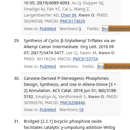
10 05; 20(19):6089-6093.
Xu Q, Dupper NJ,
Smaligo AJ, Fan YC, Cai L, Wang Z,
Langenbacher AD,
Chen JN
,
Kwon O
. PMID:
30246538; PMCID:
PMC6173629
.
View in:
PubMed
Mentions:
5
Fields:
Bio
Biochemis
Synthesis of Cyclic β-Silylalkenyl Triflates via an
Alkenyl Cation Intermediate. Org Lett. 2018 09
07; 20(17):5474-5477.
Lee CJ, Swain M,
Kwon O
.
PMID: 30118234; PMCID:
PMC6133754
.
View in:
PubMed
Mentions:
Fields:
Bio
Biochemistry
Carvone-Derived P-Stereogenic Phosphines:
Design, Synthesis, and Use in Allene-Imine [3 +
2] Annulation. ACS Catal. 2018 Jun 01; 8(6):5188-
5192.
Smaligo AJ, Vardhineedi S,
Kwon O
. PMID:
30393576; PMCID:
PMC6208446
.
View in:
PubMed
Mentions:
18
Bridged [2.2.1] bicyclic phosphine oxide
facilitates catalytic γ-umpolung addition-Wittig