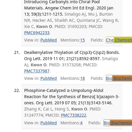
Introducing Carbonyls into Chiral Pool
Materials. Angew Chem Int Ed Engl. 2020 Jan
13; 59(3):1211-1215.
Smaligo AJ, Wu J, Burton
NR, Hacker AS, Shaikh AC, Quintana JC, Wang R,
Xie C,
Kwon O
. PMID: 31692203; PMCID:
PMC6942233
.
View in:
PubMed
Mentions:
15
Fields:
Che
Chemist
Dealkenylative Thiylation of C(sp3)-C(sp2) Bonds.
Org Lett. 2019 11 01; 21(21):8592-8597.
Smaligo
AJ,
Kwon O
. PMID: 31573208; PMCID:
PMC7337987
.
View in:
PubMed
Mentions:
18
Fields:
Bio
Biochemi
Phosphine-Catalyzed α-Umpolung-Aldol
Reaction for the Synthesis of Benzo[ b]azapin-3-
ones. Org Lett. 2019 07 05; 21(13):5143-5146.
Zhang K, Cai L, Hong S,
Kwon O
. PMID:
31247774; PMCID:
PMC7338222
.
View in:
PubMed
Mentions:
4
Fields:
Bio
Biochemis