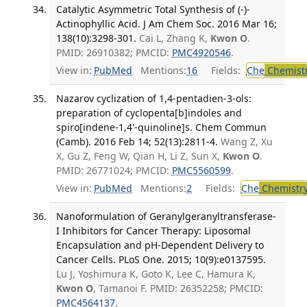
Catalytic Asymmetric Total Synthesis of (-)-
Actinophyllic Acid. J Am Chem Soc. 2016 Mar 16;
138(10):3298-301.
Cai L, Zhang K,
Kwon O
.
PMID: 26910382; PMCID:
PMC4920546
.
View in:
PubMed
Mentions:
16
Fields:
Che
Chemist
Nazarov cyclization of 1,4-pentadien-3-ols:
preparation of cyclopenta[b]indoles and
spiro[indene-1,4'-quinoline]s. Chem Commun
(Camb). 2016 Feb 14; 52(13):2811-4.
Wang Z, Xu
X, Gu Z, Feng W, Qian H, Li Z, Sun X,
Kwon O
.
PMID: 26771024; PMCID:
PMC5560599
.
View in:
PubMed
Mentions:
2
Fields:
Che
Chemistr
Nanoformulation of Geranylgeranyltransferase-
I Inhibitors for Cancer Therapy: Liposomal
Encapsulation and pH-Dependent Delivery to
Cancer Cells. PLoS One. 2015; 10(9):e0137595.
Lu J, Yoshimura K, Goto K, Lee C, Hamura K,
Kwon O
, Tamanoi F. PMID: 26352258; PMCID:
PMC4564137
.