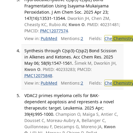
Fragmentation Using Isayama-Mukaiyama
Peroxidation. J Am Chem Soc. 2025 Apr 23;
147(16):13531-13544.
Dworkin JH, Chen ZM,
Cheasty KC, Rubio AV,
Kwon O
. PMID: 40231481;
PMCID:
PMC12077574
.
View in:
PubMed
Mentions:
2
Fields:
Che
Chemistr
Synthesis through C(sp3)-C(sp2) Bond Scission
in Alkenes and Ketones. Acc Chem Res. 2025
May 06; 58(9):1547-1561.
Šimek M, Dworkin JH,
Kwon O
. PMID: 40233283; PMCID:
PMC12075848
.
View in:
PubMed
Mentions:
2
Fields:
Che
Chemistr
VDAC2 primes myeloma cells for BAK-
dependent apoptosis and represents a novel
therapeutic target. Leukemia. 2025 Apr;
39(4):995-1000.
Champion O, Maïga S, Antier C,
Dousset C, Moreau-Aubry A, Bellanger C,
Guillonneau F, Descamps G, Moreno JA,
Kwon
O
, Lilli NL, Moreau P, Chiron D, Pellat-