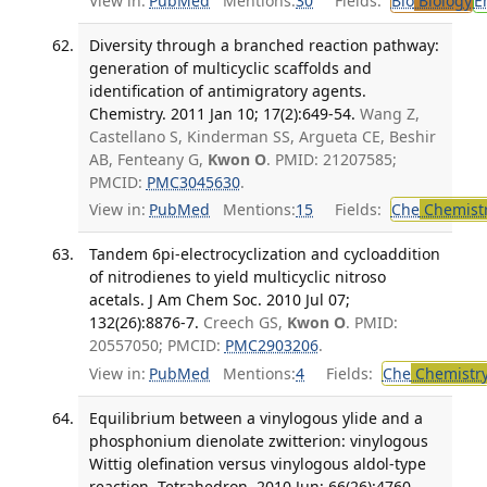
View in:
PubMed
Mentions:
30
Fields:
Bio
Biology
E
Diversity through a branched reaction pathway:
generation of multicyclic scaffolds and
identification of antimigratory agents.
Chemistry. 2011 Jan 10; 17(2):649-54.
Wang Z,
Castellano S, Kinderman SS, Argueta CE, Beshir
AB, Fenteany G,
Kwon O
. PMID: 21207585;
PMCID:
PMC3045630
.
View in:
PubMed
Mentions:
15
Fields:
Che
Chemist
Tandem 6pi-electrocyclization and cycloaddition
of nitrodienes to yield multicyclic nitroso
acetals. J Am Chem Soc. 2010 Jul 07;
132(26):8876-7.
Creech GS,
Kwon O
. PMID:
20557050; PMCID:
PMC2903206
.
View in:
PubMed
Mentions:
4
Fields:
Che
Chemistr
Equilibrium between a vinylogous ylide and a
phosphonium dienolate zwitterion: vinylogous
Wittig olefination versus vinylogous aldol-type
reaction. Tetrahedron. 2010 Jun; 66(26):4760-