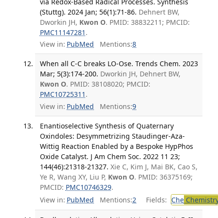
via Redox-Based Radical Processes. Synthesis
(Stuttg). 2024 Jan; 56(1):71-86.
Dehnert BW,
Dworkin JH,
Kwon O
. PMID: 38832211; PMCID:
PMC11147281
.
View in:
PubMed
Mentions:
8
When all C-C breaks LO-Ose. Trends Chem. 2023
Mar; 5(3):174-200.
Dworkin JH, Dehnert BW,
Kwon O
. PMID: 38108020; PMCID:
PMC10725311
.
View in:
PubMed
Mentions:
9
Enantioselective Synthesis of Quaternary
Oxindoles: Desymmetrizing Staudinger-Aza-
Wittig Reaction Enabled by a Bespoke HypPhos
Oxide Catalyst. J Am Chem Soc. 2022 11 23;
144(46):21318-21327.
Xie C, Kim J, Mai BK, Cao S,
Ye R, Wang XY, Liu P,
Kwon O
. PMID: 36375169;
PMCID:
PMC10746329
.
View in:
PubMed
Mentions:
2
Fields:
Che
Chemistr