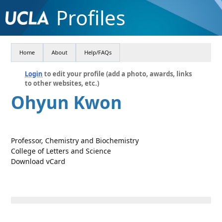
Profiles
Home
About
Help/FAQs
Login
to edit your profile (add a photo, awards, links
to other websites, etc.)
Ohyun Kwon
Professor, Chemistry and Biochemistry
College of Letters and Science
Download vCard