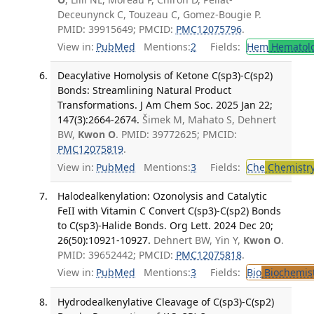
Deceunynck C, Touzeau C, Gomez-Bougie P.
PMID: 39915649; PMCID:
PMC12075796
.
View in:
PubMed
Mentions:
2
Fields:
Hem
Hematol
Deacylative Homolysis of Ketone C(sp3)-C(sp2)
Bonds: Streamlining Natural Product
Transformations. J Am Chem Soc. 2025 Jan 22;
147(3):2664-2674.
Šimek M, Mahato S, Dehnert
BW,
Kwon O
. PMID: 39772625; PMCID:
PMC12075819
.
View in:
PubMed
Mentions:
3
Fields:
Che
Chemistr
Halodealkenylation: Ozonolysis and Catalytic
FeII with Vitamin C Convert C(sp3)-C(sp2) Bonds
to C(sp3)-Halide Bonds. Org Lett. 2024 Dec 20;
26(50):10921-10927.
Dehnert BW, Yin Y,
Kwon O
.
PMID: 39652442; PMCID:
PMC12075818
.
View in:
PubMed
Mentions:
3
Fields:
Bio
Biochemis
Hydrodealkenylative Cleavage of C(sp3)-C(sp2)