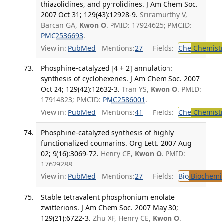
thiazolidines, and pyrrolidines. J Am Chem Soc.
2007 Oct 31; 129(43):12928-9.
Sriramurthy V,
Barcan GA,
Kwon O
. PMID: 17924625; PMCID:
PMC2536693
.
View in:
PubMed
Mentions:
27
Fields:
Che
Chemist
Phosphine-catalyzed [4 + 2] annulation:
synthesis of cyclohexenes. J Am Chem Soc. 2007
Oct 24; 129(42):12632-3.
Tran YS,
Kwon O
. PMID:
17914823; PMCID:
PMC2586001
.
View in:
PubMed
Mentions:
41
Fields:
Che
Chemist
Phosphine-catalyzed synthesis of highly
functionalized coumarins. Org Lett. 2007 Aug
02; 9(16):3069-72.
Henry CE,
Kwon O
. PMID:
17629288.
View in:
PubMed
Mentions:
27
Fields:
Bio
Biochemi
Stable tetravalent phosphonium enolate
zwitterions. J Am Chem Soc. 2007 May 30;
129(21):6722-3.
Zhu XF, Henry CE,
Kwon O
.