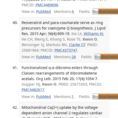
PMCID:
PMC4489696
.
View in:
PubMed
Mentions:
4
Fields:
Bio
Biochemis
Resveratrol and para-coumarate serve as ring
precursors for coenzyme Q biosynthesis. J Lipid
Res. 2015 Apr; 56(4):909-19.
Xie LX,
Williams KJ
,
He CH, Weng E, Khong S, Rose TE,
Kwon O
,
Bensinger SJ, Marbois BN,
Clarke CF
. PMID:
25681964; PMCID:
PMC4373747
.
View in:
PubMed
Mentions:
26
Fields:
Bio
Biochemi
Functionalized α,α-dibromo esters through
Claisen rearrangements of dibromoketene
acetals. Org Lett. 2015 Feb 20; 17(4):1054-7.
Dupper NJ,
Kwon O
. PMID: 25671693; PMCID:
PMC4482617
.
View in:
PubMed
Mentions:
1
Fields:
Bio
Biochemis
Mitochondrial Ca(2+) uptake by the voltage-
dependent anion channel 2 regulates cardiac