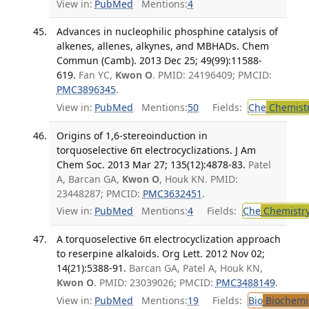
View in:
PubMed
Mentions:
4
Advances in nucleophilic phosphine catalysis of
alkenes, allenes, alkynes, and MBHADs. Chem
Commun (Camb). 2013 Dec 25; 49(99):11588-
619.
Fan YC,
Kwon O
. PMID: 24196409; PMCID:
PMC3896345
.
View in:
PubMed
Mentions:
50
Fields:
Che
Chemist
Origins of 1,6-stereoinduction in
torquoselective 6π electrocyclizations. J Am
Chem Soc. 2013 Mar 27; 135(12):4878-83.
Patel
A, Barcan GA,
Kwon O
, Houk KN. PMID:
23448287; PMCID:
PMC3632451
.
View in:
PubMed
Mentions:
4
Fields:
Che
Chemistr
A torquoselective 6π electrocyclization approach
to reserpine alkaloids. Org Lett. 2012 Nov 02;
14(21):5388-91.
Barcan GA, Patel A, Houk KN,
Kwon O
. PMID: 23039026; PMCID:
PMC3488149
.
View in:
PubMed
Mentions:
19
Fields:
Bio
Biochemi