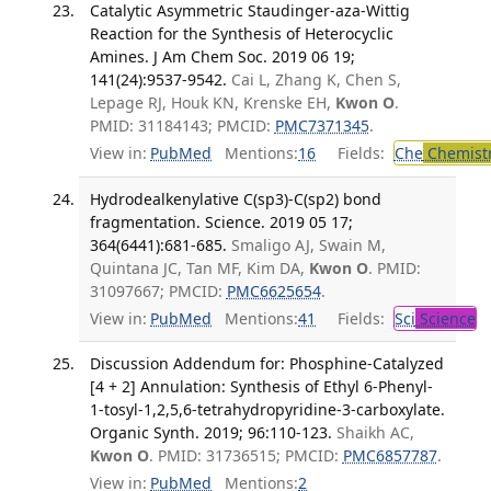
Catalytic Asymmetric Staudinger-aza-Wittig
Reaction for the Synthesis of Heterocyclic
Amines. J Am Chem Soc. 2019 06 19;
141(24):9537-9542.
Cai L, Zhang K, Chen S,
Lepage RJ, Houk KN, Krenske EH,
Kwon O
.
PMID: 31184143; PMCID:
PMC7371345
.
View in:
PubMed
Mentions:
16
Fields:
Che
Chemist
Hydrodealkenylative C(sp3)-C(sp2) bond
fragmentation. Science. 2019 05 17;
364(6441):681-685.
Smaligo AJ, Swain M,
Quintana JC, Tan MF, Kim DA,
Kwon O
. PMID:
31097667; PMCID:
PMC6625654
.
View in:
PubMed
Mentions:
41
Fields:
Sci
Science
Discussion Addendum for: Phosphine-Catalyzed
[4 + 2] Annulation: Synthesis of Ethyl 6-Phenyl-
1-tosyl-1,2,5,6-tetrahydropyridine-3-carboxylate.
Organic Synth. 2019; 96:110-123.
Shaikh AC,
Kwon O
. PMID: 31736515; PMCID:
PMC6857787
.
View in:
PubMed
Mentions:
2