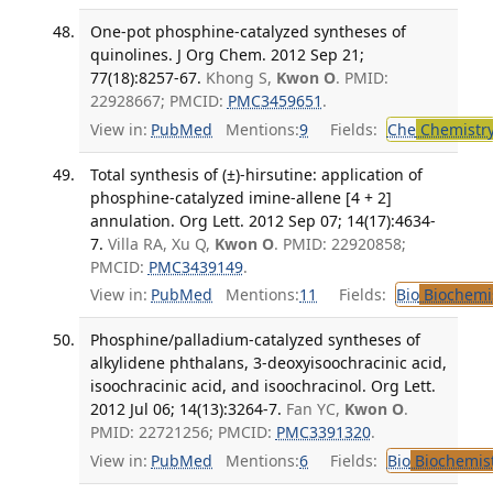
One-pot phosphine-catalyzed syntheses of
quinolines. J Org Chem. 2012 Sep 21;
77(18):8257-67.
Khong S,
Kwon O
. PMID:
22928667; PMCID:
PMC3459651
.
View in:
PubMed
Mentions:
9
Fields:
Che
Chemistr
Total synthesis of (±)-hirsutine: application of
phosphine-catalyzed imine-allene [4 + 2]
annulation. Org Lett. 2012 Sep 07; 14(17):4634-
7.
Villa RA, Xu Q,
Kwon O
. PMID: 22920858;
PMCID:
PMC3439149
.
View in:
PubMed
Mentions:
11
Fields:
Bio
Biochemi
Phosphine/palladium-catalyzed syntheses of
alkylidene phthalans, 3-deoxyisoochracinic acid,
isoochracinic acid, and isoochracinol. Org Lett.
2012 Jul 06; 14(13):3264-7.
Fan YC,
Kwon O
.
PMID: 22721256; PMCID:
PMC3391320
.
View in:
PubMed
Mentions:
6
Fields:
Bio
Biochemis