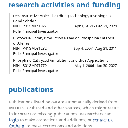
research activities and funding
Deconstructive Molecular Editing Technology Involving C-C
Bond Scission
NIH
R01GM141327
Apr 1, 2021 - Dec 31, 2024
Role: Principal Investigator
Pilot-Scale Library Production Based on Phosphine Catalysis
of Allenes
NIH
P41GM081282
Sep 4, 2007 - Aug 31, 2011
Role: Principal Investigator
Phosphine-Catalyzed Annulations and their Applications
NIH
R01GM071779
May 1, 2006 - Jun 30, 2027
Role: Principal Investigator
publications
Publications listed below are automatically derived from
MEDLINE/PubMed and other sources, which might result
in incorrect or missing publications. Researchers can
login
to make corrections and additions, or
contact us
for help
. to make corrections and additions.