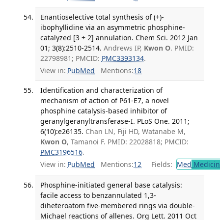
Enantioselective total synthesis of (+)-
ibophyllidine via an asymmetric phosphine-
catalyzed [3 + 2] annulation. Chem Sci. 2012 Jan
01; 3(8):2510-2514.
Andrews IP,
Kwon O
. PMID:
22798981; PMCID:
PMC3393134
.
View in:
PubMed
Mentions:
18
Identification and characterization of
mechanism of action of P61-E7, a novel
phosphine catalysis-based inhibitor of
geranylgeranyltransferase-I. PLoS One. 2011;
6(10):e26135.
Chan LN, Fiji HD, Watanabe M,
Kwon O
, Tamanoi F. PMID: 22028818; PMCID:
PMC3196516
.
View in:
PubMed
Mentions:
12
Fields:
Med
Medicine
Phosphine-initiated general base catalysis:
facile access to benzannulated 1,3-
diheteroatom five-membered rings via double-
Michael reactions of allenes. Org Lett. 2011 Oct