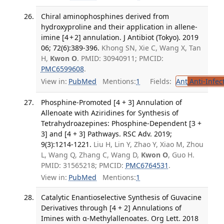
Chiral aminophosphines derived from
hydroxyproline and their application in allene-
imine [4 + 2] annulation. J Antibiot (Tokyo). 2019
06; 72(6):389-396.
Khong SN, Xie C, Wang X, Tan
H,
Kwon O
. PMID: 30940911; PMCID:
PMC6599608
.
View in:
PubMed
Mentions:
1
Fields:
Ant
Anti-Infec
Phosphine-Promoted [4 + 3] Annulation of
Allenoate with Aziridines for Synthesis of
Tetrahydroazepines: Phosphine-Dependent [3 +
3] and [4 + 3] Pathways. RSC Adv. 2019;
9(3):1214-1221.
Liu H, Lin Y, Zhao Y, Xiao M, Zhou
L, Wang Q, Zhang C, Wang D,
Kwon O
, Guo H.
PMID: 31565218; PMCID:
PMC6764531
.
View in:
PubMed
Mentions:
1
Catalytic Enantioselective Synthesis of Guvacine
Derivatives through [4 + 2] Annulations of
Imines with α-Methylallenoates. Org Lett. 2018