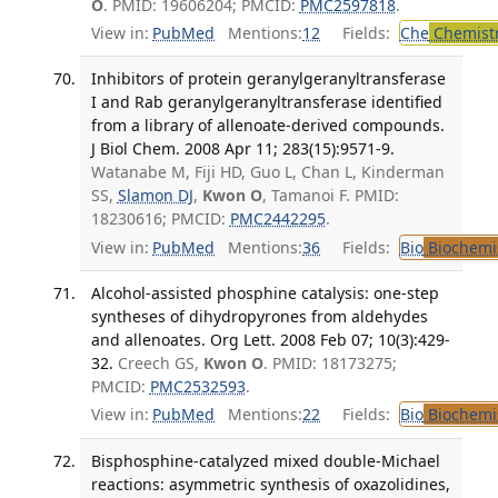
O
. PMID: 19606204; PMCID:
PMC2597818
.
View in:
PubMed
Mentions:
12
Fields:
Che
Chemist
Inhibitors of protein geranylgeranyltransferase
I and Rab geranylgeranyltransferase identified
from a library of allenoate-derived compounds.
J Biol Chem. 2008 Apr 11; 283(15):9571-9.
Watanabe M, Fiji HD, Guo L, Chan L, Kinderman
SS,
Slamon DJ
,
Kwon O
, Tamanoi F. PMID:
18230616; PMCID:
PMC2442295
.
View in:
PubMed
Mentions:
36
Fields:
Bio
Biochemi
Alcohol-assisted phosphine catalysis: one-step
syntheses of dihydropyrones from aldehydes
and allenoates. Org Lett. 2008 Feb 07; 10(3):429-
32.
Creech GS,
Kwon O
. PMID: 18173275;
PMCID:
PMC2532593
.
View in:
PubMed
Mentions:
22
Fields:
Bio
Biochemi
Bisphosphine-catalyzed mixed double-Michael
reactions: asymmetric synthesis of oxazolidines,