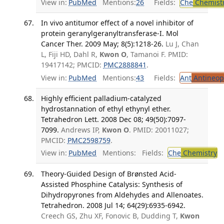
View in:
PubMed
Mentions:
26
Fields:
Che
Chemist
In vivo antitumor effect of a novel inhibitor of
protein geranylgeranyltransferase-I. Mol
Cancer Ther. 2009 May; 8(5):1218-26.
Lu J, Chan
L, Fiji HD, Dahl R,
Kwon O
, Tamanoi F. PMID:
19417142; PMCID:
PMC2888841
.
View in:
PubMed
Mentions:
43
Fields:
Ant
Antineopl
Highly efficient palladium-catalyzed
hydrostannation of ethyl ethynyl ether.
Tetrahedron Lett. 2008 Dec 08; 49(50):7097-
7099.
Andrews IP,
Kwon O
. PMID: 20011027;
PMCID:
PMC2598759
.
View in:
PubMed
Mentions:
Fields:
Che
Chemistry
Theory-Guided Design of Brønsted Acid-
Assisted Phosphine Catalysis: Synthesis of
Dihydropyrones from Aldehydes and Allenoates.
Tetrahedron. 2008 Jul 14; 64(29):6935-6942.
Creech GS, Zhu XF, Fonovic B, Dudding T,
Kwon