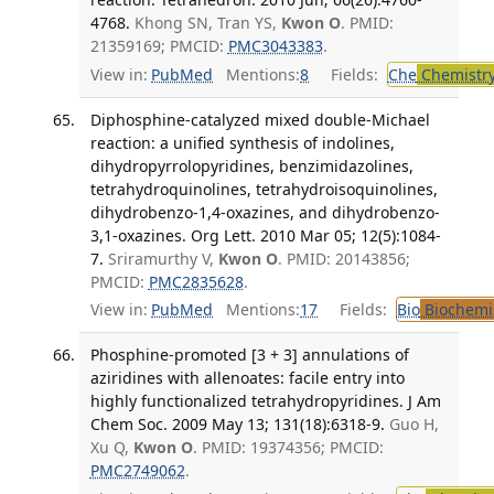
4768.
Khong SN, Tran YS,
Kwon O
. PMID:
21359169; PMCID:
PMC3043383
.
View in:
PubMed
Mentions:
8
Fields:
Che
Chemistr
Diphosphine-catalyzed mixed double-Michael
reaction: a unified synthesis of indolines,
dihydropyrrolopyridines, benzimidazolines,
tetrahydroquinolines, tetrahydroisoquinolines,
dihydrobenzo-1,4-oxazines, and dihydrobenzo-
3,1-oxazines. Org Lett. 2010 Mar 05; 12(5):1084-
7.
Sriramurthy V,
Kwon O
. PMID: 20143856;
PMCID:
PMC2835628
.
View in:
PubMed
Mentions:
17
Fields:
Bio
Biochemi
Phosphine-promoted [3 + 3] annulations of
aziridines with allenoates: facile entry into
highly functionalized tetrahydropyridines. J Am
Chem Soc. 2009 May 13; 131(18):6318-9.
Guo H,
Xu Q,
Kwon O
. PMID: 19374356; PMCID:
PMC2749062
.