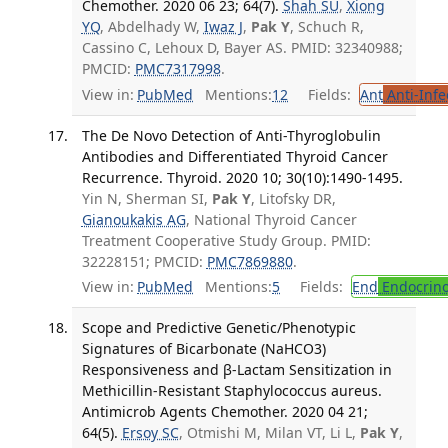
Chemother. 2020 06 23; 64(7).
Shah SU
,
Xiong
YQ
, Abdelhady W,
Iwaz J
,
Pak Y
, Schuch R,
Cassino C, Lehoux D, Bayer AS. PMID: 32340988;
PMCID:
PMC7317998
.
View in:
PubMed
Mentions:
12
Fields:
Ant
Anti-Infe
The De Novo Detection of Anti-Thyroglobulin
Antibodies and Differentiated Thyroid Cancer
Recurrence. Thyroid. 2020 10; 30(10):1490-1495.
Yin N, Sherman SI,
Pak Y
, Litofsky DR,
Gianoukakis AG
, National Thyroid Cancer
Treatment Cooperative Study Group. PMID:
32228151; PMCID:
PMC7869880
.
View in:
PubMed
Mentions:
5
Fields:
End
Endocrino
Scope and Predictive Genetic/Phenotypic
Signatures of Bicarbonate (NaHCO3)
Responsiveness and β-Lactam Sensitization in
Methicillin-Resistant Staphylococcus aureus.
Antimicrob Agents Chemother. 2020 04 21;
64(5).
Ersoy SC
, Otmishi M, Milan VT, Li L,
Pak Y
,