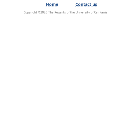
Home
Contact us
Copyright ©
2026
The Regents of the University of California