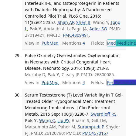
Interleukin-6, and Osteoprotegerin in Patients
with Diabetic Nephropathy: A Randomized
Controlled Pilot Trial. PLoS One. 2016;
11(3):e0152357.
Shah AP
,
Shen JI
, Wang Y,
Tong
L
,
Pak Y
, Andalibi A, LaPage JA,
Adler SG
. PMID:
27019421; PMCID:
PMC4809491
.
View in:
PubMed
Mentions:
4
Fields:
Med
Medicine 
Pulse Oximetry Overestimates Oxyhemoglobin
in Neonates with Critical Congenital Heart
Disease. Neonatology. 2016; 109(3):213-8.
Murphy D,
Pak Y
, Cleary JP. PMID: 26800085.
View in:
PubMed
Mentions:
4
Fields:
Per
Perinatolo
Serum Testosterone (T) Level Variability in T Gel-
Treated Older Hypogonadal Men: Treatment
Monitoring Implications. J Clin Endocrinol
Metab. 2015 Sep; 100(9):3280-7.
Swerdloff RS
,
Pak Y
,
Wang C
,
Liu PY
, Bhasin S, Gill TM,
Matsumoto AM, Pahor M,
Surampudi P
, Snyder
PJ. PMID: 26120790; PMCID:
PMC4570167
.