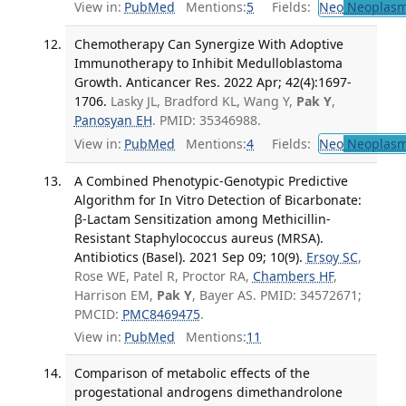
View in:
PubMed
Mentions:
5
Fields:
Neo
Neoplas
Chemotherapy Can Synergize With Adoptive
Immunotherapy to Inhibit Medulloblastoma
Growth. Anticancer Res. 2022 Apr; 42(4):1697-
1706.
Lasky JL, Bradford KL, Wang Y,
Pak Y
,
Panosyan EH
. PMID: 35346988.
View in:
PubMed
Mentions:
4
Fields:
Neo
Neoplas
A Combined Phenotypic-Genotypic Predictive
Algorithm for In Vitro Detection of Bicarbonate:
β-Lactam Sensitization among Methicillin-
Resistant Staphylococcus aureus (MRSA).
Antibiotics (Basel). 2021 Sep 09; 10(9).
Ersoy SC
,
Rose WE, Patel R, Proctor RA,
Chambers HF
,
Harrison EM,
Pak Y
, Bayer AS. PMID: 34572671;
PMCID:
PMC8469475
.
View in:
PubMed
Mentions:
11
Comparison of metabolic effects of the
progestational androgens dimethandrolone