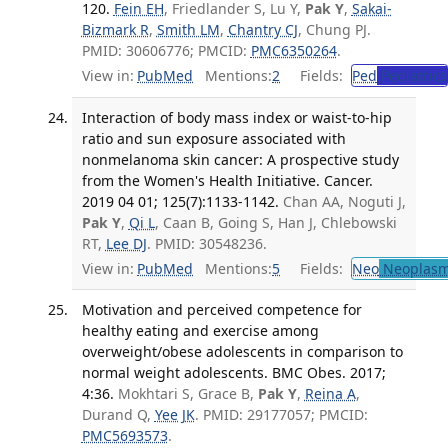
120.
Fein EH
, Friedlander S, Lu Y,
Pak Y
,
Sakai-
Bizmark R
,
Smith LM
,
Chantry CJ
, Chung PJ.
PMID: 30606776; PMCID:
PMC6350264
.
View in:
PubMed
Mentions:
2
Fields:
Ped
Pediatrics
Interaction of body mass index or waist-to-hip
ratio and sun exposure associated with
nonmelanoma skin cancer: A prospective study
from the Women's Health Initiative. Cancer.
2019 04 01; 125(7):1133-1142.
Chan AA, Noguti J,
Pak Y
,
Qi L
, Caan B, Going S, Han J, Chlebowski
RT,
Lee DJ
. PMID: 30548236.
View in:
PubMed
Mentions:
5
Fields:
Neo
Neoplas
Motivation and perceived competence for
healthy eating and exercise among
overweight/obese adolescents in comparison to
normal weight adolescents. BMC Obes. 2017;
4:36.
Mokhtari S, Grace B,
Pak Y
,
Reina A
,
Durand Q,
Yee JK
. PMID: 29177057; PMCID:
PMC5693573
.