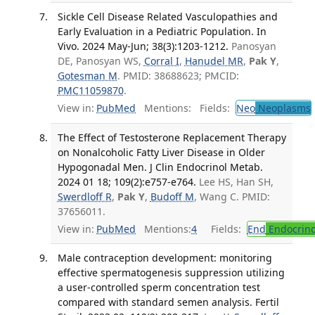
Sickle Cell Disease Related Vasculopathies and
Early Evaluation in a Pediatric Population. In
Vivo. 2024 May-Jun; 38(3):1203-1212.
Panosyan
DE, Panosyan WS,
Corral I
,
Hanudel MR
,
Pak Y
,
Gotesman M
. PMID: 38688623; PMCID:
PMC11059870
.
View in:
PubMed
Mentions:
Fields:
Neo
Neoplasms
The Effect of Testosterone Replacement Therapy
on Nonalcoholic Fatty Liver Disease in Older
Hypogonadal Men. J Clin Endocrinol Metab.
2024 01 18; 109(2):e757-e764.
Lee HS, Han SH,
Swerdloff R
,
Pak Y
,
Budoff M
, Wang C. PMID:
37656011.
View in:
PubMed
Mentions:
4
Fields:
End
Endocrino
Male contraception development: monitoring
effective spermatogenesis suppression utilizing
a user-controlled sperm concentration test
compared with standard semen analysis. Fertil