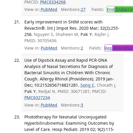
PMCID:
PMC6334268
.
View in:
PubMed
Mentions:
27
Fields:
End
Endocrin
Early improvement in SHIM scores with
Revactin®. Int J Impot Res. 2020 Mar; 32(2):255-
256.
Nguyen S, Shaheen M,
Pak Y
, Rajfer J.
PMID: 30705436.
View in:
PubMed
Mentions:
2
Fields:
Rep
Reproduct
Use of Dipstick Assay and Rapid PCR-DNA
Analysis of Nasal Secretions for Diagnosis of
Bacterial Sinusitis in Children With Chronic
Cough. Allergy Rhinol (Providence). 2019 Jan-
Dec; 10:2152656718821281.
Song C
, Chorath J,
Pak Y
, Redjal N. PMID: 30671281; PMCID:
PMC6327234
.
View in:
PubMed
Mentions:
3
Phototherapy for Neonatal Unconjugated
Hyperbilirubinemia: Examining Outcomes by
Level of Care. Hosp Pediatr. 2019 02; 9(2):115-