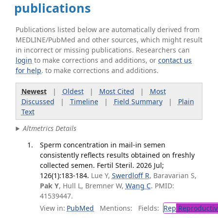
publications
Publications listed below are automatically derived from
MEDLINE/PubMed and other sources, which might result
in incorrect or missing publications. Researchers can
login
to make corrections and additions, or
contact us
for help
. to make corrections and additions.
Newest
|
Oldest
|
Most Cited
|
Most
Discussed
|
Timeline
|
Field Summary
|
Plain
Text
Altmetrics Details
Sperm concentration in mail-in semen
consistently reflects results obtained on freshly
collected semen. Fertil Steril. 2026 Jul;
126(1):183-184.
Lue Y,
Swerdloff R
, Baravarian S,
Pak Y
, Hull L, Bremner W,
Wang C
. PMID:
41539447.
View in:
PubMed
Mentions:
Fields:
Rep
Reproductiv