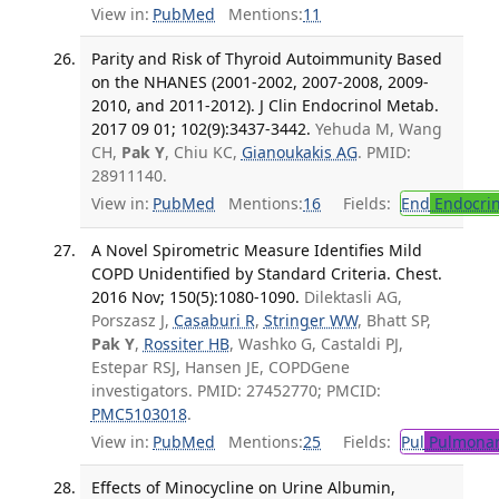
View in:
PubMed
Mentions:
11
Parity and Risk of Thyroid Autoimmunity Based
on the NHANES (2001-2002, 2007-2008, 2009-
2010, and 2011-2012). J Clin Endocrinol Metab.
2017 09 01; 102(9):3437-3442.
Yehuda M, Wang
CH,
Pak Y
, Chiu KC,
Gianoukakis AG
. PMID:
28911140.
View in:
PubMed
Mentions:
16
Fields:
End
Endocrin
A Novel Spirometric Measure Identifies Mild
COPD Unidentified by Standard Criteria. Chest.
2016 Nov; 150(5):1080-1090.
Dilektasli AG,
Porszasz J,
Casaburi R
,
Stringer WW
, Bhatt SP,
Pak Y
,
Rossiter HB
, Washko G, Castaldi PJ,
Estepar RSJ, Hansen JE, COPDGene
investigators. PMID: 27452770; PMCID:
PMC5103018
.
View in:
PubMed
Mentions:
25
Fields:
Pul
Pulmonar
Effects of Minocycline on Urine Albumin,