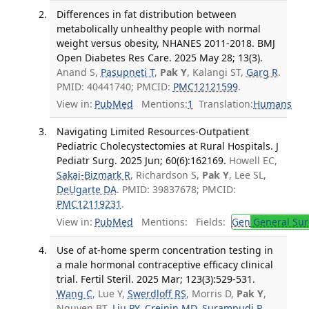
Differences in fat distribution between
metabolically unhealthy people with normal
weight versus obesity, NHANES 2011-2018. BMJ
Open Diabetes Res Care. 2025 May 28; 13(3).
Anand S,
Pasupneti T
,
Pak Y
, Kalangi ST,
Garg R
.
PMID: 40441740; PMCID:
PMC12121599
.
View in:
PubMed
Mentions:
1
Translation:
Humans
Navigating Limited Resources-Outpatient
Pediatric Cholecystectomies at Rural Hospitals. J
Pediatr Surg. 2025 Jun; 60(6):162169.
Howell EC,
Sakai-Bizmark R
, Richardson S,
Pak Y
, Lee SL,
DeUgarte DA
. PMID: 39837678; PMCID:
PMC12119231
.
View in:
PubMed
Mentions:
Fields:
Gen
General Sur
Use of at-home sperm concentration testing in
a male hormonal contraceptive efficacy clinical
trial. Fertil Steril. 2025 Mar; 123(3):529-531.
Wang C
, Lue Y,
Swerdloff RS
, Morris D,
Pak Y
,
Nguyen BT,
Liu PY
,
Creinin MD
,
Surampudi P
,