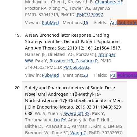
Mediavilla J, Chen L, Kreiswirth B,
Chambers HF
,
Proctor RA, Xiong YQ, Fowler VG, Bayer AS.
PMID: 32041719; PMCID:
PMC7179597
.
View in:
PubMed
Mentions:
16
Fields:
Ant
Anti-Infe
A New Bronchodilator Response Grading
Strategy Identifies Distinct Patient Populations.
Ann Am Thorac Soc. 2019 12; 16(12):1504-1517.
Hansen JE, Dilektasli AG, Porszasz J,
Stringer
WW
,
Pak Y
,
Rossiter HB
,
Casaburi R
. PMID:
31404502; PMCID:
PMC6956832
.
View in:
PubMed
Mentions:
23
Fields:
Pul
Pulmonar
Safety and Pharmacokinetics of Single-Dose
Novel Oral Androgen 11β-Methyl-19-
Nortestosterone-17β-Dodecylcarbonate in Men.
J Clin Endocrinol Metab. 2019 03 01; 104(3):629-
638.
Wu S, Yuen F,
Swerdloff RS
,
Pak Y
,
Thirumalai A,
Liu PY
, Amory JK, Bai F, Hull L,
Blithe DL, Anawalt BD, Parman T, Kim K, Lee MS,
Bremner WJ, Page ST,
Wang C
. PMID: 30252057;