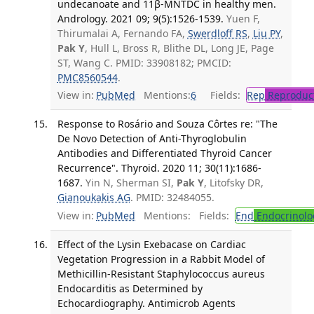
undecanoate and 11β-MNTDC in healthy men.
Andrology. 2021 09; 9(5):1526-1539.
Yuen F,
Thirumalai A, Fernando FA,
Swerdloff RS
,
Liu PY
,
Pak Y
, Hull L, Bross R, Blithe DL, Long JE, Page
ST, Wang C. PMID: 33908182; PMCID:
PMC8560544
.
View in:
PubMed
Mentions:
6
Fields:
Rep
Reproduct
Response to Rosário and Souza Côrtes re: "The
De Novo Detection of Anti-Thyroglobulin
Antibodies and Differentiated Thyroid Cancer
Recurrence". Thyroid. 2020 11; 30(11):1686-
1687.
Yin N, Sherman SI,
Pak Y
, Litofsky DR,
Gianoukakis AG
. PMID: 32484055.
View in:
PubMed
Mentions:
Fields:
End
Endocrinolo
Effect of the Lysin Exebacase on Cardiac
Vegetation Progression in a Rabbit Model of
Methicillin-Resistant Staphylococcus aureus
Endocarditis as Determined by
Echocardiography. Antimicrob Agents