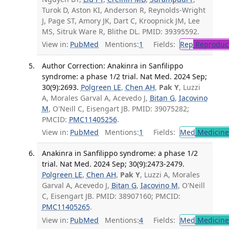
Turok D, Aston KI, Anderson R, Reynolds-Wright
J, Page ST, Amory JK, Dart C, Kroopnick JM, Lee
MS, Sitruk Ware R, Blithe DL. PMID: 39395592.
View in:
PubMed
Mentions:
1
Fields:
Rep
Reproduct
Author Correction: Anakinra in Sanfilippo
syndrome: a phase 1/2 trial. Nat Med. 2024 Sep;
30(9):2693.
Polgreen LE
,
Chen AH
,
Pak Y
, Luzzi
A, Morales Garval A, Acevedo J,
Bitan G
,
Iacovino
M
, O'Neill C, Eisengart JB. PMID: 39075282;
PMCID:
PMC11405256
.
View in:
PubMed
Mentions:
1
Fields:
Med
Medicine 
Anakinra in Sanfilippo syndrome: a phase 1/2
trial. Nat Med. 2024 Sep; 30(9):2473-2479.
Polgreen LE
,
Chen AH
,
Pak Y
, Luzzi A, Morales
Garval A, Acevedo J,
Bitan G
,
Iacovino M
, O'Neill
C, Eisengart JB. PMID: 38907160; PMCID:
PMC11405265
.
View in:
PubMed
Mentions:
4
Fields:
Med
Medicine 