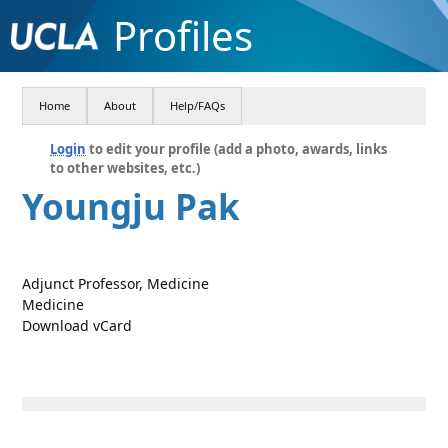
Profiles
Home
About
Help/FAQs
Login
to edit your profile (add a photo, awards, links
to other websites, etc.)
Youngju Pak
Adjunct Professor, Medicine
Medicine
Download vCard