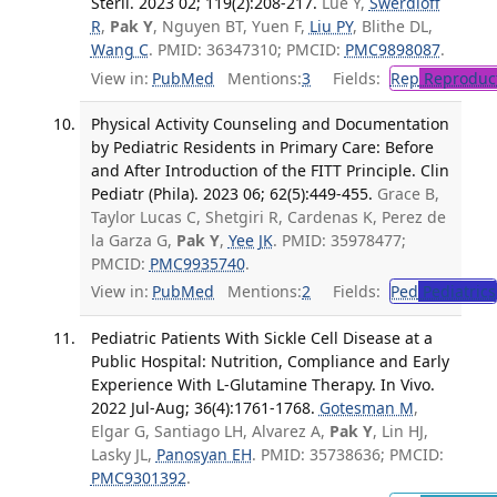
Steril. 2023 02; 119(2):208-217.
Lue Y,
Swerdloff
R
,
Pak Y
, Nguyen BT, Yuen F,
Liu PY
, Blithe DL,
Wang C
. PMID: 36347310; PMCID:
PMC9898087
.
View in:
PubMed
Mentions:
3
Fields:
Rep
Reproduct
Physical Activity Counseling and Documentation
by Pediatric Residents in Primary Care: Before
and After Introduction of the FITT Principle. Clin
Pediatr (Phila). 2023 06; 62(5):449-455.
Grace B,
Taylor Lucas C, Shetgiri R, Cardenas K, Perez de
la Garza G,
Pak Y
,
Yee JK
. PMID: 35978477;
PMCID:
PMC9935740
.
View in:
PubMed
Mentions:
2
Fields:
Ped
Pediatrics
Pediatric Patients With Sickle Cell Disease at a
Public Hospital: Nutrition, Compliance and Early
Experience With L-Glutamine Therapy. In Vivo.
2022 Jul-Aug; 36(4):1761-1768.
Gotesman M
,
Elgar G, Santiago LH, Alvarez A,
Pak Y
, Lin HJ,
Lasky JL,
Panosyan EH
. PMID: 35738636; PMCID:
PMC9301392
.