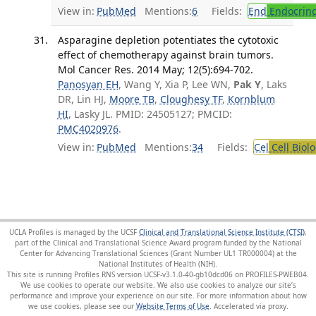
View in:
PubMed
Mentions:
6
Fields:
End
Endocrino
Asparagine depletion potentiates the cytotoxic
effect of chemotherapy against brain tumors.
Mol Cancer Res. 2014 May; 12(5):694-702.
Panosyan EH
, Wang Y, Xia P, Lee WN,
Pak Y
, Laks
DR, Lin HJ,
Moore TB
,
Cloughesy TF
,
Kornblum
HI
, Lasky JL. PMID: 24505127; PMCID:
PMC4020976
.
View in:
PubMed
Mentions:
34
Fields:
Cel
Cell Biol
UCLA Profiles is managed by the UCSF
Clinical and Translational Science Institute (CTSI)
,
part of the Clinical and Translational Science Award program funded by the National
Center for Advancing Translational Sciences (Grant Number UL1 TR000004) at the
National Institutes of Health (NIH).
This site is running Profiles RNS version UCSF-v3.1.0-40-gb10dcd06 on PROFILES-PWEB04
.
We use cookies to operate our website. We also use cookies to analyze our site’s
performance and improve your experience on our site. For more information about how
we use cookies, please see our
Website Terms of Use
.