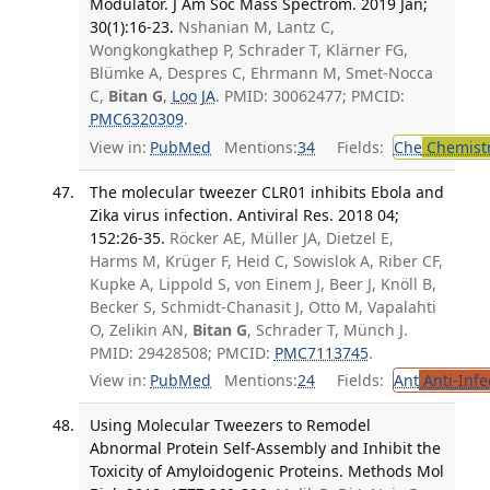
Modulator. J Am Soc Mass Spectrom. 2019 Jan;
30(1):16-23.
Nshanian M, Lantz C,
Wongkongkathep P, Schrader T, Klärner FG,
Blümke A, Despres C, Ehrmann M, Smet-Nocca
C,
Bitan G
,
Loo JA
. PMID: 30062477; PMCID:
PMC6320309
.
View in:
PubMed
Mentions:
34
Fields:
Che
Chemistr
The molecular tweezer CLR01 inhibits Ebola and
Zika virus infection. Antiviral Res. 2018 04;
152:26-35.
Röcker AE, Müller JA, Dietzel E,
Harms M, Krüger F, Heid C, Sowislok A, Riber CF,
Kupke A, Lippold S, von Einem J, Beer J, Knöll B,
Becker S, Schmidt-Chanasit J, Otto M, Vapalahti
O, Zelikin AN,
Bitan G
, Schrader T, Münch J.
PMID: 29428508; PMCID:
PMC7113745
.
View in:
PubMed
Mentions:
24
Fields:
Ant
Anti-Infe
Using Molecular Tweezers to Remodel
Abnormal Protein Self-Assembly and Inhibit the
Toxicity of Amyloidogenic Proteins. Methods Mol