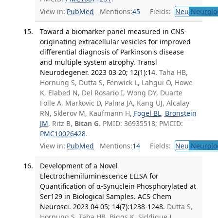
View in:
PubMed
Mentions:
45
Fields:
Neu
Neurolo
Toward a biomarker panel measured in CNS-
originating extracellular vesicles for improved
differential diagnosis of Parkinson's disease
and multiple system atrophy. Transl
Neurodegener. 2023 03 20; 12(1):14.
Taha HB,
Hornung S, Dutta S, Fenwick L, Lahgui O, Howe
K, Elabed N, Del Rosario I, Wong DY, Duarte
Folle A, Markovic D, Palma JA, Kang UJ, Alcalay
RN, Sklerov M, Kaufmann H,
Fogel BL
,
Bronstein
JM
, Ritz B,
Bitan G
. PMID: 36935518; PMCID:
PMC10026428
.
View in:
PubMed
Mentions:
14
Fields:
Neu
Neurolo
Development of a Novel
Electrochemiluminescence ELISA for
Quantification of α-Synuclein Phosphorylated at
Ser129 in Biological Samples. ACS Chem
Neurosci. 2023 04 05; 14(7):1238-1248.
Dutta S,
Hornung S, Taha HB, Biggs K, Siddique I,