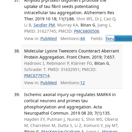
Amyloid β-protein oligomers promote the
uptake of tau fibril seeds potentiating
intracellular tau aggregation. Alzheimers Res
Ther. 2019 10 18; 11(1):86.
Shin WS, Di J, Cao Q,
Li B,
Seidler PM
, Murray KA,
Bitan G
, Jiang L.
PMID: 31627745; PMCID:
PMC6800506
.
View in:
PubMed
Mentions:
44
Fields:
Neu
Neurolo
Molecular Lysine Tweezers Counteract Aberrant
Protein Aggregation. Front Chem. 2019; 7:657.
Hadrovic I, Rebmann P, Klärner FG,
Bitan G
,
Schrader T. PMID: 31632951; PMCID:
PMC6779714
.
View in:
PubMed
Mentions:
12
Ischemic axonal injury up-regulates MARK4 in
cortical neurons and primes tau
phosphorylation and aggregation. Acta
Neuropathol Commun. 2019 08 20; 7(1):135.
Hayden EY, Putman J, Nunez S, Shin WS, Oberoi
M, Charreton M, Dutta S, Li Z, Komuro Y, Joy MT,
Bitan G
,
MacKenzie-Graham A
, Jiang L,
Hinman