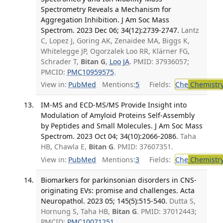
Spectrometry Reveals a Mechanism for
Aggregation Inhibition. J Am Soc Mass
Spectrom. 2023 Dec 06; 34(12):2739-2747.
Lantz
C, Lopez J, Goring AK, Zenaidee MA, Biggs K,
Whitelegge JP, Ogorzalek Loo RR, Klärner FG,
Schrader T,
Bitan G
,
Loo JA
. PMID: 37936057;
PMCID:
PMC10959575
.
View in:
PubMed
Mentions:
5
Fields:
Che
Chemistry
IM-MS and ECD-MS/MS Provide Insight into
Modulation of Amyloid Proteins Self-Assembly
by Peptides and Small Molecules. J Am Soc Mass
Spectrom. 2023 Oct 04; 34(10):2066-2086.
Taha
HB, Chawla E,
Bitan G
. PMID: 37607351.
View in:
PubMed
Mentions:
3
Fields:
Che
Chemistry
Biomarkers for parkinsonian disorders in CNS-
originating EVs: promise and challenges. Acta
Neuropathol. 2023 05; 145(5):515-540.
Dutta S,
Hornung S, Taha HB,
Bitan G
. PMID: 37012443;
PMCID:
PMC10071251
.