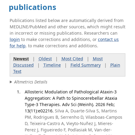
publications
Publications listed below are automatically derived from
MEDLINE/PubMed and other sources, which might result
in incorrect or missing publications. Researchers can
login
to make corrections and additions, or
contact us
for help
. to make corrections and additions.
Newest
|
Oldest
|
Most Cited
|
Most
Discussed
|
Timeline
|
Field Summary
|
Plain
Text
Altmetrics Details
Allosteric Modulation of Pathological Ataxin-3
Aggregation: A Path to Spinocerebellar Ataxia
Type-3 Therapies. Adv Sci (Weinh). 2026 Feb;
13(11):e02216.
Silva A, Duarte-Silva S, Martins
PM, Rodrigues B, Serrenho D, Vilasboas-Campos
D, Teixeira-Castro A, Vieyto-Nuñez J, Mieres-
Perez J, Figueiredo F, Podlasiak M, Van-der-