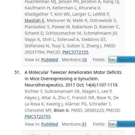
Huentelman MJ, Jensen PH, Jeromin A, Kang UJ,
Kaufmann H, Kellerman L, Khurana V,
Klockgether T, Kim WS, Langer C, LeWitt P,
Masliah E
, Meissner W, Melki R, Ostrowitzki S,
Piantadosi S, Poewe W, Robertson D, Roemer C,
Schenk D, Schlossmacher M, Schmahmann JD,
Seppi K, Shih L, Siderowf A, Stebbins GT,
Stefanova N, Tsuji S, Sutton S, Zhang J. PMID:
29237794; PMCID:
PMC5772155
.
View in:
PubMed
Mentions:
16
Fields:
Neu
Neurolo
A Molecular Tweezer Ameliorates Motor Deficits
in Mice Overexpressing α-Synuclein.
Neurotherapeutics. 2017 Oct; 14(4):1107-1119.
Richter F, Subramaniam SR, Magen I, Lee P,
Hayes J, Attar A, Zhu C, Franich NR, Bove N, De
La Rosa K, Kwong J, Klärner FG, Schrader T,
Chesselet MF,
Bitan G
. PMID: 28585223; PMCID:
PMC5722755
.
View in:
PubMed
Mentions:
31
Fields:
Neu
Neurolo