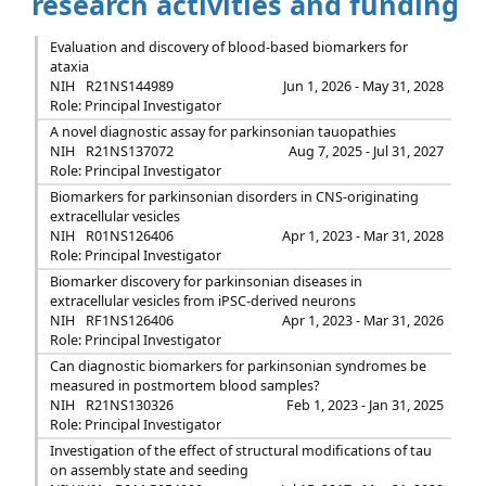
research activities and funding
Evaluation and discovery of blood-based biomarkers for
ataxia
NIH
R21NS144989
Jun 1, 2026 - May 31, 2028
Role: Principal Investigator
A novel diagnostic assay for parkinsonian tauopathies
NIH
R21NS137072
Aug 7, 2025 - Jul 31, 2027
Role: Principal Investigator
Biomarkers for parkinsonian disorders in CNS-originating
extracellular vesicles
NIH
R01NS126406
Apr 1, 2023 - Mar 31, 2028
Role: Principal Investigator
Biomarker discovery for parkinsonian diseases in
extracellular vesicles from iPSC-derived neurons
NIH
RF1NS126406
Apr 1, 2023 - Mar 31, 2026
Role: Principal Investigator
Can diagnostic biomarkers for parkinsonian syndromes be
measured in postmortem blood samples?
NIH
R21NS130326
Feb 1, 2023 - Jan 31, 2025
Role: Principal Investigator
Investigation of the effect of structural modifications of tau
on assembly state and seeding