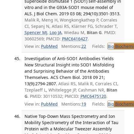
superoxide dismutase 1 (SOD1) self-assembly in
vitro and in the G93A-SOD1 mouse model of
ALS. J Biol Chem. 2019 03 08; 294(10):3501-3513.
Malik R, Meng H, Wongkongkathep P, Corrales
CI, Sepanj N, Atlasi RS, Klärner FG, Schrader T,
Spencer MJ
,
Loo JA
, Wiedau M,
Bitan G
. PMID:
30602569; PMCID:
PMC6416427
.
View in:
PubMed
Mentions:
22
Fields:
Bio
Biochemi
Investigation of Anti-SOD1 Antibodies Yields
New Structural Insight into SOD1 Misfolding
and Surprising Behavior of the Antibodies
Themselves. ACS Chem Biol. 2018 09 21;
13(9):2794-2807.
Atlasi RS, Malik R, Corrales CI,
Tzeplaeff L, Whitelegge JP, Cashman NR,
Bitan
G
. PMID: 30110532; PMCID:
PMC6475120
.
View in:
PubMed
Mentions:
19
Fields:
Bio
Biochemi
Native Top-Down Mass Spectrometry and Ion
Mobility Spectrometry of the Interaction of Tau
Protein with a Molecular Tweezer Assembly