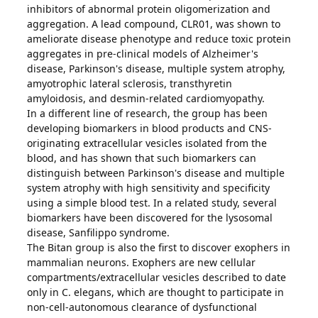
inhibitors of abnormal protein oligomerization and
aggregation. A lead compound, CLR01, was shown to
ameliorate disease phenotype and reduce toxic protein
aggregates in pre-clinical models of Alzheimer's
disease, Parkinson's disease, multiple system atrophy,
amyotrophic lateral sclerosis, transthyretin
amyloidosis, and desmin-related cardiomyopathy.
In a different line of research, the group has been
developing biomarkers in blood products and CNS-
originating extracellular vesicles isolated from the
blood, and has shown that such biomarkers can
distinguish between Parkinson's disease and multiple
system atrophy with high sensitivity and specificity
using a simple blood test. In a related study, several
biomarkers have been discovered for the lysosomal
disease, Sanfilippo syndrome.
The Bitan group is also the first to discover exophers in
mammalian neurons. Exophers are new cellular
compartments/extracellular vesicles described to date
only in C. elegans, which are thought to participate in
non-cell-autonomous clearance of dysfunctional