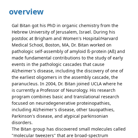
overview
Gal Bitan got his PhD in organic chemistry from the
Hebrew University of Jerusalem, Israel. During his
postdoc at Brigham and Women's Hospital/Harvard
Medical School, Boston, MA, Dr. Bitan worked on
pathologic self-assembly of amyloid ß-protein (Aß) and
made fundamental contributions to the study of early
events in the pathologic cascades that cause
Alzheimer's disease, including the discovery of one of
the earliest oligomers in the assembly cascade, the
paranucleus. In 2004, Dr. Bitan joined UCLA where he
is currently a Professor of Neurology. His research
program combines basic and translational research
focused on neurodegenerative proteinopathies,
including Alzheimer's disease, other tauopathies,
Parkinson's disease, and atypical parkinsonian
disorders.
The Bitan group has discovered small molecules called
"molecular tweezers" that are broad-spectrum