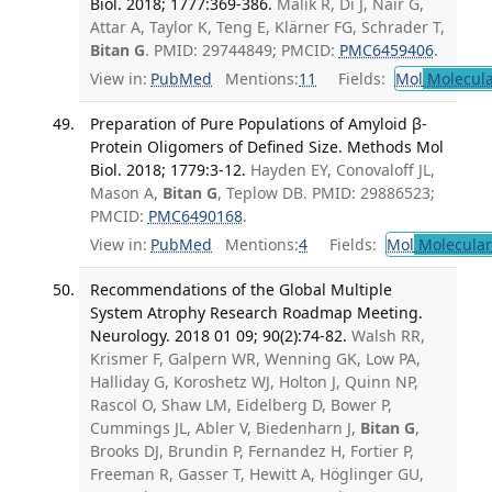
Biol. 2018; 1777:369-386.
Malik R, Di J, Nair G,
Attar A, Taylor K, Teng E, Klärner FG, Schrader T,
Bitan G
. PMID: 29744849; PMCID:
PMC6459406
.
View in:
PubMed
Mentions:
11
Fields:
Mol
Molecula
Preparation of Pure Populations of Amyloid β-
Protein Oligomers of Defined Size. Methods Mol
Biol. 2018; 1779:3-12.
Hayden EY, Conovaloff JL,
Mason A,
Bitan G
, Teplow DB. PMID: 29886523;
PMCID:
PMC6490168
.
View in:
PubMed
Mentions:
4
Fields:
Mol
Molecular
Recommendations of the Global Multiple
System Atrophy Research Roadmap Meeting.
Neurology. 2018 01 09; 90(2):74-82.
Walsh RR,
Krismer F, Galpern WR, Wenning GK, Low PA,
Halliday G, Koroshetz WJ, Holton J, Quinn NP,
Rascol O, Shaw LM, Eidelberg D, Bower P,
Cummings JL, Abler V, Biedenharn J,
Bitan G
,
Brooks DJ, Brundin P, Fernandez H, Fortier P,
Freeman R, Gasser T, Hewitt A, Höglinger GU,