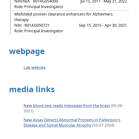
NIH/NIA
R01AG054000
Jul 15, 2017 - May 31, 2022
Role: Principal Investigator
Misfolded protein clearance enhancers for Alzheimers
therapy
NIH
R01AG050721
Sep 15, 2015 - Apr 30, 2021
Role: Principal Investigator
webpage
Lab website
media links
New blood test reads messages from the brain
(05-08-
2021)
New Assay Detects Abnormal Proteins in Parkinson's
Disease and Spinal Muscular Atrophy
(03-07-2024)