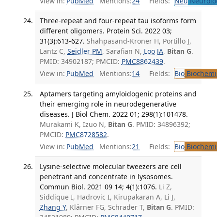
View in:
PubMed
Mentions:
24
Fields:
Neu
Neurolo
Three-repeat and four-repeat tau isoforms form
different oligomers. Protein Sci. 2022 03;
31(3):613-627.
Shahpasand-Kroner H, Portillo J,
Lantz C,
Seidler PM
, Sarafian N,
Loo JA
,
Bitan G
.
PMID: 34902187; PMCID:
PMC8862439
.
View in:
PubMed
Mentions:
14
Fields:
Bio
Biochemi
Aptamers targeting amyloidogenic proteins and
their emerging role in neurodegenerative
diseases. J Biol Chem. 2022 01; 298(1):101478.
Murakami K, Izuo N,
Bitan G
. PMID: 34896392;
PMCID:
PMC8728582
.
View in:
PubMed
Mentions:
21
Fields:
Bio
Biochemi
Lysine-selective molecular tweezers are cell
penetrant and concentrate in lysosomes.
Commun Biol. 2021 09 14; 4(1):1076.
Li Z,
Siddique I, Hadrovic I, Kirupakaran A, Li J,
Zhang Y
, Klärner FG, Schrader T,
Bitan G
. PMID: