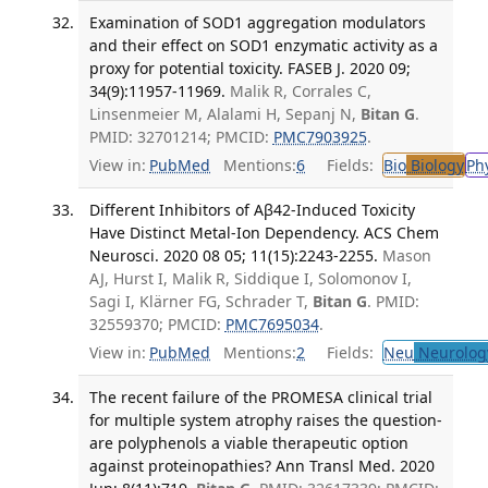
Examination of SOD1 aggregation modulators
and their effect on SOD1 enzymatic activity as a
proxy for potential toxicity. FASEB J. 2020 09;
34(9):11957-11969.
Malik R, Corrales C,
Linsenmeier M, Alalami H, Sepanj N,
Bitan G
.
PMID: 32701214; PMCID:
PMC7903925
.
View in:
PubMed
Mentions:
6
Fields:
Bio
Biology
Ph
Different Inhibitors of Aβ42-Induced Toxicity
Have Distinct Metal-Ion Dependency. ACS Chem
Neurosci. 2020 08 05; 11(15):2243-2255.
Mason
AJ, Hurst I, Malik R, Siddique I, Solomonov I,
Sagi I, Klärner FG, Schrader T,
Bitan G
. PMID:
32559370; PMCID:
PMC7695034
.
View in:
PubMed
Mentions:
2
Fields:
Neu
Neurolog
The recent failure of the PROMESA clinical trial
for multiple system atrophy raises the question-
are polyphenols a viable therapeutic option
against proteinopathies? Ann Transl Med. 2020