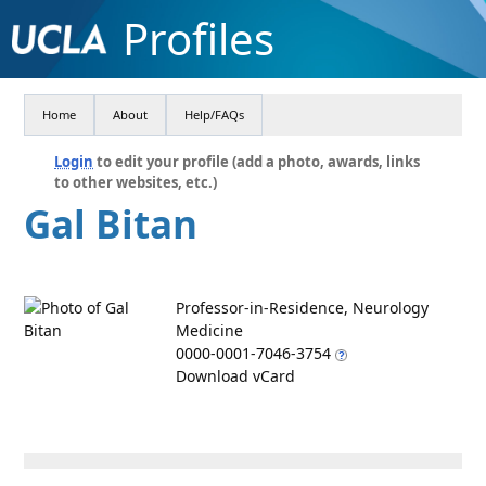
Profiles
Home
About
Help/FAQs
Login
to edit your profile (add a photo, awards, links
to other websites, etc.)
Gal Bitan
Professor-in-Residence, Neurology
Medicine
0000-0001-7046-3754
Download vCard