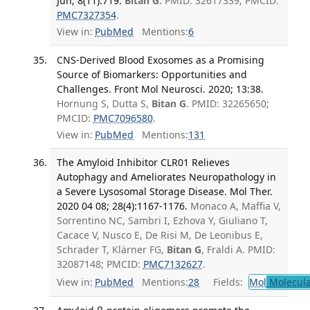
Jun; 8(11):719.
Bitan G
. PMID: 32617339; PMCID:
PMC7327354
.
View in:
PubMed
Mentions:
6
CNS-Derived Blood Exosomes as a Promising
Source of Biomarkers: Opportunities and
Challenges. Front Mol Neurosci. 2020; 13:38.
Hornung S, Dutta S,
Bitan G
. PMID: 32265650;
PMCID:
PMC7096580
.
View in:
PubMed
Mentions:
131
The Amyloid Inhibitor CLR01 Relieves
Autophagy and Ameliorates Neuropathology in
a Severe Lysosomal Storage Disease. Mol Ther.
2020 04 08; 28(4):1167-1176.
Monaco A, Maffia V,
Sorrentino NC, Sambri I, Ezhova Y, Giuliano T,
Cacace V, Nusco E, De Risi M, De Leonibus E,
Schrader T, Klärner FG,
Bitan G
, Fraldi A. PMID:
32087148; PMCID:
PMC7132627
.
View in:
PubMed
Mentions:
28
Fields:
Mol
Molecula