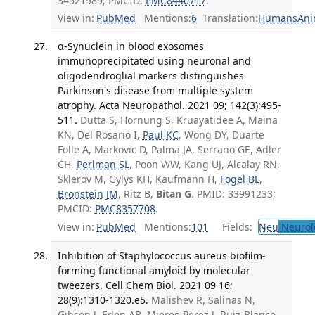
34521989; PMCID:
PMC8440717
.
View in:
PubMed
Mentions:
6
Translation:
Humans
Ani
α-Synuclein in blood exosomes
immunoprecipitated using neuronal and
oligodendroglial markers distinguishes
Parkinson's disease from multiple system
atrophy. Acta Neuropathol. 2021 09; 142(3):495-
511.
Dutta S, Hornung S, Kruayatidee A, Maina
KN, Del Rosario I,
Paul KC
, Wong DY, Duarte
Folle A, Markovic D, Palma JA, Serrano GE, Adler
CH,
Perlman SL
, Poon WW, Kang UJ, Alcalay RN,
Sklerov M, Gylys KH, Kaufmann H,
Fogel BL
,
Bronstein JM
, Ritz B,
Bitan G
. PMID: 33991233;
PMCID:
PMC8357708
.
View in:
PubMed
Mentions:
101
Fields:
Neu
Neurol
Inhibition of Staphylococcus aureus biofilm-
forming functional amyloid by molecular
tweezers. Cell Chem Biol. 2021 09 16;
28(9):1310-1320.e5.
Malishev R, Salinas N,
Gibson J, Eden AB, Mieres-Perez J, Ruiz-Blanco