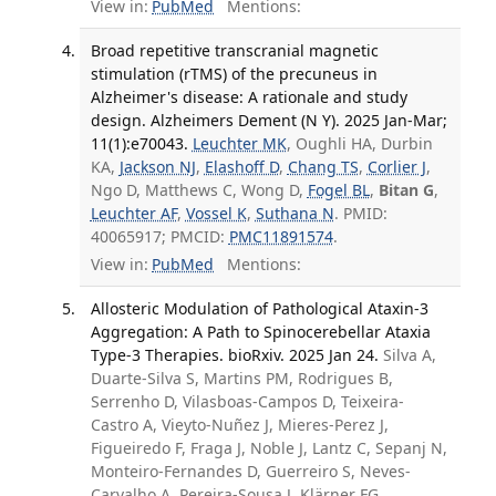
View in:
PubMed
Mentions:
Broad repetitive transcranial magnetic
stimulation (rTMS) of the precuneus in
Alzheimer's disease: A rationale and study
design. Alzheimers Dement (N Y). 2025 Jan-Mar;
11(1):e70043.
Leuchter MK
, Oughli HA, Durbin
KA,
Jackson NJ
,
Elashoff D
,
Chang TS
,
Corlier J
,
Ngo D, Matthews C, Wong D,
Fogel BL
,
Bitan G
,
Leuchter AF
,
Vossel K
,
Suthana N
. PMID:
40065917; PMCID:
PMC11891574
.
View in:
PubMed
Mentions:
Allosteric Modulation of Pathological Ataxin-3
Aggregation: A Path to Spinocerebellar Ataxia
Type-3 Therapies. bioRxiv. 2025 Jan 24.
Silva A,
Duarte-Silva S, Martins PM, Rodrigues B,
Serrenho D, Vilasboas-Campos D, Teixeira-
Castro A, Vieyto-Nuñez J, Mieres-Perez J,
Figueiredo F, Fraga J, Noble J, Lantz C, Sepanj N,
Monteiro-Fernandes D, Guerreiro S, Neves-
Carvalho A, Pereira-Sousa J, Klärner FG,