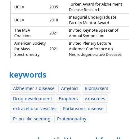
Turken Award for Alzheimer’s
UCLA
2005
Disease Research
Inaugural Undergraduate
UCLA
2018
Faculty Mentor Award
The MSA
Invited Keynote Speaker of
2021
Coalition
Annual Symposium
American Society
Invited Plenary Lecture
for Mass
2021
Asilomar Conference on
Spectrometry
Neurodegenerative Diseases
keywords
Alzheimer's disease
Amyloid
Biomarkers
Drug development
Exophers
exosomes
extracellular vesicles
Parkinson's disease
Prion-like seeding
Proteinopathy