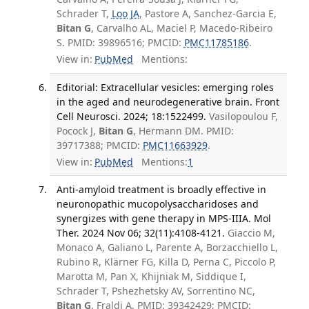
Schrader T,
Loo JA
, Pastore A, Sanchez-Garcia E,
Bitan G
, Carvalho AL, Maciel P, Macedo-Ribeiro
S. PMID: 39896516; PMCID:
PMC11785186
.
View in:
PubMed
Mentions:
Editorial: Extracellular vesicles: emerging roles
in the aged and neurodegenerative brain. Front
Cell Neurosci. 2024; 18:1522499.
Vasilopoulou F,
Pocock J,
Bitan G
, Hermann DM. PMID:
39717388; PMCID:
PMC11663929
.
View in:
PubMed
Mentions:
1
Anti-amyloid treatment is broadly effective in
neuronopathic mucopolysaccharidoses and
synergizes with gene therapy in MPS-IIIA. Mol
Ther. 2024 Nov 06; 32(11):4108-4121.
Giaccio M,
Monaco A, Galiano L, Parente A, Borzacchiello L,
Rubino R, Klärner FG, Killa D, Perna C, Piccolo P,
Marotta M, Pan X, Khijniak M, Siddique I,
Schrader T, Pshezhetsky AV, Sorrentino NC,
Bitan G
, Fraldi A. PMID: 39342429; PMCID: