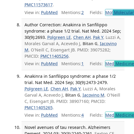
PMC11573617
.
View in:
PubMed
Mentions:
2
Fields:
Mol
Molecular
Author Correction: Anakinra in Sanfilippo
syndrome: a phase 1/2 trial. Nat Med. 2024 Sep;
30(9):2693.
Polgreen LE
,
Chen AH
,
Pak Y
, Luzzi A,
Morales Garval A, Acevedo J,
Bitan G
,
Iacovino
M
, O'Neill C, Eisengart JB. PMID: 39075282;
PMCID:
PMC11405256
.
View in:
PubMed
Mentions:
1
Fields:
Med
Medicine 
Anakinra in Sanfilippo syndrome: a phase 1/2
trial. Nat Med. 2024 Sep; 30(9):2473-2479.
Polgreen LE
,
Chen AH
,
Pak Y
, Luzzi A, Morales
Garval A, Acevedo J,
Bitan G
,
Iacovino M
, O'Neill
C, Eisengart JB. PMID: 38907160; PMCID:
PMC11405265
.
View in:
PubMed
Mentions:
4
Fields:
Med
Medicine 
Novel avenues of tau research. Alzheimers
Dement. 2024 03; 20(3):2240-2261.
Sexton CE,