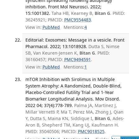
synuclein spreading following autophagy
inhibition. Front Mol Neurosci. 2022;
15:1001382.
Taha HB, Kearney B,
Bitan G
. PMID:
36245921; PMCID:
PMC9554483
.
View in:
PubMed
Mentions:
4
Editorial: Exosomes: Message in a vesicle. Front
Pharmacol. 2022; 13:1018928.
Dutta S, Nimse
SB, Van Keuren-Jensen K,
Bitan G
. PMID:
36160457; PMCID:
PMC9494591
.
View in:
PubMed
Mentions:
1
mTOR Inhibition with Sirolimus in Multiple
System Atrophy: A Randomized, Double-Blind,
Placebo-Controlled Futility Trial and 1-Year
Biomarker Longitudinal Analysis. Mov Disord.
2022 04; 37(4):778-789.
Palma JA, Martinez J,
Millar Vernetti P, Ma T, Perez MA, Zhong J, Qian
Y, Dutta S, Maina KN, Siddique I,
Bitan G
, Ades-
Aron B, Shepherd TM, Kang UJ, Kaufmann H.
PMID: 35040506; PMCID:
PMC9018525
.