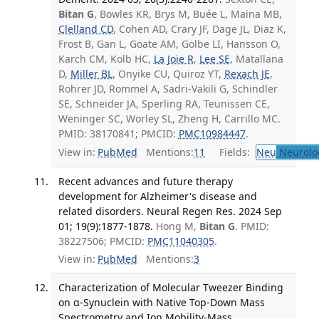
Bitan G
, Bowles KR, Brys M, Buée L, Maina MB,
Clelland CD
, Cohen AD, Crary JF, Dage JL, Diaz K,
Frost B, Gan L, Goate AM, Golbe LI, Hansson O,
Karch CM, Kolb HC,
La Joie R
,
Lee SE
, Matallana
D,
Miller BL
, Onyike CU, Quiroz YT,
Rexach JE
,
Rohrer JD, Rommel A, Sadri-Vakili G, Schindler
SE, Schneider JA, Sperling RA, Teunissen CE,
Weninger SC, Worley SL, Zheng H, Carrillo MC.
PMID: 38170841; PMCID:
PMC10984447
.
View in:
PubMed
Mentions:
11
Fields:
Neu
Neurolo
Recent advances and future therapy
development for Alzheimer's disease and
related disorders. Neural Regen Res. 2024 Sep
01; 19(9):1877-1878.
Hong M,
Bitan G
. PMID:
38227506; PMCID:
PMC11040305
.
View in:
PubMed
Mentions:
3
Characterization of Molecular Tweezer Binding
on α-Synuclein with Native Top-Down Mass
Spectrometry and Ion Mobility-Mass