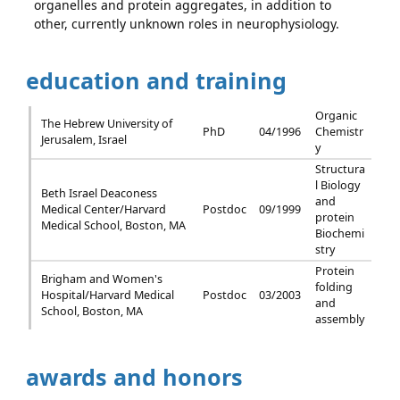
organelles and protein aggregates, in addition to
other, currently unknown roles in neurophysiology.
education and training
Organic
The Hebrew University of
PhD
04/1996
Chemistr
Jerusalem, Israel
y
Structura
l Biology
Beth Israel Deaconess
and
Medical Center/Harvard
Postdoc
09/1999
protein
Medical School, Boston, MA
Biochemi
stry
Protein
Brigham and Women's
folding
Hospital/Harvard Medical
Postdoc
03/2003
and
School, Boston, MA
assembly
awards and honors