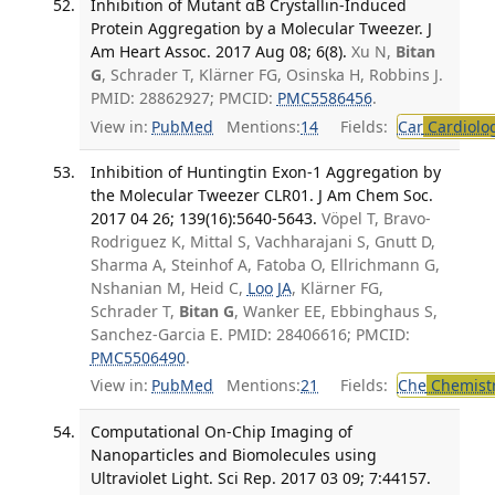
Inhibition of Mutant αB Crystallin-Induced
Protein Aggregation by a Molecular Tweezer. J
Am Heart Assoc. 2017 Aug 08; 6(8).
Xu N,
Bitan
G
, Schrader T, Klärner FG, Osinska H, Robbins J.
PMID: 28862927; PMCID:
PMC5586456
.
View in:
PubMed
Mentions:
14
Fields:
Car
Cardiolo
Inhibition of Huntingtin Exon-1 Aggregation by
the Molecular Tweezer CLR01. J Am Chem Soc.
2017 04 26; 139(16):5640-5643.
Vöpel T, Bravo-
Rodriguez K, Mittal S, Vachharajani S, Gnutt D,
Sharma A, Steinhof A, Fatoba O, Ellrichmann G,
Nshanian M, Heid C,
Loo JA
, Klärner FG,
Schrader T,
Bitan G
, Wanker EE, Ebbinghaus S,
Sanchez-Garcia E. PMID: 28406616; PMCID:
PMC5506490
.
View in:
PubMed
Mentions:
21
Fields:
Che
Chemist
Computational On-Chip Imaging of
Nanoparticles and Biomolecules using
Ultraviolet Light. Sci Rep. 2017 03 09; 7:44157.