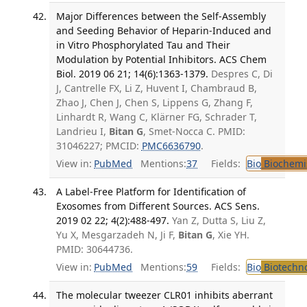
Major Differences between the Self-Assembly
and Seeding Behavior of Heparin-Induced and
in Vitro Phosphorylated Tau and Their
Modulation by Potential Inhibitors. ACS Chem
Biol. 2019 06 21; 14(6):1363-1379.
Despres C, Di
J, Cantrelle FX, Li Z, Huvent I, Chambraud B,
Zhao J, Chen J, Chen S, Lippens G, Zhang F,
Linhardt R, Wang C, Klärner FG, Schrader T,
Landrieu I,
Bitan G
, Smet-Nocca C. PMID:
31046227; PMCID:
PMC6636790
.
View in:
PubMed
Mentions:
37
Fields:
Bio
Biochemi
A Label-Free Platform for Identification of
Exosomes from Different Sources. ACS Sens.
2019 02 22; 4(2):488-497.
Yan Z, Dutta S, Liu Z,
Yu X, Mesgarzadeh N, Ji F,
Bitan G
, Xie YH.
PMID: 30644736.
View in:
PubMed
Mentions:
59
Fields:
Bio
Biotechn
The molecular tweezer CLR01 inhibits aberrant