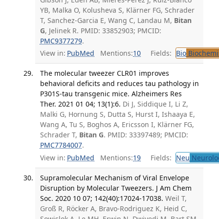
YB, Malka O, Kolusheva S, Klärner FG, Schrader
T, Sanchez-Garcia E, Wang C, Landau M,
Bitan
G
, Jelinek R. PMID: 33852903; PMCID:
PMC9377279
.
View in:
PubMed
Mentions:
10
Fields:
Bio
Biochemi
The molecular tweezer CLR01 improves
behavioral deficits and reduces tau pathology in
P301S-tau transgenic mice. Alzheimers Res
Ther. 2021 01 04; 13(1):6.
Di J, Siddique I, Li Z,
Malki G, Hornung S, Dutta S, Hurst I, Ishaaya E,
Wang A, Tu S, Boghos A, Ericsson I, Klärner FG,
Schrader T,
Bitan G
. PMID: 33397489; PMCID:
PMC7784007
.
View in:
PubMed
Mentions:
19
Fields:
Neu
Neurolo
Supramolecular Mechanism of Viral Envelope
Disruption by Molecular Tweezers. J Am Chem
Soc. 2020 10 07; 142(40):17024-17038.
Weil T,
Groß R, Röcker A, Bravo-Rodriguez K, Heid C,
Sowislok A, Le MH, Erwin N, Dwivedi M, Bart SM,