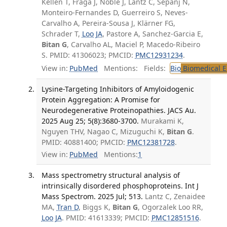
Kellen T, Fraga J, Noble J, Lantz C, Sepanj N,
Monteiro-Fernandes D, Guerreiro S, Neves-
Carvalho A, Pereira-Sousa J, Klärner FG,
Schrader T,
Loo JA
, Pastore A, Sanchez-Garcia E,
Bitan G
, Carvalho AL, Maciel P, Macedo-Ribeiro
S. PMID: 41306023; PMCID:
PMC12931234
.
View in:
PubMed
Mentions:
Fields:
Bio
Biomedical E
Lysine-Targeting Inhibitors of Amyloidogenic
Protein Aggregation: A Promise for
Neurodegenerative Proteinopathies. JACS Au.
2025 Aug 25; 5(8):3680-3700.
Murakami K,
Nguyen THV, Nagao C, Mizuguchi K,
Bitan G
.
PMID: 40881400; PMCID:
PMC12381728
.
View in:
PubMed
Mentions:
1
Mass spectrometry structural analysis of
intrinsically disordered phosphoproteins. Int J
Mass Spectrom. 2025 Jul; 513.
Lantz C, Zenaidee
MA,
Tran D
, Biggs K,
Bitan G
, Ogorzalek Loo RR,
Loo JA
. PMID: 41613339; PMCID:
PMC12851516
.