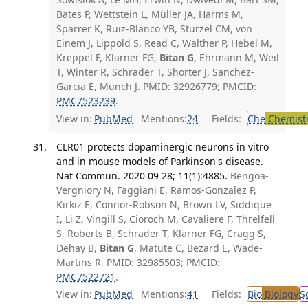
Bates P, Wettstein L, Müller JA, Harms M,
Sparrer K, Ruiz-Blanco YB, Stürzel CM, von
Einem J, Lippold S, Read C, Walther P, Hebel M,
Kreppel F, Klärner FG,
Bitan G
, Ehrmann M, Weil
T, Winter R, Schrader T, Shorter J, Sanchez-
Garcia E, Münch J. PMID: 32926779; PMCID:
PMC7523239
.
View in:
PubMed
Mentions:
24
Fields:
Che
Chemist
CLR01 protects dopaminergic neurons in vitro
and in mouse models of Parkinson's disease.
Nat Commun. 2020 09 28; 11(1):4885.
Bengoa-
Vergniory N, Faggiani E, Ramos-Gonzalez P,
Kirkiz E, Connor-Robson N, Brown LV, Siddique
I, Li Z, Vingill S, Cioroch M, Cavaliere F, Threlfell
S, Roberts B, Schrader T, Klärner FG, Cragg S,
Dehay B,
Bitan G
, Matute C, Bezard E, Wade-
Martins R. PMID: 32985503; PMCID:
PMC7522721
.
View in:
PubMed
Mentions:
41
Fields:
Bio
Biology
S