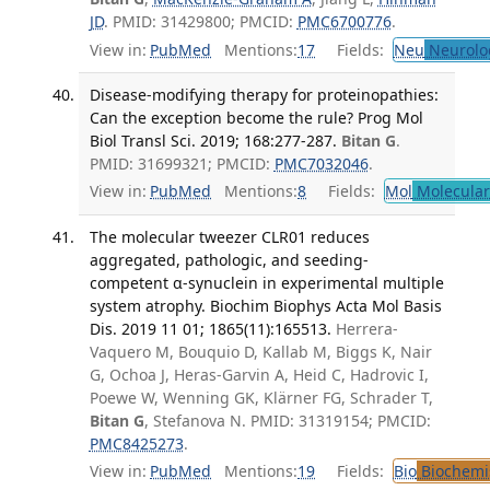
JD
. PMID: 31429800; PMCID:
PMC6700776
.
View in:
PubMed
Mentions:
17
Fields:
Neu
Neurolo
Disease-modifying therapy for proteinopathies:
Can the exception become the rule? Prog Mol
Biol Transl Sci. 2019; 168:277-287.
Bitan G
.
PMID: 31699321; PMCID:
PMC7032046
.
View in:
PubMed
Mentions:
8
Fields:
Mol
Molecular
The molecular tweezer CLR01 reduces
aggregated, pathologic, and seeding-
competent α-synuclein in experimental multiple
system atrophy. Biochim Biophys Acta Mol Basis
Dis. 2019 11 01; 1865(11):165513.
Herrera-
Vaquero M, Bouquio D, Kallab M, Biggs K, Nair
G, Ochoa J, Heras-Garvin A, Heid C, Hadrovic I,
Poewe W, Wenning GK, Klärner FG, Schrader T,
Bitan G
, Stefanova N. PMID: 31319154; PMCID:
PMC8425273
.
View in:
PubMed
Mentions:
19
Fields:
Bio
Biochemi