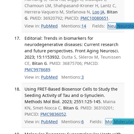
Chamoun LM, Shahpasand-Kroner H, Lantz C,
Herrera-Vaquero M, Stefanova N,
Loo JA
,
Bitan
G
. PMID: 36920792; PMCID:
PMC10080651
.
View in:
PubMed
Mentions:
14
Fields:
Neu
Neurolo
Editorial: Trends in biomarkers for
neurodegenerative diseases: Current research
and future perspectives. Front Aging Neurosci.
2023; 15:1153932.
Dutta S, Sklerov M, Teunissen
CE,
Bitan G
. PMID: 36875706; PMCID:
PMC9978689
.
View in:
PubMed
Mentions:
3
Using FRET-Based Biosensor Cells to Study the
Seeding Activity of Tau and α-Synuclein.
Methods Mol Biol. 2023; 2551:125-145.
Maina
KN, Smet-Nocca C,
Bitan G
. PMID: 36310201;
PMCID:
PMC9836052
.
View in:
PubMed
Mentions:
6
Fields:
Mol
Molecular