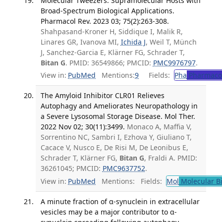
Molecular Tweezers: Supramolecular Hosts with
Broad-Spectrum Biological Applications.
Pharmacol Rev. 2023 03; 75(2):263-308.
Shahpasand-Kroner H, Siddique I, Malik R,
Linares GR, Ivanova MI,
Ichida J
, Weil T, Münch
J, Sanchez-Garcia E, Klärner FG, Schrader T,
Bitan G
. PMID: 36549866; PMCID:
PMC9976797
.
View in:
PubMed
Mentions:
9
Fields:
Pha
Pharmaco
The Amyloid Inhibitor CLR01 Relieves
Autophagy and Ameliorates Neuropathology in
a Severe Lysosomal Storage Disease. Mol Ther.
2022 Nov 02; 30(11):3499.
Monaco A, Maffia V,
Sorrentino NC, Sambri I, Ezhova Y, Giuliano T,
Cacace V, Nusco E, De Risi M, De Leonibus E,
Schrader T, Klärner FG,
Bitan G
, Fraldi A. PMID:
36261045; PMCID:
PMC9637752
.
View in:
PubMed
Mentions:
Fields:
Mol
Molecular B
A minute fraction of α-synuclein in extracellular
vesicles may be a major contributor to α-