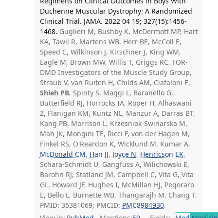
Regimens on Clinical Outcomes in Boys With
Duchenne Muscular Dystrophy: A Randomized
Clinical Trial. JAMA. 2022 04 19; 327(15):1456-
1468.
Guglieri M, Bushby K, McDermott MP, Hart
KA, Tawil R, Martens WB, Herr BE, McColl E,
Speed C, Wilkinson J, Kirschner J, King WM,
Eagle M, Brown MW, Willis T, Griggs RC, FOR-
DMD Investigators of the Muscle Study Group,
Straub V, van Ruiten H, Childs AM, Ciafaloni E,
Shieh PB
, Spinty S, Maggi L, Baranello G,
Butterfield RJ, Horrocks IA, Roper H, Alhaswani
Z, Flanigan KM, Kuntz NL, Manzur A, Darras BT,
Kang PB, Morrison L, Krzesniak-Swinarska M,
Mah JK, Mongini TE, Ricci F, von der Hagen M,
Finkel RS, O'Reardon K, Wicklund M, Kumar A,
McDonald CM
,
Han JJ
,
Joyce N
,
Henricson EK
,
Schara-Schmidt U, Gangfuss A, Wilichowski E,
Barohn RJ, Statland JM, Campbell C, Vita G, Vita
GL, Howard JF, Hughes I, McMillan HJ, Pegoraro
E, Bello L, Burnette WB, Thangarajh M, Chang T.
PMID: 35381069; PMCID:
PMC8984930
.
View in:
PubMed
Mentions:
59
Fields:
Med
Medicine