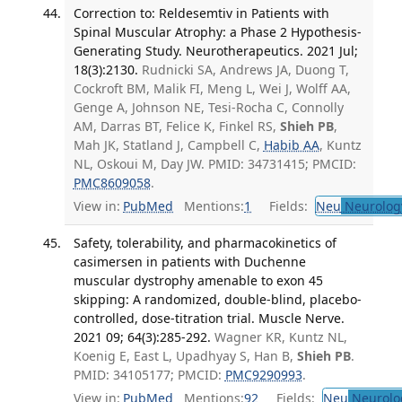
Correction to: Reldesemtiv in Patients with
Spinal Muscular Atrophy: a Phase 2 Hypothesis-
Generating Study. Neurotherapeutics. 2021 Jul;
18(3):2130.
Rudnicki SA, Andrews JA, Duong T,
Cockroft BM, Malik FI, Meng L, Wei J, Wolff AA,
Genge A, Johnson NE, Tesi-Rocha C, Connolly
AM, Darras BT, Felice K, Finkel RS,
Shieh PB
,
Mah JK, Statland J, Campbell C,
Habib AA
, Kuntz
NL, Oskoui M, Day JW. PMID: 34731415; PMCID:
PMC8609058
.
View in:
PubMed
Mentions:
1
Fields:
Neu
Neurolog
Safety, tolerability, and pharmacokinetics of
casimersen in patients with Duchenne
muscular dystrophy amenable to exon 45
skipping: A randomized, double-blind, placebo-
controlled, dose-titration trial. Muscle Nerve.
2021 09; 64(3):285-292.
Wagner KR, Kuntz NL,
Koenig E, East L, Upadhyay S, Han B,
Shieh PB
.
PMID: 34105177; PMCID:
PMC9290993
.
View in:
PubMed
Mentions:
92
Fields:
Neu
Neurolo