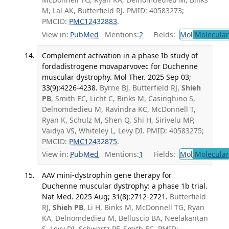
M, Lal AK, Butterfield RJ. PMID: 40583273;
PMCID:
PMC12432883
.
View in:
PubMed
Mentions:
2
Fields:
Mol
Molecular
Complement activation in a phase Ib study of
fordadistrogene movaparvovec for Duchenne
muscular dystrophy. Mol Ther. 2025 Sep 03;
33(9):4226-4238.
Byrne BJ, Butterfield RJ,
Shieh
PB
, Smith EC, Licht C, Binks M, Casinghino S,
Delnomdedieu M, Ravindra KC, McDonnell T,
Ryan K, Schulz M, Shen Q, Shi H, Sirivelu MP,
Vaidya VS, Whiteley L, Levy DI. PMID: 40583275;
PMCID:
PMC12432875
.
View in:
PubMed
Mentions:
1
Fields:
Mol
Molecular
AAV mini-dystrophin gene therapy for
Duchenne muscular dystrophy: a phase 1b trial.
Nat Med. 2025 Aug; 31(8):2712-2721.
Butterfield
RJ,
Shieh PB
, Li H, Binks M, McDonnell TG, Ryan
KA, Delnomdedieu M, Belluscio BA, Neelakantan
S, Levy DI, Schwartz PF, Smith EC. PMID: