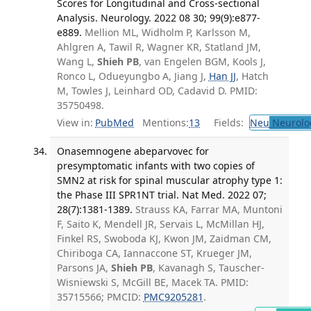
Scores for Longitudinal and Cross-sectional
Analysis. Neurology. 2022 08 30; 99(9):e877-
e889.
Mellion ML, Widholm P, Karlsson M,
Ahlgren A, Tawil R, Wagner KR, Statland JM,
Wang L,
Shieh PB
, van Engelen BGM, Kools J,
Ronco L, Odueyungbo A, Jiang J,
Han JJ
, Hatch
M, Towles J, Leinhard OD, Cadavid D. PMID:
35750498.
View in:
PubMed
Mentions:
13
Fields:
Neu
Neurolo
Onasemnogene abeparvovec for
presymptomatic infants with two copies of
SMN2 at risk for spinal muscular atrophy type 1:
the Phase III SPR1NT trial. Nat Med. 2022 07;
28(7):1381-1389.
Strauss KA, Farrar MA, Muntoni
F, Saito K, Mendell JR, Servais L, McMillan HJ,
Finkel RS, Swoboda KJ, Kwon JM, Zaidman CM,
Chiriboga CA, Iannaccone ST, Krueger JM,
Parsons JA,
Shieh PB
, Kavanagh S, Tauscher-
Wisniewski S, McGill BE, Macek TA. PMID:
35715566; PMCID:
PMC9205281
.