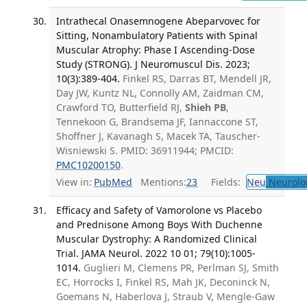
Intrathecal Onasemnogene Abeparvovec for
Sitting, Nonambulatory Patients with Spinal
Muscular Atrophy: Phase I Ascending-Dose
Study (STRONG). J Neuromuscul Dis. 2023;
10(3):389-404.
Finkel RS, Darras BT, Mendell JR,
Day JW, Kuntz NL, Connolly AM, Zaidman CM,
Crawford TO, Butterfield RJ,
Shieh PB
,
Tennekoon G, Brandsema JF, Iannaccone ST,
Shoffner J, Kavanagh S, Macek TA, Tauscher-
Wisniewski S. PMID: 36911944; PMCID:
PMC10200150
.
View in:
PubMed
Mentions:
23
Fields:
Neu
Neurolo
Efficacy and Safety of Vamorolone vs Placebo
and Prednisone Among Boys With Duchenne
Muscular Dystrophy: A Randomized Clinical
Trial. JAMA Neurol. 2022 10 01; 79(10):1005-
1014.
Guglieri M, Clemens PR, Perlman SJ, Smith
EC, Horrocks I, Finkel RS, Mah JK, Deconinck N,
Goemans N, Haberlova J, Straub V, Mengle-Gaw