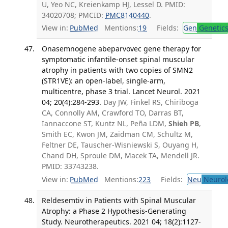
U, Yeo NC, Kreienkamp HJ, Lessel D. PMID:
34020708; PMCID:
PMC8140440
.
View in:
PubMed
Mentions:
19
Fields:
Gen
Genetic
Onasemnogene abeparvovec gene therapy for
symptomatic infantile-onset spinal muscular
atrophy in patients with two copies of SMN2
(STR1VE): an open-label, single-arm,
multicentre, phase 3 trial. Lancet Neurol. 2021
04; 20(4):284-293.
Day JW, Finkel RS, Chiriboga
CA, Connolly AM, Crawford TO, Darras BT,
Iannaccone ST, Kuntz NL, Peña LDM,
Shieh PB
,
Smith EC, Kwon JM, Zaidman CM, Schultz M,
Feltner DE, Tauscher-Wisniewski S, Ouyang H,
Chand DH, Sproule DM, Macek TA, Mendell JR.
PMID: 33743238.
View in:
PubMed
Mentions:
223
Fields:
Neu
Neurol
Reldesemtiv in Patients with Spinal Muscular
Atrophy: a Phase 2 Hypothesis-Generating
Study. Neurotherapeutics. 2021 04; 18(2):1127-