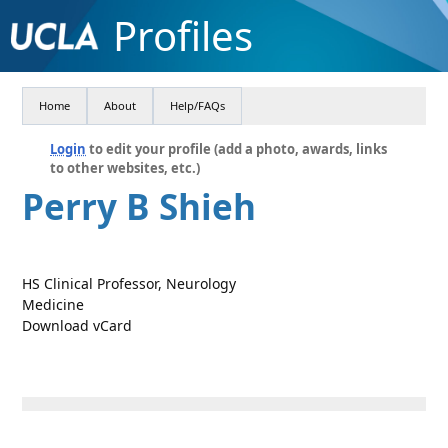
Profiles
Home
About
Help/FAQs
Login
to edit your profile (add a photo, awards, links
to other websites, etc.)
Perry B Shieh
HS Clinical Professor, Neurology
Medicine
Download vCard