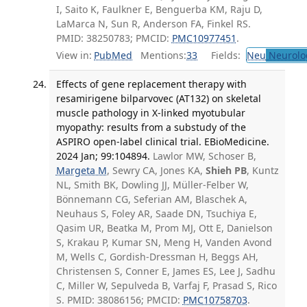
I, Saito K, Faulkner E, Benguerba KM, Raju D,
LaMarca N, Sun R, Anderson FA, Finkel RS.
PMID: 38250783; PMCID:
PMC10977451
.
View in:
PubMed
Mentions:
33
Fields:
Neu
Neurolo
Effects of gene replacement therapy with
resamirigene bilparvovec (AT132) on skeletal
muscle pathology in X-linked myotubular
myopathy: results from a substudy of the
ASPIRO open-label clinical trial. EBioMedicine.
2024 Jan; 99:104894.
Lawlor MW, Schoser B,
Margeta M
, Sewry CA, Jones KA,
Shieh PB
, Kuntz
NL, Smith BK, Dowling JJ, Müller-Felber W,
Bönnemann CG, Seferian AM, Blaschek A,
Neuhaus S, Foley AR, Saade DN, Tsuchiya E,
Qasim UR, Beatka M, Prom MJ, Ott E, Danielson
S, Krakau P, Kumar SN, Meng H, Vanden Avond
M, Wells C, Gordish-Dressman H, Beggs AH,
Christensen S, Conner E, James ES, Lee J, Sadhu
C, Miller W, Sepulveda B, Varfaj F, Prasad S, Rico
S. PMID: 38086156; PMCID:
PMC10758703
.