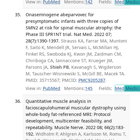
View in:
PubMed
Mentions:
142
Fields:
Med
Medici
Onasemnogene abeparvovec for
presymptomatic infants with three copies of
SMN2 at risk for spinal muscular atrophy: the
Phase III SPR1NT trial. Nat Med. 2022 07;
28(7):1390-1397.
Strauss KA, Farrar MA, Muntoni
F, Saito K, Mendell JR, Servais L, McMillan HJ,
Finkel RS, Swoboda KJ, Kwon JM, Zaidman CM,
Chiriboga CA, Iannaccone ST, Krueger JM,
Parsons JA,
Shieh PB
, Kavanagh S, Wigderson
M, Tauscher-Wisniewski S, McGill BE, Macek TA.
PMID: 35715567; PMCID:
PMC9205287
.
View in:
PubMed
Mentions:
145
Fields:
Med
Medici
Quantitative muscle analysis in
facioscapulohumeral muscular dystrophy using
whole-body fat-referenced MRI: Protocol
development, multicenter feasibility, and
repeatability. Muscle Nerve. 2022 08; 66(2):183-
192.
Widholm P, Ahlgren A, Karlsson M, Romu T,