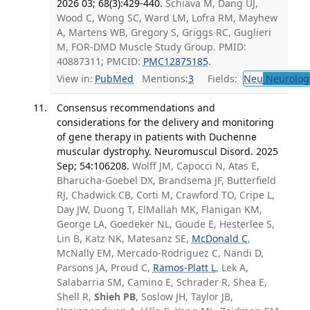
2026 03; 68(3):429-440.
Schiava M, Dang UJ,
Wood C, Wong SC, Ward LM, Lofra RM, Mayhew
A, Martens WB, Gregory S, Griggs RC, Guglieri
M, FOR-DMD Muscle Study Group. PMID:
40887311; PMCID:
PMC12875185
.
View in:
PubMed
Mentions:
3
Fields:
Neu
Neurolog
Consensus recommendations and
considerations for the delivery and monitoring
of gene therapy in patients with Duchenne
muscular dystrophy. Neuromuscul Disord. 2025
Sep; 54:106208.
Wolff JM, Capocci N, Atas E,
Bharucha-Goebel DX, Brandsema JF, Butterfield
RJ, Chadwick CB, Corti M, Crawford TO, Cripe L,
Day JW, Duong T, ElMallah MK, Flanigan KM,
George LA, Goedeker NL, Goude E, Hesterlee S,
Lin B, Katz NK, Matesanz SE,
McDonald C
,
McNally EM, Mercado-Rodriguez C, Nandi D,
Parsons JA, Proud C,
Ramos-Platt L
, Lek A,
Salabarria SM, Camino E, Schrader R, Shea E,
Shell R,
Shieh PB
, Soslow JH, Taylor JB,