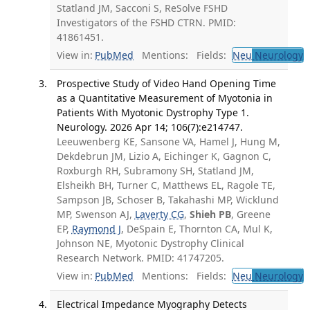
Statland JM, Sacconi S, ReSolve FSHD
Investigators of the FSHD CTRN. PMID:
41861451.
View in:
PubMed
Mentions:
Fields:
Neu
Neurology
T
Prospective Study of Video Hand Opening Time
as a Quantitative Measurement of Myotonia in
Patients With Myotonic Dystrophy Type 1.
Neurology. 2026 Apr 14; 106(7):e214747.
Leeuwenberg KE, Sansone VA, Hamel J, Hung M,
Dekdebrun JM, Lizio A, Eichinger K, Gagnon C,
Roxburgh RH, Subramony SH, Statland JM,
Elsheikh BH, Turner C, Matthews EL, Ragole TE,
Sampson JB, Schoser B, Takahashi MP, Wicklund
MP, Swenson AJ,
Laverty CG
,
Shieh PB
, Greene
EP,
Raymond J
, DeSpain E, Thornton CA, Mul K,
Johnson NE, Myotonic Dystrophy Clinical
Research Network. PMID: 41747205.
View in:
PubMed
Mentions:
Fields:
Neu
Neurology
T
Electrical Impedance Myography Detects