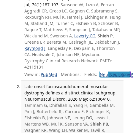
Jul; 74(1):187-197.
Sansone VA, Lizio A, Ferrari
Aggradi CR, Greco LC, Gagnon C, Subramony S,
Roxburgh RH, Mul K, Hamel J, Eichinger K, Hung
M, Statland JM, Turner C, Elsheikh B, Schoser B,
Ragole T, Matthews E, Sampson J, Takahashi MP,
Wicklund M, Swenson A,
Laverty CG
,
Shieh P
,
Greene EP, Beretta M, Casiraghi JL, Dekdebrun J,
Raymond J
, Langeslay R, DeSpain E, Thornton
CA, Heatwole C, Johnson NE, Myotonic
Dystrophy Clinical Research Network. PMID:
42115131.
View in:
PubMed
Mentions:
Fields:
Neu
Neurology
P
Late-onset facioscapulohumeral muscular
dystrophy defines a distinct clinical subgroup.
Neuromuscul Disord. 2026 May; 62:106410.
Tammam G, Dhifallah S, Yang H, Gambella M,
Pini J, Butterfield RJ, Carraro E, Eichinger K,
Elsheikh B, Johnson NE, Leung DG, Lewis L,
Martens WB, Mul K, Sansone VA,
Shieh PB
,
Wagner KR, Wang LH, Walker M, Tawil R,