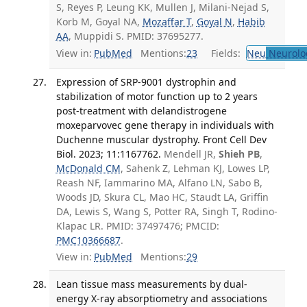
S, Reyes P, Leung KK, Mullen J, Milani-Nejad S,
Korb M, Goyal NA,
Mozaffar T
,
Goyal N
,
Habib
AA
, Muppidi S. PMID: 37695277.
View in:
PubMed
Mentions:
23
Fields:
Neu
Neurolo
Expression of SRP-9001 dystrophin and
stabilization of motor function up to 2 years
post-treatment with delandistrogene
moxeparvovec gene therapy in individuals with
Duchenne muscular dystrophy. Front Cell Dev
Biol. 2023; 11:1167762.
Mendell JR,
Shieh PB
,
McDonald CM
, Sahenk Z, Lehman KJ, Lowes LP,
Reash NF, Iammarino MA, Alfano LN, Sabo B,
Woods JD, Skura CL, Mao HC, Staudt LA, Griffin
DA, Lewis S, Wang S, Potter RA, Singh T, Rodino-
Klapac LR. PMID: 37497476; PMCID:
PMC10366687
.
View in:
PubMed
Mentions:
29
Lean tissue mass measurements by dual-
energy X-ray absorptiometry and associations