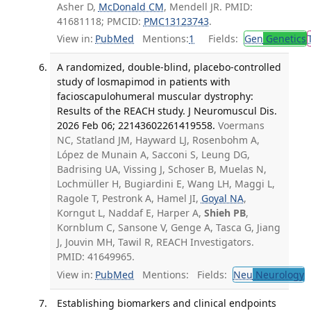
Asher D,
McDonald CM
, Mendell JR. PMID:
41681118; PMCID:
PMC13123743
.
View in:
PubMed
Mentions:
1
Fields:
Gen
Genetics
A randomized, double-blind, placebo-controlled
study of losmapimod in patients with
facioscapulohumeral muscular dystrophy:
Results of the REACH study. J Neuromuscul Dis.
2026 Feb 06; 22143602261419558.
Voermans
NC, Statland JM, Hayward LJ, Rosenbohm A,
López de Munain A, Sacconi S, Leung DG,
Badrising UA, Vissing J, Schoser B, Muelas N,
Lochmüller H, Bugiardini E, Wang LH, Maggi L,
Ragole T, Pestronk A, Hamel JI,
Goyal NA
,
Korngut L, Naddaf E, Harper A,
Shieh PB
,
Kornblum C, Sansone V, Genge A, Tasca G, Jiang
J, Jouvin MH, Tawil R, REACH Investigators.
PMID: 41649965.
View in:
PubMed
Mentions:
Fields:
Neu
Neurology
Establishing biomarkers and clinical endpoints