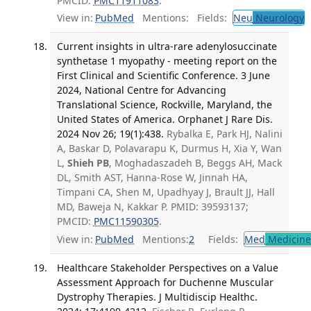
PMCID:
PMC11911083
.
View in:
PubMed
Mentions:
Fields:
Neu
Neurology
T
Current insights in ultra-rare adenylosuccinate
synthetase 1 myopathy - meeting report on the
First Clinical and Scientific Conference. 3 June
2024, National Centre for Advancing
Translational Science, Rockville, Maryland, the
United States of America. Orphanet J Rare Dis.
2024 Nov 26; 19(1):438.
Rybalka E, Park HJ, Nalini
A, Baskar D, Polavarapu K, Durmus H, Xia Y, Wan
L,
Shieh PB
, Moghadaszadeh B, Beggs AH, Mack
DL, Smith AST, Hanna-Rose W, Jinnah HA,
Timpani CA, Shen M, Upadhyay J, Brault JJ, Hall
MD, Baweja N, Kakkar P. PMID: 39593137;
PMCID:
PMC11590305
.
View in:
PubMed
Mentions:
2
Fields:
Med
Medicine 
Healthcare Stakeholder Perspectives on a Value
Assessment Approach for Duchenne Muscular
Dystrophy Therapies. J Multidiscip Healthc.