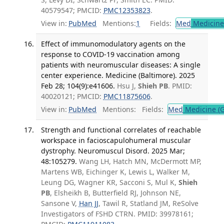
40579547; PMCID:
PMC12353823
.
View in:
PubMed
Mentions:
1
Fields:
Med
Medicine 
Effect of immunomodulatory agents on the
response to COVID-19 vaccination among
patients with neuromuscular diseases: A single
center experience. Medicine (Baltimore). 2025
Feb 28; 104(9):e41606.
Hsu J,
Shieh PB
. PMID:
40020121; PMCID:
PMC11875606
.
View in:
PubMed
Mentions:
Fields:
Med
Medicine (G
Strength and functional correlates of reachable
workspace in facioscapulohumeral muscular
dystrophy. Neuromuscul Disord. 2025 Mar;
48:105279.
Wang LH, Hatch MN, McDermott MP,
Martens WB, Eichinger K, Lewis L, Walker M,
Leung DG, Wagner KR, Sacconi S, Mul K,
Shieh
PB
, Elsheikh B, Butterfield RJ, Johnson NE,
Sansone V,
Han JJ
, Tawil R, Statland JM, ReSolve
Investigators of FSHD CTRN. PMID: 39978161;