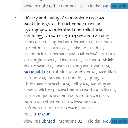
View in:
PubMed
Mentions:
12
Fields:
Neu
Neurolo
Efficacy and Safety of Vamorolone Over 48
Weeks in Boys With Duchenne Muscular
Dystrophy: A Randomized Controlled Trial.
Neurology. 2024 03 12; 102(5):e208112.
Dang UJ,
Damsker JM, Guglieri M, Clemens PR, Perlman
SJ, Smith EC, Horrocks I, Finkel RS, Mah JK,
Deconinck N, Goemans NM, Haberlová J, Straub
V, Mengle-Gaw L, Schwartz BD, Harper A,
Shieh
PB
, De Waele L, Castro D, Yang ML, Ryan MM,
McDonald CM
, Tulinius M, Webster RI, Mcmillan
HJ, Kuntz N, Rao VK, Baranello G, Spinty S,
Childs AM, Sbrocchi AM, Selby KA, Monduy M,
Nevo Y, Vilchez JJ, Nascimento-Osorio A, Niks EH,
De Groot IJM, Katsalouli M, Van Den Anker JN,
Ward LM, Leinonen M, D'Alessandro AL,
Hoffman EP. PMID: 38335499; PMCID:
PMC11067696
.
View in:
PubMed
Mentions:
32
Fields:
Neu
Neurolo