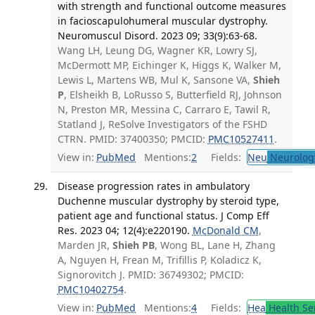
with strength and functional outcome measures
in facioscapulohumeral muscular dystrophy.
Neuromuscul Disord. 2023 09; 33(9):63-68.
Wang LH, Leung DG, Wagner KR, Lowry SJ,
McDermott MP, Eichinger K, Higgs K, Walker M,
Lewis L, Martens WB, Mul K, Sansone VA,
Shieh
P
, Elsheikh B, LoRusso S, Butterfield RJ, Johnson
N, Preston MR, Messina C, Carraro E, Tawil R,
Statland J, ReSolve Investigators of the FSHD
CTRN. PMID: 37400350; PMCID:
PMC10527411
.
View in:
PubMed
Mentions:
2
Fields:
Neu
Neurolog
Disease progression rates in ambulatory
Duchenne muscular dystrophy by steroid type,
patient age and functional status. J Comp Eff
Res. 2023 04; 12(4):e220190.
McDonald CM
,
Marden JR,
Shieh PB
, Wong BL, Lane H, Zhang
A, Nguyen H, Frean M, Trifillis P, Koladicz K,
Signorovitch J. PMID: 36749302; PMCID:
PMC10402754
.
View in:
PubMed
Mentions:
4
Fields:
Hea
Health Se