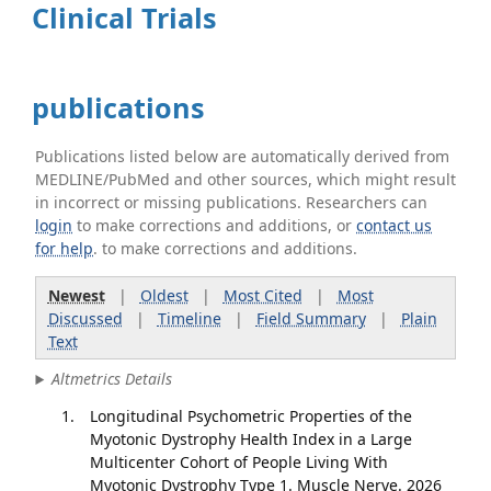
Clinical Trials
publications
Publications listed below are automatically derived from
MEDLINE/PubMed and other sources, which might result
in incorrect or missing publications. Researchers can
login
to make corrections and additions, or
contact us
for help
. to make corrections and additions.
Newest
|
Oldest
|
Most Cited
|
Most
Discussed
|
Timeline
|
Field Summary
|
Plain
Text
Altmetrics Details
Longitudinal Psychometric Properties of the
Myotonic Dystrophy Health Index in a Large
Multicenter Cohort of People Living With
Myotonic Dystrophy Type 1. Muscle Nerve. 2026