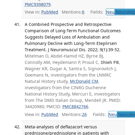
PMC9398079
.
View in:
PubMed
Mentions:
6
Fields:
Neu
Neurolog
A Combined Prospective and Retrospective
Comparison of Long-Term Functional Outcomes
Suggests Delayed Loss of Ambulation and
Pulmonary Decline with Long-Term Eteplirsen
Treatment. J Neuromuscul Dis. 2022; 9(1):39-52.
Mitelman O, Abdel-Hamid HZ, Byrne BJ,
Connolly AM, Heydemann P, Proud C,
Shieh PB
,
Wagner KR, Dugar A, Santra S, Signorovitch J,
Goemans N, investigators from the LNMRC
Natural History study,
McDonald CM
,
investigators from the CINRG Duchenne
National History Study, Mercuri E, investigators
from The DMD Italian Group, Mendell JR. PMID:
34420980; PMCID:
PMC8842766
.
View in:
PubMed
Mentions:
26
Fields:
Neu
Neurolo
Meta-analyses of deflazacort versus
prednisone/prednisolone in patients with