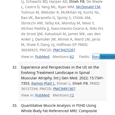
LJ, Schwartz BD, Harper AD,
Shieh PB
, De Waele
L, Castro D, Yang ML, Ryan MM,
McDonald CM
,
Tulinius M, Webster R, McMillan HJ, Kuntz NL,
Rao VK, Baranello G, Spinty S, Childs AM,
Sbrocchi AM, Selby KA, Monduy M, Nevo Y,
Vilchez-Padilla JJ, Nascimento-Osorio A, Niks EH,
de Groot IJM, Katsalouli M, James MK, van den
Anker J, Damsker JM, Ahmet A, Ward LM, Jaros
M, Shale P, Dang UJ, Hoffman EP. PMID:
36036925; PMCID:
PMC9425287
.
View in:
PubMed
Mentions:
62
Fields:
Neu
Neurolo
Experience and Perspectives in the US on the
Evolving Treatment Landscape in Spinal
Muscular Atrophy. Int J Gen Med. 2022; 15:7341-
7353.
Ramos-Platt L
, Elman L,
Shieh PB
. PMID:
36157294; PMCID:
PMC9491367
.
View in:
PubMed
Mentions:
12
Quantitative Muscle Analysis in FSHD Using
Whole-Body Fat-Referenced MRI: Composite