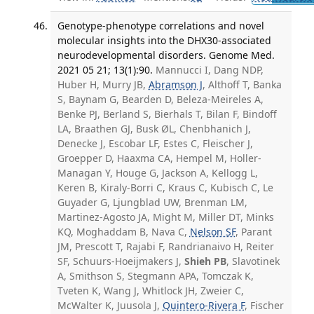
Genotype-phenotype correlations and novel
molecular insights into the DHX30-associated
neurodevelopmental disorders. Genome Med.
2021 05 21; 13(1):90.
Mannucci I, Dang NDP,
Huber H, Murry JB,
Abramson J
, Althoff T, Banka
S, Baynam G, Bearden D, Beleza-Meireles A,
Benke PJ, Berland S, Bierhals T, Bilan F, Bindoff
LA, Braathen GJ, Busk ØL, Chenbhanich J,
Denecke J, Escobar LF, Estes C, Fleischer J,
Groepper D, Haaxma CA, Hempel M, Holler-
Managan Y, Houge G, Jackson A, Kellogg L,
Keren B, Kiraly-Borri C, Kraus C, Kubisch C, Le
Guyader G, Ljungblad UW, Brenman LM,
Martinez-Agosto JA, Might M, Miller DT, Minks
KQ, Moghaddam B, Nava C,
Nelson SF
, Parant
JM, Prescott T, Rajabi F, Randrianaivo H, Reiter
SF, Schuurs-Hoeijmakers J,
Shieh PB
, Slavotinek
A, Smithson S, Stegmann APA, Tomczak K,
Tveten K, Wang J, Whitlock JH, Zweier C,
McWalter K, Juusola J,
Quintero-Rivera F
, Fischer