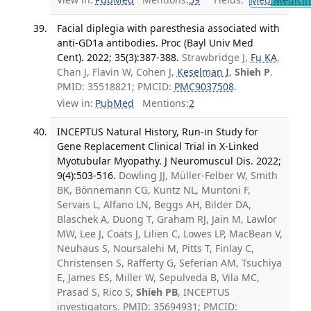
Facial diplegia with paresthesia associated with
anti-GD1a antibodies. Proc (Bayl Univ Med
Cent). 2022; 35(3):387-388.
Strawbridge J,
Fu KA
,
Chan J, Flavin W, Cohen J,
Keselman I
,
Shieh P
.
PMID: 35518821; PMCID:
PMC9037508
.
View in:
PubMed
Mentions:
2
INCEPTUS Natural History, Run-in Study for
Gene Replacement Clinical Trial in X-Linked
Myotubular Myopathy. J Neuromuscul Dis. 2022;
9(4):503-516.
Dowling JJ, Müller-Felber W, Smith
BK, Bönnemann CG, Kuntz NL, Muntoni F,
Servais L, Alfano LN, Beggs AH, Bilder DA,
Blaschek A, Duong T, Graham RJ, Jain M, Lawlor
MW, Lee J, Coats J, Lilien C, Lowes LP, MacBean V,
Neuhaus S, Noursalehi M, Pitts T, Finlay C,
Christensen S, Rafferty G, Seferian AM, Tsuchiya
E, James ES, Miller W, Sepulveda B, Vila MC,
Prasad S, Rico S,
Shieh PB
, INCEPTUS
investigators. PMID: 35694931; PMCID: