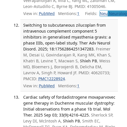
Veerapandiyan A, Villa C, Yang ML, Zaidman CM,
Leon-Astudillo C, Byrne BJ. PMID: 41005046.
View in:
PubMed
Mentions:
1
Fields:
Neu
Neurolog
Switching to subcutaneous zilucoplan from
intravenous complement component 5
inhibitors in generalised myasthenia gravis: a
phase IIIb, open-label study. Ther Adv Neurol
Disord. 2025; 18:17562864251347283.
Freimer
M, Desai U, Govindarajan R, Kang MK, Khan S,
Khatri B, Levine T, Macwan S,
Shieh PB
, Weiss
MD, Bloemers J, Boroojerdi B, Delicha EM,
Lavrov A, Singh P, Howard JF. PMID: 40620733;
PMCID:
PMC12228924
.
View in:
PubMed
Mentions:
1
Cardiac safety of fordadistrogene movaparvovec
gene therapy in Duchenne muscular dystrophy:
Initial observations from a phase 1b trial. Mol
Ther. 2025 Sep 03; 33(9):4216-4225.
Sherlock SP,
Levy DI, McIntosh A,
Shieh PB
, Smith EC,
McDonnell TG, Ryan KA, Delnomdedieu M, Binks