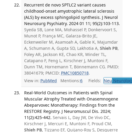
Recurrent de novo SPTLC2 variant causes
childhood-onset amyotrophic lateral sclerosis
(ALS) by excess sphingolipid synthesis. J Neurol
Neurosurg Psychiatry. 2024 01 11; 95(2):103-113.
Syeda SB, Lone MA, Mohassel P, Donkervoort S,
Munot P, França MC, Galarza-Brito JE,
Eckenweiler M, Asamoah A, Gable K, Majumdar
A, Schumann A, Gupta SD, Lakhotia A,
Shieh PB
,
Foley AR, Jackson KE, Chao KR, Winder TL,
Catapano F, Feng L, Kirschner J, Muntoni F,
Dunn TM, Hornemann T, Bönnemann CG. PMID:
38041679; PMCID:
PMC10850718
.
View in:
PubMed
Mentions:
6
Fields:
Neu
Neurolog
Real-World Outcomes in Patients with Spinal
Muscular Atrophy Treated with Onasemnogene
Abeparvovec Monotherapy: Findings from the
RESTORE Registry. J Neuromuscul Dis. 2024;
11(2):425-442.
Servais L, Day JW, De Vivo DC,
Kirschner J, Mercuri E, Muntoni F, Proud CM,
Shieh PB
, Tizzano EF, Quijano-Roy S, Desguerre