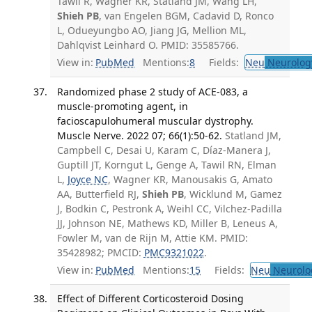
Tawil R, Wagner KR, Statland JM, Wang LH,
Shieh PB
, van Engelen BGM, Cadavid D, Ronco
L, Odueyungbo AO, Jiang JG, Mellion ML,
Dahlqvist Leinhard O. PMID: 35585766.
View in:
PubMed
Mentions:
8
Fields:
Neu
Neurolog
Randomized phase 2 study of ACE-083, a
muscle-promoting agent, in
facioscapulohumeral muscular dystrophy.
Muscle Nerve. 2022 07; 66(1):50-62.
Statland JM,
Campbell C, Desai U, Karam C, Díaz-Manera J,
Guptill JT, Korngut L, Genge A, Tawil RN, Elman
L,
Joyce NC
, Wagner KR, Manousakis G, Amato
AA, Butterfield RJ,
Shieh PB
, Wicklund M, Gamez
J, Bodkin C, Pestronk A, Weihl CC, Vilchez-Padilla
JJ, Johnson NE, Mathews KD, Miller B, Leneus A,
Fowler M, van de Rijn M, Attie KM. PMID:
35428982; PMCID:
PMC9321022
.
View in:
PubMed
Mentions:
15
Fields:
Neu
Neurolo
Effect of Different Corticosteroid Dosing