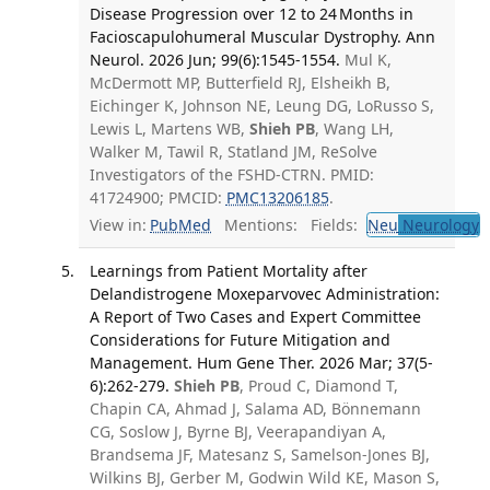
Disease Progression over 12 to 24 Months in
Facioscapulohumeral Muscular Dystrophy. Ann
Neurol. 2026 Jun; 99(6):1545-1554.
Mul K,
McDermott MP, Butterfield RJ, Elsheikh B,
Eichinger K, Johnson NE, Leung DG, LoRusso S,
Lewis L, Martens WB,
Shieh PB
, Wang LH,
Walker M, Tawil R, Statland JM, ReSolve
Investigators of the FSHD-CTRN. PMID:
41724900; PMCID:
PMC13206185
.
View in:
PubMed
Mentions:
Fields:
Neu
Neurology
T
Learnings from Patient Mortality after
Delandistrogene Moxeparvovec Administration:
A Report of Two Cases and Expert Committee
Considerations for Future Mitigation and
Management. Hum Gene Ther. 2026 Mar; 37(5-
6):262-279.
Shieh PB
, Proud C, Diamond T,
Chapin CA, Ahmad J, Salama AD, Bönnemann
CG, Soslow J, Byrne BJ, Veerapandiyan A,
Brandsema JF, Matesanz S, Samelson-Jones BJ,
Wilkins BJ, Gerber M, Godwin Wild KE, Mason S,