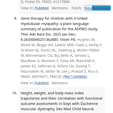
D, Finkel RS. PMID: 41217888.
View in:
PubMed
Mentions:
Fields:
Neu
Neurology
T
Gene therapy for children with X-linked
myotubular myopathy: a plain language
summary of publication for the ASPIRO study.
Ther Adv Rare Dis. 2025 Jan-Dec;
6:26330040251362885.
Shieh PB
, Hughes W,
Wood M, Beggs AH, Lawlor MW, Coats J, Varfaj F,
Graham RJ, Kuntz NL, Dowling JJ, Müller-Felber
W, Bönnemann CG, Buj Bello A, Servais L,
MacBean V, Muntoni F, Foley AR, Blaschek A,
James ES, Seferian A, Alfano LN, Duong T,
Noursalehi M, Miller W, Lee J, Prasad S, Rico S.
PMID: 40979471; PMCID:
PMC12449642
.
View in:
PubMed
Mentions:
Height, weight, and body mass index
trajectories and their correlation with functional
outcome assessments in boys with Duchenne
muscular dystrophy. Dev Med Child Neurol.