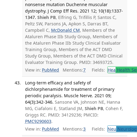
nonsense mutation Duchenne muscular
dystrophy. J Comp Eff Res. 2021 12; 10(18):1337-
1347.
Shieh PB
, Elfring G, Trifillis P, Santos C,
Peltz SW, Parsons JA, Apkon S, Darras BT,
Campbell C,
McDonald CM
, Members of the
Ataluren Phase IIb Study Group, Members of
the Ataluren Phase IIb Study Clinical Evaluator
Training Group, Members of the ACT DMD
Study Group, Members of the ACT DMD Clinical
Evaluator Training Group. PMID: 34693725.
View in:
PubMed
Mentions:
7
Fields:
Hea
Health Se
Long-term efficacy and safety of
dichlorphenamide for treatment of primary
periodic paralysis. Muscle Nerve. 2021 09;
64(3):342-346.
Sansone VA, Johnson NE, Hanna
MG, Ciafaloni E, Statland JM,
Shieh PB
, Cohen F,
Griggs RC. PMID: 34129236; PMCID:
PMC9290603
.
View in:
PubMed
Mentions:
3
Fields:
Neu
Neurolog