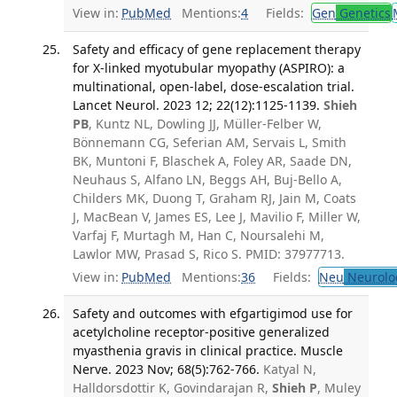
View in:
PubMed
Mentions:
4
Fields:
Gen
Genetics
Safety and efficacy of gene replacement therapy
for X-linked myotubular myopathy (ASPIRO): a
multinational, open-label, dose-escalation trial.
Lancet Neurol. 2023 12; 22(12):1125-1139.
Shieh
PB
, Kuntz NL, Dowling JJ, Müller-Felber W,
Bönnemann CG, Seferian AM, Servais L, Smith
BK, Muntoni F, Blaschek A, Foley AR, Saade DN,
Neuhaus S, Alfano LN, Beggs AH, Buj-Bello A,
Childers MK, Duong T, Graham RJ, Jain M, Coats
J, MacBean V, James ES, Lee J, Mavilio F, Miller W,
Varfaj F, Murtagh M, Han C, Noursalehi M,
Lawlor MW, Prasad S, Rico S. PMID: 37977713.
View in:
PubMed
Mentions:
36
Fields:
Neu
Neurolo
Safety and outcomes with efgartigimod use for
acetylcholine receptor-positive generalized
myasthenia gravis in clinical practice. Muscle
Nerve. 2023 Nov; 68(5):762-766.
Katyal N,
Halldorsdottir K, Govindarajan R,
Shieh P
, Muley