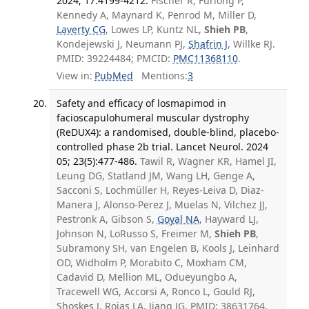
2024; 17:4199-4212.
Fischer R, Furlong P,
Kennedy A, Maynard K, Penrod M, Miller D,
Laverty CG
, Lowes LP, Kuntz NL,
Shieh PB
,
Kondejewski J, Neumann PJ,
Shafrin J
, Willke RJ.
PMID: 39224484; PMCID:
PMC11368110
.
View in:
PubMed
Mentions:
3
Safety and efficacy of losmapimod in
facioscapulohumeral muscular dystrophy
(ReDUX4): a randomised, double-blind, placebo-
controlled phase 2b trial. Lancet Neurol. 2024
05; 23(5):477-486.
Tawil R, Wagner KR, Hamel JI,
Leung DG, Statland JM, Wang LH, Genge A,
Sacconi S, Lochmüller H, Reyes-Leiva D, Diaz-
Manera J, Alonso-Perez J, Muelas N, Vilchez JJ,
Pestronk A, Gibson S,
Goyal NA
, Hayward LJ,
Johnson N, LoRusso S, Freimer M,
Shieh PB
,
Subramony SH, van Engelen B, Kools J, Leinhard
OD, Widholm P, Morabito C, Moxham CM,
Cadavid D, Mellion ML, Odueyungbo A,
Tracewell WG, Accorsi A, Ronco L, Gould RJ,
Shoskes J, Rojas LA, Jiang JG. PMID: 38631764.