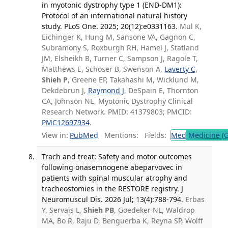
in myotonic dystrophy type 1 (END-DM1):
Protocol of an international natural history
study. PLoS One. 2025; 20(12):e0331163.
Mul K,
Eichinger K, Hung M, Sansone VA, Gagnon C,
Subramony S, Roxburgh RH, Hamel J, Statland
JM, Elsheikh B, Turner C, Sampson J, Ragole T,
Matthews E, Schoser B, Swenson A,
Laverty C
,
Shieh P
, Greene EP, Takahashi M, Wicklund M,
Dekdebrun J,
Raymond J
, DeSpain E, Thornton
CA, Johnson NE, Myotonic Dystrophy Clinical
Research Network. PMID: 41379803; PMCID:
PMC12697934
.
View in:
PubMed
Mentions:
Fields:
Med
Medicine (G
Trach and treat: Safety and motor outcomes
following onasemnogene abeparvovec in
patients with spinal muscular atrophy and
tracheostomies in the RESTORE registry. J
Neuromuscul Dis. 2026 Jul; 13(4):788-794.
Erbas
Y, Servais L,
Shieh PB
, Goedeker NL, Waldrop
MA, Bo R, Raju D, Benguerba K, Reyna SP, Wolff