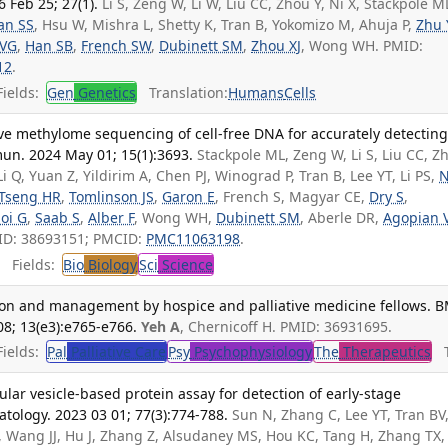
 Feb 25; 27(1).
Li S, Zeng W, Li W, Liu CC, Zhou Y, Ni X, Stackpole M
an SS
, Hsu W, Mishra L, Shetty K, Tran B, Yokomizo M, Ahuja P,
Zhu 
 VG
,
Han SB
,
French SW
,
Dubinett SM
,
Zhou XJ
, Wong WH. PMID:
12
.
ields:
Gen
Genetics
Translation:
Humans
Cells
ive methylome sequencing of cell-free DNA for accurately detectin
un. 2024 May 01; 15(1):3693.
Stackpole ML, Zeng W, Li S, Liu CC, Z
Li Q, Yuan Z, Yildirim A, Chen PJ, Winograd P, Tran B, Lee YT, Li PS,
N
Tseng HR
,
Tomlinson JS
,
Garon E
, French S, Magyar CE,
Dry S
,
oi G
,
Saab S
,
Alber F
, Wong WH,
Dubinett SM
, Aberle DR,
Agopian 
ID: 38693151; PMCID:
PMC11063198
.
Fields:
Bio
Biology
Sci
Science
cation and management by hospice and palliative medicine fellows. B
08; 13(e3):e765-e766.
Yeh A
, Chernicoff H. PMID: 36931695.
ields:
Pal
Palliative Care
Psy
Psychophysiology
The
Therapeutics
Tr
ular vesicle-based protein assay for detection of early-stage
tology. 2023 03 01; 77(3):774-788.
Sun N, Zhang C, Lee YT, Tran BV
, Wang JJ, Hu J, Zhang Z, Alsudaney MS, Hou KC, Tang H, Zhang TX,