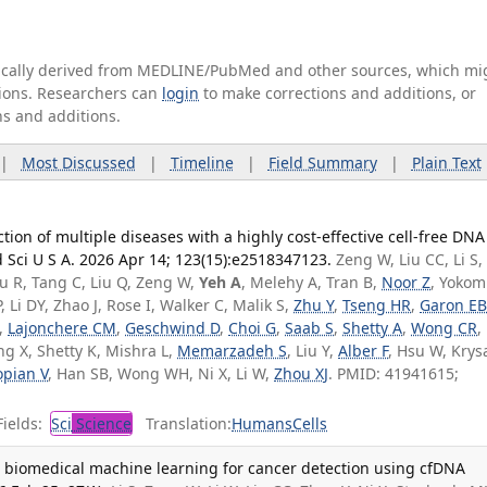
tically derived from MEDLINE/PubMed and other sources, which mi
ations. Researchers can
login
to make corrections and additions, or
ns and additions.
|
Most Discussed
|
Timeline
|
Field Summary
|
Plain Text
ion of multiple diseases with a highly cost-effective cell-free DNA
 Sci U S A. 2026 Apr 14; 123(15):e2518347123.
Zeng W, Liu CC, Li S,
Hu R, Tang C, Liu Q, Zeng W,
Yeh A
, Melehy A, Tran B,
Noor Z
, Yokom
Li DY, Zhao J, Rose I, Walker C, Malik S,
Zhu Y
,
Tseng HR
,
Garon E
,
Lajonchere CM
,
Geschwind D
,
Choi G
,
Saab S
,
Shetty A
,
Wong CR
,
ang X, Shetty K, Mishra L,
Memarzadeh S
, Liu Y,
Alber F
, Hsu W, Krys
pian V
, Han SB, Wong WH, Ni X, Li W,
Zhou XJ
. PMID: 41941615;
ields:
Sci
Science
Translation:
Humans
Cells
 biomedical machine learning for cancer detection using cfDNA