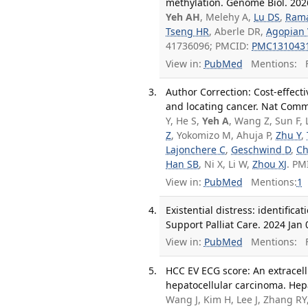
methylation. Genome Biol. 2026
Yeh AH
, Melehy A,
Lu DS
,
Ram
Tseng HR
, Aberle DR,
Agopian
41736096; PMCID:
PMC131043
View in:
PubMed
Mentions:
F
Author Correction: Cost-effect
and locating cancer. Nat Comm
Y, He S,
Yeh A
, Wang Z, Sun F, 
Z
, Yokomizo M, Ahuja P,
Zhu Y
,
Lajonchere C
,
Geschwind D
,
Ch
Han SB
, Ni X, Li W,
Zhou XJ
. PM
View in:
PubMed
Mentions:
1
Existential distress: identifi
Support Palliat Care. 2024 Jan 
View in:
PubMed
Mentions:
F
HCC EV ECG score: An extracell
hepatocellular carcinoma. Hepa
Wang J, Kim H, Lee J, Zhang RY