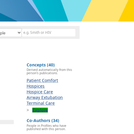
Concepts (40)
Derived automatically from this
person's publications.
Patient Comfort
Hospices
Hospice Care
Airway Extubation
Terminal Care
Explore
Co-Authors (34)
People in Profiles who have
published with this person.