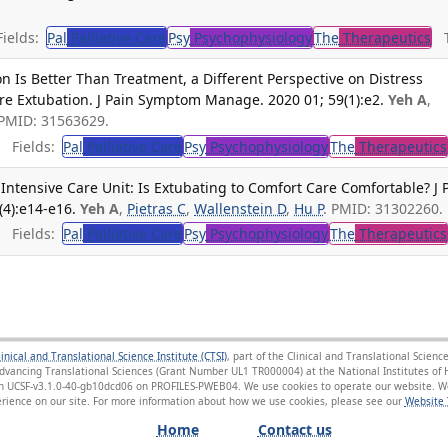
ields:
Pal
Palliative Care
Psy
Psychophysiology
The
Therapeutics
Tr
n Is Better Than Treatment, a Different Perspective on Distress
 Extubation. J Pain Symptom Manage. 2020 01; 59(1):e2.
Yeh A
,
 PMID: 31563629.
Fields:
Pal
Palliative Care
Psy
Psychophysiology
The
Therapeutics
 Intensive Care Unit: Is Extubating to Comfort Care Comfortable? J 
4):e14-e16.
Yeh A
,
Pietras C
,
Wallenstein D
,
Hu P
. PMID: 31302260.
Fields:
Pal
Palliative Care
Psy
Psychophysiology
The
Therapeutics
linical and Translational Science Institute (CTSI)
, part of the Clinical and Translational Scie
Advancing Translational Sciences (Grant Number UL1 TR000004) at the National Institutes of H
sion UCSF-v3.1.0-40-gb10dcd06 on PROFILES-PWEB04
. We use cookies to operate our website. We
ience on our site. For more information about how we use cookies, please see our
Website 
Home
Contact us