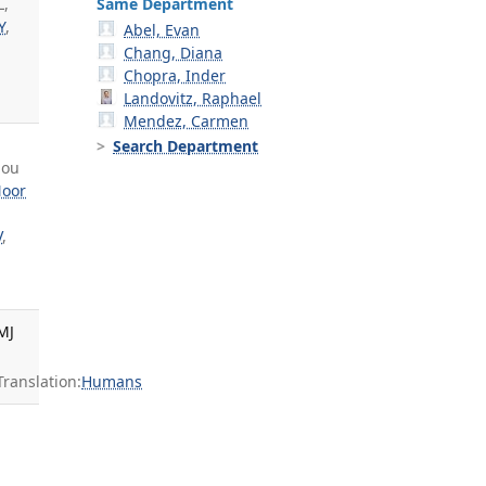
Same Department
L,
Y
,
Abel, Evan
Chang, Diana
Chopra, Inder
Landovitz, Raphael
Mendez, Carmen
g
Search Department
hou
oor
V
,
MJ
anslation:
Humans
,