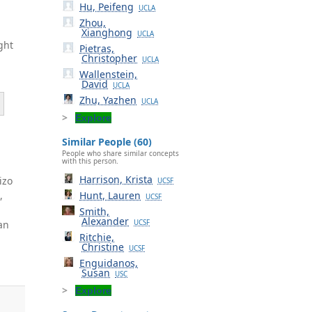
Hu, Peifeng
UCLA
Zhou,
Xianghong
UCLA
ght
Pietras,
Christopher
UCLA
Wallenstein,
David
UCLA
Zhu, Yazhen
UCLA
Explore
Similar People (60)
People who share similar concepts
with this person.
Harrison, Krista
izo
UCSF
B
,
Hunt, Lauren
UCSF
Smith,
Alexander
an
UCSF
Ritchie,
Christine
UCSF
Enguidanos,
Susan
USC
Explore