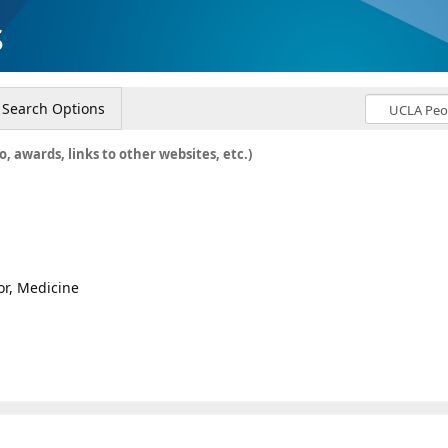
s
Search Options
o, awards, links to other websites, etc.)
or, Medicine