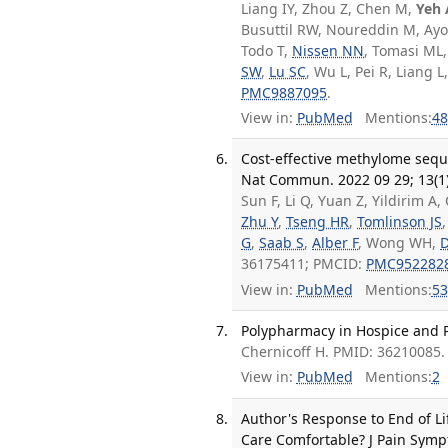
Liang IY, Zhou Z, Chen M,
Yeh
Busuttil RW, Noureddin M, Ayo
Todo T,
Nissen NN
, Tomasi ML
SW
,
Lu SC
, Wu L, Pei R, Liang L
PMC9887095
.
View in:
PubMed
Mentions:
48
Cost-effective methylome seque
Nat Commun. 2022 09 29; 13(1)
Sun F, Li Q, Yuan Z, Yildirim A,
Zhu Y
,
Tseng HR
,
Tomlinson JS
G
,
Saab S
,
Alber F
, Wong WH,
D
36175411; PMCID:
PMC952282
View in:
PubMed
Mentions:
53
Polypharmacy in Hospice and Pa
Chernicoff H. PMID: 36210085.
View in:
PubMed
Mentions:
2
Author's Response to End of Li
Care Comfortable? J Pain Symp