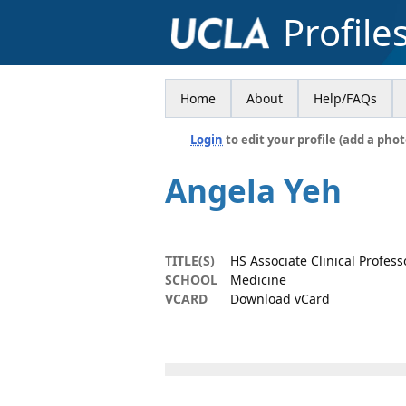
Profile
Home
About
Help/FAQs
Login
to edit your profile (add a phot
Angela Yeh
TITLE(S)
HS Associate Clinical Profess
SCHOOL
Medicine
VCARD
Download vCard