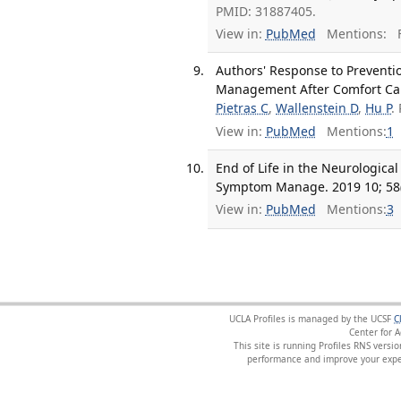
PMID: 31887405.
View in:
PubMed
Mentions:
F
Authors' Response to Preventio
Management After Comfort Care
Pietras C
,
Wallenstein D
,
Hu P
.
View in:
PubMed
Mentions:
1
End of Life in the Neurological
Symptom Manage. 2019 10; 58(
View in:
PubMed
Mentions:
3
UCLA Profiles is managed by the UCSF
C
Center for 
This site is running Profiles RNS ver
performance and improve your exper