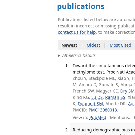
publications
Publications listed below are automa
result in incorrect or missing public
contact us for help
. to make correctio
Newest
|
Oldest
|
Most Cited
Altmetrics Details
Toward the simultaneous detect
methylome test. Proc Natl Acad
Zhou Y, Stackpole ML, Xiao Y, 
M, Amara D, Gumate S, Ahuja P, 
French SW, Magyar CE,
Dry SM
King KG,
Lu DS
,
Raman SS
, Xi
K,
Dubinett SM
, Aberle DR,
Ago
PMCID:
PMC13080018
.
View in:
PubMed
Mentions:
F
Reducing demographic bias in