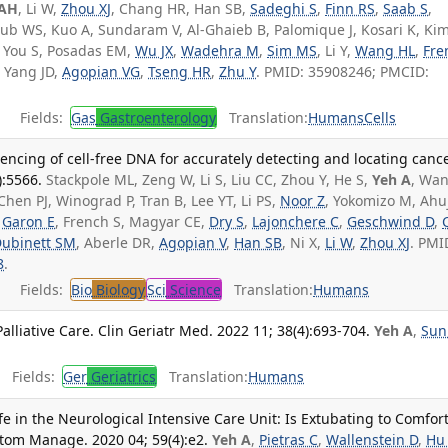
 AH
, Li W,
Zhou XJ
, Chang HR, Han SB,
Sadeghi S
,
Finn RS
,
Saab S
,
ub WS, Kuo A, Sundaram V, Al-Ghaieb B, Palomique J, Kosari K, Kim
, You S, Posadas EM,
Wu JX
,
Wadehra M
,
Sim MS
, Li Y,
Wang HL
,
Fre
, Yang JD,
Agopian VG
,
Tseng HR
,
Zhu Y
. PMID: 35908246; PMCID:
Fields:
Gas
Gastroenterology
Translation:
Humans
Cells
ncing of cell-free DNA for accurately detecting and locating cance
:5566.
Stackpole ML, Zeng W, Li S, Liu CC, Zhou Y, He S,
Yeh A
, Wan
 Chen PJ, Winograd P, Tran B, Lee YT, Li PS,
Noor Z
, Yokomizo M, Ahuj
,
Garon E
, French S, Magyar CE,
Dry S
,
Lajonchere C
,
Geschwind D
,
ubinett SM
, Aberle DR,
Agopian V
,
Han SB
, Ni X,
Li W
,
Zhou XJ
. PMI
8
.
Fields:
Bio
Biology
Sci
Science
Translation:
Humans
lliative Care. Clin Geriatr Med. 2022 11; 38(4):693-704.
Yeh A
,
Sun
Fields:
Ger
Geriatrics
Translation:
Humans
fe in the Neurological Intensive Care Unit: Is Extubating to Comfor
tom Manage. 2020 04; 59(4):e2.
Yeh A
,
Pietras C
,
Wallenstein D
,
Hu 