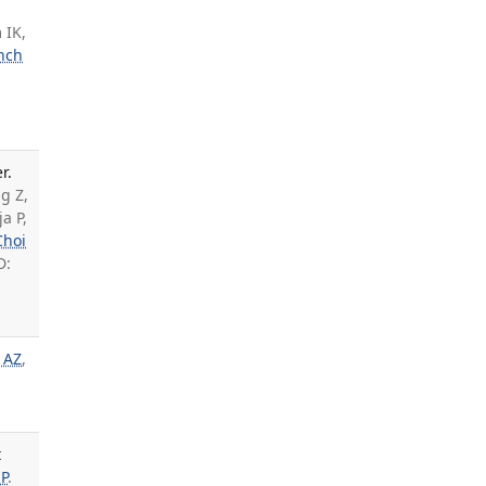
 IK,
nch
r.
g Z,
a P,
Choi
D:
 AZ
,
t
P
.