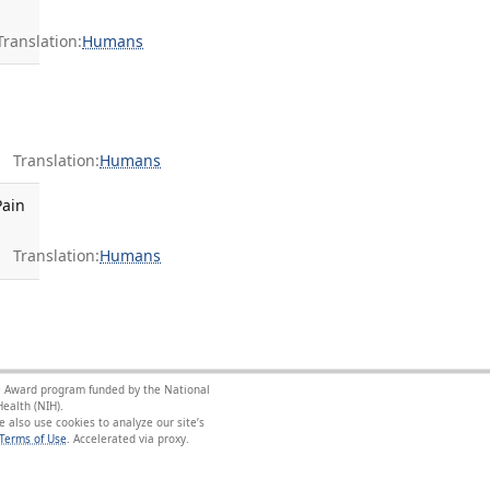
anslation:
Humans
Translation:
Humans
Pain
Translation:
Humans
nce Award program funded by the National
ealth (NIH).
 also use cookies to analyze our site’s
Terms of Use
.