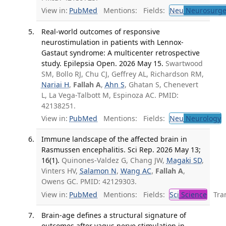
View in:
PubMed
Mentions:
Fields:
Neu
Neurosurge
Real-world outcomes of responsive
neurostimulation in patients with Lennox-
Gastaut syndrome: A multicenter retrospective
study. Epilepsia Open. 2026 May 15.
Swartwood
SM, Bollo RJ, Chu CJ, Geffrey AL, Richardson RM,
Nariai H
,
Fallah A
,
Ahn S
, Ghatan S, Chenevert
L, La Vega-Talbott M, Espinoza AC. PMID:
42138251.
View in:
PubMed
Mentions:
Fields:
Neu
Neurology
Immune landscape of the affected brain in
Rasmussen encephalitis. Sci Rep. 2026 May 13;
16(1).
Quinones-Valdez G, Chang JW,
Magaki SD
,
Vinters HV,
Salamon N
,
Wang AC
,
Fallah A
,
Owens GC. PMID: 42129303.
View in:
PubMed
Mentions:
Fields:
Sci
Science
Tran
Brain-age defines a structural signature of
outcomes after vagus nerve stimulation in