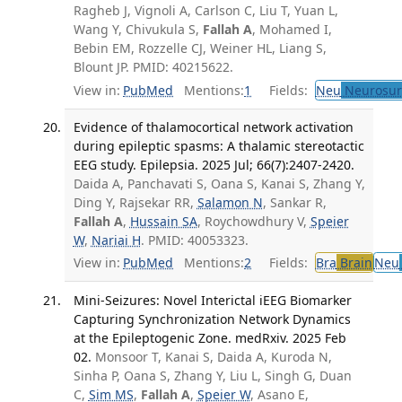
Ragheb J, Vignoli A, Carlson C, Liu T, Yuan L,
Wang Y, Chivukula S,
Fallah A
, Mohamed I,
Bebin EM, Rozzelle CJ, Weiner HL, Liang S,
Blount JP. PMID: 40215622.
View in:
PubMed
Mentions:
1
Fields:
Neu
Neurosur
Evidence of thalamocortical network activation
during epileptic spasms: A thalamic stereotactic
EEG study. Epilepsia. 2025 Jul; 66(7):2407-2420.
Daida A, Panchavati S, Oana S, Kanai S, Zhang Y,
Ding Y, Rajsekar RR,
Salamon N
, Sankar R,
Fallah A
,
Hussain SA
, Roychowdhury V,
Speier
W
,
Nariai H
. PMID: 40053323.
View in:
PubMed
Mentions:
2
Fields:
Bra
Brain
Neu
Mini-Seizures: Novel Interictal iEEG Biomarker
Capturing Synchronization Network Dynamics
at the Epileptogenic Zone. medRxiv. 2025 Feb
02.
Monsoor T, Kanai S, Daida A, Kuroda N,
Sinha P, Oana S, Zhang Y, Liu L, Singh G, Duan
C,
Sim MS
,
Fallah A
,
Speier W
, Asano E,