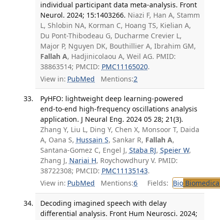
individual participant data meta-analysis. Front
Neurol. 2024; 15:1403266.
Niazi F, Han A, Stamm
L, Shlobin NA, Korman C, Hoang TS, Kielian A,
Du Pont-Thibodeau G, Ducharme Crevier L,
Major P, Nguyen DK, Bouthillier A, Ibrahim GM,
Fallah A
, Hadjinicolaou A, Weil AG. PMID:
38863514; PMCID:
PMC11165020
.
View in:
PubMed
Mentions:
2
PyHFO: lightweight deep learning-powered
end-to-end high-frequency oscillations analysis
application. J Neural Eng. 2024 05 28; 21(3).
Zhang Y, Liu L, Ding Y, Chen X, Monsoor T, Daida
A, Oana S,
Hussain S
, Sankar R,
Fallah A
,
Santana-Gomez C, Engel J,
Staba RJ
,
Speier W
,
Zhang J,
Nariai H
, Roychowdhury V. PMID:
38722308; PMCID:
PMC11135143
.
View in:
PubMed
Mentions:
6
Fields:
Bio
Biomedical
Decoding imagined speech with delay
differential analysis. Front Hum Neurosci. 2024;