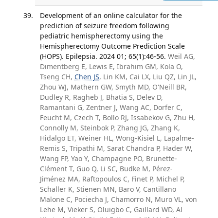
Development of an online calculator for the
prediction of seizure freedom following
pediatric hemispherectomy using the
Hemispherectomy Outcome Prediction Scale
(HOPS). Epilepsia. 2024 01; 65(1):46-56.
Weil AG,
Dimentberg E, Lewis E, Ibrahim GM, Kola O,
Tseng CH,
Chen JS
, Lin KM, Cai LX, Liu QZ, Lin JL,
Zhou WJ, Mathern GW, Smyth MD, O'Neill BR,
Dudley R, Ragheb J, Bhatia S, Delev D,
Ramantani G, Zentner J, Wang AC, Dorfer C,
Feucht M, Czech T, Bollo RJ, Issabekov G, Zhu H,
Connolly M, Steinbok P, Zhang JG, Zhang K,
Hidalgo ET, Weiner HL, Wong-Kisiel L, Lapalme-
Remis S, Tripathi M, Sarat Chandra P, Hader W,
Wang FP, Yao Y, Champagne PO, Brunette-
Clément T, Guo Q, Li SC, Budke M, Pérez-
Jiménez MA, Raftopoulos C, Finet P, Michel P,
Schaller K, Stienen MN, Baro V, Cantillano
Malone C, Pociecha J, Chamorro N, Muro VL, von
Lehe M, Vieker S, Oluigbo C, Gaillard WD, Al