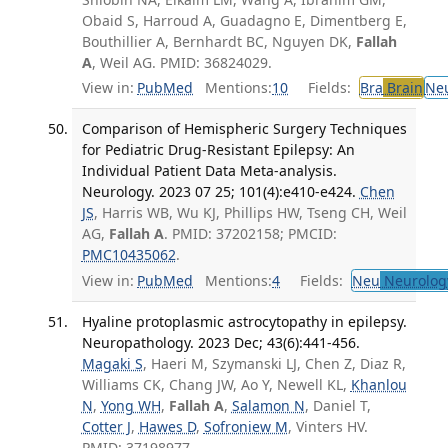
Obaid S, Harroud A, Guadagno E, Dimentberg E,
Bouthillier A, Bernhardt BC, Nguyen DK,
Fallah
A
, Weil AG. PMID: 36824029.
View in:
PubMed
Mentions:
10
Fields:
Bra
Brain
Ne
Comparison of Hemispheric Surgery Techniques
for Pediatric Drug-Resistant Epilepsy: An
Individual Patient Data Meta-analysis.
Neurology. 2023 07 25; 101(4):e410-e424.
Chen
JS
, Harris WB, Wu KJ, Phillips HW, Tseng CH, Weil
AG,
Fallah A
. PMID: 37202158; PMCID:
PMC10435062
.
View in:
PubMed
Mentions:
4
Fields:
Neu
Neurolog
Hyaline protoplasmic astrocytopathy in epilepsy.
Neuropathology. 2023 Dec; 43(6):441-456.
Magaki S
, Haeri M, Szymanski LJ, Chen Z, Diaz R,
Williams CK, Chang JW, Ao Y, Newell KL,
Khanlou
N
,
Yong WH
,
Fallah A
,
Salamon N
, Daniel T,
Cotter J
,
Hawes D
,
Sofroniew M
, Vinters HV.
PMID: 37198977.