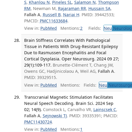
S
,
Khanlou N
,
Pineles SL
,
Salamon N
,
Thompson
RM
, Newman M,
Rajaraman RR
,
Hussain SA
,
Fallah A
,
Russell B
,
Nariai H
. PMID: 39442533;
PMCID:
PMC11633684
.
View in:
PubMed
Mentions:
2
Fields:
Neu
Neurolog
Brain Stiffness Correlates With Pathological
Tissue in Patients With Drug-Resistant Epilepsy
Due to Rasmussen Encephalitis and Focal
Cortical Dysplasia. Oper Neurosurg. 2024 09 27;
29(1):109-117.
Brunette-Clément T, Chang JW,
Owens GC, Hadjinicolaou A, Weil AG,
Fallah A
.
PMID: 39329515.
View in:
PubMed
Mentions:
Fields:
Neu
Neurosurge
Transcranial Magnetic Stimulation Facilitates
Neural Speech Decoding. Brain Sci. 2024 Sep
02; 14(9).
Comstock L, Carvalho VR,
Lainscsek C
,
Fallah A
,
Sejnowski TJ
. PMID: 39335391; PMCID:
PMC11430724
.
View in:
PubMed
Mentions:
1