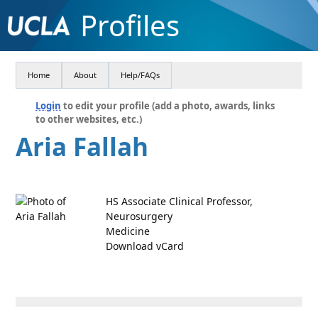
Profiles
Home
About
Help/FAQs
Login
to edit your profile (add a photo, awards, links
to other websites, etc.)
Aria Fallah
HS Associate Clinical Professor,
Neurosurgery
Medicine
Download vCard