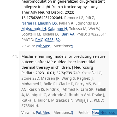
neuromodulation in generalized drug-resistant
epilepsy: insight from a tractography study.
Ther Adv Neurol Disord. 2023;
16:17562864231202064.
Remore LG, Rifi Z,
Nariai H
,
Eliashiv DS
,
Fallah A
, Edmonds BD,
Matsumoto JH
,
Salamon N
, Tolossa M, Wei W,
Locatelli M, Tsolaki EC,
Bari AA
. PMID: 37822361;
PMCID:
PMC10563482
.
View in:
PubMed
Mentions:
5
Machine learning models for predicting seizure
outcome after MR-guided laser interstitial
thermal therapy in children. J Neurosurg
Pediatr. 2023 10 01; 32(6):739-749.
Yossofzai O,
Stone SSD, Madsen JR, Wang S, Ragheb J,
Mohamed I, Bollo RJ, Clarke D, Perry MS, Weil
AG, Raskin JS, Pindrik J, Ahmed R, Lam SK,
Fallah
A
, Maniquis C, Andrade A, Ibrahim GM, Drake J,
Rutka JT, Tailor J, Mitsakakis N, Widjaja E. PMID:
37856414.
View in:
PubMed
Mentions:
3
Fields:
Neu
Neurosur