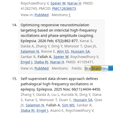
Roychowdhury V,
Speier W
,
Nariai H
. PMID:
41282745; PMCID:
PMC12636673
.
View in:
PubMed
Mentions:
1
Optimizing responsive neurostimulation
targeting based on interictal high-frequency
oscillations and phase-amplitude coupling.
Epilepsia. 2026 Feb; 67(2):862-877.
Kanai S,
Daida A, Zhang Y, Ding Y, Monsoor T, Qiao JX,
Salamon N
, Ronne E,
Ahn SS
,
Hussain SA
,
Sankar R,
Fallah A
,
Speier W
, Roychowdhury V,
Engel J
,
Staba RJ
,
Nariai H
. PMID: 41105471.
View in:
PubMed
Mentions:
Fields:
Bra
Brain
Neu
Ne
Self-supervised data-driven approach defines
pathological high-frequency oscillations in
epilepsy. Epilepsia. 2025 Nov; 66(11):4434-4450.
Zhang Y, Daida A, Liu L, Kuroda N, Ding Y, Oana
S, Kanai S, Monsoor T, Duan C,
Hussain SA
, Qiao
JX,
Salamon N
,
Fallah A
,
Sim MS
, Sankar R,
Staba RJ
,
Engel J
, Asano E, Roychowdhury V,