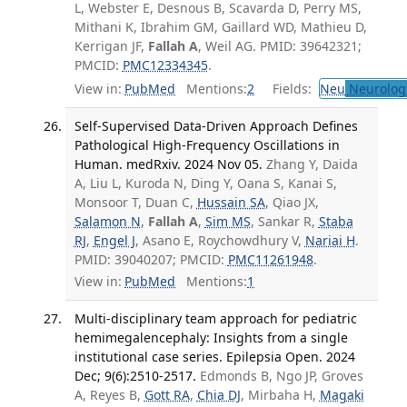
L, Webster E, Desnous B, Scavarda D, Perry MS,
Mithani K, Ibrahim GM, Gaillard WD, Mathieu D,
Kerrigan JF,
Fallah A
, Weil AG. PMID: 39642321;
PMCID:
PMC12334345
.
View in:
PubMed
Mentions:
2
Fields:
Neu
Neurolog
Self-Supervised Data-Driven Approach Defines
Pathological High-Frequency Oscillations in
Human. medRxiv. 2024 Nov 05.
Zhang Y, Daida
A, Liu L, Kuroda N, Ding Y, Oana S, Kanai S,
Monsoor T, Duan C,
Hussain SA
, Qiao JX,
Salamon N
,
Fallah A
,
Sim MS
, Sankar R,
Staba
RJ
,
Engel J
, Asano E, Roychowdhury V,
Nariai H
.
PMID: 39040207; PMCID:
PMC11261948
.
View in:
PubMed
Mentions:
1
Multi-disciplinary team approach for pediatric
hemimegalencephaly: Insights from a single
institutional case series. Epilepsia Open. 2024
Dec; 9(6):2510-2517.
Edmonds B, Ngo JP, Groves
A, Reyes B,
Gott RA
,
Chia DJ
, Mirbaha H,
Magaki