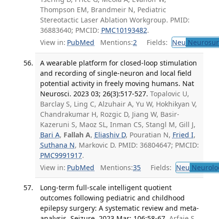
Thompson EM, Brandmeir N, Pediatric
Stereotactic Laser Ablation Workgroup. PMID:
36883640; PMCID:
PMC10193482
.
View in:
PubMed
Mentions:
2
Fields:
Neu
Neurosur
A wearable platform for closed-loop stimulation
and recording of single-neuron and local field
potential activity in freely moving humans. Nat
Neurosci. 2023 03; 26(3):517-527.
Topalovic U,
Barclay S, Ling C, Alzuhair A, Yu W, Hokhikyan V,
Chandrakumar H, Rozgic D, Jiang W, Basir-
Kazeruni S, Maoz SL, Inman CS, Stangl M, Gill J,
Bari A
,
Fallah A
,
Eliashiv D
, Pouratian N,
Fried I
,
Suthana N
, Markovic D. PMID: 36804647; PMCID:
PMC9991917
.
View in:
PubMed
Mentions:
35
Fields:
Neu
Neurolo
Long-term full-scale intelligent quotient
outcomes following pediatric and childhood
epilepsy surgery: A systematic review and meta-
analysis. Seizure. 2023 Mar; 106:58-67.
Arfaie S,