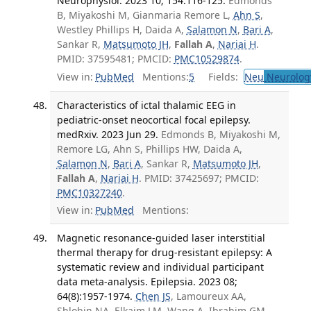
Neurophysiol. 2023 10; 154:116-125.
Edmonds
B, Miyakoshi M, Gianmaria Remore L,
Ahn S
,
Westley Phillips H, Daida A,
Salamon N
,
Bari A
,
Sankar R,
Matsumoto JH
,
Fallah A
,
Nariai H
.
PMID: 37595481; PMCID:
PMC10529874
.
View in:
PubMed
Mentions:
5
Fields:
Neu
Neurolog
Characteristics of ictal thalamic EEG in
pediatric-onset neocortical focal epilepsy.
medRxiv. 2023 Jun 29.
Edmonds B, Miyakoshi M,
Remore LG, Ahn S, Phillips HW, Daida A,
Salamon N
,
Bari A
, Sankar R,
Matsumoto JH
,
Fallah A
,
Nariai H
. PMID: 37425697; PMCID:
PMC10327240
.
View in:
PubMed
Mentions:
Magnetic resonance-guided laser interstitial
thermal therapy for drug-resistant epilepsy: A
systematic review and individual participant
data meta-analysis. Epilepsia. 2023 08;
64(8):1957-1974.
Chen JS
, Lamoureux AA,
Shlobin NA, Elkaim LM, Wang A, Ibrahim GM,