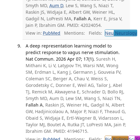
Smyth MD,
Aum D
, Lew S, Wang S, Niazi T,
Raskin JS, Widjaja E, Albert GW, Weiner HL,
Gadgil N, LoPresti MA,
Fallah A
, Kerr E, Jirsa V,
Jain P, Ibrahim GM. PMID: 42024054.
View in:
PubMed
Mentions:
Fields:
Neu
Neurology
A deep representation learning model to
predict response to vagus nerve stimulation.
Nat Commun. 2026 Apr 07; 17(1).
Suresh H,
Mithani K, Li V, Latypov TH, Warsi NM, Wong
SM, Erdman L, Kang J, Germann J, Gouveia FV,
Coleman SC, Berger A, Chau V, Weiss S,
Gorodetsky C, Donner E, Weil AG, Tailor J, Abel
TJ, Remick M, Akwayena E, Schrader D, Bollo RJ,
Smyth MD, Aum D, Lew SM, Wang S, Niazi TN,
Fallah A
, Raskin JS, Weiner HL, Gadgil N, Albert
GW, Hadjinicolaou A, Major P, Niazi F, Theaud G,
Obaid S, Widjaja E, Ertl-Wagner B, Vidarsson L,
Taylor MJ, Boutet A, Rutka JT, LoPresti MA, Jain P,
Ibrahim GM. PMID: 41946715.
View in:
PubMed
Mentions:
Fields:
Bio
Biology
Sci
Sc