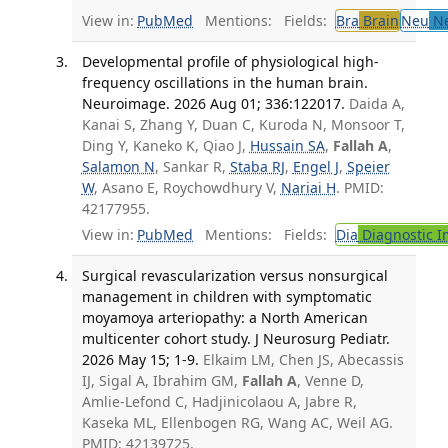
View in:
PubMed
Mentions:
Fields:
Bra
Brain
Neu
Ne
Developmental profile of physiological high-
frequency oscillations in the human brain.
Neuroimage. 2026 Aug 01; 336:122017.
Daida A,
Kanai S, Zhang Y, Duan C, Kuroda N, Monsoor T,
Ding Y, Kaneko K, Qiao J,
Hussain SA
,
Fallah A
,
Salamon N
, Sankar R,
Staba RJ
,
Engel J
,
Speier
W
, Asano E, Roychowdhury V,
Nariai H
. PMID:
42177955.
View in:
PubMed
Mentions:
Fields:
Dia
Diagnostic 
Surgical revascularization versus nonsurgical
management in children with symptomatic
moyamoya arteriopathy: a North American
multicenter cohort study. J Neurosurg Pediatr.
2026 May 15; 1-9.
Elkaim LM, Chen JS, Abecassis
IJ, Sigal A, Ibrahim GM,
Fallah A
, Venne D,
Amlie-Lefond C, Hadjinicolaou A, Jabre R,
Kaseka ML, Ellenbogen RG, Wang AC, Weil AG.
PMID: 42139725.