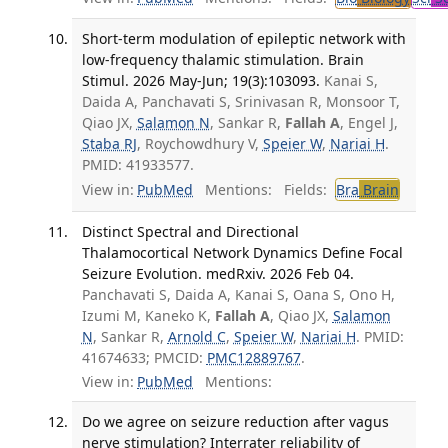
Short-term modulation of epileptic network with
low-frequency thalamic stimulation. Brain
Stimul. 2026 May-Jun; 19(3):103093.
Kanai S,
Daida A, Panchavati S, Srinivasan R, Monsoor T,
Qiao JX,
Salamon N
, Sankar R,
Fallah A
, Engel J,
Staba RJ
, Roychowdhury V,
Speier W
,
Nariai H
.
PMID: 41933577.
View in:
PubMed
Mentions:
Fields:
Bra
Brain
Distinct Spectral and Directional
Thalamocortical Network Dynamics Define Focal
Seizure Evolution. medRxiv. 2026 Feb 04.
Panchavati S, Daida A, Kanai S, Oana S, Ono H,
Izumi M, Kaneko K,
Fallah A
, Qiao JX,
Salamon
N
, Sankar R,
Arnold C
,
Speier W
,
Nariai H
. PMID:
41674633; PMCID:
PMC12889767
.
View in:
PubMed
Mentions:
Do we agree on seizure reduction after vagus
nerve stimulation? Interrater reliability of