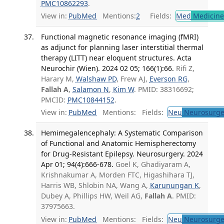
PMC10862293
.
View in:
PubMed
Mentions:
2
Fields:
Med
Medicine 
Functional magnetic resonance imaging (fMRI)
as adjunct for planning laser interstitial thermal
therapy (LITT) near eloquent structures. Acta
Neurochir (Wien). 2024 02 05; 166(1):66.
Rifi Z,
Harary M,
Walshaw PD
, Frew AJ,
Everson RG
,
Fallah A
,
Salamon N
,
Kim W
. PMID: 38316692;
PMCID:
PMC10844152
.
View in:
PubMed
Mentions:
Fields:
Neu
Neurosurge
Hemimegalencephaly: A Systematic Comparison
of Functional and Anatomic Hemispherectomy
for Drug-Resistant Epilepsy. Neurosurgery. 2024
Apr 01; 94(4):666-678.
Goel K, Ghadiyaram A,
Krishnakumar A, Morden FTC, Higashihara TJ,
Harris WB, Shlobin NA, Wang A,
Karunungan K
,
Dubey A, Phillips HW, Weil AG,
Fallah A
. PMID:
37975663.
View in:
PubMed
Mentions:
Fields:
Neu
Neurosurge