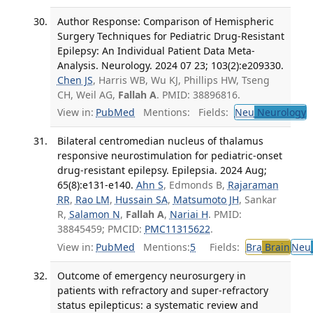
Author Response: Comparison of Hemispheric
Surgery Techniques for Pediatric Drug-Resistant
Epilepsy: An Individual Patient Data Meta-
Analysis. Neurology. 2024 07 23; 103(2):e209330.
Chen JS
, Harris WB, Wu KJ, Phillips HW, Tseng
CH, Weil AG,
Fallah A
. PMID: 38896816.
View in:
PubMed
Mentions:
Fields:
Neu
Neurology
T
Bilateral centromedian nucleus of thalamus
responsive neurostimulation for pediatric-onset
drug-resistant epilepsy. Epilepsia. 2024 Aug;
65(8):e131-e140.
Ahn S
, Edmonds B,
Rajaraman
RR
,
Rao LM
,
Hussain SA
,
Matsumoto JH
, Sankar
R,
Salamon N
,
Fallah A
,
Nariai H
. PMID:
38845459; PMCID:
PMC11315622
.
View in:
PubMed
Mentions:
5
Fields:
Bra
Brain
Neu
Outcome of emergency neurosurgery in
patients with refractory and super-refractory
status epilepticus: a systematic review and