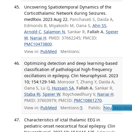
Uncovering Spatiotemporal Dynamics of the
Corticothalamic Network during Seizures.
medRxiv. 2023 Aug 22.
Panchavati S, Daida A,
Edmonds B, Miyakoshi M, Oana S,
Ahn SS
,
Arnold C
,
Salamon N
, Sankar R,
Fallah A
,
Speier
W
,
Nariai H
. PMID: 37662245; PMCID:
PMC10473800
.
View in:
PubMed
Mentions:
Optimizing detection and deep learning-based
classification of pathological high-frequency
oscillations in epilepsy. Clin Neurophysiol. 2023
10; 154:129-140.
Monsoor T, Zhang Y, Daida A,
Oana S, Lu Q,
Hussain SA
,
Fallah A
, Sankar R,
Staba RJ
,
Speier W
, Roychowdhury V,
Nariai H
.
PMID: 37603979; PMCID:
PMC10861270
.
View in:
PubMed
Mentions:
5
Fields:
Neu
Neurolog
Characteristics of ictal thalamic EEG in
pediatric-onset neocortical focal epilepsy. Clin