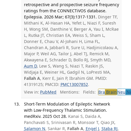
retrospective and prospective seizure frequency
ratings from the CONNECTiVOS database.
Epilepsia. 2026 Mar; 67(3):1317-1331.
Dinger TF,
Mithani K, Al-Hasan HA, Yefet L, Niazi F, Suresh
H, Wong SM, Danthine V, Berger A, Yau I, McRae
L, Rutka JT, Christian EA, Weiss S, Sham L,
Donner E, Chau V, Al-Johani H, Lima FL,
Chandran A, Jabbarli R, Sure U, Hadjinicolaou A,
Major P, Weil AG, Tailor J, Abel TJ, Remick M,
Akwayena E, Schrader D, Bollo RJ, Smyth MD,
Aum D
, Lew S, Wang S, Niazi T, Raskin JS,
Widjaja E, Weiner HL, Gadgil N, LoPresti MA,
Fallah A
, Kerr E, Jain P, Ibrahim GM. PMID:
41319125; PMCID:
PMC13007852
.
View in:
PubMed
Mentions:
Fields:
Bra
Brain
Neu
Ne
Short-Term Modulation of Epileptic Network
with Low-Frequency Thalamic Stimulation.
medRxiv. 2025 Oct 28.
Kanai S, Daida A,
Panchavati S, Srinivasan R, Monsoor T, Qiao JX,
Salamon N
, Sankar R,
Fallah A
,
Engel J
,
Staba RJ
,