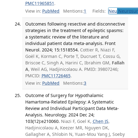
PMC11965851
.
View in:
PubMed
Mentions:
1
Fields:
Neu
Neurosur
Outcomes following resective and disconnective
strategies in the treatment of epileptic spasms:
a systematic review of the literature and
individual patient data meta-analysis. Front
Neurol. 2024; 15:1518554.
Cottier R, Niazi F,
Goël K, Korman C, Porte T, Ducruet T, Cossu G,
Briscoe C, Singh A, Harini C, Ibrahim GM,
Fallah
A
, Weil AG, Hadjinicolaou A. PMID: 39807246;
PMCID:
PMC11726465
.
View in:
PubMed
Mentions:
3
Outcome of Surgery for Hypothalamic
Hamartoma-Related Epilepsy: A Systematic
Review and Individual Participant Data Meta-
Analysis. Neurology. 2024 Dec 24;
103(12):e210060.
Niazi F, Goel K,
Chen JS
,
Hadjinicolaou A, Keezer MR, Nguyen DK,
Gallagher A, Shlobin N, Yuan-Mou Yang J, Soeby