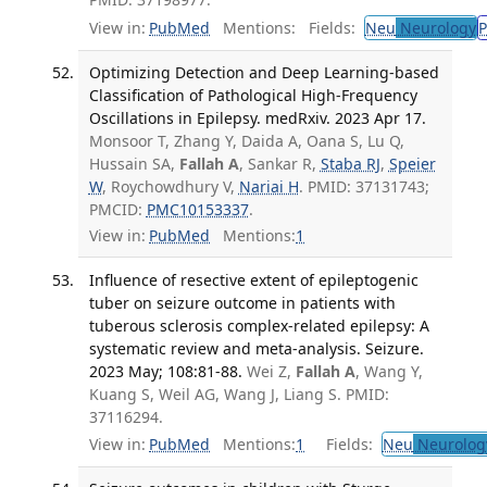
View in:
PubMed
Mentions:
Fields:
Neu
Neurology
P
Optimizing Detection and Deep Learning-based
Classification of Pathological High-Frequency
Oscillations in Epilepsy. medRxiv. 2023 Apr 17.
Monsoor T, Zhang Y, Daida A, Oana S, Lu Q,
Hussain SA,
Fallah A
, Sankar R,
Staba RJ
,
Speier
W
, Roychowdhury V,
Nariai H
. PMID: 37131743;
PMCID:
PMC10153337
.
View in:
PubMed
Mentions:
1
Influence of resective extent of epileptogenic
tuber on seizure outcome in patients with
tuberous sclerosis complex-related epilepsy: A
systematic review and meta-analysis. Seizure.
2023 May; 108:81-88.
Wei Z,
Fallah A
, Wang Y,
Kuang S, Weil AG, Wang J, Liang S. PMID:
37116294.
View in:
PubMed
Mentions:
1
Fields:
Neu
Neurolog