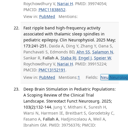
Roychowdhury V,
Nariai H
. PMID: 39974054;
PMCID:
PMC11838652
.
View in:
PubMed
Mentions:
Fast ripple band high-frequency activity
associated with thalamic sleep spindles in
pediatric epilepsy. Clin Neurophysiol. 2025 May;
173:241-251.
Daida A, Ding Y, Zhang Y, Oana S,
Panchavati S, Edmonds BD,
Ahn SS
,
Salamon N
,
Sankar R,
Fallah A
,
Staba RJ
,
Engel J
,
Speier W
,
Roychowdhury V,
Nariai H
. PMID: 39915224;
PMCID:
PMC13152191
.
View in:
PubMed
Mentions:
1
Fields:
Neu
Neurolog
Deep Brain Stimulation in Pediatric Populations:
A Scoping Review of the Clinical Trial
Landscape. Stereotact Funct Neurosurg. 2025;
103(2):132-144.
Jung Y, Mithani K, Suresh H,
Warsi N, Harmsen IE, Breitbart S, Gorodetsky C,
Fasano A,
Fallah A
, Hadjinicolaou A, Weil A,
Ibrahim GM. PMID: 39756376; PMCID: