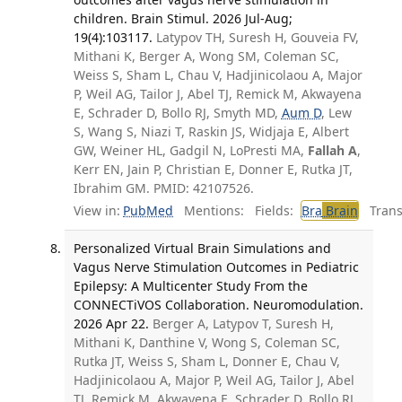
children. Brain Stimul. 2026 Jul-Aug;
19(4):103117.
Latypov TH, Suresh H, Gouveia FV,
Mithani K, Berger A, Wong SM, Coleman SC,
Weiss S, Sham L, Chau V, Hadjinicolaou A, Major
P, Weil AG, Tailor J, Abel TJ, Remick M, Akwayena
E, Schrader D, Bollo RJ, Smyth MD,
Aum D
, Lew
S, Wang S, Niazi T, Raskin JS, Widjaja E, Albert
GW, Weiner HL, Gadgil N, LoPresti MA,
Fallah A
,
Kerr EN, Jain P, Christian E, Donner E, Rutka JT,
Ibrahim GM. PMID: 42107526.
View in:
PubMed
Mentions:
Fields:
Bra
Brain
Transl
Personalized Virtual Brain Simulations and
Vagus Nerve Stimulation Outcomes in Pediatric
Epilepsy: A Multicenter Study From the
CONNECTiVOS Collaboration. Neuromodulation.
2026 Apr 22.
Berger A, Latypov T, Suresh H,
Mithani K, Danthine V, Wong S, Coleman SC,
Rutka JT, Weiss S, Sham L, Donner E, Chau V,
Hadjinicolaou A, Major P, Weil AG, Tailor J, Abel
TJ, Remick M, Akwayena E, Schrader D, Bollo RJ,