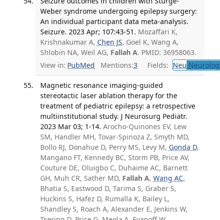
Seizure outcomes in children with Sturge-
Weber syndrome undergoing epilepsy surgery:
An individual participant data meta-analysis.
Seizure. 2023 Apr; 107:43-51.
Mozaffari K,
Krishnakumar A,
Chen JS
, Goel K, Wang A,
Shlobin NA, Weil AG,
Fallah A
. PMID: 36958063.
View in:
PubMed
Mentions:
3
Fields:
Neu
Neurolog
Magnetic resonance imaging-guided
stereotactic laser ablation therapy for the
treatment of pediatric epilepsy: a retrospective
multiinstitutional study. J Neurosurg Pediatr.
2023 Mar 03; 1-14.
Arocho-Quinones EV, Lew
SM, Handler MH, Tovar-Spinoza Z, Smyth MD,
Bollo RJ, Donahue D, Perry MS, Levy M,
Gonda D
,
Mangano FT, Kennedy BC, Storm PB, Price AV,
Couture DE, Oluigbo C, Duhaime AC, Barnett
GH, Muh CR, Sather MD,
Fallah A
,
Wang AC
,
Bhatia S, Eastwood D, Tarima S, Graber S,
Huckins S, Hafez D, Rumalla K, Bailey L,
Shandley S, Roach A, Alexander E, Jenkins W,
Tsering D, Price G, Meola A, Evanoff W,