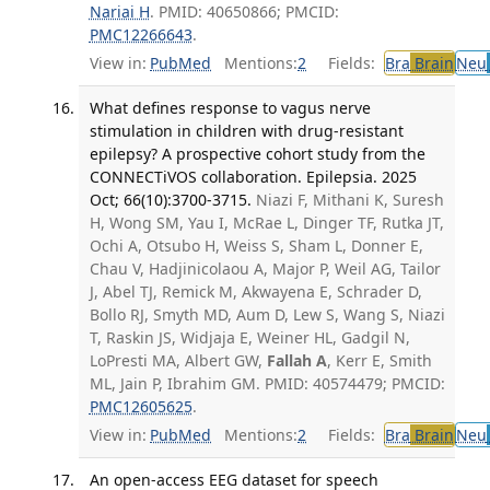
Nariai H
. PMID: 40650866; PMCID:
PMC12266643
.
View in:
PubMed
Mentions:
2
Fields:
Bra
Brain
Neu
What defines response to vagus nerve
stimulation in children with drug-resistant
epilepsy? A prospective cohort study from the
CONNECTiVOS collaboration. Epilepsia. 2025
Oct; 66(10):3700-3715.
Niazi F, Mithani K, Suresh
H, Wong SM, Yau I, McRae L, Dinger TF, Rutka JT,
Ochi A, Otsubo H, Weiss S, Sham L, Donner E,
Chau V, Hadjinicolaou A, Major P, Weil AG, Tailor
J, Abel TJ, Remick M, Akwayena E, Schrader D,
Bollo RJ, Smyth MD, Aum D, Lew S, Wang S, Niazi
T, Raskin JS, Widjaja E, Weiner HL, Gadgil N,
LoPresti MA, Albert GW,
Fallah A
, Kerr E, Smith
ML, Jain P, Ibrahim GM. PMID: 40574479; PMCID:
PMC12605625
.
View in:
PubMed
Mentions:
2
Fields:
Bra
Brain
Neu
An open-access EEG dataset for speech