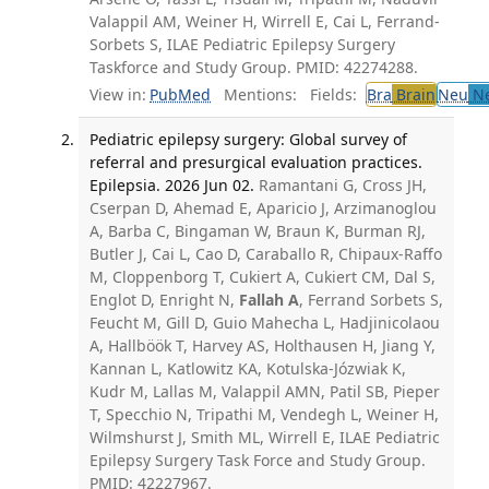
Valappil AM, Weiner H, Wirrell E, Cai L, Ferrand-
Sorbets S, ILAE Pediatric Epilepsy Surgery
Taskforce and Study Group. PMID: 42274288.
View in:
PubMed
Mentions:
Fields:
Bra
Brain
Neu
Ne
Pediatric epilepsy surgery: Global survey of
referral and presurgical evaluation practices.
Epilepsia. 2026 Jun 02.
Ramantani G, Cross JH,
Cserpan D, Ahemad E, Aparicio J, Arzimanoglou
A, Barba C, Bingaman W, Braun K, Burman RJ,
Butler J, Cai L, Cao D, Caraballo R, Chipaux-Raffo
M, Cloppenborg T, Cukiert A, Cukiert CM, Dal S,
Englot D, Enright N,
Fallah A
, Ferrand Sorbets S,
Feucht M, Gill D, Guio Mahecha L, Hadjinicolaou
A, Hallböök T, Harvey AS, Holthausen H, Jiang Y,
Kannan L, Katlowitz KA, Kotulska-Józwiak K,
Kudr M, Lallas M, Valappil AMN, Patil SB, Pieper
T, Specchio N, Tripathi M, Vendegh L, Weiner H,
Wilmshurst J, Smith ML, Wirrell E, ILAE Pediatric
Epilepsy Surgery Task Force and Study Group.
PMID: 42227967.