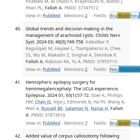
Khateeb M, Al Otaibi F, Krayenbühl N, Bolton J,
Pearl PL,
Fallah A
. PMID: 37347512.
View in:
PubMed
Mentions:
2
Fields:
Bra
Brain
Neu
Global trends and decision-making in the
management of arachnoid cysts. Childs Nerv
Syst. 2024 03; 40(3):749-758.
Kakodkar P,
Ragulojan M, Hayawi L, Tsampalieros A, Chee
SS, Wu M, Makoshi Z, Singhal A, Steinbok P,
Fallah A
, Robison RA, Tu A. PMID: 37955715.
View in:
PubMed
Mentions:
2
Fields:
Neu
Neurolog
Hemispheric epilepsy surgery for
hemimegalencephaly: The UCLA experience.
Epilepsia. 2024 01; 65(1):57-72.
Goel K, Phillips
HW,
Chen JS
, Ngo J, Edmonds B, Ha PX, Wang A,
Weil A,
Russell BE
,
Salamon N
,
Nariai H
,
Fallah
A
. PMID: 37873610.
View in:
PubMed
Mentions:
7
Fields:
Bra
Brain
Neu
Added value of corpus callosotomy following