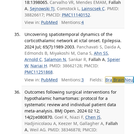
18:1398065.
Carvalho VR, Mendes EMAM,
Fallah
A
,
Sejnowski TJ
, Comstock L,
Lainscsek C
. PMID:
38826617; PMCID:
PMC11140152
.
View in:
PubMed
Mentions:
4
Uncovering spatiotemporal dynamics of the
corticothalamic network at ictal onset. Epilepsia.
2024 Jul; 65(7):1989-2003.
Panchavati S, Daida A,
Edmonds B, Miyakoshi M, Oana S,
Ahn SS
,
Arnold C
,
Salamon N
, Sankar R,
Fallah A
,
Speier
W
,
Nariai H
. PMID: 38662128; PMCID:
PMC11251868
.
View in:
PubMed
Mentions:
3
Fields:
Bra
Brain
Neu
Outcomes following surgical interventions for
hypothalamic hamartomas: protocol for a
systematic review and individual patient data
meta-analysis. BMJ Open. 2024 02 12;
14(2):e080870.
Goel K, Niazi F,
Chen JS
,
Hadjinicolaou A, Keezer M, Gallagher A,
Fallah
A
, Weil AG. PMID: 38346878; PMCID: