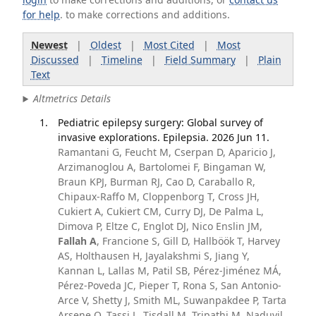
for help
. to make corrections and additions.
Newest
|
Oldest
|
Most Cited
|
Most
Discussed
|
Timeline
|
Field Summary
|
Plain
Text
Altmetrics Details
Pediatric epilepsy surgery: Global survey of
invasive explorations. Epilepsia. 2026 Jun 11.
Ramantani G, Feucht M, Cserpan D, Aparicio J,
Arzimanoglou A, Bartolomei F, Bingaman W,
Braun KPJ, Burman RJ, Cao D, Caraballo R,
Chipaux-Raffo M, Cloppenborg T, Cross JH,
Cukiert A, Cukiert CM, Curry DJ, De Palma L,
Dimova P, Eltze C, Englot DJ, Nico Enslin JM,
Fallah A
, Francione S, Gill D, Hallböök T, Harvey
AS, Holthausen H, Jayalakshmi S, Jiang Y,
Kannan L, Lallas M, Patil SB, Pérez-Jiménez MÁ,
Pérez-Poveda JC, Pieper T, Rona S, San Antonio-
Arce V, Shetty J, Smith ML, Suwanpakdee P, Tarta
Arsene O, Tassi L, Tisdall M, Tripathi M, Naduvil