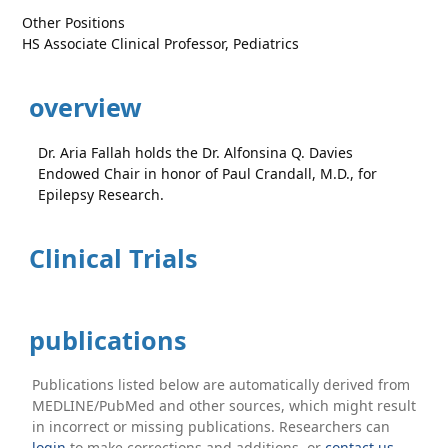
Other Positions
HS Associate Clinical Professor, Pediatrics
overview
Dr. Aria Fallah holds the Dr. Alfonsina Q. Davies
Endowed Chair in honor of Paul Crandall, M.D., for
Epilepsy Research.
Clinical Trials
publications
Publications listed below are automatically derived from
MEDLINE/PubMed and other sources, which might result
in incorrect or missing publications. Researchers can
login
to make corrections and additions, or
contact us