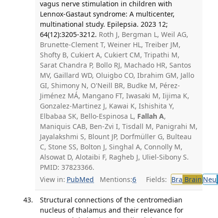
vagus nerve stimulation in children with
Lennox-Gastaut syndrome: A multicenter,
multinational study. Epilepsia. 2023 12;
64(12):3205-3212.
Roth J, Bergman L, Weil AG,
Brunette-Clement T, Weiner HL, Treiber JM,
Shofty B, Cukiert A, Cukiert CM, Tripathi M,
Sarat Chandra P, Bollo RJ, Machado HR, Santos
MV, Gaillard WD, Oluigbo CO, Ibrahim GM, Jallo
GI, Shimony N, O'Neill BR, Budke M, Pérez-
Jiménez MÁ, Mangano FT, Iwasaki M, Iijima K,
Gonzalez-Martinez J, Kawai K, Ishishita Y,
Elbabaa SK, Bello-Espinosa L,
Fallah A
,
Maniquis CAB, Ben-Zvi I, Tisdall M, Panigrahi M,
Jayalakshmi S, Blount JP, Dorfmüller G, Bulteau
C, Stone SS, Bolton J, Singhal A, Connolly M,
Alsowat D, Alotaibi F, Ragheb J, Uliel-Sibony S.
PMID: 37823366.
View in:
PubMed
Mentions:
6
Fields:
Bra
Brain
Neu
Structural connections of the centromedian
nucleus of thalamus and their relevance for