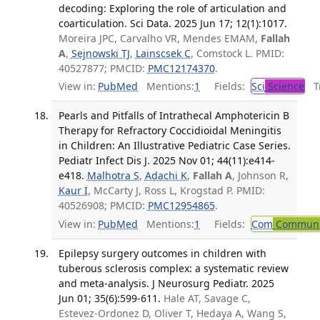
decoding: Exploring the role of articulation and
coarticulation. Sci Data. 2025 Jun 17; 12(1):1017.
Moreira JPC, Carvalho VR, Mendes EMAM,
Fallah
A
,
Sejnowski TJ
,
Lainscsek C
, Comstock L. PMID:
40527877; PMCID:
PMC12174370
.
View in:
PubMed
Mentions:
1
Fields:
Sci
Science
Tr
Pearls and Pitfalls of Intrathecal Amphotericin B
Therapy for Refractory Coccidioidal Meningitis
in Children: An Illustrative Pediatric Case Series.
Pediatr Infect Dis J. 2025 Nov 01; 44(11):e414-
e418.
Malhotra S
,
Adachi K
,
Fallah A
, Johnson R,
Kaur I
, McCarty J, Ross L, Krogstad P. PMID:
40526908; PMCID:
PMC12954865
.
View in:
PubMed
Mentions:
1
Fields:
Com
Communic
Epilepsy surgery outcomes in children with
tuberous sclerosis complex: a systematic review
and meta-analysis. J Neurosurg Pediatr. 2025
Jun 01; 35(6):599-611.
Hale AT, Savage C,
Estevez-Ordonez D, Oliver T, Hedaya A, Wang S,