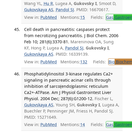
Wang YL,
Hu R
, Lugea A,
Gukovsky I
, Smoot D,
Gukovskaya AS
,
Pandol SJ
. PMID: 16670617.
View in:
PubMed
Mentions:
15
Fields:
Gas
Gastroen
Cell death in pancreatitis: caspases protect
from necrotizing pancreatitis. J Biol Chem. 2006
Feb 10; 281(6):3370-81.
Mareninova OA, Sung
KF, Hong P, Lugea A,
Pandol SJ
,
Gukovsky I
,
Gukovskaya AS
. PMID: 16339139.
View in:
PubMed
Mentions:
132
Fields:
Bio
Biochem
Phosphatidylinositol 3-kinase regulates Ca2+
signaling in pancreatic acinar cells through
inhibition of sarco(endo)plasmic reticulum
Ca2+-ATPase. Am J Physiol Gastrointest Liver
Physiol. 2004 Dec; 287(6):G1200-12.
Fischer L,
Gukovskaya AS
, Young SH,
Gukovsky I
, Lugea A,
Buechler P, Penninger JM, Friess H, Pandol SJ.
PMID: 15271649.
View in:
PubMed
Mentions:
14
Fields:
Gas
Gastroen