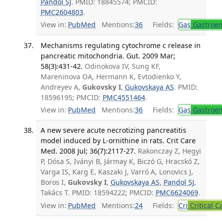
Pandol SJ
. PMID: 18845574; PMCID:
PMC2604803
.
View in:
PubMed
Mentions:
36
Fields:
Gas
Gastroen
Mechanisms regulating cytochrome c release in
pancreatic mitochondria. Gut. 2009 Mar;
58(3):431-42.
Odinokova IV, Sung KF,
Mareninova OA, Hermann K, Evtodienko Y,
Andreyev A,
Gukovsky I
,
Gukovskaya AS
. PMID:
18596195; PMCID:
PMC4551464
.
View in:
PubMed
Mentions:
36
Fields:
Gas
Gastroen
A new severe acute necrotizing pancreatitis
model induced by L-ornithine in rats. Crit Care
Med. 2008 Jul; 36(7):2117-27.
Rakonczay Z, Hegyi
P, Dósa S, Iványi B, Jármay K, Biczó G, Hracskó Z,
Varga IS, Karg E, Kaszaki J, Varró A, Lonovics J,
Boros I,
Gukovsky I
,
Gukovskaya AS
,
Pandol SJ
,
Takács T. PMID: 18594222; PMCID:
PMC6624069
.
View in:
PubMed
Mentions:
24
Fields:
Cri
Critical C