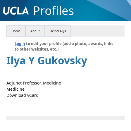
Profiles
Home
About
Help/FAQs
Login
to edit your profile (add a photo, awards, links
to other websites, etc.)
Ilya Y Gukovsky
Adjunct Professor, Medicine
Medicine
Download vCard