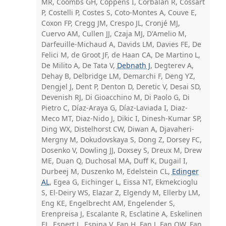
MR, Coombs GH, Coppens I, Corbalan R, Cossart
P, Costelli P, Costes S, Coto-Montes A, Couve E,
Coxon FP, Cregg JM, Crespo JL, Cronjé MJ,
Cuervo AM, Cullen JJ, Czaja MJ, D'Amelio M,
Darfeuille-Michaud A, Davids LM, Davies FE, De
Felici M, de Groot JF, de Haan CA, De Martino L,
De Milito A, De Tata V,
Debnath J
, Degterev A,
Dehay B, Delbridge LM, Demarchi F, Deng YZ,
Dengjel J, Dent P, Denton D, Deretic V, Desai SD,
Devenish RJ, Di Gioacchino M, Di Paolo G, Di
Pietro C, Díaz-Araya G, Díaz-Laviada I, Diaz-
Meco MT, Diaz-Nido J, Dikic I, Dinesh-Kumar SP,
Ding WX, Distelhorst CW, Diwan A, Djavaheri-
Mergny M, Dokudovskaya S, Dong Z, Dorsey FC,
Dosenko V, Dowling JJ, Doxsey S, Dreux M, Drew
ME, Duan Q, Duchosal MA, Duff K, Dugail I,
Durbeej M, Duszenko M, Edelstein CL,
Edinger
AL
, Egea G, Eichinger L, Eissa NT, Ekmekcioglu
S, El-Deiry WS, Elazar Z, Elgendy M, Ellerby LM,
Eng KE, Engelbrecht AM, Engelender S,
Erenpreisa J, Escalante R, Esclatine A, Eskelinen
EL, Espert L, Espina V, Fan H, Fan J, Fan QW, Fan