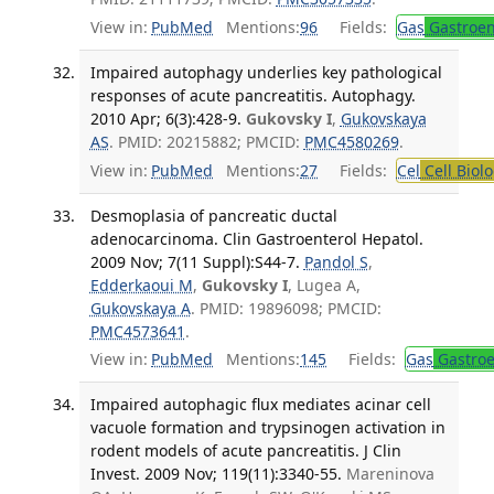
View in:
PubMed
Mentions:
96
Fields:
Gas
Gastroen
Impaired autophagy underlies key pathological
responses of acute pancreatitis. Autophagy.
2010 Apr; 6(3):428-9.
Gukovsky I
,
Gukovskaya
AS
. PMID: 20215882; PMCID:
PMC4580269
.
View in:
PubMed
Mentions:
27
Fields:
Cel
Cell Biol
Desmoplasia of pancreatic ductal
adenocarcinoma. Clin Gastroenterol Hepatol.
2009 Nov; 7(11 Suppl):S44-7.
Pandol S
,
Edderkaoui M
,
Gukovsky I
, Lugea A,
Gukovskaya A
. PMID: 19896098; PMCID:
PMC4573641
.
View in:
PubMed
Mentions:
145
Fields:
Gas
Gastroe
Impaired autophagic flux mediates acinar cell
vacuole formation and trypsinogen activation in
rodent models of acute pancreatitis. J Clin
Invest. 2009 Nov; 119(11):3340-55.
Mareninova