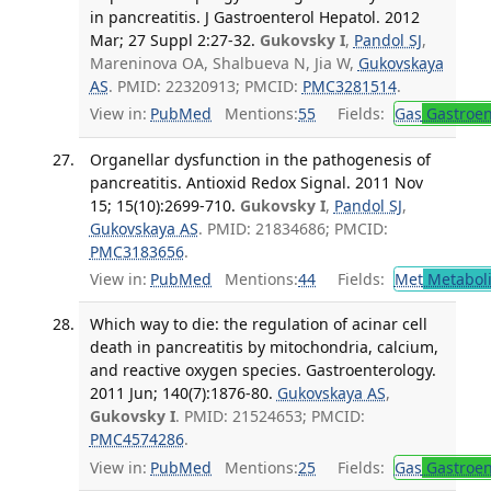
in pancreatitis. J Gastroenterol Hepatol. 2012
Mar; 27 Suppl 2:27-32.
Gukovsky I
,
Pandol SJ
,
Mareninova OA, Shalbueva N, Jia W,
Gukovskaya
AS
. PMID: 22320913; PMCID:
PMC3281514
.
View in:
PubMed
Mentions:
55
Fields:
Gas
Gastroen
Organellar dysfunction in the pathogenesis of
pancreatitis. Antioxid Redox Signal. 2011 Nov
15; 15(10):2699-710.
Gukovsky I
,
Pandol SJ
,
Gukovskaya AS
. PMID: 21834686; PMCID:
PMC3183656
.
View in:
PubMed
Mentions:
44
Fields:
Met
Metabol
Which way to die: the regulation of acinar cell
death in pancreatitis by mitochondria, calcium,
and reactive oxygen species. Gastroenterology.
2011 Jun; 140(7):1876-80.
Gukovskaya AS
,
Gukovsky I
. PMID: 21524653; PMCID:
PMC4574286
.
View in:
PubMed
Mentions:
25
Fields:
Gas
Gastroen