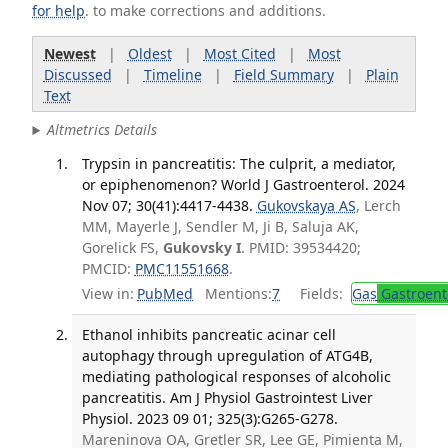
for help
. to make corrections and additions.
Newest
|
Oldest
|
Most Cited
|
Most
Discussed
|
Timeline
|
Field Summary
|
Plain
Text
Altmetrics Details
Trypsin in pancreatitis: The culprit, a mediator,
or epiphenomenon? World J Gastroenterol. 2024
Nov 07; 30(41):4417-4438.
Gukovskaya AS
, Lerch
MM, Mayerle J, Sendler M, Ji B, Saluja AK,
Gorelick FS,
Gukovsky I
. PMID: 39534420;
PMCID:
PMC11551668
.
View in:
PubMed
Mentions:
7
Fields:
Gas
Gastroent
Ethanol inhibits pancreatic acinar cell
autophagy through upregulation of ATG4B,
mediating pathological responses of alcoholic
pancreatitis. Am J Physiol Gastrointest Liver
Physiol. 2023 09 01; 325(3):G265-G278.
Mareninova OA, Gretler SR, Lee GE, Pimienta M,