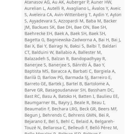
Atanasov AG, Au AK, Auberger P, Auner HW,
Aurelian L, Autelli R, Avagliano L, Ávalos Y, Aveic
S, Aveleira CA, Avin-Wittenberg T, Aydin Y, Ayton
S, Ayyadevara S, Azzopardi M, Baba M, Backer
JM, Backues SK, Bae DH, Bae ON, Bae SH,
Baehrecke EH, Baek A, Baek SH, Baek SH,
Bagetta G, Bagniewska-Zadworna A, Bai H, Bai J,
Bai X, Bai Y, Bairagi N, Baksi S, Balbi T, Baldari
CT, Balduini W, Ballabio A, Ballester M,
Balazadeh S, Balzan R, Bandopadhyay R,
Banerjee S, Banerjee S, Bánréti Á, Bao Y,
Baptista MS, Baracca A, Barbati C, Bargiela A,
Barilà D, Barlow PG, Barmada SJ, Barreiro E,
Barreto GE, Bartek J, Bartel B, Bartolome A,
Barve GR, Basagoudanavar SH, Bassham DC,
Bast RC, Basu A, Batoko H, Batten I, Baulieu EE,
Baumgarner BL, Bayry J, Beale R, Beau I,
Beaumatin F, Bechara LRG, Beck GR, Beers MF,
Begun J, Behrends C, Behrens GMN, Bei R,
Bejarano E, Bel S, Behl C, Belaid A, Belgareh-
Touzé N, Bellarosa C, Belleudi F, Belló Pérez M,
Bello-Morales R, Beltran JSO, Beltran S,