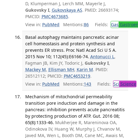
D, Klumperman J, Lerch MM, Mayerle J,
Gukovsky I
,
Gukovskaya AS
. PMID: 26693174;
PMCID:
PMC4673685
.
View in:
PubMed
Mentions:
86
Fields:
Gas
Gastroen
Basal autophagy maintains pancreatic acinar
cell homeostasis and protein synthesis and
prevents ER stress. Proc Natl Acad Sci U S A.
2015 Nov 10; 112(45):E6166-74.
Antonucci L
,
Fagman JB, Kim JY, Todoric J,
Gukovsky I
,
Mackey M
,
Ellisman MH
,
Karin M
. PMID:
26512112; PMCID:
PMC4653219
.
View in:
PubMed
Mentions:
143
Fields:
Sci
Science
Mechanism of mitochondrial permeability
transition pore induction and damage in the
pancreas: inhibition prevents acute pancreatitis
by protecting production of ATP. Gut. 2016 08;
65(8):1333-46.
Mukherjee R, Mareninova OA,
Odinokova IV, Huang W, Murphy J, Chvanov M,
Javed MA, Wen L, Booth DM, Cane MC, Awais M,