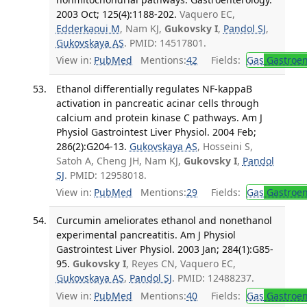
2003 Oct; 125(4):1188-202.
Vaquero EC,
Edderkaoui M
, Nam KJ,
Gukovsky I
,
Pandol SJ
,
Gukovskaya AS
. PMID: 14517801.
View in:
PubMed
Mentions:
42
Fields:
Gas
Gastroen
Ethanol differentially regulates NF-kappaB
activation in pancreatic acinar cells through
calcium and protein kinase C pathways. Am J
Physiol Gastrointest Liver Physiol. 2004 Feb;
286(2):G204-13.
Gukovskaya AS
, Hosseini S,
Satoh A, Cheng JH, Nam KJ,
Gukovsky I
,
Pandol
SJ
. PMID: 12958018.
View in:
PubMed
Mentions:
29
Fields:
Gas
Gastroen
Curcumin ameliorates ethanol and nonethanol
experimental pancreatitis. Am J Physiol
Gastrointest Liver Physiol. 2003 Jan; 284(1):G85-
95.
Gukovsky I
, Reyes CN, Vaquero EC,
Gukovskaya AS
,
Pandol SJ
. PMID: 12488237.
View in:
PubMed
Mentions:
40
Fields:
Gas
Gastroen