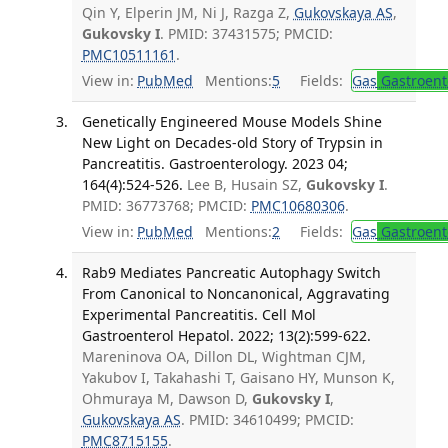
Qin Y, Elperin JM, Ni J, Razga Z,
Gukovskaya AS
,
Gukovsky I
. PMID: 37431575; PMCID:
PMC10511161
.
View in:
PubMed
Mentions:
5
Fields:
Gas
Gastroent
Genetically Engineered Mouse Models Shine
New Light on Decades-old Story of Trypsin in
Pancreatitis. Gastroenterology. 2023 04;
164(4):524-526.
Lee B, Husain SZ,
Gukovsky I
.
PMID: 36773768; PMCID:
PMC10680306
.
View in:
PubMed
Mentions:
2
Fields:
Gas
Gastroent
Rab9 Mediates Pancreatic Autophagy Switch
From Canonical to Noncanonical, Aggravating
Experimental Pancreatitis. Cell Mol
Gastroenterol Hepatol. 2022; 13(2):599-622.
Mareninova OA, Dillon DL, Wightman CJM,
Yakubov I, Takahashi T, Gaisano HY, Munson K,
Ohmuraya M, Dawson D,
Gukovsky I
,
Gukovskaya AS
. PMID: 34610499; PMCID:
PMC8715155
.