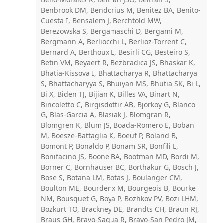
Benbrook DM, Bendorius M, Benitez BA, Benito-
Cuesta I, Bensalem J, Berchtold MW,
Berezowska S, Bergamaschi D, Bergami M,
Bergmann A, Berliocchi L, Berlioz-Torrent C,
Bernard A, Berthoux L, Besirli CG, Besteiro S,
Betin VM, Beyaert R, Bezbradica JS, Bhaskar K,
Bhatia-Kissova I, Bhattacharya R, Bhattacharya
S, Bhattacharyya S, Bhuiyan MS, Bhutia SK, Bi L,
Bi X, Biden TJ, Bijian K, Billes VA, Binart N,
Bincoletto C, Birgisdottir AB, Bjorkoy G, Blanco
G, Blas-Garcia A, Blasiak J, Blomgran R,
Blomgren K, Blum JS, Boada-Romero E, Boban
M, Boesze-Battaglia K, Boeuf P, Boland B,
Bomont P, Bonaldo P, Bonam SR, Bonfili L,
Bonifacino JS, Boone BA, Bootman MD, Bordi M,
Borner C, Bornhauser BC, Borthakur G, Bosch J,
Bose S, Botana LM, Botas J, Boulanger CM,
Boulton ME, Bourdenx M, Bourgeois B, Bourke
NM, Bousquet G, Boya P, Bozhkov PV, Bozi LHM,
Bozkurt TO, Brackney DE, Brandts CH, Braun RJ,
Braus GH, Bravo-Sagua R, Bravo-San Pedro JM,