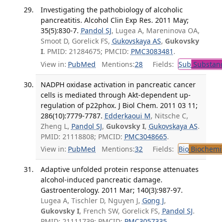
Investigating the pathobiology of alcoholic
pancreatitis. Alcohol Clin Exp Res. 2011 May;
35(5):830-7.
Pandol SJ
, Lugea A, Mareninova OA,
Smoot D, Gorelick FS,
Gukovskaya AS
,
Gukovsky
I
. PMID: 21284675; PMCID:
PMC3083481
.
View in:
PubMed
Mentions:
28
Fields:
Sub
Substanc
NADPH oxidase activation in pancreatic cancer
cells is mediated through Akt-dependent up-
regulation of p22phox. J Biol Chem. 2011 03 11;
286(10):7779-7787.
Edderkaoui M
, Nitsche C,
Zheng L,
Pandol SJ
,
Gukovsky I
,
Gukovskaya AS
.
PMID: 21118808; PMCID:
PMC3048665
.
View in:
PubMed
Mentions:
32
Fields:
Bio
Biochemi
Adaptive unfolded protein response attenuates
alcohol-induced pancreatic damage.
Gastroenterology. 2011 Mar; 140(3):987-97.
Lugea A, Tischler D, Nguyen J,
Gong J
,
Gukovsky I
, French SW, Gorelick FS,
Pandol SJ
.
PMID: 21111739; PMCID:
PMC3057335
.