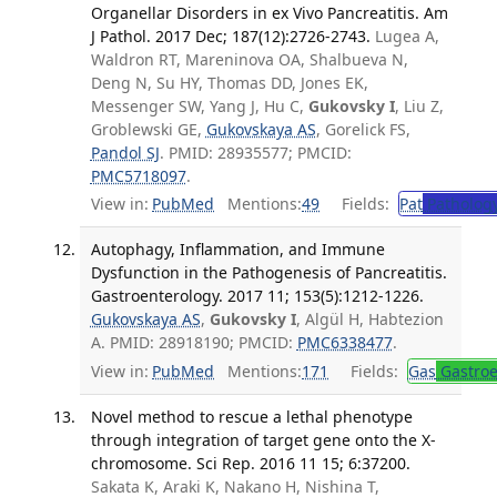
Organellar Disorders in ex Vivo Pancreatitis. Am
J Pathol. 2017 Dec; 187(12):2726-2743.
Lugea A,
Waldron RT, Mareninova OA, Shalbueva N,
Deng N, Su HY, Thomas DD, Jones EK,
Messenger SW, Yang J, Hu C,
Gukovsky I
, Liu Z,
Groblewski GE,
Gukovskaya AS
, Gorelick FS,
Pandol SJ
. PMID: 28935577; PMCID:
PMC5718097
.
View in:
PubMed
Mentions:
49
Fields:
Pat
Patholog
Autophagy, Inflammation, and Immune
Dysfunction in the Pathogenesis of Pancreatitis.
Gastroenterology. 2017 11; 153(5):1212-1226.
Gukovskaya AS
,
Gukovsky I
, Algül H, Habtezion
A. PMID: 28918190; PMCID:
PMC6338477
.
View in:
PubMed
Mentions:
171
Fields:
Gas
Gastroe
Novel method to rescue a lethal phenotype
through integration of target gene onto the X-
chromosome. Sci Rep. 2016 11 15; 6:37200.
Sakata K, Araki K, Nakano H, Nishina T,