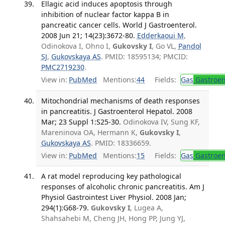
Ellagic acid induces apoptosis through
inhibition of nuclear factor kappa B in
pancreatic cancer cells. World J Gastroenterol.
2008 Jun 21; 14(23):3672-80.
Edderkaoui M
,
Odinokova I, Ohno I,
Gukovsky I
, Go VL,
Pandol
SJ
,
Gukovskaya AS
. PMID: 18595134; PMCID:
PMC2719230
.
View in:
PubMed
Mentions:
44
Fields:
Gas
Gastroen
Mitochondrial mechanisms of death responses
in pancreatitis. J Gastroenterol Hepatol. 2008
Mar; 23 Suppl 1:S25-30.
Odinokova IV, Sung KF,
Mareninova OA, Hermann K,
Gukovsky I
,
Gukovskaya AS
. PMID: 18336659.
View in:
PubMed
Mentions:
15
Fields:
Gas
Gastroen
A rat model reproducing key pathological
responses of alcoholic chronic pancreatitis. Am J
Physiol Gastrointest Liver Physiol. 2008 Jan;
294(1):G68-79.
Gukovsky I
, Lugea A,
Shahsahebi M, Cheng JH, Hong PP, Jung YJ,