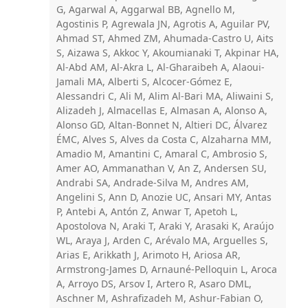
G, Agarwal A, Aggarwal BB, Agnello M,
Agostinis P, Agrewala JN, Agrotis A, Aguilar PV,
Ahmad ST, Ahmed ZM, Ahumada-Castro U, Aits
S, Aizawa S, Akkoc Y, Akoumianaki T, Akpinar HA,
Al-Abd AM, Al-Akra L, Al-Gharaibeh A, Alaoui-
Jamali MA, Alberti S, Alcocer-Gómez E,
Alessandri C, Ali M, Alim Al-Bari MA, Aliwaini S,
Alizadeh J, Almacellas E, Almasan A, Alonso A,
Alonso GD, Altan-Bonnet N, Altieri DC, Álvarez
ÉMC, Alves S, Alves da Costa C, Alzaharna MM,
Amadio M, Amantini C, Amaral C, Ambrosio S,
Amer AO, Ammanathan V, An Z, Andersen SU,
Andrabi SA, Andrade-Silva M, Andres AM,
Angelini S, Ann D, Anozie UC, Ansari MY, Antas
P, Antebi A, Antón Z, Anwar T, Apetoh L,
Apostolova N, Araki T, Araki Y, Arasaki K, Araújo
WL, Araya J, Arden C, Arévalo MA, Arguelles S,
Arias E, Arikkath J, Arimoto H, Ariosa AR,
Armstrong-James D, Arnauné-Pelloquin L, Aroca
A, Arroyo DS, Arsov I, Artero R, Asaro DML,
Aschner M, Ashrafizadeh M, Ashur-Fabian O,