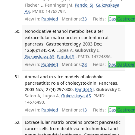
Fischer L, Penninger JM,
Pandol SJ
,
Gukovskaya
AS
. PMID: 14762792.
View in:
PubMed
Mentions:
33
Fields:
Gas
Gastroen
Nonoxidative ethanol metabolites alter
extracellular matrix protein content in rat
pancreas. Gastroenterology. 2003 Dec;
125(6):1845-59.
Lugea A,
Gukovsky I
,
Gukovskaya AS
,
Pandol SJ
. PMID: 14724836.
View in:
PubMed
Mentions:
23
Fields:
Gas
Gastroen
Animal and in vitro models of alcoholic
pancreatitis: role of cholecystokinin. Pancreas.
2003 Nov; 27(4):297-300.
Pandol SJ
,
Gukovsky I
,
Satoh A, Lugea A,
Gukovskaya AS
. PMID:
14576490.
View in:
PubMed
Mentions:
13
Fields:
Gas
Gastroen
Extracellular matrix proteins protect pancreatic
cancer cells from death via mitochondrial and
nonmitochondrial pathways. Gastroenterology.