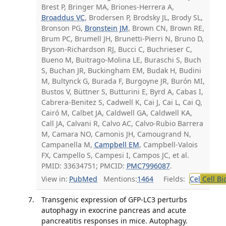
Brest P, Bringer MA, Briones-Herrera A,
Broaddus VC
, Brodersen P, Brodsky JL, Brody SL,
Bronson PG,
Bronstein JM
, Brown CN, Brown RE,
Brum PC, Brumell JH, Brunetti-Pierri N, Bruno D,
Bryson-Richardson RJ, Bucci C, Buchrieser C,
Bueno M, Buitrago-Molina LE, Buraschi S, Buch
S, Buchan JR, Buckingham EM, Budak H, Budini
M, Bultynck G, Burada F, Burgoyne JR, Burón MI,
Bustos V, Büttner S, Butturini E, Byrd A, Cabas I,
Cabrera-Benitez S, Cadwell K, Cai J, Cai L, Cai Q,
Cairó M, Calbet JA, Caldwell GA, Caldwell KA,
Call JA, Calvani R, Calvo AC, Calvo-Rubio Barrera
M, Camara NO, Camonis JH, Camougrand N,
Campanella M,
Campbell EM
, Campbell-Valois
FX, Campello S, Campesi I, Campos JC, et al.
PMID: 33634751; PMCID:
PMC7996087
.
View in:
PubMed
Mentions:
1464
Fields:
Cel
Cell Bi
Transgenic expression of GFP-LC3 perturbs
autophagy in exocrine pancreas and acute
pancreatitis responses in mice. Autophagy.