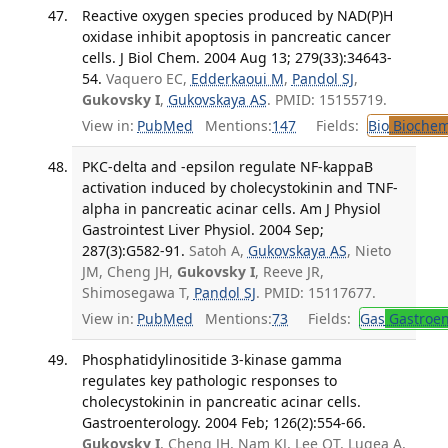
Reactive oxygen species produced by NAD(P)H
oxidase inhibit apoptosis in pancreatic cancer
cells. J Biol Chem. 2004 Aug 13; 279(33):34643-
54.
Vaquero EC,
Edderkaoui M
,
Pandol SJ
,
Gukovsky I
,
Gukovskaya AS
. PMID: 15155719.
View in:
PubMed
Mentions:
147
Fields:
Bio
Biochem
PKC-delta and -epsilon regulate NF-kappaB
activation induced by cholecystokinin and TNF-
alpha in pancreatic acinar cells. Am J Physiol
Gastrointest Liver Physiol. 2004 Sep;
287(3):G582-91.
Satoh A,
Gukovskaya AS
, Nieto
JM, Cheng JH,
Gukovsky I
, Reeve JR,
Shimosegawa T,
Pandol SJ
. PMID: 15117677.
View in:
PubMed
Mentions:
73
Fields:
Gas
Gastroen
Phosphatidylinositide 3-kinase gamma
regulates key pathologic responses to
cholecystokinin in pancreatic acinar cells.
Gastroenterology. 2004 Feb; 126(2):554-66.
Gukovsky I
, Cheng JH, Nam KJ, Lee OT, Lugea A,