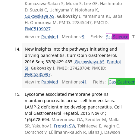
Komazawa-Sakon S, Murai S, Lee GE, Hashimoto
D, Suzuki C, Uchiyama Y, Notohara K,
Gukovskaya AS
,
Gukovsky I
, Yamamura KI, Baba
H, Ohmuraya M. PMID: 27845447; PMCID:
PMC5109027
.
View in:
PubMed
Mentions:
9
Fields:
Sci
Science
Tr
New insights into the pathways initiating and
driving pancreatitis. Curr Opin Gastroenterol.
2016 Sep; 32(5):429-435.
Gukovskaya AS
,
Pandol
SJ
,
Gukovsky I
. PMID: 27428704; PMCID:
PMC5235997
.
View in:
PubMed
Mentions:
41
Fields:
Gas
Gastroen
Lysosome associated membrane proteins
maintain pancreatic acinar cell homeostasis:
LAMP-2 deficient mice develop pancreatitis. Cell
Mol Gastroenterol Hepatol. 2015 Nov 01;
1(6):678-694.
Mareninova OA, Sendler M, Malla
SR, Yakubov I,
French SW
, Tokhtaeva E, Vagin O,
Oorschot V, Lüllmann-Rauch R, Blanz J, Dawson