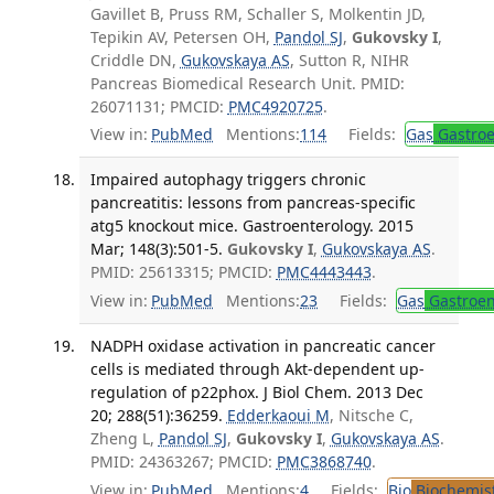
Gavillet B, Pruss RM, Schaller S, Molkentin JD,
Tepikin AV, Petersen OH,
Pandol SJ
,
Gukovsky I
,
Criddle DN,
Gukovskaya AS
, Sutton R, NIHR
Pancreas Biomedical Research Unit. PMID:
26071131; PMCID:
PMC4920725
.
View in:
PubMed
Mentions:
114
Fields:
Gas
Gastroe
Impaired autophagy triggers chronic
pancreatitis: lessons from pancreas-specific
atg5 knockout mice. Gastroenterology. 2015
Mar; 148(3):501-5.
Gukovsky I
,
Gukovskaya AS
.
PMID: 25613315; PMCID:
PMC4443443
.
View in:
PubMed
Mentions:
23
Fields:
Gas
Gastroen
NADPH oxidase activation in pancreatic cancer
cells is mediated through Akt-dependent up-
regulation of p22phox. J Biol Chem. 2013 Dec
20; 288(51):36259.
Edderkaoui M
, Nitsche C,
Zheng L,
Pandol SJ
,
Gukovsky I
,
Gukovskaya AS
.
PMID: 24363267; PMCID:
PMC3868740
.
View in:
PubMed
Mentions:
4
Fields:
Bio
Biochemis