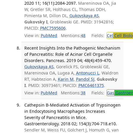
2020 11; 16(11):2084-2097.
Mareninova OA, Jia
W, Gretler SR, Holthaus CL, Thomas DDH,
Pimienta M, Dillon DL,
Gukovskaya AS
,
Gukovsky I
, Groblewski GE. PMID: 31942816;
PMCID:
PMC7595606
.
View in:
PubMed
Mentions:
48
Fields:
Cel
Cell Biol
Recent Insights Into the Pathogenic Mechanism
of Pancreatitis: Role of Acinar Cell Organelle
Disorders. Pancreas. 2019 04; 48(4):459-470.
Gukovskaya AS
, Gorelick FS, Groblewski GE,
Mareninova OA, Lugea A,
Antonucci L
, Waldron
RT, Habtezion A,
Karin M
,
Pandol SJ
,
Gukovsky
I
. PMID: 30973461; PMCID:
PMC6461375
.
View in:
PubMed
Mentions:
38
Fields:
Gas
Gastroen
Cathepsin B-Mediated Activation of Trypsinogen
in Endocytosing Macrophages Increases
Severity of Pancreatitis in Mice.
Gastroenterology. 2018 02; 154(3):704-718.e10.
Sendler M, Weiss FU, Golchert J, Homuth G, van