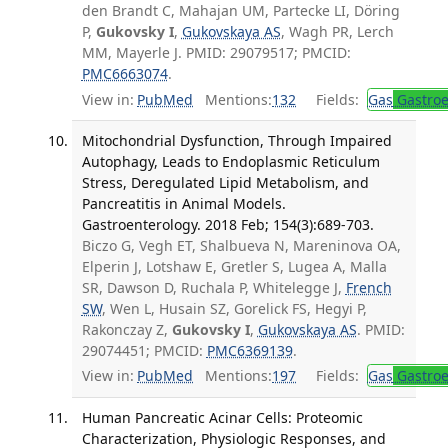
den Brandt C, Mahajan UM, Partecke LI, Döring
P,
Gukovsky I
,
Gukovskaya AS
, Wagh PR, Lerch
MM, Mayerle J. PMID: 29079517; PMCID:
PMC6663074
.
View in:
PubMed
Mentions:
132
Fields:
Gas
Gastroe
Mitochondrial Dysfunction, Through Impaired
Autophagy, Leads to Endoplasmic Reticulum
Stress, Deregulated Lipid Metabolism, and
Pancreatitis in Animal Models.
Gastroenterology. 2018 Feb; 154(3):689-703.
Biczo G, Vegh ET, Shalbueva N, Mareninova OA,
Elperin J, Lotshaw E, Gretler S, Lugea A, Malla
SR, Dawson D, Ruchala P, Whitelegge J,
French
SW
, Wen L, Husain SZ, Gorelick FS, Hegyi P,
Rakonczay Z,
Gukovsky I
,
Gukovskaya AS
. PMID:
29074451; PMCID:
PMC6369139
.
View in:
PubMed
Mentions:
197
Fields:
Gas
Gastroe
Human Pancreatic Acinar Cells: Proteomic
Characterization, Physiologic Responses, and