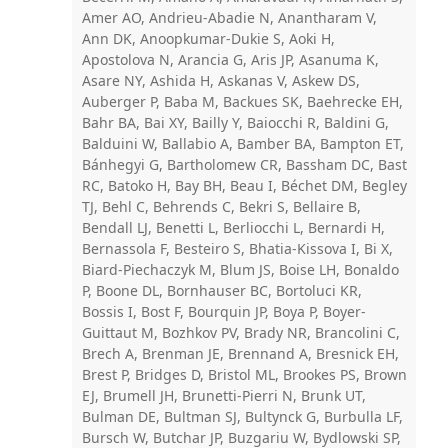
Amer AO, Andrieu-Abadie N, Anantharam V,
Ann DK, Anoopkumar-Dukie S, Aoki H,
Apostolova N, Arancia G, Aris JP, Asanuma K,
Asare NY, Ashida H, Askanas V, Askew DS,
Auberger P, Baba M, Backues SK, Baehrecke EH,
Bahr BA, Bai XY, Bailly Y, Baiocchi R, Baldini G,
Balduini W, Ballabio A, Bamber BA, Bampton ET,
Bánhegyi G, Bartholomew CR, Bassham DC, Bast
RC, Batoko H, Bay BH, Beau I, Béchet DM, Begley
TJ, Behl C, Behrends C, Bekri S, Bellaire B,
Bendall LJ, Benetti L, Berliocchi L, Bernardi H,
Bernassola F, Besteiro S, Bhatia-Kissova I, Bi X,
Biard-Piechaczyk M, Blum JS, Boise LH, Bonaldo
P, Boone DL, Bornhauser BC, Bortoluci KR,
Bossis I, Bost F, Bourquin JP, Boya P, Boyer-
Guittaut M, Bozhkov PV, Brady NR, Brancolini C,
Brech A, Brenman JE, Brennand A, Bresnick EH,
Brest P, Bridges D, Bristol ML, Brookes PS, Brown
EJ, Brumell JH, Brunetti-Pierri N, Brunk UT,
Bulman DE, Bultman SJ, Bultynck G, Burbulla LF,
Bursch W, Butchar JP, Buzgariu W, Bydlowski SP,