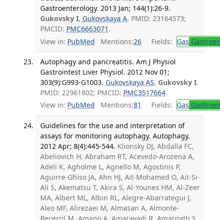
Gastroenterology. 2013 Jan; 144(1):26-9.
Gukovsky I
,
Gukovskaya A
. PMID: 23164573;
PMCID:
PMC6663071
.
View in:
PubMed
Mentions:
26
Fields:
Gas
Gastroen
Autophagy and pancreatitis. Am J Physiol
Gastrointest Liver Physiol. 2012 Nov 01;
303(9):G993-G1003.
Gukovskaya AS
,
Gukovsky I
.
PMID: 22961802; PMCID:
PMC3517664
.
View in:
PubMed
Mentions:
81
Fields:
Gas
Gastroen
Guidelines for the use and interpretation of
assays for monitoring autophagy. Autophagy.
2012 Apr; 8(4):445-544.
Klionsky DJ, Abdalla FC,
Abeliovich H, Abraham RT, Acevedo-Arozena A,
Adeli K, Agholme L, Agnello M, Agostinis P,
Aguirre-Ghiso JA, Ahn HJ, Ait-Mohamed O, Ait-Si-
Ali S, Akematsu T, Akira S, Al-Younes HM, Al-Zeer
MA, Albert ML, Albin RL, Alegre-Abarrategui J,
Aleo MF, Alirezaei M, Almasan A, Almonte-
Becerril M, Amano A, Amaravadi R, Amarnath S,