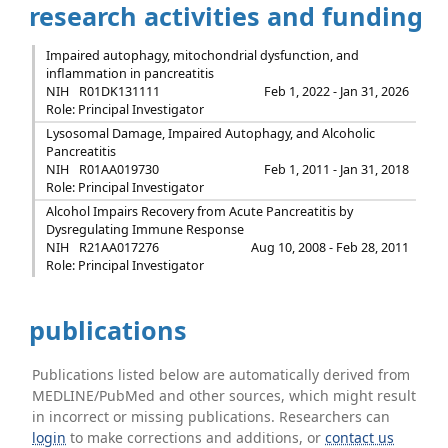
research activities and funding
Impaired autophagy, mitochondrial dysfunction, and
inflammation in pancreatitis
NIH
R01DK131111
Feb 1, 2022 - Jan 31, 2026
Role: Principal Investigator
Lysosomal Damage, Impaired Autophagy, and Alcoholic
Pancreatitis
NIH
R01AA019730
Feb 1, 2011 - Jan 31, 2018
Role: Principal Investigator
Alcohol Impairs Recovery from Acute Pancreatitis by
Dysregulating Immune Response
NIH
R21AA017276
Aug 10, 2008 - Feb 28, 2011
Role: Principal Investigator
publications
Publications listed below are automatically derived from
MEDLINE/PubMed and other sources, which might result
in incorrect or missing publications. Researchers can
login
to make corrections and additions, or
contact us