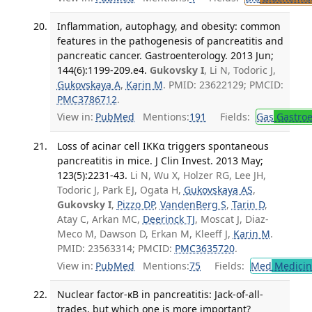
Inflammation, autophagy, and obesity: common
features in the pathogenesis of pancreatitis and
pancreatic cancer. Gastroenterology. 2013 Jun;
144(6):1199-209.e4.
Gukovsky I
, Li N, Todoric J,
Gukovskaya A
,
Karin M
. PMID: 23622129; PMCID:
PMC3786712
.
View in:
PubMed
Mentions:
191
Fields:
Gas
Gastroe
Loss of acinar cell IKKα triggers spontaneous
pancreatitis in mice. J Clin Invest. 2013 May;
123(5):2231-43.
Li N, Wu X, Holzer RG, Lee JH,
Todoric J, Park EJ, Ogata H,
Gukovskaya AS
,
Gukovsky I
,
Pizzo DP
,
VandenBerg S
,
Tarin D
,
Atay C, Arkan MC,
Deerinck TJ
, Moscat J, Diaz-
Meco M, Dawson D, Erkan M, Kleeff J,
Karin M
.
PMID: 23563314; PMCID:
PMC3635720
.
View in:
PubMed
Mentions:
75
Fields:
Med
Medicine
Nuclear factor-κB in pancreatitis: Jack-of-all-
trades, but which one is more important?