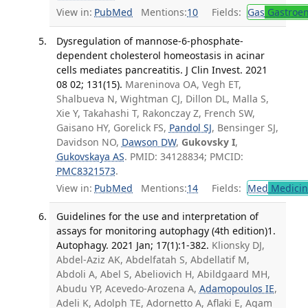
View in:
PubMed
Mentions:
10
Fields:
Gas
Gastroen
Dysregulation of mannose-6-phosphate-
dependent cholesterol homeostasis in acinar
cells mediates pancreatitis. J Clin Invest. 2021
08 02; 131(15).
Mareninova OA, Vegh ET,
Shalbueva N, Wightman CJ, Dillon DL, Malla S,
Xie Y, Takahashi T, Rakonczay Z, French SW,
Gaisano HY, Gorelick FS,
Pandol SJ
, Bensinger SJ,
Davidson NO,
Dawson DW
,
Gukovsky I
,
Gukovskaya AS
. PMID: 34128834; PMCID:
PMC8321573
.
View in:
PubMed
Mentions:
14
Fields:
Med
Medicine
Guidelines for the use and interpretation of
assays for monitoring autophagy (4th edition)1.
Autophagy. 2021 Jan; 17(1):1-382.
Klionsky DJ,
Abdel-Aziz AK, Abdelfatah S, Abdellatif M,
Abdoli A, Abel S, Abeliovich H, Abildgaard MH,
Abudu YP, Acevedo-Arozena A,
Adamopoulos IE
,
Adeli K, Adolph TE, Adornetto A, Aflaki E, Agam