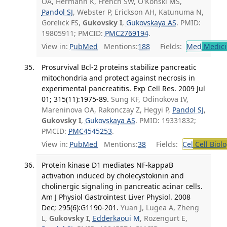
OA, Hermann K, French SW, O'Konski MS,
Pandol SJ
, Webster P, Erickson AH, Katunuma N,
Gorelick FS,
Gukovsky I
,
Gukovskaya AS
. PMID:
19805911; PMCID:
PMC2769194
.
View in:
PubMed
Mentions:
188
Fields:
Med
Medici
Prosurvival Bcl-2 proteins stabilize pancreatic
mitochondria and protect against necrosis in
experimental pancreatitis. Exp Cell Res. 2009 Jul
01; 315(11):1975-89.
Sung KF, Odinokova IV,
Mareninova OA, Rakonczay Z, Hegyi P,
Pandol SJ
,
Gukovsky I
,
Gukovskaya AS
. PMID: 19331832;
PMCID:
PMC4545253
.
View in:
PubMed
Mentions:
38
Fields:
Cel
Cell Biol
Protein kinase D1 mediates NF-kappaB
activation induced by cholecystokinin and
cholinergic signaling in pancreatic acinar cells.
Am J Physiol Gastrointest Liver Physiol. 2008
Dec; 295(6):G1190-201.
Yuan J, Lugea A, Zheng
L,
Gukovsky I
,
Edderkaoui M
, Rozengurt E,