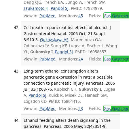
Deng QG, French BA, Lungo W, French SW,
Tsukamoto H
,
Pandol SJ
. PMID: 17884979.
View in:
PubMed
Mentions:
45
Fields:
Gas
Gastroen
Cell death in pancreatitis: effects of alcohol. J
Gastroenterol Hepatol. 2006 Oct; 21 Suppl
3:S10-3.
Gukovskaya AS
, Mareninova OA,
Odinokova IV, Sung KF, Lugea A, Fischer L, Wang
YL,
Gukovsky I
,
Pandol SJ
. PMID: 16958657.
View in:
PubMed
Mentions:
24
Fields:
Gas
Gastroen
Long-term ethanol consumption alters
pancreatic gene expression in rats: a possible
connection to pancreatic injury. Pancreas. 2006
Jul; 33(1):68-76.
Kubisch CH,
Gukovsky I
, Lugea
A,
Pandol SJ
, Kuick R, Misek DE, Hanash SM,
Logsdon CD. PMID: 16804415.
View in:
PubMed
Mentions:
23
Fields:
Gas
Gastroen
Ethanol feeding alters death signaling in the
pancreas. Pancreas. 2006 May; 32(4):351-9.