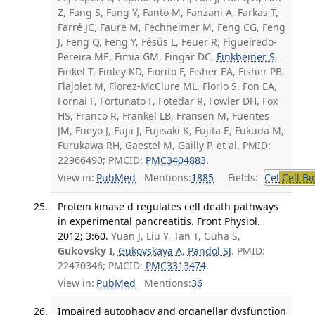
Z, Fang S, Fang Y, Fanto M, Fanzani A, Farkas T,
Farré JC, Faure M, Fechheimer M, Feng CG, Feng
J, Feng Q, Feng Y, Fésüs L, Feuer R, Figueiredo-
Pereira ME, Fimia GM, Fingar DC,
Finkbeiner S
,
Finkel T, Finley KD, Fiorito F, Fisher EA, Fisher PB,
Flajolet M, Florez-McClure ML, Florio S, Fon EA,
Fornai F, Fortunato F, Fotedar R, Fowler DH, Fox
HS, Franco R, Frankel LB, Fransen M, Fuentes
JM, Fueyo J, Fujii J, Fujisaki K, Fujita E, Fukuda M,
Furukawa RH, Gaestel M, Gailly P, et al. PMID:
22966490; PMCID:
PMC3404883
.
View in:
PubMed
Mentions:
1885
Fields:
Cel
Cell Bi
Protein kinase d regulates cell death pathways
in experimental pancreatitis. Front Physiol.
2012; 3:60.
Yuan J, Liu Y, Tan T, Guha S,
Gukovsky I
,
Gukovskaya A
,
Pandol SJ
. PMID:
22470346; PMCID:
PMC3313474
.
View in:
PubMed
Mentions:
36
Impaired autophagy and organellar dysfunction