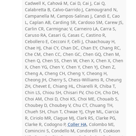
Cadwell K, Cahová M, Cai D, Cai J, Cai Q,
Calabretta B, Calvo-Garrido J, Camougrand N,
Campanella M, Campos-Salinas J, Candi E, Cao
L, Caplan AB, Carding SR, Cardoso SM, Carew JS,
Carlin CR, Carmignac V, Carneiro LA, Carra S,
Caruso RA, Casari G, Casas C, Castino R,
Cebollero E, Cecconi F, Celli J, Chaachouay H,
Chae HJ, Chai CY, Chan DC, Chan EY, Chang RC,
Che CM, Chen CC, Chen GC, Chen GQ, Chen M,
Chen Q, Chen SS, Chen W, Chen X, Chen X, Chen
X, Chen YG, Chen Y, Chen Y, Chen YJ, Chen Z,
Cheng A, Cheng CH, Cheng Y, Cheong H,
Cheong JH, Cherry S, Chess-Williams R, Cheung
ZH, Chevet E, Chiang HL, Chiarelli R, Chiba T,
Chin LS, Chiou SH, Chisari FV, Cho CH, Cho DH,
Choi AM, Choi D, Choi KS, Choi ME, Chouaib S,
Choubey D, Choubey V, Chu CT, Chuang TH,
Chueh SH, Chun T, Chwae YJ, Chye ML, Ciarcia
R, Ciriolo MR, Clague MJ, Clark RS, Clarke PG,
Clarke R, Codogno P,
Coller HA
, Colombo MI,
Comincini S, Condello M, Condorelli F, Cookson