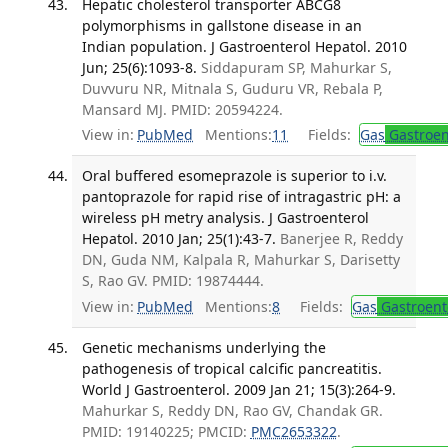
Hepatic cholesterol transporter ABCG8
polymorphisms in gallstone disease in an
Indian population. J Gastroenterol Hepatol. 2010
Jun; 25(6):1093-8.
Siddapuram SP, Mahurkar S,
Duvvuru NR, Mitnala S, Guduru VR, Rebala P,
Mansard MJ. PMID: 20594224.
View in:
PubMed
Mentions:
11
Fields:
Gas
Gastroen
Oral buffered esomeprazole is superior to i.v.
pantoprazole for rapid rise of intragastric pH: a
wireless pH metry analysis. J Gastroenterol
Hepatol. 2010 Jan; 25(1):43-7.
Banerjee R, Reddy
DN, Guda NM, Kalpala R, Mahurkar S, Darisetty
S, Rao GV. PMID: 19874444.
View in:
PubMed
Mentions:
8
Fields:
Gas
Gastroent
Genetic mechanisms underlying the
pathogenesis of tropical calcific pancreatitis.
World J Gastroenterol. 2009 Jan 21; 15(3):264-9.
Mahurkar S, Reddy DN, Rao GV, Chandak GR.
PMID: 19140225; PMCID:
PMC2653322
.