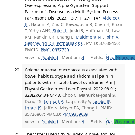
Overexpressing Alpha-Synuclein Support
Parkinson's Disease as a Multi-System Process. J
Parkinsons Dis. 2023; 13(7):1127-1147.
Videlock
EJ
, Hatami A, Zhu C, Kawaguchi R, Chen H, Khan
T, Yehya AHS,
Stiles L
,
Joshi S
, Hoffman JM, Law
KM, Rankin CR, Chang L,
Maidment NT
,
John V
,
Geschwind DH
,
Pothoulakis C
. PMID: 37638450;
PMCID:
PMC10657720
.
View in:
PubMed
Mentions:
4
Fields:
Neu
Neurolog
Colonic mucosal microbiota is associated with
bowel habit subtype and abdominal pain in
patients with irritable bowel syndrome. Am J
Physiol Gastrointest Liver Physiol. 2022 08 01;
323(2):G134-G143.
Choo C,
Mahurkar-Joshi S
,
Dong TS,
Lenhart A
, Lagishetty V,
Jacobs JP
,
Labus JS
, Jaffe N, Mayer EA, Chang L. PMID:
35726867; PMCID:
PMC9359639
.
View in:
PubMed
Mentions:
9
Fields:
Gas
Gastroent
The visceral sensitivity index: A novel tool for