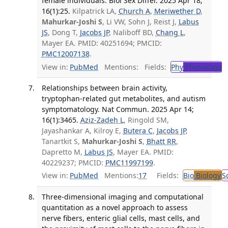
female individuals. Biol Sex Differ. 2025 Apr 18;
16(1):25.
Kilpatrick LA,
Church A
,
Meriwether D
,
Mahurkar-Joshi S
, Li VW, Sohn J, Reist J,
Labus
JS
, Dong T,
Jacobs JP
, Naliboff BD,
Chang L
,
Mayer EA. PMID: 40251694; PMCID:
PMC12007138
.
View in:
PubMed
Mentions:
Fields:
Phy
Physiology
T
Relationships between brain activity,
tryptophan-related gut metabolites, and autism
symptomatology. Nat Commun. 2025 Apr 14;
16(1):3465.
Aziz-Zadeh L
, Ringold SM,
Jayashankar A, Kilroy E,
Butera C
,
Jacobs JP
,
Tanartkit S,
Mahurkar-Joshi S
,
Bhatt RR
,
Dapretto M,
Labus JS
, Mayer EA. PMID:
40229237; PMCID:
PMC11997199
.
View in:
PubMed
Mentions:
17
Fields:
Bio
Biology
S
Three-dimensional imaging and computational
quantitation as a novel approach to assess
nerve fibers, enteric glial cells, mast cells, and