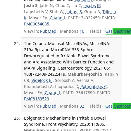
Joshi S
, Jaffe N, Choo C, Liu C,
Jacobs JP
,
Lagishetty V, Shih W,
Labus JS
, Gupta A,
Tillisch
K
, Mayer EA,
Chang L
. PMID: 34022450; PMCID:
PMC9054035
.
View in:
PubMed
Mentions:
16
Fields:
Gas
Gastroen
The Colonic Mucosal MicroRNAs, MicroRNA-
219a-5p, and MicroRNA-338-3p Are
Downregulated in Irritable Bowel Syndrome
and Are Associated With Barrier Function and
MAPK Signaling. Gastroenterology. 2021 06;
160(7):2409-2422.e19.
Mahurkar-Joshi S
, Rankin
CR,
Videlock EJ
, Soroosh A, Verma A,
Khandadash A, Iliopoulos D,
Pothoulakis C
,
Mayer EA,
Chang L
. PMID: 33617890; PMCID:
PMC8169529
.
View in:
PubMed
Mentions:
32
Fields:
Gas
Gastroen
Epigenetic Mechanisms in Irritable Bowel
Syndrome. Front Psychiatry. 2020; 11:805.
Mahurkar-Joshi S
, Chang L. PMID: 32922317;