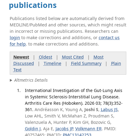
publications
Publications listed below are automatically derived from
MEDLINE/PubMed and other sources, which might result
in incorrect or missing publications. Researchers can
login
to make corrections and additions, or
contact us
for help
. to make corrections and additions.
Newest
|
Oldest
|
Most Cited
|
Most
Discussed
|
Timeline
|
Field Summary
|
Plain
Text
Altmetrics Details
International Investigation of the Gut-Lung Axis
in Systemic Sclerosis-Interstitial Lung Disease.
Arthritis Care Res (Hoboken). 2026 03; 78(3):352-
361.
Andréasson K, Young A,
Joshi S
,
Labus JS
,
Low AHL, Smith V, McMahan Z, Proudman S,
Valenzuela A, Hunter P, Kim GH, Bozovic G,
Goldin J
, Aja E,
Jacobs JP
,
Volkmann ER
. PMID:
40757465; PMCID:
PMC13142253
.