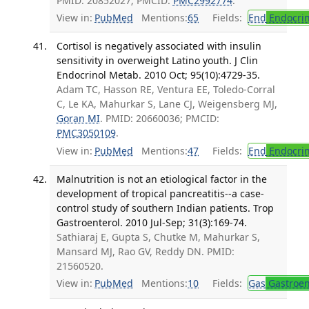
PMID: 20852027; PMCID:
PMC2992774
.
View in:
PubMed
Mentions:
65
Fields:
End
Endocrin
Cortisol is negatively associated with insulin
sensitivity in overweight Latino youth. J Clin
Endocrinol Metab. 2010 Oct; 95(10):4729-35.
Adam TC, Hasson RE, Ventura EE, Toledo-Corral
C, Le KA, Mahurkar S, Lane CJ, Weigensberg MJ,
Goran MI
. PMID: 20660036; PMCID:
PMC3050109
.
View in:
PubMed
Mentions:
47
Fields:
End
Endocrin
Malnutrition is not an etiological factor in the
development of tropical pancreatitis--a case-
control study of southern Indian patients. Trop
Gastroenterol. 2010 Jul-Sep; 31(3):169-74.
Sathiaraj E, Gupta S, Chutke M, Mahurkar S,
Mansard MJ, Rao GV, Reddy DN. PMID:
21560520.
View in:
PubMed
Mentions:
10
Fields:
Gas
Gastroen