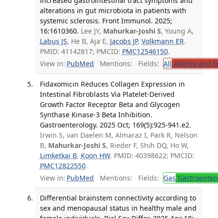
increased gastrointestinal tract symptoms and
alterations in gut microbiota in patients with
systemic sclerosis. Front Immunol. 2025;
16:1610360.
Lee JY,
Mahurkar-Joshi S
, Young A,
Labus JS
, He B, Aja E,
Jacobs JP
,
Volkmann ER
.
PMID: 41142817; PMCID:
PMC12546150
.
View in:
PubMed
Mentions:
Fields:
All
Allergy and 
Fidaxomicin Reduces Collagen Expression in
Intestinal Fibroblasts Via Platelet-Derived
Growth Factor Receptor Beta and Glycogen
Synthase Kinase-3 Beta Inhibition.
Gastroenterology. 2025 Oct; 169(5):925-941.e2.
Irwin S, van Daelen M, Almaraz I, Park R, Nelson
B,
Mahurkar-Joshi S
, Rieder F, Shih DQ, Ho W,
Limketkai B
,
Koon HW
. PMID: 40398622; PMCID:
PMC12822550
.
View in:
PubMed
Mentions:
Fields:
Gas
Gastroenter
Differential brainstem connectivity according to
sex and menopausal status in healthy male and