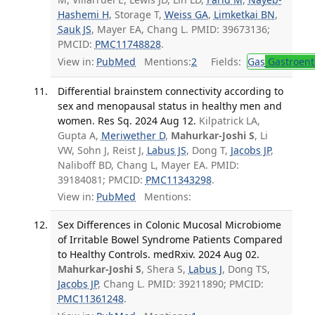
Hashemi H
, Storage T,
Weiss GA
,
Limketkai BN
,
Sauk JS
, Mayer EA, Chang L. PMID: 39673136;
PMCID:
PMC11748828
.
View in:
PubMed
Mentions:
2
Fields:
Gas
Gastroent
Differential brainstem connectivity according to
sex and menopausal status in healthy men and
women. Res Sq. 2024 Aug 12.
Kilpatrick LA,
Gupta A,
Meriwether D
,
Mahurkar-Joshi S
, Li
VW, Sohn J, Reist J,
Labus JS
, Dong T,
Jacobs JP
,
Naliboff BD, Chang L, Mayer EA. PMID:
39184081; PMCID:
PMC11343298
.
View in:
PubMed
Mentions:
Sex Differences in Colonic Mucosal Microbiome
of Irritable Bowel Syndrome Patients Compared
to Healthy Controls. medRxiv. 2024 Aug 02.
Mahurkar-Joshi S
, Shera S,
Labus J
, Dong TS,
Jacobs JP
, Chang L. PMID: 39211890; PMCID:
PMC11361248
.