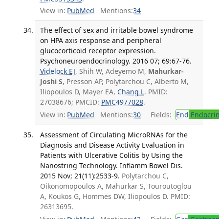
View in:
PubMed
Mentions:
34
The effect of sex and irritable bowel syndrome
on HPA axis response and peripheral
glucocorticoid receptor expression.
Psychoneuroendocrinology. 2016 07; 69:67-76.
Videlock EJ
, Shih W, Adeyemo M,
Mahurkar-
Joshi S
, Presson AP, Polytarchou C, Alberto M,
Iliopoulos D, Mayer EA,
Chang L
. PMID:
27038676; PMCID:
PMC4977028
.
View in:
PubMed
Mentions:
30
Fields:
End
Endocrin
Assessment of Circulating MicroRNAs for the
Diagnosis and Disease Activity Evaluation in
Patients with Ulcerative Colitis by Using the
Nanostring Technology. Inflamm Bowel Dis.
2015 Nov; 21(11):2533-9.
Polytarchou C,
Oikonomopoulos A, Mahurkar S, Touroutoglou
A, Koukos G, Hommes DW, Iliopoulos D. PMID:
26313695.