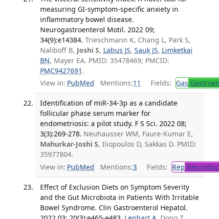
measuring GI-symptom-specific anxiety in
inflammatory bowel disease.
Neurogastroenterol Motil. 2022 09;
34(9):e14384.
Trieschmann K, Chang L, Park S,
Naliboff B,
Joshi S
,
Labus JS
,
Sauk JS
,
Limketkai
BN
, Mayer EA. PMID: 35478469; PMCID:
PMC9427691
.
View in:
PubMed
Mentions:
11
Fields:
Gas
Gastroen
Identification of miR-34-3p as a candidate
follicular phase serum marker for
endometriosis: a pilot study. F S Sci. 2022 08;
3(3):269-278.
Neuhausser WM, Faure-Kumar E,
Mahurkar-Joshi S
, Iliopoulos D, Sakkas D. PMID:
35977804.
View in:
PubMed
Mentions:
3
Fields:
Rep
Reproduct
Effect of Exclusion Diets on Symptom Severity
and the Gut Microbiota in Patients With Irritable
Bowel Syndrome. Clin Gastroenterol Hepatol.
2022 03; 20(3):e465-e483.
Lenhart A
, Dong T,