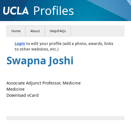
Profiles
Home
About
Help/FAQs
Login
to edit your profile (add a photo, awards, links
to other websites, etc.)
Swapna Joshi
Associate Adjunct Professor, Medicine
Medicine
Download vCard