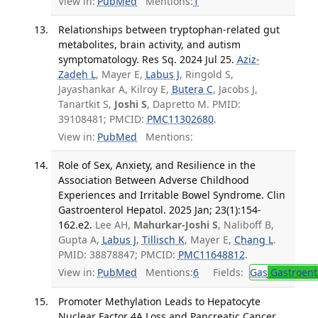
View in:
PubMed
Mentions:
1
Relationships between tryptophan-related gut
metabolites, brain activity, and autism
symptomatology. Res Sq. 2024 Jul 25.
Aziz-
Zadeh L
, Mayer E,
Labus J
, Ringold S,
Jayashankar A, Kilroy E,
Butera C
, Jacobs J,
Tanartkit S,
Joshi S
, Dapretto M. PMID:
39108481; PMCID:
PMC11302680
.
View in:
PubMed
Mentions:
Role of Sex, Anxiety, and Resilience in the
Association Between Adverse Childhood
Experiences and Irritable Bowel Syndrome. Clin
Gastroenterol Hepatol. 2025 Jan; 23(1):154-
162.e2.
Lee AH,
Mahurkar-Joshi S
, Naliboff B,
Gupta A,
Labus J
,
Tillisch K
, Mayer E,
Chang L
.
PMID: 38878847; PMCID:
PMC11648812
.
View in:
PubMed
Mentions:
6
Fields:
Gas
Gastroent
Promoter Methylation Leads to Hepatocyte
Nuclear Factor 4A Loss and Pancreatic Cancer