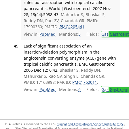
rules out association with tropical calcific
pancreatitis. World J Gastroenterol. 2007 Nov
28; 13(44):5938-43.
Mahurkar S, Bhaskar S,
Reddy DN, Rao GV, Chandak GR. PMID:
17990360; PMCID:
PMC4205441
.
View in:
PubMed
Mentions:
5
Fields:
Gas
Gastroent
Lack of significant association of an
insertion/deletion polymorphism in the
angiotensin converting enzyme (ACE) gene with
tropical calcific pancreatitis. BMC Gastroenterol.
2006 Dec 12; 6:42.
Bhaskar S, Reddy DN,
Mahurkar S, Rao GV, Singh L, Chandak GR.
PMID: 17163998; PMCID:
PMC1762011
.
View in:
PubMed
Mentions:
6
Fields:
Gas
Gastroent
UCLA Profiles is managed by the UCSF
Clinical and Translational Science Institute (CTSI)
,
part of the Clinical and Translational Science Award program funded by the National