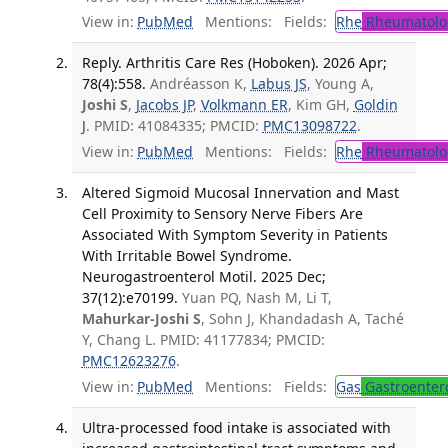
View in:
PubMed
Mentions:
Fields:
Rhe
Rheumatolo
Reply. Arthritis Care Res (Hoboken). 2026 Apr;
78(4):558.
Andréasson K,
Labus JS
, Young A,
Joshi S
,
Jacobs JP
,
Volkmann ER
, Kim GH,
Goldin
J
. PMID: 41084335; PMCID:
PMC13098722
.
View in:
PubMed
Mentions:
Fields:
Rhe
Rheumatolo
Altered Sigmoid Mucosal Innervation and Mast
Cell Proximity to Sensory Nerve Fibers Are
Associated With Symptom Severity in Patients
With Irritable Bowel Syndrome.
Neurogastroenterol Motil. 2025 Dec;
37(12):e70199.
Yuan PQ, Nash M, Li T,
Mahurkar-Joshi S
, Sohn J, Khandadash A, Taché
Y, Chang L. PMID: 41177834; PMCID:
PMC12623276
.
View in:
PubMed
Mentions:
Fields:
Gas
Gastroenter
Ultra-processed food intake is associated with