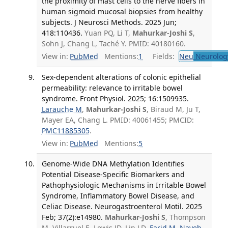
the proximity of mast cells to the nerve fibers in
human sigmoid mucosal biopsies from healthy
subjects. J Neurosci Methods. 2025 Jun;
418:110436.
Yuan PQ, Li T,
Mahurkar-Joshi S
,
Sohn J, Chang L, Taché Y. PMID: 40180160.
View in:
PubMed
Mentions:
1
Fields:
Neu
Neurolog
Sex-dependent alterations of colonic epithelial
permeability: relevance to irritable bowel
syndrome. Front Physiol. 2025; 16:1509935.
Larauche M
,
Mahurkar-Joshi S
, Biraud M, Ju T,
Mayer EA, Chang L. PMID: 40061455; PMCID:
PMC11885305
.
View in:
PubMed
Mentions:
5
Genome-Wide DNA Methylation Identifies
Potential Disease-Specific Biomarkers and
Pathophysiologic Mechanisms in Irritable Bowel
Syndrome, Inflammatory Bowel Disease, and
Celiac Disease. Neurogastroenterol Motil. 2025
Feb; 37(2):e14980.
Mahurkar-Joshi S
, Thompson
M, Villarruel E, Lewis JD, Lin LD,
Farid M
,
Nayeb-