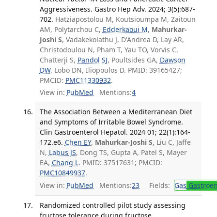
Aggressiveness. Gastro Hep Adv. 2024; 3(5):687-
702.
Hatziapostolou M, Koutsioumpa M, Zaitoun
AM, Polytarchou C,
Edderkaoui M
,
Mahurkar-
Joshi S
, Vadakekolathu J, D'Andrea D, Lay AR,
Christodoulou N, Pham T, Yau TO, Vorvis C,
Chatterji S,
Pandol SJ
, Poultsides GA,
Dawson
DW
, Lobo DN, Iliopoulos D. PMID: 39165427;
PMCID:
PMC11330932
.
View in:
PubMed
Mentions:
4
The Association Between a Mediterranean Diet
and Symptoms of Irritable Bowel Syndrome.
Clin Gastroenterol Hepatol. 2024 01; 22(1):164-
172.e6.
Chen EY
,
Mahurkar-Joshi S
, Liu C, Jaffe
N,
Labus JS
, Dong TS, Gupta A, Patel S, Mayer
EA,
Chang L
. PMID: 37517631; PMCID:
PMC10849937
.
View in:
PubMed
Mentions:
23
Fields:
Gas
Gastroen
Randomized controlled pilot study assessing
fructose tolerance during fructose