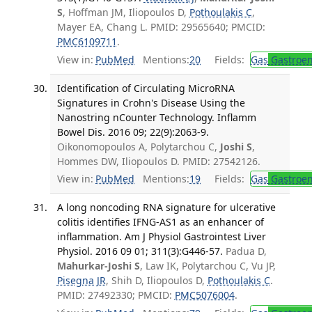
S
, Hoffman JM, Iliopoulos D,
Pothoulakis C
,
Mayer EA, Chang L. PMID: 29565640; PMCID:
PMC6109711
.
View in:
PubMed
Mentions:
20
Fields:
Gas
Gastroen
Identification of Circulating MicroRNA
Signatures in Crohn's Disease Using the
Nanostring nCounter Technology. Inflamm
Bowel Dis. 2016 09; 22(9):2063-9.
Oikonomopoulos A, Polytarchou C,
Joshi S
,
Hommes DW, Iliopoulos D. PMID: 27542126.
View in:
PubMed
Mentions:
19
Fields:
Gas
Gastroen
A long noncoding RNA signature for ulcerative
colitis identifies IFNG-AS1 as an enhancer of
inflammation. Am J Physiol Gastrointest Liver
Physiol. 2016 09 01; 311(3):G446-57.
Padua D,
Mahurkar-Joshi S
, Law IK, Polytarchou C, Vu JP,
Pisegna JR
, Shih D, Iliopoulos D,
Pothoulakis C
.
PMID: 27492330; PMCID:
PMC5076004
.