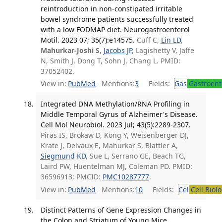
reintroduction in non-constipated irritable
bowel syndrome patients successfully treated
with a low FODMAP diet. Neurogastroenterol
Motil. 2023 07; 35(7):e14575.
Cuff C,
Lin LD
,
Mahurkar-Joshi S
,
Jacobs JP
, Lagishetty V, Jaffe
N, Smith J, Dong T, Sohn J, Chang L. PMID:
37052402.
View in:
PubMed
Mentions:
3
Fields:
Gas
Gastroent
Integrated DNA Methylation/RNA Profiling in
Middle Temporal Gyrus of Alzheimer's Disease.
Cell Mol Neurobiol. 2023 Jul; 43(5):2289-2307.
Piras IS, Brokaw D, Kong Y, Weisenberger DJ,
Krate J, Delvaux E, Mahurkar S, Blattler A,
Siegmund KD
, Sue L, Serrano GE, Beach TG,
Laird PW, Huentelman MJ, Coleman PD. PMID:
36596913; PMCID:
PMC10287777
.
View in:
PubMed
Mentions:
10
Fields:
Cel
Cell Biol
Distinct Patterns of Gene Expression Changes in
the Colon and Striatum of Young Mice