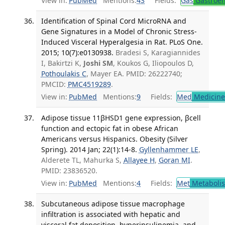
View in:
PubMed
Mentions:
43
Fields:
Gas
Gastroen
Identification of Spinal Cord MicroRNA and
Gene Signatures in a Model of Chronic Stress-
Induced Visceral Hyperalgesia in Rat. PLoS One.
2015; 10(7):e0130938.
Bradesi S, Karagiannides
I, Bakirtzi K,
Joshi SM
, Koukos G, Iliopoulos D,
Pothoulakis C
, Mayer EA. PMID: 26222740;
PMCID:
PMC4519289
.
View in:
PubMed
Mentions:
9
Fields:
Med
Medicine 
Adipose tissue 11βHSD1 gene expression, βcell
function and ectopic fat in obese African
Americans versus Hispanics. Obesity (Silver
Spring). 2014 Jan; 22(1):14-8.
Gyllenhammer LE
,
Alderete TL, Mahurka S,
Allayee H
,
Goran MI
.
PMID: 23836520.
View in:
PubMed
Mentions:
4
Fields:
Met
Metaboli
Subcutaneous adipose tissue macrophage
infiltration is associated with hepatic and
visceral fat deposition, hyperinsulinemia, and