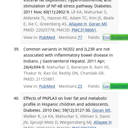
stimulation of NF-κB stress pathway. Diabetes.
2011 Nov; 60(11):2802-9.
Lê KA, Mahurkar S,
Alderete TL, Hasson RE, Adam TC, Kim JS, Beale
E, Xie C, Greenberg AS,
Allayee H
,
Goran MI
.
PMID: 22025778; PMCID:
PMC3198061
.
View in:
PubMed
Mentions:
77
Fields:
End
Endocrin
Common variants in NOD2 and IL23R are not
associated with inflammatory bowel disease in
Indians. J Gastroenterol Hepatol. 2011 Apr;
26(4):694-9.
Mahurkar S, Banerjee R, Rani VS,
Thakur N, Rao GV, Reddy DN, Chandak GR.
PMID: 21155887.
View in:
PubMed
Mentions:
25
Fields:
Gas
Gastroen
Effects of PNPLA3 on liver fat and metabolic
profile in Hispanic children and adolescents.
Diabetes. 2010 Dec; 59(12):3127-30.
Goran MI
,
Walker R, Le KA, Mahurkar S, Vikman S, Davis
JN, Spruijt-Metz D, Weigensberg MJ,
Allayee H
.