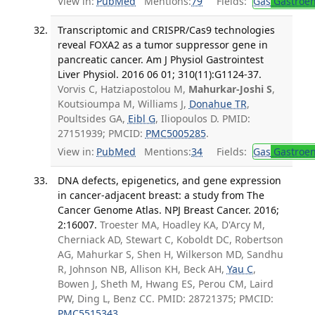
View in:
PubMed
Mentions:
79
Fields:
Gas
Gastroen
Transcriptomic and CRISPR/Cas9 technologies
reveal FOXA2 as a tumor suppressor gene in
pancreatic cancer. Am J Physiol Gastrointest
Liver Physiol. 2016 06 01; 310(11):G1124-37.
Vorvis C, Hatziapostolou M,
Mahurkar-Joshi S
,
Koutsioumpa M, Williams J,
Donahue TR
,
Poultsides GA,
Eibl G
, Iliopoulos D. PMID:
27151939; PMCID:
PMC5005285
.
View in:
PubMed
Mentions:
34
Fields:
Gas
Gastroen
DNA defects, epigenetics, and gene expression
in cancer-adjacent breast: a study from The
Cancer Genome Atlas. NPJ Breast Cancer. 2016;
2:16007.
Troester MA, Hoadley KA, D'Arcy M,
Cherniack AD, Stewart C, Koboldt DC, Robertson
AG, Mahurkar S, Shen H, Wilkerson MD, Sandhu
R, Johnson NB, Allison KH, Beck AH,
Yau C
,
Bowen J, Sheth M, Hwang ES, Perou CM, Laird
PW, Ding L, Benz CC. PMID: 28721375; PMCID:
PMC5515343
.