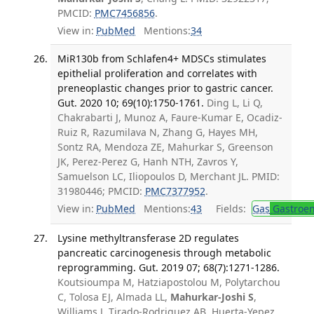
PMCID:
PMC7456856
.
View in:
PubMed
Mentions:
34
MiR130b from Schlafen4+ MDSCs stimulates
epithelial proliferation and correlates with
preneoplastic changes prior to gastric cancer.
Gut. 2020 10; 69(10):1750-1761.
Ding L, Li Q,
Chakrabarti J, Munoz A, Faure-Kumar E, Ocadiz-
Ruiz R, Razumilava N, Zhang G, Hayes MH,
Sontz RA, Mendoza ZE, Mahurkar S, Greenson
JK, Perez-Perez G, Hanh NTH, Zavros Y,
Samuelson LC, Iliopoulos D, Merchant JL. PMID:
31980446; PMCID:
PMC7377952
.
View in:
PubMed
Mentions:
43
Fields:
Gas
Gastroen
Lysine methyltransferase 2D regulates
pancreatic carcinogenesis through metabolic
reprogramming. Gut. 2019 07; 68(7):1271-1286.
Koutsioumpa M, Hatziapostolou M, Polytarchou
C, Tolosa EJ, Almada LL,
Mahurkar-Joshi S
,
Williams J, Tirado-Rodriguez AB, Huerta-Yepez