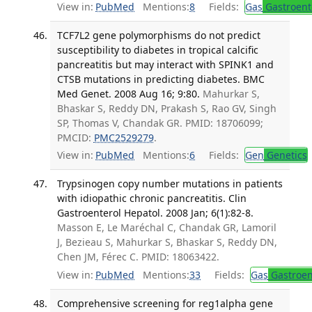
View in:
PubMed
Mentions:
8
Fields:
Gas
Gastroent
TCF7L2 gene polymorphisms do not predict
susceptibility to diabetes in tropical calcific
pancreatitis but may interact with SPINK1 and
CTSB mutations in predicting diabetes. BMC
Med Genet. 2008 Aug 16; 9:80.
Mahurkar S,
Bhaskar S, Reddy DN, Prakash S, Rao GV, Singh
SP, Thomas V, Chandak GR. PMID: 18706099;
PMCID:
PMC2529279
.
View in:
PubMed
Mentions:
6
Fields:
Gen
Genetics
Trypsinogen copy number mutations in patients
with idiopathic chronic pancreatitis. Clin
Gastroenterol Hepatol. 2008 Jan; 6(1):82-8.
Masson E, Le Maréchal C, Chandak GR, Lamoril
J, Bezieau S, Mahurkar S, Bhaskar S, Reddy DN,
Chen JM, Férec C. PMID: 18063422.
View in:
PubMed
Mentions:
33
Fields:
Gas
Gastroen
Comprehensive screening for reg1alpha gene