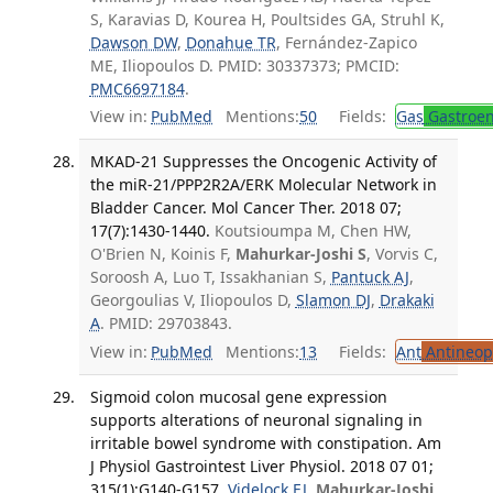
S, Karavias D, Kourea H, Poultsides GA, Struhl K,
Dawson DW
,
Donahue TR
, Fernández-Zapico
ME, Iliopoulos D. PMID: 30337373; PMCID:
PMC6697184
.
View in:
PubMed
Mentions:
50
Fields:
Gas
Gastroen
MKAD-21 Suppresses the Oncogenic Activity of
the miR-21/PPP2R2A/ERK Molecular Network in
Bladder Cancer. Mol Cancer Ther. 2018 07;
17(7):1430-1440.
Koutsioumpa M, Chen HW,
O'Brien N, Koinis F,
Mahurkar-Joshi S
, Vorvis C,
Soroosh A, Luo T, Issakhanian S,
Pantuck AJ
,
Georgoulias V, Iliopoulos D,
Slamon DJ
,
Drakaki
A
. PMID: 29703843.
View in:
PubMed
Mentions:
13
Fields:
Ant
Antineopl
Sigmoid colon mucosal gene expression
supports alterations of neuronal signaling in
irritable bowel syndrome with constipation. Am
J Physiol Gastrointest Liver Physiol. 2018 07 01;
315(1):G140-G157.
Videlock EJ
,
Mahurkar-Joshi