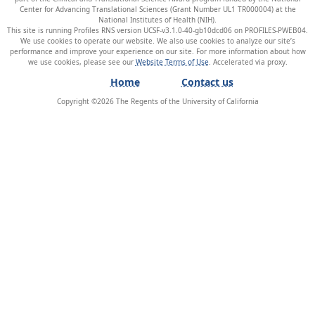
Center for Advancing Translational Sciences (Grant Number UL1 TR000004) at the
National Institutes of Health (NIH).
This site is running Profiles RNS version UCSF-v3.1.0-40-gb10dcd06 on PROFILES-PWEB04
.
We use cookies to operate our website. We also use cookies to analyze our site’s
performance and improve your experience on our site. For more information about how
we use cookies, please see our
Website Terms of Use
.
Home
Contact us
Copyright ©
2026
The Regents of the University of California