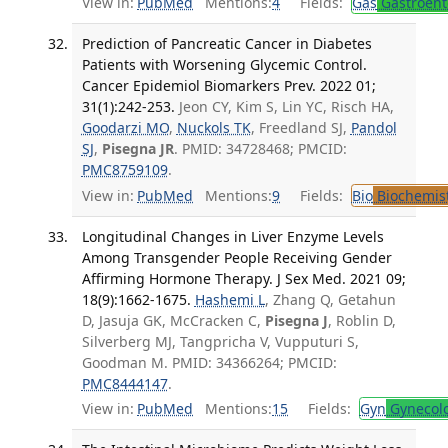
View in:
PubMed
Mentions:
4
Fields:
Gas
Gastroent
Prediction of Pancreatic Cancer in Diabetes
Patients with Worsening Glycemic Control.
Cancer Epidemiol Biomarkers Prev. 2022 01;
31(1):242-253.
Jeon CY, Kim S, Lin YC, Risch HA,
Goodarzi MO
,
Nuckols TK
, Freedland SJ,
Pandol
SJ
,
Pisegna JR
. PMID: 34728468; PMCID:
PMC8759109
.
View in:
PubMed
Mentions:
9
Fields:
Bio
Biochemis
Longitudinal Changes in Liver Enzyme Levels
Among Transgender People Receiving Gender
Affirming Hormone Therapy. J Sex Med. 2021 09;
18(9):1662-1675.
Hashemi L
, Zhang Q, Getahun
D, Jasuja GK, McCracken C,
Pisegna J
, Roblin D,
Silverberg MJ, Tangpricha V, Vupputuri S,
Goodman M. PMID: 34366264; PMCID:
PMC8444147
.
View in:
PubMed
Mentions:
15
Fields:
Gyn
Gynecol