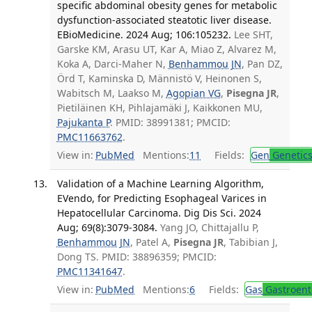
specific abdominal obesity genes for metabolic
dysfunction-associated steatotic liver disease.
EBioMedicine. 2024 Aug; 106:105232.
Lee SHT,
Garske KM, Arasu UT, Kar A, Miao Z, Alvarez M,
Koka A, Darci-Maher N,
Benhammou JN
, Pan DZ,
Örd T, Kaminska D, Männistö V, Heinonen S,
Wabitsch M, Laakso M,
Agopian VG
,
Pisegna JR
,
Pietiläinen KH, Pihlajamäki J, Kaikkonen MU,
Pajukanta P
. PMID: 38991381; PMCID:
PMC11663762
.
View in:
PubMed
Mentions:
11
Fields:
Gen
Genetic
Validation of a Machine Learning Algorithm,
EVendo, for Predicting Esophageal Varices in
Hepatocellular Carcinoma. Dig Dis Sci. 2024
Aug; 69(8):3079-3084.
Yang JO, Chittajallu P,
Benhammou JN
, Patel A,
Pisegna JR
, Tabibian J,
Dong TS. PMID: 38896359; PMCID:
PMC11341647
.
View in:
PubMed
Mentions:
6
Fields:
Gas
Gastroent