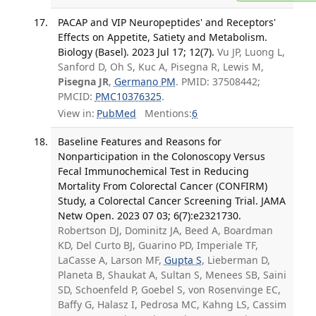
PACAP and VIP Neuropeptides' and Receptors'
Effects on Appetite, Satiety and Metabolism.
Biology (Basel). 2023 Jul 17; 12(7).
Vu JP, Luong L,
Sanford D, Oh S, Kuc A, Pisegna R, Lewis M,
Pisegna JR
,
Germano PM
. PMID: 37508442;
PMCID:
PMC10376325
.
View in:
PubMed
Mentions:
6
Baseline Features and Reasons for
Nonparticipation in the Colonoscopy Versus
Fecal Immunochemical Test in Reducing
Mortality From Colorectal Cancer (CONFIRM)
Study, a Colorectal Cancer Screening Trial. JAMA
Netw Open. 2023 07 03; 6(7):e2321730.
Robertson DJ, Dominitz JA, Beed A, Boardman
KD, Del Curto BJ, Guarino PD, Imperiale TF,
LaCasse A, Larson MF,
Gupta S
, Lieberman D,
Planeta B, Shaukat A, Sultan S, Menees SB, Saini
SD, Schoenfeld P, Goebel S, von Rosenvinge EC,
Baffy G, Halasz I, Pedrosa MC, Kahng LS, Cassim