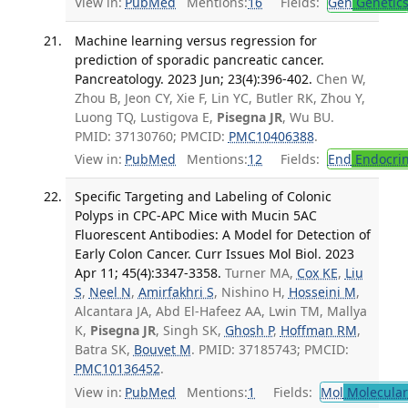
View in:
PubMed
Mentions:
16
Fields:
Gen
Genetic
Machine learning versus regression for
prediction of sporadic pancreatic cancer.
Pancreatology. 2023 Jun; 23(4):396-402.
Chen W,
Zhou B, Jeon CY, Xie F, Lin YC, Butler RK, Zhou Y,
Luong TQ, Lustigova E,
Pisegna JR
, Wu BU.
PMID: 37130760; PMCID:
PMC10406388
.
View in:
PubMed
Mentions:
12
Fields:
End
Endocrin
Specific Targeting and Labeling of Colonic
Polyps in CPC-APC Mice with Mucin 5AC
Fluorescent Antibodies: A Model for Detection of
Early Colon Cancer. Curr Issues Mol Biol. 2023
Apr 11; 45(4):3347-3358.
Turner MA,
Cox KE
,
Liu
S
,
Neel N
,
Amirfakhri S
, Nishino H,
Hosseini M
,
Alcantara JA, Abd El-Hafeez AA, Lwin TM, Mallya
K,
Pisegna JR
, Singh SK,
Ghosh P
,
Hoffman RM
,
Batra SK,
Bouvet M
. PMID: 37185743; PMCID:
PMC10136452
.
View in:
PubMed
Mentions:
1
Fields:
Mol
Molecular