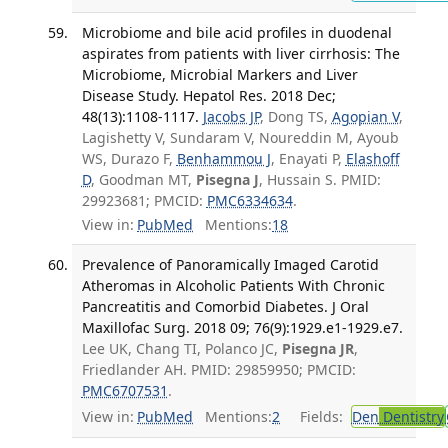
Microbiome and bile acid profiles in duodenal
aspirates from patients with liver cirrhosis: The
Microbiome, Microbial Markers and Liver
Disease Study. Hepatol Res. 2018 Dec;
48(13):1108-1117.
Jacobs JP
, Dong TS,
Agopian V
,
Lagishetty V, Sundaram V, Noureddin M, Ayoub
WS, Durazo F,
Benhammou J
, Enayati P,
Elashoff
D
, Goodman MT,
Pisegna J
, Hussain S. PMID:
29923681; PMCID:
PMC6334634
.
View in:
PubMed
Mentions:
18
Prevalence of Panoramically Imaged Carotid
Atheromas in Alcoholic Patients With Chronic
Pancreatitis and Comorbid Diabetes. J Oral
Maxillofac Surg. 2018 09; 76(9):1929.e1-1929.e7.
Lee UK, Chang TI, Polanco JC,
Pisegna JR
,
Friedlander AH. PMID: 29859950; PMCID:
PMC6707531
.
View in:
PubMed
Mentions:
2
Fields:
Den
Dentistry