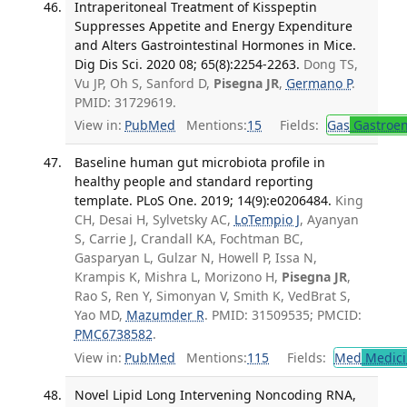
Intraperitoneal Treatment of Kisspeptin
Suppresses Appetite and Energy Expenditure
and Alters Gastrointestinal Hormones in Mice.
Dig Dis Sci. 2020 08; 65(8):2254-2263.
Dong TS,
Vu JP, Oh S, Sanford D,
Pisegna JR
,
Germano P
.
PMID: 31729619.
View in:
PubMed
Mentions:
15
Fields:
Gas
Gastroen
Baseline human gut microbiota profile in
healthy people and standard reporting
template. PLoS One. 2019; 14(9):e0206484.
King
CH, Desai H, Sylvetsky AC,
LoTempio J
, Ayanyan
S, Carrie J, Crandall KA, Fochtman BC,
Gasparyan L, Gulzar N, Howell P, Issa N,
Krampis K, Mishra L, Morizono H,
Pisegna JR
,
Rao S, Ren Y, Simonyan V, Smith K, VedBrat S,
Yao MD,
Mazumder R
. PMID: 31509535; PMCID:
PMC6738582
.
View in:
PubMed
Mentions:
115
Fields:
Med
Medici
Novel Lipid Long Intervening Noncoding RNA,