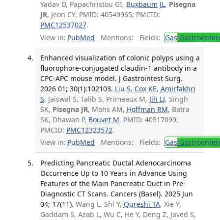
Yadav D, Papachristou GI,
Buxbaum JL
,
Pisegna
JR
, Jeon CY. PMID: 40549965; PMCID:
PMC12537027
.
View in:
PubMed
Mentions:
Fields:
Gas
Gastroenter
Enhanced visualization of colonic polyps using a
fluorophore-conjugated claudin-1 antibody in a
CPC-APC mouse model. J Gastrointest Surg.
2026 01; 30(1):102103.
Liu S
,
Cox KE
,
Amirfakhri
S
, Jaiswal S, Talib S, Primeaux M,
Jih LJ
, Singh
SK,
Pisegna JR
, Mohs AM,
Hoffman RM
, Batra
SK, Dhawan P,
Bouvet M
. PMID: 40517099;
PMCID:
PMC12323572
.
View in:
PubMed
Mentions:
Fields:
Gas
Gastroenter
Predicting Pancreatic Ductal Adenocarcinoma
Occurrence Up to 10 Years in Advance Using
Features of the Main Pancreatic Duct in Pre-
Diagnostic CT Scans. Cancers (Basel). 2025 Jun
04; 17(11).
Wang L, Shi Y,
Qureshi TA
, Xie Y,
Gaddam S, Azab L, Wu C, He Y, Deng Z, Javed S,