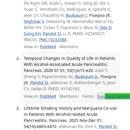
De Righi DR, Azab L, Diwan G, Yang JD, Xie Y,
Yuan C, Vendrami CL, Rodriguez A, Specht K,
Jeon CY, Chaudhry H,
Buxbaum J
,
Pisegna JR
,
Yaghmai V
, Goessling W, Hernandez-Barco YG,
Miller FH, Tirkes T, Espinoza S, Musi N,
Dey D
,
Sung KH
,
Pandol SJ
, Li D. PMID: 42245027;
PMCID:
PMC13232388
.
View in:
PubMed
Mentions:
Temporal Changes in Quality of Life in Patients
With Alcohol-Associated Acute Pancreatitis.
Pancreas. 2026 01 01; 55(1):e15-e20.
Kadi T,
Zheng Y, Papachristou GI,
Buxbaum JL
,
Pisegna
JR
,
Pandol SJ
, Adeniran E, Rothenberger S, Jeon
CY, Yadav D. PMID: 41182162.
View in:
PubMed
Mentions:
Fields:
Gas
Gastroenter
Lifetime Smoking History and Marijuana Co-use
in Patients With Alcohol-related Acute
Pancreatitis. Pancreas. 2025 Nov-Dec 01;
54(10):e863-e872.
Adeniran EA, Kim S,
Pandol SJ
,