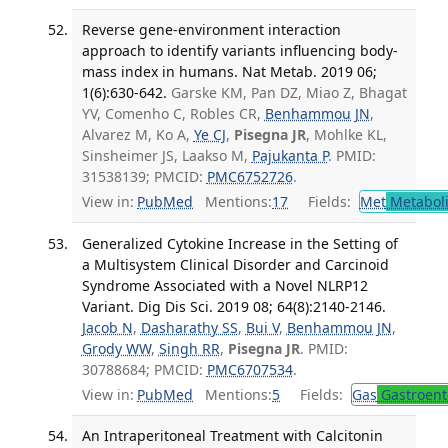
Reverse gene-environment interaction
approach to identify variants influencing body-
mass index in humans. Nat Metab. 2019 06;
1(6):630-642.
Garske KM, Pan DZ, Miao Z, Bhagat
YV, Comenho C, Robles CR,
Benhammou JN
,
Alvarez M, Ko A,
Ye CJ
,
Pisegna JR
, Mohlke KL,
Sinsheimer JS, Laakso M,
Pajukanta P
. PMID:
31538139; PMCID:
PMC6752726
.
View in:
PubMed
Mentions:
17
Fields:
Met
Metabol
Generalized Cytokine Increase in the Setting of
a Multisystem Clinical Disorder and Carcinoid
Syndrome Associated with a Novel NLRP12
Variant. Dig Dis Sci. 2019 08; 64(8):2140-2146.
Jacob N
,
Dasharathy SS
,
Bui V
,
Benhammou JN
,
Grody WW
,
Singh RR
,
Pisegna JR
. PMID:
30788684; PMCID:
PMC6707534
.
View in:
PubMed
Mentions:
5
Fields:
Gas
Gastroent
An Intraperitoneal Treatment with Calcitonin