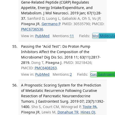
Gene-Related Peptide (CGRP) Regulates
Appetite, Energy Intake/Expenditure, and
Metabolism. J Mol Neurosci. 2019 Jan; 67(1):28-
37.
Sanford D, Luong L, Gabalski A, Oh S, Vu JP,
Pisegna JR
,
Germano P
. PMID: 30535790; PMCID:
PMC6736536
.
View in:
PubMed
Mentions:
11
Fields:
Mol
Molecula
Passing the "Acid Test": Do Proton Pump
Inhibitors Affect the Composition of the
Microbiome? Dig Dis Sci. 2018 11; 63(11):2817-
2819.
Dong T,
Pisegna J
. PMID: 30218426;
PMCID:
PMC6408263
.
View in:
PubMed
Mentions:
2
Fields:
Gas
Gastroent
A Prognostic Scoring System for the Prediction
of Metastatic Recurrence Following Curative
Resection of Pancreatic Neuroendocrine
Tumors. J Gastrointest Surg. 2019 07; 23(7):1392-
1400.
Sho S, Court CM, Winograd P,
Toste PA
,
Pisegna JR
, Lewis M,
Donahue TR
,
Hines OJ
,