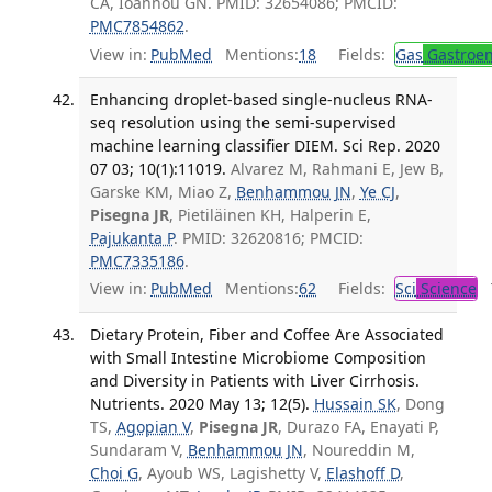
CA, Ioannou GN. PMID: 32654086; PMCID:
PMC7854862
.
View in:
PubMed
Mentions:
18
Fields:
Gas
Gastroen
Enhancing droplet-based single-nucleus RNA-
seq resolution using the semi-supervised
machine learning classifier DIEM. Sci Rep. 2020
07 03; 10(1):11019.
Alvarez M, Rahmani E, Jew B,
Garske KM, Miao Z,
Benhammou JN
,
Ye CJ
,
Pisegna JR
, Pietiläinen KH, Halperin E,
Pajukanta P
. PMID: 32620816; PMCID:
PMC7335186
.
View in:
PubMed
Mentions:
62
Fields:
Sci
Science
T
Dietary Protein, Fiber and Coffee Are Associated
with Small Intestine Microbiome Composition
and Diversity in Patients with Liver Cirrhosis.
Nutrients. 2020 May 13; 12(5).
Hussain SK
, Dong
TS,
Agopian V
,
Pisegna JR
, Durazo FA, Enayati P,
Sundaram V,
Benhammou JN
, Noureddin M,
Choi G
, Ayoub WS, Lagishetty V,
Elashoff D
,