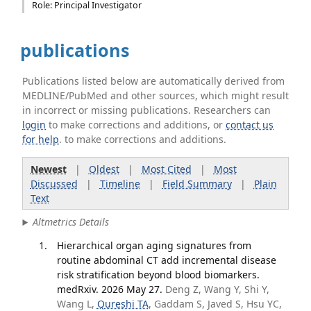
Role: Principal Investigator
publications
Publications listed below are automatically derived from
MEDLINE/PubMed and other sources, which might result
in incorrect or missing publications. Researchers can
login
to make corrections and additions, or
contact us
for help
. to make corrections and additions.
Newest
|
Oldest
|
Most Cited
|
Most
Discussed
|
Timeline
|
Field Summary
|
Plain
Text
Altmetrics Details
Hierarchical organ aging signatures from
routine abdominal CT add incremental disease
risk stratification beyond blood biomarkers.
medRxiv. 2026 May 27.
Deng Z, Wang Y, Shi Y,
Wang L,
Qureshi TA
, Gaddam S, Javed S, Hsu YC,