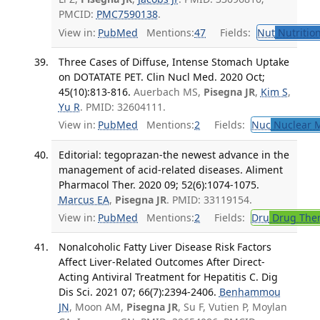
PMCID:
PMC7590138
.
View in:
PubMed
Mentions:
47
Fields:
Nut
Nutrition
Three Cases of Diffuse, Intense Stomach Uptake
on DOTATATE PET. Clin Nucl Med. 2020 Oct;
45(10):813-816.
Auerbach MS,
Pisegna JR
,
Kim S
,
Yu R
. PMID: 32604111.
View in:
PubMed
Mentions:
2
Fields:
Nuc
Nuclear M
Editorial: tegoprazan-the newest advance in the
management of acid-related diseases. Aliment
Pharmacol Ther. 2020 09; 52(6):1074-1075.
Marcus EA
,
Pisegna JR
. PMID: 33119154.
View in:
PubMed
Mentions:
2
Fields:
Dru
Drug The
Nonalcoholic Fatty Liver Disease Risk Factors
Affect Liver-Related Outcomes After Direct-
Acting Antiviral Treatment for Hepatitis C. Dig
Dis Sci. 2021 07; 66(7):2394-2406.
Benhammou
JN
, Moon AM,
Pisegna JR
, Su F, Vutien P, Moylan