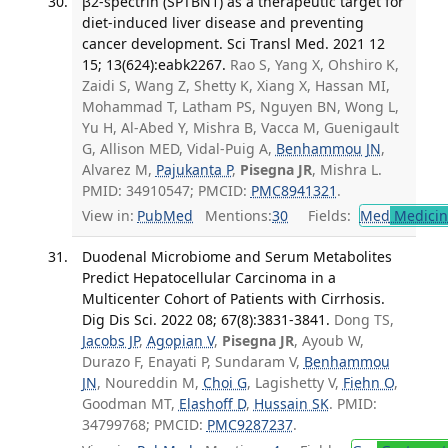
β2-spectrin (SPTBN1) as a therapeutic target for
diet-induced liver disease and preventing
cancer development. Sci Transl Med. 2021 12
15; 13(624):eabk2267.
Rao S, Yang X, Ohshiro K,
Zaidi S, Wang Z, Shetty K, Xiang X, Hassan MI,
Mohammad T, Latham PS, Nguyen BN, Wong L,
Yu H, Al-Abed Y, Mishra B, Vacca M, Guenigault
G, Allison MED, Vidal-Puig A,
Benhammou JN
,
Alvarez M,
Pajukanta P
,
Pisegna JR
, Mishra L.
PMID: 34910547; PMCID:
PMC8941321
.
View in:
PubMed
Mentions:
30
Fields:
Med
Medicine
Duodenal Microbiome and Serum Metabolites
Predict Hepatocellular Carcinoma in a
Multicenter Cohort of Patients with Cirrhosis.
Dig Dis Sci. 2022 08; 67(8):3831-3841.
Dong TS,
Jacobs JP
,
Agopian V
,
Pisegna JR
, Ayoub W,
Durazo F, Enayati P, Sundaram V,
Benhammou
JN
, Noureddin M,
Choi G
, Lagishetty V,
Fiehn O
,
Goodman MT,
Elashoff D
,
Hussain SK
. PMID:
34799768; PMCID:
PMC9287237
.