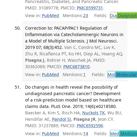
Pancreatitis, Diabetes, and Pancreatic Cancer.
PMID: 31089778; PMCID:
PMC6599731
.
View in:
PubMed
Mentions:
23
Fields:
Dia
Diagnost
Correction to: PACAP/PAC1 Regulation of
Inflammation via Catecholaminergic Neurons in
a Model of Multiple Sclerosis. J Mol Neurosci.
2019 07; 68(3):452.
Van C, Condro MC, Lov K,
Zhu R, Ricaflanca PT, Ko HH, Diep AL, Hoang AQ,
Pisegna J
, Rohrer H, Waschek JA. PMID:
30362069; PMCID:
PMC6873810
.
View in:
PubMed
Mentions:
1
Fields:
Mol
Molecular
Do changes in health reveal the possibility of
undiagnosed pancreatic cancer? Development
of a risk-prediction model based on healthcare
claims data. PLoS One. 2019; 14(6):e0218580.
Baecker A, Kim S, Risch HA,
Nuckols TK
, Wu BU,
Hendifar AE,
Pandol SJ
,
Pisegna JR
, Jeon CY.
PMID: 31237889; PMCID:
PMC6592596
.
View in:
PubMed
Mentions:
14
Fields:
Med
Medicine