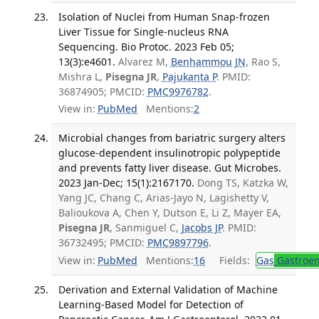
Isolation of Nuclei from Human Snap-frozen
Liver Tissue for Single-nucleus RNA
Sequencing. Bio Protoc. 2023 Feb 05;
13(3):e4601.
Alvarez M,
Benhammou JN
, Rao S,
Mishra L,
Pisegna JR
,
Pajukanta P
. PMID:
36874905; PMCID:
PMC9976782
.
View in:
PubMed
Mentions:
2
Microbial changes from bariatric surgery alters
glucose-dependent insulinotropic polypeptide
and prevents fatty liver disease. Gut Microbes.
2023 Jan-Dec; 15(1):2167170.
Dong TS, Katzka W,
Yang JC, Chang C, Arias-Jayo N, Lagishetty V,
Balioukova A, Chen Y, Dutson E, Li Z, Mayer EA,
Pisegna JR
, Sanmiguel C,
Jacobs JP
. PMID:
36732495; PMCID:
PMC9897796
.
View in:
PubMed
Mentions:
16
Fields:
Gas
Gastroen
Derivation and External Validation of Machine
Learning-Based Model for Detection of