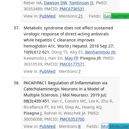
Reber HA,
Dawson DW
,
Tomlinson JS
. PMID:
30353489; PMCID:
PMC6736531
.
View in:
PubMed
Mentions:
21
Fields:
Gas
Gastroen
Metabolic syndrome does not affect sustained
virologic response of direct-acting antivirals
while hepatitis C clearance improves
hemoglobin A1c. World J Hepatol. 2018 Sep 27;
10(9):612-621.
Dong TS, Aby ES,
Benhammou JN
,
Kawamoto J, Han SH,
May FP
,
Pisegna JR
. PMID:
30310539; PMCID:
PMC6177571
.
View in:
PubMed
Mentions:
7
PACAP/PAC1 Regulation of Inflammation via
Catecholaminergic Neurons in a Model of
Multiple Sclerosis. J Mol Neurosci. 2019 Jul;
68(3):439-451.
Van C, Condro MC, Lov K, Zhu R,
Ricaflanca PT, Ko HH, Diep AL, Hoang AQ,
Pisegna J
, Rohrer H, Waschek JA. PMID:
30058008; PMCID:
PMC6353700
.
View in:
PubMed
Mentions:
8
Fields:
Mol
Molecular