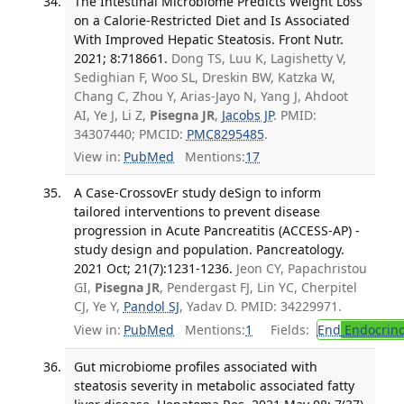
The Intestinal Microbiome Predicts Weight Loss
on a Calorie-Restricted Diet and Is Associated
With Improved Hepatic Steatosis. Front Nutr.
2021; 8:718661.
Dong TS, Luu K, Lagishetty V,
Sedighian F, Woo SL, Dreskin BW, Katzka W,
Chang C, Zhou Y, Arias-Jayo N, Yang J, Ahdoot
AI, Ye J, Li Z,
Pisegna JR
,
Jacobs JP
. PMID:
34307440; PMCID:
PMC8295485
.
View in:
PubMed
Mentions:
17
A Case-CrossovEr study deSign to inform
tailored interventions to prevent disease
progression in Acute Pancreatitis (ACCESS-AP) -
study design and population. Pancreatology.
2021 Oct; 21(7):1231-1236.
Jeon CY, Papachristou
GI,
Pisegna JR
, Pendergast FJ, Lin YC, Cherpitel
CJ, Ye Y,
Pandol SJ
, Yadav D. PMID: 34229971.
View in:
PubMed
Mentions:
1
Fields:
End
Endocrino
Gut microbiome profiles associated with
steatosis severity in metabolic associated fatty