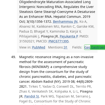
Oligodendrocyte Maturation-Associated Long
Intergenic Noncoding RNA, Regulates the Liver
Steatosis Gene Stearoyl-Coenzyme A Desaturase
As an Enhancer RNA. Hepatol Commun. 2019
Oct; 3(10):1356-1372.
Benhammou JN
, Ko A,
Alvarez M, Kaikkonen MU, Rankin C, Garske KM,
Padua D, Bhagat Y, Kaminska D, Kärjä V,
Pihlajamäki J,
Pisegna JR
,
Pajukanta P
. PMID:
31592021; PMCID:
PMC6771395
.
View in:
PubMed
Mentions:
31
Fields:
Gas
Gastroen
Magnetic resonance imaging as a non-invasive
method for the assessment of pancreatic
fibrosis (MINIMAP): a comprehensive study
design from the consortium for the study of
chronic pancreatitis, diabetes, and pancreatic
cancer. Abdom Radiol (NY). 2019 08; 44(8):2809-
2821.
Tirkes T, Yadav D, Conwell DL, Territo PR,
Zhao X, Venkatesh SK, Kolipaka A, Li L,
Pisegna
JR
,
Pandol SJ
, Park WG, Topazian M, Serrano J,
Fogel EL, Consortium for the Study of Chronic