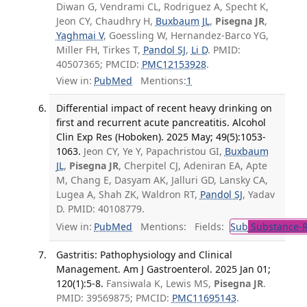
Diwan G, Vendrami CL, Rodriguez A, Specht K,
Jeon CY, Chaudhry H,
Buxbaum JL
,
Pisegna JR
,
Yaghmai V
, Goessling W, Hernandez-Barco YG,
Miller FH, Tirkes T,
Pandol SJ
,
Li D
. PMID:
40507365; PMCID:
PMC12153928
.
View in:
PubMed
Mentions:
1
Differential impact of recent heavy drinking on
first and recurrent acute pancreatitis. Alcohol
Clin Exp Res (Hoboken). 2025 May; 49(5):1053-
1063.
Jeon CY, Ye Y, Papachristou GI,
Buxbaum
JL
,
Pisegna JR
, Cherpitel CJ, Adeniran EA, Apte
M, Chang E, Dasyam AK, Jalluri GD, Lansky CA,
Lugea A, Shah ZK, Waldron RT,
Pandol SJ
, Yadav
D. PMID: 40108779.
View in:
PubMed
Mentions:
Fields:
Sub
Substance-R
Gastritis: Pathophysiology and Clinical
Management. Am J Gastroenterol. 2025 Jan 01;
120(1):5-8.
Fansiwala K, Lewis MS,
Pisegna JR
.
PMID: 39569875; PMCID:
PMC11695143
.