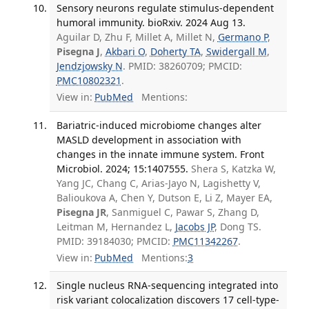
Sensory neurons regulate stimulus-dependent
humoral immunity. bioRxiv. 2024 Aug 13.
Aguilar D, Zhu F, Millet A, Millet N,
Germano P
,
Pisegna J
,
Akbari O
,
Doherty TA
,
Swidergall M
,
Jendzjowsky N
. PMID: 38260709; PMCID:
PMC10802321
.
View in:
PubMed
Mentions:
Bariatric-induced microbiome changes alter
MASLD development in association with
changes in the innate immune system. Front
Microbiol. 2024; 15:1407555.
Shera S, Katzka W,
Yang JC, Chang C, Arias-Jayo N, Lagishetty V,
Balioukova A, Chen Y, Dutson E, Li Z, Mayer EA,
Pisegna JR
, Sanmiguel C, Pawar S, Zhang D,
Leitman M, Hernandez L,
Jacobs JP
, Dong TS.
PMID: 39184030; PMCID:
PMC11342267
.
View in:
PubMed
Mentions:
3
Single nucleus RNA-sequencing integrated into
risk variant colocalization discovers 17 cell-type-