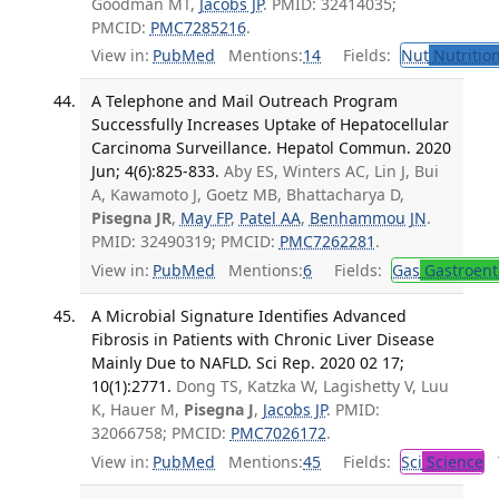
Goodman MT,
Jacobs JP
. PMID: 32414035;
PMCID:
PMC7285216
.
View in:
PubMed
Mentions:
14
Fields:
Nut
Nutrition
A Telephone and Mail Outreach Program
Successfully Increases Uptake of Hepatocellular
Carcinoma Surveillance. Hepatol Commun. 2020
Jun; 4(6):825-833.
Aby ES, Winters AC, Lin J, Bui
A, Kawamoto J, Goetz MB, Bhattacharya D,
Pisegna JR
,
May FP
,
Patel AA
,
Benhammou JN
.
PMID: 32490319; PMCID:
PMC7262281
.
View in:
PubMed
Mentions:
6
Fields:
Gas
Gastroent
A Microbial Signature Identifies Advanced
Fibrosis in Patients with Chronic Liver Disease
Mainly Due to NAFLD. Sci Rep. 2020 02 17;
10(1):2771.
Dong TS, Katzka W, Lagishetty V, Luu
K, Hauer M,
Pisegna J
,
Jacobs JP
. PMID:
32066758; PMCID:
PMC7026172
.
View in:
PubMed
Mentions:
45
Fields:
Sci
Science
T