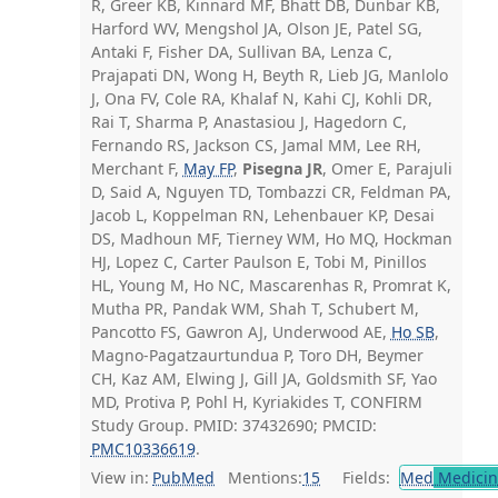
R, Greer KB, Kinnard MF, Bhatt DB, Dunbar KB,
Harford WV, Mengshol JA, Olson JE, Patel SG,
Antaki F, Fisher DA, Sullivan BA, Lenza C,
Prajapati DN, Wong H, Beyth R, Lieb JG, Manlolo
J, Ona FV, Cole RA, Khalaf N, Kahi CJ, Kohli DR,
Rai T, Sharma P, Anastasiou J, Hagedorn C,
Fernando RS, Jackson CS, Jamal MM, Lee RH,
Merchant F,
May FP
,
Pisegna JR
, Omer E, Parajuli
D, Said A, Nguyen TD, Tombazzi CR, Feldman PA,
Jacob L, Koppelman RN, Lehenbauer KP, Desai
DS, Madhoun MF, Tierney WM, Ho MQ, Hockman
HJ, Lopez C, Carter Paulson E, Tobi M, Pinillos
HL, Young M, Ho NC, Mascarenhas R, Promrat K,
Mutha PR, Pandak WM, Shah T, Schubert M,
Pancotto FS, Gawron AJ, Underwood AE,
Ho SB
,
Magno-Pagatzaurtundua P, Toro DH, Beymer
CH, Kaz AM, Elwing J, Gill JA, Goldsmith SF, Yao
MD, Protiva P, Pohl H, Kyriakides T, CONFIRM
Study Group. PMID: 37432690; PMCID:
PMC10336619
.
View in:
PubMed
Mentions:
15
Fields:
Med
Medicine