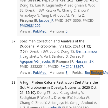
liver disease. Hepatoma Res. 2021 May 08; 7(37).
Dong TS, Luu K, Lagishetty V, Sedighian F, Woo
SL, Dreskin BW, Katzka W, Chang C, Zhou Y,
Arias-Jayo N, Yang J, Ahdoot AI, Ye J, Li Z,
Pisegna JR
,
Jacobs JP
. PMID: 36713356; PMCID:
PMC9881202
.
View in:
PubMed
Mentions:
5
Specimen Collection and Analysis of the
Duodenal Microbiome. J Vis Exp. 2021 01 12;
(167).
Dreskin BW, Luu K, Dong TS,
Benhammou
J
, Lagishetty V, Vu J, Sanford D, Durazo F,
Agopian VG
,
Jacobs JP
,
Pisegna JR
,
Hussain SK
.
PMID: 33522511; PMCID:
PMC12488367
.
View in:
PubMed
Mentions:
8
Fields:
Bio
Biology
Me
A High Protein Calorie Restriction Diet Alters the
Gut Microbiome in Obesity. Nutrients. 2020 Oct
21; 12(10).
Dong TS, Luu K, Lagishetty V,
Sedighian F, Woo SL, Dreskin BW, Katzka W,
Chang C, Zhou Y, Arias-Jayo N, Yang J, Ahdoot A,
Li Z,
Pisegna JR
,
Jacobs JP
. PMID: 33096810;