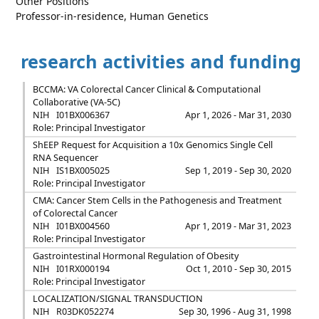
Other Positions
Professor-in-residence, Human Genetics
research activities and funding
BCCMA: VA Colorectal Cancer Clinical & Computational
Collaborative (VA-5C)
NIH
I01BX006367
Apr 1, 2026 - Mar 31, 2030
Role: Principal Investigator
ShEEP Request for Acquisition a 10x Genomics Single Cell
RNA Sequencer
NIH
IS1BX005025
Sep 1, 2019 - Sep 30, 2020
Role: Principal Investigator
CMA: Cancer Stem Cells in the Pathogenesis and Treatment
of Colorectal Cancer
NIH
I01BX004560
Apr 1, 2019 - Mar 31, 2023
Role: Principal Investigator
Gastrointestinal Hormonal Regulation of Obesity
NIH
I01RX000194
Oct 1, 2010 - Sep 30, 2015
Role: Principal Investigator
LOCALIZATION/SIGNAL TRANSDUCTION
NIH
R03DK052274
Sep 30, 1996 - Aug 31, 1998