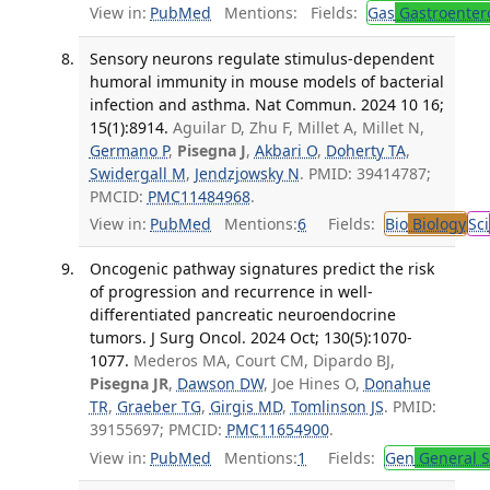
View in:
PubMed
Mentions:
Fields:
Gas
Gastroenter
Sensory neurons regulate stimulus-dependent
humoral immunity in mouse models of bacterial
infection and asthma. Nat Commun. 2024 10 16;
15(1):8914.
Aguilar D, Zhu F, Millet A, Millet N,
Germano P
,
Pisegna J
,
Akbari O
,
Doherty TA
,
Swidergall M
,
Jendzjowsky N
. PMID: 39414787;
PMCID:
PMC11484968
.
View in:
PubMed
Mentions:
6
Fields:
Bio
Biology
Sci
Oncogenic pathway signatures predict the risk
of progression and recurrence in well-
differentiated pancreatic neuroendocrine
tumors. J Surg Oncol. 2024 Oct; 130(5):1070-
1077.
Mederos MA, Court CM, Dipardo BJ,
Pisegna JR
,
Dawson DW
, Joe Hines O,
Donahue
TR
,
Graeber TG
,
Girgis MD
,
Tomlinson JS
. PMID:
39155697; PMCID:
PMC11654900
.
View in:
PubMed
Mentions:
1
Fields:
Gen
General S