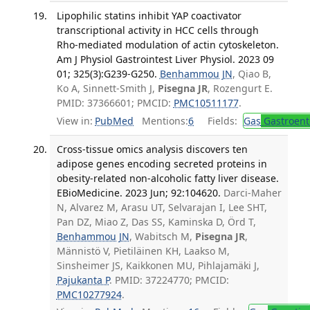
Lipophilic statins inhibit YAP coactivator
transcriptional activity in HCC cells through
Rho-mediated modulation of actin cytoskeleton.
Am J Physiol Gastrointest Liver Physiol. 2023 09
01; 325(3):G239-G250.
Benhammou JN
, Qiao B,
Ko A, Sinnett-Smith J,
Pisegna JR
, Rozengurt E.
PMID: 37366601; PMCID:
PMC10511177
.
View in:
PubMed
Mentions:
6
Fields:
Gas
Gastroent
Cross-tissue omics analysis discovers ten
adipose genes encoding secreted proteins in
obesity-related non-alcoholic fatty liver disease.
EBioMedicine. 2023 Jun; 92:104620.
Darci-Maher
N, Alvarez M, Arasu UT, Selvarajan I, Lee SHT,
Pan DZ, Miao Z, Das SS, Kaminska D, Örd T,
Benhammou JN
, Wabitsch M,
Pisegna JR
,
Männistö V, Pietiläinen KH, Laakso M,
Sinsheimer JS, Kaikkonen MU, Pihlajamäki J,
Pajukanta P
. PMID: 37224770; PMCID:
PMC10277924
.