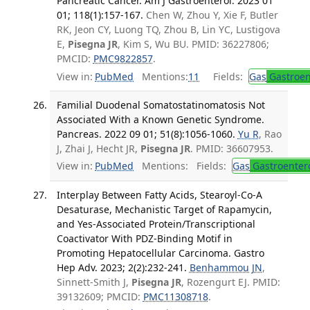
Pancreatic Cancer. Am J Gastroenterol. 2023 01
01; 118(1):157-167.
Chen W, Zhou Y, Xie F, Butler
RK, Jeon CY, Luong TQ, Zhou B, Lin YC, Lustigova
E,
Pisegna JR
, Kim S, Wu BU. PMID: 36227806;
PMCID:
PMC9822857
.
View in:
PubMed
Mentions:
11
Fields:
Gas
Gastroen
Familial Duodenal Somatostatinomatosis Not
Associated With a Known Genetic Syndrome.
Pancreas. 2022 09 01; 51(8):1056-1060.
Yu R
, Rao
J, Zhai J, Hecht JR,
Pisegna JR
. PMID: 36607953.
View in:
PubMed
Mentions:
Fields:
Gas
Gastroenter
Interplay Between Fatty Acids, Stearoyl-Co-A
Desaturase, Mechanistic Target of Rapamycin,
and Yes-Associated Protein/Transcriptional
Coactivator With PDZ-Binding Motif in
Promoting Hepatocellular Carcinoma. Gastro
Hep Adv. 2023; 2(2):232-241.
Benhammou JN
,
Sinnett-Smith J,
Pisegna JR
, Rozengurt EJ. PMID:
39132609; PMCID:
PMC11308718
.