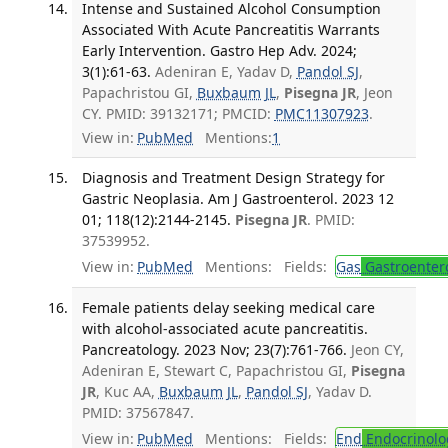
Intense and Sustained Alcohol Consumption
Associated With Acute Pancreatitis Warrants
Early Intervention. Gastro Hep Adv. 2024;
3(1):61-63.
Adeniran E, Yadav D,
Pandol SJ
,
Papachristou GI,
Buxbaum JL
,
Pisegna JR
, Jeon
CY. PMID: 39132171; PMCID:
PMC11307923
.
View in:
PubMed
Mentions:
1
Diagnosis and Treatment Design Strategy for
Gastric Neoplasia. Am J Gastroenterol. 2023 12
01; 118(12):2144-2145.
Pisegna JR
. PMID:
37539952.
View in:
PubMed
Mentions:
Fields:
Gas
Gastroenter
Female patients delay seeking medical care
with alcohol-associated acute pancreatitis.
Pancreatology. 2023 Nov; 23(7):761-766.
Jeon CY,
Adeniran E, Stewart C, Papachristou GI,
Pisegna
JR
, Kuc AA,
Buxbaum JL
,
Pandol SJ
, Yadav D.
PMID: 37567847.
View in:
PubMed
Mentions:
Fields:
End
Endocrinolo