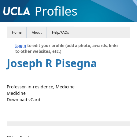
Profiles
Home
About
Help/FAQs
Login
to edit your profile (add a photo, awards, links
to other websites, etc.)
Joseph R Pisegna
Professor-in-residence, Medicine
Medicine
Download vCard