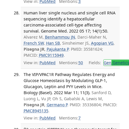
View in:
PubMed
Mentions:
3
Human liver single nucleus and single cell RNA
sequencing identify a hepatocellular
carcinoma-associated cell-type affecting
survival. Genome Med. 2022 05 17; 14(1):50.
Alvarez M,
Benhammou JN
, Darci-Maher N,
French SW
,
Han SB
, Sinsheimer JS,
Agopian VG
,
Pisegna JR
,
Pajukanta P
. PMID: 35581624;
PMCID:
PMC9115949
.
View in:
PubMed
Mentions:
50
Fields:
Gen
Genetic
The VIP/VPAC1R Pathway Regulates Energy and
Glucose Homeostasis by Modulating GLP-1,
Glucagon, Leptin and PYY Levels in Mice.
Biology (Basel). 2022 Mar 11; 11(3).
Sanford D,
Luong L, Vu JP, Oh S, Gabalski A, Lewis M,
Pisegna JR
,
Germano P
. PMID: 35336804; PMCID:
PMC8945135
.
View in:
PubMed
Mentions:
7