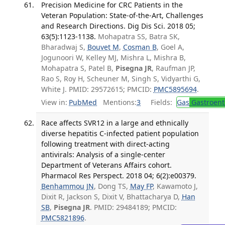
Precision Medicine for CRC Patients in the
Veteran Population: State-of-the-Art, Challenges
and Research Directions. Dig Dis Sci. 2018 05;
63(5):1123-1138.
Mohapatra SS, Batra SK,
Bharadwaj S,
Bouvet M
,
Cosman B
, Goel A,
Jogunoori W, Kelley MJ, Mishra L, Mishra B,
Mohapatra S, Patel B,
Pisegna JR
, Raufman JP,
Rao S, Roy H, Scheuner M, Singh S, Vidyarthi G,
White J. PMID: 29572615; PMCID:
PMC5895694
.
View in:
PubMed
Mentions:
3
Fields:
Gas
Gastroent
Race affects SVR12 in a large and ethnically
diverse hepatitis C-infected patient population
following treatment with direct-acting
antivirals: Analysis of a single-center
Department of Veterans Affairs cohort.
Pharmacol Res Perspect. 2018 04; 6(2):e00379.
Benhammou JN
, Dong TS,
May FP
, Kawamoto J,
Dixit R, Jackson S, Dixit V, Bhattacharya D,
Han
SB
,
Pisegna JR
. PMID: 29484189; PMCID:
PMC5821896
.